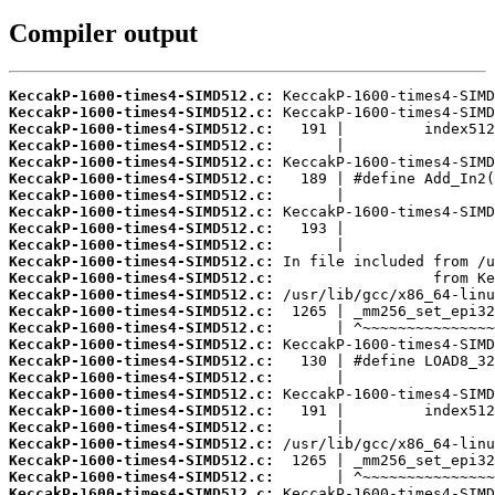
Compiler output
KeccakP-1600-times4-SIMD512.c:
KeccakP-1600-times4-SIMD512.c:
KeccakP-1600-times4-SIMD512.c:
KeccakP-1600-times4-SIMD512.c:
KeccakP-1600-times4-SIMD512.c:
KeccakP-1600-times4-SIMD512.c:
KeccakP-1600-times4-SIMD512.c:
KeccakP-1600-times4-SIMD512.c:
KeccakP-1600-times4-SIMD512.c:
KeccakP-1600-times4-SIMD512.c:
KeccakP-1600-times4-SIMD512.c:
KeccakP-1600-times4-SIMD512.c:
KeccakP-1600-times4-SIMD512.c:
KeccakP-1600-times4-SIMD512.c:
KeccakP-1600-times4-SIMD512.c:
KeccakP-1600-times4-SIMD512.c:
KeccakP-1600-times4-SIMD512.c:
KeccakP-1600-times4-SIMD512.c:
KeccakP-1600-times4-SIMD512.c:
KeccakP-1600-times4-SIMD512.c:
KeccakP-1600-times4-SIMD512.c:
KeccakP-1600-times4-SIMD512.c:
KeccakP-1600-times4-SIMD512.c:
KeccakP-1600-times4-SIMD512.c:
KeccakP-1600-times4-SIMD512.c: