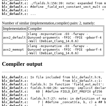
blc_default.c:
blc_default.c:
blc_default.c:
blc_default.c:
 ...
Number of similar (implementation,compiler) pairs: 2, namely:
Implementation
Compiler
clang -mcpu=native -O3 -fwrapv -
avx2_default
Qunused-arguments -fPIC -fPIE -gdwarf-4
-Wall (Debian_Clang_14.0.6)
clang -mcpu=native -O3 -fwrapv -
avx2_memopt
Qunused-arguments -fPIC -fPIE -gdwarf-4
-Wall (Debian_Clang_14.0.6)
Compiler output
blc_default.c:
blc_default.c:
blc_default.c:
blc_default.c:
blc_default.c:
blc_default.c:
blc_default.c:
blc_default.c:
blc_default.c: