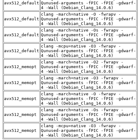
avx512_default
Qunused-arguments -fPIC -fPIE -gdwarf-
4 -Wall (Debian_Clang_14.0.6)
clang -march=native -O -fwrapv -
avx512_default
Qunused-arguments -fPIC -fPIE -gdwarf-
4 -Wall (Debian_Clang_14.0.6)
clang -march=native -Os -fwrapv -
avx512_default
Qunused-arguments -fPIC -fPIE -gdwarf-
4 -Wall (Debian_Clang_14.0.6)
clang -mcpu=native -O3 -fwrapv -
avx512_default
Qunused-arguments -fPIC -fPIE -gdwarf-
4 -Wall (Debian_Clang_14.0.6)
clang -march=native -O2 -fwrapv -
avx512_memopt
Qunused-arguments -fPIC -fPIE -gdwarf-
4 -Wall (Debian_Clang_14.0.6)
clang -march=native -O3 -fwrapv -
avx512_memopt
Qunused-arguments -fPIC -fPIE -gdwarf-
4 -Wall (Debian_Clang_14.0.6)
clang -march=native -O -fwrapv -
avx512_memopt
Qunused-arguments -fPIC -fPIE -gdwarf-
4 -Wall (Debian_Clang_14.0.6)
clang -march=native -Os -fwrapv -
avx512_memopt
Qunused-arguments -fPIC -fPIE -gdwarf-
4 -Wall (Debian_Clang_14.0.6)
clang -mcpu=native -O3 -fwrapv -
avx512_memopt
Qunused-arguments -fPIC -fPIE -gdwarf-
4 -Wall (Debian_Clang_14.0.6)