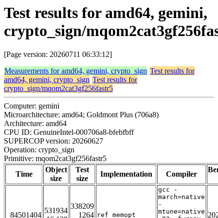
Test results for amd64, gemini,
crypto_sign/mqom2cat3gf256fas
[Page version: 20260711 06:33:12]
Measurements for amd64, gemini, crypto_sign
Test results for
amd64, gemini, crypto_sign
Test results for
crypto_sign/mqom2cat3gf256fastr5
Computer: gemini
Microarchitecture: amd64; Goldmont Plus (706a8)
Architecture: amd64
CPU ID: GenuineIntel-000706a8-bfebfbff
SUPERCOP version: 20260627
Operation: crypto_sign
Primitive: mqom2cat3gf256fastr5
Object
Test
Be
Time
Implementation
Compiler
size
size
gcc -
march=native
-
338209
531934
mtune=native
84501404
1264
20
ref_memopt