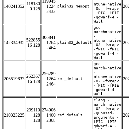
119945
118180
mtune=native
140241352
1224
20
plain32_memopt
0 128
-Os -fwrapv
2432
-fPIC -fPIE
-gdwarf-4 -
Wall
gcc -
march=native
-
306841
522855
mtune=native
142334935
1264
20
plain32_default
16 128
-O3 -fwrapv
2464
-fPIC -fPIE
-gdwarf-4 -
Wall
gcc -
march=native
-
256289
262367
mtune=native
206519633
1264
20
ref_default
16 128
-O2 -fwrapv
2464
-fPIC -fPIE
-gdwarf-4 -
Wall
clang -
march=native
-O2 -fwrapv
299110
274006
-Qunused-
210323225
128
1400
20
ref_default
arguments -
128
2368
fPIC -fPIE -
gdwarf-4 -