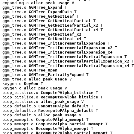
expand_mq.o 
alloc_peak_usage
 V

ggm_tree.o 
GGMTree_Expand
 T

ggm_tree.o 
GGMTree_ExpandPath
 T

ggm_tree.o 
GGMTree_GetNextLeaf
 T

ggm_tree.o 
GGMTree_GetNextLeafPartial
 T

ggm_tree.o 
GGMTree_GetNextLeafPartial_x2
 T

ggm_tree.o 
GGMTree_GetNextLeafPartial_x4
 T

ggm_tree.o 
GGMTree_GetNextLeaf_x2
 T

ggm_tree.o 
GGMTree_GetNextLeaf_x4
 T

ggm_tree.o 
GGMTree_InitIncrementalExpansion
 T

ggm_tree.o 
GGMTree_InitIncrementalExpansion_x2
 T

ggm_tree.o 
GGMTree_InitIncrementalExpansion_x4
 T

ggm_tree.o 
GGMTree_InitIncrementalPartialExpansion
 T

ggm_tree.o 
GGMTree_InitIncrementalPartialExpansion_x2
 T

ggm_tree.o 
GGMTree_InitIncrementalPartialExpansion_x4
 T

ggm_tree.o 
GGMTree_Open
 T

ggm_tree.o 
GGMTree_PartiallyExpand
 T

ggm_tree.o 
alloc_peak_usage
 V

keygen.o 
KeyGen
 T

keygen.o 
alloc_peak_usage
 V

piop_bitslice.o 
ComputePAlpha_bitslice
 T

piop_bitslice.o 
RecomputePAlpha_bitslice
 T

piop_bitslice.o 
alloc_peak_usage
 V

piop_default.o 
ComputePAlpha_default
 T

piop_default.o 
RecomputePAlpha_default
 T

piop_default.o 
alloc_peak_usage
 V

piop_memopt.o 
ComputePAlpha_memopt
 T

piop_memopt.o 
ComputePAlpha_partial_memopt
 T

piop_memopt.o 
RecomputePAlpha_memopt
 T

piop_memopt.o 
RecomputePAlpha_partial_memopt
 T
