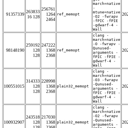
march=native
-
256761
263833
mtune=native
91357339
1264
20
ref_memopt
16 128
-O2 -fwrapv
2464
-fPIC -fPIE
-gdwarf-4 -
Wall
clang -
march=native
-O -fwrapv -
259192
247222
Qunused-
98148190
128
1368
20
ref_memopt
arguments -
128
2368
fPIC -fPIE -
gdwarf-4 -
Wall
clang -
march=native
-O3 -fwrapv
314333
228998
-Qunused-
100551015
128
1368
20
plain32_memopt
arguments -
128
2368
fPIC -fPIE -
gdwarf-4 -
Wall
clang -
march=native
-O2 -fwrapv
243518
217030
-Qunused-
100932907
128
1368
20
plain32_memopt
arguments -
128
2368