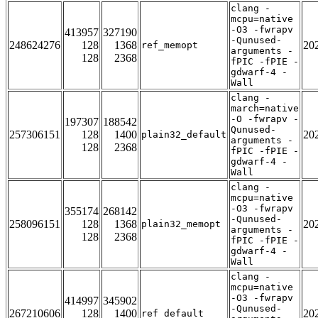
clang -
mcpu=native
-O3 -fwrapv
413957
327190
-Qunused-
248624276
128
1368
20
ref_memopt
arguments -
128
2368
fPIC -fPIE -
gdwarf-4 -
Wall
clang -
march=native
-O -fwrapv -
197307
188542
Qunused-
257306151
128
1400
20
plain32_default
arguments -
128
2368
fPIC -fPIE -
gdwarf-4 -
Wall
clang -
mcpu=native
-O3 -fwrapv
355174
268142
-Qunused-
258096151
128
1368
20
plain32_memopt
arguments -
128
2368
fPIC -fPIE -
gdwarf-4 -
Wall
clang -
mcpu=native
-O3 -fwrapv
414997
345902
-Qunused-
267210606
128
1400
20
ref_default