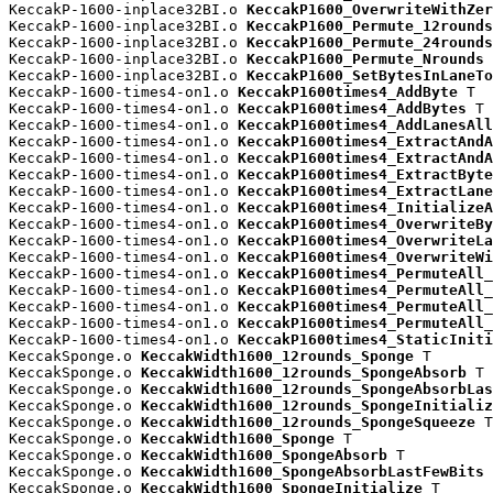
KeccakP-1600-inplace32BI.o 
KeccakP1600_OverwriteWithZer
KeccakP-1600-inplace32BI.o 
KeccakP1600_Permute_12rounds
KeccakP-1600-inplace32BI.o 
KeccakP1600_Permute_24rounds
KeccakP-1600-inplace32BI.o 
KeccakP1600_Permute_Nrounds
 
KeccakP-1600-inplace32BI.o 
KeccakP1600_SetBytesInLaneTo
KeccakP-1600-times4-on1.o 
KeccakP1600times4_AddByte
 T

KeccakP-1600-times4-on1.o 
KeccakP1600times4_AddBytes
 T

KeccakP-1600-times4-on1.o 
KeccakP1600times4_AddLanesAll
KeccakP-1600-times4-on1.o 
KeccakP1600times4_ExtractAndA
KeccakP-1600-times4-on1.o 
KeccakP1600times4_ExtractAndA
KeccakP-1600-times4-on1.o 
KeccakP1600times4_ExtractByte
KeccakP-1600-times4-on1.o 
KeccakP1600times4_ExtractLane
KeccakP-1600-times4-on1.o 
KeccakP1600times4_InitializeA
KeccakP-1600-times4-on1.o 
KeccakP1600times4_OverwriteBy
KeccakP-1600-times4-on1.o 
KeccakP1600times4_OverwriteLa
KeccakP-1600-times4-on1.o 
KeccakP1600times4_OverwriteWi
KeccakP-1600-times4-on1.o 
KeccakP1600times4_PermuteAll_
KeccakP-1600-times4-on1.o 
KeccakP1600times4_PermuteAll_
KeccakP-1600-times4-on1.o 
KeccakP1600times4_PermuteAll_
KeccakP-1600-times4-on1.o 
KeccakP1600times4_PermuteAll_
KeccakP-1600-times4-on1.o 
KeccakP1600times4_StaticIniti
KeccakSponge.o 
KeccakWidth1600_12rounds_Sponge
 T

KeccakSponge.o 
KeccakWidth1600_12rounds_SpongeAbsorb
 T

KeccakSponge.o 
KeccakWidth1600_12rounds_SpongeAbsorbLas
KeccakSponge.o 
KeccakWidth1600_12rounds_SpongeInitializ
KeccakSponge.o 
KeccakWidth1600_12rounds_SpongeSqueeze
 T

KeccakSponge.o 
KeccakWidth1600_Sponge
 T

KeccakSponge.o 
KeccakWidth1600_SpongeAbsorb
 T

KeccakSponge.o 
KeccakWidth1600_SpongeAbsorbLastFewBits
 
KeccakSponge.o 
KeccakWidth1600_SpongeInitialize
 T
