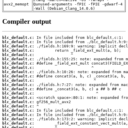
avx2_memopt
Qunused-arguments -fPIC -fPIE -gdwarf-4
-Wall (Debian_Clang_14.0.6)
Compiler output
blc_default.c:
blc_default.c:
blc_default.c:
blc_default.c:
blc_default.c:
blc_default.c:
blc_default.c:
blc_default.c:
blc_default.c:
blc_default.c:
blc_default.c:
blc_default.c:
blc_default.c:
blc_default.c:
blc_default.c:
blc_default.c:
blc_default.c:
blc_default.c:
blc_default.c:
blc_default.c:
blc_default.c:
blc_default.c: