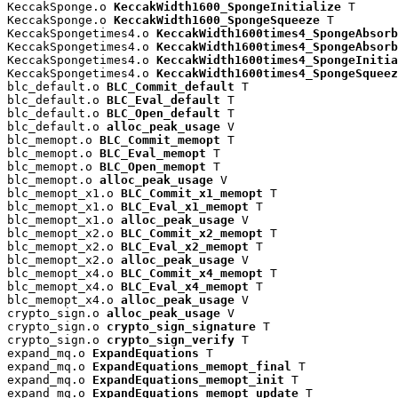
KeccakSponge.o 
KeccakWidth1600_SpongeInitialize
 T

KeccakSponge.o 
KeccakWidth1600_SpongeSqueeze
 T

KeccakSpongetimes4.o 
KeccakWidth1600times4_SpongeAbsorb
KeccakSpongetimes4.o 
KeccakWidth1600times4_SpongeAbsorb
KeccakSpongetimes4.o 
KeccakWidth1600times4_SpongeInitia
KeccakSpongetimes4.o 
KeccakWidth1600times4_SpongeSqueez
blc_default.o 
BLC_Commit_default
 T

blc_default.o 
BLC_Eval_default
 T

blc_default.o 
BLC_Open_default
 T

blc_default.o 
alloc_peak_usage
 V

blc_memopt.o 
BLC_Commit_memopt
 T

blc_memopt.o 
BLC_Eval_memopt
 T

blc_memopt.o 
BLC_Open_memopt
 T

blc_memopt.o 
alloc_peak_usage
 V

blc_memopt_x1.o 
BLC_Commit_x1_memopt
 T

blc_memopt_x1.o 
BLC_Eval_x1_memopt
 T

blc_memopt_x1.o 
alloc_peak_usage
 V

blc_memopt_x2.o 
BLC_Commit_x2_memopt
 T

blc_memopt_x2.o 
BLC_Eval_x2_memopt
 T

blc_memopt_x2.o 
alloc_peak_usage
 V

blc_memopt_x4.o 
BLC_Commit_x4_memopt
 T

blc_memopt_x4.o 
BLC_Eval_x4_memopt
 T

blc_memopt_x4.o 
alloc_peak_usage
 V

crypto_sign.o 
alloc_peak_usage
 V

crypto_sign.o 
crypto_sign_signature
 T

crypto_sign.o 
crypto_sign_verify
 T

expand_mq.o 
ExpandEquations
 T

expand_mq.o 
ExpandEquations_memopt_final
 T

expand_mq.o 
ExpandEquations_memopt_init
 T

expand_mq.o 
ExpandEquations_memopt_update
 T
