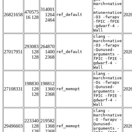
march=native
-
314001
470575
mtune=native
26821658
1264
202
ref_default
16 128
-O3 -fwrapv
2464
-fPIC -fPIE
-gdwarf-4 -
Wall
clang -
march=native
-O3 -fwrapv
293083
264870
-Qunused-
27017951
128
1400
202
ref_default
arguments -
128
2368
fPIC -fPIE -
gdwarf-4 -
Wall
clang -
march=native
-Os -fwrapv
198830
198812
-Qunused-
27108331
128
1360
202
ref_memopt
arguments -
128
2368
fPIC -fPIE -
gdwarf-4 -
Wall
clang -
march=native
-O -fwrapv -
223340
219582
Qunused-
29496603
128
1368
202
ref_memopt
arguments -
128
2368