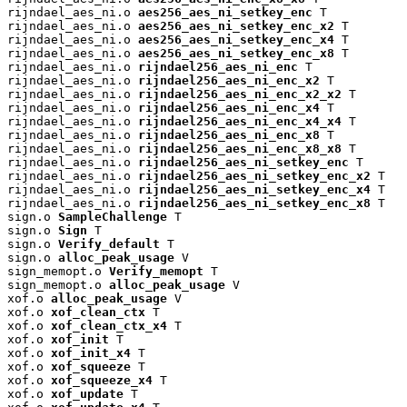
rijndael_aes_ni.o 
aes256_aes_ni_setkey_enc
 T

rijndael_aes_ni.o 
aes256_aes_ni_setkey_enc_x2
 T

rijndael_aes_ni.o 
aes256_aes_ni_setkey_enc_x4
 T

rijndael_aes_ni.o 
aes256_aes_ni_setkey_enc_x8
 T

rijndael_aes_ni.o 
rijndael256_aes_ni_enc
 T

rijndael_aes_ni.o 
rijndael256_aes_ni_enc_x2
 T

rijndael_aes_ni.o 
rijndael256_aes_ni_enc_x2_x2
 T

rijndael_aes_ni.o 
rijndael256_aes_ni_enc_x4
 T

rijndael_aes_ni.o 
rijndael256_aes_ni_enc_x4_x4
 T

rijndael_aes_ni.o 
rijndael256_aes_ni_enc_x8
 T

rijndael_aes_ni.o 
rijndael256_aes_ni_enc_x8_x8
 T

rijndael_aes_ni.o 
rijndael256_aes_ni_setkey_enc
 T

rijndael_aes_ni.o 
rijndael256_aes_ni_setkey_enc_x2
 T

rijndael_aes_ni.o 
rijndael256_aes_ni_setkey_enc_x4
 T

rijndael_aes_ni.o 
rijndael256_aes_ni_setkey_enc_x8
 T

sign.o 
SampleChallenge
 T

sign.o 
Sign
 T

sign.o 
Verify_default
 T

sign.o 
alloc_peak_usage
 V

sign_memopt.o 
Verify_memopt
 T

sign_memopt.o 
alloc_peak_usage
 V

xof.o 
alloc_peak_usage
 V

xof.o 
xof_clean_ctx
 T

xof.o 
xof_clean_ctx_x4
 T

xof.o 
xof_init
 T

xof.o 
xof_init_x4
 T

xof.o 
xof_squeeze
 T

xof.o 
xof_squeeze_x4
 T

xof.o 
xof_update
 T
