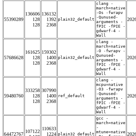
clang -
march=native
-Os -fwrapv
136606
136132
-Qunused-
55390289
128
1392
202
plain32_default
arguments -
128
2368
fPIC -fPIE -
gdwarf-4 -
Wall
clang -
march=native
-O -fwrapv -
161625
159302
Qunused-
57686628
128
1400
202
plain32_default
arguments -
128
2368
fPIC -fPIE -
gdwarf-4 -
Wall
clang -
mcpu=native
-O3 -fwrapv
333258
307990
-Qunused-
59480760
128
1400
202
ref_default
arguments -
128
2368
fPIC -fPIE -
gdwarf-4 -
Wall
gcc -
march=native
-
110633
107122
mtune=native
64472767
1224
202
plain32_default