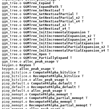
ggm_tree.o 
GGMTree_Expand
 T

ggm_tree.o 
GGMTree_ExpandPath
 T

ggm_tree.o 
GGMTree_GetNextLeaf
 T

ggm_tree.o 
GGMTree_GetNextLeafPartial
 T

ggm_tree.o 
GGMTree_GetNextLeafPartial_x2
 T

ggm_tree.o 
GGMTree_GetNextLeafPartial_x4
 T

ggm_tree.o 
GGMTree_GetNextLeaf_x2
 T

ggm_tree.o 
GGMTree_GetNextLeaf_x4
 T

ggm_tree.o 
GGMTree_InitIncrementalExpansion
 T

ggm_tree.o 
GGMTree_InitIncrementalExpansion_x2
 T

ggm_tree.o 
GGMTree_InitIncrementalExpansion_x4
 T

ggm_tree.o 
GGMTree_InitIncrementalPartialExpansion
 T

ggm_tree.o 
GGMTree_InitIncrementalPartialExpansion_x2
 T

ggm_tree.o 
GGMTree_InitIncrementalPartialExpansion_x4
 T

ggm_tree.o 
GGMTree_Open
 T

ggm_tree.o 
GGMTree_PartiallyExpand
 T

ggm_tree.o 
alloc_peak_usage
 V

keygen.o 
KeyGen
 T

keygen.o 
alloc_peak_usage
 V

piop_bitslice.o 
ComputePAlpha_bitslice
 T

piop_bitslice.o 
RecomputePAlpha_bitslice
 T

piop_bitslice.o 
alloc_peak_usage
 V

piop_default.o 
ComputePAlpha_default
 T

piop_default.o 
RecomputePAlpha_default
 T

piop_default.o 
alloc_peak_usage
 V

piop_memopt.o 
ComputePAlpha_memopt
 T

piop_memopt.o 
ComputePAlpha_partial_memopt
 T

piop_memopt.o 
RecomputePAlpha_memopt
 T

piop_memopt.o 
RecomputePAlpha_partial_memopt
 T

piop_memopt.o 
alloc_peak_usage
 V
