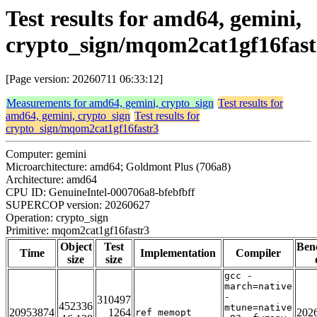
Test results for amd64, gemini,
crypto_sign/mqom2cat1gf16fast
[Page version: 20260711 06:33:12]
Measurements for amd64, gemini, crypto_sign
Test results for
amd64, gemini, crypto_sign
Test results for
crypto_sign/mqom2cat1gf16fastr3
Computer: gemini
Microarchitecture: amd64; Goldmont Plus (706a8)
Architecture: amd64
CPU ID: GenuineIntel-000706a8-bfebfbff
SUPERCOP version: 20260627
Operation: crypto_sign
Primitive: mqom2cat1gf16fastr3
Object
Test
Ben
Time
Implementation
Compiler
size
size
gcc -
march=native
-
310497
452336
mtune=native
20953874
1264
202
ref_memopt