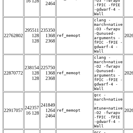
16 128
-O3 -fwrapv
2464
-fPIC -fPIE
-gdwarf-4 -
Wall
clang -
march=native
-O3 -fwrapv
295511
235350
-Qunused-
22762802
128
1368
202
ref_memopt
arguments -
128
2368
fPIC -fPIE -
gdwarf-4 -
Wall
clang -
march=native
-O2 -fwrapv
238154
225750
-Qunused-
22870772
128
1368
202
ref_memopt
arguments -
128
2368
fPIC -fPIE -
gdwarf-4 -
Wall
gcc -
march=native
-
241849
242357
mtune=native
22917057
1264
202
ref_memopt
16 128
-O2 -fwrapv
2464
-fPIC -fPIE
-gdwarf-4 -
Wall
gcc -