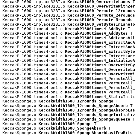
KeccakP-1600-inplace32BI.o 
KeccakP1600_OverwriteLanes
 T

KeccakP-1600-inplace32BI.o 
KeccakP1600_OverwriteWithZer
KeccakP-1600-inplace32BI.o 
KeccakP1600_Permute_12rounds
KeccakP-1600-inplace32BI.o 
KeccakP1600_Permute_24rounds
KeccakP-1600-inplace32BI.o 
KeccakP1600_Permute_Nrounds
 
KeccakP-1600-inplace32BI.o 
KeccakP1600_SetBytesInLaneTo
KeccakP-1600-times4-on1.o 
KeccakP1600times4_AddByte
 T

KeccakP-1600-times4-on1.o 
KeccakP1600times4_AddBytes
 T

KeccakP-1600-times4-on1.o 
KeccakP1600times4_AddLanesAll
KeccakP-1600-times4-on1.o 
KeccakP1600times4_ExtractAndA
KeccakP-1600-times4-on1.o 
KeccakP1600times4_ExtractAndA
KeccakP-1600-times4-on1.o 
KeccakP1600times4_ExtractByte
KeccakP-1600-times4-on1.o 
KeccakP1600times4_ExtractLane
KeccakP-1600-times4-on1.o 
KeccakP1600times4_InitializeA
KeccakP-1600-times4-on1.o 
KeccakP1600times4_OverwriteBy
KeccakP-1600-times4-on1.o 
KeccakP1600times4_OverwriteLa
KeccakP-1600-times4-on1.o 
KeccakP1600times4_OverwriteWi
KeccakP-1600-times4-on1.o 
KeccakP1600times4_PermuteAll_
KeccakP-1600-times4-on1.o 
KeccakP1600times4_PermuteAll_
KeccakP-1600-times4-on1.o 
KeccakP1600times4_PermuteAll_
KeccakP-1600-times4-on1.o 
KeccakP1600times4_PermuteAll_
KeccakP-1600-times4-on1.o 
KeccakP1600times4_StaticIniti
KeccakSponge.o 
KeccakWidth1600_12rounds_Sponge
 T

KeccakSponge.o 
KeccakWidth1600_12rounds_SpongeAbsorb
 T

KeccakSponge.o 
KeccakWidth1600_12rounds_SpongeAbsorbLas
KeccakSponge.o 
KeccakWidth1600_12rounds_SpongeInitializ
KeccakSponge.o 
KeccakWidth1600_12rounds_SpongeSqueeze
 T

KeccakSponge.o 
KeccakWidth1600_Sponge
 T

KeccakSponge.o 
KeccakWidth1600_SpongeAbsorb
 T

KeccakSponge.o 
KeccakWidth1600_SpongeAbsorbLastFewBits
 