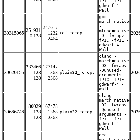
fPIC -fPIE -
gdwarf-4 -
Wall
gcc -
march=native
-
247617
251931
mtune=native
30315065
1232
202
ref_memopt
0 128
-O -fwrapv -
2464
fPIC -fPIE -
gdwarf-4 -
Wall
clang -
march=native
-O3 -fwrapv
237466
177142
-Qunused-
30629155
128
1368
202
plain32_memopt
arguments -
128
2368
fPIC -fPIE -
gdwarf-4 -
Wall
clang -
march=native
-O2 -fwrapv
180029
167478
-Qunused-
30666746
128
1368
202
plain32_memopt
arguments -
128
2368
fPIC -fPIE -
gdwarf-4 -
Wall
gcc -
march=native