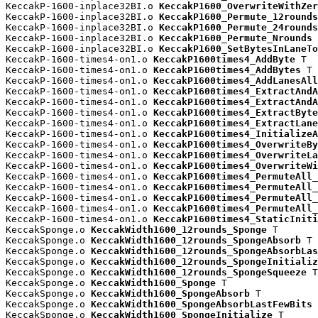
KeccakP-1600-inplace32BI.o 
KeccakP1600_OverwriteWithZer
KeccakP-1600-inplace32BI.o 
KeccakP1600_Permute_12rounds
KeccakP-1600-inplace32BI.o 
KeccakP1600_Permute_24rounds
KeccakP-1600-inplace32BI.o 
KeccakP1600_Permute_Nrounds
 
KeccakP-1600-inplace32BI.o 
KeccakP1600_SetBytesInLaneTo
KeccakP-1600-times4-on1.o 
KeccakP1600times4_AddByte
 T

KeccakP-1600-times4-on1.o 
KeccakP1600times4_AddBytes
 T

KeccakP-1600-times4-on1.o 
KeccakP1600times4_AddLanesAll
KeccakP-1600-times4-on1.o 
KeccakP1600times4_ExtractAndA
KeccakP-1600-times4-on1.o 
KeccakP1600times4_ExtractAndA
KeccakP-1600-times4-on1.o 
KeccakP1600times4_ExtractByte
KeccakP-1600-times4-on1.o 
KeccakP1600times4_ExtractLane
KeccakP-1600-times4-on1.o 
KeccakP1600times4_InitializeA
KeccakP-1600-times4-on1.o 
KeccakP1600times4_OverwriteBy
KeccakP-1600-times4-on1.o 
KeccakP1600times4_OverwriteLa
KeccakP-1600-times4-on1.o 
KeccakP1600times4_OverwriteWi
KeccakP-1600-times4-on1.o 
KeccakP1600times4_PermuteAll_
KeccakP-1600-times4-on1.o 
KeccakP1600times4_PermuteAll_
KeccakP-1600-times4-on1.o 
KeccakP1600times4_PermuteAll_
KeccakP-1600-times4-on1.o 
KeccakP1600times4_PermuteAll_
KeccakP-1600-times4-on1.o 
KeccakP1600times4_StaticIniti
KeccakSponge.o 
KeccakWidth1600_12rounds_Sponge
 T

KeccakSponge.o 
KeccakWidth1600_12rounds_SpongeAbsorb
 T

KeccakSponge.o 
KeccakWidth1600_12rounds_SpongeAbsorbLas
KeccakSponge.o 
KeccakWidth1600_12rounds_SpongeInitializ
KeccakSponge.o 
KeccakWidth1600_12rounds_SpongeSqueeze
 T

KeccakSponge.o 
KeccakWidth1600_Sponge
 T

KeccakSponge.o 
KeccakWidth1600_SpongeAbsorb
 T

KeccakSponge.o 
KeccakWidth1600_SpongeAbsorbLastFewBits
 
KeccakSponge.o 
KeccakWidth1600_SpongeInitialize
 T
