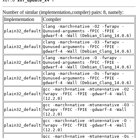
xof.o 
xof_update_x4
 T
Number of similar (implementation,compiler) pairs: 8, namely:
Implementation
Compiler
clang -march=native -O2 -fwrapv -
plain32_default
Qunused-arguments -fPIC -fPIE -
gdwarf-4 -Wall (Debian_Clang_14.0.6)
clang -march=native -O3 -fwrapv -
plain32_default
Qunused-arguments -fPIC -fPIE -
gdwarf-4 -Wall (Debian_Clang_14.0.6)
clang -march=native -O -fwrapv -
plain32_default
Qunused-arguments -fPIC -fPIE -
gdwarf-4 -Wall (Debian_Clang_14.0.6)
clang -march=native -Os -fwrapv -
plain32_default
Qunused-arguments -fPIC -fPIE -
gdwarf-4 -Wall (Debian_Clang_14.0.6)
gcc -march=native -mtune=native -O2 -
plain32_default
fwrapv -fPIC -fPIE -gdwarf-4 -Wall
(12.2.0)
gcc -march=native -mtune=native -O3 -
plain32_default
fwrapv -fPIC -fPIE -gdwarf-4 -Wall
(12.2.0)
gcc -march=native -mtune=native -O -
plain32_default
fwrapv -fPIC -fPIE -gdwarf-4 -Wall
(12.2.0)
gcc -march=native -mtune=native -Os -