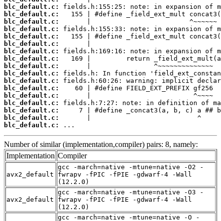
blc_default.c:
blc_default.c:
blc_default.c:
blc_default.c:
blc_default.c:
blc_default.c:
blc_default.c:
blc_default.c:
blc_default.c:
blc_default.c:
blc_default.c:
blc_default.c:
blc_default.c:
blc_default.c:
blc_default.c:
blc_default.c:
blc_default.c:
 ...
Number of similar (implementation,compiler) pairs: 8, namely:
Implementation
Compiler
gcc -march=native -mtune=native -O2 -
avx2_default
fwrapv -fPIC -fPIE -gdwarf-4 -Wall
(12.2.0)
gcc -march=native -mtune=native -O3 -
avx2_default
fwrapv -fPIC -fPIE -gdwarf-4 -Wall
(12.2.0)
gcc -march=native -mtune=native -O -