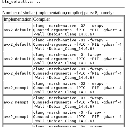
blc_default.c:
 ...
Number of similar (implementation,compiler) pairs: 8, namely:
Implementation
Compiler
clang -march=native -O2 -fwrapv -
avx2_default
Qunused-arguments -fPIC -fPIE -gdwarf-4
-Wall (Debian_Clang_14.0.6)
clang -march=native -O3 -fwrapv -
avx2_default
Qunused-arguments -fPIC -fPIE -gdwarf-4
-Wall (Debian_Clang_14.0.6)
clang -march=native -O -fwrapv -
avx2_default
Qunused-arguments -fPIC -fPIE -gdwarf-4
-Wall (Debian_Clang_14.0.6)
clang -march=native -Os -fwrapv -
avx2_default
Qunused-arguments -fPIC -fPIE -gdwarf-4
-Wall (Debian_Clang_14.0.6)
clang -march=native -O2 -fwrapv -
avx2_memopt
Qunused-arguments -fPIC -fPIE -gdwarf-4
-Wall (Debian_Clang_14.0.6)
clang -march=native -O3 -fwrapv -
avx2_memopt
Qunused-arguments -fPIC -fPIE -gdwarf-4
-Wall (Debian_Clang_14.0.6)
clang -march=native -O -fwrapv -
avx2_memopt
Qunused-arguments -fPIC -fPIE -gdwarf-4
-Wall (Debian_Clang_14.0.6)
clang -march=native -Os -fwrapv -