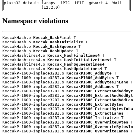
plain32_default
fwrapv -fPIC -fPIE -gdwarf-4 -Wall
(12.2.0)
Namespace violations
KeccakHash.o 
Keccak_HashFinal
 T

KeccakHash.o 
Keccak_HashInitialize
 T

KeccakHash.o 
Keccak_HashSqueeze
 T

KeccakHash.o 
Keccak_HashUpdate
 T

KeccakHashtimes4.o 
Keccak_HashFinaltimes4
 T

KeccakHashtimes4.o 
Keccak_HashInitializetimes4
 T

KeccakHashtimes4.o 
Keccak_HashSqueezetimes4
 T

KeccakHashtimes4.o 
Keccak_HashUpdatetimes4
 T

KeccakP-1600-inplace32BI.o 
KeccakP1600_AddByte
 T

KeccakP-1600-inplace32BI.o 
KeccakP1600_AddBytes
 T

KeccakP-1600-inplace32BI.o 
KeccakP1600_AddBytesInLane
 T

KeccakP-1600-inplace32BI.o 
KeccakP1600_AddLanes
 T

KeccakP-1600-inplace32BI.o 
KeccakP1600_ExtractAndAddByt
KeccakP-1600-inplace32BI.o 
KeccakP1600_ExtractAndAddByt
KeccakP-1600-inplace32BI.o 
KeccakP1600_ExtractAndAddLan
KeccakP-1600-inplace32BI.o 
KeccakP1600_ExtractBytes
 T

KeccakP-1600-inplace32BI.o 
KeccakP1600_ExtractBytesInLa
KeccakP-1600-inplace32BI.o 
KeccakP1600_ExtractLanes
 T

KeccakP-1600-inplace32BI.o 
KeccakP1600_Initialize
 T

KeccakP-1600-inplace32BI.o 
KeccakP1600_OverwriteBytes
 T

KeccakP-1600-inplace32BI.o 
KeccakP1600_OverwriteBytesIn
KeccakP-1600-inplace32BI.o 
KeccakP1600_OverwriteLanes
 T
