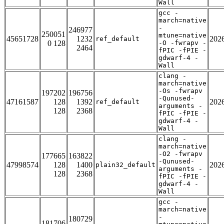
Wall
gcc -
march=native
-
246977
250051
mtune=native
45651728
1232
202
ref_default
0 128
-O -fwrapv -
2464
fPIC -fPIE -
gdwarf-4 -
Wall
clang -
march=native
-Os -fwrapv
197202
196756
-Qunused-
47161587
128
1392
202
ref_default
arguments -
128
2368
fPIC -fPIE -
gdwarf-4 -
Wall
clang -
march=native
-O2 -fwrapv
177665
163822
-Qunused-
47998574
128
1400
202
plain32_default
arguments -
128
2368
fPIC -fPIE -
gdwarf-4 -
Wall
gcc -
march=native
-
180729
181706