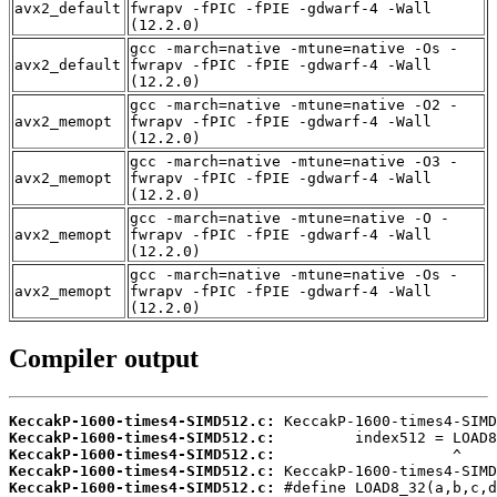
avx2_default
fwrapv -fPIC -fPIE -gdwarf-4 -Wall
(12.2.0)
gcc -march=native -mtune=native -Os -
avx2_default
fwrapv -fPIC -fPIE -gdwarf-4 -Wall
(12.2.0)
gcc -march=native -mtune=native -O2 -
avx2_memopt
fwrapv -fPIC -fPIE -gdwarf-4 -Wall
(12.2.0)
gcc -march=native -mtune=native -O3 -
avx2_memopt
fwrapv -fPIC -fPIE -gdwarf-4 -Wall
(12.2.0)
gcc -march=native -mtune=native -O -
avx2_memopt
fwrapv -fPIC -fPIE -gdwarf-4 -Wall
(12.2.0)
gcc -march=native -mtune=native -Os -
avx2_memopt
fwrapv -fPIC -fPIE -gdwarf-4 -Wall
(12.2.0)
Compiler output
KeccakP-1600-times4-SIMD512.c:
KeccakP-1600-times4-SIMD512.c:
KeccakP-1600-times4-SIMD512.c:
KeccakP-1600-times4-SIMD512.c:
KeccakP-1600-times4-SIMD512.c: