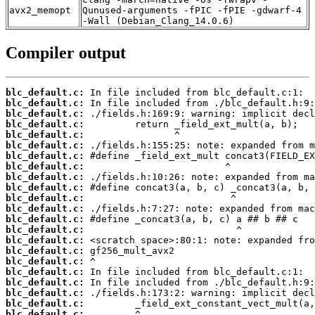
avx2_memopt
Qunused-arguments -fPIC -fPIE -gdwarf-4
-Wall (Debian_Clang_14.0.6)
Compiler output
blc_default.c:
blc_default.c:
blc_default.c:
blc_default.c:
blc_default.c:
blc_default.c:
blc_default.c:
blc_default.c:
blc_default.c:
blc_default.c:
blc_default.c:
blc_default.c:
blc_default.c:
blc_default.c:
blc_default.c:
blc_default.c:
blc_default.c:
blc_default.c:
blc_default.c:
blc_default.c:
blc_default.c:
blc_default.c: