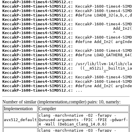
KeccakP-1600-times4-SIMD512.c:
KeccakP-1600-times4-SIMD512.c:
KeccakP-1600-times4-SIMD512.c:
KeccakP-1600-times4-SIMD512.c:
KeccakP-1600-times4-SIMD512.c:
KeccakP-1600-times4-SIMD512.c:
KeccakP-1600-times4-SIMD512.c:
KeccakP-1600-times4-SIMD512.c:
KeccakP-1600-times4-SIMD512.c:
KeccakP-1600-times4-SIMD512.c:
KeccakP-1600-times4-SIMD512.c:
KeccakP-1600-times4-SIMD512.c:
KeccakP-1600-times4-SIMD512.c:
KeccakP-1600-times4-SIMD512.c:
KeccakP-1600-times4-SIMD512.c:
KeccakP-1600-times4-SIMD512.c:
KeccakP-1600-times4-SIMD512.c:
KeccakP-1600-times4-SIMD512.c:
KeccakP-1600-times4-SIMD512.c:
KeccakP-1600-times4-SIMD512.c:
KeccakP-1600-times4-SIMD512.c:
 ...
Number of similar (implementation,compiler) pairs: 10, namely:
Implementation
Compiler
clang -march=native -O2 -fwrapv -
avx512_default
Qunused-arguments -fPIC -fPIE -gdwarf-
4 -Wall (Debian_Clang_14.0.6)
clang -march=native -O3 -fwrapv -