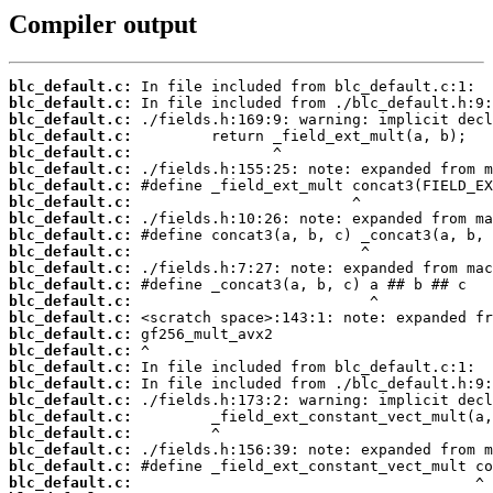
Compiler output
blc_default.c:
blc_default.c:
blc_default.c:
blc_default.c:
blc_default.c:
blc_default.c:
blc_default.c:
blc_default.c:
blc_default.c:
blc_default.c:
blc_default.c:
blc_default.c:
blc_default.c:
blc_default.c:
blc_default.c:
blc_default.c:
blc_default.c:
blc_default.c:
blc_default.c:
blc_default.c:
blc_default.c:
blc_default.c:
blc_default.c:
blc_default.c:
blc_default.c: