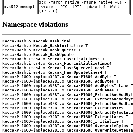
gcc -march=native -mtune=native -Os -
avx512_memopt
fwrapv -fPIC -fPIE -gdwarf-4 -Wall
(12.2.0)
Namespace violations
KeccakHash.o 
Keccak_HashFinal
 T

KeccakHash.o 
Keccak_HashInitialize
 T

KeccakHash.o 
Keccak_HashSqueeze
 T

KeccakHash.o 
Keccak_HashUpdate
 T

KeccakHashtimes4.o 
Keccak_HashFinaltimes4
 T

KeccakHashtimes4.o 
Keccak_HashInitializetimes4
 T

KeccakHashtimes4.o 
Keccak_HashSqueezetimes4
 T

KeccakHashtimes4.o 
Keccak_HashUpdatetimes4
 T

KeccakP-1600-inplace32BI.o 
KeccakP1600_AddByte
 T

KeccakP-1600-inplace32BI.o 
KeccakP1600_AddBytes
 T

KeccakP-1600-inplace32BI.o 
KeccakP1600_AddBytesInLane
 T

KeccakP-1600-inplace32BI.o 
KeccakP1600_AddLanes
 T

KeccakP-1600-inplace32BI.o 
KeccakP1600_ExtractAndAddByt
KeccakP-1600-inplace32BI.o 
KeccakP1600_ExtractAndAddByt
KeccakP-1600-inplace32BI.o 
KeccakP1600_ExtractAndAddLan
KeccakP-1600-inplace32BI.o 
KeccakP1600_ExtractBytes
 T

KeccakP-1600-inplace32BI.o 
KeccakP1600_ExtractBytesInLa
KeccakP-1600-inplace32BI.o 
KeccakP1600_ExtractLanes
 T

KeccakP-1600-inplace32BI.o 
KeccakP1600_Initialize
 T

KeccakP-1600-inplace32BI.o 
KeccakP1600_OverwriteBytes
 T

KeccakP-1600-inplace32BI.o 
KeccakP1600_OverwriteBytesIn