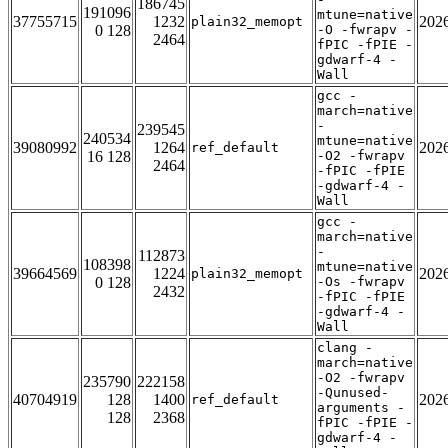
186745
191096
mtune=native
37755715
1232
202
plain32_memopt
0 128
-O -fwrapv -
2464
fPIC -fPIE -
gdwarf-4 -
Wall
gcc -
march=native
-
239545
240534
mtune=native
39080992
1264
202
ref_default
16 128
-O2 -fwrapv
2464
-fPIC -fPIE
-gdwarf-4 -
Wall
gcc -
march=native
-
112873
108398
mtune=native
39664569
1224
202
plain32_memopt
0 128
-Os -fwrapv
2432
-fPIC -fPIE
-gdwarf-4 -
Wall
clang -
march=native
-O2 -fwrapv
235790
222158
-Qunused-
40704919
128
1400
202
ref_default
arguments -
128
2368
fPIC -fPIE -
gdwarf-4 -