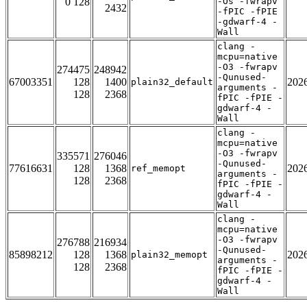
0 128
-Os -fwrapv
2432
-fPIC -fPIE
-gdwarf-4 -
Wall
clang -
mcpu=native
-O3 -fwrapv
274475
248942
-Qunused-
67003351
128
1400
202
plain32_default
arguments -
128
2368
fPIC -fPIE -
gdwarf-4 -
Wall
clang -
mcpu=native
-O3 -fwrapv
335571
276046
-Qunused-
77616631
128
1368
202
ref_memopt
arguments -
128
2368
fPIC -fPIE -
gdwarf-4 -
Wall
clang -
mcpu=native
-O3 -fwrapv
276788
216934
-Qunused-
85898212
128
1368
202
plain32_memopt
arguments -
128
2368
fPIC -fPIE -
gdwarf-4 -
Wall