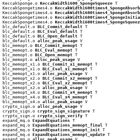
KeccakSponge.o 
KeccakWidth1600_SpongeSqueeze
 T

KeccakSpongetimes4.o 
KeccakWidth1600times4_SpongeAbsorb
KeccakSpongetimes4.o 
KeccakWidth1600times4_SpongeAbsorb
KeccakSpongetimes4.o 
KeccakWidth1600times4_SpongeInitia
KeccakSpongetimes4.o 
KeccakWidth1600times4_SpongeSqueez
blc_default.o 
BLC_Commit_default
 T

blc_default.o 
BLC_Eval_default
 T

blc_default.o 
BLC_Open_default
 T

blc_default.o 
alloc_peak_usage
 V

blc_memopt.o 
BLC_Commit_memopt
 T

blc_memopt.o 
BLC_Eval_memopt
 T

blc_memopt.o 
BLC_Open_memopt
 T

blc_memopt.o 
alloc_peak_usage
 V

blc_memopt_x1.o 
BLC_Commit_x1_memopt
 T

blc_memopt_x1.o 
BLC_Eval_x1_memopt
 T

blc_memopt_x1.o 
alloc_peak_usage
 V

blc_memopt_x2.o 
BLC_Commit_x2_memopt
 T

blc_memopt_x2.o 
BLC_Eval_x2_memopt
 T

blc_memopt_x2.o 
alloc_peak_usage
 V

blc_memopt_x4.o 
BLC_Commit_x4_memopt
 T

blc_memopt_x4.o 
BLC_Eval_x4_memopt
 T

blc_memopt_x4.o 
alloc_peak_usage
 V

crypto_sign.o 
alloc_peak_usage
 V

crypto_sign.o 
crypto_sign_signature
 T

crypto_sign.o 
crypto_sign_verify
 T

expand_mq.o 
ExpandEquations
 T

expand_mq.o 
ExpandEquations_memopt_final
 T

expand_mq.o 
ExpandEquations_memopt_init
 T

expand_mq.o 
ExpandEquations_memopt_update
 T

expand_mq.o 
alloc_peak_usage
 V
