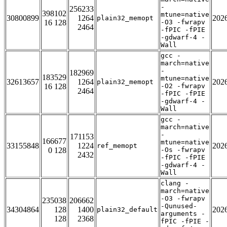
-
256233
398102
mtune=native
30800899
1264
202
plain32_memopt
16 128
-O3 -fwrapv
2464
-fPIC -fPIE
-gdwarf-4 -
Wall
gcc -
march=native
-
182969
183529
mtune=native
32613657
1264
202
plain32_memopt
16 128
-O2 -fwrapv
2464
-fPIC -fPIE
-gdwarf-4 -
Wall
gcc -
march=native
-
171153
166677
mtune=native
33155848
1224
202
ref_memopt
0 128
-Os -fwrapv
2432
-fPIC -fPIE
-gdwarf-4 -
Wall
clang -
march=native
-O3 -fwrapv
235038
206662
-Qunused-
34304864
128
1400
202
plain32_default
arguments -
128
2368
fPIC -fPIE -