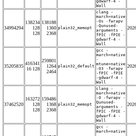
gdwarf-4 -
Wall
clang -
march=native
-Os -fwrapv
138234
138188
-Qunused-
34994294
128
1360
202
plain32_memopt
arguments -
128
2368
fPIC -fPIE -
gdwarf-4 -
Wall
gcc -
march=native
-
259801
416341
mtune=native
35205835
1264
202
plain32_default
16 128
-O3 -fwrapv
2464
-fPIC -fPIE
-gdwarf-4 -
Wall
clang -
march=native
-O -fwrapv -
163272
159486
Qunused-
37462520
128
1368
202
plain32_memopt
arguments -
128
2368
fPIC -fPIE -
gdwarf-4 -
Wall
gcc -
march=native
-