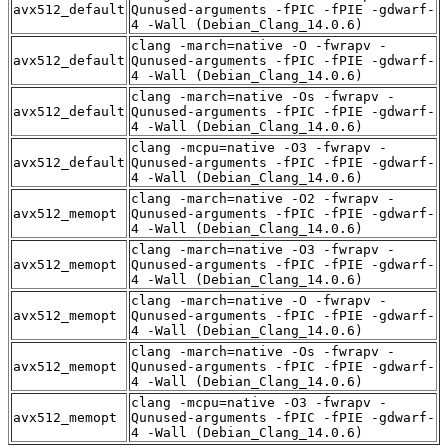
avx512_default
Qunused-arguments -fPIC -fPIE -gdwarf-
4 -Wall (Debian_Clang_14.0.6)
clang -march=native -O -fwrapv -
avx512_default
Qunused-arguments -fPIC -fPIE -gdwarf-
4 -Wall (Debian_Clang_14.0.6)
clang -march=native -Os -fwrapv -
avx512_default
Qunused-arguments -fPIC -fPIE -gdwarf-
4 -Wall (Debian_Clang_14.0.6)
clang -mcpu=native -O3 -fwrapv -
avx512_default
Qunused-arguments -fPIC -fPIE -gdwarf-
4 -Wall (Debian_Clang_14.0.6)
clang -march=native -O2 -fwrapv -
avx512_memopt
Qunused-arguments -fPIC -fPIE -gdwarf-
4 -Wall (Debian_Clang_14.0.6)
clang -march=native -O3 -fwrapv -
avx512_memopt
Qunused-arguments -fPIC -fPIE -gdwarf-
4 -Wall (Debian_Clang_14.0.6)
clang -march=native -O -fwrapv -
avx512_memopt
Qunused-arguments -fPIC -fPIE -gdwarf-
4 -Wall (Debian_Clang_14.0.6)
clang -march=native -Os -fwrapv -
avx512_memopt
Qunused-arguments -fPIC -fPIE -gdwarf-
4 -Wall (Debian_Clang_14.0.6)
clang -mcpu=native -O3 -fwrapv -
avx512_memopt
Qunused-arguments -fPIC -fPIE -gdwarf-
4 -Wall (Debian_Clang_14.0.6)