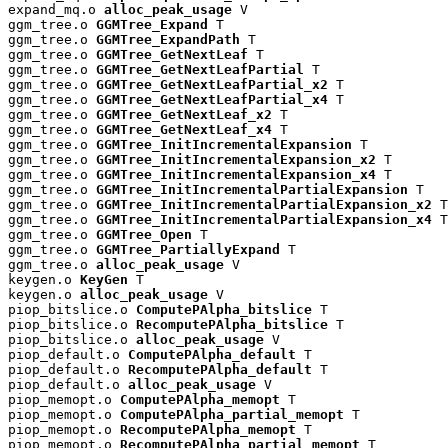
expand_mq.o 
alloc_peak_usage
 V

ggm_tree.o 
GGMTree_Expand
 T

ggm_tree.o 
GGMTree_ExpandPath
 T

ggm_tree.o 
GGMTree_GetNextLeaf
 T

ggm_tree.o 
GGMTree_GetNextLeafPartial
 T

ggm_tree.o 
GGMTree_GetNextLeafPartial_x2
 T

ggm_tree.o 
GGMTree_GetNextLeafPartial_x4
 T

ggm_tree.o 
GGMTree_GetNextLeaf_x2
 T

ggm_tree.o 
GGMTree_GetNextLeaf_x4
 T

ggm_tree.o 
GGMTree_InitIncrementalExpansion
 T

ggm_tree.o 
GGMTree_InitIncrementalExpansion_x2
 T

ggm_tree.o 
GGMTree_InitIncrementalExpansion_x4
 T

ggm_tree.o 
GGMTree_InitIncrementalPartialExpansion
 T

ggm_tree.o 
GGMTree_InitIncrementalPartialExpansion_x2
 T

ggm_tree.o 
GGMTree_InitIncrementalPartialExpansion_x4
 T

ggm_tree.o 
GGMTree_Open
 T

ggm_tree.o 
GGMTree_PartiallyExpand
 T

ggm_tree.o 
alloc_peak_usage
 V

keygen.o 
KeyGen
 T

keygen.o 
alloc_peak_usage
 V

piop_bitslice.o 
ComputePAlpha_bitslice
 T

piop_bitslice.o 
RecomputePAlpha_bitslice
 T

piop_bitslice.o 
alloc_peak_usage
 V

piop_default.o 
ComputePAlpha_default
 T

piop_default.o 
RecomputePAlpha_default
 T

piop_default.o 
alloc_peak_usage
 V

piop_memopt.o 
ComputePAlpha_memopt
 T

piop_memopt.o 
ComputePAlpha_partial_memopt
 T

piop_memopt.o 
RecomputePAlpha_memopt
 T

piop_memopt.o 
RecomputePAlpha_partial_memopt
 T
