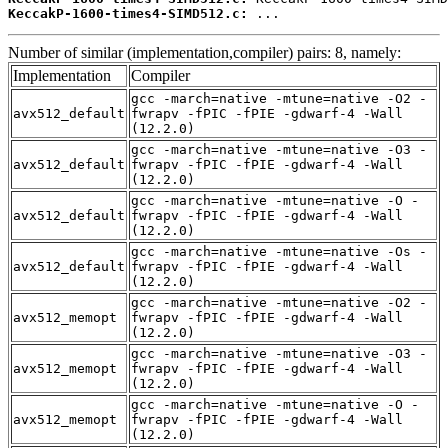
KeccakP-1600-times4-SIMD512.c:
 ...
Number of similar (implementation,compiler) pairs: 8, namely:
Implementation
Compiler
gcc -march=native -mtune=native -O2 -
avx512_default
fwrapv -fPIC -fPIE -gdwarf-4 -Wall
(12.2.0)
gcc -march=native -mtune=native -O3 -
avx512_default
fwrapv -fPIC -fPIE -gdwarf-4 -Wall
(12.2.0)
gcc -march=native -mtune=native -O -
avx512_default
fwrapv -fPIC -fPIE -gdwarf-4 -Wall
(12.2.0)
gcc -march=native -mtune=native -Os -
avx512_default
fwrapv -fPIC -fPIE -gdwarf-4 -Wall
(12.2.0)
gcc -march=native -mtune=native -O2 -
avx512_memopt
fwrapv -fPIC -fPIE -gdwarf-4 -Wall
(12.2.0)
gcc -march=native -mtune=native -O3 -
avx512_memopt
fwrapv -fPIC -fPIE -gdwarf-4 -Wall
(12.2.0)
gcc -march=native -mtune=native -O -
avx512_memopt
fwrapv -fPIC -fPIE -gdwarf-4 -Wall
(12.2.0)