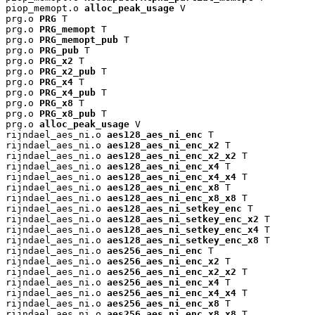
piop_memopt.o 
alloc_peak_usage
 V

prg.o 
PRG
 T

prg.o 
PRG_memopt
 T

prg.o 
PRG_memopt_pub
 T

prg.o 
PRG_pub
 T

prg.o 
PRG_x2
 T

prg.o 
PRG_x2_pub
 T

prg.o 
PRG_x4
 T

prg.o 
PRG_x4_pub
 T

prg.o 
PRG_x8
 T

prg.o 
PRG_x8_pub
 T

prg.o 
alloc_peak_usage
 V

rijndael_aes_ni.o 
aes128_aes_ni_enc
 T

rijndael_aes_ni.o 
aes128_aes_ni_enc_x2
 T

rijndael_aes_ni.o 
aes128_aes_ni_enc_x2_x2
 T

rijndael_aes_ni.o 
aes128_aes_ni_enc_x4
 T

rijndael_aes_ni.o 
aes128_aes_ni_enc_x4_x4
 T

rijndael_aes_ni.o 
aes128_aes_ni_enc_x8
 T

rijndael_aes_ni.o 
aes128_aes_ni_enc_x8_x8
 T

rijndael_aes_ni.o 
aes128_aes_ni_setkey_enc
 T

rijndael_aes_ni.o 
aes128_aes_ni_setkey_enc_x2
 T

rijndael_aes_ni.o 
aes128_aes_ni_setkey_enc_x4
 T

rijndael_aes_ni.o 
aes128_aes_ni_setkey_enc_x8
 T

rijndael_aes_ni.o 
aes256_aes_ni_enc
 T

rijndael_aes_ni.o 
aes256_aes_ni_enc_x2
 T

rijndael_aes_ni.o 
aes256_aes_ni_enc_x2_x2
 T

rijndael_aes_ni.o 
aes256_aes_ni_enc_x4
 T

rijndael_aes_ni.o 
aes256_aes_ni_enc_x4_x4
 T

rijndael_aes_ni.o 
aes256_aes_ni_enc_x8
 T

rijndael_aes_ni.o 
aes256_aes_ni_enc_x8_x8
 T
