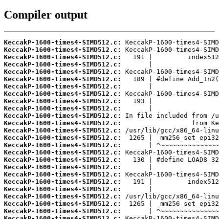
Compiler output
KeccakP-1600-times4-SIMD512.c:
KeccakP-1600-times4-SIMD512.c:
KeccakP-1600-times4-SIMD512.c:
KeccakP-1600-times4-SIMD512.c:
KeccakP-1600-times4-SIMD512.c:
KeccakP-1600-times4-SIMD512.c:
KeccakP-1600-times4-SIMD512.c:
KeccakP-1600-times4-SIMD512.c:
KeccakP-1600-times4-SIMD512.c:
KeccakP-1600-times4-SIMD512.c:
KeccakP-1600-times4-SIMD512.c:
KeccakP-1600-times4-SIMD512.c:
KeccakP-1600-times4-SIMD512.c:
KeccakP-1600-times4-SIMD512.c:
KeccakP-1600-times4-SIMD512.c:
KeccakP-1600-times4-SIMD512.c:
KeccakP-1600-times4-SIMD512.c:
KeccakP-1600-times4-SIMD512.c:
KeccakP-1600-times4-SIMD512.c:
KeccakP-1600-times4-SIMD512.c:
KeccakP-1600-times4-SIMD512.c:
KeccakP-1600-times4-SIMD512.c:
KeccakP-1600-times4-SIMD512.c:
KeccakP-1600-times4-SIMD512.c:
KeccakP-1600-times4-SIMD512.c: