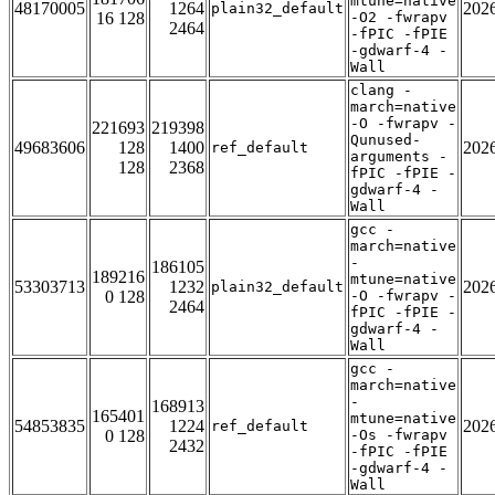
mtune=native
48170005
1264
202
plain32_default
16 128
-O2 -fwrapv
2464
-fPIC -fPIE
-gdwarf-4 -
Wall
clang -
march=native
-O -fwrapv -
221693
219398
Qunused-
49683606
128
1400
202
ref_default
arguments -
128
2368
fPIC -fPIE -
gdwarf-4 -
Wall
gcc -
march=native
-
186105
189216
mtune=native
53303713
1232
202
plain32_default
0 128
-O -fwrapv -
2464
fPIC -fPIE -
gdwarf-4 -
Wall
gcc -
march=native
-
168913
165401
mtune=native
54853835
1224
202
ref_default
0 128
-Os -fwrapv
2432
-fPIC -fPIE
-gdwarf-4 -
Wall