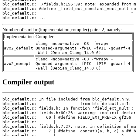
blc_default.c:
blc_default.c:
blc_default.c:
blc_default.c:
 ...
Number of similar (implementation,compiler) pairs: 2, namely:
Implementation
Compiler
clang -mcpu=native -O3 -fwrapv -
avx2_default
Qunused-arguments -fPIC -fPIE -gdwarf-4
-Wall (Debian_Clang_14.0.6)
clang -mcpu=native -O3 -fwrapv -
avx2_memopt
Qunused-arguments -fPIC -fPIE -gdwarf-4
-Wall (Debian_Clang_14.0.6)
Compiler output
blc_default.c:
blc_default.c:
blc_default.c:
blc_default.c:
blc_default.c:
blc_default.c:
blc_default.c:
blc_default.c:
blc_default.c: