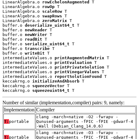
LinearAlgebra.o 
rowEchelonAugmented
 T

LinearAlgebra.o 
rowOp
 T

LinearAlgebra.o 
scaleRow
 T

LinearAlgebra.o 
swapRows
 T

LinearAlgebra.o 
zeroMatrix
 T

buffer.o 
deserialize_uint64_t
 T

buffer.o 
newReader
 T

buffer.o 
newWriter
 T

buffer.o 
readBit
 T

buffer.o 
serialize_uint64_t
 T

buffer.o 
transcribe
 T

buffer.o 
writeBit
 T

intermediateValues.o 
printAugmentedMatrix
 T

intermediateValues.o 
printEvaluation
 T

intermediateValues.o 
printPrivateSolution
 T

intermediateValues.o 
printVinegarValues
 T

intermediateValues.o 
reportSolutionFound
 T

keccakrng.o 
initializeAndAbsorb
 T

keccakrng.o 
squeezeVector
 T

keccakrng.o 
squeezeuint64_t
 T
Number of similar (implementation,compiler) pairs: 9, namely:
Implementation
Compiler
clang -march=native -O2 -fwrapv -
T:
portable
Qunused-arguments -fPIC -fPIE -gdwarf-4
-Wall (Debian_Clang_14.0.6)
clang -march=native -O3 -fwrapv -
T:
portable
Qunused-arguments -fPIC -fPIE -gdwarf-4