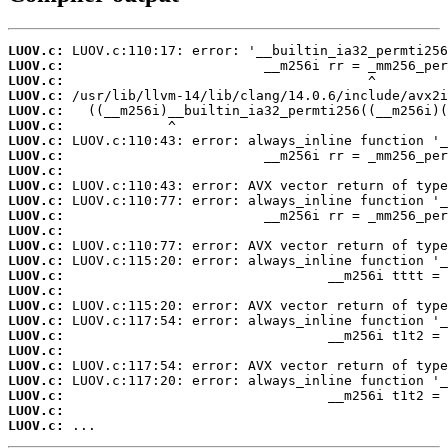
LUOV.c:
LUOV.c:
LUOV.c:
LUOV.c:
LUOV.c:
LUOV.c:
LUOV.c:
LUOV.c:
LUOV.c:
LUOV.c:
LUOV.c:
LUOV.c:
LUOV.c:
LUOV.c:
LUOV.c:
LUOV.c:
LUOV.c:
LUOV.c:
LUOV.c:
LUOV.c:
LUOV.c:
LUOV.c:
LUOV.c:
LUOV.c:
LUOV.c:
LUOV.c:
 ...