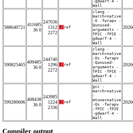
-gdwarf-4 -
Wall
clang -
march=native
-O -fwrapv -
247036
411685
Qunused-
588640721
1312
2026
T:
ref
36 0
arguments -
2272
fPIC -fPIE -
gdwarf-4 -
Wall
clang -
march=native
-Os -fwrapv
244740
409485
-Qunused-
590825465
1296
2026
T:
ref
36 0
arguments -
2272
fPIC -fPIE -
gdwarf-4 -
Wall
gcc -
march=native
-
243985
408438
mtune=native
599280606
1224
2026
T:
ref
36 0
-Os -fwrapv
2336
-fPIC -fPIE
-gdwarf-4 -
Wall
Compiler output