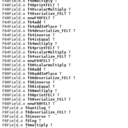
F48Field.o 
f48multiply
 T

F48Field.o 
f48printFELT
 T

F48Field.o 
f48scalarMultiply
 T

F48Field.o 
f48serialize_FELT
 T

F48Field.o 
newF48FELT
 T

F64Field.o 
f64add
 T

F64Field.o 
f64addInPlace
 T

F64Field.o 
f64deserialize_FELT
 T

F64Field.o 
f64inverse
 T

F64Field.o 
f64isEqual
 T

F64Field.o 
f64multiply
 T

F64Field.o 
f64printFELT
 T

F64Field.o 
f64scalarMultiply
 T

F64Field.o 
f64serialize_FELT
 T

F64Field.o 
newF64FELT
 T

F80Field.o 
f80Scalarmultiply
 T

F80Field.o 
f80add
 T

F80Field.o 
f80addInPlace
 T

F80Field.o 
f80deserialize_FELT
 T

F80Field.o 
f80inverse
 T

F80Field.o 
f80isEqual
 T

F80Field.o 
f80multiply
 T

F80Field.o 
f80printFELT
 T

F80Field.o 
f80serialize_FELT
 T

F80Field.o 
newF80FELT
 T

F8Field.o 
f8antilog
 T

F8Field.o 
f8deserialize_FELT
 T

F8Field.o 
f8inverse
 T

F8Field.o 
f8log
 T

F8Field.o 
f8multiply
 T
