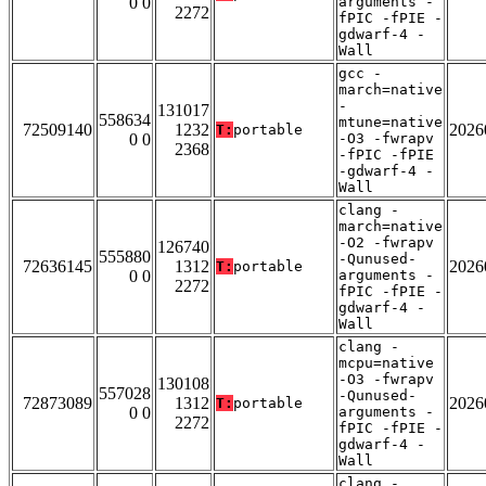
0 0
arguments -
2272
fPIC -fPIE -
gdwarf-4 -
Wall
gcc -
march=native
-
131017
558634
mtune=native
72509140
1232
2026
T:
portable
0 0
-O3 -fwrapv
2368
-fPIC -fPIE
-gdwarf-4 -
Wall
clang -
march=native
-O2 -fwrapv
126740
555880
-Qunused-
72636145
1312
2026
T:
portable
0 0
arguments -
2272
fPIC -fPIE -
gdwarf-4 -
Wall
clang -
mcpu=native
-O3 -fwrapv
130108
557028
-Qunused-
72873089
1312
2026
T:
portable
0 0
arguments -
2272
fPIC -fPIE -
gdwarf-4 -
Wall
clang -