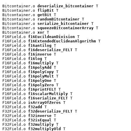
Bitcontainer.o 
deserialize_bitcontainer
 T

Bitcontainer.o 
flipBit
 T

Bitcontainer.o 
getBit
 T

Bitcontainer.o 
randomBitcontainer
 T

Bitcontainer.o 
serialize_bitcontainer
 T

Bitcontainer.o 
squeezeBitcontainerArray
 T

Bitcontainer.o 
xor
 T

F16Field.o 
f16EucildeanDivision
 T

F16Field.o 
f16ExtendedEuclideanAlgorithm
 T

F16Field.o 
f16antilog
 T

F16Field.o 
f16deserialize_FELT
 T

F16Field.o 
f16inverse
 T

F16Field.o 
f16log
 T

F16Field.o 
f16multiply
 T

F16Field.o 
f16polyAdd
 T

F16Field.o 
f16polyCopy
 T

F16Field.o 
f16polyMult
 T

F16Field.o 
f16polyOne
 T

F16Field.o 
f16polyZero
 T

F16Field.o 
f16printFELT
 T

F16Field.o 
f16scalarMultiply
 T

F16Field.o 
f16serialize_FELT
 T

F16Field.o 
isArrayOfZeros
 T

F32Field.o 
f32add
 T

F32Field.o 
f32deserialize_FELT
 T

F32Field.o 
f32inverse
 T

F32Field.o 
f32isEqual
 T

F32Field.o 
f32multiply
 T

F32Field.o 
f32multiplyOld
 T
