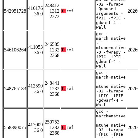
-O2 -fwrapv
248412
416176
-Qunused-
542951728
1312
2026
T:
ref
36 0
arguments -
2272
fPIC -fPIE -
gdwarf-4 -
Wall
gcc -
march=native
-
246585
411053
mtune=native
546106264
1232
2026
T:
ref
36 0
-O -fwrapv -
2368
fPIC -fPIE -
gdwarf-4 -
Wall
gcc -
march=native
-
248441
412590
mtune=native
548765183
1232
2026
T:
ref
36 0
-O2 -fwrapv
2368
-fPIC -fPIE
-gdwarf-4 -
Wall
gcc -
march=native
-
250753
417009
mtune=native
558390075
1232
2026
T:
ref
36 0
-O3 -fwrapv
2368
-fPIC -fPIE