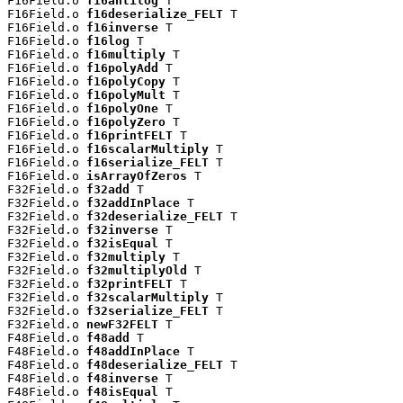
F16Field.o 
f16antilog
 T

F16Field.o 
f16deserialize_FELT
 T

F16Field.o 
f16inverse
 T

F16Field.o 
f16log
 T

F16Field.o 
f16multiply
 T

F16Field.o 
f16polyAdd
 T

F16Field.o 
f16polyCopy
 T

F16Field.o 
f16polyMult
 T

F16Field.o 
f16polyOne
 T

F16Field.o 
f16polyZero
 T

F16Field.o 
f16printFELT
 T

F16Field.o 
f16scalarMultiply
 T

F16Field.o 
f16serialize_FELT
 T

F16Field.o 
isArrayOfZeros
 T

F32Field.o 
f32add
 T

F32Field.o 
f32addInPlace
 T

F32Field.o 
f32deserialize_FELT
 T

F32Field.o 
f32inverse
 T

F32Field.o 
f32isEqual
 T

F32Field.o 
f32multiply
 T

F32Field.o 
f32multiplyOld
 T

F32Field.o 
f32printFELT
 T

F32Field.o 
f32scalarMultiply
 T

F32Field.o 
f32serialize_FELT
 T

F32Field.o 
newF32FELT
 T

F48Field.o 
f48add
 T

F48Field.o 
f48addInPlace
 T

F48Field.o 
f48deserialize_FELT
 T

F48Field.o 
f48inverse
 T

F48Field.o 
f48isEqual
 T
