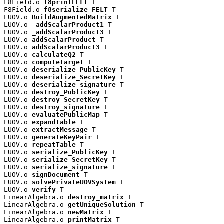
F8Field.o 
f8printFELT
 T

F8Field.o 
f8serialize_FELT
 T

LUOV.o 
BuildAugmentedMatrix
 T

LUOV.o 
_addScalarProduct1
 T

LUOV.o 
_addScalarProduct3
 T

LUOV.o 
addScalarProduct
 T

LUOV.o 
addScalarProduct3
 T

LUOV.o 
calculateQ2
 T

LUOV.o 
computeTarget
 T

LUOV.o 
deserialize_PublicKey
 T

LUOV.o 
deserialize_SecretKey
 T

LUOV.o 
deserialize_signature
 T

LUOV.o 
destroy_PublicKey
 T

LUOV.o 
destroy_SecretKey
 T

LUOV.o 
destroy_signature
 T

LUOV.o 
evaluatePublicMap
 T

LUOV.o 
expandTable
 T

LUOV.o 
extractMessage
 T

LUOV.o 
generateKeyPair
 T

LUOV.o 
repeatTable
 T

LUOV.o 
serialize_PublicKey
 T

LUOV.o 
serialize_SecretKey
 T

LUOV.o 
serialize_signature
 T

LUOV.o 
signDocument
 T

LUOV.o 
solvePrivateUOVSystem
 T

LUOV.o 
verify
 T

LinearAlgebra.o 
destroy_matrix
 T

LinearAlgebra.o 
getUniqueSolution
 T

LinearAlgebra.o 
newMatrix
 T

LinearAlgebra.o 
printMatrix
 T
