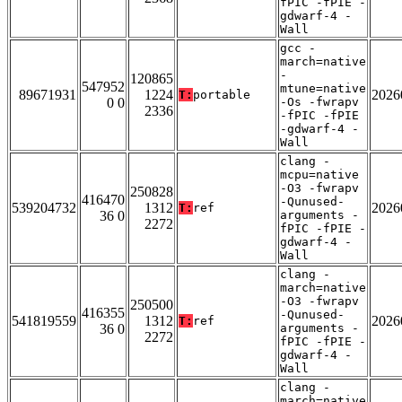
fPIC -fPIE -
gdwarf-4 -
Wall
gcc -
march=native
-
120865
547952
mtune=native
89671931
1224
2026
T:
portable
0 0
-Os -fwrapv
2336
-fPIC -fPIE
-gdwarf-4 -
Wall
clang -
mcpu=native
-O3 -fwrapv
250828
416470
-Qunused-
539204732
1312
2026
T:
ref
36 0
arguments -
2272
fPIC -fPIE -
gdwarf-4 -
Wall
clang -
march=native
-O3 -fwrapv
250500
416355
-Qunused-
541819559
1312
2026
T:
ref
36 0
arguments -
2272
fPIC -fPIE -
gdwarf-4 -
Wall
clang -
march=native