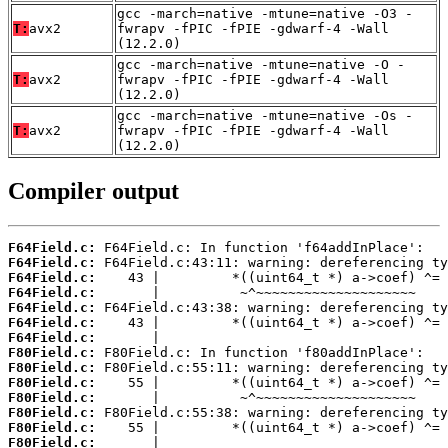
gcc -march=native -mtune=native -O3 -
T:
avx2
fwrapv -fPIC -fPIE -gdwarf-4 -Wall
(12.2.0)
gcc -march=native -mtune=native -O -
T:
avx2
fwrapv -fPIC -fPIE -gdwarf-4 -Wall
(12.2.0)
gcc -march=native -mtune=native -Os -
T:
avx2
fwrapv -fPIC -fPIE -gdwarf-4 -Wall
(12.2.0)
Compiler output
F64Field.c:
F64Field.c:
F64Field.c:
F64Field.c:
F64Field.c:
F64Field.c:
F64Field.c:
F80Field.c:
F80Field.c:
F80Field.c:
F80Field.c:
F80Field.c:
F80Field.c:
F80Field.c:
       |                                    