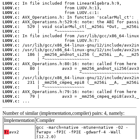
LUOV.c:
LUOV.c:
LUOV.c:
LUOV.c:
LUOV.c:
LUOV.c:
LUOV.c:
LUOV.c:
LUOV.c:
LUOV.c:
LUOV.c:
LUOV.c:
LUOV.c:
LUOV.c:
LUOV.c:
LUOV.c:
LUOV.c:
LUOV.c:
LUOV.c:
LUOV.c:
LUOV.c:
LUOV.c:
 ...
Number of similar (implementation,compiler) pairs: 4, namely:
Implementation
Compiler
gcc -march=native -mtune=native -O2 -
T:
avx2
fwrapv -fPIC -fPIE -gdwarf-4 -Wall
(12.2.0)