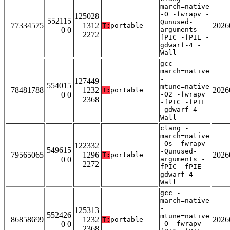
march=native
-O -fwrapv -
125028
552115
Qunused-
77334575
1312
2026
T:
portable
0 0
arguments -
2272
fPIC -fPIE -
gdwarf-4 -
Wall
gcc -
march=native
-
127449
554015
mtune=native
78481788
1232
2026
T:
portable
0 0
-O2 -fwrapv
2368
-fPIC -fPIE
-gdwarf-4 -
Wall
clang -
march=native
-Os -fwrapv
122332
549615
-Qunused-
79565065
1296
2026
T:
portable
0 0
arguments -
2272
fPIC -fPIE -
gdwarf-4 -
Wall
gcc -
march=native
-
125313
552426
mtune=native
86858699
1232
2026
T:
portable
0 0
-O -fwrapv -
2368