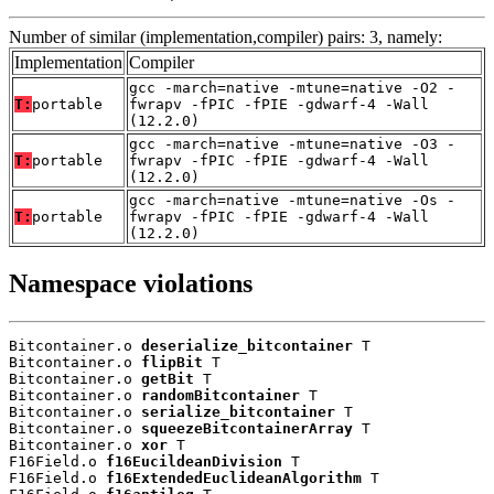
Number of similar (implementation,compiler) pairs: 3, namely:
Implementation
Compiler
gcc -march=native -mtune=native -O2 -
T:
portable
fwrapv -fPIC -fPIE -gdwarf-4 -Wall
(12.2.0)
gcc -march=native -mtune=native -O3 -
T:
portable
fwrapv -fPIC -fPIE -gdwarf-4 -Wall
(12.2.0)
gcc -march=native -mtune=native -Os -
T:
portable
fwrapv -fPIC -fPIE -gdwarf-4 -Wall
(12.2.0)
Namespace violations
Bitcontainer.o 
deserialize_bitcontainer
 T

Bitcontainer.o 
flipBit
 T

Bitcontainer.o 
getBit
 T

Bitcontainer.o 
randomBitcontainer
 T

Bitcontainer.o 
serialize_bitcontainer
 T

Bitcontainer.o 
squeezeBitcontainerArray
 T

Bitcontainer.o 
xor
 T

F16Field.o 
f16EucildeanDivision
 T

F16Field.o 
f16ExtendedEuclideanAlgorithm
 T
