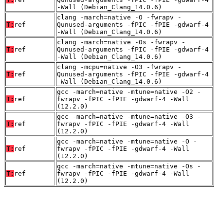
-Wall (Debian_Clang_14.0.6)
clang -march=native -O -fwrapv -
T:
ref
Qunused-arguments -fPIC -fPIE -gdwarf-4
-Wall (Debian_Clang_14.0.6)
clang -march=native -Os -fwrapv -
T:
ref
Qunused-arguments -fPIC -fPIE -gdwarf-4
-Wall (Debian_Clang_14.0.6)
clang -mcpu=native -O3 -fwrapv -
T:
ref
Qunused-arguments -fPIC -fPIE -gdwarf-4
-Wall (Debian_Clang_14.0.6)
gcc -march=native -mtune=native -O2 -
T:
ref
fwrapv -fPIC -fPIE -gdwarf-4 -Wall
(12.2.0)
gcc -march=native -mtune=native -O3 -
T:
ref
fwrapv -fPIC -fPIE -gdwarf-4 -Wall
(12.2.0)
gcc -march=native -mtune=native -O -
T:
ref
fwrapv -fPIC -fPIE -gdwarf-4 -Wall
(12.2.0)
gcc -march=native -mtune=native -Os -
T:
ref
fwrapv -fPIC -fPIE -gdwarf-4 -Wall
(12.2.0)