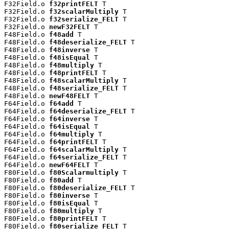
F32Field.o 
f32printFELT
 T

F32Field.o 
f32scalarMultiply
 T

F32Field.o 
f32serialize_FELT
 T

F32Field.o 
newF32FELT
 T

F48Field.o 
f48add
 T

F48Field.o 
f48deserialize_FELT
 T

F48Field.o 
f48inverse
 T

F48Field.o 
f48isEqual
 T

F48Field.o 
f48multiply
 T

F48Field.o 
f48printFELT
 T

F48Field.o 
f48scalarMultiply
 T

F48Field.o 
f48serialize_FELT
 T

F48Field.o 
newF48FELT
 T

F64Field.o 
f64add
 T

F64Field.o 
f64deserialize_FELT
 T

F64Field.o 
f64inverse
 T

F64Field.o 
f64isEqual
 T

F64Field.o 
f64multiply
 T

F64Field.o 
f64printFELT
 T

F64Field.o 
f64scalarMultiply
 T

F64Field.o 
f64serialize_FELT
 T

F64Field.o 
newF64FELT
 T

F80Field.o 
f80Scalarmultiply
 T

F80Field.o 
f80add
 T

F80Field.o 
f80deserialize_FELT
 T

F80Field.o 
f80inverse
 T

F80Field.o 
f80isEqual
 T

F80Field.o 
f80multiply
 T

F80Field.o 
f80printFELT
 T

F80Field.o 
f80serialize_FELT
 T
