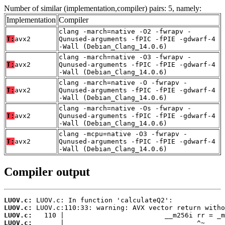
Number of similar (implementation,compiler) pairs: 5, namely:
Implementation
Compiler
clang -march=native -O2 -fwrapv -
T:
avx2
Qunused-arguments -fPIC -fPIE -gdwarf-4
-Wall (Debian_Clang_14.0.6)
clang -march=native -O3 -fwrapv -
T:
avx2
Qunused-arguments -fPIC -fPIE -gdwarf-4
-Wall (Debian_Clang_14.0.6)
clang -march=native -O -fwrapv -
T:
avx2
Qunused-arguments -fPIC -fPIE -gdwarf-4
-Wall (Debian_Clang_14.0.6)
clang -march=native -Os -fwrapv -
T:
avx2
Qunused-arguments -fPIC -fPIE -gdwarf-4
-Wall (Debian_Clang_14.0.6)
clang -mcpu=native -O3 -fwrapv -
T:
avx2
Qunused-arguments -fPIC -fPIE -gdwarf-4
-Wall (Debian_Clang_14.0.6)
Compiler output
LUOV.c:
LUOV.c:
LUOV.c:
LUOV.c: