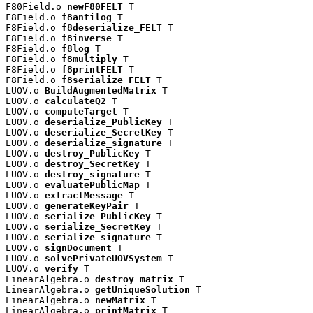
F80Field.o 
newF80FELT
 T

F8Field.o 
f8antilog
 T

F8Field.o 
f8deserialize_FELT
 T

F8Field.o 
f8inverse
 T

F8Field.o 
f8log
 T

F8Field.o 
f8multiply
 T

F8Field.o 
f8printFELT
 T

F8Field.o 
f8serialize_FELT
 T

LUOV.o 
BuildAugmentedMatrix
 T

LUOV.o 
calculateQ2
 T

LUOV.o 
computeTarget
 T

LUOV.o 
deserialize_PublicKey
 T

LUOV.o 
deserialize_SecretKey
 T

LUOV.o 
deserialize_signature
 T

LUOV.o 
destroy_PublicKey
 T

LUOV.o 
destroy_SecretKey
 T

LUOV.o 
destroy_signature
 T

LUOV.o 
evaluatePublicMap
 T

LUOV.o 
extractMessage
 T

LUOV.o 
generateKeyPair
 T

LUOV.o 
serialize_PublicKey
 T

LUOV.o 
serialize_SecretKey
 T

LUOV.o 
serialize_signature
 T

LUOV.o 
signDocument
 T

LUOV.o 
solvePrivateUOVSystem
 T

LUOV.o 
verify
 T

LinearAlgebra.o 
destroy_matrix
 T

LinearAlgebra.o 
getUniqueSolution
 T

LinearAlgebra.o 
newMatrix
 T

LinearAlgebra.o 
printMatrix
 T
