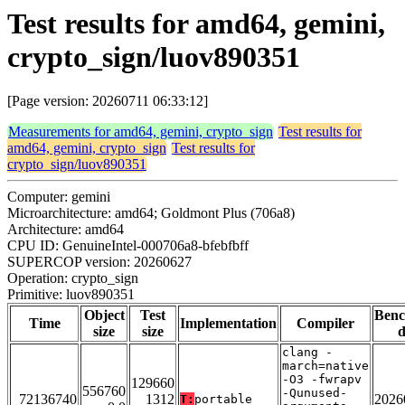
Test results for amd64, gemini,
crypto_sign/luov890351
[Page version: 20260711 06:33:12]
Measurements for amd64, gemini, crypto_sign
Test results for
amd64, gemini, crypto_sign
Test results for
crypto_sign/luov890351
Computer: gemini
Microarchitecture: amd64; Goldmont Plus (706a8)
Architecture: amd64
CPU ID: GenuineIntel-000706a8-bfebfbff
SUPERCOP version: 20260627
Operation: crypto_sign
Primitive: luov890351
Object
Test
Ben
Time
Implementation
Compiler
size
size
d
clang -
march=native
-O3 -fwrapv
129660
556760
-Qunused-
72136740
1312
2026
T:
portable