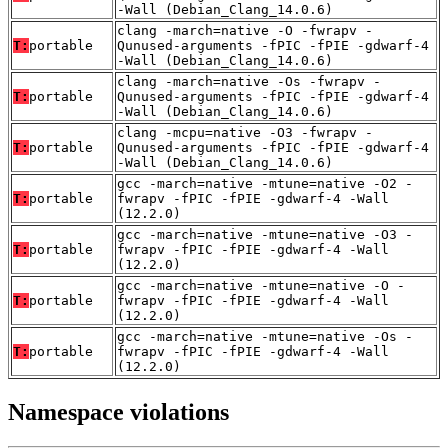
-Wall (Debian_Clang_14.0.6)
clang -march=native -O -fwrapv -
T:
portable
Qunused-arguments -fPIC -fPIE -gdwarf-4
-Wall (Debian_Clang_14.0.6)
clang -march=native -Os -fwrapv -
T:
portable
Qunused-arguments -fPIC -fPIE -gdwarf-4
-Wall (Debian_Clang_14.0.6)
clang -mcpu=native -O3 -fwrapv -
T:
portable
Qunused-arguments -fPIC -fPIE -gdwarf-4
-Wall (Debian_Clang_14.0.6)
gcc -march=native -mtune=native -O2 -
T:
portable
fwrapv -fPIC -fPIE -gdwarf-4 -Wall
(12.2.0)
gcc -march=native -mtune=native -O3 -
T:
portable
fwrapv -fPIC -fPIE -gdwarf-4 -Wall
(12.2.0)
gcc -march=native -mtune=native -O -
T:
portable
fwrapv -fPIC -fPIE -gdwarf-4 -Wall
(12.2.0)
gcc -march=native -mtune=native -Os -
T:
portable
fwrapv -fPIC -fPIE -gdwarf-4 -Wall
(12.2.0)
Namespace violations