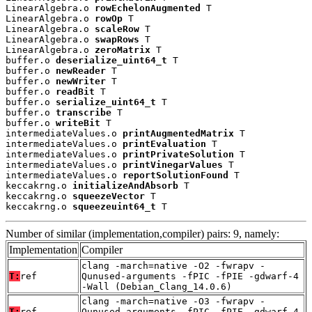
LinearAlgebra.o 
rowEchelonAugmented
 T

LinearAlgebra.o 
rowOp
 T

LinearAlgebra.o 
scaleRow
 T

LinearAlgebra.o 
swapRows
 T

LinearAlgebra.o 
zeroMatrix
 T

buffer.o 
deserialize_uint64_t
 T

buffer.o 
newReader
 T

buffer.o 
newWriter
 T

buffer.o 
readBit
 T

buffer.o 
serialize_uint64_t
 T

buffer.o 
transcribe
 T

buffer.o 
writeBit
 T

intermediateValues.o 
printAugmentedMatrix
 T

intermediateValues.o 
printEvaluation
 T

intermediateValues.o 
printPrivateSolution
 T

intermediateValues.o 
printVinegarValues
 T

intermediateValues.o 
reportSolutionFound
 T

keccakrng.o 
initializeAndAbsorb
 T

keccakrng.o 
squeezeVector
 T

keccakrng.o 
squeezeuint64_t
 T
Number of similar (implementation,compiler) pairs: 9, namely:
Implementation
Compiler
clang -march=native -O2 -fwrapv -
T:
ref
Qunused-arguments -fPIC -fPIE -gdwarf-4
-Wall (Debian_Clang_14.0.6)
clang -march=native -O3 -fwrapv -
T:
ref
Qunused-arguments -fPIC -fPIE -gdwarf-4