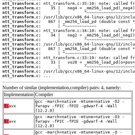
ntt_transform.c:
ntt_transform.c:
ntt_transform.c:
ntt_transform.c:
ntt_transform.c:
ntt_transform.c:
ntt_transform.c:
ntt_transform.c:
ntt_transform.c:
ntt_transform.c:
ntt_transform.c:
ntt_transform.c:
ntt_transform.c:
ntt_transform.c:
ntt_transform.c:
ntt_transform.c:
ntt_transform.c:
 ...
Number of similar (implementation,compiler) pairs: 4, namely:
Implementation
Compiler
gcc -march=native -mtune=native -O2 -
T:
avx
fwrapv -fPIC -fPIE -gdwarf-4 -Wall
(12.2.0)
gcc -march=native -mtune=native -O3 -
T:
avx
fwrapv -fPIC -fPIE -gdwarf-4 -Wall
(12.2.0)
gcc -march=native -mtune=native -O -