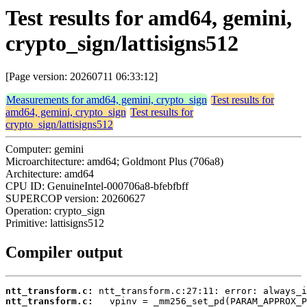
Test results for amd64, gemini,
crypto_sign/lattisigns512
[Page version: 20260711 06:33:12]
Measurements for amd64, gemini, crypto_sign
Test results for
amd64, gemini, crypto_sign
Test results for
crypto_sign/lattisigns512
Computer: gemini
Microarchitecture: amd64; Goldmont Plus (706a8)
Architecture: amd64
CPU ID: GenuineIntel-000706a8-bfebfbff
SUPERCOP version: 20260627
Operation: crypto_sign
Primitive: lattisigns512
Compiler output
ntt_transform.c:
ntt_transform.c: