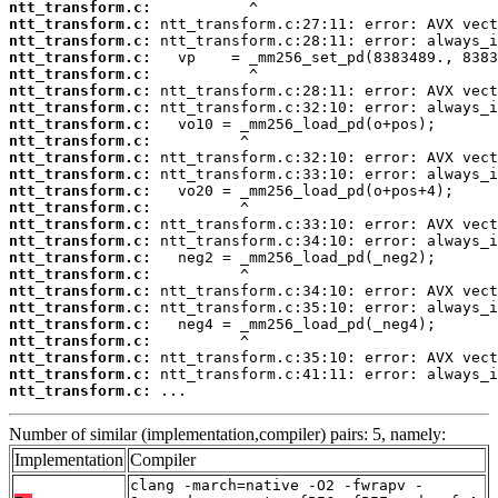
ntt_transform.c:
ntt_transform.c:
ntt_transform.c:
ntt_transform.c:
ntt_transform.c:
ntt_transform.c:
ntt_transform.c:
ntt_transform.c:
ntt_transform.c:
ntt_transform.c:
ntt_transform.c:
ntt_transform.c:
ntt_transform.c:
ntt_transform.c:
ntt_transform.c:
ntt_transform.c:
ntt_transform.c:
ntt_transform.c:
ntt_transform.c:
ntt_transform.c:
ntt_transform.c:
ntt_transform.c:
ntt_transform.c:
ntt_transform.c:
 ...
Number of similar (implementation,compiler) pairs: 5, namely:
Implementation
Compiler
clang -march=native -O2 -fwrapv -