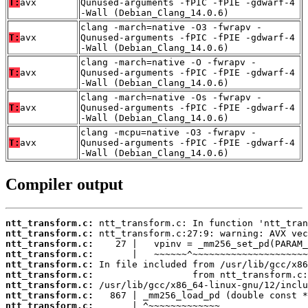
T:
avx
Qunused-arguments -fPIC -fPIE -gdwarf-4
-Wall (Debian_Clang_14.0.6)
clang -march=native -O3 -fwrapv -
T:
avx
Qunused-arguments -fPIC -fPIE -gdwarf-4
-Wall (Debian_Clang_14.0.6)
clang -march=native -O -fwrapv -
T:
avx
Qunused-arguments -fPIC -fPIE -gdwarf-4
-Wall (Debian_Clang_14.0.6)
clang -march=native -Os -fwrapv -
T:
avx
Qunused-arguments -fPIC -fPIE -gdwarf-4
-Wall (Debian_Clang_14.0.6)
clang -mcpu=native -O3 -fwrapv -
T:
avx
Qunused-arguments -fPIC -fPIE -gdwarf-4
-Wall (Debian_Clang_14.0.6)
Compiler output
ntt_transform.c:
ntt_transform.c:
ntt_transform.c:
ntt_transform.c:
ntt_transform.c:
ntt_transform.c:
ntt_transform.c:
ntt_transform.c:
ntt_transform.c: