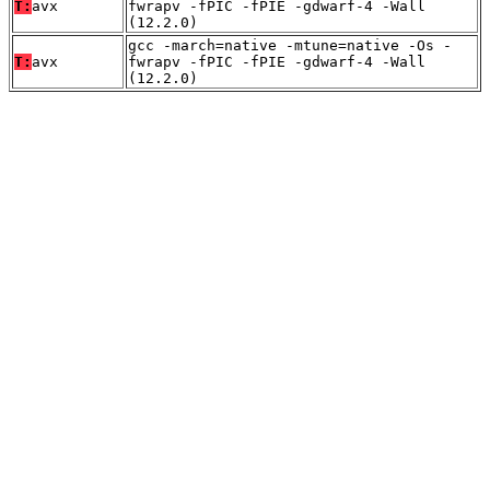
T:
avx
fwrapv -fPIC -fPIE -gdwarf-4 -Wall
(12.2.0)
gcc -march=native -mtune=native -Os -
T:
avx
fwrapv -fPIC -fPIE -gdwarf-4 -Wall
(12.2.0)