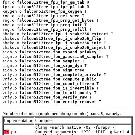
fpr.o 
falcon512tree_fpu_fpr_gm_tab
 R

fpr.o 
falcon512tree_fpu_fpr_p2_tab
 R

keygen.o 
falcon512tree_fpu_keygen
 T

rng.o 
falcon512tree_fpu_get_seed
 T

rng.o 
falcon512tree_fpu_prng_get_bytes
 T

rng.o 
falcon512tree_fpu_prng_init
 T

rng.o 
falcon512tree_fpu_prng_refill
 T

shake.o 
falcon512tree_fpu_i_shake256_extract
 T

shake.o 
falcon512tree_fpu_i_shake256_flip
 T

shake.o 
falcon512tree_fpu_i_shake256_init
 T

shake.o 
falcon512tree_fpu_i_shake256_inject
 T

sign.o 
falcon512tree_fpu_expand_privkey
 T

sign.o 
falcon512tree_fpu_gaussian0_sampler
 T

sign.o 
falcon512tree_fpu_sampler
 T

sign.o 
falcon512tree_fpu_sign_dyn
 T

sign.o 
falcon512tree_fpu_sign_tree
 T

vrfy.o 
falcon512tree_fpu_complete_private
 T

vrfy.o 
falcon512tree_fpu_compute_public
 T

vrfy.o 
falcon512tree_fpu_count_nttzero
 T

vrfy.o 
falcon512tree_fpu_is_invertible
 T

vrfy.o 
falcon512tree_fpu_to_ntt_monty
 T

vrfy.o 
falcon512tree_fpu_verify_raw
 T

vrfy.o 
falcon512tree_fpu_verify_recover
 T
Number of similar (implementation,compiler) pairs: 9, namely:
Implementation
Compiler
clang -march=native -O2 -fwrapv -
T:
fpu
Qunused-arguments -fPIC -fPIE -gdwarf-4