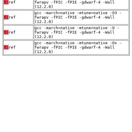
T:
ref
fwrapv -fPIC -fPIE -gdwarf-4 -Wall
(12.2.0)
gcc -march=native -mtune=native -O3 -
T:
ref
fwrapv -fPIC -fPIE -gdwarf-4 -Wall
(12.2.0)
gcc -march=native -mtune=native -O -
T:
ref
fwrapv -fPIC -fPIE -gdwarf-4 -Wall
(12.2.0)
gcc -march=native -mtune=native -Os -
T:
ref
fwrapv -fPIC -fPIE -gdwarf-4 -Wall
(12.2.0)