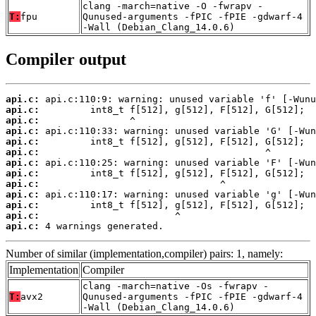
clang -march=native -O -fwrapv -
T:
fpu
Qunused-arguments -fPIC -fPIE -gdwarf-4
-Wall (Debian_Clang_14.0.6)
Compiler output
api.c:
api.c:
api.c:
api.c:
api.c:
api.c:
api.c:
api.c:
api.c:
api.c:
api.c:
api.c:
api.c:
 4 warnings generated.
Number of similar (implementation,compiler) pairs: 1, namely:
Implementation
Compiler
clang -march=native -Os -fwrapv -
T:
avx2
Qunused-arguments -fPIC -fPIE -gdwarf-4
-Wall (Debian_Clang_14.0.6)