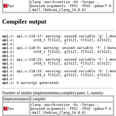
clang -march=native -O3 -fwrapv -
T:
fpu
Qunused-arguments -fPIC -fPIE -gdwarf-4
-Wall (Debian_Clang_14.0.6)
Compiler output
api.c:
api.c:
api.c:
api.c:
api.c:
api.c:
api.c:
api.c:
api.c:
api.c:
api.c:
api.c:
api.c:
 4 warnings generated.
Number of similar (implementation,compiler) pairs: 1, namely:
Implementation
Compiler
clang -march=native -Os -fwrapv -
T:
fpu
Qunused-arguments -fPIC -fPIE -gdwarf-4
-Wall (Debian_Clang_14.0.6)