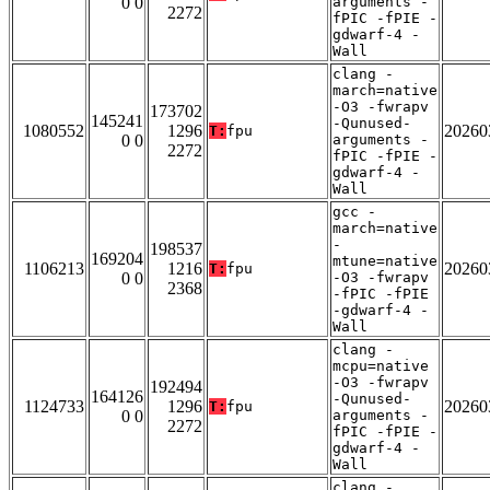
0 0
arguments -
2272
fPIC -fPIE -
gdwarf-4 -
Wall
clang -
march=native
-O3 -fwrapv
173702
145241
-Qunused-
1080552
1296
20260
T:
fpu
0 0
arguments -
2272
fPIC -fPIE -
gdwarf-4 -
Wall
gcc -
march=native
-
198537
169204
mtune=native
1106213
1216
20260
T:
fpu
0 0
-O3 -fwrapv
2368
-fPIC -fPIE
-gdwarf-4 -
Wall
clang -
mcpu=native
-O3 -fwrapv
192494
164126
-Qunused-
1124733
1296
20260
T:
fpu
0 0
arguments -
2272
fPIC -fPIE -
gdwarf-4 -
Wall
clang -