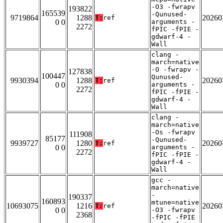
-O3 -fwrapv
193822
165539
-Qunused-
9719864
1288
20260
T:
ref
0 0
arguments -
2272
fPIC -fPIE -
gdwarf-4 -
Wall
clang -
march=native
-O -fwrapv -
127838
100447
Qunused-
9930394
1288
20260
T:
ref
0 0
arguments -
2272
fPIC -fPIE -
gdwarf-4 -
Wall
clang -
march=native
-Os -fwrapv
111908
85177
-Qunused-
9939727
1280
20260
T:
ref
0 0
arguments -
2272
fPIC -fPIE -
gdwarf-4 -
Wall
gcc -
march=native
-
190337
160893
mtune=native
10693075
1216
20260
T:
ref
0 0
-O3 -fwrapv
2368
-fPIC -fPIE