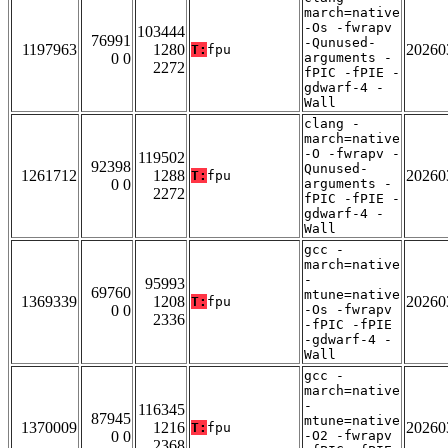
march=native
-Os -fwrapv
103444
76991
-Qunused-
1197963
1280
20260
T:
fpu
0 0
arguments -
2272
fPIC -fPIE -
gdwarf-4 -
Wall
clang -
march=native
-O -fwrapv -
119502
92398
Qunused-
1261712
1288
20260
T:
fpu
0 0
arguments -
2272
fPIC -fPIE -
gdwarf-4 -
Wall
gcc -
march=native
-
95993
69760
mtune=native
1369339
1208
20260
T:
fpu
0 0
-Os -fwrapv
2336
-fPIC -fPIE
-gdwarf-4 -
Wall
gcc -
march=native
-
116345
87945
mtune=native
1370009
1216
20260
T:
fpu
0 0
-O2 -fwrapv
2368