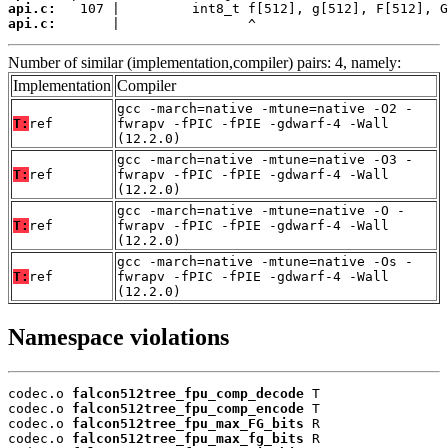
api.c:
api.c:
       |                ^
Number of similar (implementation,compiler) pairs: 4, namely:
Implementation
Compiler
gcc -march=native -mtune=native -O2 -
T:
ref
fwrapv -fPIC -fPIE -gdwarf-4 -Wall
(12.2.0)
gcc -march=native -mtune=native -O3 -
T:
ref
fwrapv -fPIC -fPIE -gdwarf-4 -Wall
(12.2.0)
gcc -march=native -mtune=native -O -
T:
ref
fwrapv -fPIC -fPIE -gdwarf-4 -Wall
(12.2.0)
gcc -march=native -mtune=native -Os -
T:
ref
fwrapv -fPIC -fPIE -gdwarf-4 -Wall
(12.2.0)
Namespace violations
codec.o 
falcon512tree_fpu_comp_decode
 T

codec.o 
falcon512tree_fpu_comp_encode
 T

codec.o 
falcon512tree_fpu_max_FG_bits
 R

codec.o 
falcon512tree_fpu_max_fg_bits
 R
