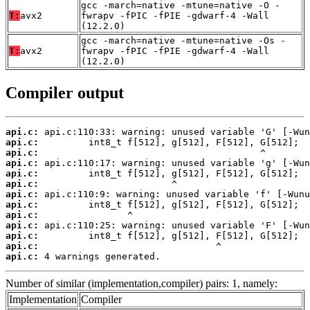
gcc -march=native -mtune=native -O -
T:
avx2
fwrapv -fPIC -fPIE -gdwarf-4 -Wall
(12.2.0)
gcc -march=native -mtune=native -Os -
T:
avx2
fwrapv -fPIC -fPIE -gdwarf-4 -Wall
(12.2.0)
Compiler output
api.c:
api.c:
api.c:
api.c:
api.c:
api.c:
api.c:
api.c:
api.c:
api.c:
api.c:
api.c:
api.c:
 4 warnings generated.
Number of similar (implementation,compiler) pairs: 1, namely:
Implementation
Compiler