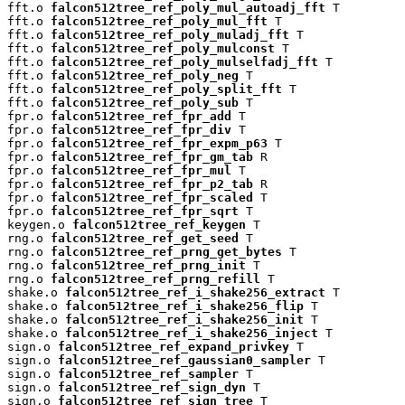
fft.o 
falcon512tree_ref_poly_mul_autoadj_fft
 T

fft.o 
falcon512tree_ref_poly_mul_fft
 T

fft.o 
falcon512tree_ref_poly_muladj_fft
 T

fft.o 
falcon512tree_ref_poly_mulconst
 T

fft.o 
falcon512tree_ref_poly_mulselfadj_fft
 T

fft.o 
falcon512tree_ref_poly_neg
 T

fft.o 
falcon512tree_ref_poly_split_fft
 T

fft.o 
falcon512tree_ref_poly_sub
 T

fpr.o 
falcon512tree_ref_fpr_add
 T

fpr.o 
falcon512tree_ref_fpr_div
 T

fpr.o 
falcon512tree_ref_fpr_expm_p63
 T

fpr.o 
falcon512tree_ref_fpr_gm_tab
 R

fpr.o 
falcon512tree_ref_fpr_mul
 T

fpr.o 
falcon512tree_ref_fpr_p2_tab
 R

fpr.o 
falcon512tree_ref_fpr_scaled
 T

fpr.o 
falcon512tree_ref_fpr_sqrt
 T

keygen.o 
falcon512tree_ref_keygen
 T

rng.o 
falcon512tree_ref_get_seed
 T

rng.o 
falcon512tree_ref_prng_get_bytes
 T

rng.o 
falcon512tree_ref_prng_init
 T

rng.o 
falcon512tree_ref_prng_refill
 T

shake.o 
falcon512tree_ref_i_shake256_extract
 T

shake.o 
falcon512tree_ref_i_shake256_flip
 T

shake.o 
falcon512tree_ref_i_shake256_init
 T

shake.o 
falcon512tree_ref_i_shake256_inject
 T

sign.o 
falcon512tree_ref_expand_privkey
 T

sign.o 
falcon512tree_ref_gaussian0_sampler
 T

sign.o 
falcon512tree_ref_sampler
 T

sign.o 
falcon512tree_ref_sign_dyn
 T

sign.o 
falcon512tree_ref_sign_tree
 T
