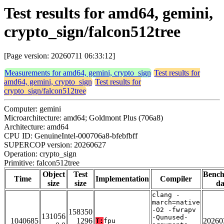
Test results for amd64, gemini,
crypto_sign/falcon512tree
[Page version: 20260711 06:33:12]
Measurements for amd64, gemini, crypto_sign
Test results for
amd64, gemini, crypto_sign
Test results for
crypto_sign/falcon512tree
Computer: gemini
Microarchitecture: amd64; Goldmont Plus (706a8)
Architecture: amd64
CPU ID: GenuineIntel-000706a8-bfebfbff
SUPERCOP version: 20260627
Operation: crypto_sign
Primitive: falcon512tree
Object
Test
Benc
Time
Implementation
Compiler
size
size
da
clang -
march=native
-O2 -fwrapv
158350
131056
-Qunused-
1040685
1296
20260
T:
fpu