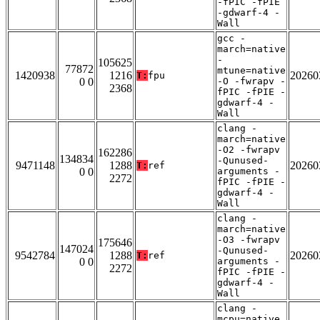
-fPIC -fPIE
-gdwarf-4 -
Wall
gcc -
march=native
-
105625
77872
mtune=native
1420938
1216
20260
T:
fpu
0 0
-O -fwrapv -
2368
fPIC -fPIE -
gdwarf-4 -
Wall
clang -
march=native
-O2 -fwrapv
162286
134834
-Qunused-
9471148
1288
20260
T:
ref
0 0
arguments -
2272
fPIC -fPIE -
gdwarf-4 -
Wall
clang -
march=native
-O3 -fwrapv
175646
147024
-Qunused-
9542784
1288
20260
T:
ref
0 0
arguments -
2272
fPIC -fPIE -
gdwarf-4 -
Wall
clang -
mcpu=native