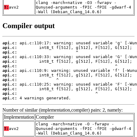
clang -march=native -O3 -fwrapv -
T:
avx2
Qunused-arguments -fPIC -fPIE -gdwarf-4
-Wall (Debian_Clang_14.0.6)
Compiler output
api.c:
api.c:
api.c:
api.c:
api.c:
api.c:
api.c:
api.c:
api.c:
api.c:
api.c:
api.c:
api.c:
 4 warnings generated.
Number of similar (implementation,compiler) pairs: 2, namely:
Implementation
Compiler
clang -march=native -O -fwrapv -
T:
avx2
Qunused-arguments -fPIC -fPIE -gdwarf-4
-Wall (Debian_Clang_14.0.6)