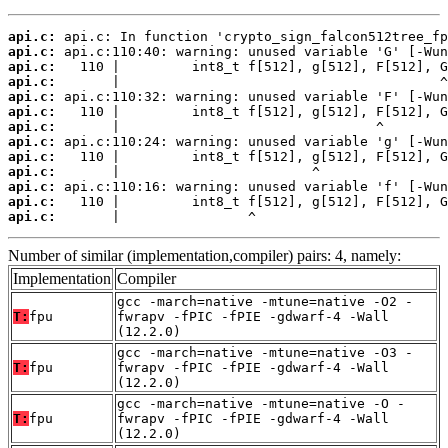
api.c:
api.c:
api.c:
api.c:
api.c:
api.c:
api.c:
api.c:
api.c:
api.c:
api.c:
api.c:
api.c:
       |                ^
Number of similar (implementation,compiler) pairs: 4, namely:
Implementation
Compiler
gcc -march=native -mtune=native -O2 -
T:
fpu
fwrapv -fPIC -fPIE -gdwarf-4 -Wall
(12.2.0)
gcc -march=native -mtune=native -O3 -
T:
fpu
fwrapv -fPIC -fPIE -gdwarf-4 -Wall
(12.2.0)
gcc -march=native -mtune=native -O -
T:
fpu
fwrapv -fPIC -fPIE -gdwarf-4 -Wall
(12.2.0)