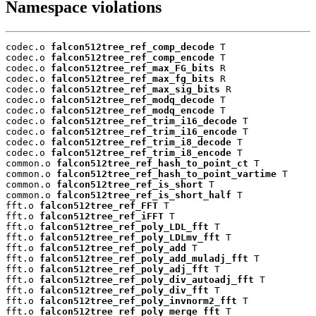
Namespace violations
codec.o 
falcon512tree_ref_comp_decode
 T

codec.o 
falcon512tree_ref_comp_encode
 T

codec.o 
falcon512tree_ref_max_FG_bits
 R

codec.o 
falcon512tree_ref_max_fg_bits
 R

codec.o 
falcon512tree_ref_max_sig_bits
 R

codec.o 
falcon512tree_ref_modq_decode
 T

codec.o 
falcon512tree_ref_modq_encode
 T

codec.o 
falcon512tree_ref_trim_i16_decode
 T

codec.o 
falcon512tree_ref_trim_i16_encode
 T

codec.o 
falcon512tree_ref_trim_i8_decode
 T

codec.o 
falcon512tree_ref_trim_i8_encode
 T

common.o 
falcon512tree_ref_hash_to_point_ct
 T

common.o 
falcon512tree_ref_hash_to_point_vartime
 T

common.o 
falcon512tree_ref_is_short
 T

common.o 
falcon512tree_ref_is_short_half
 T

fft.o 
falcon512tree_ref_FFT
 T

fft.o 
falcon512tree_ref_iFFT
 T

fft.o 
falcon512tree_ref_poly_LDL_fft
 T

fft.o 
falcon512tree_ref_poly_LDLmv_fft
 T

fft.o 
falcon512tree_ref_poly_add
 T

fft.o 
falcon512tree_ref_poly_add_muladj_fft
 T

fft.o 
falcon512tree_ref_poly_adj_fft
 T

fft.o 
falcon512tree_ref_poly_div_autoadj_fft
 T

fft.o 
falcon512tree_ref_poly_div_fft
 T

fft.o 
falcon512tree_ref_poly_invnorm2_fft
 T

fft.o 
falcon512tree_ref_poly_merge_fft
 T
