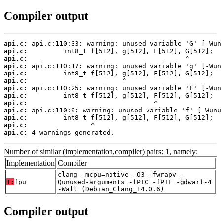
Compiler output
api.c:
api.c:
api.c:
api.c:
api.c:
api.c:
api.c:
api.c:
api.c:
api.c:
api.c:
api.c:
api.c:
 4 warnings generated.
Number of similar (implementation,compiler) pairs: 1, namely:
Implementation
Compiler
clang -mcpu=native -O3 -fwrapv -
T:
fpu
Qunused-arguments -fPIC -fPIE -gdwarf-4
-Wall (Debian_Clang_14.0.6)
Compiler output