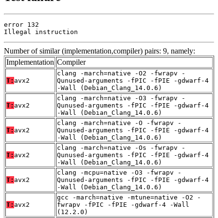
error 132

Illegal instruction
Number of similar (implementation,compiler) pairs: 9, namely:
Implementation
Compiler
clang -march=native -O2 -fwrapv -
T:
avx2
Qunused-arguments -fPIC -fPIE -gdwarf-4
-Wall (Debian_Clang_14.0.6)
clang -march=native -O3 -fwrapv -
T:
avx2
Qunused-arguments -fPIC -fPIE -gdwarf-4
-Wall (Debian_Clang_14.0.6)
clang -march=native -O -fwrapv -
T:
avx2
Qunused-arguments -fPIC -fPIE -gdwarf-4
-Wall (Debian_Clang_14.0.6)
clang -march=native -Os -fwrapv -
T:
avx2
Qunused-arguments -fPIC -fPIE -gdwarf-4
-Wall (Debian_Clang_14.0.6)
clang -mcpu=native -O3 -fwrapv -
T:
avx2
Qunused-arguments -fPIC -fPIE -gdwarf-4
-Wall (Debian_Clang_14.0.6)
gcc -march=native -mtune=native -O2 -
T:
avx2
fwrapv -fPIC -fPIE -gdwarf-4 -Wall
(12.2.0)