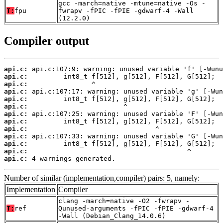
gcc -march=native -mtune=native -Os -
T:
fpu
fwrapv -fPIC -fPIE -gdwarf-4 -Wall
(12.2.0)
Compiler output
api.c:
api.c:
api.c:
api.c:
api.c:
api.c:
api.c:
api.c:
api.c:
api.c:
api.c:
api.c:
api.c:
 4 warnings generated.
Number of similar (implementation,compiler) pairs: 5, namely:
Implementation
Compiler
clang -march=native -O2 -fwrapv -
T:
ref
Qunused-arguments -fPIC -fPIE -gdwarf-4
-Wall (Debian_Clang_14.0.6)