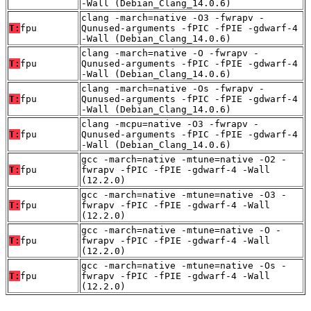
-Wall (Debian_Clang_14.0.6)
clang -march=native -O3 -fwrapv -
T:
fpu
Qunused-arguments -fPIC -fPIE -gdwarf-4
-Wall (Debian_Clang_14.0.6)
clang -march=native -O -fwrapv -
T:
fpu
Qunused-arguments -fPIC -fPIE -gdwarf-4
-Wall (Debian_Clang_14.0.6)
clang -march=native -Os -fwrapv -
T:
fpu
Qunused-arguments -fPIC -fPIE -gdwarf-4
-Wall (Debian_Clang_14.0.6)
clang -mcpu=native -O3 -fwrapv -
T:
fpu
Qunused-arguments -fPIC -fPIE -gdwarf-4
-Wall (Debian_Clang_14.0.6)
gcc -march=native -mtune=native -O2 -
T:
fpu
fwrapv -fPIC -fPIE -gdwarf-4 -Wall
(12.2.0)
gcc -march=native -mtune=native -O3 -
T:
fpu
fwrapv -fPIC -fPIE -gdwarf-4 -Wall
(12.2.0)
gcc -march=native -mtune=native -O -
T:
fpu
fwrapv -fPIC -fPIE -gdwarf-4 -Wall
(12.2.0)
gcc -march=native -mtune=native -Os -
T:
fpu
fwrapv -fPIC -fPIE -gdwarf-4 -Wall
(12.2.0)