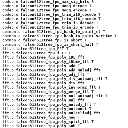
codec.o 
falcon512tree_fpu_max_sig_bits
 R

codec.o 
falcon512tree_fpu_modq_decode
 T

codec.o 
falcon512tree_fpu_modq_encode
 T

codec.o 
falcon512tree_fpu_trim_i16_decode
 T

codec.o 
falcon512tree_fpu_trim_i16_encode
 T

codec.o 
falcon512tree_fpu_trim_i8_decode
 T

codec.o 
falcon512tree_fpu_trim_i8_encode
 T

common.o 
falcon512tree_fpu_hash_to_point_ct
 T

common.o 
falcon512tree_fpu_hash_to_point_vartime
 T

common.o 
falcon512tree_fpu_is_short
 T

common.o 
falcon512tree_fpu_is_short_half
 T

fft.o 
falcon512tree_fpu_FFT
 T

fft.o 
falcon512tree_fpu_iFFT
 T

fft.o 
falcon512tree_fpu_poly_LDL_fft
 T

fft.o 
falcon512tree_fpu_poly_LDLmv_fft
 T

fft.o 
falcon512tree_fpu_poly_add
 T

fft.o 
falcon512tree_fpu_poly_add_muladj_fft
 T

fft.o 
falcon512tree_fpu_poly_adj_fft
 T

fft.o 
falcon512tree_fpu_poly_div_autoadj_fft
 T

fft.o 
falcon512tree_fpu_poly_div_fft
 T

fft.o 
falcon512tree_fpu_poly_invnorm2_fft
 T

fft.o 
falcon512tree_fpu_poly_merge_fft
 T

fft.o 
falcon512tree_fpu_poly_mul_autoadj_fft
 T

fft.o 
falcon512tree_fpu_poly_mul_fft
 T

fft.o 
falcon512tree_fpu_poly_muladj_fft
 T

fft.o 
falcon512tree_fpu_poly_mulconst
 T

fft.o 
falcon512tree_fpu_poly_mulselfadj_fft
 T

fft.o 
falcon512tree_fpu_poly_neg
 T

fft.o 
falcon512tree_fpu_poly_split_fft
 T

fft.o 
falcon512tree_fpu_poly_sub
 T
