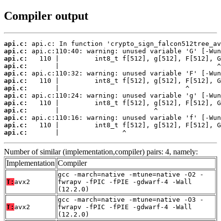
Compiler output
api.c:
api.c:
api.c:
api.c:
api.c:
api.c:
api.c:
api.c:
api.c:
api.c:
api.c:
api.c:
api.c:
       |                ^
Number of similar (implementation,compiler) pairs: 4, namely:
Implementation
Compiler
gcc -march=native -mtune=native -O2 -
T:
avx2
fwrapv -fPIC -fPIE -gdwarf-4 -Wall
(12.2.0)
gcc -march=native -mtune=native -O3 -
T:
avx2
fwrapv -fPIC -fPIE -gdwarf-4 -Wall
(12.2.0)