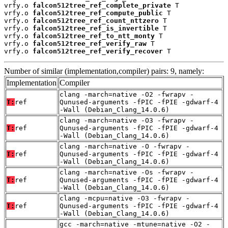
vrfy.o 
falcon512tree_ref_complete_private
 T

vrfy.o 
falcon512tree_ref_compute_public
 T

vrfy.o 
falcon512tree_ref_count_nttzero
 T

vrfy.o 
falcon512tree_ref_is_invertible
 T

vrfy.o 
falcon512tree_ref_to_ntt_monty
 T

vrfy.o 
falcon512tree_ref_verify_raw
 T

vrfy.o 
falcon512tree_ref_verify_recover
 T
Number of similar (implementation,compiler) pairs: 9, namely:
Implementation
Compiler
clang -march=native -O2 -fwrapv -
T:
ref
Qunused-arguments -fPIC -fPIE -gdwarf-4
-Wall (Debian_Clang_14.0.6)
clang -march=native -O3 -fwrapv -
T:
ref
Qunused-arguments -fPIC -fPIE -gdwarf-4
-Wall (Debian_Clang_14.0.6)
clang -march=native -O -fwrapv -
T:
ref
Qunused-arguments -fPIC -fPIE -gdwarf-4
-Wall (Debian_Clang_14.0.6)
clang -march=native -Os -fwrapv -
T:
ref
Qunused-arguments -fPIC -fPIE -gdwarf-4
-Wall (Debian_Clang_14.0.6)
clang -mcpu=native -O3 -fwrapv -
T:
ref
Qunused-arguments -fPIC -fPIE -gdwarf-4
-Wall (Debian_Clang_14.0.6)
gcc -march=native -mtune=native -O2 -