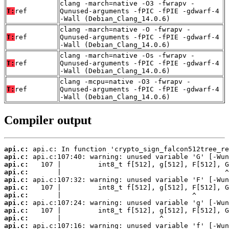
clang -march=native -O3 -fwrapv -
T:
ref
Qunused-arguments -fPIC -fPIE -gdwarf-4
-Wall (Debian_Clang_14.0.6)
clang -march=native -O -fwrapv -
T:
ref
Qunused-arguments -fPIC -fPIE -gdwarf-4
-Wall (Debian_Clang_14.0.6)
clang -march=native -Os -fwrapv -
T:
ref
Qunused-arguments -fPIC -fPIE -gdwarf-4
-Wall (Debian_Clang_14.0.6)
clang -mcpu=native -O3 -fwrapv -
T:
ref
Qunused-arguments -fPIC -fPIE -gdwarf-4
-Wall (Debian_Clang_14.0.6)
Compiler output
api.c:
api.c:
api.c:
api.c:
api.c:
api.c:
api.c:
api.c:
api.c:
api.c:
api.c: