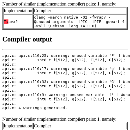
Number of similar (implementation,compiler) pairs: 1, namely:
Implementation
Compiler
clang -march=native -O2 -fwrapv -
T:
avx2
Qunused-arguments -fPIC -fPIE -gdwarf-4
-Wall (Debian_Clang_14.0.6)
Compiler output
api.c:
api.c:
api.c:
api.c:
api.c:
api.c:
api.c:
api.c:
api.c:
api.c:
api.c:
api.c:
api.c:
 4 warnings generated.
Number of similar (implementation,compiler) pairs: 1, namely:
Implementation
Compiler