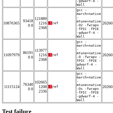
-gdwarf-4 -
Wall
gcc -
march=native
-
121889
93418
mtune=native
10876365
1216
20260
T:
ref
0 0
-O2 -fwrapv
2368
-fPIC -fPIE
-gdwarf-4 -
Wall
gcc -
march=native
-
113977
86191
mtune=native
11097979
1216
20260
T:
ref
0 0
-O -fwrapv -
2368
fPIC -fPIE -
gdwarf-4 -
Wall
gcc -
march=native
-
102665
76340
mtune=native
11115124
1208
20260
T:
ref
0 0
-Os -fwrapv
2336
-fPIC -fPIE
-gdwarf-4 -
Wall
Test failure