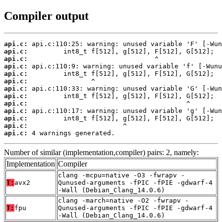
Compiler output
api.c:
api.c:
api.c:
api.c:
api.c:
api.c:
api.c:
api.c:
api.c:
api.c:
api.c:
api.c:
api.c:
 4 warnings generated.
Number of similar (implementation,compiler) pairs: 2, namely:
Implementation
Compiler
clang -mcpu=native -O3 -fwrapv -
T:
avx2
Qunused-arguments -fPIC -fPIE -gdwarf-4
-Wall (Debian_Clang_14.0.6)
clang -march=native -O2 -fwrapv -
T:
fpu
Qunused-arguments -fPIC -fPIE -gdwarf-4
-Wall (Debian_Clang_14.0.6)