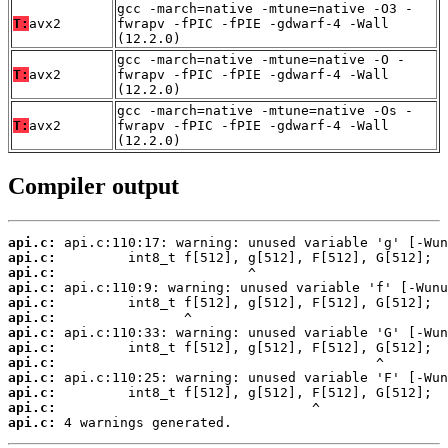
gcc -march=native -mtune=native -O3 -
T:
avx2
fwrapv -fPIC -fPIE -gdwarf-4 -Wall
(12.2.0)
gcc -march=native -mtune=native -O -
T:
avx2
fwrapv -fPIC -fPIE -gdwarf-4 -Wall
(12.2.0)
gcc -march=native -mtune=native -Os -
T:
avx2
fwrapv -fPIC -fPIE -gdwarf-4 -Wall
(12.2.0)
Compiler output
api.c:
api.c:
api.c:
api.c:
api.c:
api.c:
api.c:
api.c:
api.c:
api.c:
api.c:
api.c:
api.c:
 4 warnings generated.