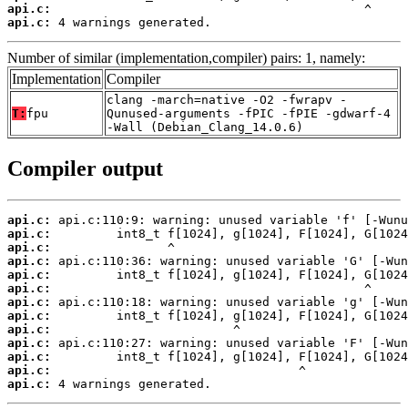
api.c:
api.c:
 4 warnings generated.
Number of similar (implementation,compiler) pairs: 1, namely:
Implementation
Compiler
clang -march=native -O2 -fwrapv -
T:
fpu
Qunused-arguments -fPIC -fPIE -gdwarf-4
-Wall (Debian_Clang_14.0.6)
Compiler output
api.c:
api.c:
api.c:
api.c:
api.c:
api.c:
api.c:
api.c:
api.c:
api.c:
api.c:
api.c:
api.c:
 4 warnings generated.