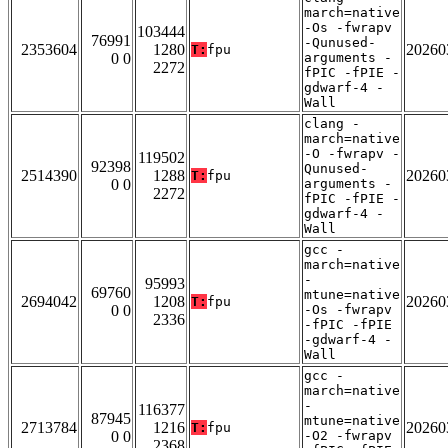
march=native
-Os -fwrapv
103444
76991
-Qunused-
2353604
1280
20260
T:
fpu
0 0
arguments -
2272
fPIC -fPIE -
gdwarf-4 -
Wall
clang -
march=native
-O -fwrapv -
119502
92398
Qunused-
2514390
1288
20260
T:
fpu
0 0
arguments -
2272
fPIC -fPIE -
gdwarf-4 -
Wall
gcc -
march=native
-
95993
69760
mtune=native
2694042
1208
20260
T:
fpu
0 0
-Os -fwrapv
2336
-fPIC -fPIE
-gdwarf-4 -
Wall
gcc -
march=native
-
116377
87945
mtune=native
2713784
1216
20260
T:
fpu
0 0
-O2 -fwrapv
2368