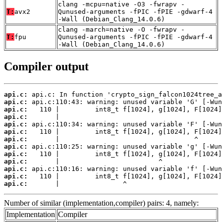
clang -mcpu=native -O3 -fwrapv -
T:
avx2
Qunused-arguments -fPIC -fPIE -gdwarf-4
-Wall (Debian_Clang_14.0.6)
clang -march=native -O -fwrapv -
T:
fpu
Qunused-arguments -fPIC -fPIE -gdwarf-4
-Wall (Debian_Clang_14.0.6)
Compiler output
api.c:
api.c:
api.c:
api.c:
api.c:
api.c:
api.c:
api.c:
api.c:
api.c:
api.c:
api.c:
api.c:
       |                ^
Number of similar (implementation,compiler) pairs: 4, namely:
Implementation
Compiler