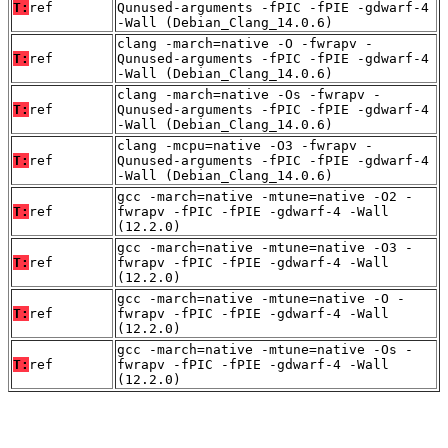
T:
ref
Qunused-arguments -fPIC -fPIE -gdwarf-4
-Wall (Debian_Clang_14.0.6)
clang -march=native -O -fwrapv -
T:
ref
Qunused-arguments -fPIC -fPIE -gdwarf-4
-Wall (Debian_Clang_14.0.6)
clang -march=native -Os -fwrapv -
T:
ref
Qunused-arguments -fPIC -fPIE -gdwarf-4
-Wall (Debian_Clang_14.0.6)
clang -mcpu=native -O3 -fwrapv -
T:
ref
Qunused-arguments -fPIC -fPIE -gdwarf-4
-Wall (Debian_Clang_14.0.6)
gcc -march=native -mtune=native -O2 -
T:
ref
fwrapv -fPIC -fPIE -gdwarf-4 -Wall
(12.2.0)
gcc -march=native -mtune=native -O3 -
T:
ref
fwrapv -fPIC -fPIE -gdwarf-4 -Wall
(12.2.0)
gcc -march=native -mtune=native -O -
T:
ref
fwrapv -fPIC -fPIE -gdwarf-4 -Wall
(12.2.0)
gcc -march=native -mtune=native -Os -
T:
ref
fwrapv -fPIC -fPIE -gdwarf-4 -Wall
(12.2.0)