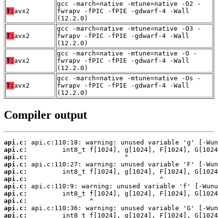
gcc -march=native -mtune=native -O2 -
T:
avx2
fwrapv -fPIC -fPIE -gdwarf-4 -Wall
(12.2.0)
gcc -march=native -mtune=native -O3 -
T:
avx2
fwrapv -fPIC -fPIE -gdwarf-4 -Wall
(12.2.0)
gcc -march=native -mtune=native -O -
T:
avx2
fwrapv -fPIC -fPIE -gdwarf-4 -Wall
(12.2.0)
gcc -march=native -mtune=native -Os -
T:
avx2
fwrapv -fPIC -fPIE -gdwarf-4 -Wall
(12.2.0)
Compiler output
api.c:
api.c:
api.c:
api.c:
api.c:
api.c:
api.c:
api.c:
api.c:
api.c:
api.c: