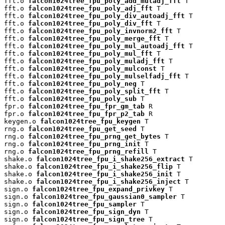
fft.o 
falcon1024tree_fpu_poly_add_muladj_fft
 T

fft.o 
falcon1024tree_fpu_poly_adj_fft
 T

fft.o 
falcon1024tree_fpu_poly_div_autoadj_fft
 T

fft.o 
falcon1024tree_fpu_poly_div_fft
 T

fft.o 
falcon1024tree_fpu_poly_invnorm2_fft
 T

fft.o 
falcon1024tree_fpu_poly_merge_fft
 T

fft.o 
falcon1024tree_fpu_poly_mul_autoadj_fft
 T

fft.o 
falcon1024tree_fpu_poly_mul_fft
 T

fft.o 
falcon1024tree_fpu_poly_muladj_fft
 T

fft.o 
falcon1024tree_fpu_poly_mulconst
 T

fft.o 
falcon1024tree_fpu_poly_mulselfadj_fft
 T

fft.o 
falcon1024tree_fpu_poly_neg
 T

fft.o 
falcon1024tree_fpu_poly_split_fft
 T

fft.o 
falcon1024tree_fpu_poly_sub
 T

fpr.o 
falcon1024tree_fpu_fpr_gm_tab
 R

fpr.o 
falcon1024tree_fpu_fpr_p2_tab
 R

keygen.o 
falcon1024tree_fpu_keygen
 T

rng.o 
falcon1024tree_fpu_get_seed
 T

rng.o 
falcon1024tree_fpu_prng_get_bytes
 T

rng.o 
falcon1024tree_fpu_prng_init
 T

rng.o 
falcon1024tree_fpu_prng_refill
 T

shake.o 
falcon1024tree_fpu_i_shake256_extract
 T

shake.o 
falcon1024tree_fpu_i_shake256_flip
 T

shake.o 
falcon1024tree_fpu_i_shake256_init
 T

shake.o 
falcon1024tree_fpu_i_shake256_inject
 T

sign.o 
falcon1024tree_fpu_expand_privkey
 T

sign.o 
falcon1024tree_fpu_gaussian0_sampler
 T

sign.o 
falcon1024tree_fpu_sampler
 T

sign.o 
falcon1024tree_fpu_sign_dyn
 T

sign.o 
falcon1024tree_fpu_sign_tree
 T
