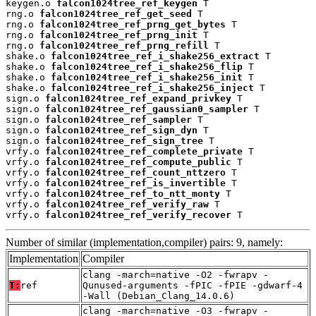
keygen.o 
falcon1024tree_ref_keygen
 T

rng.o 
falcon1024tree_ref_get_seed
 T

rng.o 
falcon1024tree_ref_prng_get_bytes
 T

rng.o 
falcon1024tree_ref_prng_init
 T

rng.o 
falcon1024tree_ref_prng_refill
 T

shake.o 
falcon1024tree_ref_i_shake256_extract
 T

shake.o 
falcon1024tree_ref_i_shake256_flip
 T

shake.o 
falcon1024tree_ref_i_shake256_init
 T

shake.o 
falcon1024tree_ref_i_shake256_inject
 T

sign.o 
falcon1024tree_ref_expand_privkey
 T

sign.o 
falcon1024tree_ref_gaussian0_sampler
 T

sign.o 
falcon1024tree_ref_sampler
 T

sign.o 
falcon1024tree_ref_sign_dyn
 T

sign.o 
falcon1024tree_ref_sign_tree
 T

vrfy.o 
falcon1024tree_ref_complete_private
 T

vrfy.o 
falcon1024tree_ref_compute_public
 T

vrfy.o 
falcon1024tree_ref_count_nttzero
 T

vrfy.o 
falcon1024tree_ref_is_invertible
 T

vrfy.o 
falcon1024tree_ref_to_ntt_monty
 T

vrfy.o 
falcon1024tree_ref_verify_raw
 T

vrfy.o 
falcon1024tree_ref_verify_recover
 T
Number of similar (implementation,compiler) pairs: 9, namely:
Implementation
Compiler
clang -march=native -O2 -fwrapv -
T:
ref
Qunused-arguments -fPIC -fPIE -gdwarf-4
-Wall (Debian_Clang_14.0.6)
clang -march=native -O3 -fwrapv -