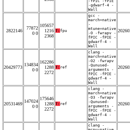
-fPIC -fPIE
-gdwarf-4 -
Wall
gcc -
march=native
-
105657
77872
mtune=native
2822146
1216
20260
T:
fpu
0 0
-O -fwrapv -
2368
fPIC -fPIE -
gdwarf-4 -
Wall
clang -
march=native
-O2 -fwrapv
162286
134834
-Qunused-
20429773
1288
20260
T:
ref
0 0
arguments -
2272
fPIC -fPIE -
gdwarf-4 -
Wall
clang -
march=native
-O3 -fwrapv
175646
147024
-Qunused-
20531469
1288
20260
T:
ref
0 0
arguments -
2272
fPIC -fPIE -
gdwarf-4 -
Wall
clang -
mcpu=native