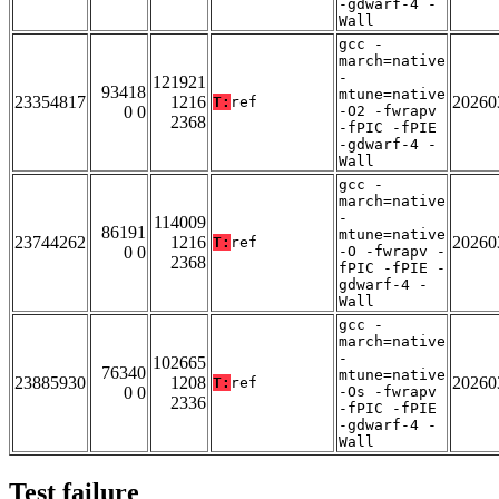
-gdwarf-4 -
Wall
gcc -
march=native
-
121921
93418
mtune=native
23354817
1216
20260
T:
ref
0 0
-O2 -fwrapv
2368
-fPIC -fPIE
-gdwarf-4 -
Wall
gcc -
march=native
-
114009
86191
mtune=native
23744262
1216
20260
T:
ref
0 0
-O -fwrapv -
2368
fPIC -fPIE -
gdwarf-4 -
Wall
gcc -
march=native
-
102665
76340
mtune=native
23885930
1208
20260
T:
ref
0 0
-Os -fwrapv
2336
-fPIC -fPIE
-gdwarf-4 -
Wall
Test failure