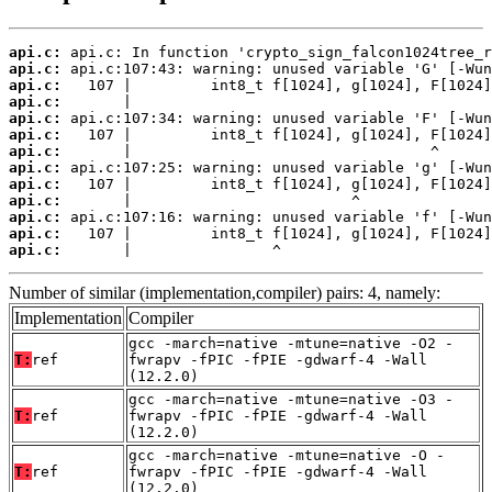
api.c:
api.c:
api.c:
api.c:
api.c:
api.c:
api.c:
api.c:
api.c:
api.c:
api.c:
api.c:
api.c:
       |                ^
Number of similar (implementation,compiler) pairs: 4, namely:
Implementation
Compiler
gcc -march=native -mtune=native -O2 -
T:
ref
fwrapv -fPIC -fPIE -gdwarf-4 -Wall
(12.2.0)
gcc -march=native -mtune=native -O3 -
T:
ref
fwrapv -fPIC -fPIE -gdwarf-4 -Wall
(12.2.0)
gcc -march=native -mtune=native -O -
T:
ref
fwrapv -fPIC -fPIE -gdwarf-4 -Wall
(12.2.0)