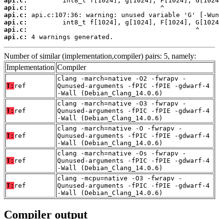
api.c:
api.c:
api.c:
api.c:
api.c:
api.c:
 4 warnings generated.
Number of similar (implementation,compiler) pairs: 5, namely:
Implementation
Compiler
clang -march=native -O2 -fwrapv -
T:
ref
Qunused-arguments -fPIC -fPIE -gdwarf-4
-Wall (Debian_Clang_14.0.6)
clang -march=native -O3 -fwrapv -
T:
ref
Qunused-arguments -fPIC -fPIE -gdwarf-4
-Wall (Debian_Clang_14.0.6)
clang -march=native -O -fwrapv -
T:
ref
Qunused-arguments -fPIC -fPIE -gdwarf-4
-Wall (Debian_Clang_14.0.6)
clang -march=native -Os -fwrapv -
T:
ref
Qunused-arguments -fPIC -fPIE -gdwarf-4
-Wall (Debian_Clang_14.0.6)
clang -mcpu=native -O3 -fwrapv -
T:
ref
Qunused-arguments -fPIC -fPIE -gdwarf-4
-Wall (Debian_Clang_14.0.6)
Compiler output