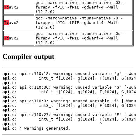
gcc -march=native -mtune=native -O3 -
T:
avx2
fwrapv -fPIC -fPIE -gdwarf-4 -Wall
(12.2.0)
gcc -march=native -mtune=native -O -
T:
avx2
fwrapv -fPIC -fPIE -gdwarf-4 -Wall
(12.2.0)
gcc -march=native -mtune=native -Os -
T:
avx2
fwrapv -fPIC -fPIE -gdwarf-4 -Wall
(12.2.0)
Compiler output
api.c:
api.c:
api.c:
api.c:
api.c:
api.c:
api.c:
api.c:
api.c:
api.c:
api.c:
api.c:
api.c:
 4 warnings generated.