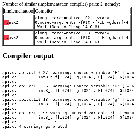
Number of similar (implementation,compiler) pairs: 2, namely:
Implementation
Compiler
clang -march=native -O2 -fwrapv -
T:
avx2
Qunused-arguments -fPIC -fPIE -gdwarf-4
-Wall (Debian_Clang_14.0.6)
clang -march=native -O3 -fwrapv -
T:
avx2
Qunused-arguments -fPIC -fPIE -gdwarf-4
-Wall (Debian_Clang_14.0.6)
Compiler output
api.c:
api.c:
api.c:
api.c:
api.c:
api.c:
api.c:
api.c:
api.c:
api.c:
api.c:
api.c:
api.c:
 4 warnings generated.