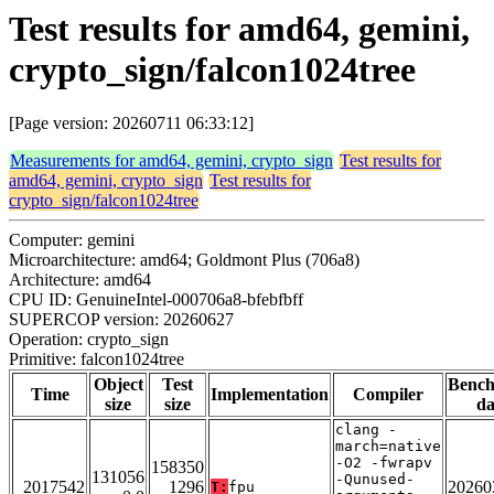
Test results for amd64, gemini,
crypto_sign/falcon1024tree
[Page version: 20260711 06:33:12]
Measurements for amd64, gemini, crypto_sign
Test results for
amd64, gemini, crypto_sign
Test results for
crypto_sign/falcon1024tree
Computer: gemini
Microarchitecture: amd64; Goldmont Plus (706a8)
Architecture: amd64
CPU ID: GenuineIntel-000706a8-bfebfbff
SUPERCOP version: 20260627
Operation: crypto_sign
Primitive: falcon1024tree
Object
Test
Benc
Time
Implementation
Compiler
size
size
da
clang -
march=native
-O2 -fwrapv
158350
131056
-Qunused-
2017542
1296
20260
T:
fpu