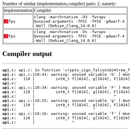
Number of similar (implementation,compiler) pairs: 2, namely:
Implementation
Compiler
clang -march=native -O3 -fwrapv -
T:
fpu
Qunused-arguments -fPIC -fPIE -gdwarf-4
-Wall (Debian_Clang_14.0.6)
clang -march=native -Os -fwrapv -
T:
fpu
Qunused-arguments -fPIC -fPIE -gdwarf-4
-Wall (Debian_Clang_14.0.6)
Compiler output
api.c:
api.c:
api.c:
api.c:
api.c:
api.c:
api.c:
api.c:
api.c:
api.c:
api.c:
api.c:
api.c:
       |                ^