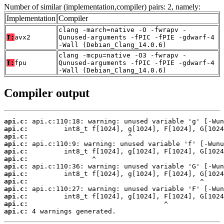
Number of similar (implementation,compiler) pairs: 2, namely:
Implementation
Compiler
clang -march=native -O -fwrapv -
T:
avx2
Qunused-arguments -fPIC -fPIE -gdwarf-4
-Wall (Debian_Clang_14.0.6)
clang -mcpu=native -O3 -fwrapv -
T:
fpu
Qunused-arguments -fPIC -fPIE -gdwarf-4
-Wall (Debian_Clang_14.0.6)
Compiler output
api.c:
api.c:
api.c:
api.c:
api.c:
api.c:
api.c:
api.c:
api.c:
api.c:
api.c:
api.c:
api.c:
 4 warnings generated.