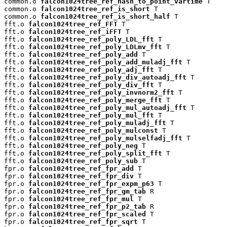
common.o 
falcon1024tree_ref_hash_to_point_vartime
 T

common.o 
falcon1024tree_ref_is_short
 T

common.o 
falcon1024tree_ref_is_short_half
 T

fft.o 
falcon1024tree_ref_FFT
 T

fft.o 
falcon1024tree_ref_iFFT
 T

fft.o 
falcon1024tree_ref_poly_LDL_fft
 T

fft.o 
falcon1024tree_ref_poly_LDLmv_fft
 T

fft.o 
falcon1024tree_ref_poly_add
 T

fft.o 
falcon1024tree_ref_poly_add_muladj_fft
 T

fft.o 
falcon1024tree_ref_poly_adj_fft
 T

fft.o 
falcon1024tree_ref_poly_div_autoadj_fft
 T

fft.o 
falcon1024tree_ref_poly_div_fft
 T

fft.o 
falcon1024tree_ref_poly_invnorm2_fft
 T

fft.o 
falcon1024tree_ref_poly_merge_fft
 T

fft.o 
falcon1024tree_ref_poly_mul_autoadj_fft
 T

fft.o 
falcon1024tree_ref_poly_mul_fft
 T

fft.o 
falcon1024tree_ref_poly_muladj_fft
 T

fft.o 
falcon1024tree_ref_poly_mulconst
 T

fft.o 
falcon1024tree_ref_poly_mulselfadj_fft
 T

fft.o 
falcon1024tree_ref_poly_neg
 T

fft.o 
falcon1024tree_ref_poly_split_fft
 T

fft.o 
falcon1024tree_ref_poly_sub
 T

fpr.o 
falcon1024tree_ref_fpr_add
 T

fpr.o 
falcon1024tree_ref_fpr_div
 T

fpr.o 
falcon1024tree_ref_fpr_expm_p63
 T

fpr.o 
falcon1024tree_ref_fpr_gm_tab
 R

fpr.o 
falcon1024tree_ref_fpr_mul
 T

fpr.o 
falcon1024tree_ref_fpr_p2_tab
 R

fpr.o 
falcon1024tree_ref_fpr_scaled
 T

fpr.o 
falcon1024tree_ref_fpr_sqrt
 T
