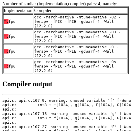
Number of similar (implementation,compiler) pairs: 4, namely:
Implementation
Compiler
gcc -march=native -mtune=native -O2 -
T:
fpu
fwrapv -fPIC -fPIE -gdwarf-4 -Wall
(12.2.0)
gcc -march=native -mtune=native -O3 -
T:
fpu
fwrapv -fPIC -fPIE -gdwarf-4 -Wall
(12.2.0)
gcc -march=native -mtune=native -O -
T:
fpu
fwrapv -fPIC -fPIE -gdwarf-4 -Wall
(12.2.0)
gcc -march=native -mtune=native -Os -
T:
fpu
fwrapv -fPIC -fPIE -gdwarf-4 -Wall
(12.2.0)
Compiler output
api.c:
api.c:
api.c:
api.c:
api.c:
api.c:
api.c: