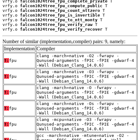
vrfy.o 
falcon1024tree_fpu_complete_private
 T

vrfy.o 
falcon1024tree_fpu_compute_public
 T

vrfy.o 
falcon1024tree_fpu_count_nttzero
 T

vrfy.o 
falcon1024tree_fpu_is_invertible
 T

vrfy.o 
falcon1024tree_fpu_to_ntt_monty
 T

vrfy.o 
falcon1024tree_fpu_verify_raw
 T

vrfy.o 
falcon1024tree_fpu_verify_recover
 T
Number of similar (implementation,compiler) pairs: 9, namely:
Implementation
Compiler
clang -march=native -O2 -fwrapv -
T:
fpu
Qunused-arguments -fPIC -fPIE -gdwarf-4
-Wall (Debian_Clang_14.0.6)
clang -march=native -O3 -fwrapv -
T:
fpu
Qunused-arguments -fPIC -fPIE -gdwarf-4
-Wall (Debian_Clang_14.0.6)
clang -march=native -O -fwrapv -
T:
fpu
Qunused-arguments -fPIC -fPIE -gdwarf-4
-Wall (Debian_Clang_14.0.6)
clang -march=native -Os -fwrapv -
T:
fpu
Qunused-arguments -fPIC -fPIE -gdwarf-4
-Wall (Debian_Clang_14.0.6)
clang -mcpu=native -O3 -fwrapv -
T:
fpu
Qunused-arguments -fPIC -fPIE -gdwarf-4
-Wall (Debian_Clang_14.0.6)
gcc -march=native -mtune=native -O2 -