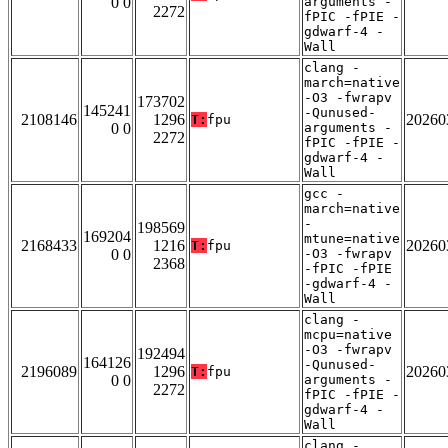
0 0
arguments -
2272
fPIC -fPIE -
gdwarf-4 -
Wall
clang -
march=native
-O3 -fwrapv
173702
145241
-Qunused-
2108146
1296
20260
T:
fpu
0 0
arguments -
2272
fPIC -fPIE -
gdwarf-4 -
Wall
gcc -
march=native
-
198569
169204
mtune=native
2168433
1216
20260
T:
fpu
0 0
-O3 -fwrapv
2368
-fPIC -fPIE
-gdwarf-4 -
Wall
clang -
mcpu=native
-O3 -fwrapv
192494
164126
-Qunused-
2196089
1296
20260
T:
fpu
0 0
arguments -
2272
fPIC -fPIE -
gdwarf-4 -
Wall
clang -