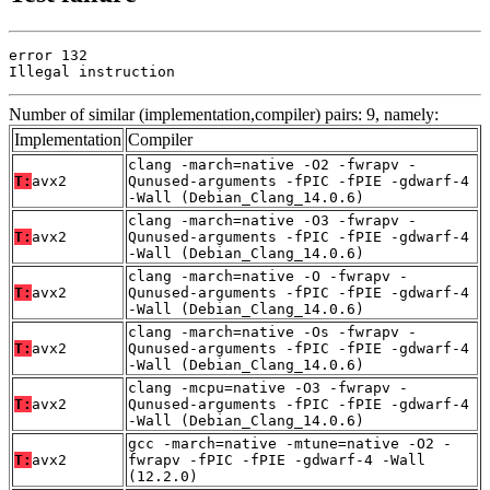
error 132

Illegal instruction
Number of similar (implementation,compiler) pairs: 9, namely:
Implementation
Compiler
clang -march=native -O2 -fwrapv -
T:
avx2
Qunused-arguments -fPIC -fPIE -gdwarf-4
-Wall (Debian_Clang_14.0.6)
clang -march=native -O3 -fwrapv -
T:
avx2
Qunused-arguments -fPIC -fPIE -gdwarf-4
-Wall (Debian_Clang_14.0.6)
clang -march=native -O -fwrapv -
T:
avx2
Qunused-arguments -fPIC -fPIE -gdwarf-4
-Wall (Debian_Clang_14.0.6)
clang -march=native -Os -fwrapv -
T:
avx2
Qunused-arguments -fPIC -fPIE -gdwarf-4
-Wall (Debian_Clang_14.0.6)
clang -mcpu=native -O3 -fwrapv -
T:
avx2
Qunused-arguments -fPIC -fPIE -gdwarf-4
-Wall (Debian_Clang_14.0.6)
gcc -march=native -mtune=native -O2 -
T:
avx2
fwrapv -fPIC -fPIE -gdwarf-4 -Wall
(12.2.0)