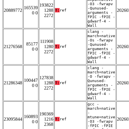
-O3 -fwrapv
193822
165539
-Qunused-
20889772
1288
20260
T:
ref
0 0
arguments -
2272
fPIC -fPIE -
gdwarf-4 -
Wall
clang -
march=native
-Os -fwrapv
111908
85177
-Qunused-
21276568
1280
20260
T:
ref
0 0
arguments -
2272
fPIC -fPIE -
gdwarf-4 -
Wall
clang -
march=native
-O -fwrapv -
127838
100447
Qunused-
21286348
1288
20260
T:
ref
0 0
arguments -
2272
fPIC -fPIE -
gdwarf-4 -
Wall
gcc -
march=native
-
190369
160893
mtune=native
23095844
1216
20260
T:
ref
0 0
-O3 -fwrapv
2368
-fPIC -fPIE