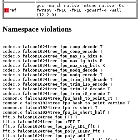
gcc -march=native -mtune=native -Os -
T:
ref
fwrapv -fPIC -fPIE -gdwarf-4 -Wall
(12.2.0)
Namespace violations
codec.o 
falcon1024tree_fpu_comp_decode
 T

codec.o 
falcon1024tree_fpu_comp_encode
 T

codec.o 
falcon1024tree_fpu_max_FG_bits
 R

codec.o 
falcon1024tree_fpu_max_fg_bits
 R

codec.o 
falcon1024tree_fpu_max_sig_bits
 R

codec.o 
falcon1024tree_fpu_modq_decode
 T

codec.o 
falcon1024tree_fpu_modq_encode
 T

codec.o 
falcon1024tree_fpu_trim_i16_decode
 T

codec.o 
falcon1024tree_fpu_trim_i16_encode
 T

codec.o 
falcon1024tree_fpu_trim_i8_decode
 T

codec.o 
falcon1024tree_fpu_trim_i8_encode
 T

common.o 
falcon1024tree_fpu_hash_to_point_ct
 T

common.o 
falcon1024tree_fpu_hash_to_point_vartime
 T

common.o 
falcon1024tree_fpu_is_short
 T

common.o 
falcon1024tree_fpu_is_short_half
 T

fft.o 
falcon1024tree_fpu_FFT
 T

fft.o 
falcon1024tree_fpu_iFFT
 T

fft.o 
falcon1024tree_fpu_poly_LDL_fft
 T

fft.o 
falcon1024tree_fpu_poly_LDLmv_fft
 T

fft.o 
falcon1024tree_fpu_poly_add
 T
