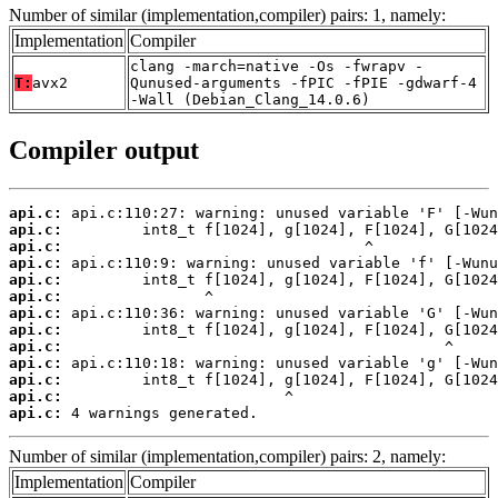
Number of similar (implementation,compiler) pairs: 1, namely:
Implementation
Compiler
clang -march=native -Os -fwrapv -
T:
avx2
Qunused-arguments -fPIC -fPIE -gdwarf-4
-Wall (Debian_Clang_14.0.6)
Compiler output
api.c:
api.c:
api.c:
api.c:
api.c:
api.c:
api.c:
api.c:
api.c:
api.c:
api.c:
api.c:
api.c:
 4 warnings generated.
Number of similar (implementation,compiler) pairs: 2, namely:
Implementation
Compiler