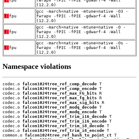
T:
fpu
fwrapv -fPIC -fPIE -gdwarf-4 -Wall
(12.2.0)
gcc -march=native -mtune=native -O3 -
T:
fpu
fwrapv -fPIC -fPIE -gdwarf-4 -Wall
(12.2.0)
gcc -march=native -mtune=native -O -
T:
fpu
fwrapv -fPIC -fPIE -gdwarf-4 -Wall
(12.2.0)
gcc -march=native -mtune=native -Os -
T:
fpu
fwrapv -fPIC -fPIE -gdwarf-4 -Wall
(12.2.0)
Namespace violations
codec.o 
falcon1024tree_ref_comp_decode
 T

codec.o 
falcon1024tree_ref_comp_encode
 T

codec.o 
falcon1024tree_ref_max_FG_bits
 R

codec.o 
falcon1024tree_ref_max_fg_bits
 R

codec.o 
falcon1024tree_ref_max_sig_bits
 R

codec.o 
falcon1024tree_ref_modq_decode
 T

codec.o 
falcon1024tree_ref_modq_encode
 T

codec.o 
falcon1024tree_ref_trim_i16_decode
 T

codec.o 
falcon1024tree_ref_trim_i16_encode
 T

codec.o 
falcon1024tree_ref_trim_i8_decode
 T

codec.o 
falcon1024tree_ref_trim_i8_encode
 T

common.o 
falcon1024tree_ref_hash_to_point_ct
 T
