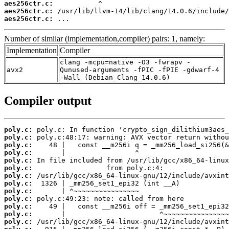
aes256ctr.c:
aes256ctr.c:
aes256ctr.c:
 ...
Number of similar (implementation,compiler) pairs: 1, namely:
Implementation
Compiler
clang -mcpu=native -O3 -fwrapv -
avx2
Qunused-arguments -fPIC -fPIE -gdwarf-4
-Wall (Debian_Clang_14.0.6)
Compiler output
poly.c:
poly.c:
poly.c:
poly.c:
poly.c:
poly.c:
poly.c:
poly.c:
poly.c:
poly.c:
poly.c:
poly.c:
poly.c: