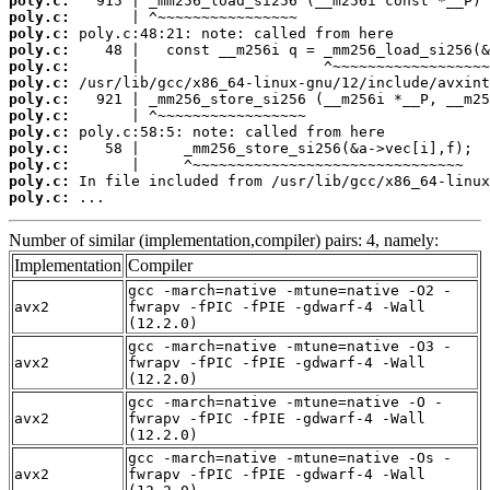
poly.c:
poly.c:
poly.c:
poly.c:
poly.c:
poly.c:
poly.c:
poly.c:
poly.c:
poly.c:
poly.c:
poly.c:
poly.c:
 ...
Number of similar (implementation,compiler) pairs: 4, namely:
Implementation
Compiler
gcc -march=native -mtune=native -O2 -
avx2
fwrapv -fPIC -fPIE -gdwarf-4 -Wall
(12.2.0)
gcc -march=native -mtune=native -O3 -
avx2
fwrapv -fPIC -fPIE -gdwarf-4 -Wall
(12.2.0)
gcc -march=native -mtune=native -O -
avx2
fwrapv -fPIC -fPIE -gdwarf-4 -Wall
(12.2.0)
gcc -march=native -mtune=native -Os -
avx2
fwrapv -fPIC -fPIE -gdwarf-4 -Wall