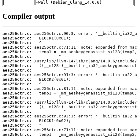
-Wall (Debian_Clang_14.0.6)
Compiler output
aes256ctr.c:
aes256ctr.c:
aes256ctr.c:
aes256ctr.c:
aes256ctr.c:
aes256ctr.c:
aes256ctr.c:
aes256ctr.c:
aes256ctr.c:
aes256ctr.c:
aes256ctr.c:
aes256ctr.c:
aes256ctr.c:
aes256ctr.c:
aes256ctr.c:
aes256ctr.c:
aes256ctr.c:
aes256ctr.c:
aes256ctr.c:
aes256ctr.c:
aes256ctr.c:
aes256ctr.c:
aes256ctr.c: