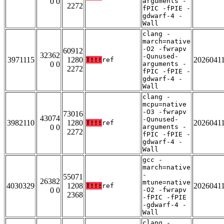
0 0
arguments -
2272
fPIC -fPIE -
gdwarf-4 -
Wall
clang -
march=native
-O2 -fwrapv
60912
32362
-Qunused-
3971115
1280
2026041
T!!!
ref
0 0
arguments -
2272
fPIC -fPIE -
gdwarf-4 -
Wall
clang -
mcpu=native
-O3 -fwrapv
73016
43074
-Qunused-
3982110
1280
2026041
T!!!
ref
0 0
arguments -
2272
fPIC -fPIE -
gdwarf-4 -
Wall
gcc -
march=native
-
55071
26382
mtune=native
4030329
1208
2026041
T!!!
ref
0 0
-O2 -fwrapv
2368
-fPIC -fPIE
-gdwarf-4 -
Wall
clang -