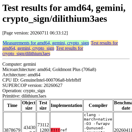
Test results for amd64, gemini,
crypto_sign/dilithium3aes
[Page version: 20260711 06:33:12]
Measurements for amd64, gemini, crypto_sign
Test results for
amd64, gemini, crypto_sign
Test results for
crypto_sign/dilithium3aes
Computer: gemini
Microarchitecture: amd64; Goldmont Plus (706a8)
Architecture: amd64
CPU ID: GenuineIntel-000706a8-bfebfbff
SUPERCOP version: 20260627
Operation: crypto_sign
Primitive: dilithium3aes
Object
Test
Benchm
Time
Implementation
Compiler
size
size
date
clang -
march=native
-O3 -fwrapv
73112
43430
-Qunused-
3878679
1280
2026041
T!!!
ref