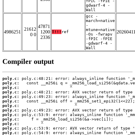
fPIC -fPIE -
gdwarf-4 -
Wall
gcc -
march=native
-
47871
21612
mtune=native
4986251
1200
2026041
T!!!
ref
0 0
-Os -fwrapv
2336
-fPIC -fPIE
-gdwarf-4 -
Wall
Compiler output
poly.c:
poly.c:
poly.c:
poly.c:
poly.c:
poly.c:
poly.c:
poly.c:
poly.c:
poly.c:
poly.c:
poly.c:
poly.c: