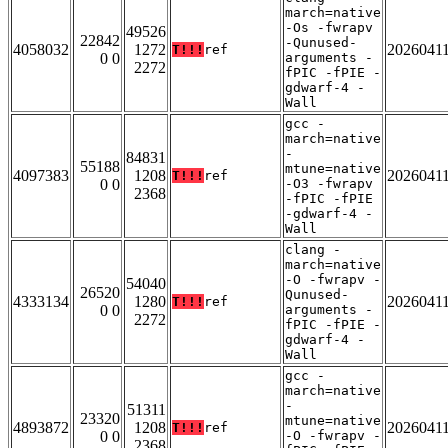
march=native
-Os -fwrapv
49526
22842
-Qunused-
4058032
1272
2026041
T!!!
ref
0 0
arguments -
2272
fPIC -fPIE -
gdwarf-4 -
Wall
gcc -
march=native
-
84831
55188
mtune=native
4097383
1208
2026041
T!!!
ref
0 0
-O3 -fwrapv
2368
-fPIC -fPIE
-gdwarf-4 -
Wall
clang -
march=native
-O -fwrapv -
54040
26520
Qunused-
4333134
1280
2026041
T!!!
ref
0 0
arguments -
2272
fPIC -fPIE -
gdwarf-4 -
Wall
gcc -
march=native
-
51311
23320
mtune=native
4893872
1208
2026041
T!!!
ref
0 0
-O -fwrapv -
2368