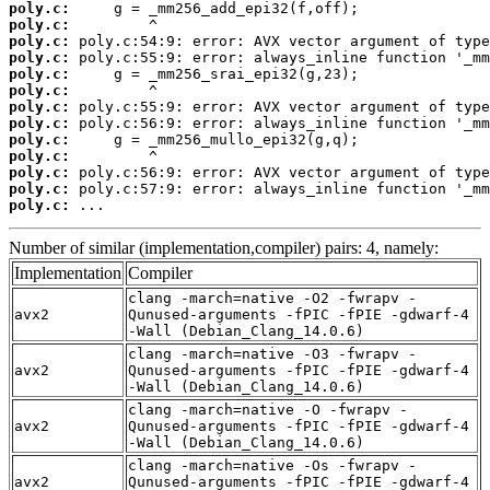
poly.c:
poly.c:
poly.c:
poly.c:
poly.c:
poly.c:
poly.c:
poly.c:
poly.c:
poly.c:
poly.c:
poly.c:
poly.c:
 ...
Number of similar (implementation,compiler) pairs: 4, namely:
Implementation
Compiler
clang -march=native -O2 -fwrapv -
avx2
Qunused-arguments -fPIC -fPIE -gdwarf-4
-Wall (Debian_Clang_14.0.6)
clang -march=native -O3 -fwrapv -
avx2
Qunused-arguments -fPIC -fPIE -gdwarf-4
-Wall (Debian_Clang_14.0.6)
clang -march=native -O -fwrapv -
avx2
Qunused-arguments -fPIC -fPIE -gdwarf-4
-Wall (Debian_Clang_14.0.6)
clang -march=native -Os -fwrapv -
avx2
Qunused-arguments -fPIC -fPIE -gdwarf-4