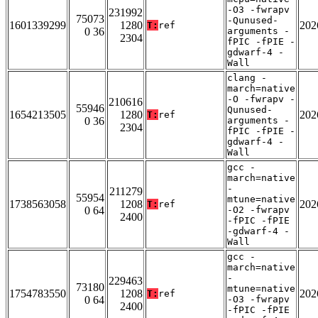
-O3 -fwrapv
231992
75073
-Qunused-
1601339299
1280
202
T:
ref
0 36
arguments -
2304
fPIC -fPIE -
gdwarf-4 -
Wall
clang -
march=native
-O -fwrapv -
210616
55946
Qunused-
1654213505
1280
202
T:
ref
0 36
arguments -
2304
fPIC -fPIE -
gdwarf-4 -
Wall
gcc -
march=native
-
211279
55954
mtune=native
1738563058
1208
202
T:
ref
0 64
-O2 -fwrapv
2400
-fPIC -fPIE
-gdwarf-4 -
Wall
gcc -
march=native
-
229463
73180
mtune=native
1754783550
1208
202
T:
ref
0 64
-O3 -fwrapv
2400
-fPIC -fPIE