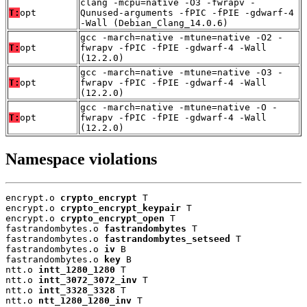
clang -mcpu=native -O3 -fwrapv -
T:
opt
Qunused-arguments -fPIC -fPIE -gdwarf-4
-Wall (Debian_Clang_14.0.6)
gcc -march=native -mtune=native -O2 -
T:
opt
fwrapv -fPIC -fPIE -gdwarf-4 -Wall
(12.2.0)
gcc -march=native -mtune=native -O3 -
T:
opt
fwrapv -fPIC -fPIE -gdwarf-4 -Wall
(12.2.0)
gcc -march=native -mtune=native -O -
T:
opt
fwrapv -fPIC -fPIE -gdwarf-4 -Wall
(12.2.0)
Namespace violations
encrypt.o 
crypto_encrypt
 T

encrypt.o 
crypto_encrypt_keypair
 T

encrypt.o 
crypto_encrypt_open
 T

fastrandombytes.o 
fastrandombytes
 T

fastrandombytes.o 
fastrandombytes_setseed
 T

fastrandombytes.o 
iv
 B

fastrandombytes.o 
key
 B

ntt.o 
intt_1280_1280
 T

ntt.o 
intt_3072_3072_inv
 T

ntt.o 
intt_3328_3328
 T

ntt.o 
ntt_1280_1280_inv
 T
