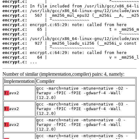
encrypt.c:
encrypt.c:
encrypt.c:
encrypt.c:
encrypt.c:
encrypt.c:
encrypt.c:
encrypt.c:
encrypt.c:
encrypt.c:
encrypt.c:
encrypt.c:
encrypt.c:
encrypt.c:
 ...
Number of similar (implementation,compiler) pairs: 4, namely:
Implementation
Compiler
gcc -march=native -mtune=native -O2 -
T:
avx2
fwrapv -fPIC -fPIE -gdwarf-4 -Wall
(12.2.0)
gcc -march=native -mtune=native -O3 -
T:
avx2
fwrapv -fPIC -fPIE -gdwarf-4 -Wall
(12.2.0)
gcc -march=native -mtune=native -O -
T:
avx2
fwrapv -fPIC -fPIE -gdwarf-4 -Wall
(12.2.0)
gcc -march=native -mtune=native -Os -