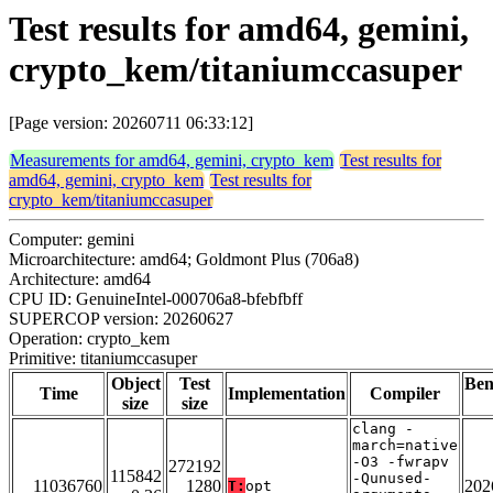
Test results for amd64, gemini,
crypto_kem/titaniumccasuper
[Page version: 20260711 06:33:12]
Measurements for amd64, gemini, crypto_kem
Test results for
amd64, gemini, crypto_kem
Test results for
crypto_kem/titaniumccasuper
Computer: gemini
Microarchitecture: amd64; Goldmont Plus (706a8)
Architecture: amd64
CPU ID: GenuineIntel-000706a8-bfebfbff
SUPERCOP version: 20260627
Operation: crypto_kem
Primitive: titaniumccasuper
Object
Test
Be
Time
Implementation
Compiler
size
size
clang -
march=native
-O3 -fwrapv
272192
115842
-Qunused-
11036760
1280
202
T:
opt