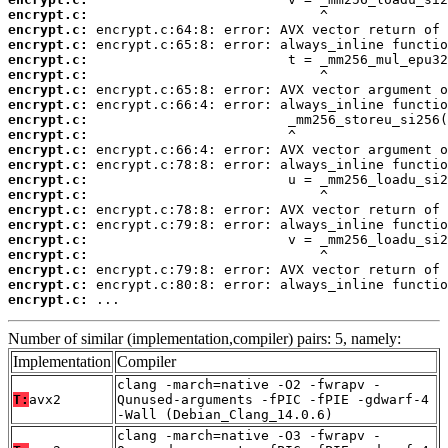
encrypt.c:
encrypt.c:
encrypt.c:
encrypt.c:
encrypt.c:
encrypt.c:
encrypt.c:
encrypt.c:
encrypt.c:
encrypt.c:
encrypt.c:
encrypt.c:
encrypt.c:
encrypt.c:
encrypt.c:
encrypt.c:
encrypt.c:
encrypt.c:
encrypt.c:
encrypt.c:
 ...
Number of similar (implementation,compiler) pairs: 5, namely:
Implementation
Compiler
clang -march=native -O2 -fwrapv -
T:
avx2
Qunused-arguments -fPIC -fPIE -gdwarf-4
-Wall (Debian_Clang_14.0.6)
clang -march=native -O3 -fwrapv -