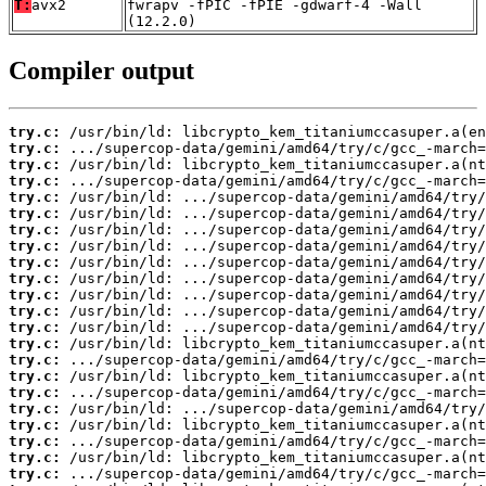
T:
avx2
fwrapv -fPIC -fPIE -gdwarf-4 -Wall
(12.2.0)
Compiler output
try.c:
try.c:
try.c:
try.c:
try.c:
try.c:
try.c:
try.c:
try.c:
try.c:
try.c:
try.c:
try.c:
try.c:
try.c:
try.c:
try.c:
try.c:
try.c:
try.c:
try.c:
try.c: