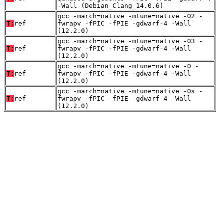
-Wall (Debian_Clang_14.0.6)
gcc -march=native -mtune=native -O2 -
T:
ref
fwrapv -fPIC -fPIE -gdwarf-4 -Wall
(12.2.0)
gcc -march=native -mtune=native -O3 -
T:
ref
fwrapv -fPIC -fPIE -gdwarf-4 -Wall
(12.2.0)
gcc -march=native -mtune=native -O -
T:
ref
fwrapv -fPIC -fPIE -gdwarf-4 -Wall
(12.2.0)
gcc -march=native -mtune=native -Os -
T:
ref
fwrapv -fPIC -fPIE -gdwarf-4 -Wall
(12.2.0)