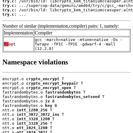
try.c:
try.c:
try.c:
try.c:
 ...
Number of similar (implementation,compiler) pairs: 1, namely:
Implementation
Compiler
gcc -march=native -mtune=native -Os -
T:
opt
fwrapv -fPIC -fPIE -gdwarf-4 -Wall
(12.2.0)
Namespace violations
encrypt.o 
crypto_encrypt
 T

encrypt.o 
crypto_encrypt_keypair
 T

encrypt.o 
crypto_encrypt_open
 T

fastrandombytes.o 
fastrandombytes
 T

fastrandombytes.o 
fastrandombytes_setseed
 T

fastrandombytes.o 
iv
 B

fastrandombytes.o 
key
 B

ntt.o 
intt_1280_256
 T

ntt.o 
intt_3072_3072_inv
 T

ntt.o 
intt_3328_1280
 T

ntt.o 
intt_3328_256
 T

ntt.o 
ntt_1024_1280
 T

ntt.o 
ntt_1024_3072
 T
