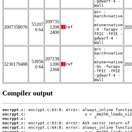
-gdwarf-4 -
Wall
gcc -
march=native
-
209735
55207
mtune=native
2007358076
1208
202
T:
ref
0 64
-O -fwrapv -
2400
fPIC -fPIE -
gdwarf-4 -
Wall
gcc -
march=native
-
207239
53956
mtune=native
3230179488
1200
202
T:
ref
0 64
-Os -fwrapv
2368
-fPIC -fPIE
-gdwarf-4 -
Wall
Compiler output
encrypt.c:
encrypt.c:
encrypt.c:
encrypt.c:
encrypt.c:
encrypt.c: