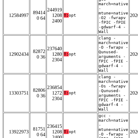
march=native
-
244919
89414
mtune=native
12584997
1208
202
T:
opt
0 64
-O2 -fwrapv
2400
-fPIC -fPIE
-gdwarf-4 -
Wall
clang -
march=native
-O -fwrapv -
237640
82872
Qunused-
12902434
1280
202
T:
opt
0 36
arguments -
2304
fPIC -fPIE -
gdwarf-4 -
Wall
clang -
march=native
-Os -fwrapv
236854
82806
-Qunused-
13303751
1272
202
T:
opt
0 36
arguments -
2304
fPIC -fPIE -
gdwarf-4 -
Wall
gcc -
march=native
-
236415
81751
mtune=native
13922973
1208
202
T:
opt
0 64
-O -fwrapv -
2400