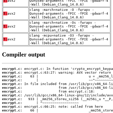
T:
avx2
Qunused-arguments -fPIC -fPIE -gdwarf-4
-Wall (Debian_Clang_14.0.6)
clang -march=native -O -fwrapv -
T:
avx2
Qunused-arguments -fPIC -fPIE -gdwarf-4
-Wall (Debian_Clang_14.0.6)
clang -march=native -Os -fwrapv -
T:
avx2
Qunused-arguments -fPIC -fPIE -gdwarf-4
-Wall (Debian_Clang_14.0.6)
clang -mcpu=native -O3 -fwrapv -
T:
avx2
Qunused-arguments -fPIC -fPIE -gdwarf-4
-Wall (Debian_Clang_14.0.6)
Compiler output
encrypt.c:
encrypt.c:
encrypt.c:
encrypt.c:
encrypt.c:
encrypt.c:
encrypt.c:
encrypt.c:
encrypt.c:
encrypt.c:
encrypt.c:
encrypt.c: