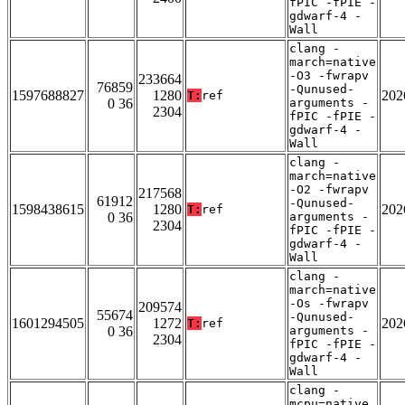
fPIC -fPIE -
gdwarf-4 -
Wall
clang -
march=native
-O3 -fwrapv
233664
76859
-Qunused-
1597688827
1280
202
T:
ref
0 36
arguments -
2304
fPIC -fPIE -
gdwarf-4 -
Wall
clang -
march=native
-O2 -fwrapv
217568
61912
-Qunused-
1598438615
1280
202
T:
ref
0 36
arguments -
2304
fPIC -fPIE -
gdwarf-4 -
Wall
clang -
march=native
-Os -fwrapv
209574
55674
-Qunused-
1601294505
1272
202
T:
ref
0 36
arguments -
2304
fPIC -fPIE -
gdwarf-4 -
Wall
clang -
mcpu=native