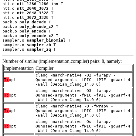
ntt.o 
ntt_1280_1280_inv
 T

ntt.o 
ntt_2048_3072
 T

ntt.o 
ntt_2048_3328
 T

ntt.o 
ntt_3072_3328
 T

pack.o 
poly_decode
 T

pack.o 
poly_decode_c2
 T

pack.o 
poly_encode
 T

pack.o 
poly_encode_c2
 T

sampler.o 
sampler_binomial
 T

sampler.o 
sampler_zb
 T

sampler.o 
sampler_zq
 T
Number of similar (implementation,compiler) pairs: 8, namely:
Implementation
Compiler
clang -march=native -O2 -fwrapv -
T:
opt
Qunused-arguments -fPIC -fPIE -gdwarf-4
-Wall (Debian_Clang_14.0.6)
clang -march=native -O3 -fwrapv -
T:
opt
Qunused-arguments -fPIC -fPIE -gdwarf-4
-Wall (Debian_Clang_14.0.6)
clang -march=native -O -fwrapv -
T:
opt
Qunused-arguments -fPIC -fPIE -gdwarf-4
-Wall (Debian_Clang_14.0.6)
clang -march=native -Os -fwrapv -
T:
opt
Qunused-arguments -fPIC -fPIE -gdwarf-4
-Wall (Debian_Clang_14.0.6)