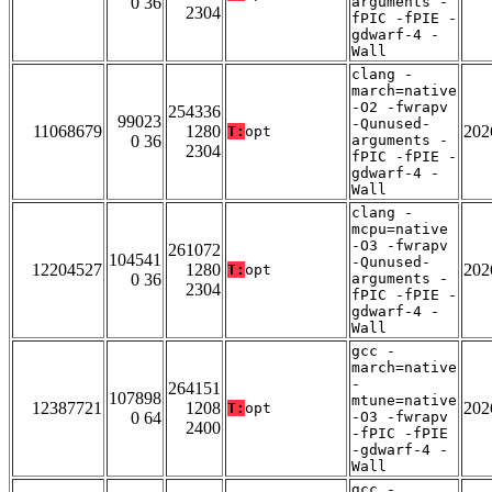
0 36
arguments -
2304
fPIC -fPIE -
gdwarf-4 -
Wall
clang -
march=native
-O2 -fwrapv
254336
99023
-Qunused-
11068679
1280
202
T:
opt
0 36
arguments -
2304
fPIC -fPIE -
gdwarf-4 -
Wall
clang -
mcpu=native
-O3 -fwrapv
261072
104541
-Qunused-
12204527
1280
202
T:
opt
0 36
arguments -
2304
fPIC -fPIE -
gdwarf-4 -
Wall
gcc -
march=native
-
264151
107898
mtune=native
12387721
1208
202
T:
opt
0 64
-O3 -fwrapv
2400
-fPIC -fPIE
-gdwarf-4 -
Wall
gcc -