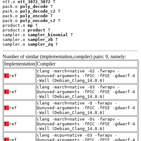
ntt.o 
ntt_3072_3072
 T

pack.o 
poly_decode
 T

pack.o 
poly_decode_c2
 T

pack.o 
poly_encode
 T

pack.o 
poly_encode_c2
 T

product.o 
mp
 T

product.o 
product
 T

sampler.o 
sampler_binomial
 T

sampler.o 
sampler_zb
 T

sampler.o 
sampler_zq
 T
Number of similar (implementation,compiler) pairs: 9, namely:
Implementation
Compiler
clang -march=native -O2 -fwrapv -
T:
ref
Qunused-arguments -fPIC -fPIE -gdwarf-4
-Wall (Debian_Clang_14.0.6)
clang -march=native -O3 -fwrapv -
T:
ref
Qunused-arguments -fPIC -fPIE -gdwarf-4
-Wall (Debian_Clang_14.0.6)
clang -march=native -O -fwrapv -
T:
ref
Qunused-arguments -fPIC -fPIE -gdwarf-4
-Wall (Debian_Clang_14.0.6)
clang -march=native -Os -fwrapv -
T:
ref
Qunused-arguments -fPIC -fPIE -gdwarf-4
-Wall (Debian_Clang_14.0.6)
clang -mcpu=native -O3 -fwrapv -
T:
ref
Qunused-arguments -fPIC -fPIE -gdwarf-4