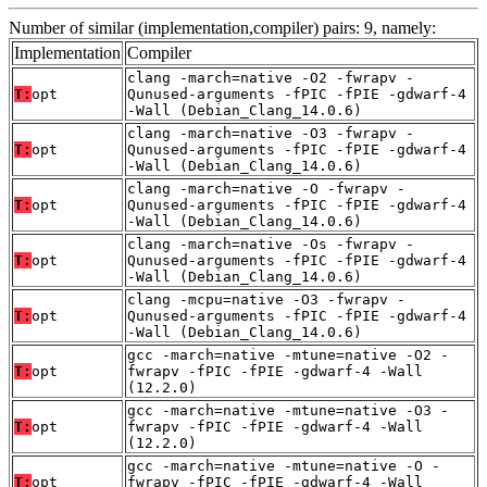
Number of similar (implementation,compiler) pairs: 9, namely:
Implementation
Compiler
clang -march=native -O2 -fwrapv -
T:
opt
Qunused-arguments -fPIC -fPIE -gdwarf-4
-Wall (Debian_Clang_14.0.6)
clang -march=native -O3 -fwrapv -
T:
opt
Qunused-arguments -fPIC -fPIE -gdwarf-4
-Wall (Debian_Clang_14.0.6)
clang -march=native -O -fwrapv -
T:
opt
Qunused-arguments -fPIC -fPIE -gdwarf-4
-Wall (Debian_Clang_14.0.6)
clang -march=native -Os -fwrapv -
T:
opt
Qunused-arguments -fPIC -fPIE -gdwarf-4
-Wall (Debian_Clang_14.0.6)
clang -mcpu=native -O3 -fwrapv -
T:
opt
Qunused-arguments -fPIC -fPIE -gdwarf-4
-Wall (Debian_Clang_14.0.6)
gcc -march=native -mtune=native -O2 -
T:
opt
fwrapv -fPIC -fPIE -gdwarf-4 -Wall
(12.2.0)
gcc -march=native -mtune=native -O3 -
T:
opt
fwrapv -fPIC -fPIE -gdwarf-4 -Wall
(12.2.0)
gcc -march=native -mtune=native -O -
T:
opt
fwrapv -fPIC -fPIE -gdwarf-4 -Wall