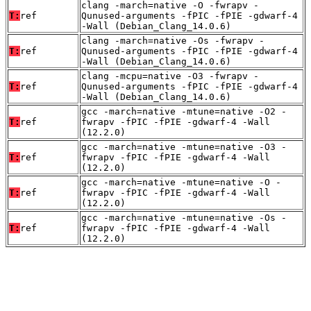
clang -march=native -O -fwrapv -
T:
ref
Qunused-arguments -fPIC -fPIE -gdwarf-4
-Wall (Debian_Clang_14.0.6)
clang -march=native -Os -fwrapv -
T:
ref
Qunused-arguments -fPIC -fPIE -gdwarf-4
-Wall (Debian_Clang_14.0.6)
clang -mcpu=native -O3 -fwrapv -
T:
ref
Qunused-arguments -fPIC -fPIE -gdwarf-4
-Wall (Debian_Clang_14.0.6)
gcc -march=native -mtune=native -O2 -
T:
ref
fwrapv -fPIC -fPIE -gdwarf-4 -Wall
(12.2.0)
gcc -march=native -mtune=native -O3 -
T:
ref
fwrapv -fPIC -fPIE -gdwarf-4 -Wall
(12.2.0)
gcc -march=native -mtune=native -O -
T:
ref
fwrapv -fPIC -fPIE -gdwarf-4 -Wall
(12.2.0)
gcc -march=native -mtune=native -Os -
T:
ref
fwrapv -fPIC -fPIE -gdwarf-4 -Wall
(12.2.0)