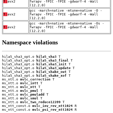
T:
avx2
fwrapv -fPIC -fPIE -gdwarf-4 -Wall
(12.2.0)
gcc -march=native -mtune=native -O -
T:
avx2
fwrapv -fPIC -fPIE -gdwarf-4 -Wall
(12.2.0)
gcc -march=native -mtune=native -Os -
T:
avx2
fwrapv -fPIC -fPIE -gdwarf-4 -Wall
(12.2.0)
Namespace violations
hila5_sha3_opt.o 
hila5_sha3
 T

hila5_sha3_opt.o 
hila5_sha3_final
 T

hila5_sha3_opt.o 
hila5_sha3_init
 T

hila5_sha3_opt.o 
hila5_sha3_update
 T

hila5_sha3_opt.o 
hila5_shake_out
 T

hila5_sha3_opt.o 
hila5_shake_xof
 T

ms_ntt.o 
mslc_correction
 T

ms_ntt.o 
mslc_intt
 T

ms_ntt.o 
mslc_ntt
 T

ms_ntt.o 
mslc_pmul
 T

ms_ntt.o 
mslc_pmuladd
 T

ms_ntt.o 
mslc_smul
 T

ms_ntt.o 
mslc_two_reduce12289
 T

ms_ntt_const.o 
mslc_inv_rev_ntt1024
 R

ms_ntt_const.o 
mslc_psi_rev_ntt1024
 R