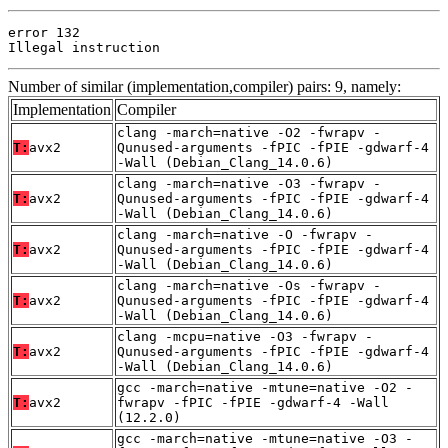
error 132

Illegal instruction
Number of similar (implementation,compiler) pairs: 9, namely:
Implementation
Compiler
clang -march=native -O2 -fwrapv -
T:
avx2
Qunused-arguments -fPIC -fPIE -gdwarf-4
-Wall (Debian_Clang_14.0.6)
clang -march=native -O3 -fwrapv -
T:
avx2
Qunused-arguments -fPIC -fPIE -gdwarf-4
-Wall (Debian_Clang_14.0.6)
clang -march=native -O -fwrapv -
T:
avx2
Qunused-arguments -fPIC -fPIE -gdwarf-4
-Wall (Debian_Clang_14.0.6)
clang -march=native -Os -fwrapv -
T:
avx2
Qunused-arguments -fPIC -fPIE -gdwarf-4
-Wall (Debian_Clang_14.0.6)
clang -mcpu=native -O3 -fwrapv -
T:
avx2
Qunused-arguments -fPIC -fPIE -gdwarf-4
-Wall (Debian_Clang_14.0.6)
gcc -march=native -mtune=native -O2 -
T:
avx2
fwrapv -fPIC -fPIE -gdwarf-4 -Wall
(12.2.0)
gcc -march=native -mtune=native -O3 -