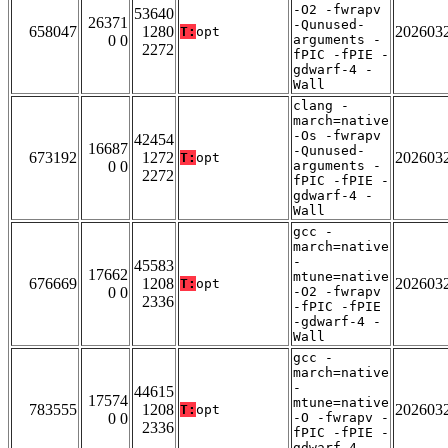
-O2 -fwrapv
53640
26371
-Qunused-
658047
1280
202603
T:
opt
0 0
arguments -
2272
fPIC -fPIE -
gdwarf-4 -
Wall
clang -
march=native
-Os -fwrapv
42454
16687
-Qunused-
673192
1272
202603
T:
opt
0 0
arguments -
2272
fPIC -fPIE -
gdwarf-4 -
Wall
gcc -
march=native
-
45583
17662
mtune=native
676669
1208
202603
T:
opt
0 0
-O2 -fwrapv
2336
-fPIC -fPIE
-gdwarf-4 -
Wall
gcc -
march=native
-
44615
17574
mtune=native
783555
1208
202603
T:
opt
0 0
-O -fwrapv -
2336
fPIC -fPIE -
gdwarf-4 -