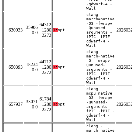
-gdwarf-4 -
Wall
clang -
march=native
-O3 -fwrapv
64312
35906
-Qunused-
630933
1280
202603
T:
opt
0 0
arguments -
2272
fPIC -fPIE -
gdwarf-4 -
Wall
clang -
march=native
-O -fwrapv -
44712
18234
Qunused-
650393
1280
202603
T:
opt
0 0
arguments -
2272
fPIC -fPIE -
gdwarf-4 -
Wall
clang -
mcpu=native
-O3 -fwrapv
61784
33071
-Qunused-
657937
1280
202603
T:
opt
0 0
arguments -
2272
fPIC -fPIE -
gdwarf-4 -
Wall
clang -
march=native