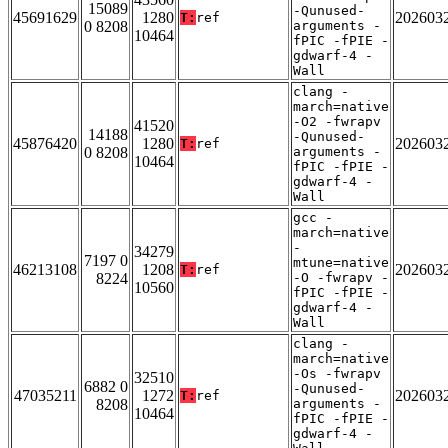
15089
-Qunused-
45691629
1280
202603
T:
ref
0 8208
arguments -
10464
fPIC -fPIE -
gdwarf-4 -
Wall
clang -
march=native
-O2 -fwrapv
41520
14188
-Qunused-
45876420
1280
202603
T:
ref
0 8208
arguments -
10464
fPIC -fPIE -
gdwarf-4 -
Wall
gcc -
march=native
-
34279
7197 0
mtune=native
46213108
1208
202603
T:
ref
8224
-O -fwrapv -
10560
fPIC -fPIE -
gdwarf-4 -
Wall
clang -
march=native
-Os -fwrapv
32510
6882 0
-Qunused-
47035211
1272
202603
T:
ref
8208
arguments -
10464
fPIC -fPIE -
gdwarf-4 -