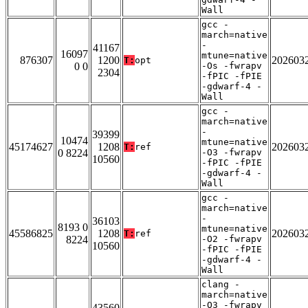
Wall
gcc -
march=native
-
41167
16097
mtune=native
876307
1200
202603
T:
opt
0 0
-Os -fwrapv
2304
-fPIC -fPIE
-gdwarf-4 -
Wall
gcc -
march=native
-
39399
10474
mtune=native
45174627
1208
202603
T:
ref
0 8224
-O3 -fwrapv
10560
-fPIC -fPIE
-gdwarf-4 -
Wall
gcc -
march=native
-
36103
8193 0
mtune=native
45586825
1208
202603
T:
ref
8224
-O2 -fwrapv
10560
-fPIC -fPIE
-gdwarf-4 -
Wall
clang -
march=native
-O3 -fwrapv
43560