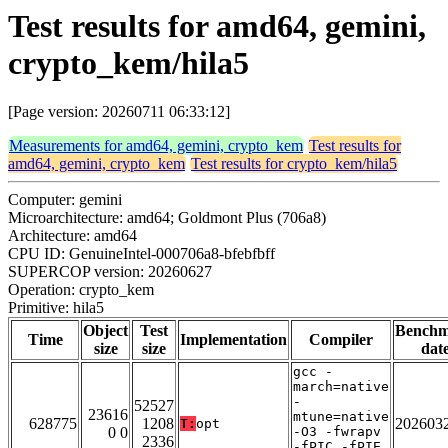
Test results for amd64, gemini,
crypto_kem/hila5
[Page version: 20260711 06:33:12]
Measurements for amd64, gemini, crypto_kem
Test results for
amd64, gemini, crypto_kem
Test results for crypto_kem/hila5
Computer: gemini
Microarchitecture: amd64; Goldmont Plus (706a8)
Architecture: amd64
CPU ID: GenuineIntel-000706a8-bfebfbff
SUPERCOP version: 20260627
Operation: crypto_kem
Primitive: hila5
Object
Test
Bench
Time
Implementation
Compiler
size
size
dat
gcc -
march=native
-
52527
23616
mtune=native
628775
1208
202603
T:
opt
0 0
-O3 -fwrapv
2336
-fPIC -fPIE