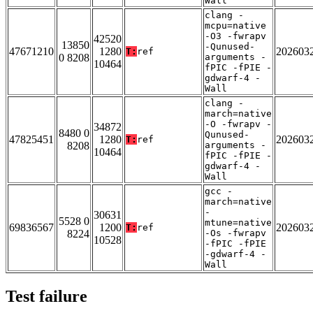
Wall
clang -
mcpu=native
-O3 -fwrapv
42520
13850
-Qunused-
47671210
1280
202603
T:
ref
0 8208
arguments -
10464
fPIC -fPIE -
gdwarf-4 -
Wall
clang -
march=native
-O -fwrapv -
34872
8480 0
Qunused-
47825451
1280
202603
T:
ref
8208
arguments -
10464
fPIC -fPIE -
gdwarf-4 -
Wall
gcc -
march=native
-
30631
5528 0
mtune=native
69836567
1200
202603
T:
ref
8224
-Os -fwrapv
10528
-fPIC -fPIE
-gdwarf-4 -
Wall
Test failure