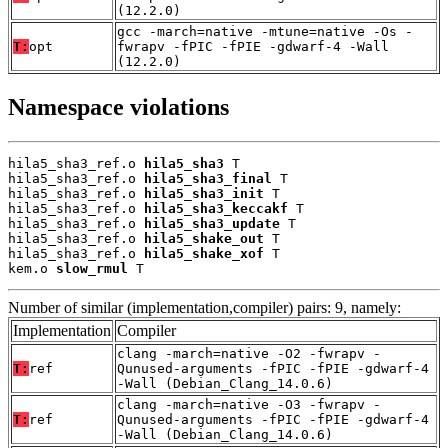
(12.2.0)
gcc -march=native -mtune=native -Os -
T:
opt
fwrapv -fPIC -fPIE -gdwarf-4 -Wall
(12.2.0)
Namespace violations
hila5_sha3_ref.o 
hila5_sha3
 T

hila5_sha3_ref.o 
hila5_sha3_final
 T

hila5_sha3_ref.o 
hila5_sha3_init
 T

hila5_sha3_ref.o 
hila5_sha3_keccakf
 T

hila5_sha3_ref.o 
hila5_sha3_update
 T

hila5_sha3_ref.o 
hila5_shake_out
 T

hila5_sha3_ref.o 
hila5_shake_xof
 T

kem.o 
slow_rmul
 T
Number of similar (implementation,compiler) pairs: 9, namely:
Implementation
Compiler
clang -march=native -O2 -fwrapv -
T:
ref
Qunused-arguments -fPIC -fPIE -gdwarf-4
-Wall (Debian_Clang_14.0.6)
clang -march=native -O3 -fwrapv -
T:
ref
Qunused-arguments -fPIC -fPIE -gdwarf-4
-Wall (Debian_Clang_14.0.6)