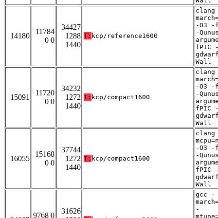
Wall
clang
march
-O3 -
34427
11784
-Qunu
14180
1288
T:
kcp/reference1600
0 0
argum
1440
fPIC 
gdwar
Wall
clang
march
-O3 -
34232
11720
-Qunu
15091
1272
T:
kcp/compact1600
0 0
argum
1440
fPIC 
gdwar
Wall
clang
mcpu=
-O3 -
37744
15168
-Qunu
16055
1272
T:
kcp/compact1600
0 0
argum
1440
fPIC 
gdwar
Wall
gcc -
march
-
31626
9768 0
mtune