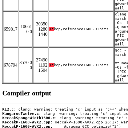
gdwar
Wall
clang
march
-Os -
30350
10661
-Qunu
659817
1280
T:
kcp/reference1600-32bits
0 0
argum
1440
fPIC 
gdwar
Wall
gcc -
march
-
27490
8570 0
mtune
678794
1192
T:
kcp/reference1600-32bits
0
-Os -
1504
-fPIC
-gdwa
Wall
Compiler output
K12.c:
KangarooTwelve.c:
KeccakSpongeWidth1600.c:
KeccakP-1600-AVX2.cpp:
KeccakP-1600-AVX2.cpp: