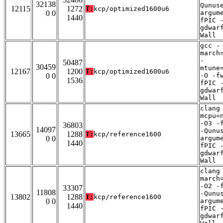
32138
Qunus
12115
1272
T:
kcp/optimized1600u6
0 0
argum
1440
fPIC 
gdwar
Wall
gcc -
march
-
50487
30459
mtune
12167
1200
T:
kcp/optimized1600u6
0 0
-O -f
1536
fPIC 
gdwar
Wall
clang
mcpu=
-O3 -
36803
14097
-Qunu
13665
1288
T:
kcp/reference1600
0 0
argum
1440
fPIC 
gdwar
Wall
clang
march
-O2 -
33307
11808
-Qunu
13802
1288
T:
kcp/reference1600
0 0
argum
1440
fPIC 
gdwar