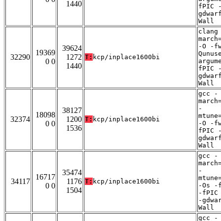
1440
fPIC 
gdwar
Wall
clang
march
-O -f
39624
19369
Qunus
32290
1272
T:
kcp/inplace1600bi
0 0
argum
1440
fPIC 
gdwar
Wall
gcc -
march
-
38127
18098
mtune
32374
1200
T:
kcp/inplace1600bi
0 0
-O -f
1536
fPIC 
gdwar
Wall
gcc -
march
-
35474
16717
mtune
34117
1176
T:
kcp/inplace1600bi
0 0
-Os -
1504
-fPIC
-gdwa
Wall
gcc -