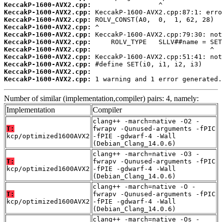
KeccakP-1600-AVX2.cpp:
KeccakP-1600-AVX2.cpp:
KeccakP-1600-AVX2.cpp:
KeccakP-1600-AVX2.cpp:
KeccakP-1600-AVX2.cpp:
KeccakP-1600-AVX2.cpp:
KeccakP-1600-AVX2.cpp:
KeccakP-1600-AVX2.cpp:
KeccakP-1600-AVX2.cpp:
KeccakP-1600-AVX2.cpp:
KeccakP-1600-AVX2.cpp:
 1 warning and 1 error generated.
Number of similar (implementation,compiler) pairs: 4, namely:
Implementation
Compiler
clang++ -march=native -O2 -
T:
fwrapv -Qunused-arguments -fPIC
kcp/optimized1600AVX2
-fPIE -gdwarf-4 -Wall
(Debian_Clang_14.0.6)
clang++ -march=native -O3 -
T:
fwrapv -Qunused-arguments -fPIC
kcp/optimized1600AVX2
-fPIE -gdwarf-4 -Wall
(Debian_Clang_14.0.6)
clang++ -march=native -O -
T:
fwrapv -Qunused-arguments -fPIC
kcp/optimized1600AVX2
-fPIE -gdwarf-4 -Wall
(Debian_Clang_14.0.6)
clang++ -march=native -Os -