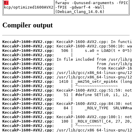
T:
fwrapv -Qunused-arguments -fPIC
kcp/optimized1600AVX2
-fPIE -gdwarf-4 -Wall
(Debian_Clang_14.0.6)
Compiler output
KeccakP-1600-AVX2.cpp:
KeccakP-1600-AVX2.cpp:
KeccakP-1600-AVX2.cpp:
KeccakP-1600-AVX2.cpp:
KeccakP-1600-AVX2.cpp:
KeccakP-1600-AVX2.cpp:
KeccakP-1600-AVX2.cpp:
KeccakP-1600-AVX2.cpp:
KeccakP-1600-AVX2.cpp:
KeccakP-1600-AVX2.cpp:
KeccakP-1600-AVX2.cpp:
KeccakP-1600-AVX2.cpp:
KeccakP-1600-AVX2.cpp:
KeccakP-1600-AVX2.cpp:
KeccakP-1600-AVX2.cpp:
KeccakP-1600-AVX2.cpp:
KeccakP-1600-AVX2.cpp:
KeccakP-1600-AVX2.cpp:
KeccakP-1600-AVX2.cpp:
KeccakP-1600-AVX2.cpp:
KeccakP-1600-AVX2.cpp: