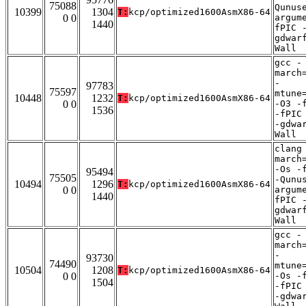
75088
Qunus
10399
1304
T:
kcp/optimized1600AsmX86-64
0 0
argum
1440
fPIC 
gdwar
Wall
gcc -
march
-
97783
75597
mtune
10448
1232
T:
kcp/optimized1600AsmX86-64
0 0
-O3 -
1536
-fPIC
-gdwa
Wall
clang
march
-Os -
95494
75505
-Qunu
10494
1296
T:
kcp/optimized1600AsmX86-64
0 0
argum
1440
fPIC 
gdwar
Wall
gcc -
march
-
93730
74490
mtune
10504
1208
T:
kcp/optimized1600AsmX86-64
0 0
-Os -
1504
-fPIC
-gdwa