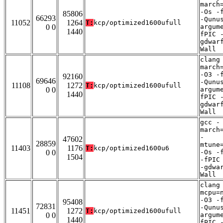
march
-Os -
85806
66293
-Qunu
11052
1264
T:
kcp/optimized1600ufull
0 0
argum
1440
fPIC 
gdwar
Wall
clang
march
-O3 -
92160
69646
-Qunu
11108
1272
T:
kcp/optimized1600ufull
0 0
argum
1440
fPIC 
gdwar
Wall
gcc -
march
-
47602
28859
mtune
11403
1176
T:
kcp/optimized1600u6
0 0
-Os -
1504
-fPIC
-gdwa
Wall
clang
mcpu=
-O3 -
95408
72831
-Qunu
11451
1272
T:
kcp/optimized1600ufull
0 0
argum
1440
fPIC 