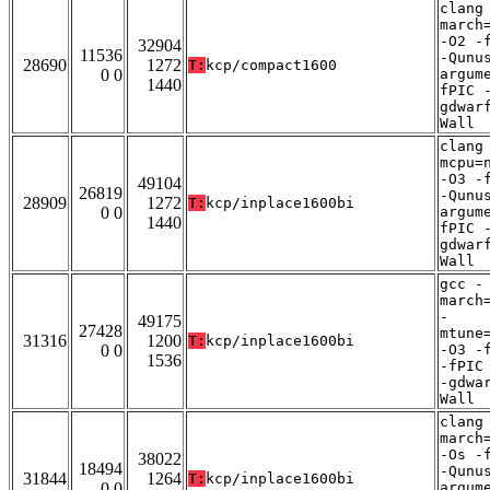
clang
march
-O2 -
32904
11536
-Qunu
28690
1272
T:
kcp/compact1600
0 0
argum
1440
fPIC 
gdwar
Wall
clang
mcpu=
-O3 -
49104
26819
-Qunu
28909
1272
T:
kcp/inplace1600bi
0 0
argum
1440
fPIC 
gdwar
Wall
gcc -
march
-
49175
27428
mtune
31316
1200
T:
kcp/inplace1600bi
0 0
-O3 -
1536
-fPIC
-gdwa
Wall
clang
march
-Os -
38022
18494
-Qunu
31844
1264
T:
kcp/inplace1600bi
0 0
argum