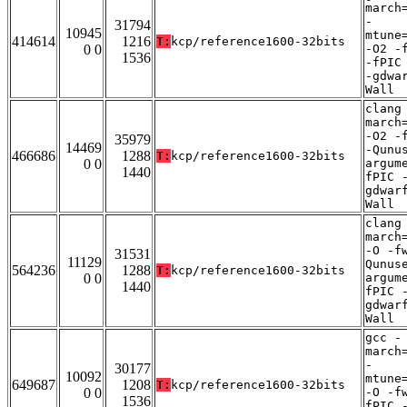
march
-
31794
10945
mtune
414614
1216
T:
kcp/reference1600-32bits
0 0
-O2 -
1536
-fPIC
-gdwa
Wall
clang
march
-O2 -
35979
14469
-Qunu
466686
1288
T:
kcp/reference1600-32bits
0 0
argum
1440
fPIC 
gdwar
Wall
clang
march
-O -f
31531
11129
Qunus
564236
1288
T:
kcp/reference1600-32bits
0 0
argum
1440
fPIC 
gdwar
Wall
gcc -
march
-
30177
10092
mtune
649687
1208
T:
kcp/reference1600-32bits
0 0
-O -f
1536
fPIC 