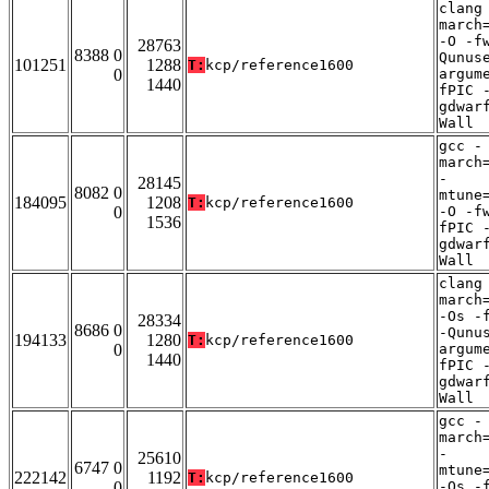
clang
march
-O -f
28763
8388 0
Qunus
101251
1288
T:
kcp/reference1600
0
argum
1440
fPIC 
gdwar
Wall
gcc -
march
-
28145
8082 0
mtune
184095
1208
T:
kcp/reference1600
0
-O -f
1536
fPIC 
gdwar
Wall
clang
march
-Os -
28334
8686 0
-Qunu
194133
1280
T:
kcp/reference1600
0
argum
1440
fPIC 
gdwar
Wall
gcc -
march
-
25610
6747 0
mtune
222142
1192
T:
kcp/reference1600
0
-Os -