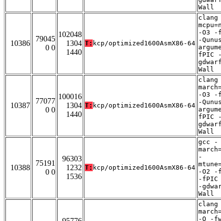
Wall
clang
mcpu=
-O3 -
102048
79045
-Qunu
10386
1304
T:
kcp/optimized1600AsmX86-64
0 0
argum
1440
fPIC 
gdwar
Wall
clang
march
-O3 -
100016
77077
-Qunu
10387
1304
T:
kcp/optimized1600AsmX86-64
0 0
argum
1440
fPIC 
gdwar
Wall
gcc -
march
-
96303
75191
mtune
10388
1232
T:
kcp/optimized1600AsmX86-64
0 0
-O2 -
1536
-fPIC
-gdwa
Wall
clang
march
-O -f
95776