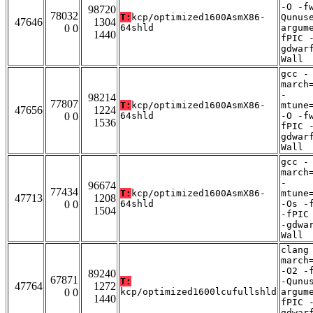
-O -f
98720
78032
T:
kcp/optimized1600AsmX86-
Qunus
47646
1304
0 0
64shld
argum
1440
fPIC 
gdwar
Wall
gcc -
march
-
98214
77807
T:
kcp/optimized1600AsmX86-
mtune
47656
1224
0 0
64shld
-O -f
1536
fPIC 
gdwar
Wall
gcc -
march
-
96674
77434
T:
kcp/optimized1600AsmX86-
mtune
47713
1208
0 0
64shld
-Os -
1504
-fPIC
-gdwa
Wall
clang
march
-O2 -
89240
67871
T:
-Qunu
47764
1272
0 0
kcp/optimized1600lcufullshld
argum
1440
fPIC 
gdwar