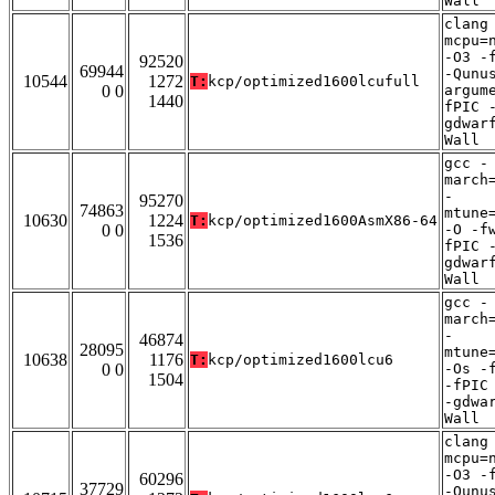
Wall
clang
mcpu=
-O3 -
92520
69944
-Qunu
10544
1272
T:
kcp/optimized1600lcufull
0 0
argum
1440
fPIC 
gdwar
Wall
gcc -
march
-
95270
74863
mtune
10630
1224
T:
kcp/optimized1600AsmX86-64
0 0
-O -f
1536
fPIC 
gdwar
Wall
gcc -
march
-
46874
28095
mtune
10638
1176
T:
kcp/optimized1600lcu6
0 0
-Os -
1504
-fPIC
-gdwa
Wall
clang
mcpu=
-O3 -
60296
37729
-Qunu