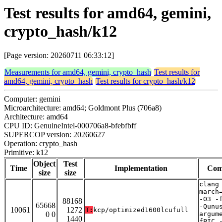
Test results for amd64, gemini,
crypto_hash/k12
[Page version: 20260711 06:33:12]
Measurements for amd64, gemini, crypto_hash
Test results for
amd64, gemini, crypto_hash
Test results for crypto_hash/k12
Computer: gemini
Microarchitecture: amd64; Goldmont Plus (706a8)
Architecture: amd64
CPU ID: GenuineIntel-000706a8-bfebfbff
SUPERCOP version: 20260627
Operation: crypto_hash
Primitive: k12
Object
Test
Time
Implementation
Com
size
size
clang
march
-O3 -
88168
65668
-Qunu
10061
1272
T:
kcp/optimized1600lcufull
0 0
argum
1440
fPIC 