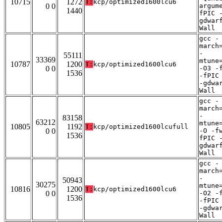
10715
1272
T:
kcp/optimized1600lcu6
0 0
argum
1440
fPIC 
gdwar
Wall
gcc -
march
-
55111
33369
mtune
10787
1200
T:
kcp/optimized1600lcu6
0 0
-O3 -
1536
-fPIC
-gdwa
Wall
gcc -
march
-
83158
63212
mtune
10805
1192
T:
kcp/optimized1600lcufull
0 0
-O -f
1536
fPIC 
gdwar
Wall
gcc -
march
-
50943
30275
mtune
10816
1200
T:
kcp/optimized1600lcu6
0 0
-O2 -
1536
-fPIC
-gdwa
Wall