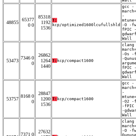
Wall
gcc -
march
-
85318
65377
T:
mtune
48855
1192
0 0
kcp/optimized1600lcufullshld
-O -f
1536
fPIC 
gdwar
Wall
clang
march
-Os -
26862
7346 0
-Qunu
53473
1264
T:
kcp/compact1600
0
argum
1440
fPIC 
gdwar
Wall
gcc -
march
-
28847
8168 0
mtune
53757
1200
T:
kcp/compact1600
0
-O2 -
1536
-fPIC
-gdwa
Wall
clang
march
-O -f
27632
7371 0
Qunus