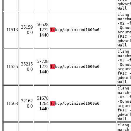
gdwar
Wall
clang
march
-O2 -
56528
35159
-Qunu
11513
1272
T:
kcp/optimized1600u6
0 0
argum
1440
fPIC 
gdwar
Wall
clang
march
-O3 -
57728
35215
-Qunu
11525
1272
T:
kcp/optimized1600u6
0 0
argum
1440
fPIC 
gdwar
Wall
clang
march
-Os -
51678
32162
-Qunu
11563
1264
T:
kcp/optimized1600u6
0 0
argum
1440
fPIC 
gdwar
Wall
clang
march