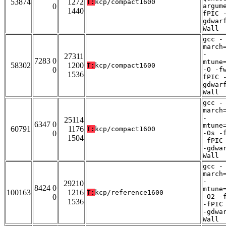
53874
1272
T:
kcp/compact1600
0
argum
1440
fPIC 
gdwar
Wall
gcc -
march
-
27311
7283 0
mtune
58302
1200
T:
kcp/compact1600
0
-O -f
1536
fPIC 
gdwar
Wall
gcc -
march
-
25114
6347 0
mtune
60791
1176
T:
kcp/compact1600
0
-Os -
1504
-fPIC
-gdwa
Wall
gcc -
march
-
29210
8424 0
mtune
100163
1216
T:
kcp/reference1600
0
-O2 -
1536
-fPIC
-gdwa
Wall