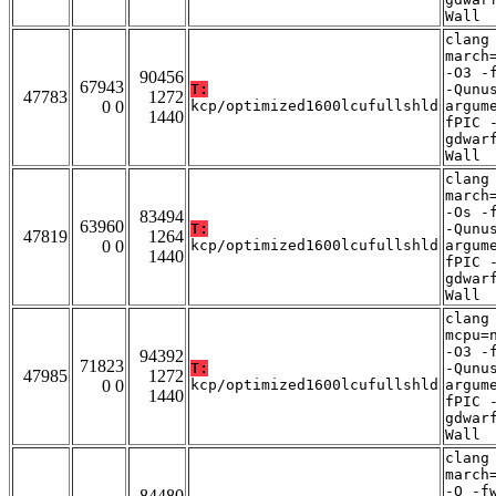
Wall
clang
march
-O3 -
90456
67943
T:
-Qunu
47783
1272
0 0
kcp/optimized1600lcufullshld
argum
1440
fPIC 
gdwar
Wall
clang
march
-Os -
83494
63960
T:
-Qunu
47819
1264
0 0
kcp/optimized1600lcufullshld
argum
1440
fPIC 
gdwar
Wall
clang
mcpu=
-O3 -
94392
71823
T:
-Qunu
47985
1272
0 0
kcp/optimized1600lcufullshld
argum
1440
fPIC 
gdwar
Wall
clang
march
-O -f
84480