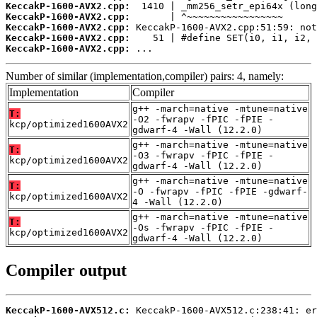
KeccakP-1600-AVX2.cpp:
KeccakP-1600-AVX2.cpp:
KeccakP-1600-AVX2.cpp:
KeccakP-1600-AVX2.cpp:
KeccakP-1600-AVX2.cpp:
 ...
Number of similar (implementation,compiler) pairs: 4, namely:
Implementation
Compiler
g++ -march=native -mtune=native
T:
-O2 -fwrapv -fPIC -fPIE -
kcp/optimized1600AVX2
gdwarf-4 -Wall (12.2.0)
g++ -march=native -mtune=native
T:
-O3 -fwrapv -fPIC -fPIE -
kcp/optimized1600AVX2
gdwarf-4 -Wall (12.2.0)
g++ -march=native -mtune=native
T:
-O -fwrapv -fPIC -fPIE -gdwarf-
kcp/optimized1600AVX2
4 -Wall (12.2.0)
g++ -march=native -mtune=native
T:
-Os -fwrapv -fPIC -fPIE -
kcp/optimized1600AVX2
gdwarf-4 -Wall (12.2.0)
Compiler output
KeccakP-1600-AVX512.c: