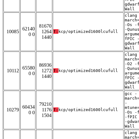
gdwar
Wall
clang
march
-Os -
81670
62140
-Qunu
10085
1264
T:
kcp/optimized1600lcufull
0 0
argum
1440
fPIC 
gdwar
Wall
clang
march
-O2 -
86936
65580
-Qunu
10112
1272
T:
kcp/optimized1600lcufull
0 0
argum
1440
fPIC 
gdwar
Wall
gcc -
march
-
79210
60434
mtune
10279
1176
T:
kcp/optimized1600lcufull
0 0
-Os -
1504
-fPIC
-gdwa
Wall
clang
march