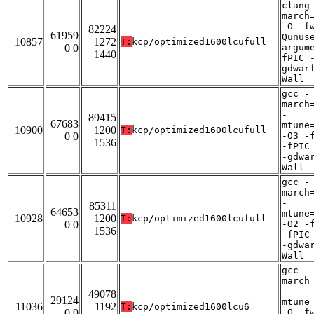
clang
march
-O -f
82224
61959
Qunus
10857
1272
T:
kcp/optimized1600lcufull
0 0
argum
1440
fPIC 
gdwar
Wall
gcc -
march
-
89415
67683
mtune
10900
1200
T:
kcp/optimized1600lcufull
0 0
-O3 -
1536
-fPIC
-gdwa
Wall
gcc -
march
-
85311
64653
mtune
10928
1200
T:
kcp/optimized1600lcufull
0 0
-O2 -
1536
-fPIC
-gdwa
Wall
gcc -
march
-
49078
29124
mtune
11036
1192
T:
kcp/optimized1600lcu6
0 0
-O -f