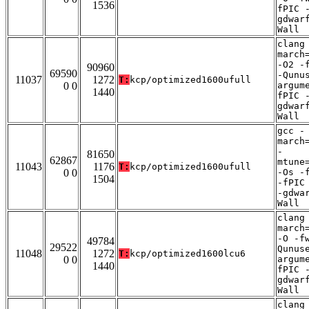
1536
fPIC 
gdwar
Wall
clang
march
-O2 -
90960
69590
-Qunu
11037
1272
T:
kcp/optimized1600ufull
0 0
argum
1440
fPIC 
gdwar
Wall
gcc -
march
-
81650
62867
mtune
11043
1176
T:
kcp/optimized1600ufull
0 0
-Os -
1504
-fPIC
-gdwa
Wall
clang
march
-O -f
49784
29522
Qunus
11048
1272
T:
kcp/optimized1600lcu6
0 0
argum
1440
fPIC 
gdwar
Wall
clang