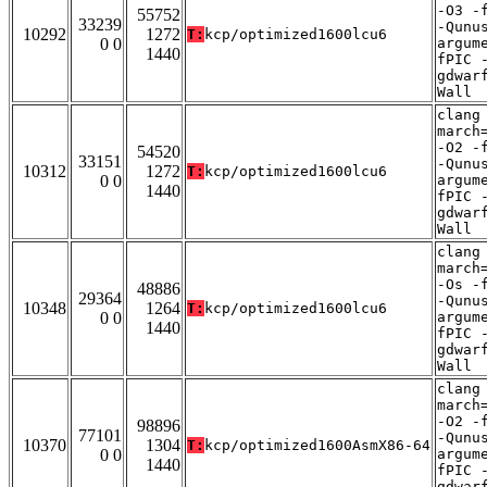
-O3 -
55752
33239
-Qunu
10292
1272
T:
kcp/optimized1600lcu6
0 0
argum
1440
fPIC 
gdwar
Wall
clang
march
-O2 -
54520
33151
-Qunu
10312
1272
T:
kcp/optimized1600lcu6
0 0
argum
1440
fPIC 
gdwar
Wall
clang
march
-Os -
48886
29364
-Qunu
10348
1264
T:
kcp/optimized1600lcu6
0 0
argum
1440
fPIC 
gdwar
Wall
clang
march
-O2 -
98896
77101
-Qunu
10370
1304
T:
kcp/optimized1600AsmX86-64
0 0
argum
1440
fPIC 
gdwar