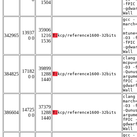
1504
-fPIC
-gdwa
Wall
gcc -
march
-
35906
13937
mtune
342965
1216
T:
kcp/reference1600-32bits
0 0
-O3 -
1536
-fPIC
-gdwa
Wall
clang
mcpu=
-O3 -
39899
17182
-Qunu
384825
1288
T:
kcp/reference1600-32bits
0 0
argum
1440
fPIC 
gdwar
Wall
clang
march
-O3 -
37379
14725
-Qunu
386604
1288
T:
kcp/reference1600-32bits
0 0
argum
1440
fPIC 
gdwar
Wall
gcc -