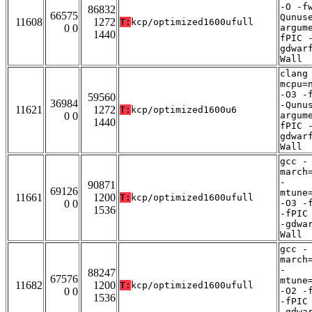
-O -f
86832
66575
Qunus
11608
1272
T:
kcp/optimized1600ufull
0 0
argum
1440
fPIC 
gdwar
Wall
clang
mcpu=
-O3 -
59560
36984
-Qunu
11621
1272
T:
kcp/optimized1600u6
0 0
argum
1440
fPIC 
gdwar
Wall
gcc -
march
-
90871
69126
mtune
11661
1200
T:
kcp/optimized1600ufull
0 0
-O3 -
1536
-fPIC
-gdwa
Wall
gcc -
march
-
88247
67576
mtune
11682
1200
T:
kcp/optimized1600ufull
0 0
-O2 -
1536
-fPIC
-gdwa