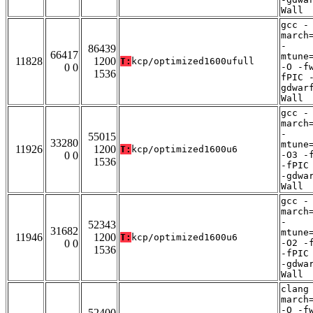
Wall
gcc -
march
-
86439
66417
mtune
11828
1200
T:
kcp/optimized1600ufull
0 0
-O -f
1536
fPIC 
gdwar
Wall
gcc -
march
-
55015
33280
mtune
11926
1200
T:
kcp/optimized1600u6
0 0
-O3 -
1536
-fPIC
-gdwa
Wall
gcc -
march
-
52343
31682
mtune
11946
1200
T:
kcp/optimized1600u6
0 0
-O2 -
1536
-fPIC
-gdwa
Wall
clang
march
-O -f
52400