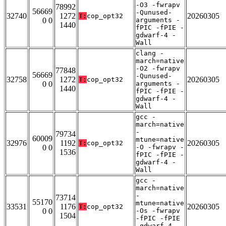
-O3 -fwrapv
78992
56669
-Qunused-
32740
1272
20260305
T:
cop_opt32
0 0
arguments -
1440
fPIC -fPIE -
gdwarf-4 -
Wall
clang -
march=native
-O2 -fwrapv
77848
56669
-Qunused-
32758
1272
20260305
T:
cop_opt32
0 0
arguments -
1440
fPIC -fPIE -
gdwarf-4 -
Wall
gcc -
march=native
-
79734
60009
mtune=native
32976
1192
20260305
T:
cop_opt32
0 0
-O -fwrapv -
1536
fPIC -fPIE -
gdwarf-4 -
Wall
gcc -
march=native
-
73714
55170
mtune=native
33531
1176
20260305
T:
cop_opt32
0 0
-Os -fwrapv
1504
-fPIC -fPIE
-gdwarf-4 -