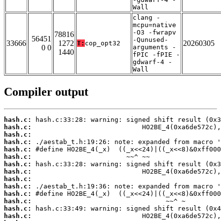
Wall
clang -
mcpu=native
-O3 -fwrapv
78816
56451
-Qunused-
33666
1272
20260305
T:
cop_opt32
0 0
arguments -
1440
fPIC -fPIE -
gdwarf-4 -
Wall
Compiler output
hash.c:
hash.c:
hash.c:
hash.c:
hash.c:
hash.c:
hash.c:
hash.c:
hash.c:
hash.c:
hash.c:
hash.c:
hash.c:
hash.c: