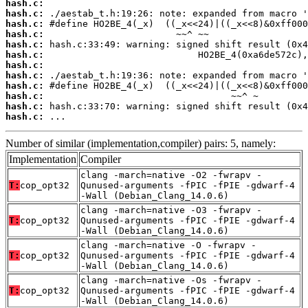
hash.c:
hash.c:
hash.c:
hash.c:
hash.c:
hash.c:
hash.c:
hash.c:
hash.c:
hash.c:
hash.c:
hash.c:
 ...
Number of similar (implementation,compiler) pairs: 5, namely:
Implementation
Compiler
clang -march=native -O2 -fwrapv -
T:
cop_opt32
Qunused-arguments -fPIC -fPIE -gdwarf-4
-Wall (Debian_Clang_14.0.6)
clang -march=native -O3 -fwrapv -
T:
cop_opt32
Qunused-arguments -fPIC -fPIE -gdwarf-4
-Wall (Debian_Clang_14.0.6)
clang -march=native -O -fwrapv -
T:
cop_opt32
Qunused-arguments -fPIC -fPIE -gdwarf-4
-Wall (Debian_Clang_14.0.6)
clang -march=native -Os -fwrapv -
T:
cop_opt32
Qunused-arguments -fPIC -fPIE -gdwarf-4
-Wall (Debian_Clang_14.0.6)