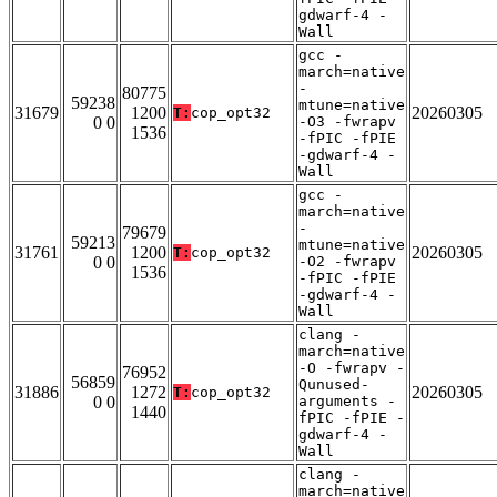
gdwarf-4 -
Wall
gcc -
march=native
-
80775
59238
mtune=native
31679
1200
20260305
T:
cop_opt32
0 0
-O3 -fwrapv
1536
-fPIC -fPIE
-gdwarf-4 -
Wall
gcc -
march=native
-
79679
59213
mtune=native
31761
1200
20260305
T:
cop_opt32
0 0
-O2 -fwrapv
1536
-fPIC -fPIE
-gdwarf-4 -
Wall
clang -
march=native
-O -fwrapv -
76952
56859
Qunused-
31886
1272
20260305
T:
cop_opt32
0 0
arguments -
1440
fPIC -fPIE -
gdwarf-4 -
Wall
clang -
march=native