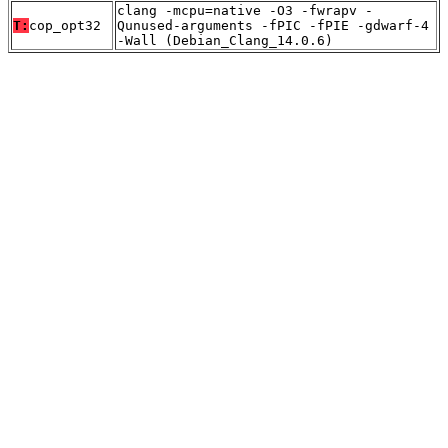
clang -mcpu=native -O3 -fwrapv -
T:
cop_opt32
Qunused-arguments -fPIC -fPIE -gdwarf-4
-Wall (Debian_Clang_14.0.6)