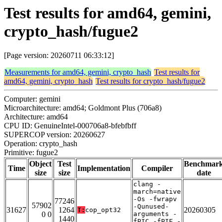
Test results for amd64, gemini,
crypto_hash/fugue2
[Page version: 20260711 06:33:12]
Measurements for amd64, gemini, crypto_hash
Test results for
amd64, gemini, crypto_hash
Test results for crypto_hash/fugue2
Computer: gemini
Microarchitecture: amd64; Goldmont Plus (706a8)
Architecture: amd64
CPU ID: GenuineIntel-000706a8-bfebfbff
SUPERCOP version: 20260627
Operation: crypto_hash
Primitive: fugue2
Object
Test
Benchmar
Time
Implementation
Compiler
size
size
date
clang -
march=native
-Os -fwrapv
77246
57902
-Qunused-
31627
1264
20260305
T:
cop_opt32
0 0
arguments -
1440
fPIC -fPIE -