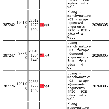
-gdwarf-4 -
Wall
clang -
march=native
-O3 -fwrapv
23512
1201 0
-Qunused-
387242
1272
20260305
T:
opt
0
arguments -
1440
fPIC -fPIE -
gdwarf-4 -
Wall
clang -
march=native
-Os -fwrapv
20310
977 0
-Qunused-
387247
1264
20260305
T:
opt
0
arguments -
1440
fPIC -fPIE -
gdwarf-4 -
Wall
clang -
march=native
-O2 -fwrapv
22368
1201 0
-Qunused-
387726
1272
20260305
T:
opt
0
arguments -
1440
fPIC -fPIE -
gdwarf-4 -
Wall
clang -
mcpu=native