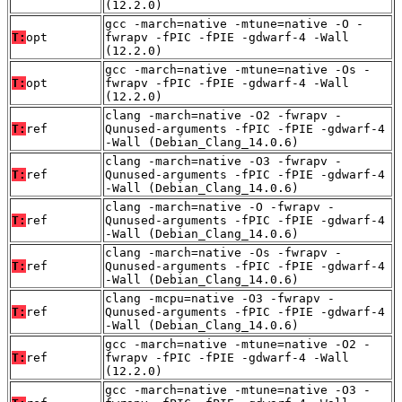
(12.2.0)
gcc -march=native -mtune=native -O -
T:
opt
fwrapv -fPIC -fPIE -gdwarf-4 -Wall
(12.2.0)
gcc -march=native -mtune=native -Os -
T:
opt
fwrapv -fPIC -fPIE -gdwarf-4 -Wall
(12.2.0)
clang -march=native -O2 -fwrapv -
T:
ref
Qunused-arguments -fPIC -fPIE -gdwarf-4
-Wall (Debian_Clang_14.0.6)
clang -march=native -O3 -fwrapv -
T:
ref
Qunused-arguments -fPIC -fPIE -gdwarf-4
-Wall (Debian_Clang_14.0.6)
clang -march=native -O -fwrapv -
T:
ref
Qunused-arguments -fPIC -fPIE -gdwarf-4
-Wall (Debian_Clang_14.0.6)
clang -march=native -Os -fwrapv -
T:
ref
Qunused-arguments -fPIC -fPIE -gdwarf-4
-Wall (Debian_Clang_14.0.6)
clang -mcpu=native -O3 -fwrapv -
T:
ref
Qunused-arguments -fPIC -fPIE -gdwarf-4
-Wall (Debian_Clang_14.0.6)
gcc -march=native -mtune=native -O2 -
T:
ref
fwrapv -fPIC -fPIE -gdwarf-4 -Wall
(12.2.0)
gcc -march=native -mtune=native -O3 -