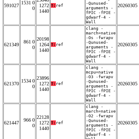
1531 0
-Qunused-
591027
1272
20260305
T:
ref
0
arguments -
1440
fPIC -fPIE -
gdwarf-4 -
Wall
clang -
march=native
-Os -fwrapv
20198
861 0
-Qunused-
621349
1264
20260305
T:
ref
0
arguments -
1440
fPIC -fPIE -
gdwarf-4 -
Wall
clang -
mcpu=native
-O3 -fwrapv
23896
1534 0
-Qunused-
621370
1272
20260305
T:
ref
0
arguments -
1440
fPIC -fPIE -
gdwarf-4 -
Wall
clang -
march=native
-O2 -fwrapv
22128
966 0
-Qunused-
621447
1272
20260305
T:
ref
0
arguments -
1440
fPIC -fPIE -
gdwarf-4 -