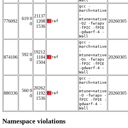
Wall
gcc -
march=native
-
21137
619 0
mtune=native
776092
1208
20260305
T:
ref
0
-O2 -fwrapv
1536
-fPIC -fPIE
-gdwarf-4 -
Wall
gcc -
march=native
-
19212
592 0
mtune=native
874106
1184
20260305
T:
ref
0
-Os -fwrapv
1504
-fPIC -fPIE
-gdwarf-4 -
Wall
gcc -
march=native
-
20262
560 0
mtune=native
880336
1192
20260305
T:
ref
0
-O -fwrapv -
1536
fPIC -fPIE -
gdwarf-4 -
Wall
Namespace violations