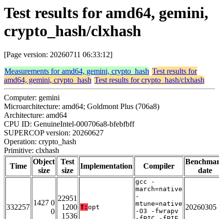
Test results for amd64, gemini,
crypto_hash/clxhash
[Page version: 20260711 06:33:12]
Measurements for amd64, gemini, crypto_hash
Test results for
amd64, gemini, crypto_hash
Test results for crypto_hash/clxhash
Computer: gemini
Microarchitecture: amd64; Goldmont Plus (706a8)
Architecture: amd64
CPU ID: GenuineIntel-000706a8-bfebfbff
SUPERCOP version: 20260627
Operation: crypto_hash
Primitive: clxhash
Object
Test
Benchma
Time
Implementation
Compiler
size
size
date
gcc -
march=native
-
22951
1427 0
mtune=native
332257
1200
20260305
T:
opt
0
-O3 -fwrapv
1536
-fPIC -fPIE