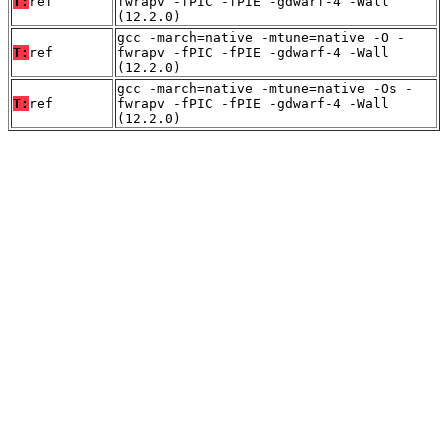
T:
ref
fwrapv -fPIC -fPIE -gdwarf-4 -Wall
(12.2.0)
gcc -march=native -mtune=native -O -
T:
ref
fwrapv -fPIC -fPIE -gdwarf-4 -Wall
(12.2.0)
gcc -march=native -mtune=native -Os -
T:
ref
fwrapv -fPIC -fPIE -gdwarf-4 -Wall
(12.2.0)