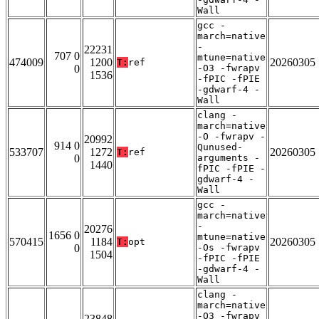
Wall
gcc -
march=native
-
22231
707 0
mtune=native
474009
1200
20260305
T:
ref
0
-O3 -fwrapv
1536
-fPIC -fPIE
-gdwarf-4 -
Wall
clang -
march=native
-O -fwrapv -
20992
914 0
Qunused-
533707
1272
20260305
T:
ref
0
arguments -
1440
fPIC -fPIE -
gdwarf-4 -
Wall
gcc -
march=native
-
20276
1656 0
mtune=native
570415
1184
20260305
T:
opt
0
-Os -fwrapv
1504
-fPIC -fPIE
-gdwarf-4 -
Wall
clang -
march=native
-O3 -fwrapv
23848