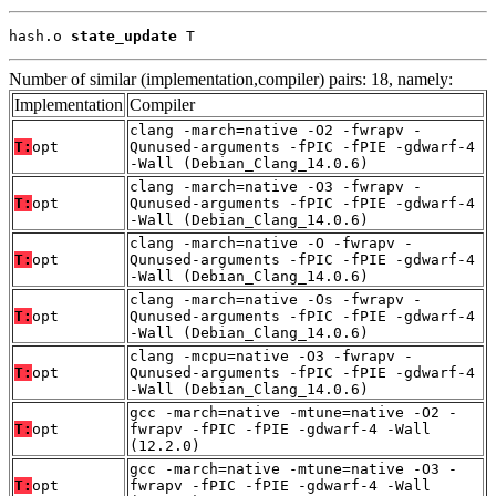
hash.o 
state_update
 T
Number of similar (implementation,compiler) pairs: 18, namely:
Implementation
Compiler
clang -march=native -O2 -fwrapv -
T:
opt
Qunused-arguments -fPIC -fPIE -gdwarf-4
-Wall (Debian_Clang_14.0.6)
clang -march=native -O3 -fwrapv -
T:
opt
Qunused-arguments -fPIC -fPIE -gdwarf-4
-Wall (Debian_Clang_14.0.6)
clang -march=native -O -fwrapv -
T:
opt
Qunused-arguments -fPIC -fPIE -gdwarf-4
-Wall (Debian_Clang_14.0.6)
clang -march=native -Os -fwrapv -
T:
opt
Qunused-arguments -fPIC -fPIE -gdwarf-4
-Wall (Debian_Clang_14.0.6)
clang -mcpu=native -O3 -fwrapv -
T:
opt
Qunused-arguments -fPIC -fPIE -gdwarf-4
-Wall (Debian_Clang_14.0.6)
gcc -march=native -mtune=native -O2 -
T:
opt
fwrapv -fPIC -fPIE -gdwarf-4 -Wall
(12.2.0)
gcc -march=native -mtune=native -O3 -
T:
opt
fwrapv -fPIC -fPIE -gdwarf-4 -Wall