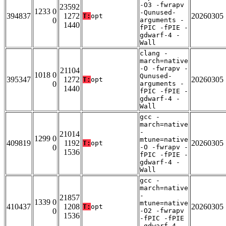
-O3 -fwrapv
23592
1233 0
-Qunused-
394837
1272
20260305
T:
opt
0
arguments -
1440
fPIC -fPIE -
gdwarf-4 -
Wall
clang -
march=native
-O -fwrapv -
21104
1018 0
Qunused-
395347
1272
20260305
T:
opt
0
arguments -
1440
fPIC -fPIE -
gdwarf-4 -
Wall
gcc -
march=native
-
21014
1299 0
mtune=native
409819
1192
20260305
T:
opt
0
-O -fwrapv -
1536
fPIC -fPIE -
gdwarf-4 -
Wall
gcc -
march=native
-
21857
1339 0
mtune=native
410437
1208
20260305
T:
opt
0
-O2 -fwrapv
1536
-fPIC -fPIE
-gdwarf-4 -