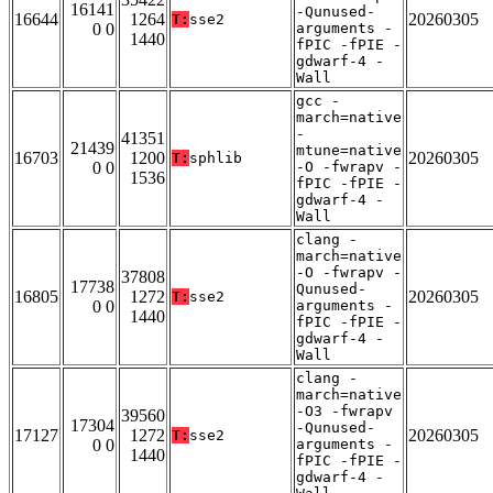
16141
-Qunused-
16644
1264
20260305
T:
sse2
0 0
arguments -
1440
fPIC -fPIE -
gdwarf-4 -
Wall
gcc -
march=native
-
41351
21439
mtune=native
16703
1200
20260305
T:
sphlib
0 0
-O -fwrapv -
1536
fPIC -fPIE -
gdwarf-4 -
Wall
clang -
march=native
-O -fwrapv -
37808
17738
Qunused-
16805
1272
20260305
T:
sse2
0 0
arguments -
1440
fPIC -fPIE -
gdwarf-4 -
Wall
clang -
march=native
-O3 -fwrapv
39560
17304
-Qunused-
17127
1272
20260305
T:
sse2
0 0
arguments -
1440
fPIC -fPIE -
gdwarf-4 -