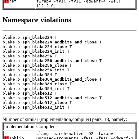
T:
ref
fwrapv -fPIC -fPIE -gdwarf-4 -Wall
(12.2.0)
Namespace violations
blake.o 
sph_blake224
 T

blake.o 
sph_blake224_addbits_and_close
 T

blake.o 
sph_blake224_close
 T

blake.o 
sph_blake224_init
 T

blake.o 
sph_blake256
 T

blake.o 
sph_blake256_addbits_and_close
 T

blake.o 
sph_blake256_close
 T

blake.o 
sph_blake256_init
 T

blake.o 
sph_blake384
 T

blake.o 
sph_blake384_addbits_and_close
 T

blake.o 
sph_blake384_close
 T

blake.o 
sph_blake384_init
 T

blake.o 
sph_blake512
 T

blake.o 
sph_blake512_addbits_and_close
 T

blake.o 
sph_blake512_close
 T

blake.o 
sph_blake512_init
 T
Number of similar (implementation,compiler) pairs: 18, namely:
Implementation
Compiler
clang -march=native -O2 -fwrapv -
T:
sphlib
Qunused-arguments -fPIC -fPIE -gdwarf-4