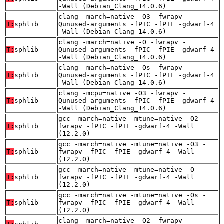
-Wall (Debian_Clang_14.0.6)
clang -march=native -O3 -fwrapv -
T:
sphlib
Qunused-arguments -fPIC -fPIE -gdwarf-4
-Wall (Debian_Clang_14.0.6)
clang -march=native -O -fwrapv -
T:
sphlib
Qunused-arguments -fPIC -fPIE -gdwarf-4
-Wall (Debian_Clang_14.0.6)
clang -march=native -Os -fwrapv -
T:
sphlib
Qunused-arguments -fPIC -fPIE -gdwarf-4
-Wall (Debian_Clang_14.0.6)
clang -mcpu=native -O3 -fwrapv -
T:
sphlib
Qunused-arguments -fPIC -fPIE -gdwarf-4
-Wall (Debian_Clang_14.0.6)
gcc -march=native -mtune=native -O2 -
T:
sphlib
fwrapv -fPIC -fPIE -gdwarf-4 -Wall
(12.2.0)
gcc -march=native -mtune=native -O3 -
T:
sphlib
fwrapv -fPIC -fPIE -gdwarf-4 -Wall
(12.2.0)
gcc -march=native -mtune=native -O -
T:
sphlib
fwrapv -fPIC -fPIE -gdwarf-4 -Wall
(12.2.0)
gcc -march=native -mtune=native -Os -
T:
sphlib
fwrapv -fPIC -fPIE -gdwarf-4 -Wall
(12.2.0)
clang -march=native -O2 -fwrapv -