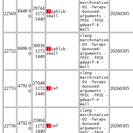
march=native
-O2 -fwrapv
29744
8448 0
T:
sphlib-
-Qunused-
22569
1272
20260305
0
small
arguments -
1440
fPIC -fPIE -
gdwarf-4 -
Wall
clang -
march=native
-O3 -fwrapv
30936
8496 0
T:
sphlib-
-Qunused-
22752
1272
20260305
0
small
arguments -
1440
fPIC -fPIE -
gdwarf-4 -
Wall
clang -
march=native
-O3 -fwrapv
27048
4792 0
-Qunused-
22755
1272
20260305
T:
ref
0
arguments -
1440
fPIC -fPIE -
gdwarf-4 -
Wall
clang -
march=native
-O2 -fwrapv
25904
4792 0
-Qunused-
22756
1272
20260305
T:
ref
0
arguments -
1440
fPIC -fPIE -