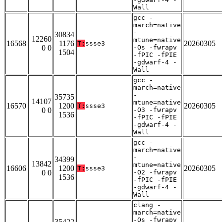
Wall
gcc -
march=native
-
30834
12260
mtune=native
16568
1176
20260305
T:
ssse3
0 0
-Os -fwrapv
1504
-fPIC -fPIE
-gdwarf-4 -
Wall
gcc -
march=native
-
35735
14107
mtune=native
16570
1200
20260305
T:
ssse3
0 0
-O3 -fwrapv
1536
-fPIC -fPIE
-gdwarf-4 -
Wall
gcc -
march=native
-
34399
13842
mtune=native
16606
1200
20260305
T:
ssse3
0 0
-O2 -fwrapv
1536
-fPIC -fPIE
-gdwarf-4 -
Wall
clang -
march=native
-Os -fwrapv
35422