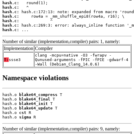
hash.c:
hash.c:
hash.c:
hash.c:
hash.c:
hash.c:
hash.c:
 ...
Number of similar (implementation,compiler) pairs: 1, namely:
Implementation
Compiler
clang -mcpu=native -O3 -fwrapv -
T:
ssse3
Qunused-arguments -fPIC -fPIE -gdwarf-4
-Wall (Debian_Clang_14.0.6)
Namespace violations
hash.o 
blake64_compress
 T

hash.o 
blake64_final
 T

hash.o 
blake64_init
 T

hash.o 
blake64_update
 T

hash.o 
cst
 R

hash.o 
sigma
 R
Number of similar (implementation,compiler) pairs: 9, namely: