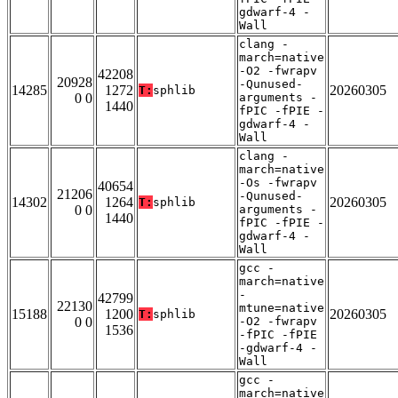
gdwarf-4 -
Wall
clang -
march=native
-O2 -fwrapv
42208
20928
-Qunused-
14285
1272
20260305
T:
sphlib
0 0
arguments -
1440
fPIC -fPIE -
gdwarf-4 -
Wall
clang -
march=native
-Os -fwrapv
40654
21206
-Qunused-
14302
1264
20260305
T:
sphlib
0 0
arguments -
1440
fPIC -fPIE -
gdwarf-4 -
Wall
gcc -
march=native
-
42799
22130
mtune=native
15188
1200
20260305
T:
sphlib
0 0
-O2 -fwrapv
1536
-fPIC -fPIE
-gdwarf-4 -
Wall
gcc -
march=native