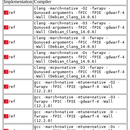
Implementation
Compiler
clang -march=native -O2 -fwrapv -
T:
ref
Qunused-arguments -fPIC -fPIE -gdwarf-4
-Wall (Debian_Clang_14.0.6)
clang -march=native -O3 -fwrapv -
T:
ref
Qunused-arguments -fPIC -fPIE -gdwarf-4
-Wall (Debian_Clang_14.0.6)
clang -march=native -O -fwrapv -
T:
ref
Qunused-arguments -fPIC -fPIE -gdwarf-4
-Wall (Debian_Clang_14.0.6)
clang -march=native -Os -fwrapv -
T:
ref
Qunused-arguments -fPIC -fPIE -gdwarf-4
-Wall (Debian_Clang_14.0.6)
clang -mcpu=native -O3 -fwrapv -
T:
ref
Qunused-arguments -fPIC -fPIE -gdwarf-4
-Wall (Debian_Clang_14.0.6)
gcc -march=native -mtune=native -O2 -
T:
ref
fwrapv -fPIC -fPIE -gdwarf-4 -Wall
(12.2.0)
gcc -march=native -mtune=native -O3 -
T:
ref
fwrapv -fPIC -fPIE -gdwarf-4 -Wall
(12.2.0)
gcc -march=native -mtune=native -O -
T:
ref
fwrapv -fPIC -fPIE -gdwarf-4 -Wall
(12.2.0)
gcc -march=native -mtune=native -Os -