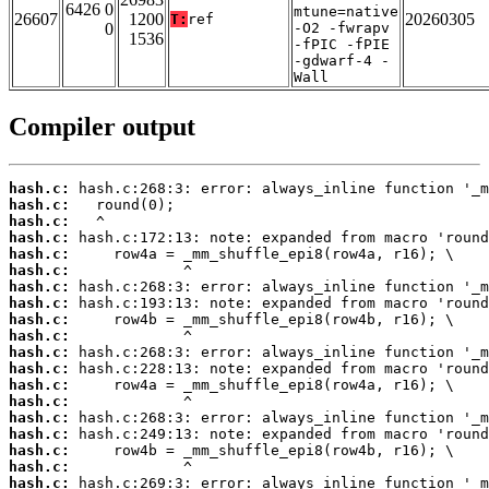
6426 0
mtune=native
26607
1200
20260305
T:
ref
0
-O2 -fwrapv
1536
-fPIC -fPIE
-gdwarf-4 -
Wall
Compiler output
hash.c:
hash.c:
hash.c:
hash.c:
hash.c:
hash.c:
hash.c:
hash.c:
hash.c:
hash.c:
hash.c:
hash.c:
hash.c:
hash.c:
hash.c:
hash.c:
hash.c:
hash.c:
hash.c: