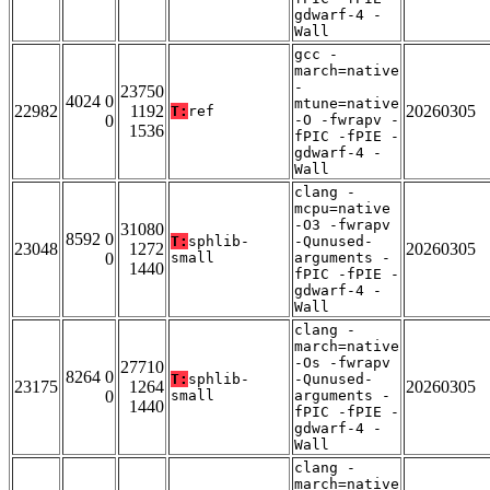
gdwarf-4 -
Wall
gcc -
march=native
-
23750
4024 0
mtune=native
22982
1192
20260305
T:
ref
0
-O -fwrapv -
1536
fPIC -fPIE -
gdwarf-4 -
Wall
clang -
mcpu=native
-O3 -fwrapv
31080
8592 0
T:
sphlib-
-Qunused-
23048
1272
20260305
0
small
arguments -
1440
fPIC -fPIE -
gdwarf-4 -
Wall
clang -
march=native
-Os -fwrapv
27710
8264 0
T:
sphlib-
-Qunused-
23175
1264
20260305
0
small
arguments -
1440
fPIC -fPIE -
gdwarf-4 -
Wall
clang -
march=native