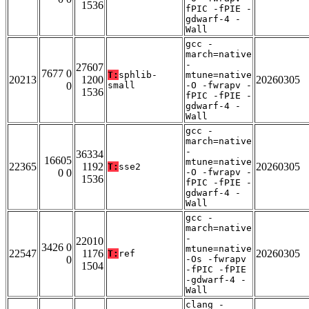
1536
fPIC -fPIE -
gdwarf-4 -
Wall
gcc -
march=native
-
27607
7677 0
T:
sphlib-
mtune=native
20213
1200
20260305
0
small
-O -fwrapv -
1536
fPIC -fPIE -
gdwarf-4 -
Wall
gcc -
march=native
-
36334
16605
mtune=native
22365
1192
20260305
T:
sse2
0 0
-O -fwrapv -
1536
fPIC -fPIE -
gdwarf-4 -
Wall
gcc -
march=native
-
22010
3426 0
mtune=native
22547
1176
20260305
T:
ref
0
-Os -fwrapv
1504
-fPIC -fPIE
-gdwarf-4 -
Wall
clang -