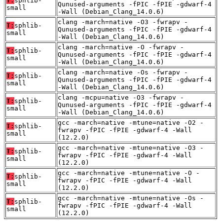
T:
sphlib-
Qunused-arguments -fPIC -fPIE -gdwarf-4
small
-Wall (Debian_Clang_14.0.6)
clang -march=native -O3 -fwrapv -
T:
sphlib-
Qunused-arguments -fPIC -fPIE -gdwarf-4
small
-Wall (Debian_Clang_14.0.6)
clang -march=native -O -fwrapv -
T:
sphlib-
Qunused-arguments -fPIC -fPIE -gdwarf-4
small
-Wall (Debian_Clang_14.0.6)
clang -march=native -Os -fwrapv -
T:
sphlib-
Qunused-arguments -fPIC -fPIE -gdwarf-4
small
-Wall (Debian_Clang_14.0.6)
clang -mcpu=native -O3 -fwrapv -
T:
sphlib-
Qunused-arguments -fPIC -fPIE -gdwarf-4
small
-Wall (Debian_Clang_14.0.6)
gcc -march=native -mtune=native -O2 -
T:
sphlib-
fwrapv -fPIC -fPIE -gdwarf-4 -Wall
small
(12.2.0)
gcc -march=native -mtune=native -O3 -
T:
sphlib-
fwrapv -fPIC -fPIE -gdwarf-4 -Wall
small
(12.2.0)
gcc -march=native -mtune=native -O -
T:
sphlib-
fwrapv -fPIC -fPIE -gdwarf-4 -Wall
small
(12.2.0)
gcc -march=native -mtune=native -Os -
T:
sphlib-
fwrapv -fPIC -fPIE -gdwarf-4 -Wall
small
(12.2.0)