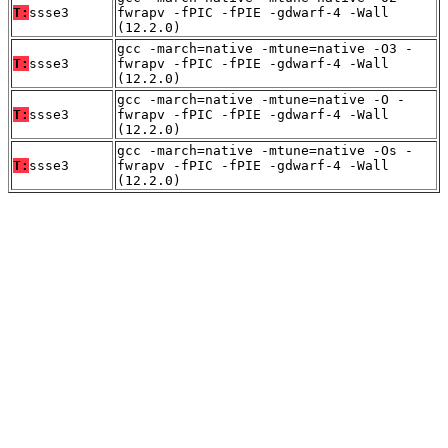
T:
ssse3
fwrapv -fPIC -fPIE -gdwarf-4 -Wall
(12.2.0)
gcc -march=native -mtune=native -O3 -
T:
ssse3
fwrapv -fPIC -fPIE -gdwarf-4 -Wall
(12.2.0)
gcc -march=native -mtune=native -O -
T:
ssse3
fwrapv -fPIC -fPIE -gdwarf-4 -Wall
(12.2.0)
gcc -march=native -mtune=native -Os -
T:
ssse3
fwrapv -fPIC -fPIE -gdwarf-4 -Wall
(12.2.0)