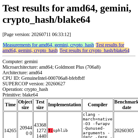
Test results for amd64, gemini,
crypto_hash/blake64
[Page version: 20260711 06:33:12]
Measurements for amd64, gemini, crypto_hash
Test results for
amd64, gemini, crypto_hash
Test results for crypto_hash/blake64
Computer: gemini
Microarchitecture: amd64; Goldmont Plus (706a8)
Architecture: amd64
CPU ID: GenuineIntel-000706a8-bfebfbff
SUPERCOP version: 20260627
Operation: crypto_hash
Primitive: blake64
Object
Test
Benchmar
Time
Implementation
Compiler
size
size
date
clang -
march=native
-O3 -fwrapv
43368
20944
-Qunused-
14265
1272
20260305
T:
sphlib
0 0
arguments -
1440
fPIC -fPIE -