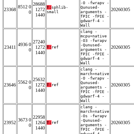
-O -fwrapv -
28688
8512 0
T:
sphlib-
Qunused-
23368
1272
20260305
0
small
arguments -
1440
fPIC -fPIE -
gdwarf-4 -
Wall
clang -
mcpu=native
-O3 -fwrapv
27240
4936 0
-Qunused-
23411
1272
20260305
T:
ref
0
arguments -
1440
fPIC -fPIE -
gdwarf-4 -
Wall
clang -
march=native
-O -fwrapv -
25632
5562 0
Qunused-
23646
1272
20260305
T:
ref
0
arguments -
1440
fPIC -fPIE -
gdwarf-4 -
Wall
clang -
march=native
-Os -fwrapv
22958
3673 0
-Qunused-
23952
1264
20260305
T:
ref
0
arguments -
1440
fPIC -fPIE -
gdwarf-4 -