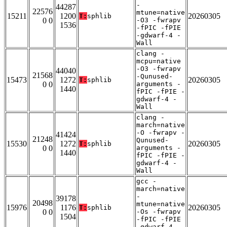
-
44287
22576
mtune=native
15211
1200
20260305
T:
sphlib
0 0
-O3 -fwrapv
1536
-fPIC -fPIE
-gdwarf-4 -
Wall
clang -
mcpu=native
-O3 -fwrapv
44040
21568
-Qunused-
15473
1272
20260305
T:
sphlib
0 0
arguments -
1440
fPIC -fPIE -
gdwarf-4 -
Wall
clang -
march=native
-O -fwrapv -
41424
21248
Qunused-
15530
1272
20260305
T:
sphlib
0 0
arguments -
1440
fPIC -fPIE -
gdwarf-4 -
Wall
gcc -
march=native
-
39178
20498
mtune=native
15976
1176
20260305
T:
sphlib
0 0
-Os -fwrapv
1504
-fPIC -fPIE
-gdwarf-4 -