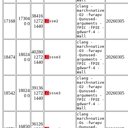
Wall
clang -
march=native
-O2 -fwrapv
38416
17304
-Qunused-
17168
1272
20260305
T:
sse2
0 0
arguments -
1440
fPIC -fPIE -
gdwarf-4 -
Wall
clang -
march=native
-O3 -fwrapv
40280
18024
-Qunused-
18474
1272
20260305
T:
ssse3
0 0
arguments -
1440
fPIC -fPIE -
gdwarf-4 -
Wall
clang -
march=native
-O2 -fwrapv
39136
18024
-Qunused-
18542
1272
20260305
T:
ssse3
0 0
arguments -
1440
fPIC -fPIE -
gdwarf-4 -
Wall
clang -
march=native
-Os -fwrapv
36126
16850
-Qunused-