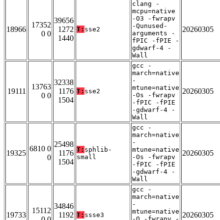
clang -
mcpu=native
-O3 -fwrapv
39656
17352
-Qunused-
18966
1272
20260305
T:
sse2
0 0
arguments -
1440
fPIC -fPIE -
gdwarf-4 -
Wall
gcc -
march=native
-
32338
13763
mtune=native
19111
1176
20260305
T:
sse2
0 0
-Os -fwrapv
1504
-fPIC -fPIE
-gdwarf-4 -
Wall
gcc -
march=native
-
25498
6810 0
T:
sphlib-
mtune=native
19325
1176
20260305
0
small
-Os -fwrapv
1504
-fPIC -fPIE
-gdwarf-4 -
Wall
gcc -
march=native
-
34846
15112
mtune=native
19733
1192
20260305
T:
ssse3
0 0
-O -fwrapv -