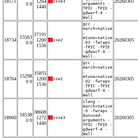
18571
1264
20260305
T:
ssse3
0 0
arguments -
1440
fPIC -fPIE -
gdwarf-4 -
Wall
gcc -
march=native
-
37191
15563
mtune=native
18734
1200
20260305
T:
sse2
0 0
-O3 -fwrapv
1536
-fPIC -fPIE
-gdwarf-4 -
Wall
gcc -
march=native
-
35855
15298
mtune=native
18764
1200
20260305
T:
sse2
0 0
-O2 -fwrapv
1536
-fPIC -fPIE
-gdwarf-4 -
Wall
clang -
march=native
-O -fwrapv -
38608
18538
Qunused-
18960
1272
20260305
T:
ssse3
0 0
arguments -
1440
fPIC -fPIE -
gdwarf-4 -
Wall