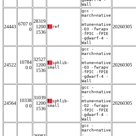
Wall
gcc -
march=native
-
28319
6707 0
mtune=native
24443
1200
20260305
T:
ref
0
-O3 -fwrapv
1536
-fPIC -fPIE
-gdwarf-4 -
Wall
gcc -
march=native
-
32527
10784
T:
sphlib-
mtune=native
24522
1200
20260305
0 0
small
-O3 -fwrapv
1536
-fPIC -fPIE
-gdwarf-4 -
Wall
gcc -
march=native
-
31039
10338
T:
sphlib-
mtune=native
24564
1200
20260305
0 0
small
-O2 -fwrapv
1536
-fPIC -fPIE
-gdwarf-4 -
Wall
gcc -
march=native
-
26983