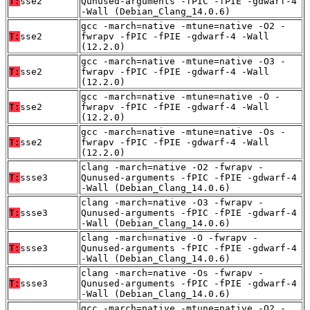
T:
sse2
Qunused-arguments -fPIC -fPIE -gdwarf-4
-Wall (Debian_Clang_14.0.6)
gcc -march=native -mtune=native -O2 -
T:
sse2
fwrapv -fPIC -fPIE -gdwarf-4 -Wall
(12.2.0)
gcc -march=native -mtune=native -O3 -
T:
sse2
fwrapv -fPIC -fPIE -gdwarf-4 -Wall
(12.2.0)
gcc -march=native -mtune=native -O -
T:
sse2
fwrapv -fPIC -fPIE -gdwarf-4 -Wall
(12.2.0)
gcc -march=native -mtune=native -Os -
T:
sse2
fwrapv -fPIC -fPIE -gdwarf-4 -Wall
(12.2.0)
clang -march=native -O2 -fwrapv -
T:
ssse3
Qunused-arguments -fPIC -fPIE -gdwarf-4
-Wall (Debian_Clang_14.0.6)
clang -march=native -O3 -fwrapv -
T:
ssse3
Qunused-arguments -fPIC -fPIE -gdwarf-4
-Wall (Debian_Clang_14.0.6)
clang -march=native -O -fwrapv -
T:
ssse3
Qunused-arguments -fPIC -fPIE -gdwarf-4
-Wall (Debian_Clang_14.0.6)
clang -march=native -Os -fwrapv -
T:
ssse3
Qunused-arguments -fPIC -fPIE -gdwarf-4
-Wall (Debian_Clang_14.0.6)
gcc -march=native -mtune=native -O2 -