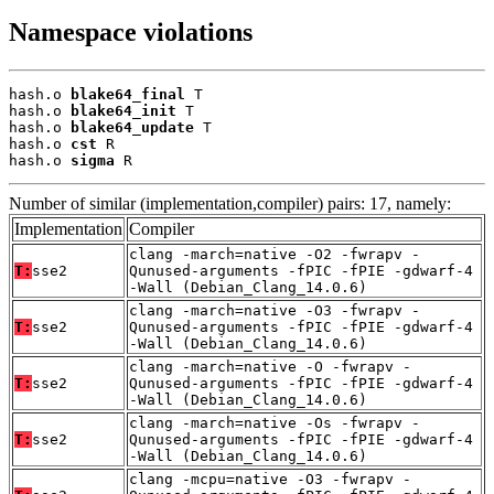
Namespace violations
hash.o 
blake64_final
 T

hash.o 
blake64_init
 T

hash.o 
blake64_update
 T

hash.o 
cst
 R

hash.o 
sigma
 R
Number of similar (implementation,compiler) pairs: 17, namely:
Implementation
Compiler
clang -march=native -O2 -fwrapv -
T:
sse2
Qunused-arguments -fPIC -fPIE -gdwarf-4
-Wall (Debian_Clang_14.0.6)
clang -march=native -O3 -fwrapv -
T:
sse2
Qunused-arguments -fPIC -fPIE -gdwarf-4
-Wall (Debian_Clang_14.0.6)
clang -march=native -O -fwrapv -
T:
sse2
Qunused-arguments -fPIC -fPIE -gdwarf-4
-Wall (Debian_Clang_14.0.6)
clang -march=native -Os -fwrapv -
T:
sse2
Qunused-arguments -fPIC -fPIE -gdwarf-4
-Wall (Debian_Clang_14.0.6)
clang -mcpu=native -O3 -fwrapv -