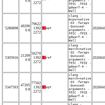
0 8
arguments -
2272
fPIC -fPIE -
gdwarf-4 -
Wall
clang -
mcpu=native
-O3 -fwrapv
79622
49290
-Qunused-
5286898
1392
202604
T:
opt
0 8
arguments -
2272
fPIC -fPIE -
gdwarf-4 -
Wall
clang -
march=native
-O2 -fwrapv
50270
21209
-Qunused-
5305916
1392
202604
T:
ref
0 8
arguments -
2272
fPIC -fPIE -
gdwarf-4 -
Wall
clang -
march=native
-O3 -fwrapv
77502
47205
-Qunused-
5347593
1392
202604
T:
opt
0 8
arguments -
2272
fPIC -fPIE -
gdwarf-4 -
Wall
clang -