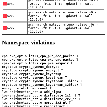
gcc -march=native -mtune=native -O3 -
T:
avx2
fwrapv -fPIC -fPIE -gdwarf-4 -Wall
(12.2.0)
gcc -march=native -mtune=native -O -
T:
avx2
fwrapv -fPIC -fPIE -gdwarf-4 -Wall
(12.2.0)
gcc -march=native -mtune=native -Os -
T:
avx2
fwrapv -fPIC -fPIE -gdwarf-4 -Wall
(12.2.0)
Namespace violations
cpa-pke_opt.o 
lotus_cpa_pke_dec_packed
 T

cpa-pke_opt.o 
lotus_cpa_pke_enc_packed
 T

cpa-pke_opt.o 
lotus_cpa_pke_keypair
 T

crypto.o 
crypto_symenc_decrypt
 T

crypto.o 
crypto_symenc_encrypt
 T

crypto.o 
crypto_symenc_keysetup
 T

crypto.o 
crypto_symenc_keystream
 T

crypto.o 
crypto_symenc_keystream_13block
 T

crypto.o 
crypto_symenc_keystream_32block
 T

encrypt.o 
util_cmp_const
 T

lwe-arithmetics_opt.o 
add_sigma
 T

lwe-arithmetics_opt.o 
distribute_2x2_nl
 T

lwe-arithmetics_opt.o 
distribute_2x2_nn
 T

lwe-arithmetics_opt.o 
merge_2x2_nl
 T

lwe-arithmetics_opt.o 
reconstruct
 T
