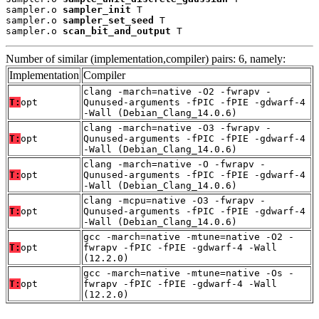
sampler.o 
sampler_init
 T

sampler.o 
sampler_set_seed
 T

sampler.o 
scan_bit_and_output
 T
Number of similar (implementation,compiler) pairs: 6, namely:
Implementation
Compiler
clang -march=native -O2 -fwrapv -
T:
opt
Qunused-arguments -fPIC -fPIE -gdwarf-4
-Wall (Debian_Clang_14.0.6)
clang -march=native -O3 -fwrapv -
T:
opt
Qunused-arguments -fPIC -fPIE -gdwarf-4
-Wall (Debian_Clang_14.0.6)
clang -march=native -O -fwrapv -
T:
opt
Qunused-arguments -fPIC -fPIE -gdwarf-4
-Wall (Debian_Clang_14.0.6)
clang -mcpu=native -O3 -fwrapv -
T:
opt
Qunused-arguments -fPIC -fPIE -gdwarf-4
-Wall (Debian_Clang_14.0.6)
gcc -march=native -mtune=native -O2 -
T:
opt
fwrapv -fPIC -fPIE -gdwarf-4 -Wall
(12.2.0)
gcc -march=native -mtune=native -Os -
T:
opt
fwrapv -fPIC -fPIE -gdwarf-4 -Wall
(12.2.0)