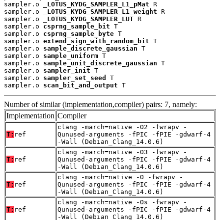
sampler.o 
_LOTUS_KYDG_SAMPLER_L1_pMat
 R

sampler.o 
_LOTUS_KYDG_SAMPLER_L1_weight
 R

sampler.o 
_LOTUS_KYDG_SAMPLER_LUT
 R

sampler.o 
csprng_sample_bit
 T

sampler.o 
csprng_sample_byte
 T

sampler.o 
extend_sign_with_random_bit
 T

sampler.o 
sample_discrete_gaussian
 T

sampler.o 
sample_uniform
 T

sampler.o 
sample_unit_discrete_gaussian
 T

sampler.o 
sampler_init
 T

sampler.o 
sampler_set_seed
 T

sampler.o 
scan_bit_and_output
 T
Number of similar (implementation,compiler) pairs: 7, namely:
Implementation
Compiler
clang -march=native -O2 -fwrapv -
T:
ref
Qunused-arguments -fPIC -fPIE -gdwarf-4
-Wall (Debian_Clang_14.0.6)
clang -march=native -O3 -fwrapv -
T:
ref
Qunused-arguments -fPIC -fPIE -gdwarf-4
-Wall (Debian_Clang_14.0.6)
clang -march=native -O -fwrapv -
T:
ref
Qunused-arguments -fPIC -fPIE -gdwarf-4
-Wall (Debian_Clang_14.0.6)
clang -march=native -Os -fwrapv -
T:
ref
Qunused-arguments -fPIC -fPIE -gdwarf-4
-Wall (Debian_Clang_14.0.6)