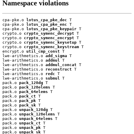
Namespace violations
cpa-pke.o 
lotus_cpa_pke_dec
 T

cpa-pke.o 
lotus_cpa_pke_enc
 T

cpa-pke.o 
lotus_cpa_pke_keypair
 T

crypto.o 
crypto_symenc_decrypt
 T

crypto.o 
crypto_symenc_encrypt
 T

crypto.o 
crypto_symenc_keysetup
 T

crypto.o 
crypto_symenc_keystream
 T

encrypt.o 
util_cmp_const
 T

lwe-arithmetics.o 
add_sigma
 T

lwe-arithmetics.o 
addmul
 T

lwe-arithmetics.o 
addmul_concat
 T

lwe-arithmetics.o 
reconstruct
 T

lwe-arithmetics.o 
redc
 T

lwe-arithmetics.o 
submul
 T

pack.o 
pack_128dg
 T

pack.o 
pack_128elems
 T

pack.o 
pack_64elems
 T

pack.o 
pack_ct
 T

pack.o 
pack_pk
 T

pack.o 
pack_sk
 T

pack.o 
unpack_128dg
 T

pack.o 
unpack_128elems
 T

pack.o 
unpack_64elems
 T

pack.o 
unpack_ct
 T

pack.o 
unpack_pk
 T

pack.o 
unpack_sk
 T
