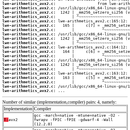
lwe-arithmetics_avx2.c:
lwe-arithmetics_avx2.c:
lwe-arithmetics_avx2.c:
lwe-arithmetics_avx2.c:
lwe-arithmetics_avx2.c:
lwe-arithmetics_avx2.c:
lwe-arithmetics_avx2.c:
lwe-arithmetics_avx2.c:
lwe-arithmetics_avx2.c:
lwe-arithmetics_avx2.c:
lwe-arithmetics_avx2.c:
lwe-arithmetics_avx2.c:
lwe-arithmetics_avx2.c:
lwe-arithmetics_avx2.c:
lwe-arithmetics_avx2.c:
lwe-arithmetics_avx2.c:
lwe-arithmetics_avx2.c:
lwe-arithmetics_avx2.c:
lwe-arithmetics_avx2.c:
lwe-arithmetics_avx2.c:
lwe-arithmetics_avx2.c:
 ...
Number of similar (implementation,compiler) pairs: 4, namely:
Implementation
Compiler
gcc -march=native -mtune=native -O2 -
T:
avx2
fwrapv -fPIC -fPIE -gdwarf-4 -Wall
(12.2.0)