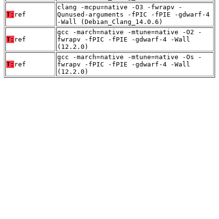
clang -mcpu=native -O3 -fwrapv -
T:
ref
Qunused-arguments -fPIC -fPIE -gdwarf-4
-Wall (Debian_Clang_14.0.6)
gcc -march=native -mtune=native -O2 -
T:
ref
fwrapv -fPIC -fPIE -gdwarf-4 -Wall
(12.2.0)
gcc -march=native -mtune=native -Os -
T:
ref
fwrapv -fPIC -fPIE -gdwarf-4 -Wall
(12.2.0)