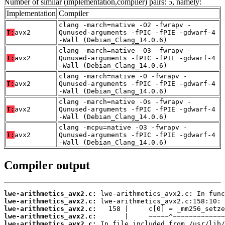
Number of similar (implementation,compiler) pairs: 5, namely:
Implementation
Compiler
clang -march=native -O2 -fwrapv -
T:
avx2
Qunused-arguments -fPIC -fPIE -gdwarf-4
-Wall (Debian_Clang_14.0.6)
clang -march=native -O3 -fwrapv -
T:
avx2
Qunused-arguments -fPIC -fPIE -gdwarf-4
-Wall (Debian_Clang_14.0.6)
clang -march=native -O -fwrapv -
T:
avx2
Qunused-arguments -fPIC -fPIE -gdwarf-4
-Wall (Debian_Clang_14.0.6)
clang -march=native -Os -fwrapv -
T:
avx2
Qunused-arguments -fPIC -fPIE -gdwarf-4
-Wall (Debian_Clang_14.0.6)
clang -mcpu=native -O3 -fwrapv -
T:
avx2
Qunused-arguments -fPIC -fPIE -gdwarf-4
-Wall (Debian_Clang_14.0.6)
Compiler output
lwe-arithmetics_avx2.c:
lwe-arithmetics_avx2.c:
lwe-arithmetics_avx2.c:
lwe-arithmetics_avx2.c:
lwe-arithmetics_avx2.c: