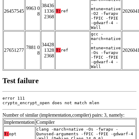
-
38436
9963 0
mtune=native
26457545
1336
202604
T:
ref
8
-O2 -fwrapv
2368
-fPIC -fPIE
-gdwarf-4 -
Wall
gcc -
march=native
-
34428
7881 0
mtune=native
27651277
1328
202604
T:
ref
8
-Os -fwrapv
2368
-fPIC -fPIE
-gdwarf-4 -
Wall
Test failure
error 111

crypto_encrypt_open does not match mlen
Number of similar (implementation,compiler) pairs: 3, namely:
Implementation
Compiler
clang -march=native -Os -fwrapv -
T:
opt
Qunused-arguments -fPIC -fPIE -gdwarf-4
-Wall (Debian_Clang_14.0.6)