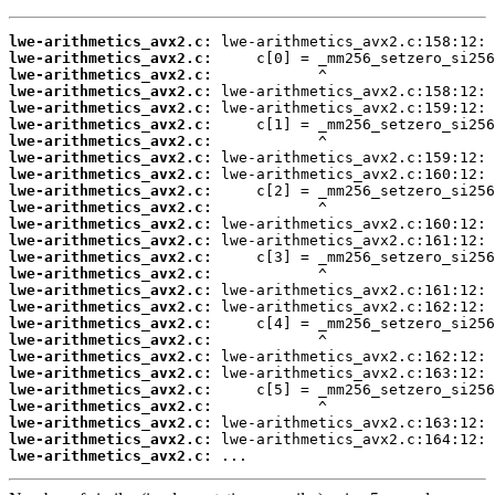
lwe-arithmetics_avx2.c:
lwe-arithmetics_avx2.c:
lwe-arithmetics_avx2.c:
lwe-arithmetics_avx2.c:
lwe-arithmetics_avx2.c:
lwe-arithmetics_avx2.c:
lwe-arithmetics_avx2.c:
lwe-arithmetics_avx2.c:
lwe-arithmetics_avx2.c:
lwe-arithmetics_avx2.c:
lwe-arithmetics_avx2.c:
lwe-arithmetics_avx2.c:
lwe-arithmetics_avx2.c:
lwe-arithmetics_avx2.c:
lwe-arithmetics_avx2.c:
lwe-arithmetics_avx2.c:
lwe-arithmetics_avx2.c:
lwe-arithmetics_avx2.c:
lwe-arithmetics_avx2.c:
lwe-arithmetics_avx2.c:
lwe-arithmetics_avx2.c:
lwe-arithmetics_avx2.c:
lwe-arithmetics_avx2.c:
lwe-arithmetics_avx2.c:
lwe-arithmetics_avx2.c:
lwe-arithmetics_avx2.c:
 ...