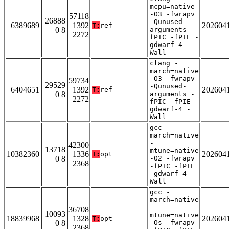
mcpu=native
-O3 -fwrapv
57118
26888
-Qunused-
6389689
1392
202604
T:
ref
0 8
arguments -
2272
fPIC -fPIE -
gdwarf-4 -
Wall
clang -
march=native
-O3 -fwrapv
59734
29529
-Qunused-
6404651
1392
202604
T:
ref
0 8
arguments -
2272
fPIC -fPIE -
gdwarf-4 -
Wall
gcc -
march=native
-
42300
13718
mtune=native
10382360
1336
202604
T:
opt
0 8
-O2 -fwrapv
2368
-fPIC -fPIE
-gdwarf-4 -
Wall
gcc -
march=native
-
36708
10093
mtune=native
18839968
1328
202604
T:
opt
0 8
-Os -fwrapv
2368