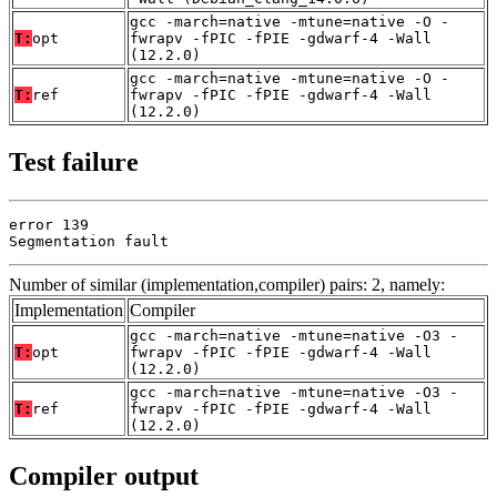
gcc -march=native -mtune=native -O -
T:
opt
fwrapv -fPIC -fPIE -gdwarf-4 -Wall
(12.2.0)
gcc -march=native -mtune=native -O -
T:
ref
fwrapv -fPIC -fPIE -gdwarf-4 -Wall
(12.2.0)
Test failure
error 139

Segmentation fault
Number of similar (implementation,compiler) pairs: 2, namely:
Implementation
Compiler
gcc -march=native -mtune=native -O3 -
T:
opt
fwrapv -fPIC -fPIE -gdwarf-4 -Wall
(12.2.0)
gcc -march=native -mtune=native -O3 -
T:
ref
fwrapv -fPIC -fPIE -gdwarf-4 -Wall
(12.2.0)
Compiler output