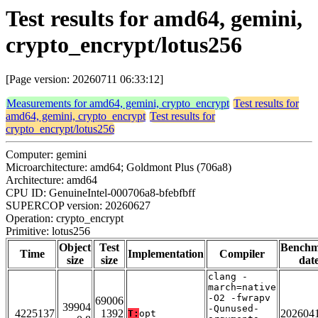
Test results for amd64, gemini,
crypto_encrypt/lotus256
[Page version: 20260711 06:33:12]
Measurements for amd64, gemini, crypto_encrypt
Test results for
amd64, gemini, crypto_encrypt
Test results for
crypto_encrypt/lotus256
Computer: gemini
Microarchitecture: amd64; Goldmont Plus (706a8)
Architecture: amd64
CPU ID: GenuineIntel-000706a8-bfebfbff
SUPERCOP version: 20260627
Operation: crypto_encrypt
Primitive: lotus256
Object
Test
Bench
Time
Implementation
Compiler
size
size
dat
clang -
march=native
-O2 -fwrapv
69006
39904
-Qunused-
4225137
1392
202604
T:
opt