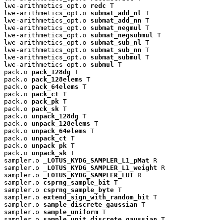
lwe-arithmetics_opt.o 
redc
 T

lwe-arithmetics_opt.o 
submat_add_nl
 T

lwe-arithmetics_opt.o 
submat_add_nn
 T

lwe-arithmetics_opt.o 
submat_negmul
 T

lwe-arithmetics_opt.o 
submat_negsubmul
 T

lwe-arithmetics_opt.o 
submat_sub_nl
 T

lwe-arithmetics_opt.o 
submat_sub_nn
 T

lwe-arithmetics_opt.o 
submat_submul
 T

lwe-arithmetics_opt.o 
submul
 T

pack.o 
pack_128dg
 T

pack.o 
pack_128elems
 T

pack.o 
pack_64elems
 T

pack.o 
pack_ct
 T

pack.o 
pack_pk
 T

pack.o 
pack_sk
 T

pack.o 
unpack_128dg
 T

pack.o 
unpack_128elems
 T

pack.o 
unpack_64elems
 T

pack.o 
unpack_ct
 T

pack.o 
unpack_pk
 T

pack.o 
unpack_sk
 T

sampler.o 
_LOTUS_KYDG_SAMPLER_L1_pMat
 R

sampler.o 
_LOTUS_KYDG_SAMPLER_L1_weight
 R

sampler.o 
_LOTUS_KYDG_SAMPLER_LUT
 R

sampler.o 
csprng_sample_bit
 T

sampler.o 
csprng_sample_byte
 T

sampler.o 
extend_sign_with_random_bit
 T

sampler.o 
sample_discrete_gaussian
 T

sampler.o 
sample_uniform
 T

sampler.o 
sample_unit_discrete_gaussian
 T
