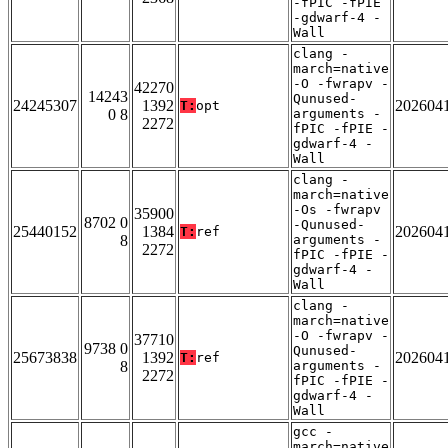
-fPIC -fPIE
-gdwarf-4 -
Wall
clang -
march=native
-O -fwrapv -
42270
14243
Qunused-
24245307
1392
202604
T:
opt
0 8
arguments -
2272
fPIC -fPIE -
gdwarf-4 -
Wall
clang -
march=native
-Os -fwrapv
35900
8702 0
-Qunused-
25440152
1384
202604
T:
ref
8
arguments -
2272
fPIC -fPIE -
gdwarf-4 -
Wall
clang -
march=native
-O -fwrapv -
37710
9738 0
Qunused-
25673838
1392
202604
T:
ref
8
arguments -
2272
fPIC -fPIE -
gdwarf-4 -
Wall
gcc -
march=native