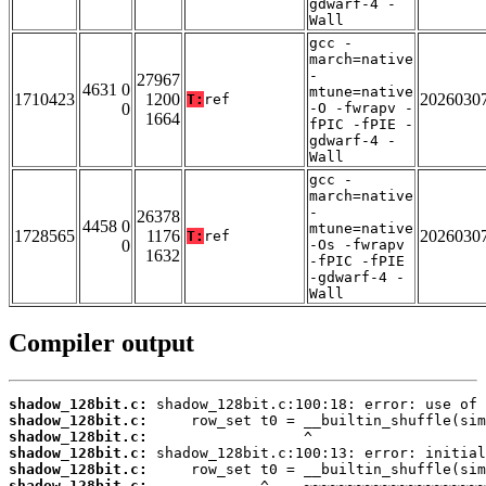
gdwarf-4 -
Wall
gcc -
march=native
-
27967
4631 0
mtune=native
1710423
1200
2026030
T:
ref
0
-O -fwrapv -
1664
fPIC -fPIE -
gdwarf-4 -
Wall
gcc -
march=native
-
26378
4458 0
mtune=native
1728565
1176
2026030
T:
ref
0
-Os -fwrapv
1632
-fPIC -fPIE
-gdwarf-4 -
Wall
Compiler output
shadow_128bit.c:
shadow_128bit.c:
shadow_128bit.c:
shadow_128bit.c:
shadow_128bit.c:
shadow_128bit.c: