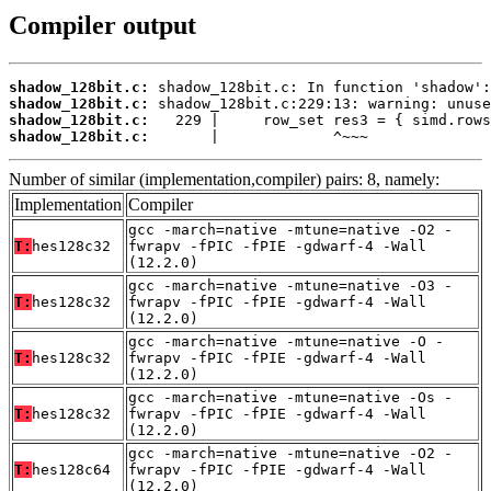
Compiler output
shadow_128bit.c:
shadow_128bit.c:
shadow_128bit.c:
shadow_128bit.c:
       |             ^~~~
Number of similar (implementation,compiler) pairs: 8, namely:
Implementation
Compiler
gcc -march=native -mtune=native -O2 -
T:
hes128c32
fwrapv -fPIC -fPIE -gdwarf-4 -Wall
(12.2.0)
gcc -march=native -mtune=native -O3 -
T:
hes128c32
fwrapv -fPIC -fPIE -gdwarf-4 -Wall
(12.2.0)
gcc -march=native -mtune=native -O -
T:
hes128c32
fwrapv -fPIC -fPIE -gdwarf-4 -Wall
(12.2.0)
gcc -march=native -mtune=native -Os -
T:
hes128c32
fwrapv -fPIC -fPIE -gdwarf-4 -Wall
(12.2.0)
gcc -march=native -mtune=native -O2 -
T:
hes128c64
fwrapv -fPIC -fPIE -gdwarf-4 -Wall
(12.2.0)