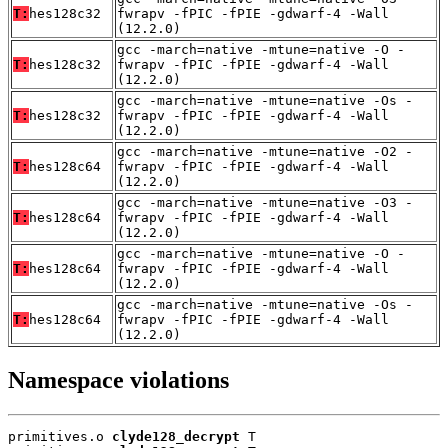
T:
hes128c32
fwrapv -fPIC -fPIE -gdwarf-4 -Wall
(12.2.0)
gcc -march=native -mtune=native -O -
T:
hes128c32
fwrapv -fPIC -fPIE -gdwarf-4 -Wall
(12.2.0)
gcc -march=native -mtune=native -Os -
T:
hes128c32
fwrapv -fPIC -fPIE -gdwarf-4 -Wall
(12.2.0)
gcc -march=native -mtune=native -O2 -
T:
hes128c64
fwrapv -fPIC -fPIE -gdwarf-4 -Wall
(12.2.0)
gcc -march=native -mtune=native -O3 -
T:
hes128c64
fwrapv -fPIC -fPIE -gdwarf-4 -Wall
(12.2.0)
gcc -march=native -mtune=native -O -
T:
hes128c64
fwrapv -fPIC -fPIE -gdwarf-4 -Wall
(12.2.0)
gcc -march=native -mtune=native -Os -
T:
hes128c64
fwrapv -fPIC -fPIE -gdwarf-4 -Wall
(12.2.0)
Namespace violations
primitives.o 
clyde128_decrypt
 T
