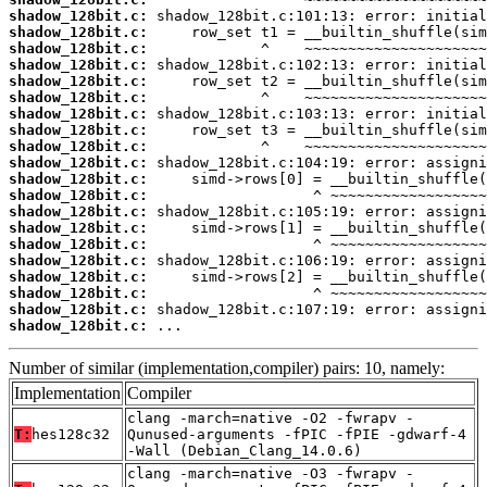
shadow_128bit.c:
shadow_128bit.c:
shadow_128bit.c:
shadow_128bit.c:
shadow_128bit.c:
shadow_128bit.c:
shadow_128bit.c:
shadow_128bit.c:
shadow_128bit.c:
shadow_128bit.c:
shadow_128bit.c:
shadow_128bit.c:
shadow_128bit.c:
shadow_128bit.c:
shadow_128bit.c:
shadow_128bit.c:
shadow_128bit.c:
shadow_128bit.c:
shadow_128bit.c:
shadow_128bit.c:
 ...
Number of similar (implementation,compiler) pairs: 10, namely:
Implementation
Compiler
clang -march=native -O2 -fwrapv -
T:
hes128c32
Qunused-arguments -fPIC -fPIE -gdwarf-4
-Wall (Debian_Clang_14.0.6)
clang -march=native -O3 -fwrapv -