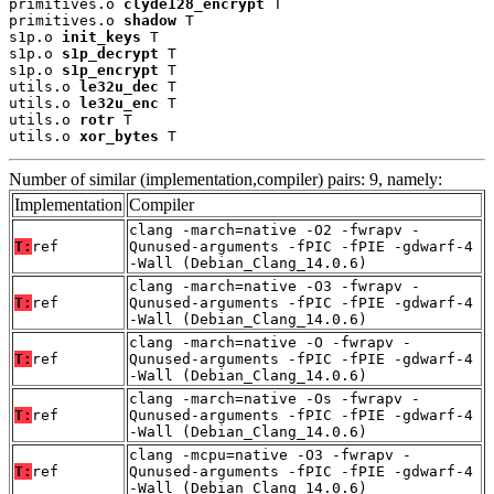
primitives.o 
clyde128_encrypt
 T

primitives.o 
shadow
 T

s1p.o 
init_keys
 T

s1p.o 
s1p_decrypt
 T

s1p.o 
s1p_encrypt
 T

utils.o 
le32u_dec
 T

utils.o 
le32u_enc
 T

utils.o 
rotr
 T

utils.o 
xor_bytes
 T
Number of similar (implementation,compiler) pairs: 9, namely:
Implementation
Compiler
clang -march=native -O2 -fwrapv -
T:
ref
Qunused-arguments -fPIC -fPIE -gdwarf-4
-Wall (Debian_Clang_14.0.6)
clang -march=native -O3 -fwrapv -
T:
ref
Qunused-arguments -fPIC -fPIE -gdwarf-4
-Wall (Debian_Clang_14.0.6)
clang -march=native -O -fwrapv -
T:
ref
Qunused-arguments -fPIC -fPIE -gdwarf-4
-Wall (Debian_Clang_14.0.6)
clang -march=native -Os -fwrapv -
T:
ref
Qunused-arguments -fPIC -fPIE -gdwarf-4
-Wall (Debian_Clang_14.0.6)
clang -mcpu=native -O3 -fwrapv -
T:
ref
Qunused-arguments -fPIC -fPIE -gdwarf-4
-Wall (Debian_Clang_14.0.6)