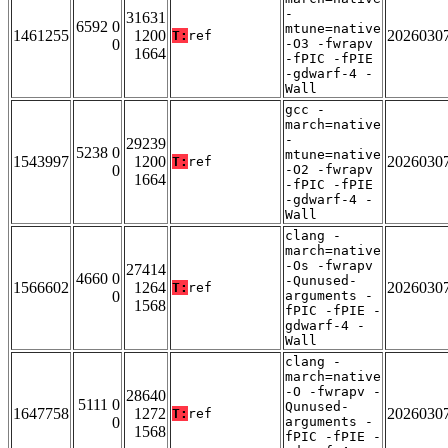
-
31631
6592 0
mtune=native
1461255
1200
2026030
T:
ref
0
-O3 -fwrapv
1664
-fPIC -fPIE
-gdwarf-4 -
Wall
gcc -
march=native
-
29239
5238 0
mtune=native
1543997
1200
2026030
T:
ref
0
-O2 -fwrapv
1664
-fPIC -fPIE
-gdwarf-4 -
Wall
clang -
march=native
-Os -fwrapv
27414
4660 0
-Qunused-
1566602
1264
2026030
T:
ref
0
arguments -
1568
fPIC -fPIE -
gdwarf-4 -
Wall
clang -
march=native
-O -fwrapv -
28640
5111 0
Qunused-
1647758
1272
2026030
T:
ref
0
arguments -
1568
fPIC -fPIE -