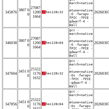
march=native
-
27087
3807 0
mtune=native
345876
1200
2026030
T:
hes128c32
0
-O -fwrapv -
1664
fPIC -fPIE -
gdwarf-4 -
Wall
gcc -
march=native
-
27087
3807 0
mtune=native
346038
1200
2026030
T:
hes128c64
0
-O -fwrapv -
1664
fPIC -fPIE -
gdwarf-4 -
Wall
gcc -
march=native
-
25322
3451 0
mtune=native
347604
1176
2026030
T:
hes128c32
0
-Os -fwrapv
1632
-fPIC -fPIE
-gdwarf-4 -
Wall
gcc -
march=native
-
25322
3451 0
mtune=native
347856
1176
2026030
T:
hes128c64
0
-Os -fwrapv
1632