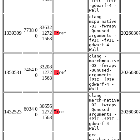
-fPIC -fPIE
-gdwarf-4 -
Wall
clang -
mcpu=native
-O3 -fwrapv
33632
7738 0
-Qunused-
1339309
1272
2026030
T:
ref
0
arguments -
1568
fPIC -fPIE -
gdwarf-4 -
Wall
clang -
march=native
-O3 -fwrapv
33208
7464 0
-Qunused-
1350531
1272
2026030
T:
ref
0
arguments -
1568
fPIC -fPIE -
gdwarf-4 -
Wall
clang -
march=native
-O2 -fwrapv
30656
6034 0
-Qunused-
1432523
1272
2026030
T:
ref
0
arguments -
1568
fPIC -fPIE -
gdwarf-4 -
Wall
gcc -
march=native