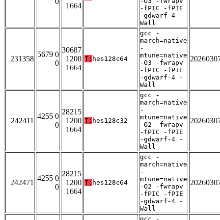
0
-O3 -fwrapv
1664
-fPIC -fPIE
-gdwarf-4 -
Wall
gcc -
march=native
-
30687
5679 0
mtune=native
231358
1200
2026030
T:
hes128c64
0
-O3 -fwrapv
1664
-fPIC -fPIE
-gdwarf-4 -
Wall
gcc -
march=native
-
28215
4255 0
mtune=native
242411
1200
2026030
T:
hes128c32
0
-O2 -fwrapv
1664
-fPIC -fPIE
-gdwarf-4 -
Wall
gcc -
march=native
-
28215
4255 0
mtune=native
242471
1200
2026030
T:
hes128c64
0
-O2 -fwrapv
1664
-fPIC -fPIE
-gdwarf-4 -
Wall
gcc -