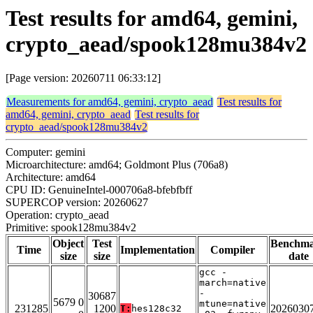
Test results for amd64, gemini,
crypto_aead/spook128mu384v2
[Page version: 20260711 06:33:12]
Measurements for amd64, gemini, crypto_aead
Test results for
amd64, gemini, crypto_aead
Test results for
crypto_aead/spook128mu384v2
Computer: gemini
Microarchitecture: amd64; Goldmont Plus (706a8)
Architecture: amd64
CPU ID: GenuineIntel-000706a8-bfebfbff
SUPERCOP version: 20260627
Operation: crypto_aead
Primitive: spook128mu384v2
Object
Test
Benchm
Time
Implementation
Compiler
size
size
date
gcc -
march=native
-
30687
5679 0
mtune=native
231285
1200
2026030
T:
hes128c32