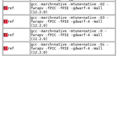
gcc -march=native -mtune=native -O2 -
T:
ref
fwrapv -fPIC -fPIE -gdwarf-4 -Wall
(12.2.0)
gcc -march=native -mtune=native -O3 -
T:
ref
fwrapv -fPIC -fPIE -gdwarf-4 -Wall
(12.2.0)
gcc -march=native -mtune=native -O -
T:
ref
fwrapv -fPIC -fPIE -gdwarf-4 -Wall
(12.2.0)
gcc -march=native -mtune=native -Os -
T:
ref
fwrapv -fPIC -fPIE -gdwarf-4 -Wall
(12.2.0)