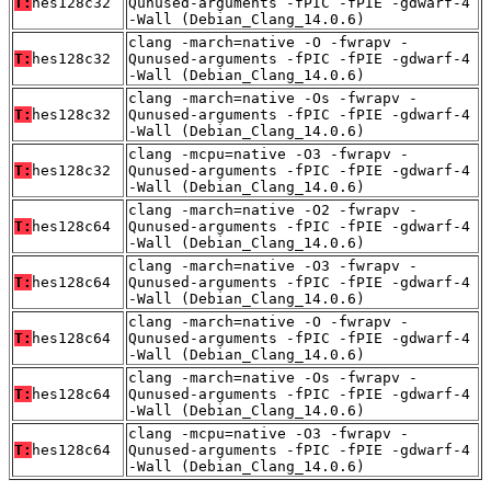
T:
hes128c32
Qunused-arguments -fPIC -fPIE -gdwarf-4
-Wall (Debian_Clang_14.0.6)
clang -march=native -O -fwrapv -
T:
hes128c32
Qunused-arguments -fPIC -fPIE -gdwarf-4
-Wall (Debian_Clang_14.0.6)
clang -march=native -Os -fwrapv -
T:
hes128c32
Qunused-arguments -fPIC -fPIE -gdwarf-4
-Wall (Debian_Clang_14.0.6)
clang -mcpu=native -O3 -fwrapv -
T:
hes128c32
Qunused-arguments -fPIC -fPIE -gdwarf-4
-Wall (Debian_Clang_14.0.6)
clang -march=native -O2 -fwrapv -
T:
hes128c64
Qunused-arguments -fPIC -fPIE -gdwarf-4
-Wall (Debian_Clang_14.0.6)
clang -march=native -O3 -fwrapv -
T:
hes128c64
Qunused-arguments -fPIC -fPIE -gdwarf-4
-Wall (Debian_Clang_14.0.6)
clang -march=native -O -fwrapv -
T:
hes128c64
Qunused-arguments -fPIC -fPIE -gdwarf-4
-Wall (Debian_Clang_14.0.6)
clang -march=native -Os -fwrapv -
T:
hes128c64
Qunused-arguments -fPIC -fPIE -gdwarf-4
-Wall (Debian_Clang_14.0.6)
clang -mcpu=native -O3 -fwrapv -
T:
hes128c64
Qunused-arguments -fPIC -fPIE -gdwarf-4
-Wall (Debian_Clang_14.0.6)