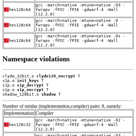
gcc -march=native -mtune=native -O3 -
T:
hes128c64
fwrapv -fPIC -fPIE -gdwarf-4 -Wall
(12.2.0)
gcc -march=native -mtune=native -O -
T:
hes128c64
fwrapv -fPIC -fPIE -gdwarf-4 -Wall
(12.2.0)
gcc -march=native -mtune=native -Os -
T:
hes128c64
fwrapv -fPIC -fPIE -gdwarf-4 -Wall
(12.2.0)
Namespace violations
clyde_32bit.o 
clyde128_encrypt
 T

s1p.o 
init_keys
 T

s1p.o 
s1p_decrypt
 T

s1p.o 
s1p_encrypt
 T

shadow_128bit.o 
shadow
 T
Number of similar (implementation,compiler) pairs: 8, namely:
Implementation
Compiler
gcc -march=native -mtune=native -O2 -
T:
hes128c32
fwrapv -fPIC -fPIE -gdwarf-4 -Wall
(12.2.0)
gcc -march=native -mtune=native -O3 -