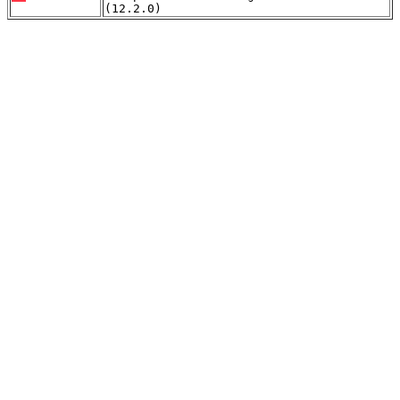
(12.2.0)