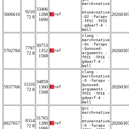
march=native
-
33406
9210
mtune=native
5606616
1288
2026030
T:
ref
72 8
-O2 -fwrapv
1696
-fPIC -fPIE
-gdwarf-4 -
Wall
clang -
march=native
-Os -fwrapv
30753
7797
-Qunused-
5762784
1352
2026030
T:
ref
72 8
arguments -
1568
fPIC -fPIE -
gdwarf-4 -
Wall
clang -
march=native
-O -fwrapv -
34859
11116
Qunused-
5937766
1360
2026030
T:
ref
72 8
arguments -
1568
fPIC -fPIE -
gdwarf-4 -
Wall
gcc -
march=native
-
31765
8314
mtune=native
6927657
1280
2026030
T:
ref
72 8
-O -fwrapv -
1696