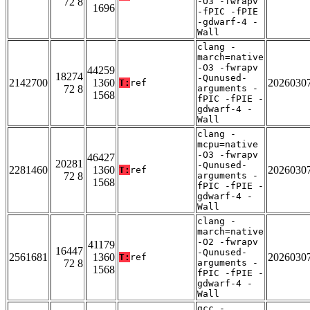
72 8
-O3 -fwrapv
1696
-fPIC -fPIE
-gdwarf-4 -
Wall
clang -
march=native
-O3 -fwrapv
44259
18274
-Qunused-
2142700
1360
2026030
T:
ref
72 8
arguments -
1568
fPIC -fPIE -
gdwarf-4 -
Wall
clang -
mcpu=native
-O3 -fwrapv
46427
20281
-Qunused-
2281460
1360
2026030
T:
ref
72 8
arguments -
1568
fPIC -fPIE -
gdwarf-4 -
Wall
clang -
march=native
-O2 -fwrapv
41179
16447
-Qunused-
2561681
1360
2026030
T:
ref
72 8
arguments -
1568
fPIC -fPIE -
gdwarf-4 -
Wall
gcc -