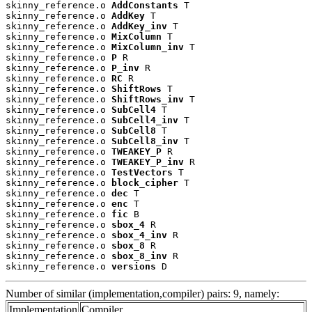
skinny_reference.o 
AddConstants
 T

skinny_reference.o 
AddKey
 T

skinny_reference.o 
AddKey_inv
 T

skinny_reference.o 
MixColumn
 T

skinny_reference.o 
MixColumn_inv
 T

skinny_reference.o 
P
 R

skinny_reference.o 
P_inv
 R

skinny_reference.o 
RC
 R

skinny_reference.o 
ShiftRows
 T

skinny_reference.o 
ShiftRows_inv
 T

skinny_reference.o 
SubCell4
 T

skinny_reference.o 
SubCell4_inv
 T

skinny_reference.o 
SubCell8
 T

skinny_reference.o 
SubCell8_inv
 T

skinny_reference.o 
TWEAKEY_P
 R

skinny_reference.o 
TWEAKEY_P_inv
 R

skinny_reference.o 
TestVectors
 T

skinny_reference.o 
block_cipher
 T

skinny_reference.o 
dec
 T

skinny_reference.o 
enc
 T

skinny_reference.o 
fic
 B

skinny_reference.o 
sbox_4
 R

skinny_reference.o 
sbox_4_inv
 R

skinny_reference.o 
sbox_8
 R

skinny_reference.o 
sbox_8_inv
 R

skinny_reference.o 
versions
 D
Number of similar (implementation,compiler) pairs: 9, namely:
Implementation
Compiler