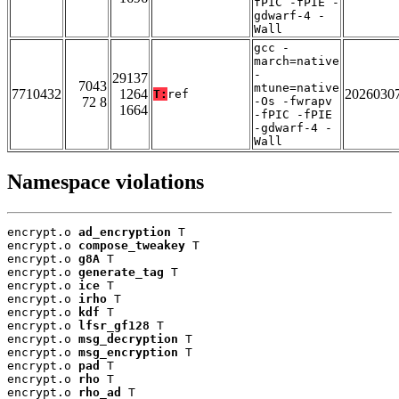
fPIC -fPIE -
gdwarf-4 -
Wall
gcc -
march=native
-
29137
7043
mtune=native
7710432
1264
2026030
T:
ref
72 8
-Os -fwrapv
1664
-fPIC -fPIE
-gdwarf-4 -
Wall
Namespace violations
encrypt.o 
ad_encryption
 T

encrypt.o 
compose_tweakey
 T

encrypt.o 
g8A
 T

encrypt.o 
generate_tag
 T

encrypt.o 
ice
 T

encrypt.o 
irho
 T

encrypt.o 
kdf
 T

encrypt.o 
lfsr_gf128
 T

encrypt.o 
msg_decryption
 T

encrypt.o 
msg_encryption
 T

encrypt.o 
pad
 T

encrypt.o 
rho
 T

encrypt.o 
rho_ad
 T
