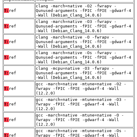
clang -march=native -O2 -fwrapv -
T:
ref
Qunused-arguments -fPIC -fPIE -gdwarf-4
-Wall (Debian_Clang_14.0.6)
clang -march=native -O3 -fwrapv -
T:
ref
Qunused-arguments -fPIC -fPIE -gdwarf-4
-Wall (Debian_Clang_14.0.6)
clang -march=native -O -fwrapv -
T:
ref
Qunused-arguments -fPIC -fPIE -gdwarf-4
-Wall (Debian_Clang_14.0.6)
clang -march=native -Os -fwrapv -
T:
ref
Qunused-arguments -fPIC -fPIE -gdwarf-4
-Wall (Debian_Clang_14.0.6)
clang -mcpu=native -O3 -fwrapv -
T:
ref
Qunused-arguments -fPIC -fPIE -gdwarf-4
-Wall (Debian_Clang_14.0.6)
gcc -march=native -mtune=native -O2 -
T:
ref
fwrapv -fPIC -fPIE -gdwarf-4 -Wall
(12.2.0)
gcc -march=native -mtune=native -O3 -
T:
ref
fwrapv -fPIC -fPIE -gdwarf-4 -Wall
(12.2.0)
gcc -march=native -mtune=native -O -
T:
ref
fwrapv -fPIC -fPIE -gdwarf-4 -Wall
(12.2.0)
gcc -march=native -mtune=native -Os -
T:
ref
fwrapv -fPIC -fPIE -gdwarf-4 -Wall