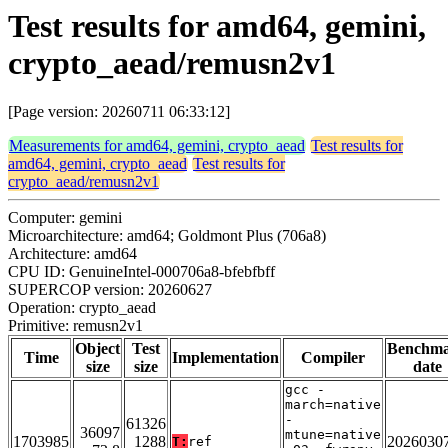
Test results for amd64, gemini,
crypto_aead/remusn2v1
[Page version: 20260711 06:33:12]
Measurements for amd64, gemini, crypto_aead
Test results for
amd64, gemini, crypto_aead
Test results for
crypto_aead/remusn2v1
Computer: gemini
Microarchitecture: amd64; Goldmont Plus (706a8)
Architecture: amd64
CPU ID: GenuineIntel-000706a8-bfebfbff
SUPERCOP version: 20260627
Operation: crypto_aead
Primitive: remusn2v1
Object
Test
Benchm
Time
Implementation
Compiler
size
size
date
gcc -
march=native
-
61326
36097
mtune=native
1703985
1288
2026030
T:
ref