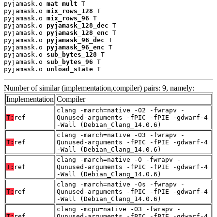
pyjamask.o 
mat_mult
 T

pyjamask.o 
mix_rows_128
 T

pyjamask.o 
mix_rows_96
 T

pyjamask.o 
pyjamask_128_dec
 T

pyjamask.o 
pyjamask_128_enc
 T

pyjamask.o 
pyjamask_96_dec
 T

pyjamask.o 
pyjamask_96_enc
 T

pyjamask.o 
sub_bytes_128
 T

pyjamask.o 
sub_bytes_96
 T

pyjamask.o 
unload_state
 T
Number of similar (implementation,compiler) pairs: 9, namely:
Implementation
Compiler
clang -march=native -O2 -fwrapv -
T:
ref
Qunused-arguments -fPIC -fPIE -gdwarf-4
-Wall (Debian_Clang_14.0.6)
clang -march=native -O3 -fwrapv -
T:
ref
Qunused-arguments -fPIC -fPIE -gdwarf-4
-Wall (Debian_Clang_14.0.6)
clang -march=native -O -fwrapv -
T:
ref
Qunused-arguments -fPIC -fPIE -gdwarf-4
-Wall (Debian_Clang_14.0.6)
clang -march=native -Os -fwrapv -
T:
ref
Qunused-arguments -fPIC -fPIE -gdwarf-4
-Wall (Debian_Clang_14.0.6)
clang -mcpu=native -O3 -fwrapv -
T:
ref
Qunused-arguments -fPIC -fPIE -gdwarf-4