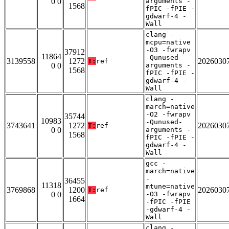
0 0
arguments -
1568
fPIC -fPIE -
gdwarf-4 -
Wall
clang -
mcpu=native
-O3 -fwrapv
37912
11864
-Qunused-
3139558
1272
2026030
T:
ref
0 0
arguments -
1568
fPIC -fPIE -
gdwarf-4 -
Wall
clang -
march=native
-O2 -fwrapv
35744
10983
-Qunused-
3743641
1272
2026030
T:
ref
0 0
arguments -
1568
fPIC -fPIE -
gdwarf-4 -
Wall
gcc -
march=native
-
36455
11318
mtune=native
3769868
1200
2026030
T:
ref
0 0
-O3 -fwrapv
1664
-fPIC -fPIE
-gdwarf-4 -
Wall
clang -