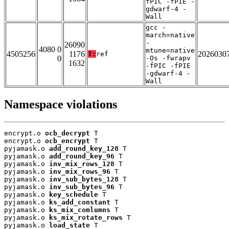
fPIC -fPIE -
gdwarf-4 -
Wall
gcc -
march=native
-
26090
4080 0
mtune=native
4505256
1176
2026030
T:
ref
0
-Os -fwrapv
1632
-fPIC -fPIE
-gdwarf-4 -
Wall
Namespace violations
encrypt.o 
ocb_decrypt
 T

encrypt.o 
ocb_encrypt
 T

pyjamask.o 
add_round_key_128
 T

pyjamask.o 
add_round_key_96
 T

pyjamask.o 
inv_mix_rows_128
 T

pyjamask.o 
inv_mix_rows_96
 T

pyjamask.o 
inv_sub_bytes_128
 T

pyjamask.o 
inv_sub_bytes_96
 T

pyjamask.o 
key_schedule
 T

pyjamask.o 
ks_add_constant
 T

pyjamask.o 
ks_mix_comlumns
 T

pyjamask.o 
ks_mix_rotate_rows
 T

pyjamask.o 
load_state
 T
