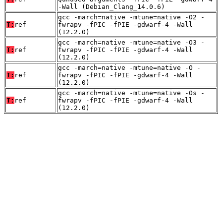
-Wall (Debian_Clang_14.0.6)
gcc -march=native -mtune=native -O2 -
T:
ref
fwrapv -fPIC -fPIE -gdwarf-4 -Wall
(12.2.0)
gcc -march=native -mtune=native -O3 -
T:
ref
fwrapv -fPIC -fPIE -gdwarf-4 -Wall
(12.2.0)
gcc -march=native -mtune=native -O -
T:
ref
fwrapv -fPIC -fPIE -gdwarf-4 -Wall
(12.2.0)
gcc -march=native -mtune=native -Os -
T:
ref
fwrapv -fPIC -fPIE -gdwarf-4 -Wall
(12.2.0)