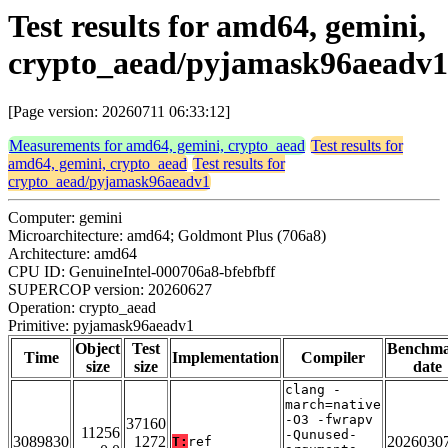
Test results for amd64, gemini,
crypto_aead/pyjamask96aeadv1
[Page version: 20260711 06:33:12]
Measurements for amd64, gemini, crypto_aead
Test results for
amd64, gemini, crypto_aead
Test results for
crypto_aead/pyjamask96aeadv1
Computer: gemini
Microarchitecture: amd64; Goldmont Plus (706a8)
Architecture: amd64
CPU ID: GenuineIntel-000706a8-bfebfbff
SUPERCOP version: 20260627
Operation: crypto_aead
Primitive: pyjamask96aeadv1
Object
Test
Benchm
Time
Implementation
Compiler
size
size
date
clang -
march=native
-O3 -fwrapv
37160
11256
-Qunused-
3089830
1272
2026030
T:
ref