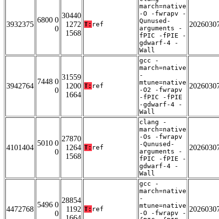
march=native
-O -fwrapv -
30440
6800 0
Qunused-
3932375
1272
2026030
T:
ref
0
arguments -
1568
fPIC -fPIE -
gdwarf-4 -
Wall
gcc -
march=native
-
31559
7448 0
mtune=native
3942764
1200
2026030
T:
ref
0
-O2 -fwrapv
1664
-fPIC -fPIE
-gdwarf-4 -
Wall
clang -
march=native
-Os -fwrapv
27870
5010 0
-Qunused-
4101404
1264
2026030
T:
ref
0
arguments -
1568
fPIC -fPIE -
gdwarf-4 -
Wall
gcc -
march=native
-
28854
5496 0
mtune=native
4472768
1192
2026030
T:
ref
0
-O -fwrapv -
1664