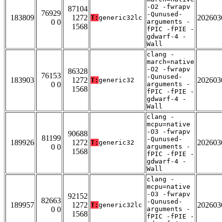
-O2 -fwrapv
87104
76929
-Qunused-
183809
1272
202603
T:
generic32lc
0 0
arguments -
1568
fPIC -fPIE -
gdwarf-4 -
Wall
clang -
march=native
-O2 -fwrapv
86328
76153
-Qunused-
183903
1272
202603
T:
generic32
0 0
arguments -
1568
fPIC -fPIE -
gdwarf-4 -
Wall
clang -
mcpu=native
-O3 -fwrapv
90688
81199
-Qunused-
189926
1272
202603
T:
generic32
0 0
arguments -
1568
fPIC -fPIE -
gdwarf-4 -
Wall
clang -
mcpu=native
-O3 -fwrapv
92152
82663
-Qunused-
189957
1272
202603
T:
generic32lc
0 0
arguments -
1568
fPIC -fPIE -