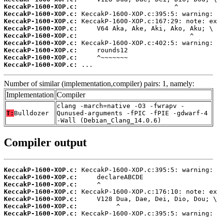
KeccakP-1600-XOP.c:
KeccakP-1600-XOP.c:
KeccakP-1600-XOP.c:
KeccakP-1600-XOP.c:
KeccakP-1600-XOP.c:
KeccakP-1600-XOP.c:
KeccakP-1600-XOP.c:
KeccakP-1600-XOP.c:
KeccakP-1600-XOP.c:
 ...
Number of similar (implementation,compiler) pairs: 1, namely:
Implementation
Compiler
clang -march=native -O3 -fwrapv -
T:
Bulldozer
Qunused-arguments -fPIC -fPIE -gdwarf-4
-Wall (Debian_Clang_14.0.6)
Compiler output
KeccakP-1600-XOP.c:
KeccakP-1600-XOP.c:
KeccakP-1600-XOP.c:
KeccakP-1600-XOP.c:
KeccakP-1600-XOP.c:
KeccakP-1600-XOP.c:
KeccakP-1600-XOP.c: