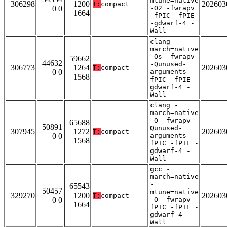
mtune=native
306298
1200
202603
T:
compact
0 0
-O2 -fwrapv
1664
-fPIC -fPIE
-gdwarf-4 -
Wall
clang -
march=native
-Os -fwrapv
59662
44632
-Qunused-
306773
1264
202603
T:
compact
0 0
arguments -
1568
fPIC -fPIE -
gdwarf-4 -
Wall
clang -
march=native
-O -fwrapv -
65688
50891
Qunused-
307945
1272
202603
T:
compact
0 0
arguments -
1568
fPIC -fPIE -
gdwarf-4 -
Wall
gcc -
march=native
-
65543
50457
mtune=native
329270
1200
202603
T:
compact
0 0
-O -fwrapv -
1664
fPIC -fPIE -
gdwarf-4 -
Wall