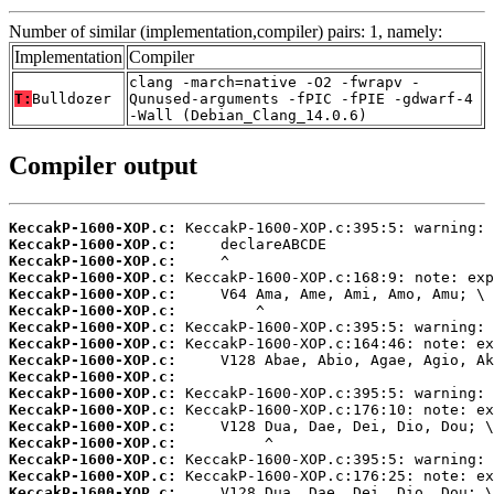
Number of similar (implementation,compiler) pairs: 1, namely:
Implementation
Compiler
clang -march=native -O2 -fwrapv -
T:
Bulldozer
Qunused-arguments -fPIC -fPIE -gdwarf-4
-Wall (Debian_Clang_14.0.6)
Compiler output
KeccakP-1600-XOP.c:
KeccakP-1600-XOP.c:
KeccakP-1600-XOP.c:
KeccakP-1600-XOP.c:
KeccakP-1600-XOP.c:
KeccakP-1600-XOP.c:
KeccakP-1600-XOP.c:
KeccakP-1600-XOP.c:
KeccakP-1600-XOP.c:
KeccakP-1600-XOP.c:
KeccakP-1600-XOP.c:
KeccakP-1600-XOP.c:
KeccakP-1600-XOP.c:
KeccakP-1600-XOP.c:
KeccakP-1600-XOP.c:
KeccakP-1600-XOP.c:
KeccakP-1600-XOP.c: