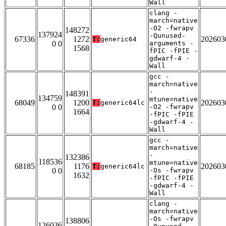
Wall
clang -
march=native
-O2 -fwrapv
148272
137924
-Qunused-
67336
1272
202603
T:
generic64
0 0
arguments -
1568
fPIC -fPIE -
gdwarf-4 -
Wall
gcc -
march=native
-
148391
134759
mtune=native
68049
1200
202603
T:
generic64lc
0 0
-O2 -fwrapv
1664
-fPIC -fPIE
-gdwarf-4 -
Wall
gcc -
march=native
-
132386
118536
mtune=native
68185
1176
202603
T:
generic64lc
0 0
-Os -fwrapv
1632
-fPIC -fPIE
-gdwarf-4 -
Wall
clang -
march=native
-Os -fwrapv
138806
126036