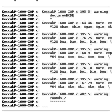
KeccakP-1600-XOP.c:
KeccakP-1600-XOP.c:
KeccakP-1600-XOP.c:
KeccakP-1600-XOP.c:
KeccakP-1600-XOP.c:
KeccakP-1600-XOP.c:
KeccakP-1600-XOP.c:
KeccakP-1600-XOP.c:
KeccakP-1600-XOP.c:
KeccakP-1600-XOP.c:
KeccakP-1600-XOP.c:
KeccakP-1600-XOP.c:
KeccakP-1600-XOP.c:
KeccakP-1600-XOP.c:
KeccakP-1600-XOP.c:
KeccakP-1600-XOP.c:
KeccakP-1600-XOP.c:
KeccakP-1600-XOP.c:
KeccakP-1600-XOP.c:
KeccakP-1600-XOP.c:
KeccakP-1600-XOP.c:
KeccakP-1600-XOP.c:
KeccakP-1600-XOP.c:
KeccakP-1600-XOP.c:
KeccakP-1600-XOP.c:
KeccakP-1600-XOP.c:
 ...