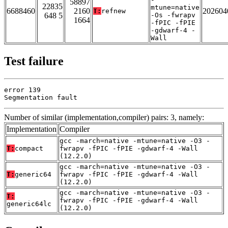
58897
22835
mtune=native
6688460
2160
202604
T:
refnew
648 5
-Os -fwrapv
1664
-fPIC -fPIE
-gdwarf-4 -
Wall
Test failure
error 139

Segmentation fault
Number of similar (implementation,compiler) pairs: 3, namely:
Implementation
Compiler
gcc -march=native -mtune=native -O3 -
T:
compact
fwrapv -fPIC -fPIE -gdwarf-4 -Wall
(12.2.0)
gcc -march=native -mtune=native -O3 -
T:
generic64
fwrapv -fPIC -fPIE -gdwarf-4 -Wall
(12.2.0)
gcc -march=native -mtune=native -O3 -
T:
fwrapv -fPIC -fPIE -gdwarf-4 -Wall
generic64lc
(12.2.0)