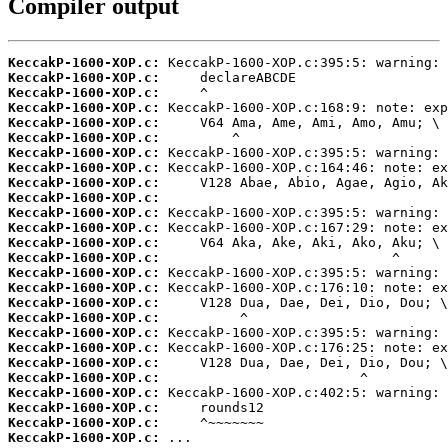
Compiler output
KeccakP-1600-XOP.c:
KeccakP-1600-XOP.c:
KeccakP-1600-XOP.c:
KeccakP-1600-XOP.c:
KeccakP-1600-XOP.c:
KeccakP-1600-XOP.c:
KeccakP-1600-XOP.c:
KeccakP-1600-XOP.c:
KeccakP-1600-XOP.c:
KeccakP-1600-XOP.c:
KeccakP-1600-XOP.c:
KeccakP-1600-XOP.c:
KeccakP-1600-XOP.c:
KeccakP-1600-XOP.c:
KeccakP-1600-XOP.c:
KeccakP-1600-XOP.c:
KeccakP-1600-XOP.c:
KeccakP-1600-XOP.c:
KeccakP-1600-XOP.c:
KeccakP-1600-XOP.c:
KeccakP-1600-XOP.c:
KeccakP-1600-XOP.c:
KeccakP-1600-XOP.c:
KeccakP-1600-XOP.c:
KeccakP-1600-XOP.c:
KeccakP-1600-XOP.c:
 ...