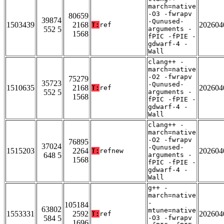
march=native
-O3 -fwrapv
80659
39874
-Qunused-
1503439
2168
202604
T:
ref
552 5
arguments -
1568
fPIC -fPIE -
gdwarf-4 -
Wall
clang++ -
march=native
-O2 -fwrapv
75279
35723
-Qunused-
1510635
2168
202604
T:
ref
552 5
arguments -
1568
fPIC -fPIE -
gdwarf-4 -
Wall
clang++ -
march=native
-O2 -fwrapv
76895
37024
-Qunused-
1515203
2264
202604
T:
refnew
648 5
arguments -
1568
fPIC -fPIE -
gdwarf-4 -
Wall
g++ -
march=native
-
105184
63802
mtune=native
1553331
2592
202604
T:
ref
584 5
-O3 -fwrapv
1696