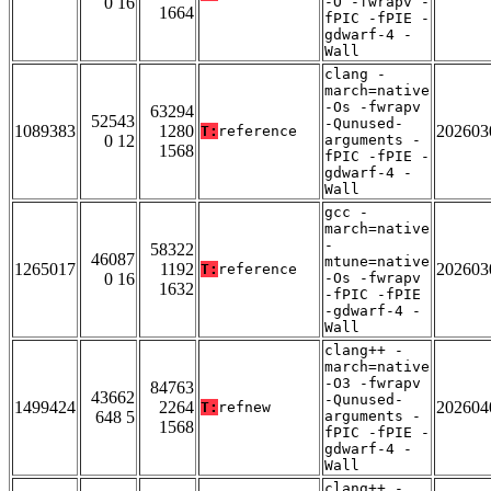
0 16
-O -fwrapv -
1664
fPIC -fPIE -
gdwarf-4 -
Wall
clang -
march=native
-Os -fwrapv
63294
52543
-Qunused-
1089383
1280
202603
T:
reference
0 12
arguments -
1568
fPIC -fPIE -
gdwarf-4 -
Wall
gcc -
march=native
-
58322
46087
mtune=native
1265017
1192
202603
T:
reference
0 16
-Os -fwrapv
1632
-fPIC -fPIE
-gdwarf-4 -
Wall
clang++ -
march=native
-O3 -fwrapv
84763
43662
-Qunused-
1499424
2264
202604
T:
refnew
648 5
arguments -
1568
fPIC -fPIE -
gdwarf-4 -
Wall
clang++ -