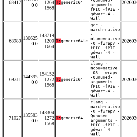
-Qunused-
68417
1264
202603
T:
generic64
0 0
arguments -
1568
fPIC -fPIE -
gdwarf-4 -
Wall
gcc -
march=native
-
143719
130625
mtune=native
68989
1200
202603
T:
generic64lc
0 0
-O -fwrapv -
1664
fPIC -fPIE -
gdwarf-4 -
Wall
clang -
mcpu=native
-O3 -fwrapv
154152
144395
-Qunused-
69311
1272
202603
T:
generic64
0 0
arguments -
1568
fPIC -fPIE -
gdwarf-4 -
Wall
clang -
march=native
-O -fwrapv -
148304
135583
Qunused-
71027
1272
202603
T:
generic64
0 0
arguments -
1568
fPIC -fPIE -
gdwarf-4 -
Wall