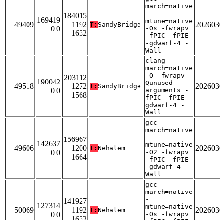
march=native
-
184015
169419
mtune=native
49409
1192
202603
T:
SandyBridge
0 0
-Os -fwrapv
1632
-fPIC -fPIE
-gdwarf-4 -
Wall
clang -
march=native
-O -fwrapv -
203112
190042
Qunused-
49518
1272
202603
T:
SandyBridge
0 0
arguments -
1568
fPIC -fPIE -
gdwarf-4 -
Wall
gcc -
march=native
-
156967
142637
mtune=native
49606
1200
202603
T:
Nehalem
0 0
-O2 -fwrapv
1664
-fPIC -fPIE
-gdwarf-4 -
Wall
gcc -
march=native
-
141927
127314
mtune=native
50069
1192
202603
T:
Nehalem
0 0
-Os -fwrapv
1632