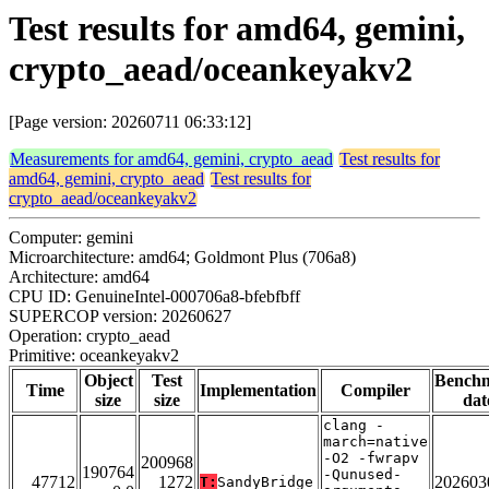
Test results for amd64, gemini,
crypto_aead/oceankeyakv2
[Page version: 20260711 06:33:12]
Measurements for amd64, gemini, crypto_aead
Test results for
amd64, gemini, crypto_aead
Test results for
crypto_aead/oceankeyakv2
Computer: gemini
Microarchitecture: amd64; Goldmont Plus (706a8)
Architecture: amd64
CPU ID: GenuineIntel-000706a8-bfebfbff
SUPERCOP version: 20260627
Operation: crypto_aead
Primitive: oceankeyakv2
Object
Test
Bench
Time
Implementation
Compiler
size
size
dat
clang -
march=native
-O2 -fwrapv
200968
190764
-Qunused-
47712
1272
202603
T:
SandyBridge