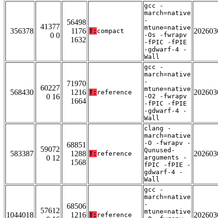
gcc -
march=native
-
56498
41377
mtune=native
356378
1176
202603
T:
compact
0 0
-Os -fwrapv
1632
-fPIC -fPIE
-gdwarf-4 -
Wall
gcc -
march=native
-
71970
60227
mtune=native
568430
1216
202603
T:
reference
0 16
-O2 -fwrapv
1664
-fPIC -fPIE
-gdwarf-4 -
Wall
clang -
march=native
-O -fwrapv -
68851
59072
Qunused-
583387
1288
202603
T:
reference
0 12
arguments -
1568
fPIC -fPIE -
gdwarf-4 -
Wall
gcc -
march=native
-
68506
57612
mtune=native
1044018
1216
202603
T:
reference