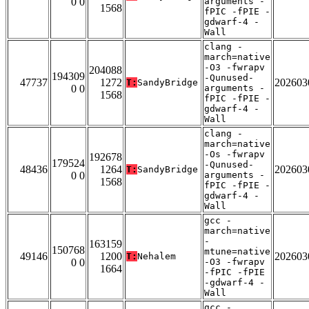
0 0
arguments -
1568
fPIC -fPIE -
gdwarf-4 -
Wall
clang -
march=native
-O3 -fwrapv
204088
194309
-Qunused-
47737
1272
202603
T:
SandyBridge
0 0
arguments -
1568
fPIC -fPIE -
gdwarf-4 -
Wall
clang -
march=native
-Os -fwrapv
192678
179524
-Qunused-
48436
1264
202603
T:
SandyBridge
0 0
arguments -
1568
fPIC -fPIE -
gdwarf-4 -
Wall
gcc -
march=native
-
163159
150768
mtune=native
49146
1200
202603
T:
Nehalem
0 0
-O3 -fwrapv
1664
-fPIC -fPIE
-gdwarf-4 -
Wall
gcc -