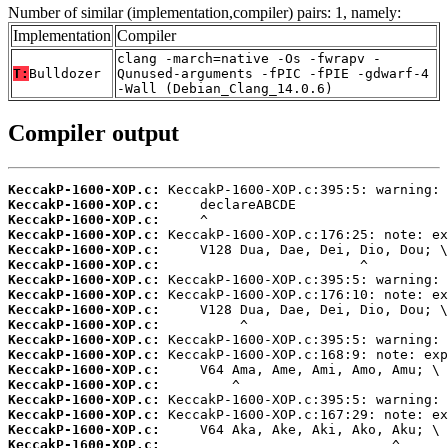
Number of similar (implementation,compiler) pairs: 1, namely:
Implementation
Compiler
clang -march=native -Os -fwrapv -
T:
Bulldozer
Qunused-arguments -fPIC -fPIE -gdwarf-4
-Wall (Debian_Clang_14.0.6)
Compiler output
KeccakP-1600-XOP.c:
KeccakP-1600-XOP.c:
KeccakP-1600-XOP.c:
KeccakP-1600-XOP.c:
KeccakP-1600-XOP.c:
KeccakP-1600-XOP.c:
KeccakP-1600-XOP.c:
KeccakP-1600-XOP.c:
KeccakP-1600-XOP.c:
KeccakP-1600-XOP.c:
KeccakP-1600-XOP.c:
KeccakP-1600-XOP.c:
KeccakP-1600-XOP.c:
KeccakP-1600-XOP.c:
KeccakP-1600-XOP.c:
KeccakP-1600-XOP.c:
KeccakP-1600-XOP.c:
KeccakP-1600-XOP.c: