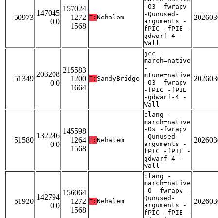
-O3 -fwrapv
157024
147045
-Qunused-
50973
1272
202603
T:
Nehalem
0 0
arguments -
1568
fPIC -fPIE -
gdwarf-4 -
Wall
gcc -
march=native
-
215583
203208
mtune=native
51349
1200
202603
T:
SandyBridge
0 0
-O3 -fwrapv
1664
-fPIC -fPIE
-gdwarf-4 -
Wall
clang -
march=native
-Os -fwrapv
145598
132246
-Qunused-
51580
1264
202603
T:
Nehalem
0 0
arguments -
1568
fPIC -fPIE -
gdwarf-4 -
Wall
clang -
march=native
-O -fwrapv -
156064
142794
Qunused-
51920
1272
202603
T:
Nehalem
0 0
arguments -
1568
fPIC -fPIE -