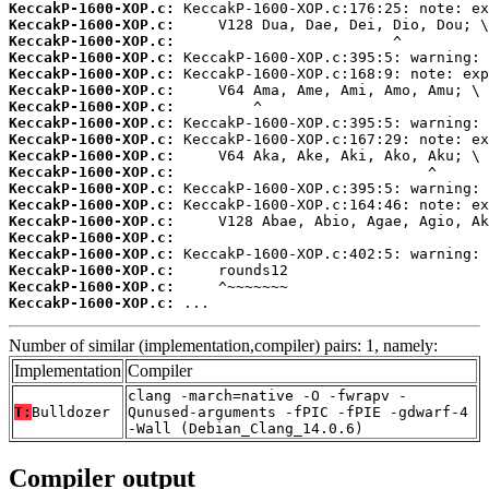
KeccakP-1600-XOP.c:
KeccakP-1600-XOP.c:
KeccakP-1600-XOP.c:
KeccakP-1600-XOP.c:
KeccakP-1600-XOP.c:
KeccakP-1600-XOP.c:
KeccakP-1600-XOP.c:
KeccakP-1600-XOP.c:
KeccakP-1600-XOP.c:
KeccakP-1600-XOP.c:
KeccakP-1600-XOP.c:
KeccakP-1600-XOP.c:
KeccakP-1600-XOP.c:
KeccakP-1600-XOP.c:
KeccakP-1600-XOP.c:
KeccakP-1600-XOP.c:
KeccakP-1600-XOP.c:
KeccakP-1600-XOP.c:
KeccakP-1600-XOP.c:
 ...
Number of similar (implementation,compiler) pairs: 1, namely:
Implementation
Compiler
clang -march=native -O -fwrapv -
T:
Bulldozer
Qunused-arguments -fPIC -fPIE -gdwarf-4
-Wall (Debian_Clang_14.0.6)
Compiler output