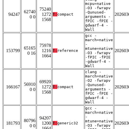
mcpu=native
-O3 -fwrapv
75240
62740
-Qunused-
94247
1272
202603
T:
compact
0 0
arguments -
1568
fPIC -fPIE -
gdwarf-4 -
Wall
gcc -
march=native
-
75978
65165
mtune=native
153799
1216
202603
T:
reference
0 16
-O3 -fwrapv
1664
-fPIC -fPIE
-gdwarf-4 -
Wall
clang -
march=native
-O2 -fwrapv
69920
56910
-Qunused-
166167
1272
202603
T:
compact
0 0
arguments -
1568
fPIC -fPIE -
gdwarf-4 -
Wall
gcc -
march=native
-
94207
80796
mtune=native
181793
1200
202603
T:
generic32
0 0
-O3 -fwrapv
1664