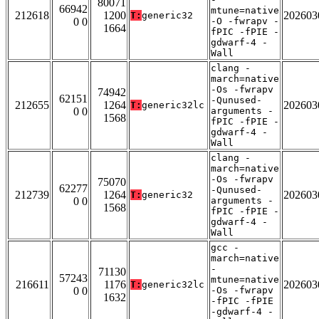
80071
66942
mtune=native
212618
1200
202603
T:
generic32
0 0
-O -fwrapv -
1664
fPIC -fPIE -
gdwarf-4 -
Wall
clang -
march=native
-Os -fwrapv
74942
62151
-Qunused-
212655
1264
202603
T:
generic32lc
0 0
arguments -
1568
fPIC -fPIE -
gdwarf-4 -
Wall
clang -
march=native
-Os -fwrapv
75070
62277
-Qunused-
212739
1264
202603
T:
generic32
0 0
arguments -
1568
fPIC -fPIE -
gdwarf-4 -
Wall
gcc -
march=native
-
71130
57243
mtune=native
216611
1176
202603
T:
generic32lc
0 0
-Os -fwrapv
1632
-fPIC -fPIE
-gdwarf-4 -