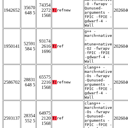
-O -fwrapv -
74354
35670
Qunused-
1942652
2272
202604
T:
refnew
648 5
arguments -
1568
fPIC -fPIE -
gdwarf-4 -
Wall
g++ -
march=native
-
93174
52591
mtune=native
1950141
2616
202604
T:
ref
584 5
-O2 -fwrapv
1696
-fPIC -fPIE
-gdwarf-4 -
Wall
clang++ -
march=native
-Os -fwrapv
65575
28831
-Qunused-
2586702
2216
202604
T:
refnew
648 5
arguments -
1568
fPIC -fPIE -
gdwarf-4 -
Wall
clang++ -
march=native
-Os -fwrapv
64975
28354
-Qunused-
2593137
2120
202604
T:
ref
552 5
arguments -
1568
fPIC -fPIE -