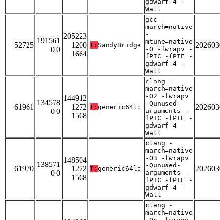
gdwarf-4 -
Wall
gcc -
march=native
-
205223
191561
mtune=native
52725
1200
202603
T:
SandyBridge
0 0
-O -fwrapv -
1664
fPIC -fPIE -
gdwarf-4 -
Wall
clang -
march=native
-O2 -fwrapv
144912
134578
-Qunused-
61961
1272
202603
T:
generic64lc
0 0
arguments -
1568
fPIC -fPIE -
gdwarf-4 -
Wall
clang -
march=native
-O3 -fwrapv
148504
138571
-Qunused-
61970
1272
202603
T:
generic64lc
0 0
arguments -
1568
fPIC -fPIE -
gdwarf-4 -
Wall
clang -
march=native
-Os -fwrapv