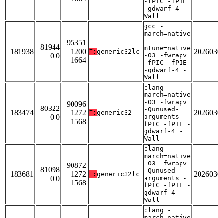
-fPIC -fPIE
-gdwarf-4 -
Wall
gcc -
march=native
-
95351
81944
mtune=native
181938
1200
202603
T:
generic32lc
0 0
-O3 -fwrapv
1664
-fPIC -fPIE
-gdwarf-4 -
Wall
clang -
march=native
-O3 -fwrapv
90096
80322
-Qunused-
183474
1272
202603
T:
generic32
0 0
arguments -
1568
fPIC -fPIE -
gdwarf-4 -
Wall
clang -
march=native
-O3 -fwrapv
90872
81098
-Qunused-
183681
1272
202603
T:
generic32lc
0 0
arguments -
1568
fPIC -fPIE -
gdwarf-4 -
Wall
clang -
march=native