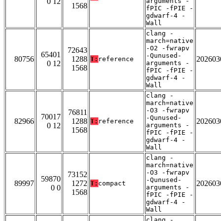
0 12
arguments -
1568
fPIC -fPIE -
gdwarf-4 -
Wall
clang -
march=native
-O2 -fwrapv
72643
65401
-Qunused-
80756
1288
202603
T:
reference
0 12
arguments -
1568
fPIC -fPIE -
gdwarf-4 -
Wall
clang -
march=native
-O3 -fwrapv
76811
70017
-Qunused-
82966
1288
202603
T:
reference
0 12
arguments -
1568
fPIC -fPIE -
gdwarf-4 -
Wall
clang -
march=native
-O3 -fwrapv
73152
59870
-Qunused-
89997
1272
202603
T:
compact
0 0
arguments -
1568
fPIC -fPIE -
gdwarf-4 -
Wall
clang -