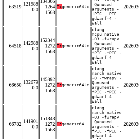
134366
121588
-Qunused-
63519
1264
202603
T:
generic64lc
0 0
arguments -
1568
fPIC -fPIE -
gdwarf-4 -
Wall
clang -
mcpu=native
-O3 -fwrapv
152344
142588
-Qunused-
64518
1272
202603
T:
generic64lc
0 0
arguments -
1568
fPIC -fPIE -
gdwarf-4 -
Wall
clang -
march=native
-O -fwrapv -
145392
132679
Qunused-
66650
1272
202603
T:
generic64lc
0 0
arguments -
1568
fPIC -fPIE -
gdwarf-4 -
Wall
clang -
march=native
-O3 -fwrapv
151848
141901
-Qunused-
66782
1272
202603
T:
generic64
0 0
arguments -
1568
fPIC -fPIE -
gdwarf-4 -