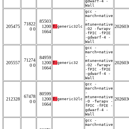
gdwarf-4 -
Wall
gcc -
march=native
-
85503
71822
mtune=native
205475
1200
202603
T:
generic32lc
0 0
-O2 -fwrapv
1664
-fPIC -fPIE
-gdwarf-4 -
Wall
gcc -
march=native
-
84959
71274
mtune=native
205557
1200
202603
T:
generic32
0 0
-O2 -fwrapv
1664
-fPIC -fPIE
-gdwarf-4 -
Wall
gcc -
march=native
-
80599
67478
mtune=native
212328
1200
202603
T:
generic32lc
0 0
-O -fwrapv -
1664
fPIC -fPIE -
gdwarf-4 -
Wall
gcc -
march=native
-