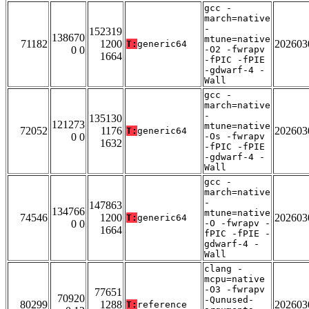
gcc -
march=native
-
152319
138670
mtune=native
71182
1200
202603
T:
generic64
0 0
-O2 -fwrapv
1664
-fPIC -fPIE
-gdwarf-4 -
Wall
gcc -
march=native
-
135130
121273
mtune=native
72052
1176
202603
T:
generic64
0 0
-Os -fwrapv
1632
-fPIC -fPIE
-gdwarf-4 -
Wall
gcc -
march=native
-
147863
134766
mtune=native
74546
1200
202603
T:
generic64
0 0
-O -fwrapv -
1664
fPIC -fPIE -
gdwarf-4 -
Wall
clang -
mcpu=native
-O3 -fwrapv
77651
70920
-Qunused-
80299
1288
202603
T:
reference