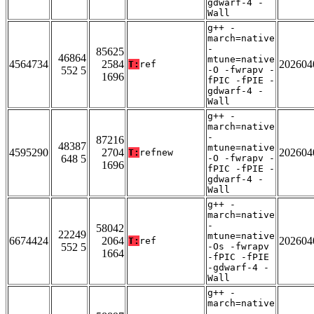
gdwarf-4 -
Wall
g++ -
march=native
-
85625
46864
mtune=native
4564734
2584
202604
T:
ref
552 5
-O -fwrapv -
1696
fPIC -fPIE -
gdwarf-4 -
Wall
g++ -
march=native
-
87216
48387
mtune=native
4595290
2704
202604
T:
refnew
648 5
-O -fwrapv -
1696
fPIC -fPIE -
gdwarf-4 -
Wall
g++ -
march=native
-
58042
22249
mtune=native
6674424
2064
202604
T:
ref
552 5
-Os -fwrapv
1664
-fPIC -fPIE
-gdwarf-4 -
Wall
g++ -
march=native
-