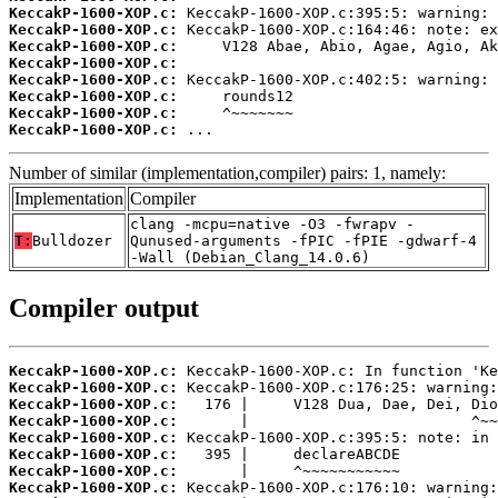
KeccakP-1600-XOP.c:
KeccakP-1600-XOP.c:
KeccakP-1600-XOP.c:
KeccakP-1600-XOP.c:
KeccakP-1600-XOP.c:
KeccakP-1600-XOP.c:
KeccakP-1600-XOP.c:
KeccakP-1600-XOP.c:
 ...
Number of similar (implementation,compiler) pairs: 1, namely:
Implementation
Compiler
clang -mcpu=native -O3 -fwrapv -
T:
Bulldozer
Qunused-arguments -fPIC -fPIE -gdwarf-4
-Wall (Debian_Clang_14.0.6)
Compiler output
KeccakP-1600-XOP.c:
KeccakP-1600-XOP.c:
KeccakP-1600-XOP.c:
KeccakP-1600-XOP.c:
KeccakP-1600-XOP.c:
KeccakP-1600-XOP.c:
KeccakP-1600-XOP.c:
KeccakP-1600-XOP.c: