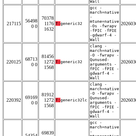
Wall
gcc -
march=native
-
70378
56498
mtune=native
217115
1176
202603
T:
generic32
0 0
-Os -fwrapv
1632
-fPIC -fPIE
-gdwarf-4 -
Wall
clang -
march=native
-O -fwrapv -
81456
68713
Qunused-
220125
1272
202603
T:
generic32
0 0
arguments -
1568
fPIC -fPIE -
gdwarf-4 -
Wall
clang -
march=native
-O -fwrapv -
81912
69169
Qunused-
220392
1272
202603
T:
generic32lc
0 0
arguments -
1568
fPIC -fPIE -
gdwarf-4 -
Wall
gcc -
march=native
-
69839
54354