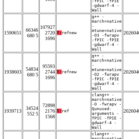
-fPIC -fPIE
-gdwarf-4 -
Wall
g++ -
march=native
-
107927
66346
mtune=native
1590651
2720
202604
T:
refnew
680 5
-O3 -fwrapv
1696
-fPIC -fPIE
-gdwarf-4 -
Wall
g++ -
march=native
-
95593
54834
mtune=native
1938603
2744
202604
T:
refnew
680 5
-O2 -fwrapv
1696
-fPIC -fPIE
-gdwarf-4 -
Wall
clang++ -
march=native
-O -fwrapv -
72898
34524
Qunused-
1939713
2176
202604
T:
ref
552 5
arguments -
1568
fPIC -fPIE -
gdwarf-4 -
Wall
clang++ -
march=native