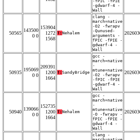
-fPIC -fPIE
-gdwarf-4 -
Wall
clang -
march=native
-O2 -fwrapv
153904
143500
-Qunused-
50565
1272
202603
T:
Nehalem
0 0
arguments -
1568
fPIC -fPIE -
gdwarf-4 -
Wall
gcc -
march=native
-
209391
195069
mtune=native
50935
1200
202603
T:
SandyBridge
0 0
-O2 -fwrapv
1664
-fPIC -fPIE
-gdwarf-4 -
Wall
gcc -
march=native
-
152735
139066
mtune=native
50940
1200
202603
T:
Nehalem
0 0
-O -fwrapv -
1664
fPIC -fPIE -
gdwarf-4 -
Wall
clang -
march=native