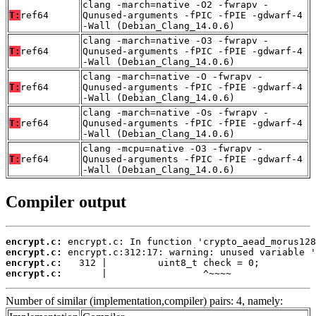
clang -march=native -O2 -fwrapv -
T:
ref64
Qunused-arguments -fPIC -fPIE -gdwarf-4
-Wall (Debian_Clang_14.0.6)
clang -march=native -O3 -fwrapv -
T:
ref64
Qunused-arguments -fPIC -fPIE -gdwarf-4
-Wall (Debian_Clang_14.0.6)
clang -march=native -O -fwrapv -
T:
ref64
Qunused-arguments -fPIC -fPIE -gdwarf-4
-Wall (Debian_Clang_14.0.6)
clang -march=native -Os -fwrapv -
T:
ref64
Qunused-arguments -fPIC -fPIE -gdwarf-4
-Wall (Debian_Clang_14.0.6)
clang -mcpu=native -O3 -fwrapv -
T:
ref64
Qunused-arguments -fPIC -fPIE -gdwarf-4
-Wall (Debian_Clang_14.0.6)
Compiler output
encrypt.c:
encrypt.c:
encrypt.c:
encrypt.c:
       |                 ^~~~~
Number of similar (implementation,compiler) pairs: 4, namely: