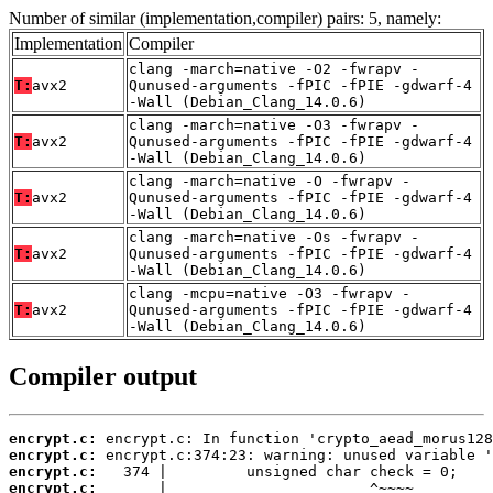
Number of similar (implementation,compiler) pairs: 5, namely:
Implementation
Compiler
clang -march=native -O2 -fwrapv -
T:
avx2
Qunused-arguments -fPIC -fPIE -gdwarf-4
-Wall (Debian_Clang_14.0.6)
clang -march=native -O3 -fwrapv -
T:
avx2
Qunused-arguments -fPIC -fPIE -gdwarf-4
-Wall (Debian_Clang_14.0.6)
clang -march=native -O -fwrapv -
T:
avx2
Qunused-arguments -fPIC -fPIE -gdwarf-4
-Wall (Debian_Clang_14.0.6)
clang -march=native -Os -fwrapv -
T:
avx2
Qunused-arguments -fPIC -fPIE -gdwarf-4
-Wall (Debian_Clang_14.0.6)
clang -mcpu=native -O3 -fwrapv -
T:
avx2
Qunused-arguments -fPIC -fPIE -gdwarf-4
-Wall (Debian_Clang_14.0.6)
Compiler output
encrypt.c:
encrypt.c:
encrypt.c:
encrypt.c: