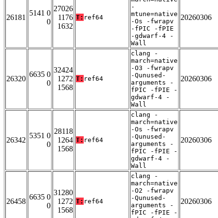
-
27026
5141 0
mtune=native
26181
1176
20260306
T:
ref64
0
-Os -fwrapv
1632
-fPIC -fPIE
-gdwarf-4 -
Wall
clang -
march=native
-O3 -fwrapv
32424
6635 0
-Qunused-
26320
1272
20260306
T:
ref64
0
arguments -
1568
fPIC -fPIE -
gdwarf-4 -
Wall
clang -
march=native
-Os -fwrapv
28118
5351 0
-Qunused-
26342
1264
20260306
T:
ref64
0
arguments -
1568
fPIC -fPIE -
gdwarf-4 -
Wall
clang -
march=native
-O2 -fwrapv
31280
6635 0
-Qunused-
26458
1272
20260306
T:
ref64
0
arguments -
1568
fPIC -fPIE -