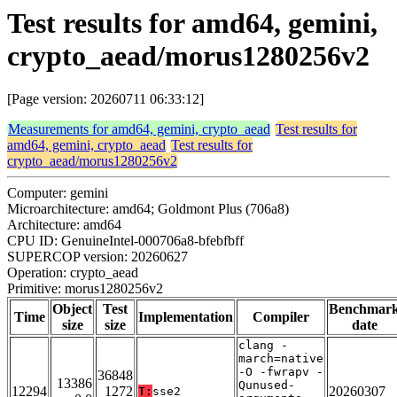
Test results for amd64, gemini,
crypto_aead/morus1280256v2
[Page version: 20260711 06:33:12]
Measurements for amd64, gemini, crypto_aead
Test results for
amd64, gemini, crypto_aead
Test results for
crypto_aead/morus1280256v2
Computer: gemini
Microarchitecture: amd64; Goldmont Plus (706a8)
Architecture: amd64
CPU ID: GenuineIntel-000706a8-bfebfbff
SUPERCOP version: 20260627
Operation: crypto_aead
Primitive: morus1280256v2
Object
Test
Benchmar
Time
Implementation
Compiler
size
size
date
clang -
march=native
-O -fwrapv -
36848
13386
Qunused-
12294
1272
20260307
T:
sse2