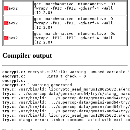
gcc -march=native -mtune=native -O3 -
T:
avx2
fwrapv -fPIC -fPIE -gdwarf-4 -Wall
(12.2.0)
gcc -march=native -mtune=native -O -
T:
avx2
fwrapv -fPIC -fPIE -gdwarf-4 -Wall
(12.2.0)
gcc -march=native -mtune=native -Os -
T:
avx2
fwrapv -fPIC -fPIE -gdwarf-4 -Wall
(12.2.0)
Compiler output
encrypt.c:
encrypt.c:
encrypt.c:
encrypt.c:
try.c:
try.c:
try.c:
try.c:
try.c:
try.c:
try.c:
try.c:
 clang: error: linker command failed with exit co