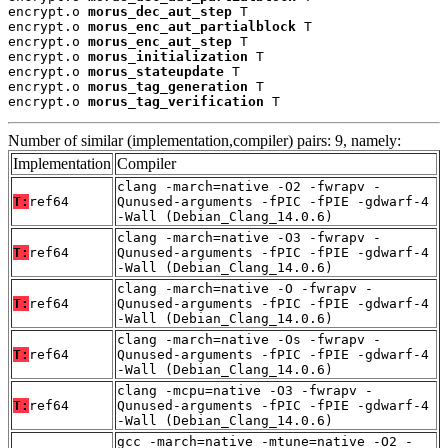
encrypt.o 
morus_dec_aut_step
 T

encrypt.o 
morus_enc_aut_partialblock
 T

encrypt.o 
morus_enc_aut_step
 T

encrypt.o 
morus_initialization
 T

encrypt.o 
morus_stateupdate
 T

encrypt.o 
morus_tag_generation
 T

encrypt.o 
morus_tag_verification
 T
Number of similar (implementation,compiler) pairs: 9, namely:
Implementation
Compiler
clang -march=native -O2 -fwrapv -
T:
ref64
Qunused-arguments -fPIC -fPIE -gdwarf-4
-Wall (Debian_Clang_14.0.6)
clang -march=native -O3 -fwrapv -
T:
ref64
Qunused-arguments -fPIC -fPIE -gdwarf-4
-Wall (Debian_Clang_14.0.6)
clang -march=native -O -fwrapv -
T:
ref64
Qunused-arguments -fPIC -fPIE -gdwarf-4
-Wall (Debian_Clang_14.0.6)
clang -march=native -Os -fwrapv -
T:
ref64
Qunused-arguments -fPIC -fPIE -gdwarf-4
-Wall (Debian_Clang_14.0.6)
clang -mcpu=native -O3 -fwrapv -
T:
ref64
Qunused-arguments -fPIC -fPIE -gdwarf-4
-Wall (Debian_Clang_14.0.6)
gcc -march=native -mtune=native -O2 -