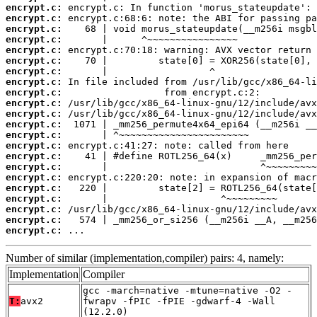
encrypt.c:
encrypt.c:
encrypt.c:
encrypt.c:
encrypt.c:
encrypt.c:
encrypt.c:
encrypt.c:
encrypt.c:
encrypt.c:
encrypt.c:
encrypt.c:
encrypt.c:
encrypt.c:
encrypt.c:
encrypt.c:
encrypt.c:
encrypt.c:
encrypt.c:
encrypt.c:
encrypt.c:
encrypt.c:
 ...
Number of similar (implementation,compiler) pairs: 4, namely:
Implementation
Compiler
gcc -march=native -mtune=native -O2 -
T:
avx2
fwrapv -fPIC -fPIE -gdwarf-4 -Wall
(12.2.0)