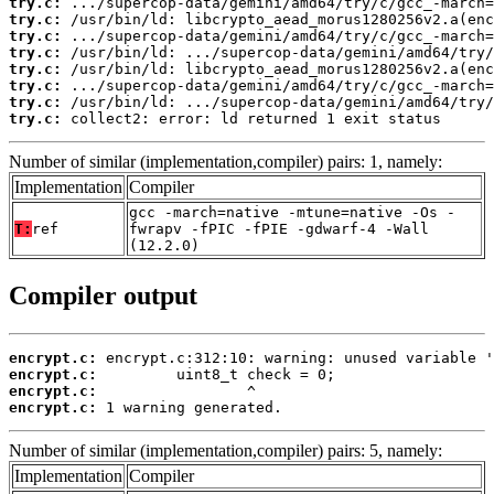
try.c:
try.c:
try.c:
try.c:
try.c:
try.c:
try.c:
try.c:
 collect2: error: ld returned 1 exit status
Number of similar (implementation,compiler) pairs: 1, namely:
Implementation
Compiler
gcc -march=native -mtune=native -Os -
T:
ref
fwrapv -fPIC -fPIE -gdwarf-4 -Wall
(12.2.0)
Compiler output
encrypt.c:
encrypt.c:
encrypt.c:
encrypt.c:
 1 warning generated.
Number of similar (implementation,compiler) pairs: 5, namely:
Implementation
Compiler