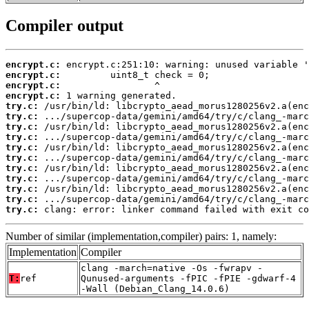
Compiler output
encrypt.c:
encrypt.c:
encrypt.c:
encrypt.c:
try.c:
try.c:
try.c:
try.c:
try.c:
try.c:
try.c:
try.c:
try.c:
try.c:
try.c:
 clang: error: linker command failed with exit co
Number of similar (implementation,compiler) pairs: 1, namely:
Implementation
Compiler
clang -march=native -Os -fwrapv -
T:
ref
Qunused-arguments -fPIC -fPIE -gdwarf-4
-Wall (Debian_Clang_14.0.6)