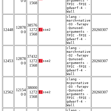
0 0
arguments -
1568
fPIC -fPIE -
gdwarf-4 -
Wall
clang -
march=native
-O3 -fwrapv
38576
12878
-Qunused-
12448
1272
20260307
T:
sse2
0 0
arguments -
1568
fPIC -fPIE -
gdwarf-4 -
Wall
clang -
march=native
-O2 -fwrapv
37432
12878
-Qunused-
12453
1272
20260307
T:
sse2
0 0
arguments -
1568
fPIC -fPIE -
gdwarf-4 -
Wall
clang -
mcpu=native
-O3 -fwrapv
38000
12154
-Qunused-
12562
1272
20260307
T:
sse2
0 0
arguments -
1568
fPIC -fPIE -
gdwarf-4 -
Wall
clang -