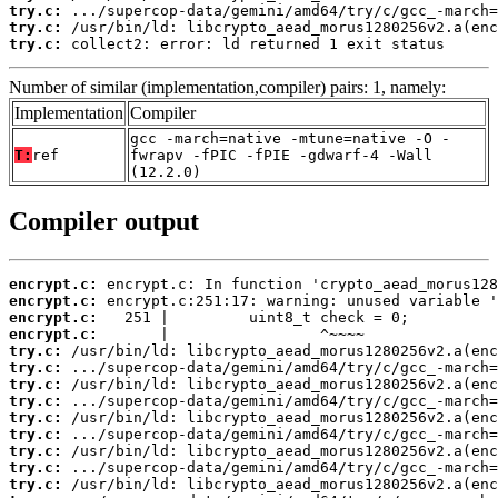
try.c:
try.c:
try.c:
 collect2: error: ld returned 1 exit status
Number of similar (implementation,compiler) pairs: 1, namely:
Implementation
Compiler
gcc -march=native -mtune=native -O -
T:
ref
fwrapv -fPIC -fPIE -gdwarf-4 -Wall
(12.2.0)
Compiler output
encrypt.c:
encrypt.c:
encrypt.c:
encrypt.c:
try.c:
try.c:
try.c:
try.c:
try.c:
try.c:
try.c:
try.c:
try.c: