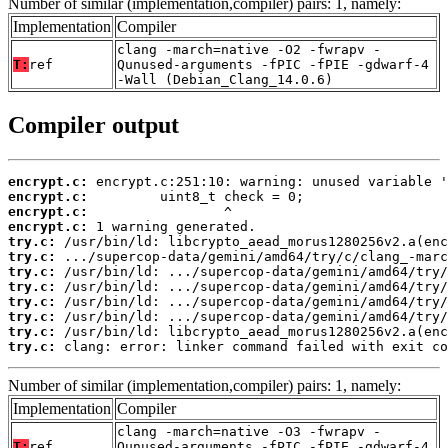
Number of similar (implementation,compiler) pairs: 1, namely:
Implementation
Compiler
clang -march=native -O2 -fwrapv -
T:
ref
Qunused-arguments -fPIC -fPIE -gdwarf-4
-Wall (Debian_Clang_14.0.6)
Compiler output
encrypt.c:
encrypt.c:
encrypt.c:
encrypt.c:
try.c:
try.c:
try.c:
try.c:
try.c:
try.c:
try.c:
try.c:
 clang: error: linker command failed with exit co
Number of similar (implementation,compiler) pairs: 1, namely:
Implementation
Compiler
clang -march=native -O3 -fwrapv -
T:
ref
Qunused-arguments -fPIC -fPIE -gdwarf-4