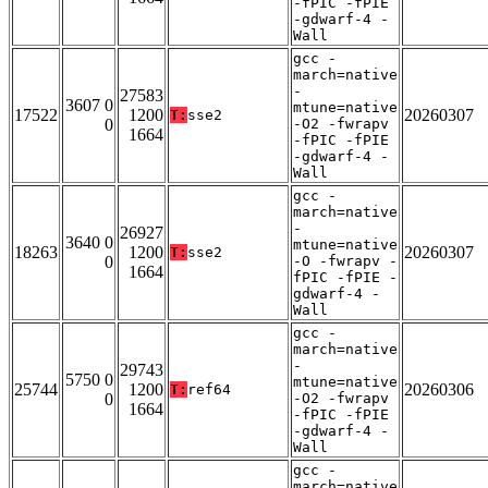
-fPIC -fPIE
-gdwarf-4 -
Wall
gcc -
march=native
-
27583
3607 0
mtune=native
17522
1200
20260307
T:
sse2
0
-O2 -fwrapv
1664
-fPIC -fPIE
-gdwarf-4 -
Wall
gcc -
march=native
-
26927
3640 0
mtune=native
18263
1200
20260307
T:
sse2
0
-O -fwrapv -
1664
fPIC -fPIE -
gdwarf-4 -
Wall
gcc -
march=native
-
29743
5750 0
mtune=native
25744
1200
20260306
T:
ref64
0
-O2 -fwrapv
1664
-fPIC -fPIE
-gdwarf-4 -
Wall
gcc -
march=native