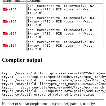
Implementation
Compiler
gcc -march=native -mtune=native -O2 -
T:
ref64
fwrapv -fPIC -fPIE -gdwarf-4 -Wall
(12.2.0)
gcc -march=native -mtune=native -O3 -
T:
ref64
fwrapv -fPIC -fPIE -gdwarf-4 -Wall
(12.2.0)
gcc -march=native -mtune=native -O -
T:
ref64
fwrapv -fPIC -fPIE -gdwarf-4 -Wall
(12.2.0)
gcc -march=native -mtune=native -Os -
T:
ref64
fwrapv -fPIC -fPIE -gdwarf-4 -Wall
(12.2.0)
Compiler output
try.c:
try.c:
try.c:
try.c:
try.c:
try.c:
try.c:
 collect2: error: ld returned 1 exit status
Number of similar (implementation,compiler) pairs: 1, namely: