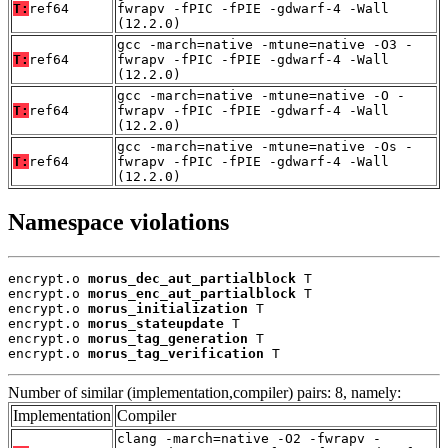
T:
ref64
fwrapv -fPIC -fPIE -gdwarf-4 -Wall
(12.2.0)
gcc -march=native -mtune=native -O3 -
T:
ref64
fwrapv -fPIC -fPIE -gdwarf-4 -Wall
(12.2.0)
gcc -march=native -mtune=native -O -
T:
ref64
fwrapv -fPIC -fPIE -gdwarf-4 -Wall
(12.2.0)
gcc -march=native -mtune=native -Os -
T:
ref64
fwrapv -fPIC -fPIE -gdwarf-4 -Wall
(12.2.0)
Namespace violations
encrypt.o 
morus_dec_aut_partialblock
 T

encrypt.o 
morus_enc_aut_partialblock
 T

encrypt.o 
morus_initialization
 T

encrypt.o 
morus_stateupdate
 T

encrypt.o 
morus_tag_generation
 T

encrypt.o 
morus_tag_verification
 T
Number of similar (implementation,compiler) pairs: 8, namely:
Implementation
Compiler
clang -march=native -O2 -fwrapv -