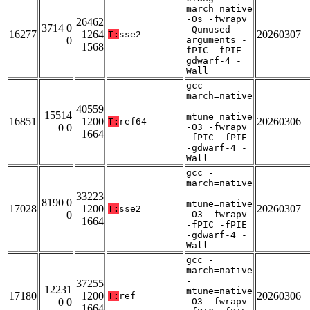
march=native
-Os -fwrapv
26462
3714 0
-Qunused-
16277
1264
20260307
T:
sse2
0
arguments -
1568
fPIC -fPIE -
gdwarf-4 -
Wall
gcc -
march=native
-
40559
15514
mtune=native
16851
1200
20260306
T:
ref64
0 0
-O3 -fwrapv
1664
-fPIC -fPIE
-gdwarf-4 -
Wall
gcc -
march=native
-
33223
8190 0
mtune=native
17028
1200
20260307
T:
sse2
0
-O3 -fwrapv
1664
-fPIC -fPIE
-gdwarf-4 -
Wall
gcc -
march=native
-
37255
12231
mtune=native
17180
1200
20260306
T:
ref
0 0
-O3 -fwrapv
1664