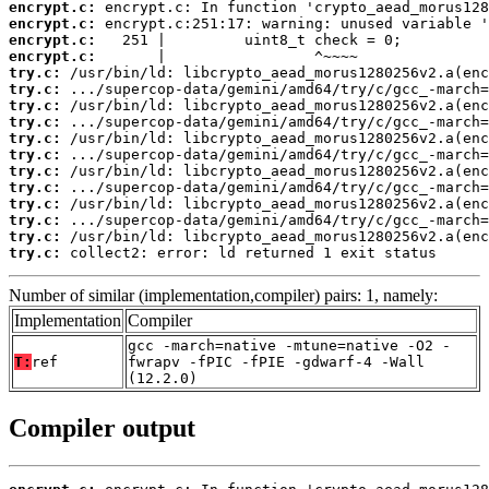
encrypt.c:
encrypt.c:
encrypt.c:
encrypt.c:
try.c:
try.c:
try.c:
try.c:
try.c:
try.c:
try.c:
try.c:
try.c:
try.c:
try.c:
try.c:
 collect2: error: ld returned 1 exit status
Number of similar (implementation,compiler) pairs: 1, namely:
Implementation
Compiler
gcc -march=native -mtune=native -O2 -
T:
ref
fwrapv -fPIC -fPIE -gdwarf-4 -Wall
(12.2.0)
Compiler output