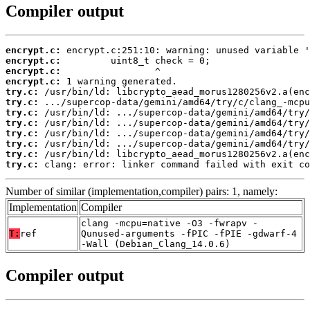
Compiler output
encrypt.c:
encrypt.c:
encrypt.c:
encrypt.c:
try.c:
try.c:
try.c:
try.c:
try.c:
try.c:
try.c:
try.c:
 clang: error: linker command failed with exit co
Number of similar (implementation,compiler) pairs: 1, namely:
Implementation
Compiler
clang -mcpu=native -O3 -fwrapv -
T:
ref
Qunused-arguments -fPIC -fPIE -gdwarf-4
-Wall (Debian_Clang_14.0.6)
Compiler output