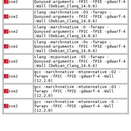
T:
sse2
Qunused-arguments -fPIC -fPIE -gdwarf-4
-Wall (Debian_Clang_14.0.6)
clang -march=native -O3 -fwrapv -
T:
sse2
Qunused-arguments -fPIC -fPIE -gdwarf-4
-Wall (Debian_Clang_14.0.6)
clang -march=native -O -fwrapv -
T:
sse2
Qunused-arguments -fPIC -fPIE -gdwarf-4
-Wall (Debian_Clang_14.0.6)
clang -march=native -Os -fwrapv -
T:
sse2
Qunused-arguments -fPIC -fPIE -gdwarf-4
-Wall (Debian_Clang_14.0.6)
clang -mcpu=native -O3 -fwrapv -
T:
sse2
Qunused-arguments -fPIC -fPIE -gdwarf-4
-Wall (Debian_Clang_14.0.6)
gcc -march=native -mtune=native -O2 -
T:
sse2
fwrapv -fPIC -fPIE -gdwarf-4 -Wall
(12.2.0)
gcc -march=native -mtune=native -O3 -
T:
sse2
fwrapv -fPIC -fPIE -gdwarf-4 -Wall
(12.2.0)
gcc -march=native -mtune=native -O -
T:
sse2
fwrapv -fPIC -fPIE -gdwarf-4 -Wall
(12.2.0)