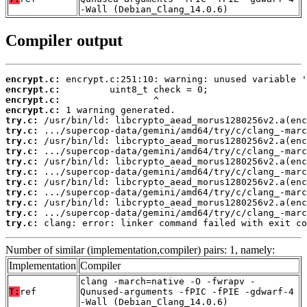
-Wall (Debian_Clang_14.0.6)
Compiler output
encrypt.c:
encrypt.c:
encrypt.c:
encrypt.c:
try.c:
try.c:
try.c:
try.c:
try.c:
try.c:
try.c:
try.c:
try.c:
try.c:
try.c:
 clang: error: linker command failed with exit co
Number of similar (implementation,compiler) pairs: 1, namely:
Implementation
Compiler
clang -march=native -O -fwrapv -
T:
ref
Qunused-arguments -fPIC -fPIE -gdwarf-4
-Wall (Debian_Clang_14.0.6)