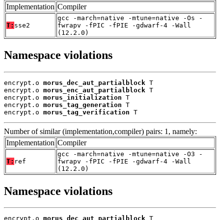
Implementation
Compiler
gcc -march=native -mtune=native -Os -
T:
sse2
fwrapv -fPIC -fPIE -gdwarf-4 -Wall
(12.2.0)
Namespace violations
encrypt.o 
morus_dec_aut_partialblock
 T

encrypt.o 
morus_enc_aut_partialblock
 T

encrypt.o 
morus_initialization
 T

encrypt.o 
morus_tag_generation
 T

encrypt.o 
morus_tag_verification
 T
Number of similar (implementation,compiler) pairs: 1, namely:
Implementation
Compiler
gcc -march=native -mtune=native -O3 -
T:
ref
fwrapv -fPIC -fPIE -gdwarf-4 -Wall
(12.2.0)
Namespace violations
encrypt.o 
morus_dec_aut_partialblock
 T
