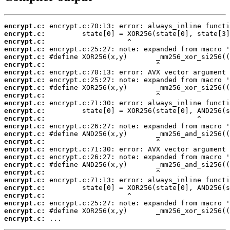
encrypt.c:
encrypt.c:
encrypt.c:
encrypt.c:
encrypt.c:
encrypt.c:
encrypt.c:
encrypt.c:
encrypt.c:
encrypt.c:
encrypt.c:
encrypt.c:
encrypt.c:
encrypt.c:
encrypt.c:
encrypt.c:
encrypt.c:
encrypt.c:
encrypt.c:
encrypt.c:
encrypt.c:
encrypt.c:
encrypt.c:
encrypt.c:
encrypt.c:
encrypt.c:
 ...