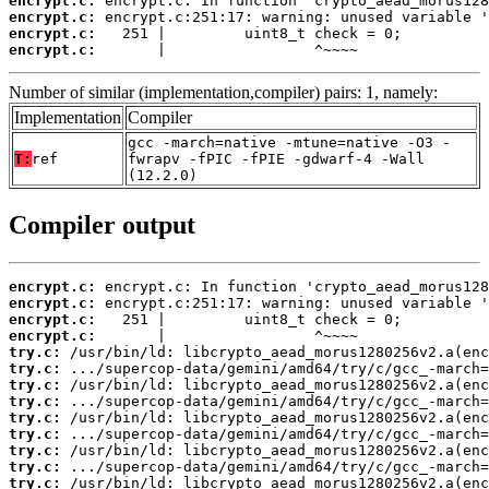
encrypt.c:
encrypt.c:
encrypt.c:
encrypt.c:
       |                 ^~~~~
Number of similar (implementation,compiler) pairs: 1, namely:
Implementation
Compiler
gcc -march=native -mtune=native -O3 -
T:
ref
fwrapv -fPIC -fPIE -gdwarf-4 -Wall
(12.2.0)
Compiler output
encrypt.c:
encrypt.c:
encrypt.c:
encrypt.c:
try.c:
try.c:
try.c:
try.c:
try.c:
try.c:
try.c:
try.c:
try.c: