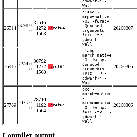
gdwarf-4 -
Wall
clang -
mcpu=native
-O3 -fwrapv
32616
6698 0
-Qunused-
26514
1272
20260307
T:
ref64
0
arguments -
1568
fPIC -fPIE -
gdwarf-4 -
Wall
clang -
march=native
-O -fwrapv -
30792
7244 0
Qunused-
26915
1272
20260306
T:
ref64
0
arguments -
1568
fPIC -fPIE -
gdwarf-4 -
Wall
gcc -
march=native
-
28710
5475 0
mtune=native
27769
1192
20260306
T:
ref64
0
-O -fwrapv -
1664
fPIC -fPIE -
gdwarf-4 -
Wall
Compiler output