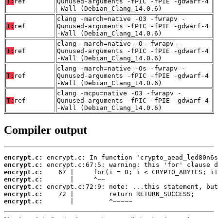
T:
ref
Qunused-arguments -fPIC -fPIE -gdwarf-4
-Wall (Debian_Clang_14.0.6)
clang -march=native -O3 -fwrapv -
T:
ref
Qunused-arguments -fPIC -fPIE -gdwarf-4
-Wall (Debian_Clang_14.0.6)
clang -march=native -O -fwrapv -
T:
ref
Qunused-arguments -fPIC -fPIE -gdwarf-4
-Wall (Debian_Clang_14.0.6)
clang -march=native -Os -fwrapv -
T:
ref
Qunused-arguments -fPIC -fPIE -gdwarf-4
-Wall (Debian_Clang_14.0.6)
clang -mcpu=native -O3 -fwrapv -
T:
ref
Qunused-arguments -fPIC -fPIE -gdwarf-4
-Wall (Debian_Clang_14.0.6)
Compiler output
encrypt.c:
encrypt.c:
encrypt.c:
encrypt.c:
encrypt.c:
encrypt.c:
encrypt.c:
       |         ^~~~~~