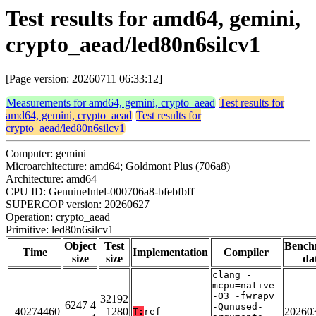
Test results for amd64, gemini,
crypto_aead/led80n6silcv1
[Page version: 20260711 06:33:12]
Measurements for amd64, gemini, crypto_aead
Test results for
amd64, gemini, crypto_aead
Test results for
crypto_aead/led80n6silcv1
Computer: gemini
Microarchitecture: amd64; Goldmont Plus (706a8)
Architecture: amd64
CPU ID: GenuineIntel-000706a8-bfebfbff
SUPERCOP version: 20260627
Operation: crypto_aead
Primitive: led80n6silcv1
Object
Test
Bench
Time
Implementation
Compiler
size
size
da
clang -
mcpu=native
-O3 -fwrapv
32192
6247 4
-Qunused-
40274460
1280
20260
T:
ref