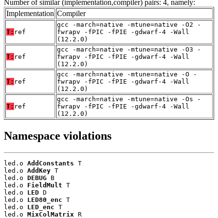
Number of similar (implementation,compiler) pairs: 4, namely:
Implementation
Compiler
gcc -march=native -mtune=native -O2 -
T:
ref
fwrapv -fPIC -fPIE -gdwarf-4 -Wall
(12.2.0)
gcc -march=native -mtune=native -O3 -
T:
ref
fwrapv -fPIC -fPIE -gdwarf-4 -Wall
(12.2.0)
gcc -march=native -mtune=native -O -
T:
ref
fwrapv -fPIC -fPIE -gdwarf-4 -Wall
(12.2.0)
gcc -march=native -mtune=native -Os -
T:
ref
fwrapv -fPIC -fPIE -gdwarf-4 -Wall
(12.2.0)
Namespace violations
led.o 
AddConstants
 T

led.o 
AddKey
 T

led.o 
DEBUG
 B

led.o 
FieldMult
 T

led.o 
LED
 D

led.o 
LED80_enc
 T

led.o 
LED_enc
 T

led.o 
MixColMatrix
 R
