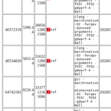
4
arguments -
1568
fPIC -fPIE -
gdwarf-4 -
Wall
clang -
march=native
-O2 -fwrapv
30056
5396 4
-Qunused-
40372319
1280
20260
T:
ref
4
arguments -
1568
fPIC -fPIE -
gdwarf-4 -
Wall
clang -
march=native
-O3 -fwrapv
31632
5833 4
-Qunused-
40534820
1280
20260
T:
ref
4
arguments -
1568
fPIC -fPIE -
gdwarf-4 -
Wall
gcc -
march=native
-
33377
8226 4
mtune=native
64742182
1216
20260
T:
ref
4
-O3 -fwrapv
1696
-fPIC -fPIE
-gdwarf-4 -
Wall
gcc -