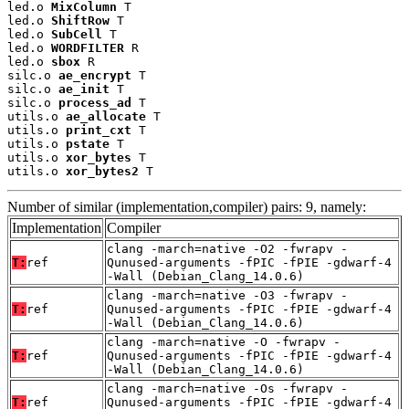
led.o 
MixColumn
 T

led.o 
ShiftRow
 T

led.o 
SubCell
 T

led.o 
WORDFILTER
 R

led.o 
sbox
 R

silc.o 
ae_encrypt
 T

silc.o 
ae_init
 T

silc.o 
process_ad
 T

utils.o 
ae_allocate
 T

utils.o 
print_cxt
 T

utils.o 
pstate
 T

utils.o 
xor_bytes
 T

utils.o 
xor_bytes2
 T
Number of similar (implementation,compiler) pairs: 9, namely:
Implementation
Compiler
clang -march=native -O2 -fwrapv -
T:
ref
Qunused-arguments -fPIC -fPIE -gdwarf-4
-Wall (Debian_Clang_14.0.6)
clang -march=native -O3 -fwrapv -
T:
ref
Qunused-arguments -fPIC -fPIE -gdwarf-4
-Wall (Debian_Clang_14.0.6)
clang -march=native -O -fwrapv -
T:
ref
Qunused-arguments -fPIC -fPIE -gdwarf-4
-Wall (Debian_Clang_14.0.6)
clang -march=native -Os -fwrapv -
T:
ref
Qunused-arguments -fPIC -fPIE -gdwarf-4