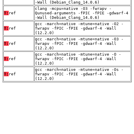
-Wall (Debian_Clang_14.0.6)
clang -mcpu=native -O3 -fwrapv -
T:
ref
Qunused-arguments -fPIC -fPIE -gdwarf-4
-Wall (Debian_Clang_14.0.6)
gcc -march=native -mtune=native -O2 -
T:
ref
fwrapv -fPIC -fPIE -gdwarf-4 -Wall
(12.2.0)
gcc -march=native -mtune=native -O3 -
T:
ref
fwrapv -fPIC -fPIE -gdwarf-4 -Wall
(12.2.0)
gcc -march=native -mtune=native -O -
T:
ref
fwrapv -fPIC -fPIE -gdwarf-4 -Wall
(12.2.0)
gcc -march=native -mtune=native -Os -
T:
ref
fwrapv -fPIC -fPIE -gdwarf-4 -Wall
(12.2.0)