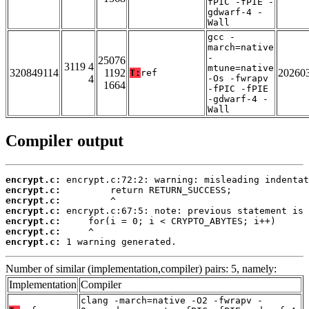
fPIC -fPIE -
gdwarf-4 -
Wall
gcc -
march=native
-
25076
3119 4
mtune=native
320849114
1192
20260
T:
ref
4
-Os -fwrapv
1664
-fPIC -fPIE
-gdwarf-4 -
Wall
Compiler output
encrypt.c:
encrypt.c:
encrypt.c:
encrypt.c:
encrypt.c:
encrypt.c:
encrypt.c:
 1 warning generated.
Number of similar (implementation,compiler) pairs: 5, namely:
Implementation
Compiler
clang -march=native -O2 -fwrapv -