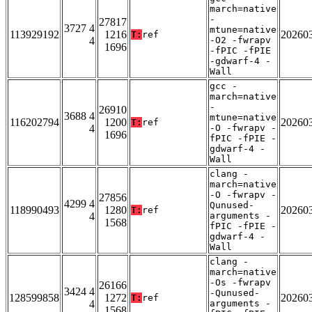
march=native
-
27817
3727 4
mtune=native
113929192
1216
20260
T:
ref
4
-O2 -fwrapv
1696
-fPIC -fPIE
-gdwarf-4 -
Wall
gcc -
march=native
-
26910
3688 4
mtune=native
116202794
1200
20260
T:
ref
4
-O -fwrapv -
1696
fPIC -fPIE -
gdwarf-4 -
Wall
clang -
march=native
-O -fwrapv -
27856
4299 4
Qunused-
118990493
1280
20260
T:
ref
4
arguments -
1568
fPIC -fPIE -
gdwarf-4 -
Wall
clang -
march=native
-Os -fwrapv
26166
3424 4
-Qunused-
128599858
1272
20260
T:
ref
4
arguments -
1568