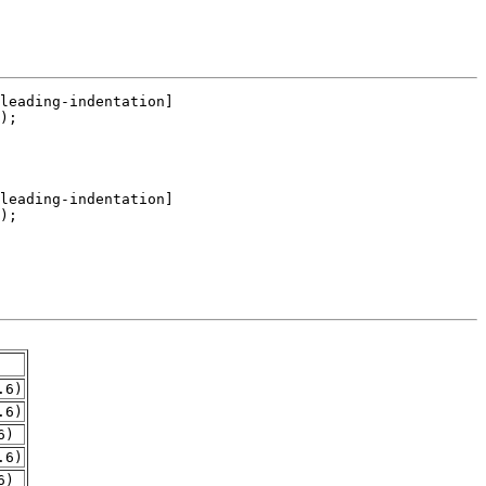
.6)
.6)
6)
.6)
6)