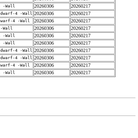
20260306
20260217
4 -Wall
20260306
20260217
gdwarf-4 -Wall
20260306
20260217
dwarf-4 -Wall
20260306
20260217
 -Wall
20260306
20260217
4 -Wall
20260306
20260217
4 -Wall
20260306
20260217
gdwarf-4 -Wall
20260306
20260217
gdwarf-4 -Wall
20260306
20260217
dwarf-4 -Wall
20260306
20260217
4 -Wall