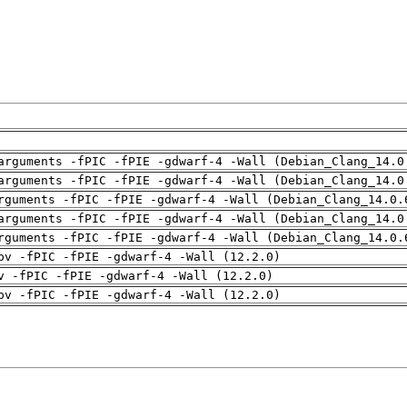
arguments -fPIC -fPIE -gdwarf-4 -Wall (Debian_Clang_14.0
arguments -fPIC -fPIE -gdwarf-4 -Wall (Debian_Clang_14.0
rguments -fPIC -fPIE -gdwarf-4 -Wall (Debian_Clang_14.0.
arguments -fPIC -fPIE -gdwarf-4 -Wall (Debian_Clang_14.0
rguments -fPIC -fPIE -gdwarf-4 -Wall (Debian_Clang_14.0.
pv -fPIC -fPIE -gdwarf-4 -Wall (12.2.0)
v -fPIC -fPIE -gdwarf-4 -Wall (12.2.0)
pv -fPIC -fPIE -gdwarf-4 -Wall (12.2.0)