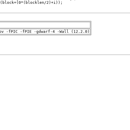
pv -fPIC -fPIE -gdwarf-4 -Wall (12.2.0)