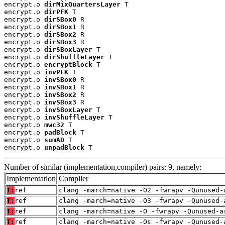
encrypt.o 
dirMixQuartersLayer
 T

encrypt.o 
dirPFK
 T

encrypt.o 
dirSBox0
 R

encrypt.o 
dirSBox1
 R

encrypt.o 
dirSBox2
 R

encrypt.o 
dirSBox3
 R

encrypt.o 
dirSBoxLayer
 T

encrypt.o 
dirShuffleLayer
 T

encrypt.o 
encryptBlock
 T

encrypt.o 
invPFK
 T

encrypt.o 
invSBox0
 R

encrypt.o 
invSBox1
 R

encrypt.o 
invSBox2
 R

encrypt.o 
invSBox3
 R

encrypt.o 
invSBoxLayer
 T

encrypt.o 
invShuffleLayer
 T

encrypt.o 
mwc32
 T

encrypt.o 
padBlock
 T

encrypt.o 
sumAD
 T

encrypt.o 
unpadBlock
 T
Number of similar (implementation,compiler) pairs: 9, namely:
Implementation
Compiler
T:
ref
clang -march=native -O2 -fwrapv -Qunused-
T:
ref
clang -march=native -O3 -fwrapv -Qunused-
T:
ref
clang -march=native -O -fwrapv -Qunused-a
T:
ref
clang -march=native -Os -fwrapv -Qunused-