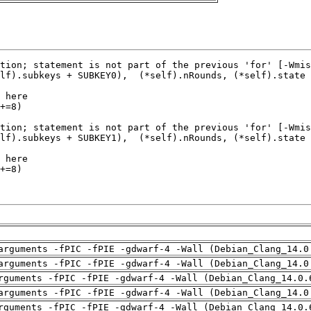
arguments -fPIC -fPIE -gdwarf-4 -Wall (Debian_Clang_14.0
arguments -fPIC -fPIE -gdwarf-4 -Wall (Debian_Clang_14.0
rguments -fPIC -fPIE -gdwarf-4 -Wall (Debian_Clang_14.0.
arguments -fPIC -fPIE -gdwarf-4 -Wall (Debian_Clang_14.0
rguments -fPIC -fPIE -gdwarf-4 -Wall (Debian_Clang_14.0.