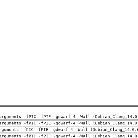
arguments -fPIC -fPIE -gdwarf-4 -Wall (Debian_Clang_14.0
arguments -fPIC -fPIE -gdwarf-4 -Wall (Debian_Clang_14.0
rguments -fPIC -fPIE -gdwarf-4 -Wall (Debian_Clang_14.0.
arguments -fPIC -fPIE -gdwarf-4 -Wall (Debian_Clang_14.0