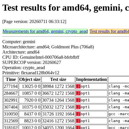
Test results for amd64, gemini,
[Page version: 20260711 06:33:12]
Measurements for amd64, gemini, crypto_aead
Test results for amd6
Computer: gemini
Microarchitecture: amd64; Goldmont Plus (706a8)
Architecture: amd64
CPU ID: GenuineIntel-000706a8-bfebfbff
SUPERCOP version: 20260627
Operation: crypto_aead
Primitive: flexaead128b064v12
Time
Object size
Test size
Implementation
277194
13025 0 0
38984 1272 1568
T:
opt1
clang -m
284667
10857 0 0
36672 1272 1568
T:
opt1
clang -m
302991
7920 0 0
30734 1264 1568
T:
opt1
clang -m
307404
10375 0 0
35032 1272 1568
T:
opt1
clang -m
310050
8437 0 0
31726 1192 1664
T:
opt1
gcc -mar
312569
8823 0 0
32416 1272 1568
T:
opt1
clang -m
318102
10012 0 0
34055 1200 1664
T:
opt1
gcc -mar