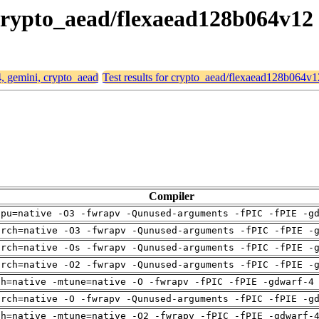
 crypto_aead/flexaead128b064v12
4, gemini, crypto_aead
Test results for crypto_aead/flexaead128b064v1
Compiler
cpu=native -O3 -fwrapv -Qunused-arguments -fPIC -fPIE -g
arch=native -O3 -fwrapv -Qunused-arguments -fPIC -fPIE -
arch=native -Os -fwrapv -Qunused-arguments -fPIC -fPIE -
arch=native -O2 -fwrapv -Qunused-arguments -fPIC -fPIE -
ch=native -mtune=native -O -fwrapv -fPIC -fPIE -gdwarf-4
arch=native -O -fwrapv -Qunused-arguments -fPIC -fPIE -g
ch=native -mtune=native -O2 -fwrapv -fPIC -fPIE -gdwarf-