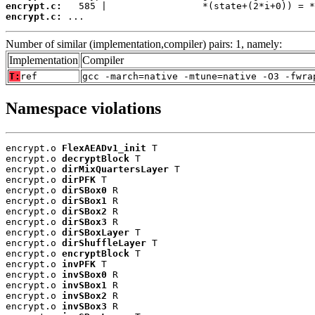
encrypt.c:
encrypt.c:
 ...
Number of similar (implementation,compiler) pairs: 1, namely:
Implementation
Compiler
T:
ref
gcc -march=native -mtune=native -O3 -fwra
Namespace violations
encrypt.o 
FlexAEADv1_init
 T

encrypt.o 
decryptBlock
 T

encrypt.o 
dirMixQuartersLayer
 T

encrypt.o 
dirPFK
 T

encrypt.o 
dirSBox0
 R

encrypt.o 
dirSBox1
 R

encrypt.o 
dirSBox2
 R

encrypt.o 
dirSBox3
 R

encrypt.o 
dirSBoxLayer
 T

encrypt.o 
dirShuffleLayer
 T

encrypt.o 
encryptBlock
 T

encrypt.o 
invPFK
 T

encrypt.o 
invSBox0
 R

encrypt.o 
invSBox1
 R

encrypt.o 
invSBox2
 R

encrypt.o 
invSBox3
 R
