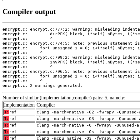
Compiler output
encrypt.c:
encrypt.c:
encrypt.c:
encrypt.c:
encrypt.c:
encrypt.c:
encrypt.c:
encrypt.c:
encrypt.c:
encrypt.c:
encrypt.c:
encrypt.c:
encrypt.c:
 2 warnings generated.
Number of similar (implementation,compiler) pairs: 5, namely:
Implementation
Compiler
T:
ref
clang -march=native -O2 -fwrapv -Qunused-
T:
ref
clang -march=native -O3 -fwrapv -Qunused-
T:
ref
clang -march=native -O -fwrapv -Qunused-a
T:
ref
clang -march=native -Os -fwrapv -Qunused-
T:
ref
clang -mcpu=native -O3 -fwrapv -Qunused-a