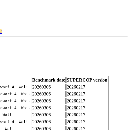
2
Benchmark date
SUPERCOP version
20260306
20260217
dwarf-4 -Wall
20260306
20260217
gdwarf-4 -Wall
20260306
20260217
gdwarf-4 -Wall
20260306
20260217
gdwarf-4 -Wall
20260306
20260217
 -Wall
20260306
20260217
dwarf-4 -Wall
20260306
20260217
4 -Wall