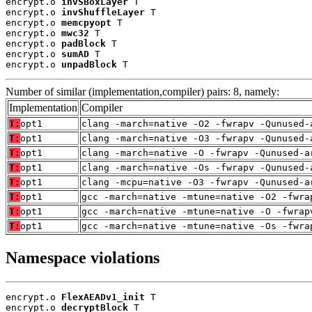
encrypt.o 
invSBoxLayer
 T

encrypt.o 
invShuffleLayer
 T

encrypt.o 
memcpyopt
 T

encrypt.o 
mwc32
 T

encrypt.o 
padBlock
 T

encrypt.o 
sumAD
 T

encrypt.o 
unpadBlock
 T
Number of similar (implementation,compiler) pairs: 8, namely:
Implementation
Compiler
T:
opt1
clang -march=native -O2 -fwrapv -Qunused-
T:
opt1
clang -march=native -O3 -fwrapv -Qunused-
T:
opt1
clang -march=native -O -fwrapv -Qunused-a
T:
opt1
clang -march=native -Os -fwrapv -Qunused-
T:
opt1
clang -mcpu=native -O3 -fwrapv -Qunused-a
T:
opt1
gcc -march=native -mtune=native -O2 -fwra
T:
opt1
gcc -march=native -mtune=native -O -fwrap
T:
opt1
gcc -march=native -mtune=native -Os -fwra
Namespace violations
encrypt.o 
FlexAEADv1_init
 T

encrypt.o 
decryptBlock
 T
