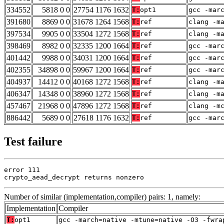
334552
5818 0 0
27754 1176 1632
T:
opt1
gcc -mar
391680
8869 0 0
31678 1264 1568
T:
ref
clang -m
397534
9905 0 0
33504 1272 1568
T:
ref
clang -m
398469
8982 0 0
32335 1200 1664
T:
ref
gcc -mar
401442
9988 0 0
34031 1200 1664
T:
ref
gcc -mar
402355
34898 0 0
59967 1200 1664
T:
ref
gcc -mar
404937
14412 0 0
40168 1272 1568
T:
ref
clang -m
406347
14348 0 0
38960 1272 1568
T:
ref
clang -m
457467
21968 0 0
47896 1272 1568
T:
ref
clang -m
886442
5689 0 0
27618 1176 1632
T:
ref
gcc -mar
Test failure
error 111

crypto_aead_decrypt returns nonzero
Number of similar (implementation,compiler) pairs: 1, namely:
Implementation
Compiler
T:
opt1
gcc -march=native -mtune=native -O3 -fwra