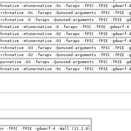
ch=native -mtune=native -Os -fwrapv -fPIC -fPIE -gdwarf-
arch=native -Os -fwrapv -Qunused-arguments -fPIC -fPIE -
arch=native -O -fwrapv -Qunused-arguments -fPIC -fPIE -g
ch=native -mtune=native -O -fwrapv -fPIC -fPIE -gdwarf-4
ch=native -mtune=native -O2 -fwrapv -fPIC -fPIE -gdwarf-
ch=native -mtune=native -O3 -fwrapv -fPIC -fPIE -gdwarf-
arch=native -O3 -fwrapv -Qunused-arguments -fPIC -fPIE -
arch=native -O2 -fwrapv -Qunused-arguments -fPIC -fPIE -
cpu=native -O3 -fwrapv -Qunused-arguments -fPIC -fPIE -g
ch=native -mtune=native -Os -fwrapv -fPIC -fPIE -gdwarf-
pv -fPIC -fPIE -gdwarf-4 -Wall (12.2.0)