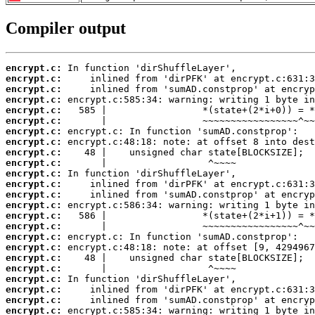
Compiler output
encrypt.c:
encrypt.c:
encrypt.c:
encrypt.c:
encrypt.c:
encrypt.c:
encrypt.c:
encrypt.c:
encrypt.c:
encrypt.c:
encrypt.c:
encrypt.c:
encrypt.c:
encrypt.c:
encrypt.c:
encrypt.c:
encrypt.c:
encrypt.c:
encrypt.c:
encrypt.c:
encrypt.c:
encrypt.c:
encrypt.c:
encrypt.c: