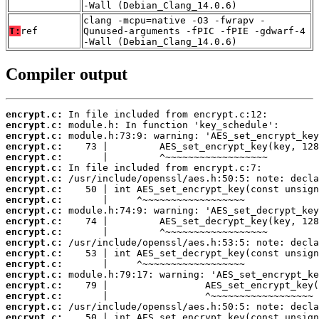
-Wall (Debian_Clang_14.0.6)
clang -mcpu=native -O3 -fwrapv -
T:
ref
Qunused-arguments -fPIC -fPIE -gdwarf-4
-Wall (Debian_Clang_14.0.6)
Compiler output
encrypt.c:
encrypt.c:
encrypt.c:
encrypt.c:
encrypt.c:
encrypt.c:
encrypt.c:
encrypt.c:
encrypt.c:
encrypt.c:
encrypt.c:
encrypt.c:
encrypt.c:
encrypt.c:
encrypt.c:
encrypt.c:
encrypt.c:
encrypt.c:
encrypt.c:
encrypt.c: