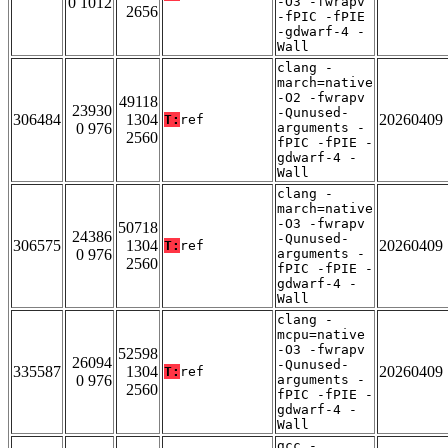
0 1012
-O3 -fwrapv
2656
-fPIC -fPIE
-gdwarf-4 -
Wall
clang -
march=native
-O2 -fwrapv
49118
23930
-Qunused-
306484
1304
20260409
T:
ref
0 976
arguments -
2560
fPIC -fPIE -
gdwarf-4 -
Wall
clang -
march=native
-O3 -fwrapv
50718
24386
-Qunused-
306575
1304
20260409
T:
ref
0 976
arguments -
2560
fPIC -fPIE -
gdwarf-4 -
Wall
clang -
mcpu=native
-O3 -fwrapv
52598
26094
-Qunused-
335587
1304
20260409
T:
ref
0 976
arguments -
2560
fPIC -fPIE -
gdwarf-4 -
Wall
gcc -