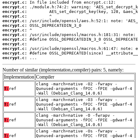
encrypt.c:
encrypt.c:
encrypt.c:
encrypt.c:
encrypt.c:
encrypt.c:
encrypt.c:
encrypt.c:
encrypt.c:
encrypt.c:
encrypt.c:
encrypt.c:
encrypt.c:
 ...
Number of similar (implementation,compiler) pairs: 5, namely:
Implementation
Compiler
clang -march=native -O2 -fwrapv -
T:
ref
Qunused-arguments -fPIC -fPIE -gdwarf-4
-Wall (Debian_Clang_14.0.6)
clang -march=native -O3 -fwrapv -
T:
ref
Qunused-arguments -fPIC -fPIE -gdwarf-4
-Wall (Debian_Clang_14.0.6)
clang -march=native -O -fwrapv -
T:
ref
Qunused-arguments -fPIC -fPIE -gdwarf-4
-Wall (Debian_Clang_14.0.6)
clang -march=native -Os -fwrapv -
T:
ref
Qunused-arguments -fPIC -fPIE -gdwarf-4