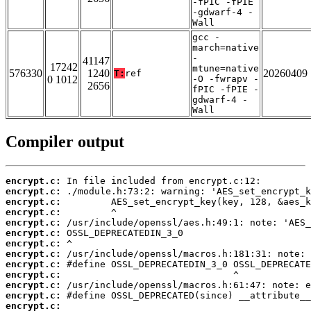
-fPIC -fPIE
-gdwarf-4 -
Wall
gcc -
march=native
-
41147
17242
mtune=native
576330
1240
20260409
T:
ref
0 1012
-O -fwrapv -
2656
fPIC -fPIE -
gdwarf-4 -
Wall
Compiler output
encrypt.c:
encrypt.c:
encrypt.c:
encrypt.c:
encrypt.c:
encrypt.c:
encrypt.c:
encrypt.c:
encrypt.c:
encrypt.c:
encrypt.c:
encrypt.c:
encrypt.c: