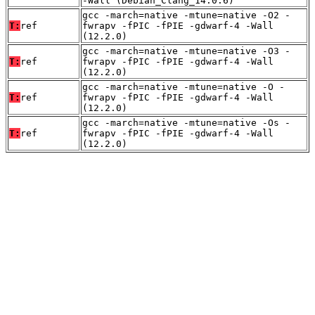
-Wall (Debian_Clang_14.0.6)
gcc -march=native -mtune=native -O2 -
T:
ref
fwrapv -fPIC -fPIE -gdwarf-4 -Wall
(12.2.0)
gcc -march=native -mtune=native -O3 -
T:
ref
fwrapv -fPIC -fPIE -gdwarf-4 -Wall
(12.2.0)
gcc -march=native -mtune=native -O -
T:
ref
fwrapv -fPIC -fPIE -gdwarf-4 -Wall
(12.2.0)
gcc -march=native -mtune=native -Os -
T:
ref
fwrapv -fPIC -fPIE -gdwarf-4 -Wall
(12.2.0)