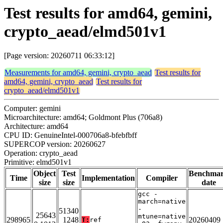
Test results for amd64, gemini,
crypto_aead/elmd501v1
[Page version: 20260711 06:33:12]
Measurements for amd64, gemini, crypto_aead
Test results for
amd64, gemini, crypto_aead
Test results for
crypto_aead/elmd501v1
Computer: gemini
Microarchitecture: amd64; Goldmont Plus (706a8)
Architecture: amd64
CPU ID: GenuineIntel-000706a8-bfebfbff
SUPERCOP version: 20260627
Operation: crypto_aead
Primitive: elmd501v1
Object
Test
Benchma
Time
Implementation
Compiler
size
size
date
gcc -
march=native
-
51340
25643
mtune=native
298965
1248
20260409
T:
ref