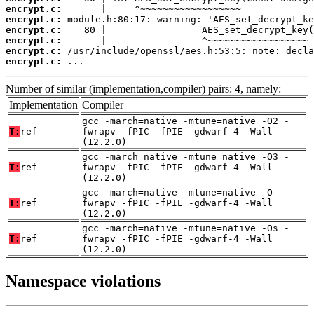
encrypt.c:
encrypt.c:
encrypt.c:
encrypt.c:
encrypt.c:
encrypt.c:
 ...
Number of similar (implementation,compiler) pairs: 4, namely:
Implementation
Compiler
gcc -march=native -mtune=native -O2 -
T:
ref
fwrapv -fPIC -fPIE -gdwarf-4 -Wall
(12.2.0)
gcc -march=native -mtune=native -O3 -
T:
ref
fwrapv -fPIC -fPIE -gdwarf-4 -Wall
(12.2.0)
gcc -march=native -mtune=native -O -
T:
ref
fwrapv -fPIC -fPIE -gdwarf-4 -Wall
(12.2.0)
gcc -march=native -mtune=native -Os -
T:
ref
fwrapv -fPIC -fPIE -gdwarf-4 -Wall
(12.2.0)
Namespace violations