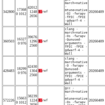
march=native
-
42012
17368
mtune=native
342800
1248
20260409
T:
ref
0 1012
-O2 -fwrapv
2656
-fPIC -fPIE
-gdwarf-4 -
Wall
clang -
march=native
-Os -fwrapv
39676
16327
-Qunused-
360503
1296
20260409
T:
ref
0 976
arguments -
2560
fPIC -fPIE -
gdwarf-4 -
Wall
clang -
march=native
-O -fwrapv -
42430
18299
Qunused-
428483
1304
20260409
T:
ref
0 976
arguments -
2560
fPIC -fPIE -
gdwarf-4 -
Wall
gcc -
march=native
-
38239
15663
mtune=native
572226
1224
20260409
T:
ref
0 1012
-Os -fwrapv
2656