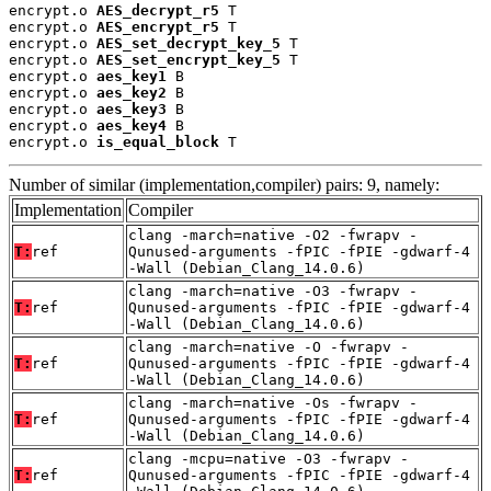
encrypt.o 
AES_decrypt_r5
 T

encrypt.o 
AES_encrypt_r5
 T

encrypt.o 
AES_set_decrypt_key_5
 T

encrypt.o 
AES_set_encrypt_key_5
 T

encrypt.o 
aes_key1
 B

encrypt.o 
aes_key2
 B

encrypt.o 
aes_key3
 B

encrypt.o 
aes_key4
 B

encrypt.o 
is_equal_block
 T
Number of similar (implementation,compiler) pairs: 9, namely:
Implementation
Compiler
clang -march=native -O2 -fwrapv -
T:
ref
Qunused-arguments -fPIC -fPIE -gdwarf-4
-Wall (Debian_Clang_14.0.6)
clang -march=native -O3 -fwrapv -
T:
ref
Qunused-arguments -fPIC -fPIE -gdwarf-4
-Wall (Debian_Clang_14.0.6)
clang -march=native -O -fwrapv -
T:
ref
Qunused-arguments -fPIC -fPIE -gdwarf-4
-Wall (Debian_Clang_14.0.6)
clang -march=native -Os -fwrapv -
T:
ref
Qunused-arguments -fPIC -fPIE -gdwarf-4
-Wall (Debian_Clang_14.0.6)
clang -mcpu=native -O3 -fwrapv -
T:
ref
Qunused-arguments -fPIC -fPIE -gdwarf-4