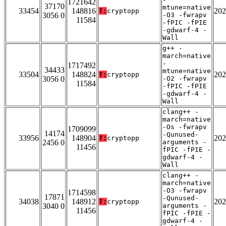
1721642
37170
mtune=native
33454
148816
202
T:
cryptopp
3056 0
-O3 -fwrapv
11584
-fPIC -fPIE
-gdwarf-4 -
Wall
g++ -
march=native
-
1717492
34433
mtune=native
33504
148824
202
T:
cryptopp
3056 0
-O2 -fwrapv
11584
-fPIC -fPIE
-gdwarf-4 -
Wall
clang++ -
march=native
-Os -fwrapv
1709099
14174
-Qunused-
33956
148904
202
T:
cryptopp
2456 0
arguments -
11456
fPIC -fPIE -
gdwarf-4 -
Wall
clang++ -
march=native
-O3 -fwrapv
1714598
17871
-Qunused-
34038
148912
202
T:
cryptopp
3040 0
arguments -
11456
fPIC -fPIE -
gdwarf-4 -