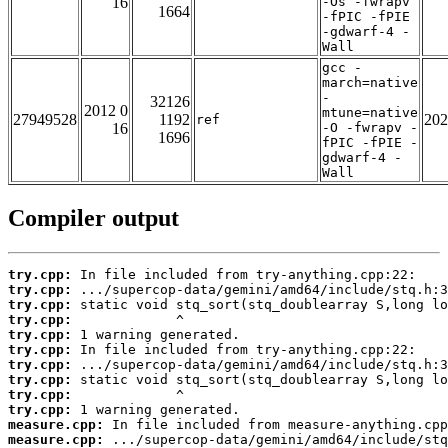
16
-Os -fwrapv
1664
-fPIC -fPIE
-gdwarf-4 -
Wall
gcc -
march=native
-
32126
2012 0
mtune=native
27949528
1192
202
ref
16
-O -fwrapv -
1696
fPIC -fPIE -
gdwarf-4 -
Wall
Compiler output
try.cpp:
try.cpp:
try.cpp:
try.cpp:
try.cpp:
try.cpp:
try.cpp:
try.cpp:
try.cpp:
try.cpp:
measure.cpp:
measure.cpp: