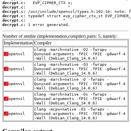
decrypt.c:
decrypt.c:
decrypt.c:
decrypt.c:
decrypt.c:
decrypt.c:
 1 error generated.
Number of similar (implementation,compiler) pairs: 5, namely:
Implementation
Compiler
clang -march=native -O2 -fwrapv -
T:
openssl
Qunused-arguments -fPIC -fPIE -gdwarf-4
-Wall (Debian_Clang_14.0.6)
clang -march=native -O3 -fwrapv -
T:
openssl
Qunused-arguments -fPIC -fPIE -gdwarf-4
-Wall (Debian_Clang_14.0.6)
clang -march=native -O -fwrapv -
T:
openssl
Qunused-arguments -fPIC -fPIE -gdwarf-4
-Wall (Debian_Clang_14.0.6)
clang -march=native -Os -fwrapv -
T:
openssl
Qunused-arguments -fPIC -fPIE -gdwarf-4
-Wall (Debian_Clang_14.0.6)
clang -mcpu=native -O3 -fwrapv -
T:
openssl
Qunused-arguments -fPIC -fPIE -gdwarf-4
-Wall (Debian_Clang_14.0.6)