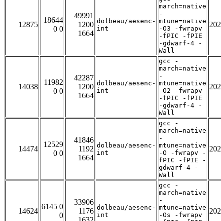
march=native
-
49991
18644
dolbeau/aesenc-
mtune=native
12875
1200
202
0 0
int
-O3 -fwrapv
1664
-fPIC -fPIE
-gdwarf-4 -
Wall
gcc -
march=native
-
42287
11982
dolbeau/aesenc-
mtune=native
14038
1200
202
0 0
int
-O2 -fwrapv
1664
-fPIC -fPIE
-gdwarf-4 -
Wall
gcc -
march=native
-
41846
12529
dolbeau/aesenc-
mtune=native
14474
1192
202
0 0
int
-O -fwrapv -
1664
fPIC -fPIE -
gdwarf-4 -
Wall
gcc -
march=native
-
33906
6145 0
dolbeau/aesenc-
mtune=native
14624
1176
202
0
int
-Os -fwrapv
1632