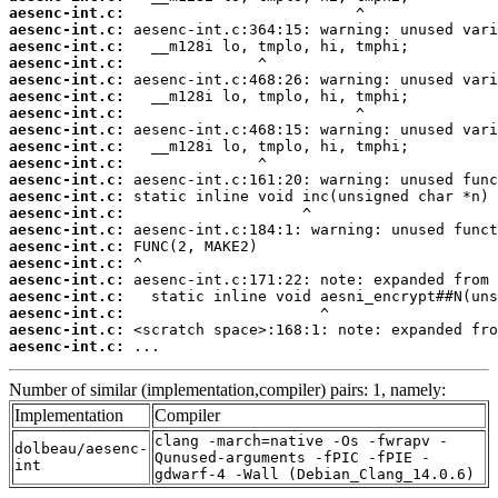
aesenc-int.c:
aesenc-int.c:
aesenc-int.c:
aesenc-int.c:
aesenc-int.c:
aesenc-int.c:
aesenc-int.c:
aesenc-int.c:
aesenc-int.c:
aesenc-int.c:
aesenc-int.c:
aesenc-int.c:
aesenc-int.c:
aesenc-int.c:
aesenc-int.c:
aesenc-int.c:
aesenc-int.c:
aesenc-int.c:
aesenc-int.c:
aesenc-int.c:
aesenc-int.c:
 ...
Number of similar (implementation,compiler) pairs: 1, namely:
Implementation
Compiler
clang -march=native -Os -fwrapv -
dolbeau/aesenc-
Qunused-arguments -fPIC -fPIE -
int
gdwarf-4 -Wall (Debian_Clang_14.0.6)