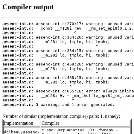
Compiler output
aesenc-int.c:
aesenc-int.c:
aesenc-int.c:
aesenc-int.c:
aesenc-int.c:
aesenc-int.c:
aesenc-int.c:
aesenc-int.c:
aesenc-int.c:
aesenc-int.c:
aesenc-int.c:
aesenc-int.c:
aesenc-int.c:
aesenc-int.c:
aesenc-int.c:
aesenc-int.c:
aesenc-int.c:
aesenc-int.c:
aesenc-int.c:
 5 warnings and 1 error generated.
Number of similar (implementation,compiler) pairs: 1, namely:
Implementation
Compiler
clang -mcpu=native -O3 -fwrapv -
dolbeau/aesenc-