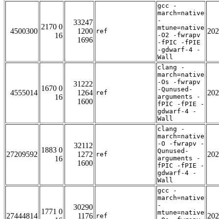
gcc -
march=native
-
33247
2170 0
mtune=native
4500300
1200
202
ref
16
-O2 -fwrapv
1696
-fPIC -fPIE
-gdwarf-4 -
Wall
clang -
march=native
-Os -fwrapv
31222
1670 0
-Qunused-
4555014
1264
202
ref
16
arguments -
1600
fPIC -fPIE -
gdwarf-4 -
Wall
clang -
march=native
-O -fwrapv -
32112
1883 0
Qunused-
27209592
1272
202
ref
16
arguments -
1600
fPIC -fPIE -
gdwarf-4 -
Wall
gcc -
march=native
-
30290
1771 0
mtune=native
27444814
1176
202
ref