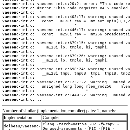
vaesenc-int.c:
vaesenc-int.c:
vaesenc-int.c:
vaesenc-int.c:
vaesenc-int.c:
vaesenc-int.c:
vaesenc-int.c:
vaesenc-int.c:
vaesenc-int.c:
vaesenc-int.c:
vaesenc-int.c:
vaesenc-int.c:
vaesenc-int.c:
vaesenc-int.c:
vaesenc-int.c:
vaesenc-int.c:
vaesenc-int.c:
vaesenc-int.c:
vaesenc-int.c:
vaesenc-int.c:
vaesenc-int.c:
vaesenc-int.c:
vaesenc-int.c:
 ...
Number of similar (implementation,compiler) pairs: 2, namely:
Implementation
Compiler
clang -march=native -O2 -fwrapv -
dolbeau/vaesenc-
Qunused-arguments -fPIC -fPIE -