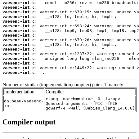
vaesenc-int.c:
vaesenc-int.c:
vaesenc-int.c:
vaesenc-int.c:
vaesenc-int.c:
vaesenc-int.c:
vaesenc-int.c:
vaesenc-int.c:
vaesenc-int.c:
vaesenc-int.c:
vaesenc-int.c:
vaesenc-int.c:
vaesenc-int.c:
vaesenc-int.c:
vaesenc-int.c:
vaesenc-int.c:
 ...
Number of similar (implementation,compiler) pairs: 1, namely:
Implementation
Compiler
clang -march=native -O -fwrapv -
dolbeau/vaesenc-
Qunused-arguments -fPIC -fPIE -
int
gdwarf-4 -Wall (Debian_Clang_14.0.6)
Compiler output