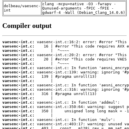
clang -mcpu=native -O3 -fwrapv -
dolbeau/vaesenc-
Qunused-arguments -fPIC -fPIE -
int
gdwarf-4 -Wall (Debian_Clang_14.0.6)
Compiler output
vaesenc-int.c:
vaesenc-int.c:
vaesenc-int.c:
vaesenc-int.c:
vaesenc-int.c:
vaesenc-int.c:
vaesenc-int.c:
vaesenc-int.c:
vaesenc-int.c:
vaesenc-int.c:
vaesenc-int.c:
vaesenc-int.c:
vaesenc-int.c:
vaesenc-int.c:
vaesenc-int.c:
vaesenc-int.c:
vaesenc-int.c:
vaesenc-int.c:
vaesenc-int.c:
vaesenc-int.c:
vaesenc-int.c: