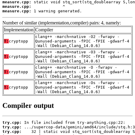
measure.cpp:
measure.cpp:
measure.cpp:
 1 warning generated.
Number of similar (implementation,compiler) pairs: 4, namely:
Implementation
Compiler
clang++ -march=native -O2 -fwrapv -
T:
cryptopp
Qunused-arguments -fPIC -fPIE -gdwarf-4
-Wall (Debian_Clang_14.0.6)
clang++ -march=native -O3 -fwrapv -
T:
cryptopp
Qunused-arguments -fPIC -fPIE -gdwarf-4
-Wall (Debian_Clang_14.0.6)
clang++ -march=native -O -fwrapv -
T:
cryptopp
Qunused-arguments -fPIC -fPIE -gdwarf-4
-Wall (Debian_Clang_14.0.6)
clang++ -march=native -Os -fwrapv -
T:
cryptopp
Qunused-arguments -fPIC -fPIE -gdwarf-4
-Wall (Debian_Clang_14.0.6)
Compiler output
try.cpp:
try.cpp:
try.cpp: