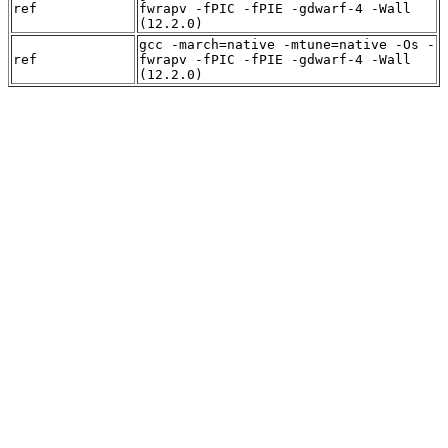
ref
fwrapv -fPIC -fPIE -gdwarf-4 -Wall
(12.2.0)
gcc -march=native -mtune=native -Os -
ref
fwrapv -fPIC -fPIE -gdwarf-4 -Wall
(12.2.0)