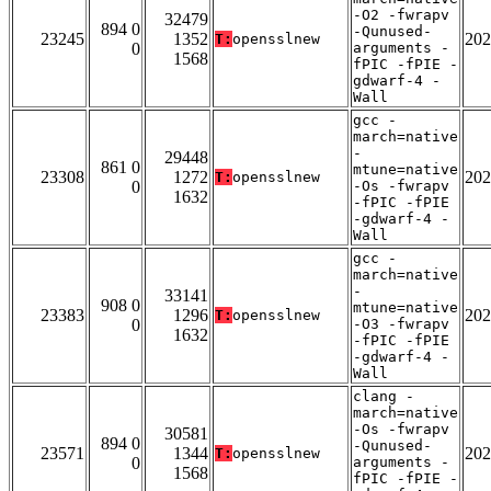
-O2 -fwrapv
32479
894 0
-Qunused-
23245
1352
202
T:
opensslnew
0
arguments -
1568
fPIC -fPIE -
gdwarf-4 -
Wall
gcc -
march=native
-
29448
861 0
mtune=native
23308
1272
202
T:
opensslnew
0
-Os -fwrapv
1632
-fPIC -fPIE
-gdwarf-4 -
Wall
gcc -
march=native
-
33141
908 0
mtune=native
23383
1296
202
T:
opensslnew
0
-O3 -fwrapv
1632
-fPIC -fPIE
-gdwarf-4 -
Wall
clang -
march=native
-Os -fwrapv
30581
894 0
-Qunused-
23571
1344
202
T:
opensslnew
0
arguments -
1568
fPIC -fPIE -