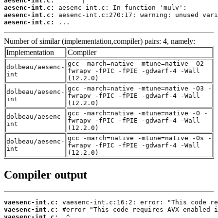
aesenc-int.c:
aesenc-int.c:
aesenc-int.c:
aesenc-int.c:
 ...
Number of similar (implementation,compiler) pairs: 4, namely:
Implementation
Compiler
gcc -march=native -mtune=native -O2 -
dolbeau/aesenc-
fwrapv -fPIC -fPIE -gdwarf-4 -Wall
int
(12.2.0)
gcc -march=native -mtune=native -O3 -
dolbeau/aesenc-
fwrapv -fPIC -fPIE -gdwarf-4 -Wall
int
(12.2.0)
gcc -march=native -mtune=native -O -
dolbeau/aesenc-
fwrapv -fPIC -fPIE -gdwarf-4 -Wall
int
(12.2.0)
gcc -march=native -mtune=native -Os -
dolbeau/aesenc-
fwrapv -fPIC -fPIE -gdwarf-4 -Wall
int
(12.2.0)
Compiler output
vaesenc-int.c:
vaesenc-int.c:
vaesenc-int.c: