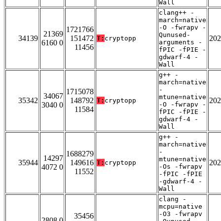
Wall
clang++ -
march=native
-O -fwrapv -
1721766
21369
Qunused-
34139
151472
202
T:
cryptopp
6160 0
arguments -
11456
fPIC -fPIE -
gdwarf-4 -
Wall
g++ -
march=native
-
1715078
34067
mtune=native
35342
148792
202
T:
cryptopp
3040 0
-O -fwrapv -
11584
fPIC -fPIE -
gdwarf-4 -
Wall
g++ -
march=native
-
1688279
14297
mtune=native
35944
149616
202
T:
cryptopp
4072 0
-Os -fwrapv
11552
-fPIC -fPIE
-gdwarf-4 -
Wall
clang -
mcpu=native
-O3 -fwrapv
35456
2808 0