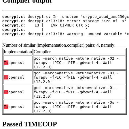
Compiler output
decrypt.c:
decrypt.c:
decrypt.c:
decrypt.c:
decrypt.c:
 decrypt.c:13:18: warning: unused variable 'x
Number of similar (implementation,compiler) pairs: 4, namely:
Implementation
Compiler
gcc -march=native -mtune=native -O2 -
T:
openssl
fwrapv -fPIC -fPIE -gdwarf-4 -Wall
(12.2.0)
gcc -march=native -mtune=native -O3 -
T:
openssl
fwrapv -fPIC -fPIE -gdwarf-4 -Wall
(12.2.0)
gcc -march=native -mtune=native -O -
T:
openssl
fwrapv -fPIC -fPIE -gdwarf-4 -Wall
(12.2.0)
gcc -march=native -mtune=native -Os -
T:
openssl
fwrapv -fPIC -fPIE -gdwarf-4 -Wall
(12.2.0)
Passed TIMECOP