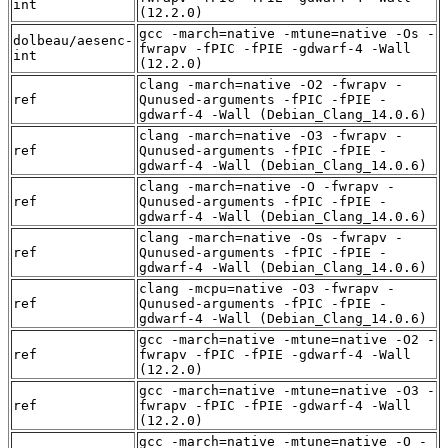
int
(12.2.0)
gcc -march=native -mtune=native -Os -
dolbeau/aesenc-
fwrapv -fPIC -fPIE -gdwarf-4 -Wall
int
(12.2.0)
clang -march=native -O2 -fwrapv -
ref
Qunused-arguments -fPIC -fPIE -
gdwarf-4 -Wall (Debian_Clang_14.0.6)
clang -march=native -O3 -fwrapv -
ref
Qunused-arguments -fPIC -fPIE -
gdwarf-4 -Wall (Debian_Clang_14.0.6)
clang -march=native -O -fwrapv -
ref
Qunused-arguments -fPIC -fPIE -
gdwarf-4 -Wall (Debian_Clang_14.0.6)
clang -march=native -Os -fwrapv -
ref
Qunused-arguments -fPIC -fPIE -
gdwarf-4 -Wall (Debian_Clang_14.0.6)
clang -mcpu=native -O3 -fwrapv -
ref
Qunused-arguments -fPIC -fPIE -
gdwarf-4 -Wall (Debian_Clang_14.0.6)
gcc -march=native -mtune=native -O2 -
ref
fwrapv -fPIC -fPIE -gdwarf-4 -Wall
(12.2.0)
gcc -march=native -mtune=native -O3 -
ref
fwrapv -fPIC -fPIE -gdwarf-4 -Wall
(12.2.0)
gcc -march=native -mtune=native -O -