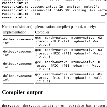
vaesenc-int.c:
vaesenc-int.c:
vaesenc-int.c:
vaesenc-int.c:
vaesenc-int.c:
 ...
Number of similar (implementation,compiler) pairs: 4, namely:
Implementation
Compiler
gcc -march=native -mtune=native -O2
dolbeau/vaesenc-
-fwrapv -fPIC -fPIE -gdwarf-4 -Wall
int
(12.2.0)
gcc -march=native -mtune=native -O3
dolbeau/vaesenc-
-fwrapv -fPIC -fPIE -gdwarf-4 -Wall
int
(12.2.0)
gcc -march=native -mtune=native -O -
dolbeau/vaesenc-
fwrapv -fPIC -fPIE -gdwarf-4 -Wall
int
(12.2.0)
gcc -march=native -mtune=native -Os
dolbeau/vaesenc-
-fwrapv -fPIC -fPIE -gdwarf-4 -Wall
int
(12.2.0)
Compiler output
decrypt.c: