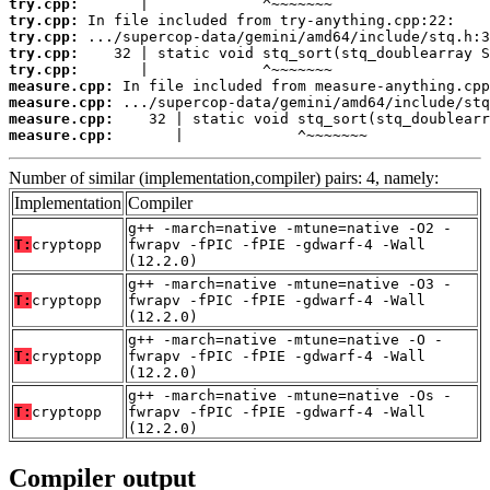
try.cpp:
try.cpp:
try.cpp:
try.cpp:
try.cpp:
measure.cpp:
measure.cpp:
measure.cpp:
measure.cpp:
       |             ^~~~~~~~
Number of similar (implementation,compiler) pairs: 4, namely:
Implementation
Compiler
g++ -march=native -mtune=native -O2 -
T:
cryptopp
fwrapv -fPIC -fPIE -gdwarf-4 -Wall
(12.2.0)
g++ -march=native -mtune=native -O3 -
T:
cryptopp
fwrapv -fPIC -fPIE -gdwarf-4 -Wall
(12.2.0)
g++ -march=native -mtune=native -O -
T:
cryptopp
fwrapv -fPIC -fPIE -gdwarf-4 -Wall
(12.2.0)
g++ -march=native -mtune=native -Os -
T:
cryptopp
fwrapv -fPIC -fPIE -gdwarf-4 -Wall
(12.2.0)
Compiler output