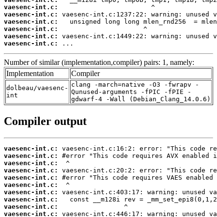
vaesenc-int.c:
vaesenc-int.c:
vaesenc-int.c:
vaesenc-int.c:
vaesenc-int.c:
vaesenc-int.c:
 ...
Number of similar (implementation,compiler) pairs: 1, namely:
Implementation
Compiler
clang -march=native -O3 -fwrapv -
dolbeau/vaesenc-
Qunused-arguments -fPIC -fPIE -
int
gdwarf-4 -Wall (Debian_Clang_14.0.6)
Compiler output
vaesenc-int.c:
vaesenc-int.c:
vaesenc-int.c:
vaesenc-int.c:
vaesenc-int.c:
vaesenc-int.c:
vaesenc-int.c:
vaesenc-int.c:
vaesenc-int.c:
vaesenc-int.c: