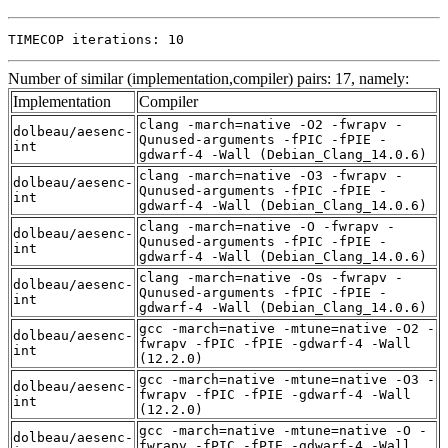
TIMECOP iterations: 10
Number of similar (implementation,compiler) pairs: 17, namely:
Implementation
Compiler
clang -march=native -O2 -fwrapv -
dolbeau/aesenc-
Qunused-arguments -fPIC -fPIE -
int
gdwarf-4 -Wall (Debian_Clang_14.0.6)
clang -march=native -O3 -fwrapv -
dolbeau/aesenc-
Qunused-arguments -fPIC -fPIE -
int
gdwarf-4 -Wall (Debian_Clang_14.0.6)
clang -march=native -O -fwrapv -
dolbeau/aesenc-
Qunused-arguments -fPIC -fPIE -
int
gdwarf-4 -Wall (Debian_Clang_14.0.6)
clang -march=native -Os -fwrapv -
dolbeau/aesenc-
Qunused-arguments -fPIC -fPIE -
int
gdwarf-4 -Wall (Debian_Clang_14.0.6)
gcc -march=native -mtune=native -O2 -
dolbeau/aesenc-
fwrapv -fPIC -fPIE -gdwarf-4 -Wall
int
(12.2.0)
gcc -march=native -mtune=native -O3 -
dolbeau/aesenc-
fwrapv -fPIC -fPIE -gdwarf-4 -Wall
int
(12.2.0)
gcc -march=native -mtune=native -O -
dolbeau/aesenc-
fwrapv -fPIC -fPIE -gdwarf-4 -Wall