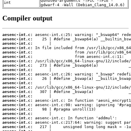
Qunused-arguments -fPIC -fPIE -
int
gdwarf-4 -Wall (Debian_Clang_14.0.6)
Compiler output
aesenc-int.c:
aesenc-int.c:
aesenc-int.c:
aesenc-int.c:
aesenc-int.c:
aesenc-int.c:
aesenc-int.c:
aesenc-int.c:
aesenc-int.c:
aesenc-int.c:
aesenc-int.c:
aesenc-int.c:
aesenc-int.c:
aesenc-int.c:
aesenc-int.c:
aesenc-int.c:
aesenc-int.c:
aesenc-int.c:
aesenc-int.c:
aesenc-int.c:
aesenc-int.c:
aesenc-int.c: