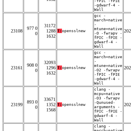
-fPIC -fPIE
-gdwarf-4 -
Wall
gcc -
march=native
-
31172
977 0
mtune=native
23108
1288
202
T:
opensslnew
0
-O -fwrapv -
1632
fPIC -fPIE -
gdwarf-4 -
Wall
gcc -
march=native
-
32093
908 0
mtune=native
23161
1296
202
T:
opensslnew
0
-O2 -fwrapv
1632
-fPIC -fPIE
-gdwarf-4 -
Wall
clang -
mcpu=native
-O3 -fwrapv
33671
893 0
-Qunused-
23199
1352
202
T:
opensslnew
0
arguments -
1568
fPIC -fPIE -
gdwarf-4 -
Wall
clang -
march=native