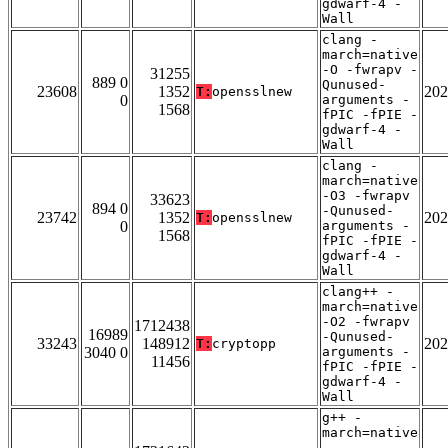
gdwarf-4 -
Wall
clang -
march=native
-O -fwrapv -
31255
889 0
Qunused-
23608
1352
202
T:
opensslnew
0
arguments -
1568
fPIC -fPIE -
gdwarf-4 -
Wall
clang -
march=native
-O3 -fwrapv
33623
894 0
-Qunused-
23742
1352
202
T:
opensslnew
0
arguments -
1568
fPIC -fPIE -
gdwarf-4 -
Wall
clang++ -
march=native
-O2 -fwrapv
1712438
16989
-Qunused-
33243
148912
202
T:
cryptopp
3040 0
arguments -
11456
fPIC -fPIE -
gdwarf-4 -
Wall
g++ -
march=native
-