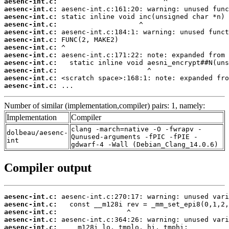
aesenc-int.c:
aesenc-int.c:
aesenc-int.c:
aesenc-int.c:
aesenc-int.c:
aesenc-int.c:
aesenc-int.c:
aesenc-int.c:
aesenc-int.c:
aesenc-int.c:
aesenc-int.c:
aesenc-int.c:
 ...
Number of similar (implementation,compiler) pairs: 1, namely:
Implementation
Compiler
clang -march=native -O -fwrapv -
dolbeau/aesenc-
Qunused-arguments -fPIC -fPIE -
int
gdwarf-4 -Wall (Debian_Clang_14.0.6)
Compiler output
aesenc-int.c:
aesenc-int.c:
aesenc-int.c:
aesenc-int.c:
aesenc-int.c: