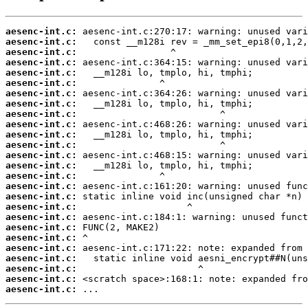
aesenc-int.c:
aesenc-int.c:
aesenc-int.c:
aesenc-int.c:
aesenc-int.c:
aesenc-int.c:
aesenc-int.c:
aesenc-int.c:
aesenc-int.c:
aesenc-int.c:
aesenc-int.c:
aesenc-int.c:
aesenc-int.c:
aesenc-int.c:
aesenc-int.c:
aesenc-int.c:
aesenc-int.c:
aesenc-int.c:
aesenc-int.c:
aesenc-int.c:
aesenc-int.c:
aesenc-int.c:
aesenc-int.c:
aesenc-int.c:
aesenc-int.c:
aesenc-int.c:
 ...