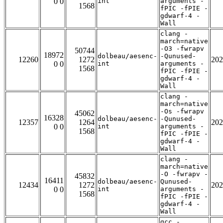
0 0
int
arguments -
1568
fPIC -fPIE -
gdwarf-4 -
Wall
clang -
march=native
-O3 -fwrapv
50744
18972
dolbeau/aesenc-
-Qunused-
12260
1272
202
0 0
int
arguments -
1568
fPIC -fPIE -
gdwarf-4 -
Wall
clang -
march=native
-Os -fwrapv
45062
16328
dolbeau/aesenc-
-Qunused-
12357
1264
202
0 0
int
arguments -
1568
fPIC -fPIE -
gdwarf-4 -
Wall
clang -
march=native
-O -fwrapv -
45832
16411
dolbeau/aesenc-
Qunused-
12434
1272
202
0 0
int
arguments -
1568
fPIC -fPIE -
gdwarf-4 -
Wall
gcc -