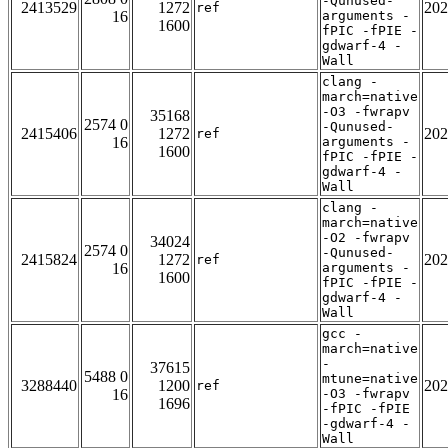
-Qunused-
2413529
1272
202
ref
16
arguments -
1600
fPIC -fPIE -
gdwarf-4 -
Wall
clang -
march=native
-O3 -fwrapv
35168
2574 0
-Qunused-
2415406
1272
202
ref
16
arguments -
1600
fPIC -fPIE -
gdwarf-4 -
Wall
clang -
march=native
-O2 -fwrapv
34024
2574 0
-Qunused-
2415824
1272
202
ref
16
arguments -
1600
fPIC -fPIE -
gdwarf-4 -
Wall
gcc -
march=native
-
37615
5488 0
mtune=native
3288440
1200
202
ref
16
-O3 -fwrapv
1696
-fPIC -fPIE
-gdwarf-4 -
Wall