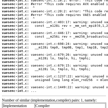
vaesenc-int.c:
vaesenc-int.c:
vaesenc-int.c:
vaesenc-int.c:
vaesenc-int.c:
vaesenc-int.c:
vaesenc-int.c:
vaesenc-int.c:
vaesenc-int.c:
vaesenc-int.c:
vaesenc-int.c:
vaesenc-int.c:
vaesenc-int.c:
vaesenc-int.c:
vaesenc-int.c:
vaesenc-int.c:
vaesenc-int.c:
vaesenc-int.c:
vaesenc-int.c:
vaesenc-int.c:
vaesenc-int.c:
vaesenc-int.c:
vaesenc-int.c:
vaesenc-int.c:
vaesenc-int.c:
vaesenc-int.c:
 ...
Number of similar (implementation,compiler) pairs: 1, namely:
Implementation
Compiler