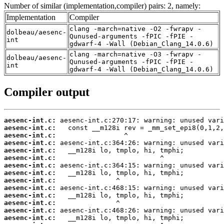
Number of similar (implementation,compiler) pairs: 2, namely:
Implementation
Compiler
clang -march=native -O2 -fwrapv -
dolbeau/aesenc-
Qunused-arguments -fPIC -fPIE -
int
gdwarf-4 -Wall (Debian_Clang_14.0.6)
clang -march=native -O3 -fwrapv -
dolbeau/aesenc-
Qunused-arguments -fPIC -fPIE -
int
gdwarf-4 -Wall (Debian_Clang_14.0.6)
Compiler output
aesenc-int.c:
aesenc-int.c:
aesenc-int.c:
aesenc-int.c:
aesenc-int.c:
aesenc-int.c:
aesenc-int.c:
aesenc-int.c:
aesenc-int.c:
aesenc-int.c:
aesenc-int.c:
aesenc-int.c:
aesenc-int.c:
aesenc-int.c: