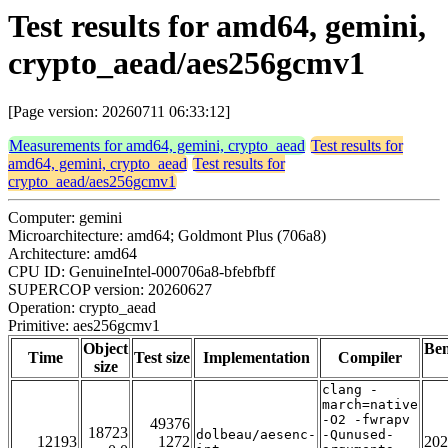
Test results for amd64, gemini,
crypto_aead/aes256gcmv1
[Page version: 20260711 06:33:12]
Measurements for amd64, gemini, crypto_aead
Test results for
amd64, gemini, crypto_aead
Test results for
crypto_aead/aes256gcmv1
Computer: gemini
Microarchitecture: amd64; Goldmont Plus (706a8)
Architecture: amd64
CPU ID: GenuineIntel-000706a8-bfebfbff
SUPERCOP version: 20260627
Operation: crypto_aead
Primitive: aes256gcmv1
Object
Be
Time
Test size
Implementation
Compiler
size
clang -
march=native
-O2 -fwrapv
49376
18723
dolbeau/aesenc-
-Qunused-
12193
1272
202