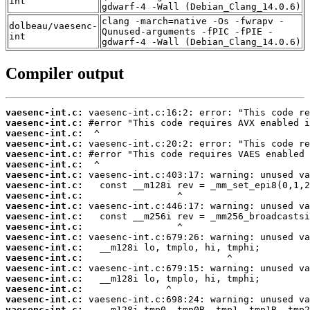
int
gdwarf-4 -Wall (Debian_Clang_14.0.6)
clang -march=native -Os -fwrapv -
dolbeau/vaesenc-
Qunused-arguments -fPIC -fPIE -
int
gdwarf-4 -Wall (Debian_Clang_14.0.6)
Compiler output
vaesenc-int.c:
vaesenc-int.c:
vaesenc-int.c:
vaesenc-int.c:
vaesenc-int.c:
vaesenc-int.c:
vaesenc-int.c:
vaesenc-int.c:
vaesenc-int.c:
vaesenc-int.c:
vaesenc-int.c:
vaesenc-int.c:
vaesenc-int.c:
vaesenc-int.c:
vaesenc-int.c:
vaesenc-int.c:
vaesenc-int.c:
vaesenc-int.c:
vaesenc-int.c:
vaesenc-int.c: