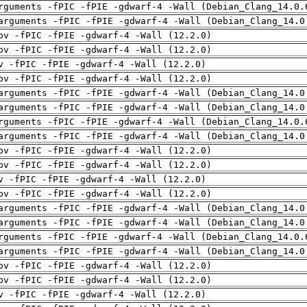
rguments -fPIC -fPIE -gdwarf-4 -Wall (Debian_Clang_14.0.
arguments -fPIC -fPIE -gdwarf-4 -Wall (Debian_Clang_14.0
pv -fPIC -fPIE -gdwarf-4 -Wall (12.2.0)
pv -fPIC -fPIE -gdwarf-4 -Wall (12.2.0)
v -fPIC -fPIE -gdwarf-4 -Wall (12.2.0)
pv -fPIC -fPIE -gdwarf-4 -Wall (12.2.0)
arguments -fPIC -fPIE -gdwarf-4 -Wall (Debian_Clang_14.0
arguments -fPIC -fPIE -gdwarf-4 -Wall (Debian_Clang_14.0
rguments -fPIC -fPIE -gdwarf-4 -Wall (Debian_Clang_14.0.
arguments -fPIC -fPIE -gdwarf-4 -Wall (Debian_Clang_14.0
pv -fPIC -fPIE -gdwarf-4 -Wall (12.2.0)
pv -fPIC -fPIE -gdwarf-4 -Wall (12.2.0)
v -fPIC -fPIE -gdwarf-4 -Wall (12.2.0)
pv -fPIC -fPIE -gdwarf-4 -Wall (12.2.0)
arguments -fPIC -fPIE -gdwarf-4 -Wall (Debian_Clang_14.0
arguments -fPIC -fPIE -gdwarf-4 -Wall (Debian_Clang_14.0
rguments -fPIC -fPIE -gdwarf-4 -Wall (Debian_Clang_14.0.
arguments -fPIC -fPIE -gdwarf-4 -Wall (Debian_Clang_14.0
pv -fPIC -fPIE -gdwarf-4 -Wall (12.2.0)
pv -fPIC -fPIE -gdwarf-4 -Wall (12.2.0)
v -fPIC -fPIE -gdwarf-4 -Wall (12.2.0)