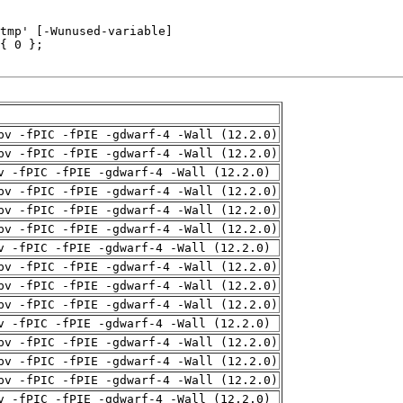
pv -fPIC -fPIE -gdwarf-4 -Wall (12.2.0)
pv -fPIC -fPIE -gdwarf-4 -Wall (12.2.0)
v -fPIC -fPIE -gdwarf-4 -Wall (12.2.0)
pv -fPIC -fPIE -gdwarf-4 -Wall (12.2.0)
pv -fPIC -fPIE -gdwarf-4 -Wall (12.2.0)
pv -fPIC -fPIE -gdwarf-4 -Wall (12.2.0)
v -fPIC -fPIE -gdwarf-4 -Wall (12.2.0)
pv -fPIC -fPIE -gdwarf-4 -Wall (12.2.0)
pv -fPIC -fPIE -gdwarf-4 -Wall (12.2.0)
pv -fPIC -fPIE -gdwarf-4 -Wall (12.2.0)
v -fPIC -fPIE -gdwarf-4 -Wall (12.2.0)
pv -fPIC -fPIE -gdwarf-4 -Wall (12.2.0)
pv -fPIC -fPIE -gdwarf-4 -Wall (12.2.0)
pv -fPIC -fPIE -gdwarf-4 -Wall (12.2.0)
v -fPIC -fPIE -gdwarf-4 -Wall (12.2.0)