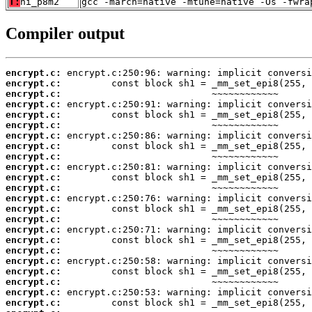
T:
ni_p8m2
gcc -march=native -mtune=native -Os -fwra
Compiler output
encrypt.c:
encrypt.c:
encrypt.c:
encrypt.c:
encrypt.c:
encrypt.c:
encrypt.c:
encrypt.c:
encrypt.c:
encrypt.c:
encrypt.c:
encrypt.c:
encrypt.c:
encrypt.c:
encrypt.c:
encrypt.c:
encrypt.c:
encrypt.c:
encrypt.c:
encrypt.c:
encrypt.c:
encrypt.c:
encrypt.c: