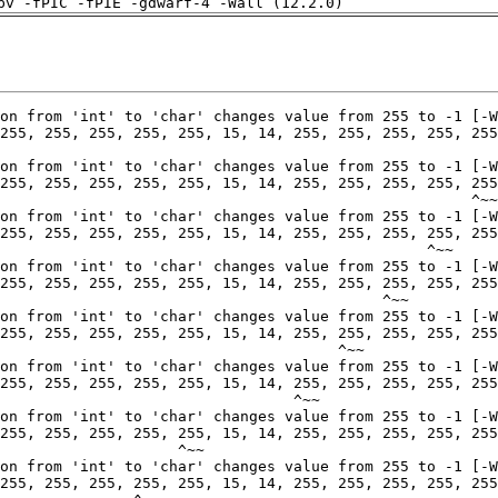
pv -fPIC -fPIE -gdwarf-4 -Wall (12.2.0)