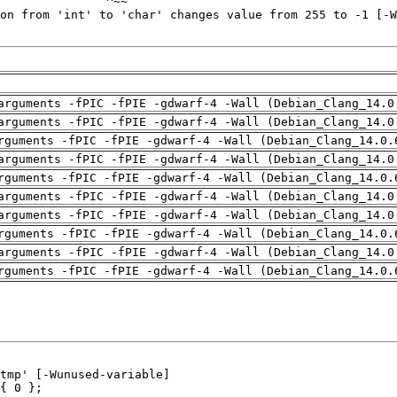
arguments -fPIC -fPIE -gdwarf-4 -Wall (Debian_Clang_14.0
arguments -fPIC -fPIE -gdwarf-4 -Wall (Debian_Clang_14.0
rguments -fPIC -fPIE -gdwarf-4 -Wall (Debian_Clang_14.0.
arguments -fPIC -fPIE -gdwarf-4 -Wall (Debian_Clang_14.0
rguments -fPIC -fPIE -gdwarf-4 -Wall (Debian_Clang_14.0.
arguments -fPIC -fPIE -gdwarf-4 -Wall (Debian_Clang_14.0
arguments -fPIC -fPIE -gdwarf-4 -Wall (Debian_Clang_14.0
rguments -fPIC -fPIE -gdwarf-4 -Wall (Debian_Clang_14.0.
arguments -fPIC -fPIE -gdwarf-4 -Wall (Debian_Clang_14.0
rguments -fPIC -fPIE -gdwarf-4 -Wall (Debian_Clang_14.0.