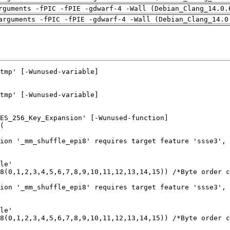
rguments -fPIC -fPIE -gdwarf-4 -Wall (Debian_Clang_14.0.
arguments -fPIC -fPIE -gdwarf-4 -Wall (Debian_Clang_14.0