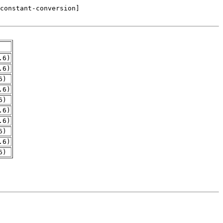
.6)
.6)
6)
.6)
6)
.6)
.6)
6)
.6)
6)