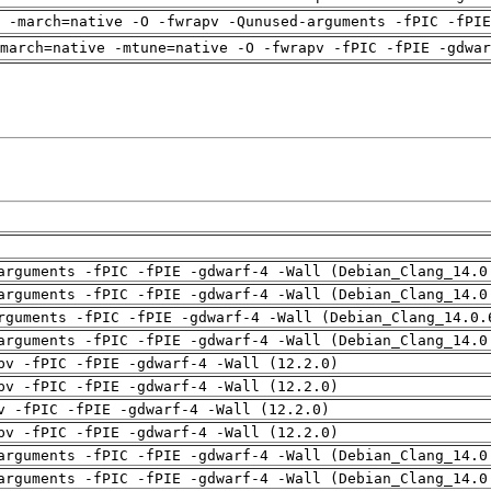
g -march=native -O -fwrapv -Qunused-arguments -fPIC -fPIE
march=native -mtune=native -O -fwrapv -fPIC -fPIE -gdwar
arguments -fPIC -fPIE -gdwarf-4 -Wall (Debian_Clang_14.0
arguments -fPIC -fPIE -gdwarf-4 -Wall (Debian_Clang_14.0
rguments -fPIC -fPIE -gdwarf-4 -Wall (Debian_Clang_14.0.
arguments -fPIC -fPIE -gdwarf-4 -Wall (Debian_Clang_14.0
pv -fPIC -fPIE -gdwarf-4 -Wall (12.2.0)
pv -fPIC -fPIE -gdwarf-4 -Wall (12.2.0)
v -fPIC -fPIE -gdwarf-4 -Wall (12.2.0)
pv -fPIC -fPIE -gdwarf-4 -Wall (12.2.0)
arguments -fPIC -fPIE -gdwarf-4 -Wall (Debian_Clang_14.0
arguments -fPIC -fPIE -gdwarf-4 -Wall (Debian_Clang_14.0