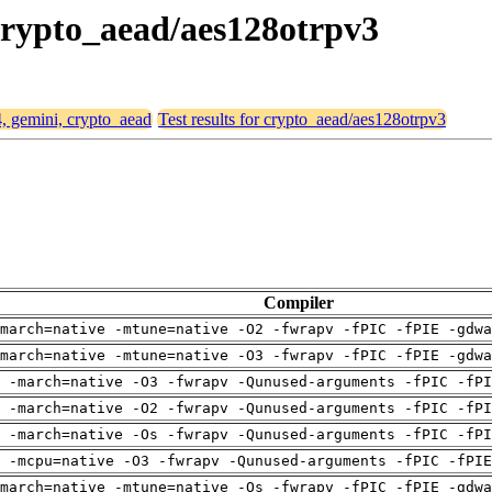
 crypto_aead/aes128otrpv3
4, gemini, crypto_aead
Test results for crypto_aead/aes128otrpv3
Compiler
march=native -mtune=native -O2 -fwrapv -fPIC -fPIE -gdwa
march=native -mtune=native -O3 -fwrapv -fPIC -fPIE -gdwa
 -march=native -O3 -fwrapv -Qunused-arguments -fPIC -fPI
 -march=native -O2 -fwrapv -Qunused-arguments -fPIC -fPI
 -march=native -Os -fwrapv -Qunused-arguments -fPIC -fPI
g -mcpu=native -O3 -fwrapv -Qunused-arguments -fPIC -fPIE
march=native -mtune=native -Os -fwrapv -fPIC -fPIE -gdwa