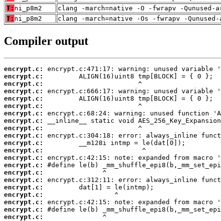
T:
ni_p8m2
clang -march=native -O -fwrapv -Qunused-a
T:
ni_p8m2
clang -march=native -Os -fwrapv -Qunused-
Compiler output
encrypt.c:
encrypt.c:
encrypt.c:
encrypt.c:
encrypt.c:
encrypt.c:
encrypt.c:
encrypt.c:
encrypt.c:
encrypt.c:
encrypt.c:
encrypt.c:
encrypt.c:
encrypt.c:
encrypt.c:
encrypt.c:
encrypt.c:
encrypt.c:
encrypt.c:
encrypt.c:
encrypt.c: