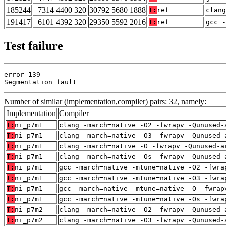
185244
7314 4400 320
30792 5680 1888
T:
ref
clan
191417
6101 4392 320
29350 5592 2016
T:
ref
gcc -
Test failure
error 139

Segmentation fault
Number of similar (implementation,compiler) pairs: 32, namely:
Implementation
Compiler
T:
ni_p7m1
clang -march=native -O2 -fwrapv -Qunused-
T:
ni_p7m1
clang -march=native -O3 -fwrapv -Qunused-
T:
ni_p7m1
clang -march=native -O -fwrapv -Qunused-a
T:
ni_p7m1
clang -march=native -Os -fwrapv -Qunused-
T:
ni_p7m1
gcc -march=native -mtune=native -O2 -fwra
T:
ni_p7m1
gcc -march=native -mtune=native -O3 -fwra
T:
ni_p7m1
gcc -march=native -mtune=native -O -fwrap
T:
ni_p7m1
gcc -march=native -mtune=native -Os -fwra
T:
ni_p7m2
clang -march=native -O2 -fwrapv -Qunused-
T:
ni_p7m2
clang -march=native -O3 -fwrapv -Qunused-