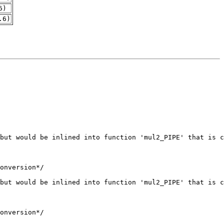
6)
.6)