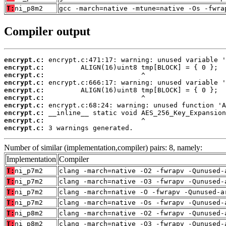
T:
ni_p8m2
gcc -march=native -mtune=native -Os -fwra
Compiler output
encrypt.c:
encrypt.c:
encrypt.c:
encrypt.c:
encrypt.c:
encrypt.c:
encrypt.c:
encrypt.c:
encrypt.c:
encrypt.c:
 3 warnings generated.
Number of similar (implementation,compiler) pairs: 8, namely:
Implementation
Compiler
T:
ni_p7m2
clang -march=native -O2 -fwrapv -Qunused-
T:
ni_p7m2
clang -march=native -O3 -fwrapv -Qunused-
T:
ni_p7m2
clang -march=native -O -fwrapv -Qunused-a
T:
ni_p7m2
clang -march=native -Os -fwrapv -Qunused-
T:
ni_p8m2
clang -march=native -O2 -fwrapv -Qunused-
T:
ni_p8m2
clang -march=native -O3 -fwrapv -Qunused-