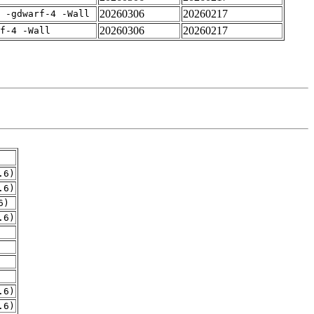
20260306
20260217
 -gdwarf-4 -Wall
20260306
20260217
f-4 -Wall
.6)
.6)
6)
.6)
.6)
.6)