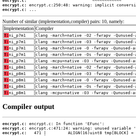
encrypt.c:
encrypt.c:
encrypt.c:
 ...
Number of similar (implementation,compiler) pairs: 10, namely:
Implementation
Compiler
T:
ni_p7m1
clang -march=native -O2 -fwrapv -Qunused-
T:
ni_p7m1
clang -march=native -O3 -fwrapv -Qunused-
T:
ni_p7m1
clang -march=native -O -fwrapv -Qunused-a
T:
ni_p7m1
clang -march=native -Os -fwrapv -Qunused-
T:
ni_p7m1
clang -mcpu=native -O3 -fwrapv -Qunused-a
T:
ni_p8m1
clang -march=native -O2 -fwrapv -Qunused-
T:
ni_p8m1
clang -march=native -O3 -fwrapv -Qunused-
T:
ni_p8m1
clang -march=native -O -fwrapv -Qunused-a
T:
ni_p8m1
clang -march=native -Os -fwrapv -Qunused-
T:
ni_p8m1
clang -mcpu=native -O3 -fwrapv -Qunused-a
Compiler output
encrypt.c:
encrypt.c:
encrypt.c: