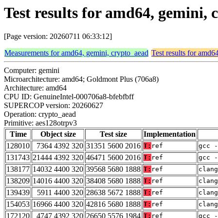
Test results for amd64, gemini,
[Page version: 20260711 06:33:12]
Measurements for amd64, gemini, crypto_aead
Test results for amd6
Computer: gemini
Microarchitecture: amd64; Goldmont Plus (706a8)
Architecture: amd64
CPU ID: GenuineIntel-000706a8-bfebfbff
SUPERCOP version: 20260627
Operation: crypto_aead
Primitive: aes128otrpv3
Time
Object size
Test size
Implementation
128010
7364 4392 320
31351 5600 2016
T:
ref
gcc -
131743
21444 4392 320
46471 5600 2016
T:
ref
gcc -
138177
14032 4400 320
39568 5680 1888
T:
ref
clang
138209
14016 4400 320
38408 5680 1888
T:
ref
clang
139439
5911 4400 320
28638 5672 1888
T:
ref
clang
154053
16966 4400 320
42816 5680 1888
T:
ref
clan
172120
4747 4392 320
26650 5576 1984
T:
ref
gcc -