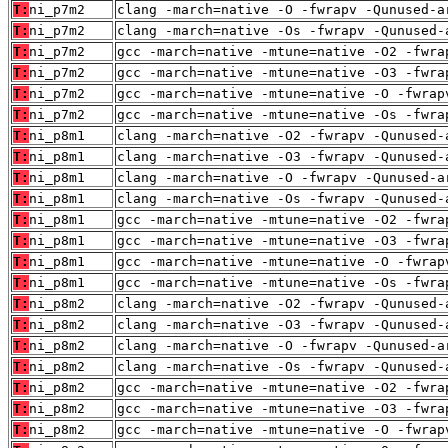
T:
ni_p7m2
clang -march=native -O -fwrapv -Qunused-a
T:
ni_p7m2
clang -march=native -Os -fwrapv -Qunused-
T:
ni_p7m2
gcc -march=native -mtune=native -O2 -fwra
T:
ni_p7m2
gcc -march=native -mtune=native -O3 -fwra
T:
ni_p7m2
gcc -march=native -mtune=native -O -fwrap
T:
ni_p7m2
gcc -march=native -mtune=native -Os -fwra
T:
ni_p8m1
clang -march=native -O2 -fwrapv -Qunused-
T:
ni_p8m1
clang -march=native -O3 -fwrapv -Qunused-
T:
ni_p8m1
clang -march=native -O -fwrapv -Qunused-a
T:
ni_p8m1
clang -march=native -Os -fwrapv -Qunused-
T:
ni_p8m1
gcc -march=native -mtune=native -O2 -fwra
T:
ni_p8m1
gcc -march=native -mtune=native -O3 -fwra
T:
ni_p8m1
gcc -march=native -mtune=native -O -fwrap
T:
ni_p8m1
gcc -march=native -mtune=native -Os -fwra
T:
ni_p8m2
clang -march=native -O2 -fwrapv -Qunused-
T:
ni_p8m2
clang -march=native -O3 -fwrapv -Qunused-
T:
ni_p8m2
clang -march=native -O -fwrapv -Qunused-a
T:
ni_p8m2
clang -march=native -Os -fwrapv -Qunused-
T:
ni_p8m2
gcc -march=native -mtune=native -O2 -fwra
T:
ni_p8m2
gcc -march=native -mtune=native -O3 -fwra
T:
ni_p8m2
gcc -march=native -mtune=native -O -fwrap