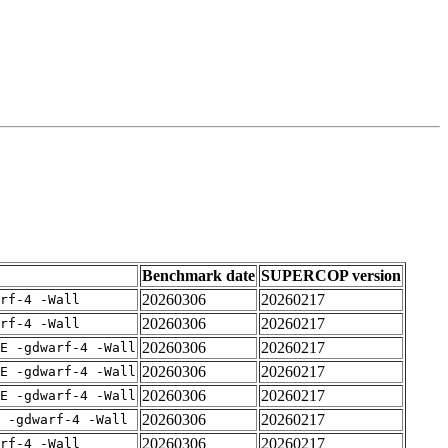
Benchmark date
SUPERCOP version
20260306
20260217
rf-4 -Wall
20260306
20260217
rf-4 -Wall
20260306
20260217
E -gdwarf-4 -Wall
20260306
20260217
E -gdwarf-4 -Wall
20260306
20260217
E -gdwarf-4 -Wall
20260306
20260217
 -gdwarf-4 -Wall
20260306
20260217
rf-4 -Wall