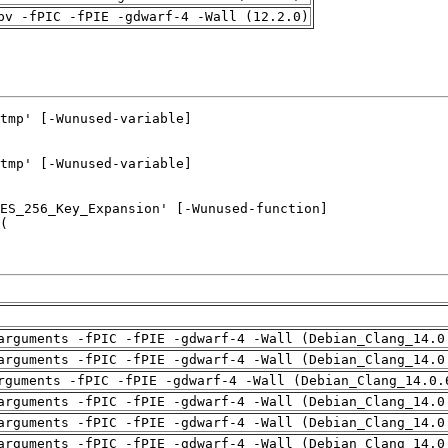
pv -fPIC -fPIE -gdwarf-4 -Wall (12.2.0)
arguments -fPIC -fPIE -gdwarf-4 -Wall (Debian_Clang_14.0
arguments -fPIC -fPIE -gdwarf-4 -Wall (Debian_Clang_14.0
rguments -fPIC -fPIE -gdwarf-4 -Wall (Debian_Clang_14.0.
arguments -fPIC -fPIE -gdwarf-4 -Wall (Debian_Clang_14.0
arguments -fPIC -fPIE -gdwarf-4 -Wall (Debian_Clang_14.0
arguments -fPIC -fPIE -gdwarf-4 -Wall (Debian_Clang_14.0