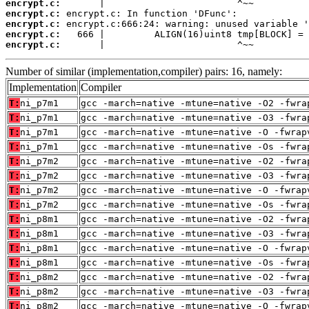
encrypt.c:
encrypt.c:
encrypt.c:
encrypt.c:
encrypt.c:
       |                        ^~~
Number of similar (implementation,compiler) pairs: 16, namely:
Implementation
Compiler
T:
ni_p7m1
gcc -march=native -mtune=native -O2 -fwra
T:
ni_p7m1
gcc -march=native -mtune=native -O3 -fwra
T:
ni_p7m1
gcc -march=native -mtune=native -O -fwrap
T:
ni_p7m1
gcc -march=native -mtune=native -Os -fwra
T:
ni_p7m2
gcc -march=native -mtune=native -O2 -fwra
T:
ni_p7m2
gcc -march=native -mtune=native -O3 -fwra
T:
ni_p7m2
gcc -march=native -mtune=native -O -fwrap
T:
ni_p7m2
gcc -march=native -mtune=native -Os -fwra
T:
ni_p8m1
gcc -march=native -mtune=native -O2 -fwra
T:
ni_p8m1
gcc -march=native -mtune=native -O3 -fwra
T:
ni_p8m1
gcc -march=native -mtune=native -O -fwrap
T:
ni_p8m1
gcc -march=native -mtune=native -Os -fwra
T:
ni_p8m2
gcc -march=native -mtune=native -O2 -fwra
T:
ni_p8m2
gcc -march=native -mtune=native -O3 -fwra
T:
ni_p8m2
gcc -march=native -mtune=native -O -fwrap