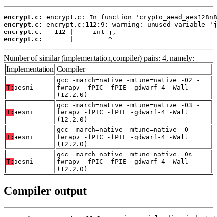
encrypt.c:
encrypt.c:
encrypt.c:
encrypt.c:
       |         ^
Number of similar (implementation,compiler) pairs: 4, namely:
Implementation
Compiler
gcc -march=native -mtune=native -O2 -
T:
aesni
fwrapv -fPIC -fPIE -gdwarf-4 -Wall
(12.2.0)
gcc -march=native -mtune=native -O3 -
T:
aesni
fwrapv -fPIC -fPIE -gdwarf-4 -Wall
(12.2.0)
gcc -march=native -mtune=native -O -
T:
aesni
fwrapv -fPIC -fPIE -gdwarf-4 -Wall
(12.2.0)
gcc -march=native -mtune=native -Os -
T:
aesni
fwrapv -fPIC -fPIE -gdwarf-4 -Wall
(12.2.0)
Compiler output