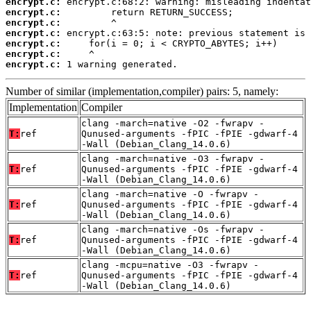
encrypt.c:
encrypt.c:
encrypt.c:
encrypt.c:
encrypt.c:
encrypt.c:
encrypt.c:
 1 warning generated.
Number of similar (implementation,compiler) pairs: 5, namely:
Implementation
Compiler
clang -march=native -O2 -fwrapv -
T:
ref
Qunused-arguments -fPIC -fPIE -gdwarf-4
-Wall (Debian_Clang_14.0.6)
clang -march=native -O3 -fwrapv -
T:
ref
Qunused-arguments -fPIC -fPIE -gdwarf-4
-Wall (Debian_Clang_14.0.6)
clang -march=native -O -fwrapv -
T:
ref
Qunused-arguments -fPIC -fPIE -gdwarf-4
-Wall (Debian_Clang_14.0.6)
clang -march=native -Os -fwrapv -
T:
ref
Qunused-arguments -fPIC -fPIE -gdwarf-4
-Wall (Debian_Clang_14.0.6)
clang -mcpu=native -O3 -fwrapv -
T:
ref
Qunused-arguments -fPIC -fPIE -gdwarf-4
-Wall (Debian_Clang_14.0.6)