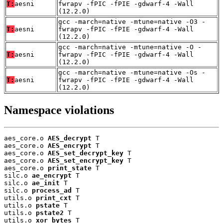
T:
aesni
fwrapv -fPIC -fPIE -gdwarf-4 -Wall
(12.2.0)
gcc -march=native -mtune=native -O3 -
T:
aesni
fwrapv -fPIC -fPIE -gdwarf-4 -Wall
(12.2.0)
gcc -march=native -mtune=native -O -
T:
aesni
fwrapv -fPIC -fPIE -gdwarf-4 -Wall
(12.2.0)
gcc -march=native -mtune=native -Os -
T:
aesni
fwrapv -fPIC -fPIE -gdwarf-4 -Wall
(12.2.0)
Namespace violations
aes_core.o 
AES_decrypt
 T

aes_core.o 
AES_encrypt
 T

aes_core.o 
AES_set_decrypt_key
 T

aes_core.o 
AES_set_encrypt_key
 T

aes_core.o 
print_state
 T

silc.o 
ae_encrypt
 T

silc.o 
ae_init
 T

silc.o 
process_ad
 T

utils.o 
print_cxt
 T

utils.o 
pstate
 T

utils.o 
pstate2
 T

utils.o 
xor_bytes
 T
