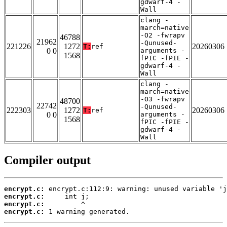
gdwarf-4 -
Wall
clang -
march=native
-O2 -fwrapv
46788
21962
-Qunused-
221226
1272
20260306
T:
ref
0 0
arguments -
1568
fPIC -fPIE -
gdwarf-4 -
Wall
clang -
march=native
-O3 -fwrapv
48700
22742
-Qunused-
222303
1272
20260306
T:
ref
0 0
arguments -
1568
fPIC -fPIE -
gdwarf-4 -
Wall
Compiler output
encrypt.c:
encrypt.c:
encrypt.c:
encrypt.c:
 1 warning generated.