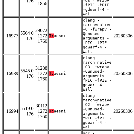
176
-O3 -fwrapv
1856
-fPIC -fPIE
-gdwarf-4 -
Wall
clang -
march=native
-O -fwrapv -
29072
5564 0
Qunused-
16977
1272
20260306
T:
aesni
176
arguments -
1760
fPIC -fPIE -
gdwarf-4 -
Wall
clang -
march=native
-O3 -fwrapv
31288
5545 0
-Qunused-
16989
1272
20260306
T:
aesni
176
arguments -
1760
fPIC -fPIE -
gdwarf-4 -
Wall
clang -
march=native
-O2 -fwrapv
30112
5519 0
-Qunused-
16994
1272
20260306
T:
aesni
176
arguments -
1760
fPIC -fPIE -
gdwarf-4 -
Wall
gcc -