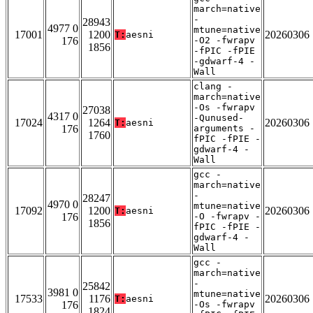
march=native
-
28943
4977 0
mtune=native
17001
1200
20260306
T:
aesni
176
-O2 -fwrapv
1856
-fPIC -fPIE
-gdwarf-4 -
Wall
clang -
march=native
-Os -fwrapv
27038
4317 0
-Qunused-
17024
1264
20260306
T:
aesni
176
arguments -
1760
fPIC -fPIE -
gdwarf-4 -
Wall
gcc -
march=native
-
28247
4970 0
mtune=native
17092
1200
20260306
T:
aesni
176
-O -fwrapv -
1856
fPIC -fPIE -
gdwarf-4 -
Wall
gcc -
march=native
-
25842
3981 0
mtune=native
17533
1176
20260306
T:
aesni
176
-Os -fwrapv
1824