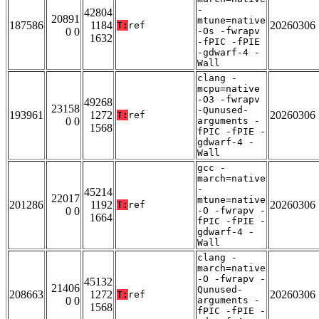
-
42804
20891
mtune=native
187586
1184
20260306
T:
ref
0 0
-Os -fwrapv
1632
-fPIC -fPIE
-gdwarf-4 -
Wall
clang -
mcpu=native
-O3 -fwrapv
49268
23158
-Qunused-
193961
1272
20260306
T:
ref
0 0
arguments -
1568
fPIC -fPIE -
gdwarf-4 -
Wall
gcc -
march=native
-
45214
22017
mtune=native
201286
1192
20260306
T:
ref
0 0
-O -fwrapv -
1664
fPIC -fPIE -
gdwarf-4 -
Wall
clang -
march=native
-O -fwrapv -
45132
21406
Qunused-
208663
1272
20260306
T:
ref
0 0
arguments -
1568
fPIC -fPIE -