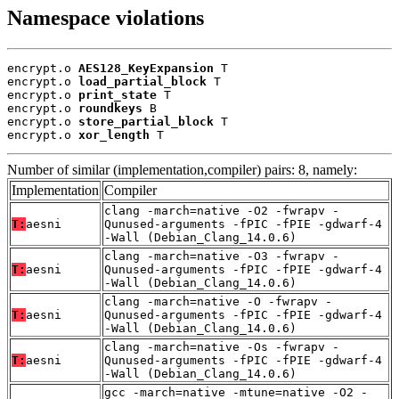
Namespace violations
encrypt.o 
AES128_KeyExpansion
 T

encrypt.o 
load_partial_block
 T

encrypt.o 
print_state
 T

encrypt.o 
roundkeys
 B

encrypt.o 
store_partial_block
 T

encrypt.o 
xor_length
 T
Number of similar (implementation,compiler) pairs: 8, namely:
Implementation
Compiler
clang -march=native -O2 -fwrapv -
T:
aesni
Qunused-arguments -fPIC -fPIE -gdwarf-4
-Wall (Debian_Clang_14.0.6)
clang -march=native -O3 -fwrapv -
T:
aesni
Qunused-arguments -fPIC -fPIE -gdwarf-4
-Wall (Debian_Clang_14.0.6)
clang -march=native -O -fwrapv -
T:
aesni
Qunused-arguments -fPIC -fPIE -gdwarf-4
-Wall (Debian_Clang_14.0.6)
clang -march=native -Os -fwrapv -
T:
aesni
Qunused-arguments -fPIC -fPIE -gdwarf-4
-Wall (Debian_Clang_14.0.6)
gcc -march=native -mtune=native -O2 -