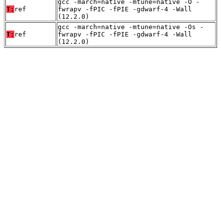
gcc -march=native -mtune=native -O -
T:
ref
fwrapv -fPIC -fPIE -gdwarf-4 -Wall
(12.2.0)
gcc -march=native -mtune=native -Os -
T:
ref
fwrapv -fPIC -fPIE -gdwarf-4 -Wall
(12.2.0)