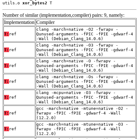
utils.o 
xor_bytes2
 T
Number of similar (implementation,compiler) pairs: 9, namely:
Implementation
Compiler
clang -march=native -O2 -fwrapv -
T:
ref
Qunused-arguments -fPIC -fPIE -gdwarf-4
-Wall (Debian_Clang_14.0.6)
clang -march=native -O3 -fwrapv -
T:
ref
Qunused-arguments -fPIC -fPIE -gdwarf-4
-Wall (Debian_Clang_14.0.6)
clang -march=native -O -fwrapv -
T:
ref
Qunused-arguments -fPIC -fPIE -gdwarf-4
-Wall (Debian_Clang_14.0.6)
clang -march=native -Os -fwrapv -
T:
ref
Qunused-arguments -fPIC -fPIE -gdwarf-4
-Wall (Debian_Clang_14.0.6)
clang -mcpu=native -O3 -fwrapv -
T:
ref
Qunused-arguments -fPIC -fPIE -gdwarf-4
-Wall (Debian_Clang_14.0.6)
gcc -march=native -mtune=native -O2 -
T:
ref
fwrapv -fPIC -fPIE -gdwarf-4 -Wall
(12.2.0)
gcc -march=native -mtune=native -O3 -
T:
ref
fwrapv -fPIC -fPIE -gdwarf-4 -Wall
(12.2.0)