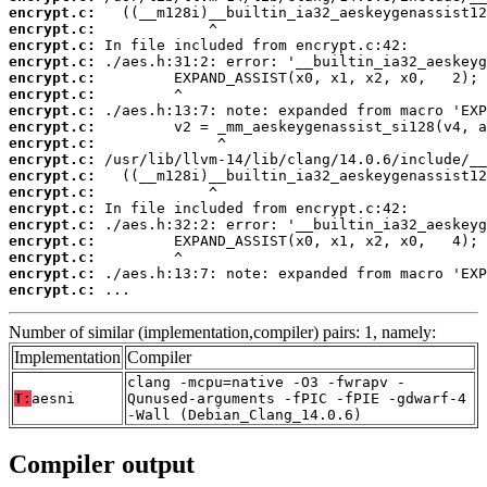
encrypt.c:
encrypt.c:
encrypt.c:
encrypt.c:
encrypt.c:
encrypt.c:
encrypt.c:
encrypt.c:
encrypt.c:
encrypt.c:
encrypt.c:
encrypt.c:
encrypt.c:
encrypt.c:
encrypt.c:
encrypt.c:
encrypt.c:
encrypt.c:
 ...
Number of similar (implementation,compiler) pairs: 1, namely:
Implementation
Compiler
clang -mcpu=native -O3 -fwrapv -
T:
aesni
Qunused-arguments -fPIC -fPIE -gdwarf-4
-Wall (Debian_Clang_14.0.6)
Compiler output