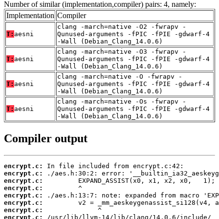
Number of similar (implementation,compiler) pairs: 4, namely:
Implementation
Compiler
clang -march=native -O2 -fwrapv -
T:
aesni
Qunused-arguments -fPIC -fPIE -gdwarf-4
-Wall (Debian_Clang_14.0.6)
clang -march=native -O3 -fwrapv -
T:
aesni
Qunused-arguments -fPIC -fPIE -gdwarf-4
-Wall (Debian_Clang_14.0.6)
clang -march=native -O -fwrapv -
T:
aesni
Qunused-arguments -fPIC -fPIE -gdwarf-4
-Wall (Debian_Clang_14.0.6)
clang -march=native -Os -fwrapv -
T:
aesni
Qunused-arguments -fPIC -fPIE -gdwarf-4
-Wall (Debian_Clang_14.0.6)
Compiler output
encrypt.c:
encrypt.c:
encrypt.c:
encrypt.c:
encrypt.c:
encrypt.c:
encrypt.c:
encrypt.c: