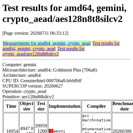
Test results for amd64, gemini,
crypto_aead/aes128n8t8silcv2
[Page version: 20260711 06:33:12]
Measurements for amd64, gemini, crypto_aead
Test results for
amd64, gemini, crypto_aead
Test results for
crypto_aead/aes128n8t8silcv2
Computer: gemini
Microarchitecture: amd64; Goldmont Plus (706a8)
Architecture: amd64
CPU ID: GenuineIntel-000706a8-bfebfbff
SUPERCOP version: 20260627
Operation: crypto_aead
Primitive: aes128n8t8silcv2
Object
Test
Benchma
Time
Implementation
Compiler
size
size
date
gcc -
march=native
-
29959
4947 0
mtune=native
16954
1200
20260306
T:
aesni