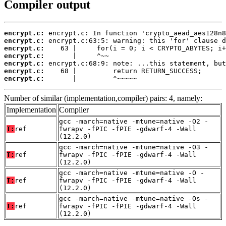
Compiler output
encrypt.c:
encrypt.c:
encrypt.c:
encrypt.c:
encrypt.c:
encrypt.c:
encrypt.c:
       |         ^~~~~~
Number of similar (implementation,compiler) pairs: 4, namely:
Implementation
Compiler
gcc -march=native -mtune=native -O2 -
T:
ref
fwrapv -fPIC -fPIE -gdwarf-4 -Wall
(12.2.0)
gcc -march=native -mtune=native -O3 -
T:
ref
fwrapv -fPIC -fPIE -gdwarf-4 -Wall
(12.2.0)
gcc -march=native -mtune=native -O -
T:
ref
fwrapv -fPIC -fPIE -gdwarf-4 -Wall
(12.2.0)
gcc -march=native -mtune=native -Os -
T:
ref
fwrapv -fPIC -fPIE -gdwarf-4 -Wall
(12.2.0)