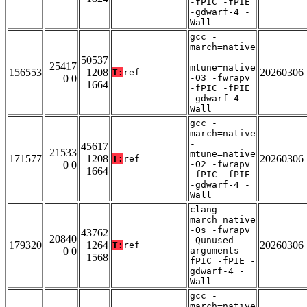
-fPIC -fPIE
-gdwarf-4 -
Wall
gcc -
march=native
-
50537
25417
mtune=native
156553
1208
20260306
T:
ref
0 0
-O3 -fwrapv
1664
-fPIC -fPIE
-gdwarf-4 -
Wall
gcc -
march=native
-
45617
21533
mtune=native
171577
1208
20260306
T:
ref
0 0
-O2 -fwrapv
1664
-fPIC -fPIE
-gdwarf-4 -
Wall
clang -
march=native
-Os -fwrapv
43762
20840
-Qunused-
179320
1264
20260306
T:
ref
0 0
arguments -
1568
fPIC -fPIE -
gdwarf-4 -
Wall
gcc -
march=native