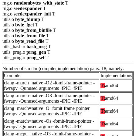
rng.o
randombytes_with_state
T
rng.o
seedexpander
T
rng.o
seedexpander_init
T
utils.o
byte_fdump
T
utils.o
byte_fget
T
utils.o
byte_from_binfile
T
utils.o
byte_from_file
T
utils.o
byte_read_file
T
utils_hash.o
hash_msg
T
utils_prng.o
prng_gen
T
utils_prng.o
prng_set
T
Number of similar (compiler,implementation) pairs: 18, namely:
Compiler
Implementations
clang -march=native -O2 -fomit-frame-pointer -
T:
amd64
fwrapv -Qunused-arguments -fPIC -fPIE
clang -march=native -O3 -fomit-frame-pointer -
T:
amd64
fwrapv -Qunused-arguments -fPIC -fPIE
clang -march=native -O -fomit-frame-pointer -
T:
amd64
fwrapv -Qunused-arguments -fPIC -fPIE
clang -march=native -Os -fomit-frame-pointer -
T:
amd64
fwrapv -Qunused-arguments -fPIC -fPIE
clang -mcpu=native -O3 -fomit-frame-pointer -