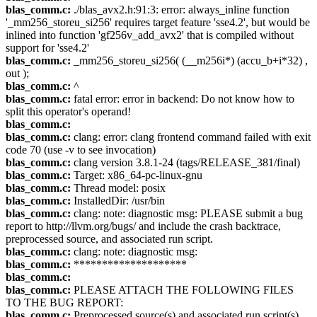
blas_comm.c:
./blas_avx2.h:91:3: error: always_inline function
'_mm256_storeu_si256' requires target feature 'sse4.2', but would be
inlined into function 'gf256v_add_avx2' that is compiled without
support for 'sse4.2'
blas_comm.c:
_mm256_storeu_si256( (__m256i*) (accu_b+i*32) ,
out );
blas_comm.c:
^
blas_comm.c:
fatal error: error in backend: Do not know how to
split this operator's operand!
blas_comm.c:
blas_comm.c:
clang: error: clang frontend command failed with exit
code 70 (use -v to see invocation)
blas_comm.c:
clang version 3.8.1-24 (tags/RELEASE_381/final)
blas_comm.c:
Target: x86_64-pc-linux-gnu
blas_comm.c:
Thread model: posix
blas_comm.c:
InstalledDir: /usr/bin
blas_comm.c:
clang: note: diagnostic msg: PLEASE submit a bug
report to http://llvm.org/bugs/ and include the crash backtrace,
preprocessed source, and associated run script.
blas_comm.c:
clang: note: diagnostic msg:
blas_comm.c:
********************
blas_comm.c:
blas_comm.c:
PLEASE ATTACH THE FOLLOWING FILES
TO THE BUG REPORT:
blas_comm.c:
Preprocessed source(s) and associated run script(s)