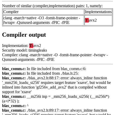
Number of similar (compiler,implementation) pairs: 1, namely:
Compiler
Implementations
clang -march=native -O3 -fomit-frame-pointer -
T:
avx2
fwrapv -Qunused-arguments -fPIC -fPIE
Compiler output
Implementation:
T:
avx2
Security model: timingleaks
Compiler: clang -march=native -O -fomit-frame-pointer -fwrapv -
Qunused-arguments -fPIC -fPIE
blas_comm.c:
In file included from blas_comm.c:6:
blas_comm.c:
In file included from ./blas.h:25:
blas_comm.c:
./blas_avx2.h:88:17: error: always_inline function
'_mm256_loadu_si256' requires target feature 'xsave', but would be
inlined into function 'gf256v_add_avx2' that is compiled without
support for 'xsave'
blas_comm.c:
__m256i inp = _mm256_loadu_si256( (__m256i*)
(a+i*32) );
blas_comm.c:
^
blas_comm.c:
./blas_avx2.h:89:17: error: always_inline function
'_mm256_loadu_si256' requires target feature 'xsave', but would be