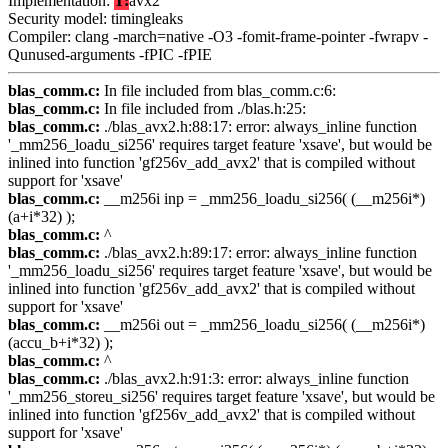
Implementation:
T:
avx2
Security model: timingleaks
Compiler: clang -march=native -O3 -fomit-frame-pointer -fwrapv -
Qunused-arguments -fPIC -fPIE
blas_comm.c:
In file included from blas_comm.c:6:
blas_comm.c:
In file included from ./blas.h:25:
blas_comm.c:
./blas_avx2.h:88:17: error: always_inline function
'_mm256_loadu_si256' requires target feature 'xsave', but would be
inlined into function 'gf256v_add_avx2' that is compiled without
support for 'xsave'
blas_comm.c:
__m256i inp = _mm256_loadu_si256( (__m256i*)
(a+i*32) );
blas_comm.c:
^
blas_comm.c:
./blas_avx2.h:89:17: error: always_inline function
'_mm256_loadu_si256' requires target feature 'xsave', but would be
inlined into function 'gf256v_add_avx2' that is compiled without
support for 'xsave'
blas_comm.c:
__m256i out = _mm256_loadu_si256( (__m256i*)
(accu_b+i*32) );
blas_comm.c:
^
blas_comm.c:
./blas_avx2.h:91:3: error: always_inline function
'_mm256_storeu_si256' requires target feature 'xsave', but would be
inlined into function 'gf256v_add_avx2' that is compiled without
support for 'xsave'