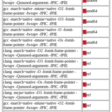
T:
amd64
fwrapv -Qunused-arguments -fPIC -fPIE
gcc -march=native -mtune=native -O2 -fomit-
T:
amd64
frame-pointer -fwrapv -fPIC -fPIE
gcc -march=native -mtune=native -O3 -fomit-
T:
amd64
frame-pointer -fwrapv -fPIC -fPIE
gcc -march=native -mtune=native -O -fomit-
T:
amd64
frame-pointer -fwrapv -fPIC -fPIE
gcc -march=native -mtune=native -Os -fomit-
T:
amd64
frame-pointer -fwrapv -fPIC -fPIE
clang -march=native -O2 -fomit-frame-pointer -
T:
ref
fwrapv -Qunused-arguments -fPIC -fPIE
clang -march=native -O3 -fomit-frame-pointer -
T:
ref
fwrapv -Qunused-arguments -fPIC -fPIE
clang -march=native -O -fomit-frame-pointer -
T:
ref
fwrapv -Qunused-arguments -fPIC -fPIE
clang -march=native -Os -fomit-frame-pointer -
T:
ref
fwrapv -Qunused-arguments -fPIC -fPIE
clang -mcpu=native -O3 -fomit-frame-pointer -
T:
ref
fwrapv -Qunused-arguments -fPIC -fPIE
gcc -march=native -mtune=native -O2 -fomit-
T:
ref
frame-pointer -fwrapv -fPIC -fPIE