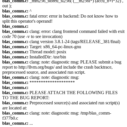
blas_comm.c:
_mm256_storeu_si256( (__m256i*) (accu_b+i*32) ,
out );
blas_comm.c:
^
blas_comm.c:
fatal error: error in backend: Do not know how to
split this operator's operand!
blas_comm.c:
blas_comm.c:
clang: error: clang frontend command failed with exit
code 70 (use -v to see invocation)
blas_comm.c:
clang version 3.8.1-24 (tags/RELEASE_381/final)
blas_comm.c:
Target: x86_64-pc-linux-gnu
blas_comm.c:
Thread model: posix
blas_comm.c:
InstalledDir: /usr/bin
blas_comm.c:
clang: note: diagnostic msg: PLEASE submit a bug
report to http://llvm.org/bugs/ and include the crash backtrace,
preprocessed source, and associated run script.
blas_comm.c:
clang: note: diagnostic msg:
blas_comm.c:
********************
blas_comm.c:
blas_comm.c:
PLEASE ATTACH THE FOLLOWING FILES
TO THE BUG REPORT:
blas_comm.c:
Preprocessed source(s) and associated run script(s)
are located at:
blas_comm.c:
clang: note: diagnostic msg: /tmp/blas_comm-
f377b0.c
blas_comm.c:
...