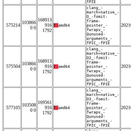
fPIE
clang_-
march=native_-
O_-fomit-
168913
frame-
103866
575214
916
2021
T:
amd64
pointer_-
0 0
fwrapv_-
1792
Qunused-
arguments_-
fPIC_-fPIE
clang_-
march=native_-
O2_-fomit-
168913
frame-
103866
575504
916
2021
T:
amd64
pointer_-
0 0
fwrapv_-
1792
Qunused-
arguments_-
fPIC_-fPIE
clang_-
march=native_-
O3_-fomit-
169561
frame-
103508
577105
916
2021
T:
amd64
pointer_-
0 0
fwrapv_-
1792
Qunused-
arguments_-
fPIC_-fPIE