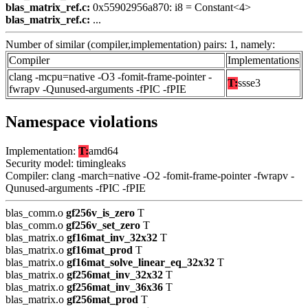
blas_matrix_ref.c:
0x55902956a870: i8 = Constant<4>
blas_matrix_ref.c:
...
Number of similar (compiler,implementation) pairs: 1, namely:
Compiler
Implementations
clang -mcpu=native -O3 -fomit-frame-pointer -
T:
ssse3
fwrapv -Qunused-arguments -fPIC -fPIE
Namespace violations
Implementation:
T:
amd64
Security model: timingleaks
Compiler: clang -march=native -O2 -fomit-frame-pointer -fwrapv -
Qunused-arguments -fPIC -fPIE
blas_comm.o
gf256v_is_zero
T
blas_comm.o
gf256v_set_zero
T
blas_matrix.o
gf16mat_inv_32x32
T
blas_matrix.o
gf16mat_prod
T
blas_matrix.o
gf16mat_solve_linear_eq_32x32
T
blas_matrix.o
gf256mat_inv_32x32
T
blas_matrix.o
gf256mat_inv_36x36
T
blas_matrix.o
gf256mat_prod
T