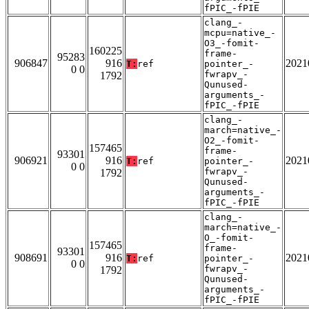
fPIC_-fPIE
clang_-
mcpu=native_-
O3_-fomit-
160225
frame-
95283
906847
916
2021
T:
ref
pointer_-
0 0
fwrapv_-
1792
Qunused-
arguments_-
fPIC_-fPIE
clang_-
march=native_-
O2_-fomit-
157465
frame-
93301
906921
916
2021
T:
ref
pointer_-
0 0
fwrapv_-
1792
Qunused-
arguments_-
fPIC_-fPIE
clang_-
march=native_-
O_-fomit-
157465
frame-
93301
908691
916
2021
T:
ref
pointer_-
0 0
fwrapv_-
1792
Qunused-
arguments_-
fPIC_-fPIE