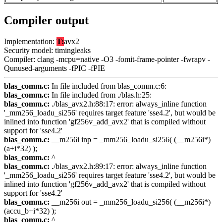
Compiler output
Implementation:
T:
avx2
Security model: timingleaks
Compiler: clang -mcpu=native -O3 -fomit-frame-pointer -fwrapv -
Qunused-arguments -fPIC -fPIE
blas_comm.c:
In file included from blas_comm.c:6:
blas_comm.c:
In file included from ./blas.h:25:
blas_comm.c:
./blas_avx2.h:88:17: error: always_inline function
'_mm256_loadu_si256' requires target feature 'sse4.2', but would be
inlined into function 'gf256v_add_avx2' that is compiled without
support for 'sse4.2'
blas_comm.c:
__m256i inp = _mm256_loadu_si256( (__m256i*)
(a+i*32) );
blas_comm.c:
^
blas_comm.c:
./blas_avx2.h:89:17: error: always_inline function
'_mm256_loadu_si256' requires target feature 'sse4.2', but would be
inlined into function 'gf256v_add_avx2' that is compiled without
support for 'sse4.2'
blas_comm.c:
__m256i out = _mm256_loadu_si256( (__m256i*)
(accu_b+i*32) );
blas_comm.c:
^