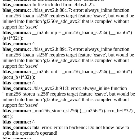
blas_comm.c:
In file included from ./blas.h:25:
blas_comm.c:
./blas_avx2.h:88:17: error: always_inline function
'_mm256_loadu_si256' requires target feature 'xsave', but would be
inlined into function 'gf256v_add_avx2' that is compiled without
support for 'xsave'
blas_comm.c:
__m256i inp = _mm256_loadu_si256( (__m256i*)
(a+i*32) );
blas_comm.c:
^
blas_comm.c:
./blas_avx2.h:89:17: error: always_inline function
'_mm256_loadu_si256' requires target feature 'xsave', but would be
inlined into function 'gf256v_add_avx2' that is compiled without
support for 'xsave'
blas_comm.c:
__m256i out = _mm256_loadu_si256( (__m256i*)
(accu_b+i*32) );
blas_comm.c:
^
blas_comm.c:
./blas_avx2.h:91:3: error: always_inline function
'_mm256_storeu_si256' requires target feature 'xsave', but would be
inlined into function 'gf256v_add_avx2' that is compiled without
support for 'xsave'
blas_comm.c:
_mm256_storeu_si256( (__m256i*) (accu_b+i*32) ,
out );
blas_comm.c:
^
blas_comm.c:
fatal error: error in backend: Do not know how to
split this operator's operand!
blas_comm.c: