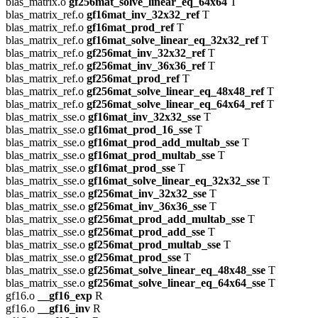
blas_matrix.o
gf256mat_solve_linear_eq_64x64
T
blas_matrix_ref.o
gf16mat_inv_32x32_ref
T
blas_matrix_ref.o
gf16mat_prod_ref
T
blas_matrix_ref.o
gf16mat_solve_linear_eq_32x32_ref
T
blas_matrix_ref.o
gf256mat_inv_32x32_ref
T
blas_matrix_ref.o
gf256mat_inv_36x36_ref
T
blas_matrix_ref.o
gf256mat_prod_ref
T
blas_matrix_ref.o
gf256mat_solve_linear_eq_48x48_ref
T
blas_matrix_ref.o
gf256mat_solve_linear_eq_64x64_ref
T
blas_matrix_sse.o
gf16mat_inv_32x32_sse
T
blas_matrix_sse.o
gf16mat_prod_16_sse
T
blas_matrix_sse.o
gf16mat_prod_add_multab_sse
T
blas_matrix_sse.o
gf16mat_prod_multab_sse
T
blas_matrix_sse.o
gf16mat_prod_sse
T
blas_matrix_sse.o
gf16mat_solve_linear_eq_32x32_sse
T
blas_matrix_sse.o
gf256mat_inv_32x32_sse
T
blas_matrix_sse.o
gf256mat_inv_36x36_sse
T
blas_matrix_sse.o
gf256mat_prod_add_multab_sse
T
blas_matrix_sse.o
gf256mat_prod_add_sse
T
blas_matrix_sse.o
gf256mat_prod_multab_sse
T
blas_matrix_sse.o
gf256mat_prod_sse
T
blas_matrix_sse.o
gf256mat_solve_linear_eq_48x48_sse
T
blas_matrix_sse.o
gf256mat_solve_linear_eq_64x64_sse
T
gf16.o
__gf16_exp
R
gf16.o
__gf16_inv
R