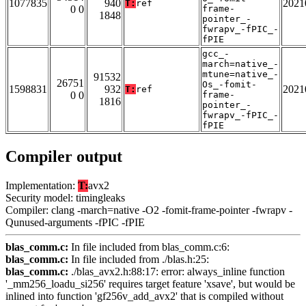
1077835
940
2021
T:
ref
0 0
frame-
1848
pointer_-
fwrapv_-fPIC_-
fPIE
gcc_-
march=native_-
mtune=native_-
91532
26751
Os_-fomit-
1598831
932
2021
T:
ref
0 0
frame-
1816
pointer_-
fwrapv_-fPIC_-
fPIE
Compiler output
Implementation:
T:
avx2
Security model: timingleaks
Compiler: clang -march=native -O2 -fomit-frame-pointer -fwrapv -
Qunused-arguments -fPIC -fPIE
blas_comm.c:
In file included from blas_comm.c:6:
blas_comm.c:
In file included from ./blas.h:25:
blas_comm.c:
./blas_avx2.h:88:17: error: always_inline function
'_mm256_loadu_si256' requires target feature 'xsave', but would be
inlined into function 'gf256v_add_avx2' that is compiled without