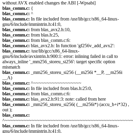
without AVX enabled changes the ABI [-Wpsabi]
blas_comm.c:
{
blas_comm.c:
^
blas_comm.c:
In file included from /usr/lib/gcc/x86_64-linux-
gnu/6/include/immintrin.h:41:0,
blas_comm.c:
from blas_avx2.h:10,
blas_comm.c:
from blas.h:25,
blas_comm.c:
from blas_comm.c:6:
blas_comm.c:
blas_avx2.h: In function 'gf256v_add_avx2':
blas_comm.c:
/usr/lib/gcc/x86_64-linux-
gnu/6/include/avxintrin.h:900:1: error: inlining failed in call to
always_inline '_mm256_storeu_si256': target specific option
mismatch
blas_comm.c:
_mm256_storeu_si256 (__m256i *__P, __m256i
__A)
blas_comm.c:
^~~~~~~~~~~~~~~~~~~
blas_comm.c:
In file included from blas.h:25:0,
blas_comm.c:
from blas_comm.c:6:
blas_comm.c:
blas_avx2.h:91:3: note: called from here
blas_comm.c:
_mm256_storeu_si256( (__m256i*) (accu_b+i*32) ,
out );
blas_comm.c:
^~~~~~~~~~~~~~~~~~~~~~~~~~~~~~~~~~~~~~~~~~~~~~~~
blas_comm.c:
In file included from /usr/lib/gcc/x86_64-linux-
gnu/6/include/immintrin.h:41:0,