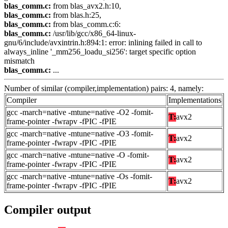
blas_comm.c:
from blas_avx2.h:10,
blas_comm.c:
from blas.h:25,
blas_comm.c:
from blas_comm.c:6:
blas_comm.c:
/usr/lib/gcc/x86_64-linux-
gnu/6/include/avxintrin.h:894:1: error: inlining failed in call to
always_inline '_mm256_loadu_si256': target specific option
mismatch
blas_comm.c:
...
Number of similar (compiler,implementation) pairs: 4, namely:
Compiler
Implementations
gcc -march=native -mtune=native -O2 -fomit-
T:
avx2
frame-pointer -fwrapv -fPIC -fPIE
gcc -march=native -mtune=native -O3 -fomit-
T:
avx2
frame-pointer -fwrapv -fPIC -fPIE
gcc -march=native -mtune=native -O -fomit-
T:
avx2
frame-pointer -fwrapv -fPIC -fPIE
gcc -march=native -mtune=native -Os -fomit-
T:
avx2
frame-pointer -fwrapv -fPIC -fPIE
Compiler output