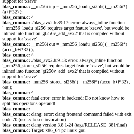
support for 'xsave'
blas_comm.c:
__m256i inp = _mm256_loadu_si256( (__m256i*)
(a+i*32) );
blas_comm.c:
^
blas_comm.c:
./blas_avx2.h:89:17: error: always_inline function
'_mm256_loadu_si256' requires target feature 'xsave', but would be
inlined into function 'gf256v_add_avx2' that is compiled without
support for 'xsave'
blas_comm.c:
__m256i out = _mm256_loadu_si256( (__m256i*)
(accu_b+i*32) );
blas_comm.c:
^
blas_comm.c:
./blas_avx2.h:91:3: error: always_inline function
'_mm256_storeu_si256' requires target feature 'xsave', but would be
inlined into function 'gf256v_add_avx2' that is compiled without
support for 'xsave'
blas_comm.c:
_mm256_storeu_si256( (__m256i*) (accu_b+i*32) ,
out );
blas_comm.c:
^
blas_comm.c:
fatal error: error in backend: Do not know how to
split this operator's operand!
blas_comm.c:
blas_comm.c:
clang: error: clang frontend command failed with exit
code 70 (use -v to see invocation)
blas_comm.c:
clang version 3.8.1-24 (tags/RELEASE_381/final)
blas_comm.c:
Target: x86_64-pc-linux-gnu