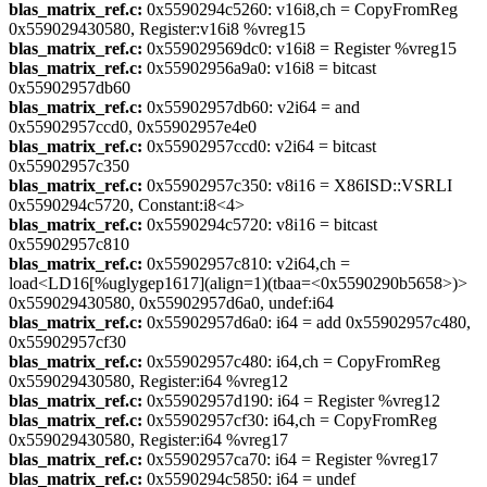
blas_matrix_ref.c:
0x5590294c5260: v16i8,ch = CopyFromReg
0x559029430580, Register:v16i8 %vreg15
blas_matrix_ref.c:
0x559029569dc0: v16i8 = Register %vreg15
blas_matrix_ref.c:
0x55902956a9a0: v16i8 = bitcast
0x55902957db60
blas_matrix_ref.c:
0x55902957db60: v2i64 = and
0x55902957ccd0, 0x55902957e4e0
blas_matrix_ref.c:
0x55902957ccd0: v2i64 = bitcast
0x55902957c350
blas_matrix_ref.c:
0x55902957c350: v8i16 = X86ISD::VSRLI
0x5590294c5720, Constant:i8<4>
blas_matrix_ref.c:
0x5590294c5720: v8i16 = bitcast
0x55902957c810
blas_matrix_ref.c:
0x55902957c810: v2i64,ch =
load<LD16[%uglygep1617](align=1)(tbaa=<0x5590290b5658>)>
0x559029430580, 0x55902957d6a0, undef:i64
blas_matrix_ref.c:
0x55902957d6a0: i64 = add 0x55902957c480,
0x55902957cf30
blas_matrix_ref.c:
0x55902957c480: i64,ch = CopyFromReg
0x559029430580, Register:i64 %vreg12
blas_matrix_ref.c:
0x55902957d190: i64 = Register %vreg12
blas_matrix_ref.c:
0x55902957cf30: i64,ch = CopyFromReg
0x559029430580, Register:i64 %vreg17
blas_matrix_ref.c:
0x55902957ca70: i64 = Register %vreg17
blas_matrix_ref.c:
0x5590294c5850: i64 = undef