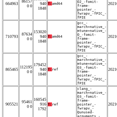
86157
O2_-fomit-
664963
940
2021
T:
amd64
0 0
frame-
1848
pointer_-
fwrapv_-fPIC_-
fPIE
gcc_-
march=native_-
mtune=native_-
153020
87634
O_-fomit-
710793
940
2021
T:
amd64
0 0
frame-
1848
pointer_-
fwrapv_-fPIC_-
fPIE
gcc_-
march=native_-
mtune=native_-
179452
112195
O3_-fomit-
865465
940
2021
T:
ref
0 0
frame-
1848
pointer_-
fwrapv_-fPIC_-
fPIE
clang_-
march=native_-
O3_-fomit-
160545
frame-
95461
905521
916
2021
T:
ref
pointer_-
0 0
fwrapv_-
1792
Qunused-
arguments_-