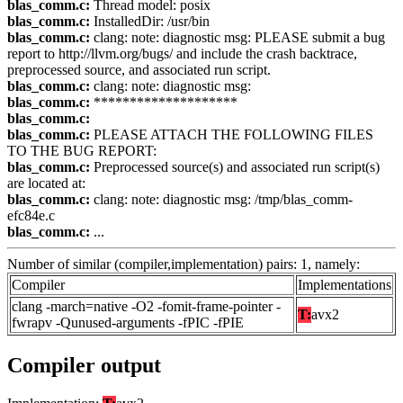
blas_comm.c:
Thread model: posix
blas_comm.c:
InstalledDir: /usr/bin
blas_comm.c:
clang: note: diagnostic msg: PLEASE submit a bug
report to http://llvm.org/bugs/ and include the crash backtrace,
preprocessed source, and associated run script.
blas_comm.c:
clang: note: diagnostic msg:
blas_comm.c:
********************
blas_comm.c:
blas_comm.c:
PLEASE ATTACH THE FOLLOWING FILES
TO THE BUG REPORT:
blas_comm.c:
Preprocessed source(s) and associated run script(s)
are located at:
blas_comm.c:
clang: note: diagnostic msg: /tmp/blas_comm-
efc84e.c
blas_comm.c:
...
Number of similar (compiler,implementation) pairs: 1, namely:
Compiler
Implementations
clang -march=native -O2 -fomit-frame-pointer -
T:
avx2
fwrapv -Qunused-arguments -fPIC -fPIE
Compiler output