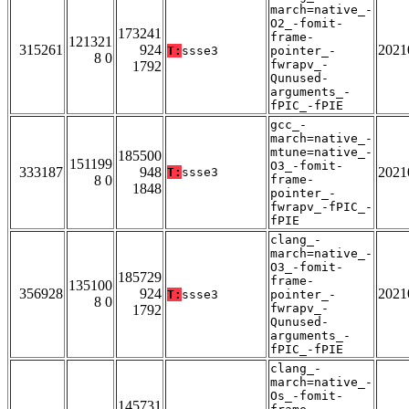
march=native_-
O2_-fomit-
173241
frame-
121321
315261
924
2021
T:
ssse3
pointer_-
8 0
fwrapv_-
1792
Qunused-
arguments_-
fPIC_-fPIE
gcc_-
march=native_-
mtune=native_-
185500
151199
O3_-fomit-
333187
948
2021
T:
ssse3
8 0
frame-
1848
pointer_-
fwrapv_-fPIC_-
fPIE
clang_-
march=native_-
O3_-fomit-
185729
frame-
135100
356928
924
2021
T:
ssse3
pointer_-
8 0
fwrapv_-
1792
Qunused-
arguments_-
fPIC_-fPIE
clang_-
march=native_-
Os_-fomit-
145731