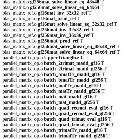
blas_matrix.o
gf256mat_solve_linear_eq_48x48
T
blas_matrix.o
gf256mat_solve_linear_eq_64x64
T
blas_matrix_ref.o
gf16mat_inv_32x32_ref
T
blas_matrix_ref.o
gf16mat_prod_ref
T
blas_matrix_ref.o
gf16mat_solve_linear_eq_32x32_ref
T
blas_matrix_ref.o
gf256mat_inv_32x32_ref
T
blas_matrix_ref.o
gf256mat_inv_36x36_ref
T
blas_matrix_ref.o
gf256mat_prod_ref
T
blas_matrix_ref.o
gf256mat_solve_linear_eq_48x48_ref
T
blas_matrix_ref.o
gf256mat_solve_linear_eq_64x64_ref
T
parallel_matrix_op.o
UpperTrianglize
T
parallel_matrix_op.o
batch_2trimat_madd_gf16
T
parallel_matrix_op.o
batch_2trimat_madd_gf256
T
parallel_matrix_op.o
batch_bmatTr_madd_gf16
T
parallel_matrix_op.o
batch_bmatTr_madd_gf256
T
parallel_matrix_op.o
batch_matTr_madd_gf16
T
parallel_matrix_op.o
batch_matTr_madd_gf256
T
parallel_matrix_op.o
batch_mat_madd_gf16
T
parallel_matrix_op.o
batch_mat_madd_gf256
T
parallel_matrix_op.o
batch_quad_recmat_eval_gf16
T
parallel_matrix_op.o
batch_quad_recmat_eval_gf256
T
parallel_matrix_op.o
batch_quad_trimat_eval_gf16
T
parallel_matrix_op.o
batch_quad_trimat_eval_gf256
T
parallel_matrix_op.o
batch_trimatTr_madd_gf16
T
parallel_matrix_op.o
batch_trimatTr_madd_gf256
T