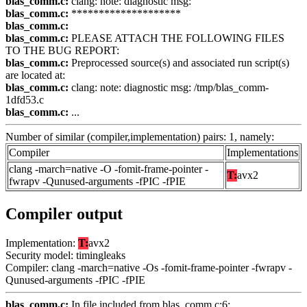
blas_comm.c:
clang: note: diagnostic msg:
blas_comm.c:
********************
blas_comm.c:
blas_comm.c:
PLEASE ATTACH THE FOLLOWING FILES
TO THE BUG REPORT:
blas_comm.c:
Preprocessed source(s) and associated run script(s)
are located at:
blas_comm.c:
clang: note: diagnostic msg: /tmp/blas_comm-
1dfd53.c
blas_comm.c:
...
Number of similar (compiler,implementation) pairs: 1, namely:
Compiler
Implementations
clang -march=native -O -fomit-frame-pointer -
T:
avx2
fwrapv -Qunused-arguments -fPIC -fPIE
Compiler output
Implementation:
T:
avx2
Security model: timingleaks
Compiler: clang -march=native -Os -fomit-frame-pointer -fwrapv -
Qunused-arguments -fPIC -fPIE
blas_comm.c:
In file included from blas_comm.c:6: