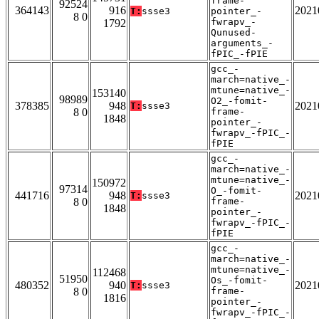
frame-
92524
364143
916
2021
T:
ssse3
pointer_-
8 0
fwrapv_-
1792
Qunused-
arguments_-
fPIC_-fPIE
gcc_-
march=native_-
mtune=native_-
153140
98989
O2_-fomit-
378385
948
2021
T:
ssse3
8 0
frame-
1848
pointer_-
fwrapv_-fPIC_-
fPIE
gcc_-
march=native_-
mtune=native_-
150972
97314
O_-fomit-
441716
948
2021
T:
ssse3
8 0
frame-
1848
pointer_-
fwrapv_-fPIC_-
fPIE
gcc_-
march=native_-
mtune=native_-
112468
51950
Os_-fomit-
480352
940
2021
T:
ssse3
8 0
frame-
1816
pointer_-
fwrapv_-fPIC_-