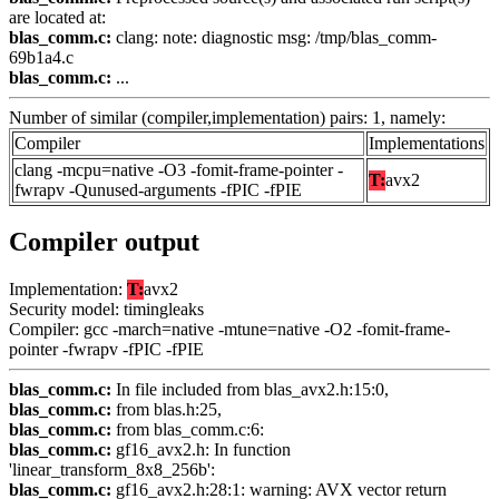
are located at:
blas_comm.c:
clang: note: diagnostic msg: /tmp/blas_comm-
69b1a4.c
blas_comm.c:
...
Number of similar (compiler,implementation) pairs: 1, namely:
Compiler
Implementations
clang -mcpu=native -O3 -fomit-frame-pointer -
T:
avx2
fwrapv -Qunused-arguments -fPIC -fPIE
Compiler output
Implementation:
T:
avx2
Security model: timingleaks
Compiler: gcc -march=native -mtune=native -O2 -fomit-frame-
pointer -fwrapv -fPIC -fPIE
blas_comm.c:
In file included from blas_avx2.h:15:0,
blas_comm.c:
from blas.h:25,
blas_comm.c:
from blas_comm.c:6:
blas_comm.c:
gf16_avx2.h: In function
'linear_transform_8x8_256b':
blas_comm.c:
gf16_avx2.h:28:1: warning: AVX vector return