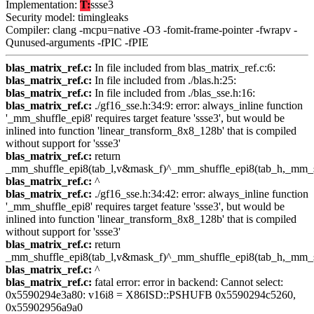
Implementation:
T:
ssse3
Security model: timingleaks
Compiler: clang -mcpu=native -O3 -fomit-frame-pointer -fwrapv -
Qunused-arguments -fPIC -fPIE
blas_matrix_ref.c:
In file included from blas_matrix_ref.c:6:
blas_matrix_ref.c:
In file included from ./blas.h:25:
blas_matrix_ref.c:
In file included from ./blas_sse.h:16:
blas_matrix_ref.c:
./gf16_sse.h:34:9: error: always_inline function
'_mm_shuffle_epi8' requires target feature 'ssse3', but would be
inlined into function 'linear_transform_8x8_128b' that is compiled
without support for 'ssse3'
blas_matrix_ref.c:
return
_mm_shuffle_epi8(tab_l,v&mask_f)^_mm_shuffle_epi8(tab_h,_mm_s
blas_matrix_ref.c:
^
blas_matrix_ref.c:
./gf16_sse.h:34:42: error: always_inline function
'_mm_shuffle_epi8' requires target feature 'ssse3', but would be
inlined into function 'linear_transform_8x8_128b' that is compiled
without support for 'ssse3'
blas_matrix_ref.c:
return
_mm_shuffle_epi8(tab_l,v&mask_f)^_mm_shuffle_epi8(tab_h,_mm_s
blas_matrix_ref.c:
^
blas_matrix_ref.c:
fatal error: error in backend: Cannot select:
0x5590294e3a80: v16i8 = X86ISD::PSHUFB 0x5590294c5260,
0x55902956a9a0