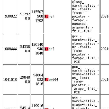
clang_-
march=native_-
Os_-fomit-
115507
frame-
51292
930822
908
2021
T:
ref
pointer_-
0 0
fwrapv_-
1792
Qunused-
arguments_-
fPIC_-fPIE
gcc_-
march=native_-
mtune=native_-
120140
54338
O2_-fomit-
1008444
940
2021
T:
ref
0 0
frame-
1848
pointer_-
fwrapv_-fPIC_-
fPIE
gcc_-
march=native_-
mtune=native_-
94804
29848
Os_-fomit-
1041618
932
2021
T:
amd64
0 0
frame-
1816
pointer_-
fwrapv_-fPIC_-
fPIE
gcc_-
march=native_-
mtune=native_-
119916
54514
O_-fomit-