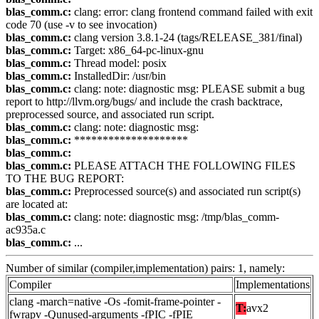
blas_comm.c:
clang: error: clang frontend command failed with exit
code 70 (use -v to see invocation)
blas_comm.c:
clang version 3.8.1-24 (tags/RELEASE_381/final)
blas_comm.c:
Target: x86_64-pc-linux-gnu
blas_comm.c:
Thread model: posix
blas_comm.c:
InstalledDir: /usr/bin
blas_comm.c:
clang: note: diagnostic msg: PLEASE submit a bug
report to http://llvm.org/bugs/ and include the crash backtrace,
preprocessed source, and associated run script.
blas_comm.c:
clang: note: diagnostic msg:
blas_comm.c:
********************
blas_comm.c:
blas_comm.c:
PLEASE ATTACH THE FOLLOWING FILES
TO THE BUG REPORT:
blas_comm.c:
Preprocessed source(s) and associated run script(s)
are located at:
blas_comm.c:
clang: note: diagnostic msg: /tmp/blas_comm-
ac935a.c
blas_comm.c:
...
Number of similar (compiler,implementation) pairs: 1, namely:
Compiler
Implementations
clang -march=native -Os -fomit-frame-pointer -
T:
avx2
fwrapv -Qunused-arguments -fPIC -fPIE