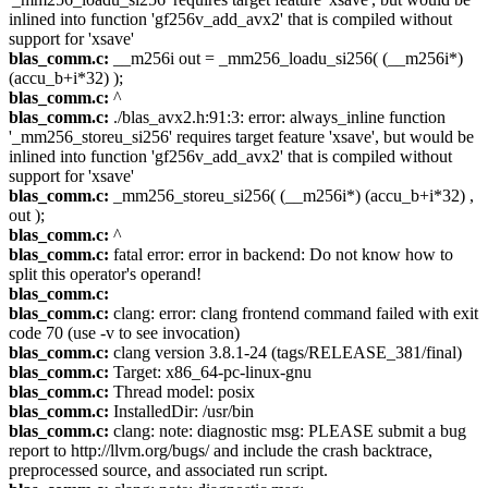
inlined into function 'gf256v_add_avx2' that is compiled without
support for 'xsave'
blas_comm.c:
__m256i out = _mm256_loadu_si256( (__m256i*)
(accu_b+i*32) );
blas_comm.c:
^
blas_comm.c:
./blas_avx2.h:91:3: error: always_inline function
'_mm256_storeu_si256' requires target feature 'xsave', but would be
inlined into function 'gf256v_add_avx2' that is compiled without
support for 'xsave'
blas_comm.c:
_mm256_storeu_si256( (__m256i*) (accu_b+i*32) ,
out );
blas_comm.c:
^
blas_comm.c:
fatal error: error in backend: Do not know how to
split this operator's operand!
blas_comm.c:
blas_comm.c:
clang: error: clang frontend command failed with exit
code 70 (use -v to see invocation)
blas_comm.c:
clang version 3.8.1-24 (tags/RELEASE_381/final)
blas_comm.c:
Target: x86_64-pc-linux-gnu
blas_comm.c:
Thread model: posix
blas_comm.c:
InstalledDir: /usr/bin
blas_comm.c:
clang: note: diagnostic msg: PLEASE submit a bug
report to http://llvm.org/bugs/ and include the crash backtrace,
preprocessed source, and associated run script.