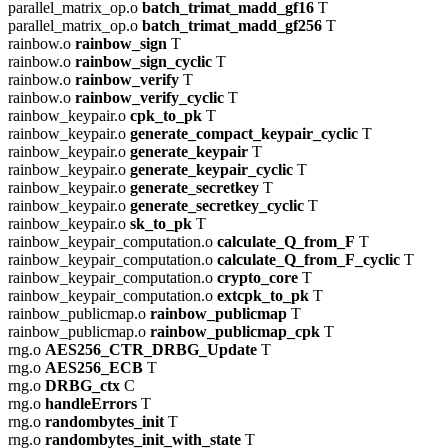
parallel_matrix_op.o
batch_trimat_madd_gf16
T
parallel_matrix_op.o
batch_trimat_madd_gf256
T
rainbow.o
rainbow_sign
T
rainbow.o
rainbow_sign_cyclic
T
rainbow.o
rainbow_verify
T
rainbow.o
rainbow_verify_cyclic
T
rainbow_keypair.o
cpk_to_pk
T
rainbow_keypair.o
generate_compact_keypair_cyclic
T
rainbow_keypair.o
generate_keypair
T
rainbow_keypair.o
generate_keypair_cyclic
T
rainbow_keypair.o
generate_secretkey
T
rainbow_keypair.o
generate_secretkey_cyclic
T
rainbow_keypair.o
sk_to_pk
T
rainbow_keypair_computation.o
calculate_Q_from_F
T
rainbow_keypair_computation.o
calculate_Q_from_F_cyclic
T
rainbow_keypair_computation.o
crypto_core
T
rainbow_keypair_computation.o
extcpk_to_pk
T
rainbow_publicmap.o
rainbow_publicmap
T
rainbow_publicmap.o
rainbow_publicmap_cpk
T
rng.o
AES256_CTR_DRBG_Update
T
rng.o
AES256_ECB
T
rng.o
DRBG_ctx
C
rng.o
handleErrors
T
rng.o
randombytes_init
T
rng.o
randombytes_init_with_state
T