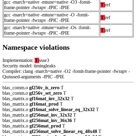
gcc -march=native -mtune=native -O3 -fomit-
T:
ref
frame-pointer -fwrapv -fPIC -fPIE
gcc -march=native -mtune=native -O -fomit-
T:
ref
frame-pointer -fwrapv -fPIC -fPIE
gcc -march=native -mtune=native -Os -fomit-
T:
ref
frame-pointer -fwrapv -fPIC -fPIE
Namespace violations
Implementation:
T:
ssse3
Security model: timingleaks
Compiler: clang -march=native -O2 -fomit-frame-pointer -fwrapv -
Qunused-arguments -fPIC -fPIE
blas_comm.o
gf256v_is_zero
T
blas_comm.o
gf256v_set_zero
T
blas_matrix.o
gf16mat_inv_32x32
T
blas_matrix.o
gf16mat_prod
T
blas_matrix.o
gf16mat_solve_linear_eq_32x32
T
blas_matrix.o
gf256mat_inv_32x32
T
blas_matrix.o
gf256mat_inv_36x36
T
blas_matrix.o
gf256mat_prod
T
blas_matrix.o
gf256mat_solve_linear_eq_48x48
T