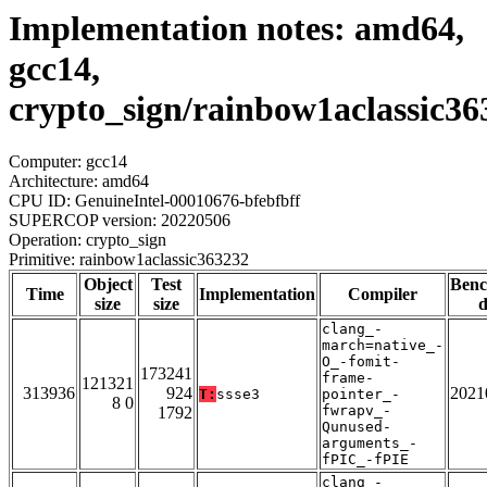
Implementation notes: amd64,
gcc14,
crypto_sign/rainbow1aclassic36
Computer: gcc14
Architecture: amd64
CPU ID: GenuineIntel-00010676-bfebfbff
SUPERCOP version: 20220506
Operation: crypto_sign
Primitive: rainbow1aclassic363232
Object
Test
Ben
Time
Implementation
Compiler
size
size
d
clang_-
march=native_-
O_-fomit-
173241
frame-
121321
313936
924
2021
T:
ssse3
pointer_-
8 0
fwrapv_-
1792
Qunused-
arguments_-
fPIC_-fPIE
clang_-