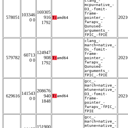
clang_-
mcpu=native_-
O3_-fomit-
169305
frame-
103346
578051
916
2021
T:
amd64
pointer_-
0 0
fwrapv_-
1792
Qunused-
arguments_-
fPIC_-fPIE
clang_-
march=native_-
Os_-fomit-
124947
frame-
60713
579782
908
2021
T:
amd64
pointer_-
0 0
fwrapv_-
1792
Qunused-
arguments_-
fPIC_-fPIE
gcc_-
march=native_-
mtune=native_-
208676
141543
O3_-fomit-
629616
940
2021
T:
amd64
0 0
frame-
1848
pointer_-
fwrapv_-fPIC_-
fPIE
gcc_-
march=native_-
mtune=native_-
151900