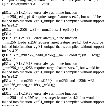
Qunused-arguments -fPIC -fPIE
gf31.c:
gf31.c:14:20: error: always_inline function
'_mm256_set1_epi16' requires target feature 'sse4.2', but would be
inlined into function 'vgf31_unique' that is compiled without support
for 'sse4.2'
gf31.c:
__m256i _w31 = _mm256_set1_epi16(31);
gf31.c:
^
gf31.c:
gf31.c:18:13: error: always_inline function
'_mm256_loadu_si256' requires target feature 'sse4.2', but would be
inlined into function 'vgf31_unique' that is compiled without support
for 'sse4.2'
gf31.c:
x = _mm256_loadu_si256((__m256i const *) (in + 16*i));
gf31.c:
^
gf31.c:
gf31.c:19:13: error: always_inline function
'_mm256_xor_si256' requires target feature 'sse4.2', but would be
inlined into function 'vgf31_unique' that is compiled without support
for 'sse4.2'
gf31.c:
x = _mm256_xor_si256(x, _mm256_and_si256(_w31,
_mm256_cmpeq_epi16(x, _w31)));
gf31.c:
^
gf31.c:
gf31.c:19:33: error: always_inline function
'_mm256_and_si256' requires target feature 'sse4.2', but would be
inlined into function 'vgf31_unique' that is compiled without support