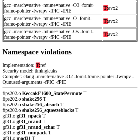
gcc -march=native -mtune=native -O3 -fomit-
T:
avx2
frame-pointer -fwrapv -fPIC -fPIE
gcc -march=native -mtune=native -O -fomit-
T:
avx2
frame-pointer -fwrapv -fPIC -fPIE
gcc -march=native -mtune=native -Os -fomit-
T:
avx2
frame-pointer -fwrapv -fPIC -fPIE
Namespace violations
Implementation:
T:
ref
Security model: timingleaks
Compiler: clang -march=native -O2 -fomit-frame-pointer -fwrapv -
Qunused-arguments -fPIC -fPIE
fips202.o
KeccakF1600_StatePermute
T
fips202.o
shake256
T
fips202.o
shake256_absorb
T
fips202.o
shake256_squeezeblocks
T
gf31.o
gf31_npack
T
gf31.o
gf31_nrand
T
gf31.o
gf31_nrand_schar
T
gf31.o
gf31_nunpack
T
gf31.o
mod31
T