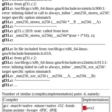
gf31.c:
from gf31.c:2:
gf31.c:
/usr/lib/gcc/x86_64-linux-gnu/6/include/avxintrin.h:900:1:
error: inlining failed in call to always_inline '_mm256_storeu_si256':
target specific option mismatch
gf31.c:
_mm256_storeu_si256 (__m256i *__P, __m256i __A)
gf31.c:
^~~~~~~~~~~~~~~~~~~
gf31.c:
gf31.c:20:9: note: called from here
gf31.c:
_mm256_storeu_si256((__m256i*)(out + i*16), x);
gf31.c:
^~~~~~~~~~~~~~~~~~~~~~~~~~~~~~~~~~~~~~~~~~~~~~
gf31.c:
In file included from /usr/lib/gcc/x86_64-linux-
gnu/6/include/immintrin.h:43:0,
gf31.c:
from gf31.c:2:
gf31.c:
/usr/lib/gcc/x86_64-linux-gnu/6/include/avx2intrin.h:913:1:
error: inlining failed in call to always_inline '_mm256_xor_si256':
target specific option mismatch
gf31.c:
_mm256_xor_si256 (__m256i __A, __m256i __B)
gf31.c:
^~~~~~~~~~~~~~~~
gf31.c:
...
Number of similar (compiler,implementation) pairs: 4, namely:
Compiler
Implementations
gcc -march=native -mtune=native -O2 -fomit-
T:
avx2
frame-pointer -fwrapv -fPIC -fPIE