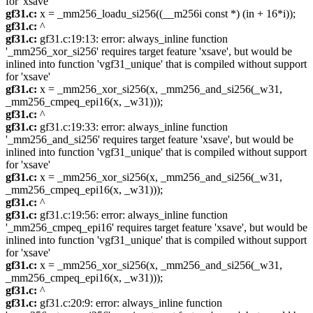
for 'xsave'
gf31.c:
x = _mm256_loadu_si256((__m256i const *) (in + 16*i));
gf31.c:
^
gf31.c:
gf31.c:19:13: error: always_inline function
'_mm256_xor_si256' requires target feature 'xsave', but would be
inlined into function 'vgf31_unique' that is compiled without support
for 'xsave'
gf31.c:
x = _mm256_xor_si256(x, _mm256_and_si256(_w31,
_mm256_cmpeq_epi16(x, _w31)));
gf31.c:
^
gf31.c:
gf31.c:19:33: error: always_inline function
'_mm256_and_si256' requires target feature 'xsave', but would be
inlined into function 'vgf31_unique' that is compiled without support
for 'xsave'
gf31.c:
x = _mm256_xor_si256(x, _mm256_and_si256(_w31,
_mm256_cmpeq_epi16(x, _w31)));
gf31.c:
^
gf31.c:
gf31.c:19:56: error: always_inline function
'_mm256_cmpeq_epi16' requires target feature 'xsave', but would be
inlined into function 'vgf31_unique' that is compiled without support
for 'xsave'
gf31.c:
x = _mm256_xor_si256(x, _mm256_and_si256(_w31,
_mm256_cmpeq_epi16(x, _w31)));
gf31.c:
^
gf31.c:
gf31.c:20:9: error: always_inline function