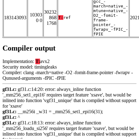
gcc_-
march=native_-
mtune=native_-
30232
10303
O2_-fomit-
183143093
868
202
T:
ref
0 0
frame-
1768
pointer_-
fwrapv_-fPIC_-
fPIE
Compiler output
Implementation:
T:
avx2
Security model: timingleaks
Compiler: clang -march=native -O2 -fomit-frame-pointer -fwrapv -
Qunused-arguments -fPIC -fPIE
gf31.c:
gf31.c:14:20: error: always_inline function
'_mm256_set1_epi16' requires target feature 'xsave', but would be
inlined into function 'vgf31_unique' that is compiled without support
for 'xsave'
gf31.c:
__m256i _w31 = _mm256_set1_epi16(31);
gf31.c:
^
gf31.c:
gf31.c:18:13: error: always_inline function
'_mm256_loadu_si256' requires target feature 'xsave', but would be
inlined into function 'vgf31_unique' that is compiled without support