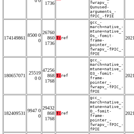
0 0
fwrapv_-
1736
Qunused-
arguments_-
fPIC_-fPIE
gcc_-
march=native_-
mtune=native_-
26760
8500 0
Os_-fomit-
174149861
860
202
T:
ref
0
frame-
1736
pointer_-
fwrapv_-fPIC_-
fPIE
gcc_-
march=native_-
mtune=native_-
47256
25519
O3_-fomit-
180657071
868
202
T:
ref
0 0
frame-
1768
pointer_-
fwrapv_-fPIC_-
fPIE
gcc_-
march=native_-
mtune=native_-
29432
9947 0
O_-fomit-
182409531
868
202
T:
ref
0
frame-
1768
pointer_-
fwrapv_-fPIC_-
fPIE