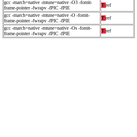
gcc -march=native -mtune=native -O3 -fomit-
T:
ref
frame-pointer -fwrapv -fPIC -fPIE
gcc -march=native -mtune=native -O -fomit-
T:
ref
frame-pointer -fwrapv -fPIC -fPIE
gcc -march=native -mtune=native -Os -fomit-
T:
ref
frame-pointer -fwrapv -fPIC -fPIE