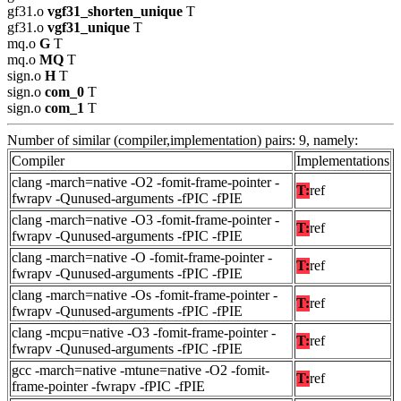
gf31.o
vgf31_shorten_unique
T
gf31.o
vgf31_unique
T
mq.o
G
T
mq.o
MQ
T
sign.o
H
T
sign.o
com_0
T
sign.o
com_1
T
Number of similar (compiler,implementation) pairs: 9, namely:
Compiler
Implementations
clang -march=native -O2 -fomit-frame-pointer -
T:
ref
fwrapv -Qunused-arguments -fPIC -fPIE
clang -march=native -O3 -fomit-frame-pointer -
T:
ref
fwrapv -Qunused-arguments -fPIC -fPIE
clang -march=native -O -fomit-frame-pointer -
T:
ref
fwrapv -Qunused-arguments -fPIC -fPIE
clang -march=native -Os -fomit-frame-pointer -
T:
ref
fwrapv -Qunused-arguments -fPIC -fPIE
clang -mcpu=native -O3 -fomit-frame-pointer -
T:
ref
fwrapv -Qunused-arguments -fPIC -fPIE
gcc -march=native -mtune=native -O2 -fomit-
T:
ref
frame-pointer -fwrapv -fPIC -fPIE