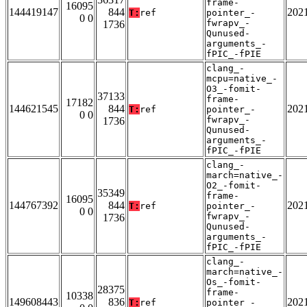
frame-
16095
144419147
844
202
T:
ref
pointer_-
0 0
fwrapv_-
1736
Qunused-
arguments_-
fPIC_-fPIE
clang_-
mcpu=native_-
O3_-fomit-
37133
frame-
17182
144621545
844
202
T:
ref
pointer_-
0 0
fwrapv_-
1736
Qunused-
arguments_-
fPIC_-fPIE
clang_-
march=native_-
O2_-fomit-
35349
frame-
16095
144767392
844
202
T:
ref
pointer_-
0 0
fwrapv_-
1736
Qunused-
arguments_-
fPIC_-fPIE
clang_-
march=native_-
Os_-fomit-
28375
frame-
10338
149608443
836
202
T:
ref
pointer_-