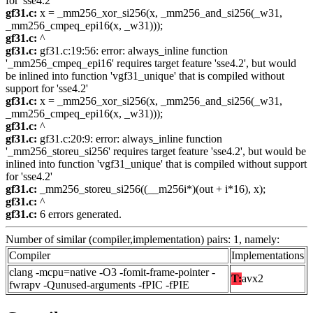
for 'sse4.2'
gf31.c:
x = _mm256_xor_si256(x, _mm256_and_si256(_w31,
_mm256_cmpeq_epi16(x, _w31)));
gf31.c:
^
gf31.c:
gf31.c:19:56: error: always_inline function
'_mm256_cmpeq_epi16' requires target feature 'sse4.2', but would
be inlined into function 'vgf31_unique' that is compiled without
support for 'sse4.2'
gf31.c:
x = _mm256_xor_si256(x, _mm256_and_si256(_w31,
_mm256_cmpeq_epi16(x, _w31)));
gf31.c:
^
gf31.c:
gf31.c:20:9: error: always_inline function
'_mm256_storeu_si256' requires target feature 'sse4.2', but would be
inlined into function 'vgf31_unique' that is compiled without support
for 'sse4.2'
gf31.c:
_mm256_storeu_si256((__m256i*)(out + i*16), x);
gf31.c:
^
gf31.c:
6 errors generated.
Number of similar (compiler,implementation) pairs: 1, namely:
Compiler
Implementations
clang -mcpu=native -O3 -fomit-frame-pointer -
T:
avx2
fwrapv -Qunused-arguments -fPIC -fPIE