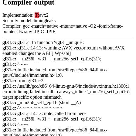
Compiler output
Implementation:
T:
avx2
Security model: timingleaks
Compiler: gcc -march=native -mtune=native -O2 -fomit-frame-
pointer -fwrapv -fPIC -fPIE
gf31.c:
gf31.c: In function 'vgf31_unique':
gf31.c:
gf31.c:14:13: warning: AVX vector return without AVX
enabled changes the ABI [-Wpsabi]
gf31.c:
__m256i _w31 = _mm256_set1_epi16(31);
gf31.c:
^~~~
gf31.c:
In file included from /usr/lib/gcc/x86_64-linux-
gnu/6/include/immintrin.h:41:0,
gf31.c:
from gf31.c:2:
gf31.c:
/usr/lib/gcc/x86_64-linux-gnu/6/include/avxintrin.h:1300:1:
error: inlining failed in call to always_inline '_mm256_set1_epi16':
target specific option mismatch
gf31.c:
_mm256_set1_epi16 (short __A)
gf31.c:
^~~~~~~~~~~~~~~~~
gf31.c:
gf31.c:14:13: note: called from here
gf31.c:
__m256i _w31 = _mm256_set1_epi16(31);
gf31.c:
^~~~
gf31.c:
In file included from /usr/lib/gcc/x86_64-linux-
gnu/6/include/immintrin.h:41:0,