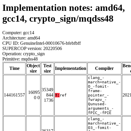
Implementation notes: amd64,
gcc14, crypto_sign/mqdss48
Computer: gcc14
Architecture: amd64
CPU ID: GenuineIntel-00010676-bfebfbff
SUPERCOP version: 20220506
Operation: crypto_sign
Primitive: mqdss48
Object
Test
Ben
Time
Implementation
Compiler
size
size
clang_-
march=native_-
O_-fomit-
35349
frame-
16095
144161557
844
202
T:
ref
pointer_-
0 0
fwrapv_-
1736
Qunused-
arguments_-
fPIC_-fPIE
clang_-
march=native_-
O3_-fomit-
36317