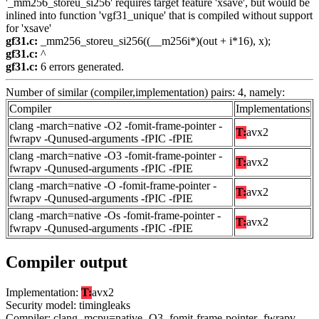
'_mm256_storeu_si256' requires target feature 'xsave', but would be
inlined into function 'vgf31_unique' that is compiled without support
for 'xsave'
gf31.c:
_mm256_storeu_si256((__m256i*)(out + i*16), x);
gf31.c:
^
gf31.c:
6 errors generated.
Number of similar (compiler,implementation) pairs: 4, namely:
Compiler
Implementations
clang -march=native -O2 -fomit-frame-pointer -
T:
avx2
fwrapv -Qunused-arguments -fPIC -fPIE
clang -march=native -O3 -fomit-frame-pointer -
T:
avx2
fwrapv -Qunused-arguments -fPIC -fPIE
clang -march=native -O -fomit-frame-pointer -
T:
avx2
fwrapv -Qunused-arguments -fPIC -fPIE
clang -march=native -Os -fomit-frame-pointer -
T:
avx2
fwrapv -Qunused-arguments -fPIC -fPIE
Compiler output
Implementation:
T:
avx2
Security model: timingleaks
Compiler: clang -mcpu=native -O3 -fomit-frame-pointer -fwrapv -