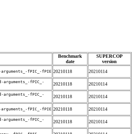
Benchmark
SUPERCOP
date
version
20210118
20210114
-arguments_-fPIC_-fPIE
d-arguments_-fPIC_-
20210118
20210114
d-arguments_-fPIC_-
20210118
20210114
20210118
20210114
-arguments_-fPIC_-fPIE
d-arguments_-fPIC_-
20210118
20210114