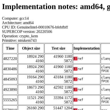
Implementation notes: amd64, 
Computer: gcc14
Architecture: amd64
CPU ID: GenuineIntel-00010676-bfebfbff
SUPERCOP version: 20220506
Operation: crypto_kem
Primitive: ntrukem743
Time
Object size
Test size
Implementation
18924 290
41960 1180
4827220
T:
ref
clan
4160
5872
18924 290
41960 1180
clan
4830486
T:
ref
4160
5872
fPIE
19164 290
43184 1180
clan
4845093
T:
ref
4160
5872
fPIE
18673 290
42592 1180
4923890
T:
ref
clan
4160
5872
11521 290
33394 1172
clan
5555265
T:
ref
4160
5872
fPIE
26160 290
51447 1204