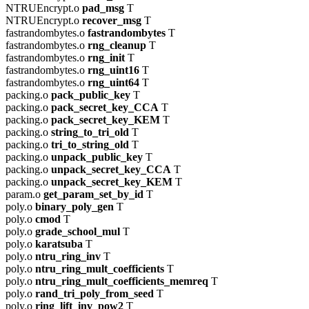
NTRUEncrypt.o
pad_msg
T
NTRUEncrypt.o
recover_msg
T
fastrandombytes.o
fastrandombytes
T
fastrandombytes.o
rng_cleanup
T
fastrandombytes.o
rng_init
T
fastrandombytes.o
rng_uint16
T
fastrandombytes.o
rng_uint64
T
packing.o
pack_public_key
T
packing.o
pack_secret_key_CCA
T
packing.o
pack_secret_key_KEM
T
packing.o
string_to_tri_old
T
packing.o
tri_to_string_old
T
packing.o
unpack_public_key
T
packing.o
unpack_secret_key_CCA
T
packing.o
unpack_secret_key_KEM
T
param.o
get_param_set_by_id
T
poly.o
binary_poly_gen
T
poly.o
cmod
T
poly.o
grade_school_mul
T
poly.o
karatsuba
T
poly.o
ntru_ring_inv
T
poly.o
ntru_ring_mult_coefficients
T
poly.o
ntru_ring_mult_coefficients_memreq
T
poly.o
rand_tri_poly_from_seed
T
poly.o
ring_lift_inv_pow2
T