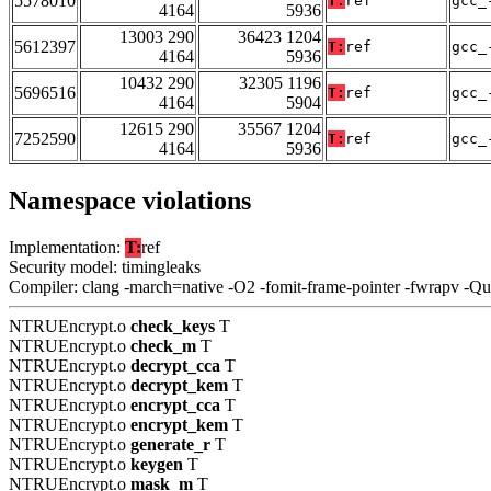
5578010
T:
ref
gcc_
4164
5936
13003 290
36423 1204
5612397
T:
ref
gcc_
4164
5936
10432 290
32305 1196
5696516
T:
ref
gcc_
4164
5904
12615 290
35567 1204
7252590
T:
ref
gcc_
4164
5936
Namespace violations
Implementation:
T:
ref
Security model: timingleaks
Compiler: clang -march=native -O2 -fomit-frame-pointer -fwrapv -Q
NTRUEncrypt.o
check_keys
T
NTRUEncrypt.o
check_m
T
NTRUEncrypt.o
decrypt_cca
T
NTRUEncrypt.o
decrypt_kem
T
NTRUEncrypt.o
encrypt_cca
T
NTRUEncrypt.o
encrypt_kem
T
NTRUEncrypt.o
generate_r
T
NTRUEncrypt.o
keygen
T
NTRUEncrypt.o
mask_m
T