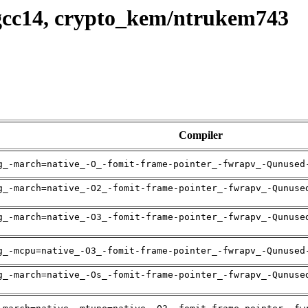
gcc14, crypto_kem/ntrukem743
Compiler
g_-march=native_-O_-fomit-frame-pointer_-fwrapv_-Qunused
g_-march=native_-O2_-fomit-frame-pointer_-fwrapv_-Qunuse
g_-march=native_-O3_-fomit-frame-pointer_-fwrapv_-Qunuse
g_-mcpu=native_-O3_-fomit-frame-pointer_-fwrapv_-Qunused
g_-march=native_-Os_-fomit-frame-pointer_-fwrapv_-Qunuse