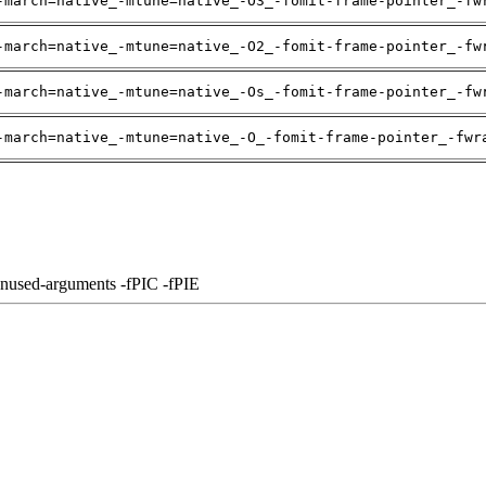
-march=native_-mtune=native_-O3_-fomit-frame-pointer_-fw
-march=native_-mtune=native_-O2_-fomit-frame-pointer_-fw
-march=native_-mtune=native_-Os_-fomit-frame-pointer_-fw
-march=native_-mtune=native_-O_-fomit-frame-pointer_-fwr
unused-arguments -fPIC -fPIE