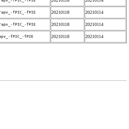
20210118
20210114
rapv_-fPIC_-fPIE
20210118
20210114
rapv_-fPIC_-fPIE
20210118
20210114
rapv_-fPIC_-fPIE
20210118
20210114
apv_-fPIC_-fPIE