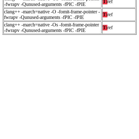
T:
ref
-fwrapv -Qunused-arguments -fPIC -fPIE
clang++ -march=native -O -fomit-frame-pointer -
T:
ref
fwrapv -Qunused-arguments -fPIC -fPIE
clang++ -march=native -Os -fomit-frame-pointer
T:
ref
-fwrapv -Qunused-arguments -fPIC -fPIE