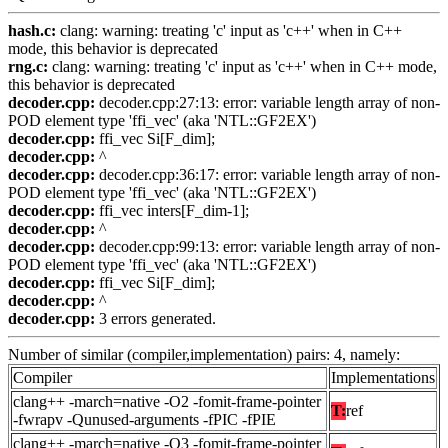
hash.c:
clang: warning: treating 'c' input as 'c++' when in C++
mode, this behavior is deprecated
rng.c:
clang: warning: treating 'c' input as 'c++' when in C++ mode,
this behavior is deprecated
decoder.cpp:
decoder.cpp:27:13: error: variable length array of non-
POD element type 'ffi_vec' (aka 'NTL::GF2EX')
decoder.cpp:
ffi_vec Si[F_dim];
decoder.cpp:
^
decoder.cpp:
decoder.cpp:36:17: error: variable length array of non-
POD element type 'ffi_vec' (aka 'NTL::GF2EX')
decoder.cpp:
ffi_vec inters[F_dim-1];
decoder.cpp:
^
decoder.cpp:
decoder.cpp:99:13: error: variable length array of non-
POD element type 'ffi_vec' (aka 'NTL::GF2EX')
decoder.cpp:
ffi_vec Si[F_dim];
decoder.cpp:
^
decoder.cpp:
3 errors generated.
Number of similar (compiler,implementation) pairs: 4, namely:
Compiler
Implementations
clang++ -march=native -O2 -fomit-frame-pointer
T:
ref
-fwrapv -Qunused-arguments -fPIC -fPIE
clang++ -march=native -O3 -fomit-frame-pointer