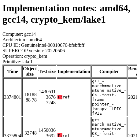
Implementation notes: amd64,
gcc14, crypto_kem/lake1
Computer: gcc14
Architecture: amd64
CPU ID: GenuineIntel-00010676-bfebfbff
SUPERCOP version: 20220506
Operation: crypto_kem
Primitive: lake1
Object
Ben
Time
Test size
Implementation
Compiler
size
g++_-
march=native_-
mtune=native_-
1430511
18188
Os_-fomit-
3374801
3676
202
T:
ref
88 78
frame-
7248
pointer_-
fwrapv_-fPIC_-
fPIE
g++_-
march=native_-
mtune=native_-
1450036
32748
O3_-fomit-
3375804
3692
202
T:
ref