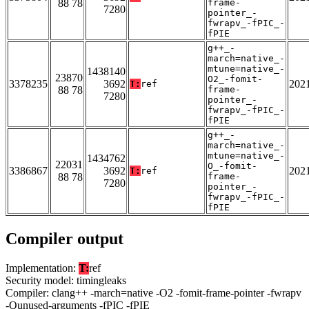
88 78
frame-
7280
pointer_-
fwrapv_-fPIC_-
fPIE
g++_-
march=native_-
mtune=native_-
1438140
23870
O2_-fomit-
3378235
3692
202
T:
ref
88 78
frame-
7280
pointer_-
fwrapv_-fPIC_-
fPIE
g++_-
march=native_-
mtune=native_-
1434762
22031
O_-fomit-
3386867
3692
202
T:
ref
88 78
frame-
7280
pointer_-
fwrapv_-fPIC_-
fPIE
Compiler output
Implementation:
T:
ref
Security model: timingleaks
Compiler: clang++ -march=native -O2 -fomit-frame-pointer -fwrapv
-Qunused-arguments -fPIC -fPIE