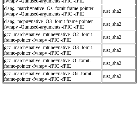
fwrapv -Qunused-arguments -fPIC -fPIE
clang -march=native -Os -fomit-frame-pointer -
rust_sha2
fwrapv -Qunused-arguments -fPIC -fPIE
clang -mcpu=native -O3 -fomit-frame-pointer -
rust_sha2
fwrapv -Qunused-arguments -fPIC -fPIE
gcc -march=native -mtune=native -O2 -fomit-
rust_sha2
frame-pointer -fwrapv -fPIC -fPIE
gcc -march=native -mtune=native -O3 -fomit-
rust_sha2
frame-pointer -fwrapv -fPIC -fPIE
gcc -march=native -mtune=native -O -fomit-
rust_sha2
frame-pointer -fwrapv -fPIC -fPIE
gcc -march=native -mtune=native -Os -fomit-
rust_sha2
frame-pointer -fwrapv -fPIC -fPIE