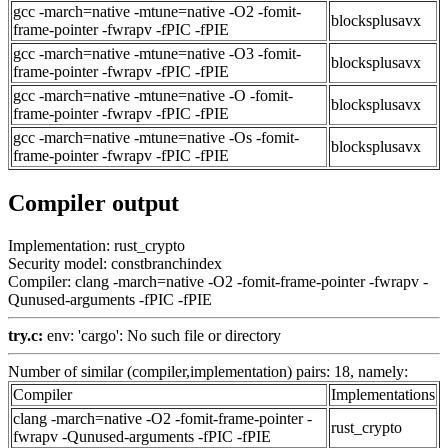
gcc -march=native -mtune=native -O2 -fomit-
blocksplusavx
frame-pointer -fwrapv -fPIC -fPIE
gcc -march=native -mtune=native -O3 -fomit-
blocksplusavx
frame-pointer -fwrapv -fPIC -fPIE
gcc -march=native -mtune=native -O -fomit-
blocksplusavx
frame-pointer -fwrapv -fPIC -fPIE
gcc -march=native -mtune=native -Os -fomit-
blocksplusavx
frame-pointer -fwrapv -fPIC -fPIE
Compiler output
Implementation: rust_crypto
Security model: constbranchindex
Compiler: clang -march=native -O2 -fomit-frame-pointer -fwrapv -
Qunused-arguments -fPIC -fPIE
try.c:
env: 'cargo': No such file or directory
Number of similar (compiler,implementation) pairs: 18, namely:
Compiler
Implementations
clang -march=native -O2 -fomit-frame-pointer -
rust_crypto
fwrapv -Qunused-arguments -fPIC -fPIE