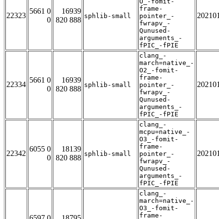
O_-fomit-
frame-
5661 0
16939
22323
20210
sphlib-small
pointer_-
0
820 888
fwrapv_-
Qunused-
arguments_-
fPIC_-fPIE
clang_-
march=native_-
O2_-fomit-
frame-
5661 0
16939
22334
20210
sphlib-small
pointer_-
0
820 888
fwrapv_-
Qunused-
arguments_-
fPIC_-fPIE
clang_-
mcpu=native_-
O3_-fomit-
frame-
6055 0
18139
22342
20210
sphlib-small
pointer_-
0
820 888
fwrapv_-
Qunused-
arguments_-
fPIC_-fPIE
clang_-
march=native_-
O3_-fomit-
frame-
6597 0
18795