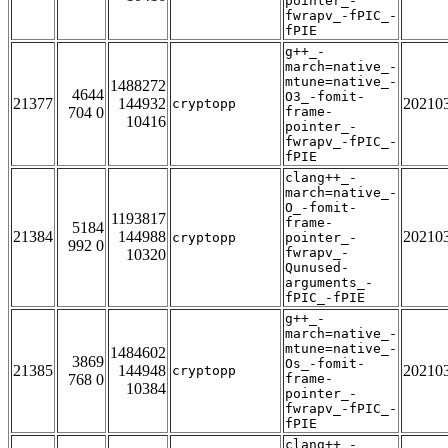
pointer_-
fwrapv_-fPIC_-
fPIE
g++_-
march=native_-
mtune=native_-
1488272
4644
O3_-fomit-
21377
144932
20210
cryptopp
704 0
frame-
10416
pointer_-
fwrapv_-fPIC_-
fPIE
clang++_-
march=native_-
O_-fomit-
1193817
frame-
5184
21384
144988
20210
cryptopp
pointer_-
992 0
fwrapv_-
10320
Qunused-
arguments_-
fPIC_-fPIE
g++_-
march=native_-
mtune=native_-
1484602
3869
Os_-fomit-
21385
144948
20210
cryptopp
768 0
frame-
10384
pointer_-
fwrapv_-fPIC_-
fPIE
clang++_-