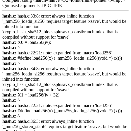
Compiler: clang -march=native -O2 -fomit-frame-pointer -fwrapv -
Qunused-arguments -fPIC -fPIE
hash.c:
hash.c:33:8: error: always_inline function
'_mm256_loadu_si256' requires target feature 'xsave', but would be
inlined into function
'crypto_hash_sha512_blocksplusavx_constbranchindex' that is
compiled without support for 'xsave'
hash.c:
X0 = load256(iv);
hash.c:
^
hash.c:
hash.c:22:21: note: expanded from macro 'load256'
hash.c:
#define load256(x) (_mm256_loadu_si256((void *) (x)))
hash.c:
^
hash.c:
hash.c:34:8: error: always_inline function
'_mm256_loadu_si256' requires target feature 'xsave', but would be
inlined into function
'crypto_hash_sha512_blocksplusavx_constbranchindex' that is
compiled without support for 'xsave'
hash.c:
X1 = load256(iv + 32);
hash.c:
^
hash.c:
hash.c:22:21: note: expanded from macro 'load256'
hash.c:
#define load256(x) (_mm256_loadu_si256((void *) (x)))
hash.c:
^
hash.c:
hash.c:36:3: error: always_inline function
'_mm256_storeu_si256' requires target feature 'xsave', but would be