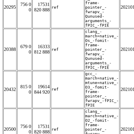
frame-
756 0
17531
20295
20210
ref
pointer_-
0
820 888
fwrapv_-
Qunused-
arguments_-
fPIC_-fPIE
clang_-
march=native_-
Os_-fomit-
frame-
679 0
16333
20388
20210
ref
pointer_-
0
812 888
fwrapv_-
Qunused-
arguments_-
fPIC_-fPIE
gcc_-
march=native_-
mtune=native_-
815 0
19614
O3_-fomit-
20432
20210
ref
0
844 920
frame-
pointer_-
fwrapv_-fPIC_-
fPIE
clang_-
march=native_-
O2_-fomit-
frame-
756 0
17531
20500
20210
ref
pointer_-
0
820 888
fwrapv_-