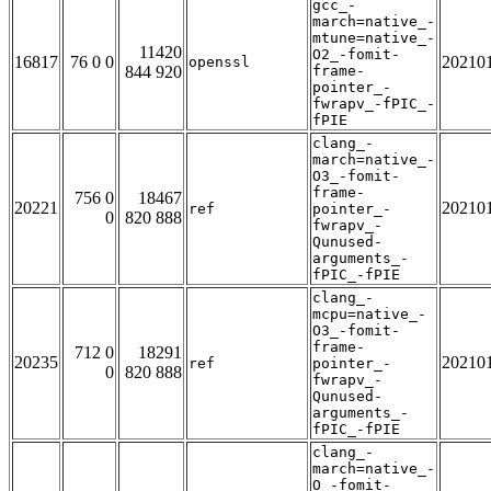
gcc_-
march=native_-
mtune=native_-
11420
O2_-fomit-
16817
76 0 0
20210
openssl
844 920
frame-
pointer_-
fwrapv_-fPIC_-
fPIE
clang_-
march=native_-
O3_-fomit-
frame-
756 0
18467
20221
20210
ref
pointer_-
0
820 888
fwrapv_-
Qunused-
arguments_-
fPIC_-fPIE
clang_-
mcpu=native_-
O3_-fomit-
frame-
712 0
18291
20235
20210
ref
pointer_-
0
820 888
fwrapv_-
Qunused-
arguments_-
fPIC_-fPIE
clang_-
march=native_-
O_-fomit-