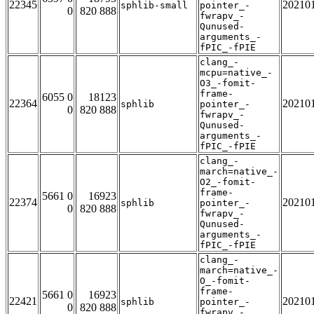
22345
20210
sphlib-small
pointer_-
0
820 888
fwrapv_-
Qunused-
arguments_-
fPIC_-fPIE
clang_-
mcpu=native_-
O3_-fomit-
frame-
6055 0
18123
22364
20210
sphlib
pointer_-
0
820 888
fwrapv_-
Qunused-
arguments_-
fPIC_-fPIE
clang_-
march=native_-
O2_-fomit-
frame-
5661 0
16923
22374
20210
sphlib
pointer_-
0
820 888
fwrapv_-
Qunused-
arguments_-
fPIC_-fPIE
clang_-
march=native_-
O_-fomit-
frame-
5661 0
16923
22421
20210
sphlib
pointer_-
0
820 888
fwrapv_-