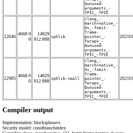
Qunused-
arguments_-
fPIC_-fPIE
clang_-
march=native_-
Os_-fomit-
frame-
4668 0
14829
22646
20210
sphlib
pointer_-
0
812 888
fwrapv_-
Qunused-
arguments_-
fPIC_-fPIE
clang_-
march=native_-
Os_-fomit-
frame-
4668 0
14829
22985
20210
sphlib-small
pointer_-
0
812 888
fwrapv_-
Qunused-
arguments_-
fPIC_-fPIE
Compiler output
Implementation: blocksplusavx
Security model: constbranchindex