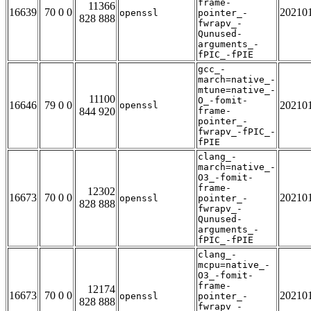
frame-
11366
16639
70 0 0
20210
openssl
pointer_-
828 888
fwrapv_-
Qunused-
arguments_-
fPIC_-fPIE
gcc_-
march=native_-
mtune=native_-
11100
O_-fomit-
16646
79 0 0
20210
openssl
844 920
frame-
pointer_-
fwrapv_-fPIC_-
fPIE
clang_-
march=native_-
O3_-fomit-
frame-
12302
16673
70 0 0
20210
openssl
pointer_-
828 888
fwrapv_-
Qunused-
arguments_-
fPIC_-fPIE
clang_-
mcpu=native_-
O3_-fomit-
frame-
12174
16673
70 0 0
20210
openssl
pointer_-
828 888
fwrapv_-