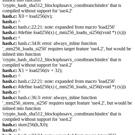
'crypto_hash_sha512_blocksplusavx_constbranchindex' that is
compiled without support for 'sse4.2'
hash.c:
X0 = load256(iv);
hash.c:
^
hash.c:
hash.c:22:21: note: expanded from macro 'load256'
hash.c:
#define load256(x) (_mm256_loadu_si256((void *) (x)))
hash.c:
^
hash.c:
hash.c:34:8: error: always_inline function
'_mm256_loadu_si256' requires target feature 'sse4.2', but would be
inlined into function
'crypto_hash_sha512_blocksplusavx_constbranchindex' that is
compiled without support for 'sse4.2'
hash.c:
X1 = load256(iv + 32);
hash.c:
^
hash.c:
hash.c:22:21: note: expanded from macro 'load256'
hash.c:
#define load256(x) (_mm256_loadu_si256((void *) (x)))
hash.c:
^
hash.c:
hash.c:36:3: error: always_inline function
'_mm256_storeu_si256' requires target feature 'sse4.2', but would be
inlined into function
'crypto_hash_sha512_blocksplusavx_constbranchindex' that is
compiled without support for 'sse4.2'
hash.c:
store256(h,X0);
hash.c:
^