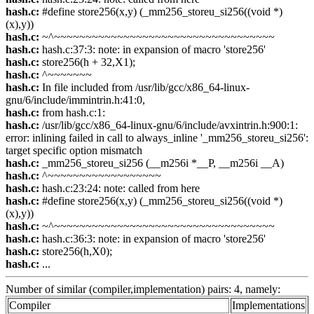
hash.c:
#define store256(x,y) (_mm256_storeu_si256((void *)
(x),y))
hash.c:
~^~~~~~~~~~~~~~~~~~~~~~~~~~~~~~~~~~~~
hash.c:
hash.c:37:3: note: in expansion of macro 'store256'
hash.c:
store256(h + 32,X1);
hash.c:
^~~~~~~~
hash.c:
In file included from /usr/lib/gcc/x86_64-linux-
gnu/6/include/immintrin.h:41:0,
hash.c:
from hash.c:1:
hash.c:
/usr/lib/gcc/x86_64-linux-gnu/6/include/avxintrin.h:900:1:
error: inlining failed in call to always_inline '_mm256_storeu_si256':
target specific option mismatch
hash.c:
_mm256_storeu_si256 (__m256i *__P, __m256i __A)
hash.c:
^~~~~~~~~~~~~~~~~~~
hash.c:
hash.c:23:24: note: called from here
hash.c:
#define store256(x,y) (_mm256_storeu_si256((void *)
(x),y))
hash.c:
~^~~~~~~~~~~~~~~~~~~~~~~~~~~~~~~~~~~~
hash.c:
hash.c:36:3: note: in expansion of macro 'store256'
hash.c:
store256(h,X0);
hash.c:
...
Number of similar (compiler,implementation) pairs: 4, namely:
Compiler
Implementations