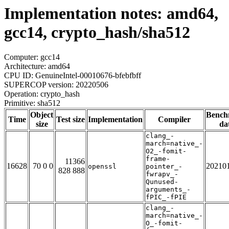
Implementation notes: amd64,
gcc14, crypto_hash/sha512
Computer: gcc14
Architecture: amd64
CPU ID: GenuineIntel-00010676-bfebfbff
SUPERCOP version: 20220506
Operation: crypto_hash
Primitive: sha512
Object
Bench
Time
Test size
Implementation
Compiler
size
da
clang_-
march=native_-
O2_-fomit-
frame-
11366
16628
70 0 0
20210
openssl
pointer_-
828 888
fwrapv_-
Qunused-
arguments_-
fPIC_-fPIE
clang_-
march=native_-
O_-fomit-