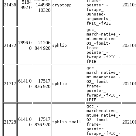
frame-
5184
21436
144988
20210
cryptopp
pointer_-
992 0
fwrapv_-
10320
Qunused-
arguments_-
fPIC_-fPIE
gcc_-
march=native_-
mtune=native_-
7896 0
21206
O3_-fomit-
21472
20210
sphlib
0
844 920
frame-
pointer_-
fwrapv_-fPIC_-
fPIE
gcc_-
march=native_-
mtune=native_-
6141 0
17517
O2_-fomit-
21717
20210
sphlib
0
836 920
frame-
pointer_-
fwrapv_-fPIC_-
fPIE
gcc_-
march=native_-
mtune=native_-
6141 0
17517
O2_-fomit-
21728
20210
sphlib-small
0
836 920
frame-
pointer_-
fwrapv_-fPIC_-