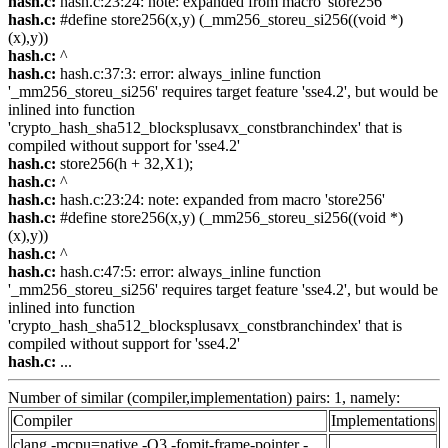
hash.c:
hash.c:23:24: note: expanded from macro 'store256'
hash.c:
#define store256(x,y) (_mm256_storeu_si256((void *)
(x),y))
hash.c:
^
hash.c:
hash.c:37:3: error: always_inline function
'_mm256_storeu_si256' requires target feature 'sse4.2', but would be
inlined into function
'crypto_hash_sha512_blocksplusavx_constbranchindex' that is
compiled without support for 'sse4.2'
hash.c:
store256(h + 32,X1);
hash.c:
^
hash.c:
hash.c:23:24: note: expanded from macro 'store256'
hash.c:
#define store256(x,y) (_mm256_storeu_si256((void *)
(x),y))
hash.c:
^
hash.c:
hash.c:47:5: error: always_inline function
'_mm256_storeu_si256' requires target feature 'sse4.2', but would be
inlined into function
'crypto_hash_sha512_blocksplusavx_constbranchindex' that is
compiled without support for 'sse4.2'
hash.c:
...
Number of similar (compiler,implementation) pairs: 1, namely:
Compiler
Implementations
clang -mcpu=native -O3 -fomit-frame-pointer -