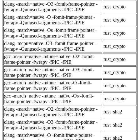
clang -march=native -O3 -fomit-frame-pointer -
rust_crypto
fwrapv -Qunused-arguments -fPIC -fPIE
clang -march=native -O -fomit-frame-pointer -
rust_crypto
fwrapv -Qunused-arguments -fPIC -fPIE
clang -march=native -Os -fomit-frame-pointer -
rust_crypto
fwrapv -Qunused-arguments -fPIC -fPIE
clang -mcpu=native -O3 -fomit-frame-pointer -
rust_crypto
fwrapv -Qunused-arguments -fPIC -fPIE
gcc -march=native -mtune=native -O2 -fomit-
rust_crypto
frame-pointer -fwrapv -fPIC -fPIE
gcc -march=native -mtune=native -O3 -fomit-
rust_crypto
frame-pointer -fwrapv -fPIC -fPIE
gcc -march=native -mtune=native -O -fomit-
rust_crypto
frame-pointer -fwrapv -fPIC -fPIE
gcc -march=native -mtune=native -Os -fomit-
rust_crypto
frame-pointer -fwrapv -fPIC -fPIE
clang -march=native -O2 -fomit-frame-pointer -
rust_sha2
fwrapv -Qunused-arguments -fPIC -fPIE
clang -march=native -O3 -fomit-frame-pointer -
rust_sha2
fwrapv -Qunused-arguments -fPIC -fPIE
clang -march=native -O -fomit-frame-pointer -
rust_sha2