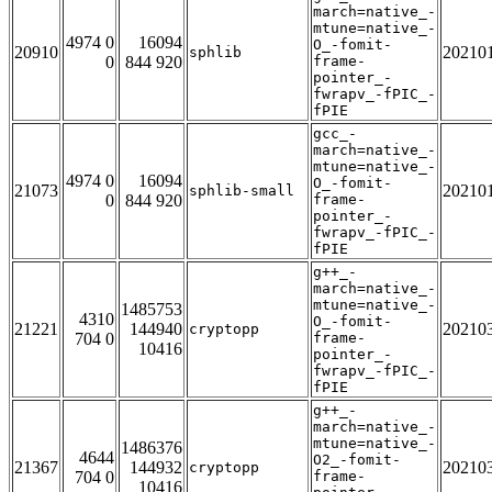
march=native_-
mtune=native_-
4974 0
16094
O_-fomit-
20910
20210
sphlib
0
844 920
frame-
pointer_-
fwrapv_-fPIC_-
fPIE
gcc_-
march=native_-
mtune=native_-
4974 0
16094
O_-fomit-
21073
20210
sphlib-small
0
844 920
frame-
pointer_-
fwrapv_-fPIC_-
fPIE
g++_-
march=native_-
mtune=native_-
1485753
4310
O_-fomit-
21221
144940
20210
cryptopp
704 0
frame-
10416
pointer_-
fwrapv_-fPIC_-
fPIE
g++_-
march=native_-
mtune=native_-
1486376
4644
O2_-fomit-
21367
144932
20210
cryptopp
704 0
frame-
10416