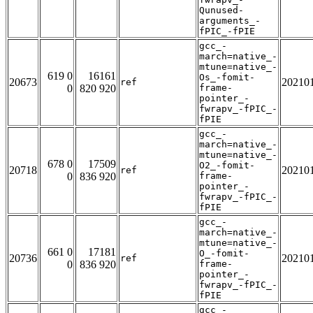
Qunused-
arguments_-
fPIC_-fPIE
gcc_-
march=native_-
mtune=native_-
619 0
16161
Os_-fomit-
20673
20210
ref
0
820 920
frame-
pointer_-
fwrapv_-fPIC_-
fPIE
gcc_-
march=native_-
mtune=native_-
678 0
17509
O2_-fomit-
20718
20210
ref
0
836 920
frame-
pointer_-
fwrapv_-fPIC_-
fPIE
gcc_-
march=native_-
mtune=native_-
661 0
17181
O_-fomit-
20736
20210
ref
0
836 920
frame-
pointer_-
fwrapv_-fPIC_-
fPIE
gcc_-