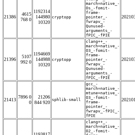
march=native_-
Os_-fomit-
1192314
frame-
4615
21386
144980
20210
cryptopp
pointer_-
768 0
fwrapv_-
10320
Qunused-
arguments_-
fPIC_-fPIE
clang++_-
march=native_-
O3_-fomit-
1194669
frame-
5107
21396
144988
20210
cryptopp
pointer_-
992 0
fwrapv_-
10320
Qunused-
arguments_-
fPIC_-fPIE
gcc_-
march=native_-
mtune=native_-
7896 0
21206
O3_-fomit-
21413
20210
sphlib-small
0
844 920
frame-
pointer_-
fwrapv_-fPIC_-
fPIE
clang++_-
march=native_-
O2_-fomit-
1193817