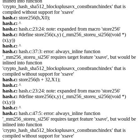
inlined into function
'crypto_hash_sha512_blocksplusavx_constbranchindex' that is
compiled without support for 'xsave'
hash.c:
store256(h,X0);
hash.c:
^
hash.c:
hash.c:23:24: note: expanded from macro 'store256'
hash.c:
#define store256(x,y) (_mm256_storeu_si256((void *)
(x),y))
hash.c:
^
hash.c:
hash.c:37:3: error: always_inline function
'_mm256_storeu_si256' requires target feature 'xsave', but would be
inlined into function
'crypto_hash_sha512_blocksplusavx_constbranchindex' that is
compiled without support for 'xsave'
hash.c:
store256(h + 32,X1);
hash.c:
^
hash.c:
hash.c:23:24: note: expanded from macro 'store256'
hash.c:
#define store256(x,y) (_mm256_storeu_si256((void *)
(x),y))
hash.c:
^
hash.c:
hash.c:47:5: error: always_inline function
'_mm256_storeu_si256' requires target feature 'xsave', but would be
inlined into function
'crypto_hash_sha512_blocksplusavx_constbranchindex' that is
compiled without support for 'xsave'