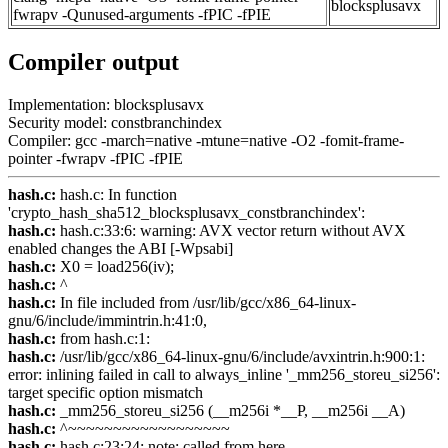
blocksplusavx
fwrapv -Qunused-arguments -fPIC -fPIE
Compiler output
Implementation: blocksplusavx
Security model: constbranchindex
Compiler: gcc -march=native -mtune=native -O2 -fomit-frame-
pointer -fwrapv -fPIC -fPIE
hash.c:
hash.c: In function
'crypto_hash_sha512_blocksplusavx_constbranchindex':
hash.c:
hash.c:33:6: warning: AVX vector return without AVX
enabled changes the ABI [-Wpsabi]
hash.c:
X0 = load256(iv);
hash.c:
^
hash.c:
In file included from /usr/lib/gcc/x86_64-linux-
gnu/6/include/immintrin.h:41:0,
hash.c:
from hash.c:1:
hash.c:
/usr/lib/gcc/x86_64-linux-gnu/6/include/avxintrin.h:900:1:
error: inlining failed in call to always_inline '_mm256_storeu_si256':
target specific option mismatch
hash.c:
_mm256_storeu_si256 (__m256i *__P, __m256i __A)
hash.c:
^~~~~~~~~~~~~~~~~~~
hash.c:
hash.c:23:24: note: called from here