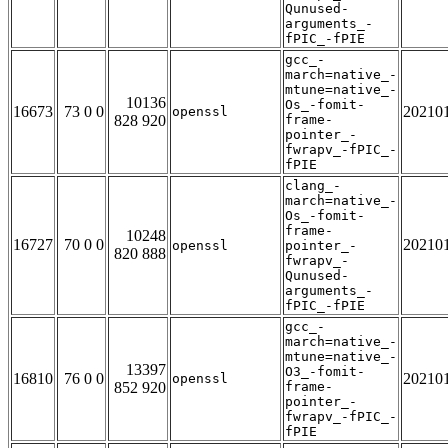
Qunused-
arguments_-
fPIC_-fPIE
gcc_-
march=native_-
mtune=native_-
10136
Os_-fomit-
16673
73 0 0
20210
openssl
828 920
frame-
pointer_-
fwrapv_-fPIC_-
fPIE
clang_-
march=native_-
Os_-fomit-
frame-
10248
16727
70 0 0
20210
openssl
pointer_-
820 888
fwrapv_-
Qunused-
arguments_-
fPIC_-fPIE
gcc_-
march=native_-
mtune=native_-
13397
O3_-fomit-
16810
76 0 0
20210
openssl
852 920
frame-
pointer_-
fwrapv_-fPIC_-
fPIE