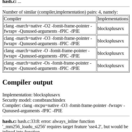
hash.c:
...
Number of similar (compiler,implementation) pairs: 4, namely:
Compiler
Implementations
clang -march=native -O2 -fomit-frame-pointer -
blocksplusavx
fwrapv -Qunused-arguments -fPIC -fPIE
clang -march=native -O3 -fomit-frame-pointer -
blocksplusavx
fwrapv -Qunused-arguments -fPIC -fPIE
clang -march=native -O -fomit-frame-pointer -
blocksplusavx
fwrapv -Qunused-arguments -fPIC -fPIE
clang -march=native -Os -fomit-frame-pointer -
blocksplusavx
fwrapv -Qunused-arguments -fPIC -fPIE
Compiler output
Implementation: blocksplusavx
Security model: constbranchindex
Compiler: clang -mcpu=native -O3 -fomit-frame-pointer -fwrapv -
Qunused-arguments -fPIC -fPIE
hash.c:
hash.c:33:8: error: always_inline function
'_mm256_loadu_si256' requires target feature 'sse4.2', but would be
inlined into function