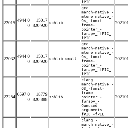
fPIE
gcc_-
march=native_-
mtune=native_-
4944 0
15017
Os_-fomit-
22015
20210
sphlib
0
820 920
frame-
pointer_-
fwrapv_-fPIC_-
fPIE
gcc_-
march=native_-
mtune=native_-
4944 0
15017
Os_-fomit-
22032
20210
sphlib-small
0
820 920
frame-
pointer_-
fwrapv_-fPIC_-
fPIE
clang_-
march=native_-
O3_-fomit-
frame-
6597 0
18779
22254
20210
sphlib
pointer_-
0
820 888
fwrapv_-
Qunused-
arguments_-
fPIC_-fPIE
clang_-
march=native_-