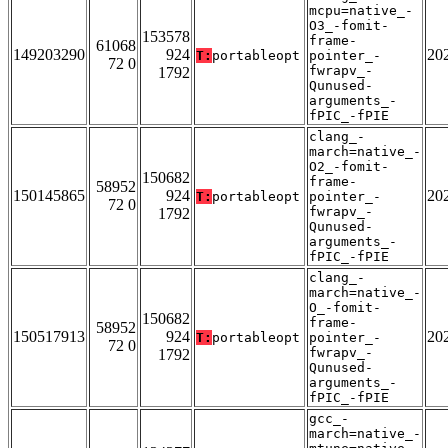
mcpu=native_-
O3_-fomit-
153578
frame-
61068
149203290
924
20
T:
portableopt
pointer_-
72 0
fwrapv_-
1792
Qunused-
arguments_-
fPIC_-fPIE
clang_-
march=native_-
O2_-fomit-
150682
frame-
58952
150145865
924
20
T:
portableopt
pointer_-
72 0
fwrapv_-
1792
Qunused-
arguments_-
fPIC_-fPIE
clang_-
march=native_-
O_-fomit-
150682
frame-
58952
150517913
924
20
T:
portableopt
pointer_-
72 0
fwrapv_-
1792
Qunused-
arguments_-
fPIC_-fPIE
gcc_-
march=native_-