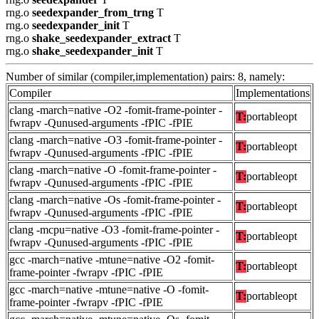
rng.o
seedexpander_from_trng
T
rng.o
seedexpander_init
T
rng.o
shake_seedexpander_extract
T
rng.o
shake_seedexpander_init
T
Number of similar (compiler,implementation) pairs: 8, namely:
Compiler
Implementations
clang -march=native -O2 -fomit-frame-pointer -
T:
portableopt
fwrapv -Qunused-arguments -fPIC -fPIE
clang -march=native -O3 -fomit-frame-pointer -
T:
portableopt
fwrapv -Qunused-arguments -fPIC -fPIE
clang -march=native -O -fomit-frame-pointer -
T:
portableopt
fwrapv -Qunused-arguments -fPIC -fPIE
clang -march=native -Os -fomit-frame-pointer -
T:
portableopt
fwrapv -Qunused-arguments -fPIC -fPIE
clang -mcpu=native -O3 -fomit-frame-pointer -
T:
portableopt
fwrapv -Qunused-arguments -fPIC -fPIE
gcc -march=native -mtune=native -O2 -fomit-
T:
portableopt
frame-pointer -fwrapv -fPIC -fPIE
gcc -march=native -mtune=native -O -fomit-
T:
portableopt
frame-pointer -fwrapv -fPIC -fPIE