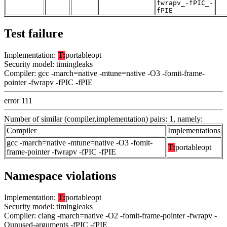
fwrapv_-fPIC_-
fPIE
Test failure
Implementation:
T:
portableopt
Security model: timingleaks
Compiler: gcc -march=native -mtune=native -O3 -fomit-frame-
pointer -fwrapv -fPIC -fPIE
error 111
Number of similar (compiler,implementation) pairs: 1, namely:
Compiler
Implementations
gcc -march=native -mtune=native -O3 -fomit-
T:
portableopt
frame-pointer -fwrapv -fPIC -fPIE
Namespace violations
Implementation:
T:
portableopt
Security model: timingleaks
Compiler: clang -march=native -O2 -fomit-frame-pointer -fwrapv -
Qunused-arguments -fPIC -fPIE