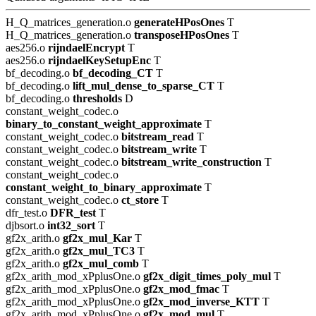
H_Q_matrices_generation.o
generateHPosOnes
T
H_Q_matrices_generation.o
transposeHPosOnes
T
aes256.o
rijndaelEncrypt
T
aes256.o
rijndaelKeySetupEnc
T
bf_decoding.o
bf_decoding_CT
T
bf_decoding.o
lift_mul_dense_to_sparse_CT
T
bf_decoding.o
thresholds
D
constant_weight_codec.o
binary_to_constant_weight_approximate
T
constant_weight_codec.o
bitstream_read
T
constant_weight_codec.o
bitstream_write
T
constant_weight_codec.o
bitstream_write_construction
T
constant_weight_codec.o
constant_weight_to_binary_approximate
T
constant_weight_codec.o
ct_store
T
dfr_test.o
DFR_test
T
djbsort.o
int32_sort
T
gf2x_arith.o
gf2x_mul_Kar
T
gf2x_arith.o
gf2x_mul_TC3
T
gf2x_arith.o
gf2x_mul_comb
T
gf2x_arith_mod_xPplusOne.o
gf2x_digit_times_poly_mul
T
gf2x_arith_mod_xPplusOne.o
gf2x_mod_fmac
T
gf2x_arith_mod_xPplusOne.o
gf2x_mod_inverse_KTT
T
gf2x_arith_mod_xPplusOne.o
gf2x_mod_mul
T