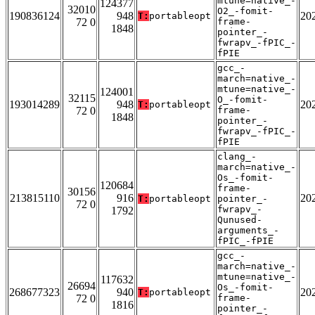
mtune=native_-
124377
32010
O2_-fomit-
190836124
948
20
T:
portableopt
72 0
frame-
1848
pointer_-
fwrapv_-fPIC_-
fPIE
gcc_-
march=native_-
mtune=native_-
124001
32115
O_-fomit-
193014289
948
20
T:
portableopt
72 0
frame-
1848
pointer_-
fwrapv_-fPIC_-
fPIE
clang_-
march=native_-
Os_-fomit-
120684
frame-
30156
213815110
916
20
T:
portableopt
pointer_-
72 0
fwrapv_-
1792
Qunused-
arguments_-
fPIC_-fPIE
gcc_-
march=native_-
mtune=native_-
117632
26694
Os_-fomit-
268677323
940
20
T:
portableopt
72 0
frame-
1816
pointer_-