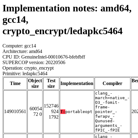
Implementation notes: amd64,
gcc14,
crypto_encrypt/ledapkc5464
Computer: gcc14
Architecture: amd64
CPU ID: GenuineIntel-00010676-bfebfbff
SUPERCOP version: 20220506
Operation: crypto_encrypt
Primitive: ledapkc5464
Object
Test
Be
Time
Implementation
Compiler
size
size
clang_-
march=native_-
O3_-fomit-
152746
frame-
60054
149010561
924
20
T:
portableopt
pointer_-
72 0
fwrapv_-
1792
Qunused-
arguments_-
fPIC_-fPIE
clang_-