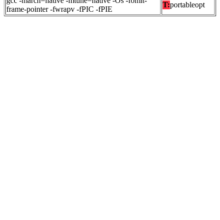
gcc -march=native -mtune=native -Os -fomit-
T:
portableopt
frame-pointer -fwrapv -fPIC -fPIE