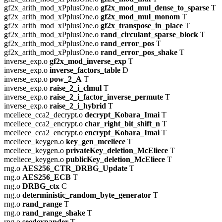
gf2x_arith_mod_xPplusOne.o
gf2x_mod_mul_dense_to_sparse
T
gf2x_arith_mod_xPplusOne.o
gf2x_mod_mul_monom
T
gf2x_arith_mod_xPplusOne.o
gf2x_transpose_in_place
T
gf2x_arith_mod_xPplusOne.o
rand_circulant_sparse_block
T
gf2x_arith_mod_xPplusOne.o
rand_error_pos
T
gf2x_arith_mod_xPplusOne.o
rand_error_pos_shake
T
inverse_exp.o
gf2x_mod_inverse_exp
T
inverse_exp.o
inverse_factors_table
D
inverse_exp.o
pow_2_A
T
inverse_exp.o
raise_2_i_clmul
T
inverse_exp.o
raise_2_i_factor_inverse_permute
T
inverse_exp.o
raise_2_i_hybrid
T
mceliece_cca2_decrypt.o
decrypt_Kobara_Imai
T
mceliece_cca2_encrypt.o
char_right_bit_shift_n
T
mceliece_cca2_encrypt.o
encrypt_Kobara_Imai
T
mceliece_keygen.o
key_gen_mceliece
T
mceliece_keygen.o
privateKey_deletion_McEliece
T
mceliece_keygen.o
publicKey_deletion_McEliece
T
rng.o
AES256_CTR_DRBG_Update
T
rng.o
AES256_ECB
T
rng.o
DRBG_ctx
C
rng.o
deterministic_random_byte_generator
T
rng.o
rand_range
T
rng.o
rand_range_shake
T
rng.o
seedexpander
T