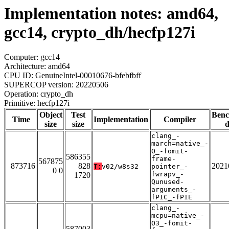
Implementation notes: amd64,
gcc14, crypto_dh/hecfp127i
Computer: gcc14
Architecture: amd64
CPU ID: GenuineIntel-00010676-bfebfbff
SUPERCOP version: 20220506
Operation: crypto_dh
Primitive: hecfp127i
Object
Test
Ben
Time
Implementation
Compiler
size
size
d
clang_-
march=native_-
O_-fomit-
586355
frame-
567875
873716
828
2021
T:
v02/w8s32
pointer_-
0 0
fwrapv_-
1720
Qunused-
arguments_-
fPIC_-fPIE
clang_-
mcpu=native_-
O3_-fomit-
587003