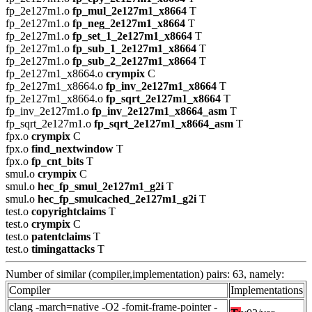
fp_2e127m1.o
fp_mul_2e127m1_x8664
T
fp_2e127m1.o
fp_neg_2e127m1_x8664
T
fp_2e127m1.o
fp_set_1_2e127m1_x8664
T
fp_2e127m1.o
fp_sub_1_2e127m1_x8664
T
fp_2e127m1.o
fp_sub_2_2e127m1_x8664
T
fp_2e127m1_x8664.o
crympix
C
fp_2e127m1_x8664.o
fp_inv_2e127m1_x8664
T
fp_2e127m1_x8664.o
fp_sqrt_2e127m1_x8664
T
fp_inv_2e127m1.o
fp_inv_2e127m1_x8664_asm
T
fp_sqrt_2e127m1.o
fp_sqrt_2e127m1_x8664_asm
T
fpx.o
crympix
C
fpx.o
find_nextwindow
T
fpx.o
fp_cnt_bits
T
smul.o
crympix
C
smul.o
hec_fp_smul_2e127m1_g2i
T
smul.o
hec_fp_smulcached_2e127m1_g2i
T
test.o
copyrightclaims
T
test.o
crympix
C
test.o
patentclaims
T
test.o
timingattacks
T
Number of similar (compiler,implementation) pairs: 63, namely:
Compiler
Implementations
clang -march=native -O2 -fomit-frame-pointer -