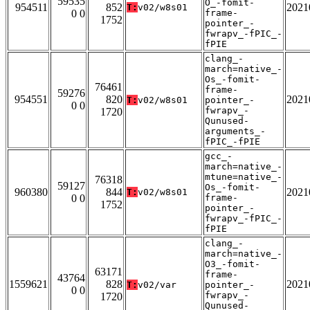
59535
O_-fomit-
954511
852
2021
T:
v02/w8s01
0 0
frame-
1752
pointer_-
fwrapv_-fPIC_-
fPIE
clang_-
march=native_-
Os_-fomit-
76461
frame-
59276
954551
820
2021
T:
v02/w8s01
pointer_-
0 0
fwrapv_-
1720
Qunused-
arguments_-
fPIC_-fPIE
gcc_-
march=native_-
mtune=native_-
76318
59127
Os_-fomit-
960380
844
2021
T:
v02/w8s01
0 0
frame-
1752
pointer_-
fwrapv_-fPIC_-
fPIE
clang_-
march=native_-
O3_-fomit-
63171
frame-
43764
1559621
828
2021
T:
v02/var
pointer_-
0 0
fwrapv_-
1720
Qunused-