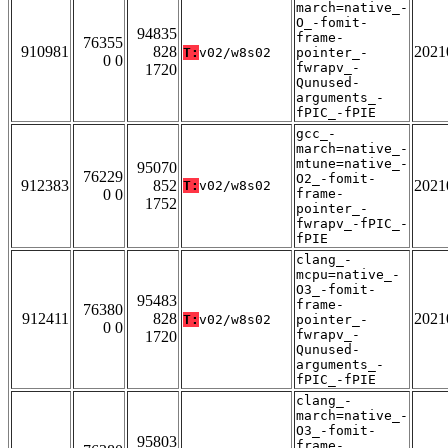
march=native_-
O_-fomit-
94835
frame-
76355
910981
828
2021
T:
v02/w8s02
pointer_-
0 0
fwrapv_-
1720
Qunused-
arguments_-
fPIC_-fPIE
gcc_-
march=native_-
mtune=native_-
95070
76229
O2_-fomit-
912383
852
2021
T:
v02/w8s02
0 0
frame-
1752
pointer_-
fwrapv_-fPIC_-
fPIE
clang_-
mcpu=native_-
O3_-fomit-
95483
frame-
76380
912411
828
2021
T:
v02/w8s02
pointer_-
0 0
fwrapv_-
1720
Qunused-
arguments_-
fPIC_-fPIE
clang_-
march=native_-
O3_-fomit-
95803
frame-