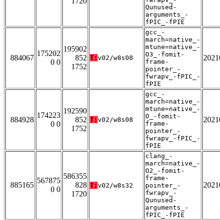
1720
Qunused-
arguments_-
fPIC_-fPIE
gcc_-
march=native_-
mtune=native_-
195902
175202
O3_-fomit-
884067
852
2021
T:
v02/w8s08
0 0
frame-
1752
pointer_-
fwrapv_-fPIC_-
fPIE
gcc_-
march=native_-
mtune=native_-
192590
174223
O_-fomit-
884928
852
2021
T:
v02/w8s08
0 0
frame-
1752
pointer_-
fwrapv_-fPIC_-
fPIE
clang_-
march=native_-
O2_-fomit-
586355
frame-
567875
885165
828
2021
T:
v02/w8s32
pointer_-
0 0
fwrapv_-
1720
Qunused-
arguments_-
fPIC_-fPIE