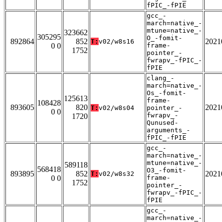
fPIC_-fPIE
gcc_-
march=native_-
mtune=native_-
323662
305295
O_-fomit-
892864
852
2021
T:
v02/w8s16
0 0
frame-
1752
pointer_-
fwrapv_-fPIC_-
fPIE
clang_-
march=native_-
Os_-fomit-
125613
frame-
108428
893605
820
2021
T:
v02/w8s04
pointer_-
0 0
fwrapv_-
1720
Qunused-
arguments_-
fPIC_-fPIE
gcc_-
march=native_-
mtune=native_-
589118
568418
O3_-fomit-
893895
852
2021
T:
v02/w8s32
0 0
frame-
1752
pointer_-
fwrapv_-fPIC_-
fPIE
gcc_-
march=native_-