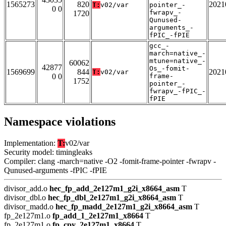
1565273
820
2021
T:
v02/var
pointer_-
0 0
fwrapv_-
1720
Qunused-
arguments_-
fPIC_-fPIE
gcc_-
march=native_-
mtune=native_-
60062
42877
Os_-fomit-
1569699
844
2021
T:
v02/var
0 0
frame-
1752
pointer_-
fwrapv_-fPIC_-
fPIE
Namespace violations
Implementation:
T:
v02/var
Security model: timingleaks
Compiler: clang -march=native -O2 -fomit-frame-pointer -fwrapv -
Qunused-arguments -fPIC -fPIE
divisor_add.o
hec_fp_add_2e127m1_g2i_x8664_asm
T
divisor_dbl.o
hec_fp_dbl_2e127m1_g2i_x8664_asm
T
divisor_madd.o
hec_fp_madd_2e127m1_g2i_x8664_asm
T
fp_2e127m1.o
fp_add_1_2e127m1_x8664
T
fp_2e127m1.o
fp_cpy_2e127m1_x8664
T