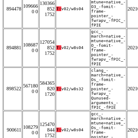
mtune=native_-
130366
109666
O3_-fomit-
894478
852
2021
T:
v02/w8s04
0 0
frame-
1752
pointer_-
fwrapv_-fPIC_-
fPIE
gcc_-
march=native_-
mtune=native_-
127054
108687
O_-fomit-
894881
852
2021
T:
v02/w8s04
0 0
frame-
1752
pointer_-
fwrapv_-fPIC_-
fPIE
clang_-
march=native_-
Os_-fomit-
584365
frame-
567180
898522
820
2021
T:
v02/w8s32
pointer_-
0 0
fwrapv_-
1720
Qunused-
arguments_-
fPIC_-fPIE
gcc_-
march=native_-
mtune=native_-
125470
108279
Os_-fomit-
900611
844
2021
T:
v02/w8s04
0 0
frame-
1752
pointer_-