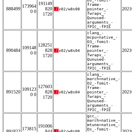
Os_-fomit-
191149
frame-
173964
888499
820
2021
T:
v02/w8s08
pointer_-
0 0
fwrapv_-
1720
Qunused-
arguments_-
fPIC_-fPIE
clang_-
mcpu=native_-
O3_-fomit-
128251
frame-
109148
890484
828
2021
T:
v02/w8s04
pointer_-
0 0
fwrapv_-
1720
Qunused-
arguments_-
fPIC_-fPIE
clang_-
march=native_-
O2_-fomit-
127603
frame-
109123
891520
828
2021
T:
v02/w8s04
pointer_-
0 0
fwrapv_-
1720
Qunused-
arguments_-
fPIC_-fPIE
gcc_-
march=native_-
mtune=native_-
191006
173815
Os_-fomit-
891822
844
2021
T:
v02/w8s08