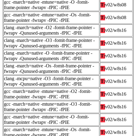
gcc -march=native -mtune=native -O -fomit-
T:
v02/w8s08
frame-pointer -fwrapv -fPIC -fPIE
gcc -march=native -mtune=native -Os -fomit-
T:
v02/w8s08
frame-pointer -fwrapv -fPIC -fPIE
clang -march=native -O2 -fomit-frame-pointer -
T:
v02/w8s16
fwrapv -Qunused-arguments -fPIC -fPIE
clang -march=native -O3 -fomit-frame-pointer -
T:
v02/w8s16
fwrapv -Qunused-arguments -fPIC -fPIE
clang -march=native -O -fomit-frame-pointer -
T:
v02/w8s16
fwrapv -Qunused-arguments -fPIC -fPIE
clang -march=native -Os -fomit-frame-pointer -
T:
v02/w8s16
fwrapv -Qunused-arguments -fPIC -fPIE
clang -mcpu=native -O3 -fomit-frame-pointer -
T:
v02/w8s16
fwrapv -Qunused-arguments -fPIC -fPIE
gcc -march=native -mtune=native -O2 -fomit-
T:
v02/w8s16
frame-pointer -fwrapv -fPIC -fPIE
gcc -march=native -mtune=native -O3 -fomit-
T:
v02/w8s16
frame-pointer -fwrapv -fPIC -fPIE
gcc -march=native -mtune=native -O -fomit-
T:
v02/w8s16
frame-pointer -fwrapv -fPIC -fPIE
gcc -march=native -mtune=native -Os -fomit-
T:
v02/w8s16
frame-pointer -fwrapv -fPIC -fPIE