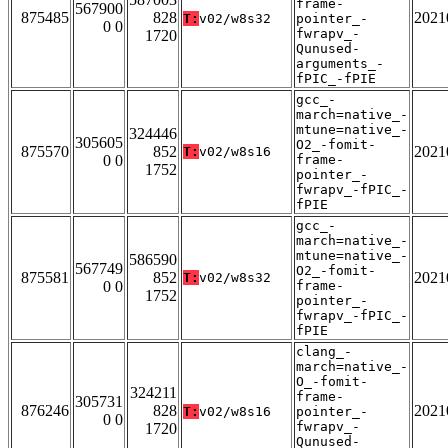
frame-
567900
875485
828
2021
T:
v02/w8s32
pointer_-
0 0
fwrapv_-
1720
Qunused-
arguments_-
fPIC_-fPIE
gcc_-
march=native_-
mtune=native_-
324446
305605
O2_-fomit-
875570
852
2021
T:
v02/w8s16
0 0
frame-
1752
pointer_-
fwrapv_-fPIC_-
fPIE
gcc_-
march=native_-
mtune=native_-
586590
567749
O2_-fomit-
875581
852
2021
T:
v02/w8s32
0 0
frame-
1752
pointer_-
fwrapv_-fPIC_-
fPIE
clang_-
march=native_-
O_-fomit-
324211
frame-
305731
876246
828
2021
T:
v02/w8s16
pointer_-
0 0
fwrapv_-
1720
Qunused-