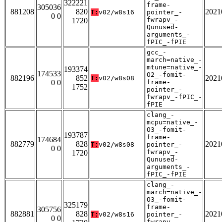
322221
frame-
305036
881208
820
2021
T:
v02/w8s16
pointer_-
0 0
fwrapv_-
1720
Qunused-
arguments_-
fPIC_-fPIE
gcc_-
march=native_-
mtune=native_-
193374
174533
O2_-fomit-
882196
852
2021
T:
v02/w8s08
0 0
frame-
1752
pointer_-
fwrapv_-fPIC_-
fPIE
clang_-
mcpu=native_-
O3_-fomit-
193787
frame-
174684
882779
828
2021
T:
v02/w8s08
pointer_-
0 0
fwrapv_-
1720
Qunused-
arguments_-
fPIC_-fPIE
clang_-
march=native_-
O3_-fomit-
325179
frame-
305756
882881
828
2021
T:
v02/w8s16
pointer_-
0 0
fwrapv_-