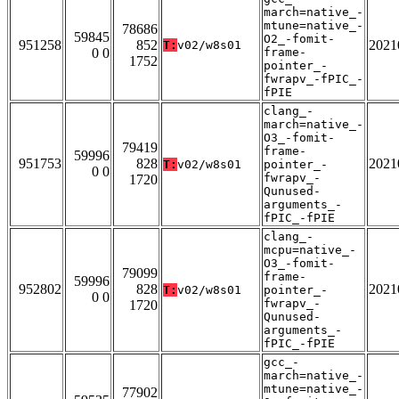
march=native_-
mtune=native_-
78686
59845
O2_-fomit-
951258
852
2021
T:
v02/w8s01
0 0
frame-
1752
pointer_-
fwrapv_-fPIC_-
fPIE
clang_-
march=native_-
O3_-fomit-
79419
frame-
59996
951753
828
2021
T:
v02/w8s01
pointer_-
0 0
fwrapv_-
1720
Qunused-
arguments_-
fPIC_-fPIE
clang_-
mcpu=native_-
O3_-fomit-
79099
frame-
59996
952802
828
2021
T:
v02/w8s01
pointer_-
0 0
fwrapv_-
1720
Qunused-
arguments_-
fPIC_-fPIE
gcc_-
march=native_-
mtune=native_-
77902