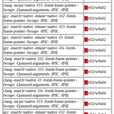
clang -mcpu=native -O3 -fomit-frame-pointer -
T:
v02/w8s02
fwrapv -Qunused-arguments -fPIC -fPIE
gcc -march=native -mtune=native -O2 -fomit-
T:
v02/w8s02
frame-pointer -fwrapv -fPIC -fPIE
gcc -march=native -mtune=native -O3 -fomit-
T:
v02/w8s02
frame-pointer -fwrapv -fPIC -fPIE
gcc -march=native -mtune=native -O -fomit-
T:
v02/w8s02
frame-pointer -fwrapv -fPIC -fPIE
gcc -march=native -mtune=native -Os -fomit-
T:
v02/w8s02
frame-pointer -fwrapv -fPIC -fPIE
clang -march=native -O2 -fomit-frame-pointer -
T:
v02/w8s04
fwrapv -Qunused-arguments -fPIC -fPIE
clang -march=native -O3 -fomit-frame-pointer -
T:
v02/w8s04
fwrapv -Qunused-arguments -fPIC -fPIE
clang -march=native -O -fomit-frame-pointer -
T:
v02/w8s04
fwrapv -Qunused-arguments -fPIC -fPIE
clang -march=native -Os -fomit-frame-pointer -
T:
v02/w8s04
fwrapv -Qunused-arguments -fPIC -fPIE
clang -mcpu=native -O3 -fomit-frame-pointer -
T:
v02/w8s04
fwrapv -Qunused-arguments -fPIC -fPIE
gcc -march=native -mtune=native -O2 -fomit-