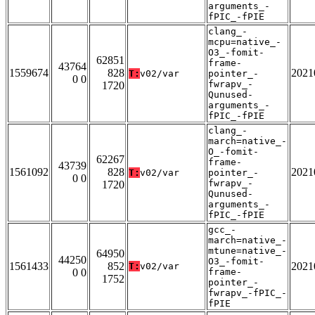
arguments_-
fPIC_-fPIE
clang_-
mcpu=native_-
O3_-fomit-
62851
frame-
43764
1559674
828
2021
T:
v02/var
pointer_-
0 0
fwrapv_-
1720
Qunused-
arguments_-
fPIC_-fPIE
clang_-
march=native_-
O_-fomit-
62267
frame-
43739
1561092
828
2021
T:
v02/var
pointer_-
0 0
fwrapv_-
1720
Qunused-
arguments_-
fPIC_-fPIE
gcc_-
march=native_-
mtune=native_-
64950
44250
O3_-fomit-
1561433
852
2021
T:
v02/var
0 0
frame-
1752
pointer_-
fwrapv_-fPIC_-
fPIE