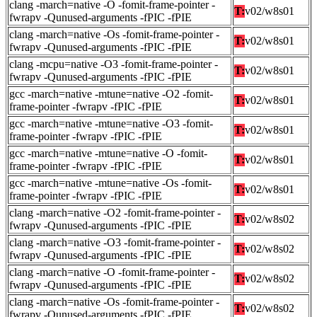
clang -march=native -O -fomit-frame-pointer -
T:
v02/w8s01
fwrapv -Qunused-arguments -fPIC -fPIE
clang -march=native -Os -fomit-frame-pointer -
T:
v02/w8s01
fwrapv -Qunused-arguments -fPIC -fPIE
clang -mcpu=native -O3 -fomit-frame-pointer -
T:
v02/w8s01
fwrapv -Qunused-arguments -fPIC -fPIE
gcc -march=native -mtune=native -O2 -fomit-
T:
v02/w8s01
frame-pointer -fwrapv -fPIC -fPIE
gcc -march=native -mtune=native -O3 -fomit-
T:
v02/w8s01
frame-pointer -fwrapv -fPIC -fPIE
gcc -march=native -mtune=native -O -fomit-
T:
v02/w8s01
frame-pointer -fwrapv -fPIC -fPIE
gcc -march=native -mtune=native -Os -fomit-
T:
v02/w8s01
frame-pointer -fwrapv -fPIC -fPIE
clang -march=native -O2 -fomit-frame-pointer -
T:
v02/w8s02
fwrapv -Qunused-arguments -fPIC -fPIE
clang -march=native -O3 -fomit-frame-pointer -
T:
v02/w8s02
fwrapv -Qunused-arguments -fPIC -fPIE
clang -march=native -O -fomit-frame-pointer -
T:
v02/w8s02
fwrapv -Qunused-arguments -fPIC -fPIE
clang -march=native -Os -fomit-frame-pointer -
T:
v02/w8s02
fwrapv -Qunused-arguments -fPIC -fPIE