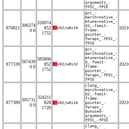
arguments_-
fPIC_-fPIE
gcc_-
march=native_-
mtune=native_-
326974
306274
O3_-fomit-
876821
852
2021
T:
v02/w8s16
0 0
frame-
1752
pointer_-
fwrapv_-fPIC_-
fPIE
gcc_-
march=native_-
mtune=native_-
585806
567439
O_-fomit-
877339
852
2021
T:
v02/w8s32
0 0
frame-
1752
pointer_-
fwrapv_-fPIC_-
fPIE
clang_-
march=native_-
O2_-fomit-
324211
frame-
305731
877389
828
2021
T:
v02/w8s16
pointer_-
0 0
fwrapv_-
1720
Qunused-
arguments_-
fPIC_-fPIE
clang_-