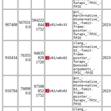
fwrapv_-fPIC_-
fPIE
gcc_-
march=native_-
mtune=native_-
584222
567031
Os_-fomit-
907408
844
2021
T:
v02/w8s32
0 0
frame-
1752
pointer_-
fwrapv_-fPIC_-
fPIE
clang_-
march=native_-
O2_-fomit-
94835
frame-
76355
910434
828
2021
T:
v02/w8s02
pointer_-
0 0
fwrapv_-
1720
Qunused-
arguments_-
fPIC_-fPIE
gcc_-
march=native_-
mtune=native_-
97598
76898
O3_-fomit-
910794
852
2021
T:
v02/w8s02
0 0
frame-
1752
pointer_-
fwrapv_-fPIC_-
fPIE
clang_-