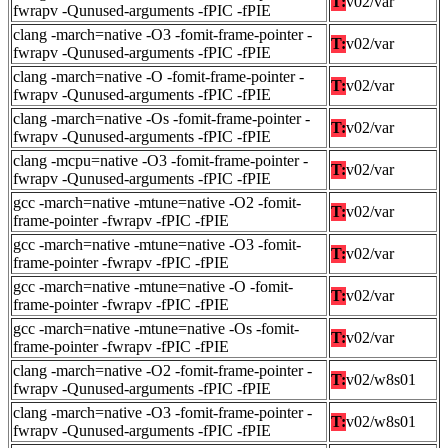
T:
v02/var
fwrapv -Qunused-arguments -fPIC -fPIE
clang -march=native -O3 -fomit-frame-pointer -
T:
v02/var
fwrapv -Qunused-arguments -fPIC -fPIE
clang -march=native -O -fomit-frame-pointer -
T:
v02/var
fwrapv -Qunused-arguments -fPIC -fPIE
clang -march=native -Os -fomit-frame-pointer -
T:
v02/var
fwrapv -Qunused-arguments -fPIC -fPIE
clang -mcpu=native -O3 -fomit-frame-pointer -
T:
v02/var
fwrapv -Qunused-arguments -fPIC -fPIE
gcc -march=native -mtune=native -O2 -fomit-
T:
v02/var
frame-pointer -fwrapv -fPIC -fPIE
gcc -march=native -mtune=native -O3 -fomit-
T:
v02/var
frame-pointer -fwrapv -fPIC -fPIE
gcc -march=native -mtune=native -O -fomit-
T:
v02/var
frame-pointer -fwrapv -fPIC -fPIE
gcc -march=native -mtune=native -Os -fomit-
T:
v02/var
frame-pointer -fwrapv -fPIC -fPIE
clang -march=native -O2 -fomit-frame-pointer -
T:
v02/w8s01
fwrapv -Qunused-arguments -fPIC -fPIE
clang -march=native -O3 -fomit-frame-pointer -
T:
v02/w8s01
fwrapv -Qunused-arguments -fPIC -fPIE