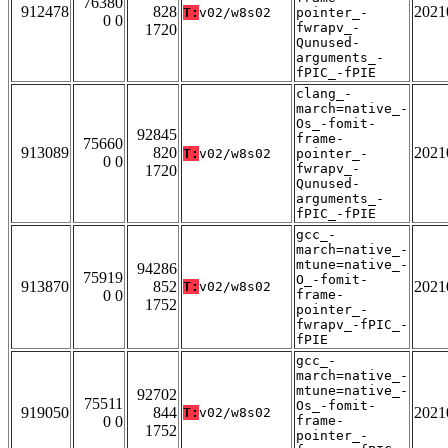
76380
912478
828
2021
T:
v02/w8s02
pointer_-
0 0
fwrapv_-
1720
Qunused-
arguments_-
fPIC_-fPIE
clang_-
march=native_-
Os_-fomit-
92845
frame-
75660
913089
820
2021
T:
v02/w8s02
pointer_-
0 0
fwrapv_-
1720
Qunused-
arguments_-
fPIC_-fPIE
gcc_-
march=native_-
mtune=native_-
94286
75919
O_-fomit-
913870
852
2021
T:
v02/w8s02
0 0
frame-
1752
pointer_-
fwrapv_-fPIC_-
fPIE
gcc_-
march=native_-
mtune=native_-
92702
75511
Os_-fomit-
919050
844
2021
T:
v02/w8s02
0 0
frame-
1752
pointer_-