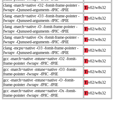
clang -march=native -O2 -fomit-frame-pointer -
T:
v02/w8s32
fwrapv -Qunused-arguments -fPIC -fPIE
clang -march=native -O3 -fomit-frame-pointer -
T:
v02/w8s32
fwrapv -Qunused-arguments -fPIC -fPIE
clang -march=native -O -fomit-frame-pointer -
T:
v02/w8s32
fwrapv -Qunused-arguments -fPIC -fPIE
clang -march=native -Os -fomit-frame-pointer -
T:
v02/w8s32
fwrapv -Qunused-arguments -fPIC -fPIE
clang -mcpu=native -O3 -fomit-frame-pointer -
T:
v02/w8s32
fwrapv -Qunused-arguments -fPIC -fPIE
gcc -march=native -mtune=native -O2 -fomit-
T:
v02/w8s32
frame-pointer -fwrapv -fPIC -fPIE
gcc -march=native -mtune=native -O3 -fomit-
T:
v02/w8s32
frame-pointer -fwrapv -fPIC -fPIE
gcc -march=native -mtune=native -O -fomit-
T:
v02/w8s32
frame-pointer -fwrapv -fPIC -fPIE
gcc -march=native -mtune=native -Os -fomit-
T:
v02/w8s32
frame-pointer -fwrapv -fPIC -fPIE