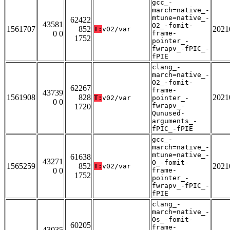
gcc_-
march=native_-
mtune=native_-
62422
43581
O2_-fomit-
1561707
852
2021
T:
v02/var
0 0
frame-
1752
pointer_-
fwrapv_-fPIC_-
fPIE
clang_-
march=native_-
O2_-fomit-
62267
frame-
43739
1561908
828
2021
T:
v02/var
pointer_-
0 0
fwrapv_-
1720
Qunused-
arguments_-
fPIC_-fPIE
gcc_-
march=native_-
mtune=native_-
61638
43271
O_-fomit-
1565259
852
2021
T:
v02/var
0 0
frame-
1752
pointer_-
fwrapv_-fPIC_-
fPIE
clang_-
march=native_-
Os_-fomit-
60205
frame-
43035