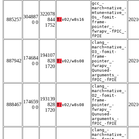
gcc_-
march=native_-
mtune=native_-
322078
304887
Os_-fomit-
885257
844
2021
T:
v02/w8s16
0 0
frame-
1752
pointer_-
fwrapv_-fPIC_-
fPIE
clang_-
march=native_-
O3_-fomit-
194107
frame-
174684
887942
828
2021
T:
v02/w8s08
pointer_-
0 0
fwrapv_-
1720
Qunused-
arguments_-
fPIC_-fPIE
clang_-
march=native_-
O2_-fomit-
193139
frame-
174659
888467
828
2021
T:
v02/w8s08
pointer_-
0 0
fwrapv_-
1720
Qunused-
arguments_-
fPIC_-fPIE
clang_-
march=native_-