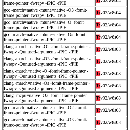
T:
v02/w8s04
frame-pointer -fwrapv -fPIC -fPIE
gcc -march=native -mtune=native -O3 -fomit-
T:
v02/w8s04
frame-pointer -fwrapv -fPIC -fPIE
gcc -march=native -mtune=native -O -fomit-
T:
v02/w8s04
frame-pointer -fwrapv -fPIC -fPIE
gcc -march=native -mtune=native -Os -fomit-
T:
v02/w8s04
frame-pointer -fwrapv -fPIC -fPIE
clang -march=native -O2 -fomit-frame-pointer -
T:
v02/w8s08
fwrapv -Qunused-arguments -fPIC -fPIE
clang -march=native -O3 -fomit-frame-pointer -
T:
v02/w8s08
fwrapv -Qunused-arguments -fPIC -fPIE
clang -march=native -O -fomit-frame-pointer -
T:
v02/w8s08
fwrapv -Qunused-arguments -fPIC -fPIE
clang -march=native -Os -fomit-frame-pointer -
T:
v02/w8s08
fwrapv -Qunused-arguments -fPIC -fPIE
clang -mcpu=native -O3 -fomit-frame-pointer -
T:
v02/w8s08
fwrapv -Qunused-arguments -fPIC -fPIE
gcc -march=native -mtune=native -O2 -fomit-
T:
v02/w8s08
frame-pointer -fwrapv -fPIC -fPIE
gcc -march=native -mtune=native -O3 -fomit-
T:
v02/w8s08
frame-pointer -fwrapv -fPIC -fPIE