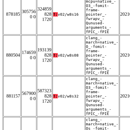
mcpu=native_-
O3_-fomit-
324859
frame-
305756
878185
828
2021
T:
v02/w8s16
pointer_-
0 0
fwrapv_-
1720
Qunused-
arguments_-
fPIC_-fPIE
clang_-
march=native_-
O_-fomit-
193139
frame-
174659
880504
828
2021
T:
v02/w8s08
pointer_-
0 0
fwrapv_-
1720
Qunused-
arguments_-
fPIC_-fPIE
clang_-
march=native_-
O3_-fomit-
587323
frame-
567900
881157
828
2021
T:
v02/w8s32
pointer_-
0 0
fwrapv_-
1720
Qunused-
arguments_-
fPIC_-fPIE
clang_-
march=native_-
Os_-fomit-