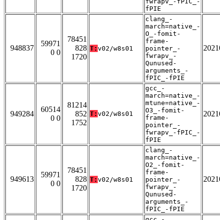
fwrapv_-fPIC_-
fPIE
clang_-
march=native_-
O_-fomit-
78451
frame-
59971
948837
828
2021
T:
v02/w8s01
pointer_-
0 0
fwrapv_-
1720
Qunused-
arguments_-
fPIC_-fPIE
gcc_-
march=native_-
mtune=native_-
81214
60514
O3_-fomit-
949284
852
2021
T:
v02/w8s01
0 0
frame-
1752
pointer_-
fwrapv_-fPIC_-
fPIE
clang_-
march=native_-
O2_-fomit-
78451
frame-
59971
949613
828
2021
T:
v02/w8s01
pointer_-
0 0
fwrapv_-
1720
Qunused-
arguments_-
fPIC_-fPIE
gcc_-