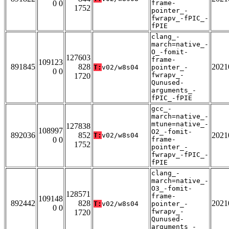
0 0
frame-
1752
pointer_-
fwrapv_-fPIC_-
fPIE
clang_-
march=native_-
O_-fomit-
127603
frame-
109123
891845
828
2021
T:
v02/w8s04
pointer_-
0 0
fwrapv_-
1720
Qunused-
arguments_-
fPIC_-fPIE
gcc_-
march=native_-
mtune=native_-
127838
108997
O2_-fomit-
892036
852
2021
T:
v02/w8s04
0 0
frame-
1752
pointer_-
fwrapv_-fPIC_-
fPIE
clang_-
march=native_-
O3_-fomit-
128571
frame-
109148
892442
828
2021
T:
v02/w8s04
pointer_-
0 0
fwrapv_-
1720
Qunused-
arguments_-