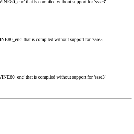
TWINE80_enc' that is compiled without support for 'ssse3'
WINE80_enc' that is compiled without support for 'ssse3'
TWINE80_enc' that is compiled without support for 'ssse3'