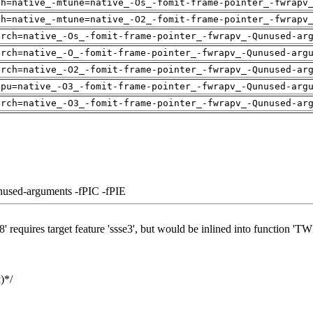
ch=native_-mtune=native_-Os_-fomit-frame-pointer_-fwrapv
ch=native_-mtune=native_-O2_-fomit-frame-pointer_-fwrapv
arch=native_-Os_-fomit-frame-pointer_-fwrapv_-Qunused-ar
arch=native_-O_-fomit-frame-pointer_-fwrapv_-Qunused-arg
arch=native_-O2_-fomit-frame-pointer_-fwrapv_-Qunused-ar
cpu=native_-O3_-fomit-frame-pointer_-fwrapv_-Qunused-arg
arch=native_-O3_-fomit-frame-pointer_-fwrapv_-Qunused-ar
nused-arguments -fPIC -fPIE
' requires target feature 'ssse3', but would be inlined into function 'T
)*/