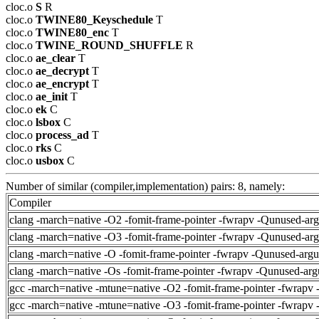
cloc.o
S
R
cloc.o
TWINE80_Keyschedule
T
cloc.o
TWINE80_enc
T
cloc.o
TWINE_ROUND_SHUFFLE
R
cloc.o
ae_clear
T
cloc.o
ae_decrypt
T
cloc.o
ae_encrypt
T
cloc.o
ae_init
T
cloc.o
ek
C
cloc.o
lsbox
C
cloc.o
process_ad
T
cloc.o
rks
C
cloc.o
usbox
C
Number of similar (compiler,implementation) pairs: 8, namely:
Compiler
clang -march=native -O2 -fomit-frame-pointer -fwrapv -Qunused-ar
clang -march=native -O3 -fomit-frame-pointer -fwrapv -Qunused-ar
clang -march=native -O -fomit-frame-pointer -fwrapv -Qunused-arg
clang -march=native -Os -fomit-frame-pointer -fwrapv -Qunused-arg
gcc -march=native -mtune=native -O2 -fomit-frame-pointer -fwrapv 
gcc -march=native -mtune=native -O3 -fomit-frame-pointer -fwrapv 