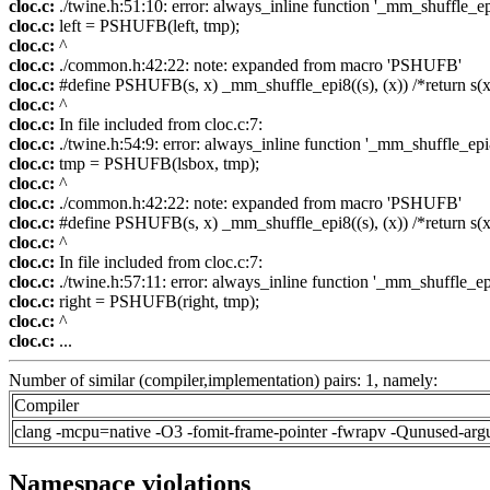
cloc.c:
./twine.h:51:10: error: always_inline function '_mm_shuffle_epi
cloc.c:
left = PSHUFB(left, tmp);
cloc.c:
^
cloc.c:
./common.h:42:22: note: expanded from macro 'PSHUFB'
cloc.c:
#define PSHUFB(s, x) _mm_shuffle_epi8((s), (x)) /*return s(x
cloc.c:
^
cloc.c:
In file included from cloc.c:7:
cloc.c:
./twine.h:54:9: error: always_inline function '_mm_shuffle_epi8
cloc.c:
tmp = PSHUFB(lsbox, tmp);
cloc.c:
^
cloc.c:
./common.h:42:22: note: expanded from macro 'PSHUFB'
cloc.c:
#define PSHUFB(s, x) _mm_shuffle_epi8((s), (x)) /*return s(x
cloc.c:
^
cloc.c:
In file included from cloc.c:7:
cloc.c:
./twine.h:57:11: error: always_inline function '_mm_shuffle_epi
cloc.c:
right = PSHUFB(right, tmp);
cloc.c:
^
cloc.c:
...
Number of similar (compiler,implementation) pairs: 1, namely:
Compiler
clang -mcpu=native -O3 -fomit-frame-pointer -fwrapv -Qunused-arg
Namespace violations