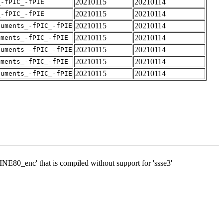
20210115
20210114
_-fPIC_-fPIE
20210115
20210114
_-fPIC_-fPIE
20210115
20210114
guments_-fPIC_-fPIE
20210115
20210114
uments_-fPIC_-fPIE
20210115
20210114
guments_-fPIC_-fPIE
20210115
20210114
uments_-fPIC_-fPIE
20210115
20210114
guments_-fPIC_-fPIE
WINE80_enc' that is compiled without support for 'ssse3'