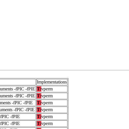
Implementations
guments -fPIC -fPIE
T:
vperm
guments -fPIC -fPIE
T:
vperm
uments -fPIC -fPIE
T:
vperm
uments -fPIC -fPIE
T:
vperm
-fPIC -fPIE
T:
vperm
-fPIC -fPIE
T:
vperm