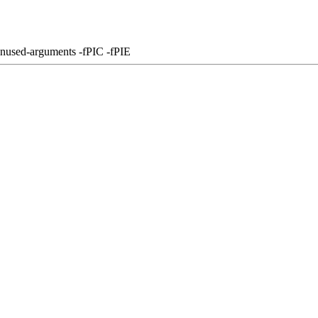
unused-arguments -fPIC -fPIE