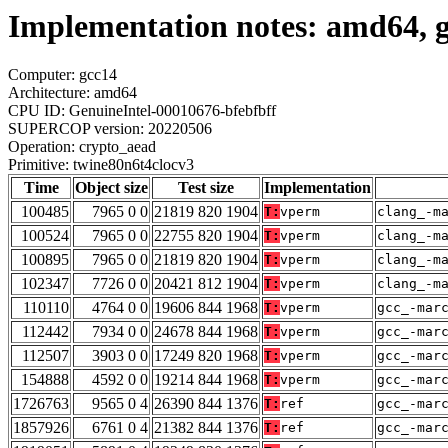
Implementation notes: amd64, g
Computer: gcc14
Architecture: amd64
CPU ID: GenuineIntel-00010676-bfebfbff
SUPERCOP version: 20220506
Operation: crypto_aead
Primitive: twine80n6t4clocv3
Time
Object size
Test size
Implementation
100485
7965 0 0
21819 820 1904
T:
vperm
clang_-m
100524
7965 0 0
22755 820 1904
T:
vperm
clang_-m
100895
7965 0 0
21819 820 1904
T:
vperm
clang_-m
102347
7726 0 0
20421 812 1904
T:
vperm
clang_-m
110110
4764 0 0
19606 844 1968
T:
vperm
gcc_-mar
112442
7934 0 0
24678 844 1968
T:
vperm
gcc_-mar
112507
3903 0 0
17249 820 1968
T:
vperm
gcc_-mar
154888
4592 0 0
19214 844 1968
T:
vperm
gcc_-mar
1726763
9565 0 4
26390 844 1376
T:
ref
gcc_-mar
1857926
6761 0 4
21382 844 1376
T:
ref
gcc_-mar