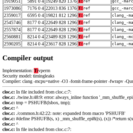
1919051
5891 0 4
19249 820 1376
T:
ref
gcc_-mar
1973086
7176 0 4
22013 836 1376
T:
ref
gcc_-mar
2359017
6595 0 4
19821 812 1296
T:
ref
clang_-m
2545746
8177 0 4
22649 828 1296
T:
ref
clang_-m
2557874
8177 0 4
22649 828 1296
T:
ref
clang_-m
2560881
8214 0 4
23489 828 1296
T:
ref
clang_-m
2590205
8214 0 4
23617 828 1296
T:
ref
clang_-m
Compiler output
Implementation:
T:
vperm
Security model: timingleaks
Compiler: clang -mcpu=native -O3 -fomit-frame-pointer -fwrapv -Qu
cloc.c:
In file included from cloc.c:7:
cloc.c:
./twine.h:48:9: error: always_inline function '_mm_shuffle_epi8
cloc.c:
tmp = PSHUFB(lsbox, tmp);
cloc.c:
^
cloc.c:
./common.h:42:22: note: expanded from macro 'PSHUFB'
cloc.c:
#define PSHUFB(s, x) _mm_shuffle_epi8((s), (x)) /*return s(x
cloc.c:
^
cloc.c:
In file included from cloc.c:7: