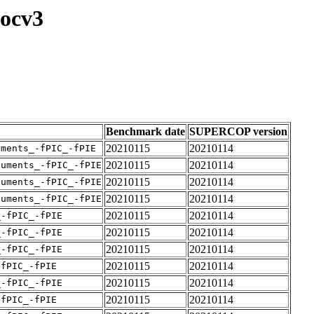
locv3
Benchmark date
SUPERCOP version
20210115
20210114
uments_-fPIC_-fPIE
20210115
20210114
guments_-fPIC_-fPIE
20210115
20210114
guments_-fPIC_-fPIE
20210115
20210114
guments_-fPIC_-fPIE
20210115
20210114
_-fPIC_-fPIE
20210115
20210114
_-fPIC_-fPIE
20210115
20210114
_-fPIC_-fPIE
20210115
20210114
-fPIC_-fPIE
20210115
20210114
_-fPIC_-fPIE
20210115
20210114
-fPIC_-fPIE