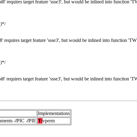
8' requires target feature 'ssse3', but would be inlined into function '
)*/
' requires target feature 'ssse3', but would be inlined into function 'T
)*/
8' requires target feature 'ssse3', but would be inlined into function '
Implementations
uments -fPIC -fPIE
T:
vperm