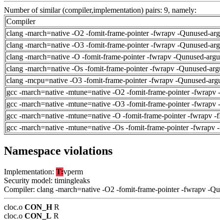
Number of similar (compiler,implementation) pairs: 9, namely:
Compiler
clang -march=native -O2 -fomit-frame-pointer -fwrapv -Qunused-ar
clang -march=native -O3 -fomit-frame-pointer -fwrapv -Qunused-ar
clang -march=native -O -fomit-frame-pointer -fwrapv -Qunused-arg
clang -march=native -Os -fomit-frame-pointer -fwrapv -Qunused-arg
clang -mcpu=native -O3 -fomit-frame-pointer -fwrapv -Qunused-arg
gcc -march=native -mtune=native -O2 -fomit-frame-pointer -fwrapv 
gcc -march=native -mtune=native -O3 -fomit-frame-pointer -fwrapv 
gcc -march=native -mtune=native -O -fomit-frame-pointer -fwrapv -
gcc -march=native -mtune=native -Os -fomit-frame-pointer -fwrapv 
Namespace violations
Implementation:
T:
vperm
Security model: timingleaks
Compiler: clang -march=native -O2 -fomit-frame-pointer -fwrapv -Q
cloc.o
CON_H
R
cloc.o
CON_L
R