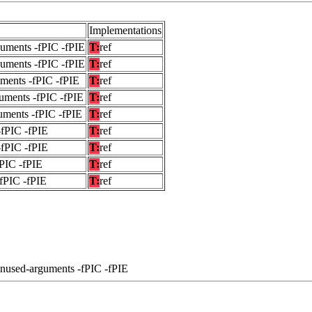
Implementations
guments -fPIC -fPIE
T:
ref
guments -fPIC -fPIE
T:
ref
uments -fPIC -fPIE
T:
ref
uments -fPIC -fPIE
T:
ref
uments -fPIC -fPIE
T:
ref
-fPIC -fPIE
T:
ref
-fPIC -fPIE
T:
ref
fPIC -fPIE
T:
ref
-fPIC -fPIE
T:
ref
unused-arguments -fPIC -fPIE