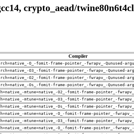
cc14, crypto_aead/twine80n6t4c
Compiler
arch=native_-O_-fomit-frame-pointer_-fwrapv_-Qunused-arg
arch=native_-O3_-fomit-frame-pointer_-fwrapv_-Qunused-ar
arch=native_-O2_-fomit-frame-pointer_-fwrapv_-Qunused-ar
arch=native_-Os_-fomit-frame-pointer_-fwrapv_-Qunused-ar
ch=native_-mtune=native_-O2_-fomit-frame-pointer_-fwrapv
ch=native_-mtune=native_-O3_-fomit-frame-pointer_-fwrapv
ch=native_-mtune=native_-Os_-fomit-frame-pointer_-fwrapv
ch=native_-mtune=native_-O_-fomit-frame-pointer_-fwrapv_
ch=native_-mtune=native_-O3_-fomit-frame-pointer_-fwrapv
ch=native_-mtune=native_-O_-fomit-frame-pointer_-fwrapv_