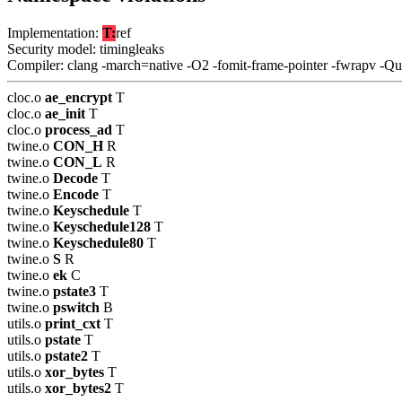
Implementation:
T:
ref
Security model: timingleaks
Compiler: clang -march=native -O2 -fomit-frame-pointer -fwrapv -Q
cloc.o
ae_encrypt
T
cloc.o
ae_init
T
cloc.o
process_ad
T
twine.o
CON_H
R
twine.o
CON_L
R
twine.o
Decode
T
twine.o
Encode
T
twine.o
Keyschedule
T
twine.o
Keyschedule128
T
twine.o
Keyschedule80
T
twine.o
S
R
twine.o
ek
C
twine.o
pstate3
T
twine.o
pswitch
B
utils.o
print_cxt
T
utils.o
pstate
T
utils.o
pstate2
T
utils.o
xor_bytes
T
utils.o
xor_bytes2
T