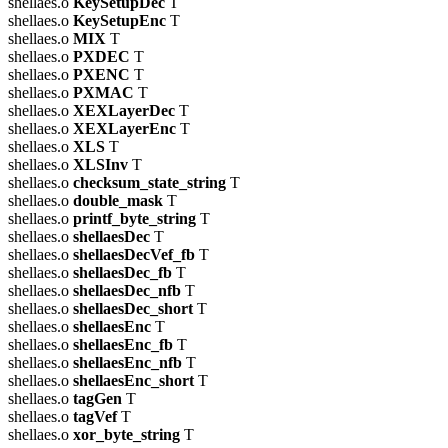
shellaes.o
KeySetupDec
T
shellaes.o
KeySetupEnc
T
shellaes.o
MIX
T
shellaes.o
PXDEC
T
shellaes.o
PXENC
T
shellaes.o
PXMAC
T
shellaes.o
XEXLayerDec
T
shellaes.o
XEXLayerEnc
T
shellaes.o
XLS
T
shellaes.o
XLSInv
T
shellaes.o
checksum_state_string
T
shellaes.o
double_mask
T
shellaes.o
printf_byte_string
T
shellaes.o
shellaesDec
T
shellaes.o
shellaesDecVef_fb
T
shellaes.o
shellaesDec_fb
T
shellaes.o
shellaesDec_nfb
T
shellaes.o
shellaesDec_short
T
shellaes.o
shellaesEnc
T
shellaes.o
shellaesEnc_fb
T
shellaes.o
shellaesEnc_nfb
T
shellaes.o
shellaesEnc_short
T
shellaes.o
tagGen
T
shellaes.o
tagVef
T
shellaes.o
xor_byte_string
T