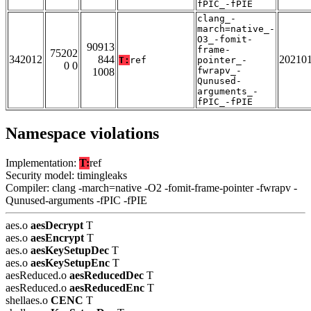
fPIC_-fPIE
clang_-
march=native_-
O3_-fomit-
90913
frame-
75202
342012
844
20210
T:
ref
pointer_-
0 0
fwrapv_-
1008
Qunused-
arguments_-
fPIC_-fPIE
Namespace violations
Implementation:
T:
ref
Security model: timingleaks
Compiler: clang -march=native -O2 -fomit-frame-pointer -fwrapv -
Qunused-arguments -fPIC -fPIE
aes.o
aesDecrypt
T
aes.o
aesEncrypt
T
aes.o
aesKeySetupDec
T
aes.o
aesKeySetupEnc
T
aesReduced.o
aesReducedDec
T
aesReduced.o
aesReducedEnc
T
shellaes.o
CENC
T