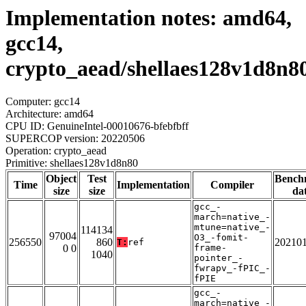
Implementation notes: amd64,
gcc14,
crypto_aead/shellaes128v1d8n8
Computer: gcc14
Architecture: amd64
CPU ID: GenuineIntel-00010676-bfebfbff
SUPERCOP version: 20220506
Operation: crypto_aead
Primitive: shellaes128v1d8n80
Object
Test
Bench
Time
Implementation
Compiler
size
size
da
gcc_-
march=native_-
mtune=native_-
114134
97004
O3_-fomit-
256550
860
20210
T:
ref
0 0
frame-
1040
pointer_-
fwrapv_-fPIC_-
fPIE
gcc_-
march=native_-