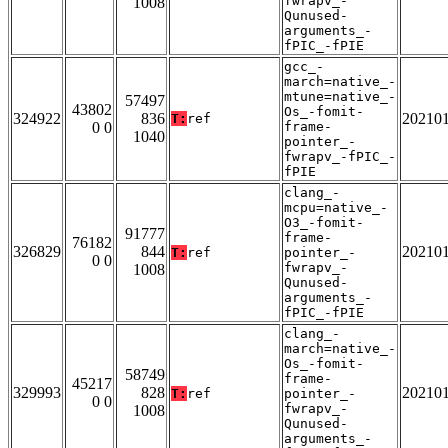
fwrapv_-
1008
Qunused-
arguments_-
fPIC_-fPIE
gcc_-
march=native_-
mtune=native_-
57497
43802
Os_-fomit-
324922
836
20210
T:
ref
0 0
frame-
1040
pointer_-
fwrapv_-fPIC_-
fPIE
clang_-
mcpu=native_-
O3_-fomit-
91777
frame-
76182
326829
844
20210
T:
ref
pointer_-
0 0
fwrapv_-
1008
Qunused-
arguments_-
fPIC_-fPIE
clang_-
march=native_-
Os_-fomit-
58749
frame-
45217
329993
828
20210
T:
ref
pointer_-
0 0
fwrapv_-
1008
Qunused-
arguments_-