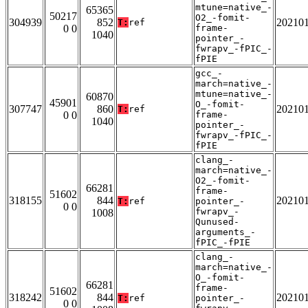
mtune=native_-
65365
50217
O2_-fomit-
304939
852
20210
T:
ref
0 0
frame-
1040
pointer_-
fwrapv_-fPIC_-
fPIE
gcc_-
march=native_-
mtune=native_-
60870
45901
O_-fomit-
307747
860
20210
T:
ref
0 0
frame-
1040
pointer_-
fwrapv_-fPIC_-
fPIE
clang_-
march=native_-
O2_-fomit-
66281
frame-
51602
318155
844
20210
T:
ref
pointer_-
0 0
fwrapv_-
1008
Qunused-
arguments_-
fPIC_-fPIE
clang_-
march=native_-
O_-fomit-
66281
frame-
51602
318242
844
20210
T:
ref
pointer_-
0 0