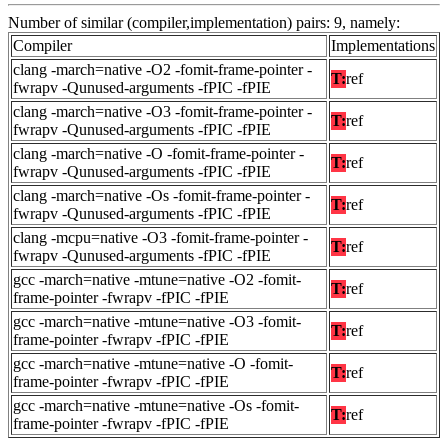
Number of similar (compiler,implementation) pairs: 9, namely:
Compiler
Implementations
clang -march=native -O2 -fomit-frame-pointer -
T:
ref
fwrapv -Qunused-arguments -fPIC -fPIE
clang -march=native -O3 -fomit-frame-pointer -
T:
ref
fwrapv -Qunused-arguments -fPIC -fPIE
clang -march=native -O -fomit-frame-pointer -
T:
ref
fwrapv -Qunused-arguments -fPIC -fPIE
clang -march=native -Os -fomit-frame-pointer -
T:
ref
fwrapv -Qunused-arguments -fPIC -fPIE
clang -mcpu=native -O3 -fomit-frame-pointer -
T:
ref
fwrapv -Qunused-arguments -fPIC -fPIE
gcc -march=native -mtune=native -O2 -fomit-
T:
ref
frame-pointer -fwrapv -fPIC -fPIE
gcc -march=native -mtune=native -O3 -fomit-
T:
ref
frame-pointer -fwrapv -fPIC -fPIE
gcc -march=native -mtune=native -O -fomit-
T:
ref
frame-pointer -fwrapv -fPIC -fPIE
gcc -march=native -mtune=native -Os -fomit-
T:
ref
frame-pointer -fwrapv -fPIC -fPIE