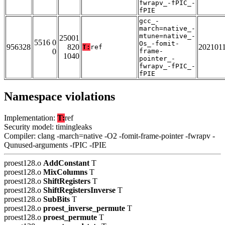
fwrapv_-fPIC_-
fPIE
gcc_-
march=native_-
mtune=native_-
25001
5516 0
Os_-fomit-
956328
820
202101
T:
ref
0
frame-
1040
pointer_-
fwrapv_-fPIC_-
fPIE
Namespace violations
Implementation:
T:
ref
Security model: timingleaks
Compiler: clang -march=native -O2 -fomit-frame-pointer -fwrapv -
Qunused-arguments -fPIC -fPIE
proest128.o
AddConstant
T
proest128.o
MixColumns
T
proest128.o
ShiftRegisters
T
proest128.o
ShiftRegistersInverse
T
proest128.o
SubBits
T
proest128.o
proest_inverse_permute
T
proest128.o
proest_permute
T