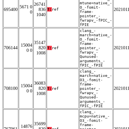
mtune=native_-
26741
5671 0
O_-fomit-
695400
836
202101
T:
ref
0
frame-
1040
pointer_-
fwrapv_-fPIC_-
fPIE
clang_-
march=native_-
O_-fomit-
35147
frame-
15004
706144
820
202101
T:
ref
pointer_-
0 0
fwrapv_-
1008
Qunused-
arguments_-
fPIC_-fPIE
clang_-
march=native_-
O3_-fomit-
36083
frame-
15004
708100
820
202101
T:
ref
pointer_-
0 0
fwrapv_-
1008
Qunused-
arguments_-
fPIC_-fPIE
clang_-
mcpu=native_-
O3_-fomit-
35699
frame-
14876
767961
820
202101