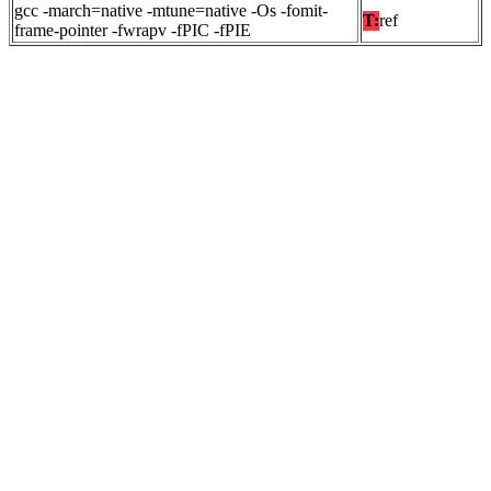
gcc -march=native -mtune=native -Os -fomit-
T:
ref
frame-pointer -fwrapv -fPIC -fPIE