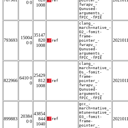
T:
ref
pointer_-
0 0
fwrapv_-
1008
Qunused-
arguments_-
fPIC_-fPIE
clang_-
march=native_-
O2_-fomit-
35147
frame-
15004
793693
820
202101
T:
ref
pointer_-
0 0
fwrapv_-
1008
Qunused-
arguments_-
fPIC_-fPIE
clang_-
march=native_-
Os_-fomit-
25429
frame-
6410 0
822966
812
202101
T:
ref
pointer_-
0
fwrapv_-
1008
Qunused-
arguments_-
fPIC_-fPIE
gcc_-
march=native_-
mtune=native_-
43854
20384
O3_-fomit-
899883
844
202101
T:
ref
0 0
frame-
1040
pointer_-