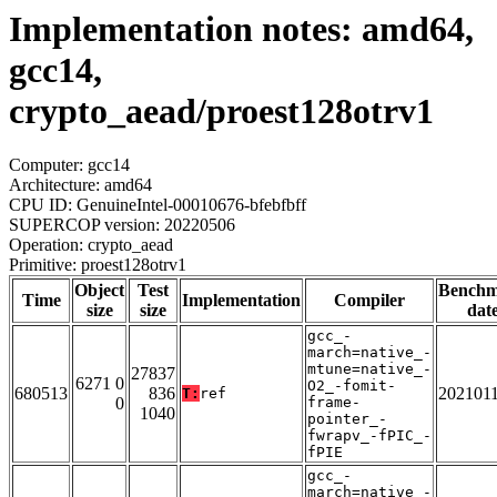
Implementation notes: amd64,
gcc14,
crypto_aead/proest128otrv1
Computer: gcc14
Architecture: amd64
CPU ID: GenuineIntel-00010676-bfebfbff
SUPERCOP version: 20220506
Operation: crypto_aead
Primitive: proest128otrv1
Object
Test
Bench
Time
Implementation
Compiler
size
size
dat
gcc_-
march=native_-
mtune=native_-
27837
6271 0
O2_-fomit-
680513
836
202101
T:
ref
0
frame-
1040
pointer_-
fwrapv_-fPIC_-
fPIE
gcc_-
march=native_-