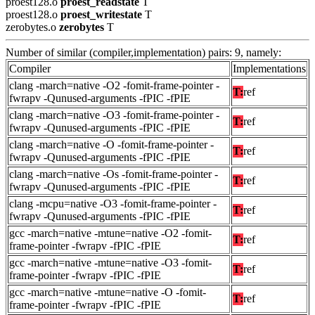
proest128.o
proest_readstate
T
proest128.o
proest_writestate
T
zerobytes.o
zerobytes
T
Number of similar (compiler,implementation) pairs: 9, namely:
Compiler
Implementations
clang -march=native -O2 -fomit-frame-pointer -
T:
ref
fwrapv -Qunused-arguments -fPIC -fPIE
clang -march=native -O3 -fomit-frame-pointer -
T:
ref
fwrapv -Qunused-arguments -fPIC -fPIE
clang -march=native -O -fomit-frame-pointer -
T:
ref
fwrapv -Qunused-arguments -fPIC -fPIE
clang -march=native -Os -fomit-frame-pointer -
T:
ref
fwrapv -Qunused-arguments -fPIC -fPIE
clang -mcpu=native -O3 -fomit-frame-pointer -
T:
ref
fwrapv -Qunused-arguments -fPIC -fPIE
gcc -march=native -mtune=native -O2 -fomit-
T:
ref
frame-pointer -fwrapv -fPIC -fPIE
gcc -march=native -mtune=native -O3 -fomit-
T:
ref
frame-pointer -fwrapv -fPIC -fPIE
gcc -march=native -mtune=native -O -fomit-
T:
ref
frame-pointer -fwrapv -fPIC -fPIE