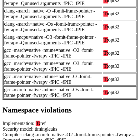
T:
opt32
fwrapv -Qunused-arguments -fPIC -fPIE
clang -march=native -O -fomit-frame-pointer -
T:
opt32
fwrapv -Qunused-arguments -fPIC -fPIE
clang -march=native -Os -fomit-frame-pointer -
T:
opt32
fwrapv -Qunused-arguments -fPIC -fPIE
clang -mcpu=native -O3 -fomit-frame-pointer -
T:
opt32
fwrapv -Qunused-arguments -fPIC -fPIE
gcc -march=native -mtune=native -O2 -fomit-
T:
opt32
frame-pointer -fwrapv -fPIC -fPIE
gcc -march=native -mtune=native -O3 -fomit-
T:
opt32
frame-pointer -fwrapv -fPIC -fPIE
gcc -march=native -mtune=native -O -fomit-
T:
opt32
frame-pointer -fwrapv -fPIC -fPIE
gcc -march=native -mtune=native -Os -fomit-
T:
opt32
frame-pointer -fwrapv -fPIC -fPIE
Namespace violations
Implementation:
T:
ref
Security model: timingleaks
Compiler: clang -march=native -O2 -fomit-frame-pointer -fwrapv -