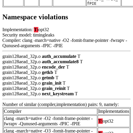
fPIE
Namespace violations
Implementation:
T:
opt32
Security model: timingleaks
Compiler: clang -march=native -O2 -fomit-frame-pointer -fwrapv -
Qunused-arguments -fPIC -fPIE
grain128aead_32p.o
auth_accumulate
T
grain128aead_32p.o
auth_accumulate8
T
grain128aead_32p.o
encode_der
T
grain128aead_32p.o
getkb
T
grain128aead_32p.o
getmb
T
grain128aead_32p.o
grain_init
T
grain128aead_32p.o
grain_reinit
T
grain128aead_32p.o
next_keystream
T
Number of similar (compiler,implementation) pairs: 9, namely:
Compiler
Implementations
clang -march=native -O2 -fomit-frame-pointer -
T:
opt32
fwrapv -Qunused-arguments -fPIC -fPIE
clang -march=native -O3 -fomit-frame-pointer -