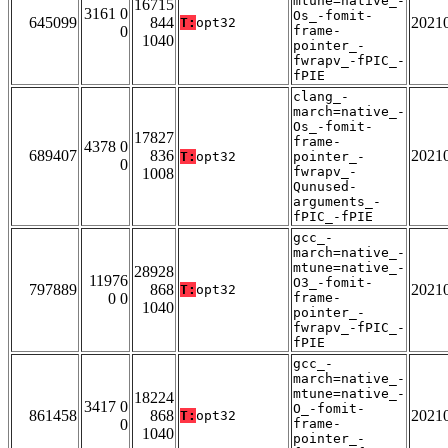
mtune=native_-
16715
3161 0
Os_-fomit-
645099
844
2021
T:
opt32
0
frame-
1040
pointer_-
fwrapv_-fPIC_-
fPIE
clang_-
march=native_-
Os_-fomit-
17827
frame-
4378 0
689407
836
2021
T:
opt32
pointer_-
0
fwrapv_-
1008
Qunused-
arguments_-
fPIC_-fPIE
gcc_-
march=native_-
mtune=native_-
28928
11976
O3_-fomit-
797889
868
2021
T:
opt32
0 0
frame-
1040
pointer_-
fwrapv_-fPIC_-
fPIE
gcc_-
march=native_-
mtune=native_-
18224
3417 0
O_-fomit-
861458
868
2021
T:
opt32
0
frame-
1040
pointer_-