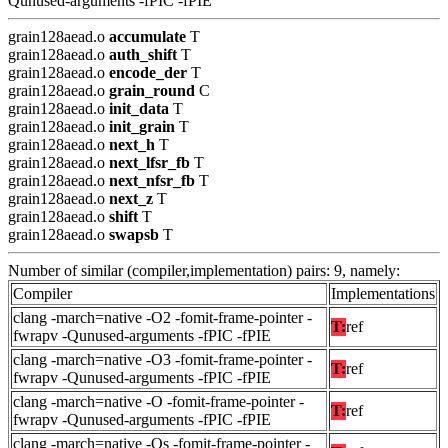
Qunused-arguments -fPIC -fPIE
grain128aead.o
accumulate
T
grain128aead.o
auth_shift
T
grain128aead.o
encode_der
T
grain128aead.o
grain_round
C
grain128aead.o
init_data
T
grain128aead.o
init_grain
T
grain128aead.o
next_h
T
grain128aead.o
next_lfsr_fb
T
grain128aead.o
next_nfsr_fb
T
grain128aead.o
next_z
T
grain128aead.o
shift
T
grain128aead.o
swapsb
T
Number of similar (compiler,implementation) pairs: 9, namely:
Compiler
Implementations
clang -march=native -O2 -fomit-frame-pointer -
T:
ref
fwrapv -Qunused-arguments -fPIC -fPIE
clang -march=native -O3 -fomit-frame-pointer -
T:
ref
fwrapv -Qunused-arguments -fPIC -fPIE
clang -march=native -O -fomit-frame-pointer -
T:
ref
fwrapv -Qunused-arguments -fPIC -fPIE
clang -march=native -Os -fomit-frame-pointer -