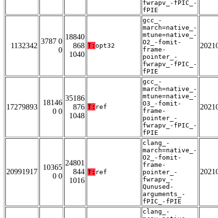
fwrapv_-fPIC_-
fPIE
gcc_-
march=native_-
mtune=native_-
18840
3787 0
O2_-fomit-
1132342
868
2021
T:
opt32
0
frame-
1040
pointer_-
fwrapv_-fPIC_-
fPIE
gcc_-
march=native_-
mtune=native_-
35186
18146
O3_-fomit-
17279893
876
2021
T:
ref
0 0
frame-
1048
pointer_-
fwrapv_-fPIC_-
fPIE
clang_-
march=native_-
O2_-fomit-
24801
frame-
10365
20991917
844
2021
T:
ref
pointer_-
0 0
fwrapv_-
1016
Qunused-
arguments_-
fPIC_-fPIE
clang_-