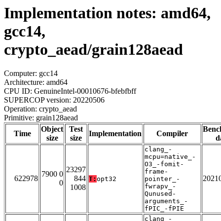
Implementation notes: amd64,
gcc14,
crypto_aead/grain128aead
Computer: gcc14
Architecture: amd64
CPU ID: GenuineIntel-00010676-bfebfbff
SUPERCOP version: 20220506
Operation: crypto_aead
Primitive: grain128aead
Object
Test
Benc
Time
Implementation
Compiler
size
size
d
clang_-
mcpu=native_-
O3_-fomit-
23297
frame-
7900 0
622978
844
2021
T:
opt32
pointer_-
0
fwrapv_-
1008
Qunused-
arguments_-
fPIC_-fPIE
clang_-