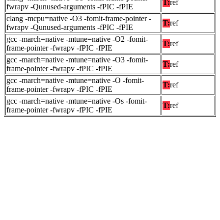
T:
ref
fwrapv -Qunused-arguments -fPIC -fPIE
clang -mcpu=native -O3 -fomit-frame-pointer -
T:
ref
fwrapv -Qunused-arguments -fPIC -fPIE
gcc -march=native -mtune=native -O2 -fomit-
T:
ref
frame-pointer -fwrapv -fPIC -fPIE
gcc -march=native -mtune=native -O3 -fomit-
T:
ref
frame-pointer -fwrapv -fPIC -fPIE
gcc -march=native -mtune=native -O -fomit-
T:
ref
frame-pointer -fwrapv -fPIC -fPIE
gcc -march=native -mtune=native -Os -fomit-
T:
ref
frame-pointer -fwrapv -fPIC -fPIE