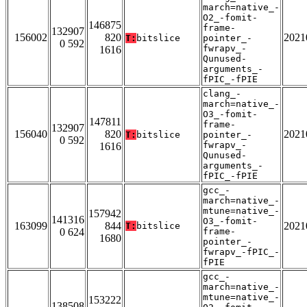
march=native_-
O2_-fomit-
146875
frame-
132907
156002
820
2021
T:
bitslice
pointer_-
0 592
fwrapv_-
1616
Qunused-
arguments_-
fPIC_-fPIE
clang_-
march=native_-
O3_-fomit-
147811
frame-
132907
156040
820
2021
T:
bitslice
pointer_-
0 592
fwrapv_-
1616
Qunused-
arguments_-
fPIC_-fPIE
gcc_-
march=native_-
mtune=native_-
157942
141316
O3_-fomit-
163099
844
2021
T:
bitslice
0 624
frame-
1680
pointer_-
fwrapv_-fPIC_-
fPIE
gcc_-
march=native_-
mtune=native_-
153222
138508