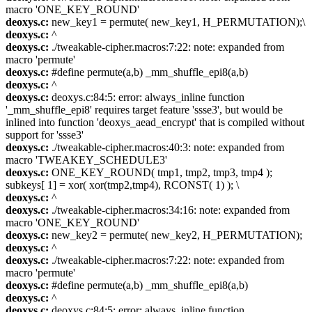
macro 'ONE_KEY_ROUND'
deoxys.c:
new_key1 = permute( new_key1, H_PERMUTATION);\
deoxys.c:
^
deoxys.c:
./tweakable-cipher.macros:7:22: note: expanded from
macro 'permute'
deoxys.c:
#define permute(a,b) _mm_shuffle_epi8(a,b)
deoxys.c:
^
deoxys.c:
deoxys.c:84:5: error: always_inline function
'_mm_shuffle_epi8' requires target feature 'ssse3', but would be
inlined into function 'deoxys_aead_encrypt' that is compiled without
support for 'ssse3'
deoxys.c:
./tweakable-cipher.macros:40:3: note: expanded from
macro 'TWEAKEY_SCHEDULE3'
deoxys.c:
ONE_KEY_ROUND( tmp1, tmp2, tmp3, tmp4 );
subkeys[ 1] = xor( xor(tmp2,tmp4), RCONST( 1) ); \
deoxys.c:
^
deoxys.c:
./tweakable-cipher.macros:34:16: note: expanded from
macro 'ONE_KEY_ROUND'
deoxys.c:
new_key2 = permute( new_key2, H_PERMUTATION);
deoxys.c:
^
deoxys.c:
./tweakable-cipher.macros:7:22: note: expanded from
macro 'permute'
deoxys.c:
#define permute(a,b) _mm_shuffle_epi8(a,b)
deoxys.c:
^
deoxys.c:
deoxys.c:84:5: error: always_inline function