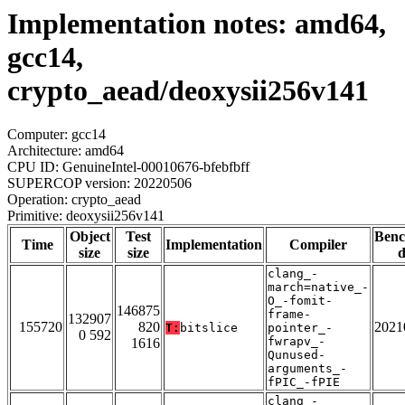
Implementation notes: amd64,
gcc14,
crypto_aead/deoxysii256v141
Computer: gcc14
Architecture: amd64
CPU ID: GenuineIntel-00010676-bfebfbff
SUPERCOP version: 20220506
Operation: crypto_aead
Primitive: deoxysii256v141
Object
Test
Ben
Time
Implementation
Compiler
size
size
d
clang_-
march=native_-
O_-fomit-
146875
frame-
132907
155720
820
2021
T:
bitslice
pointer_-
0 592
fwrapv_-
1616
Qunused-
arguments_-
fPIC_-fPIE
clang_-