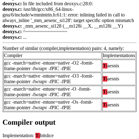
deoxys.c:
In file included from deoxys.c:28:0:
deoxys.c:
/usr/lib/gcc/x86_64-linux-
gnu/6/include/wmmintrin.h:61:1: error: inlining failed in call to
always_inline '_mm_aesenc_si128': target specific option mismatch
deoxys.c:
_mm_aesenc_si128 (__m128i __X, __m128i __Y)
deoxys.c:
^~~~~~~~~~~~~~~~
deoxys.c:
...
Number of similar (compiler,implementation) pairs: 4, namely:
Compiler
Implementations
gcc -march=native -mtune=native -O2 -fomit-
T:
aesnis
frame-pointer -fwrapv -fPIC -fPIE
gcc -march=native -mtune=native -O3 -fomit-
T:
aesnis
frame-pointer -fwrapv -fPIC -fPIE
gcc -march=native -mtune=native -O -fomit-
T:
aesnis
frame-pointer -fwrapv -fPIC -fPIE
gcc -march=native -mtune=native -Os -fomit-
T:
aesnis
frame-pointer -fwrapv -fPIC -fPIE
Compiler output
Implementation:
T:
bitslice