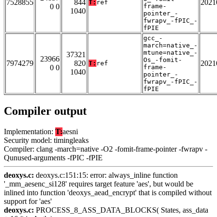
7528855
844
2021
T:
ref
0 0
frame-
1040
pointer_-
fwrapv_-fPIC_-
fPIE
gcc_-
march=native_-
mtune=native_-
37321
23966
Os_-fomit-
7974279
820
2021
T:
ref
0 0
frame-
1040
pointer_-
fwrapv_-fPIC_-
fPIE
Compiler output
Implementation:
T:
aesni
Security model: timingleaks
Compiler: clang -march=native -O2 -fomit-frame-pointer -fwrapv -
Qunused-arguments -fPIC -fPIE
deoxys.c:
deoxys.c:151:15: error: always_inline function
'_mm_aesenc_si128' requires target feature 'aes', but would be
inlined into function 'deoxys_aead_encrypt' that is compiled without
support for 'aes'
deoxys.c:
PROCESS_8_ASS_DATA_BLOCKS( States, ass_data