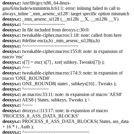
deoxys.c:
/usr/lib/gcc/x86_64-linux-
gnu/6/include/wmmintrin.h:61:1: error: inlining failed in call to
always_inline '_mm_aesenc_si128': target specific option mismatch
deoxys.c:
_mm_aesenc_si128 (__m128i __X, __m128i __Y)
deoxys.c:
^~~~~~~~~~~~~~~~
deoxys.c:
In file included from deoxys.c:30:0:
deoxys.c:
tweakable-cipher.macros:1:18: note: called from here
deoxys.c:
#define enc(a,b) _mm_aesenc_si128(a,b)
deoxys.c:
^~~~~~~~~~~~~~~~~~~~~
deoxys.c:
tweakable-cipher.macros:155:8: note: in expansion of
macro 'enc'
deoxys.c:
s[7] = enc( s[7] , xor( subkey, Tweaks[7]) );
deoxys.c:
^~~
deoxys.c:
tweakable-cipher.macros:174:3: note: in expansion of
macro 'ONE_ROUND8'
deoxys.c:
ONE_ROUND8( states , subkeys[16] , Tweaks );
deoxys.c:
^~~~~~~~~~
deoxys.c:
ae.macros:33:11: note: in expansion of macro 'AES8'
deoxys.c:
AES8 ( States, subkeys, Tweaks ); \
deoxys.c:
^~~~
deoxys.c:
deoxys.c:113:17: note: in expansion of macro
'PROCESS_8_ASS_DATA_BLOCKS'
deoxys.c:
PROCESS_8_ASS_DATA_BLOCKS( States, ass_data
+ 16 * i , Auth );
deoxys.c:
^~~~~~~~~~~~~~~~~~~~~~~~~