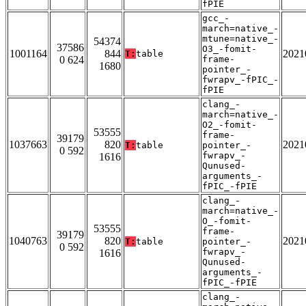
fPIE
gcc_-
march=native_-
mtune=native_-
54374
37586
O3_-fomit-
1001164
844
2021
T:
table
0 624
frame-
1680
pointer_-
fwrapv_-fPIC_-
fPIE
clang_-
march=native_-
O2_-fomit-
53555
frame-
39179
1037663
820
2021
T:
table
pointer_-
0 592
fwrapv_-
1616
Qunused-
arguments_-
fPIC_-fPIE
clang_-
march=native_-
O_-fomit-
53555
frame-
39179
1040763
820
2021
T:
table
pointer_-
0 592
fwrapv_-
1616
Qunused-
arguments_-
fPIC_-fPIE
clang_-