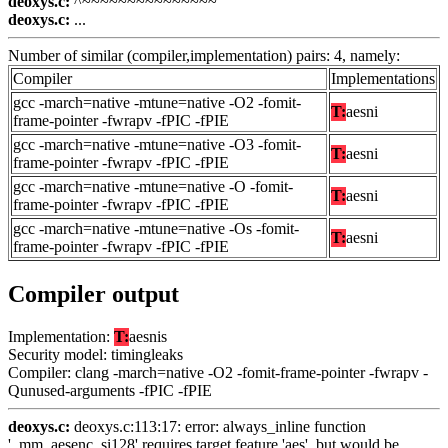
deoxys.c:
^~~~~~~~~~~~~~~~
deoxys.c:
...
Number of similar (compiler,implementation) pairs: 4, namely:
Compiler
Implementations
gcc -march=native -mtune=native -O2 -fomit-
T:
aesni
frame-pointer -fwrapv -fPIC -fPIE
gcc -march=native -mtune=native -O3 -fomit-
T:
aesni
frame-pointer -fwrapv -fPIC -fPIE
gcc -march=native -mtune=native -O -fomit-
T:
aesni
frame-pointer -fwrapv -fPIC -fPIE
gcc -march=native -mtune=native -Os -fomit-
T:
aesni
frame-pointer -fwrapv -fPIC -fPIE
Compiler output
Implementation:
T:
aesnis
Security model: timingleaks
Compiler: clang -march=native -O2 -fomit-frame-pointer -fwrapv -
Qunused-arguments -fPIC -fPIE
deoxys.c:
deoxys.c:113:17: error: always_inline function
'_mm_aesenc_si128' requires target feature 'aes', but would be