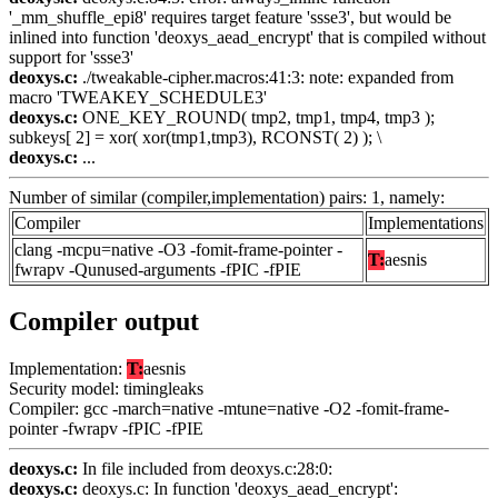
'_mm_shuffle_epi8' requires target feature 'ssse3', but would be
inlined into function 'deoxys_aead_encrypt' that is compiled without
support for 'ssse3'
deoxys.c:
./tweakable-cipher.macros:41:3: note: expanded from
macro 'TWEAKEY_SCHEDULE3'
deoxys.c:
ONE_KEY_ROUND( tmp2, tmp1, tmp4, tmp3 );
subkeys[ 2] = xor( xor(tmp1,tmp3), RCONST( 2) ); \
deoxys.c:
...
Number of similar (compiler,implementation) pairs: 1, namely:
Compiler
Implementations
clang -mcpu=native -O3 -fomit-frame-pointer -
T:
aesnis
fwrapv -Qunused-arguments -fPIC -fPIE
Compiler output
Implementation:
T:
aesnis
Security model: timingleaks
Compiler: gcc -march=native -mtune=native -O2 -fomit-frame-
pointer -fwrapv -fPIC -fPIE
deoxys.c:
In file included from deoxys.c:28:0:
deoxys.c:
deoxys.c: In function 'deoxys_aead_encrypt':