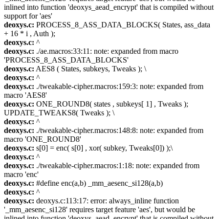
inlined into function 'deoxys_aead_encrypt' that is compiled without
support for 'aes'
deoxys.c:
PROCESS_8_ASS_DATA_BLOCKS( States, ass_data
+ 16 * i , Auth );
deoxys.c:
^
deoxys.c:
./ae.macros:33:11: note: expanded from macro
'PROCESS_8_ASS_DATA_BLOCKS'
deoxys.c:
AES8 ( States, subkeys, Tweaks ); \
deoxys.c:
^
deoxys.c:
./tweakable-cipher.macros:159:3: note: expanded from
macro 'AES8'
deoxys.c:
ONE_ROUND8( states , subkeys[ 1] , Tweaks );
UPDATE_TWEAKS8( Tweaks ); \
deoxys.c:
^
deoxys.c:
./tweakable-cipher.macros:148:8: note: expanded from
macro 'ONE_ROUND8'
deoxys.c:
s[0] = enc( s[0] , xor( subkey, Tweaks[0]) );\
deoxys.c:
^
deoxys.c:
./tweakable-cipher.macros:1:18: note: expanded from
macro 'enc'
deoxys.c:
#define enc(a,b) _mm_aesenc_si128(a,b)
deoxys.c:
^
deoxys.c:
deoxys.c:113:17: error: always_inline function
'_mm_aesenc_si128' requires target feature 'aes', but would be
inlined into function 'deoxys_aead_encrypt' that is compiled without