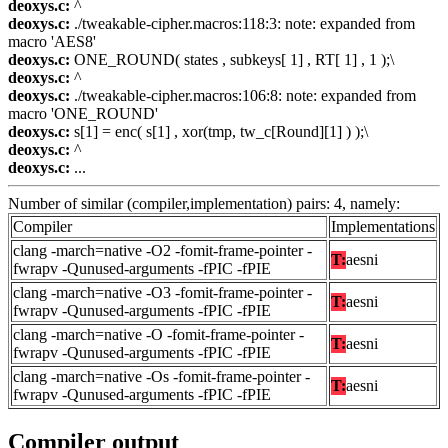
deoxys.c:
^
deoxys.c:
./tweakable-cipher.macros:118:3: note: expanded from
macro 'AES8'
deoxys.c:
ONE_ROUND( states , subkeys[ 1] , RT[ 1] , 1 );\
deoxys.c:
^
deoxys.c:
./tweakable-cipher.macros:106:8: note: expanded from
macro 'ONE_ROUND'
deoxys.c:
s[1] = enc( s[1] , xor(tmp, tw_c[Round][1] ) );\
deoxys.c:
^
deoxys.c:
...
Number of similar (compiler,implementation) pairs: 4, namely:
Compiler
Implementations
clang -march=native -O2 -fomit-frame-pointer -
T:
aesni
fwrapv -Qunused-arguments -fPIC -fPIE
clang -march=native -O3 -fomit-frame-pointer -
T:
aesni
fwrapv -Qunused-arguments -fPIC -fPIE
clang -march=native -O -fomit-frame-pointer -
T:
aesni
fwrapv -Qunused-arguments -fPIC -fPIE
clang -march=native -Os -fomit-frame-pointer -
T:
aesni
fwrapv -Qunused-arguments -fPIC -fPIE
Compiler output