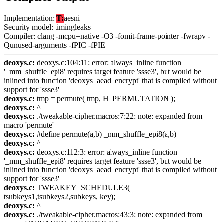
Implementation:
T:
aesni
Security model: timingleaks
Compiler: clang -mcpu=native -O3 -fomit-frame-pointer -fwrapv -
Qunused-arguments -fPIC -fPIE
deoxys.c:
deoxys.c:104:11: error: always_inline function
'_mm_shuffle_epi8' requires target feature 'ssse3', but would be
inlined into function 'deoxys_aead_encrypt' that is compiled without
support for 'ssse3'
deoxys.c:
tmp = permute( tmp, H_PERMUTATION );
deoxys.c:
^
deoxys.c:
./tweakable-cipher.macros:7:22: note: expanded from
macro 'permute'
deoxys.c:
#define permute(a,b) _mm_shuffle_epi8(a,b)
deoxys.c:
^
deoxys.c:
deoxys.c:112:3: error: always_inline function
'_mm_shuffle_epi8' requires target feature 'ssse3', but would be
inlined into function 'deoxys_aead_encrypt' that is compiled without
support for 'ssse3'
deoxys.c:
TWEAKEY_SCHEDULE3(
tsubkeys1,tsubkeys2,subkeys, key);
deoxys.c:
^
deoxys.c:
./tweakable-cipher.macros:43:3: note: expanded from