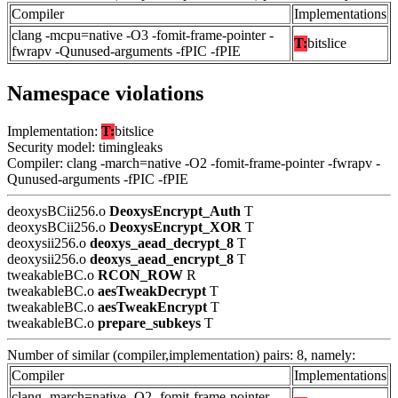
Compiler
Implementations
clang -mcpu=native -O3 -fomit-frame-pointer -
T:
bitslice
fwrapv -Qunused-arguments -fPIC -fPIE
Namespace violations
Implementation:
T:
bitslice
Security model: timingleaks
Compiler: clang -march=native -O2 -fomit-frame-pointer -fwrapv -
Qunused-arguments -fPIC -fPIE
deoxysBCii256.o
DeoxysEncrypt_Auth
T
deoxysBCii256.o
DeoxysEncrypt_XOR
T
deoxysii256.o
deoxys_aead_decrypt_8
T
deoxysii256.o
deoxys_aead_encrypt_8
T
tweakableBC.o
RCON_ROW
R
tweakableBC.o
aesTweakDecrypt
T
tweakableBC.o
aesTweakEncrypt
T
tweakableBC.o
prepare_subkeys
T
Number of similar (compiler,implementation) pairs: 8, namely:
Compiler
Implementations
clang -march=native -O2 -fomit-frame-pointer -