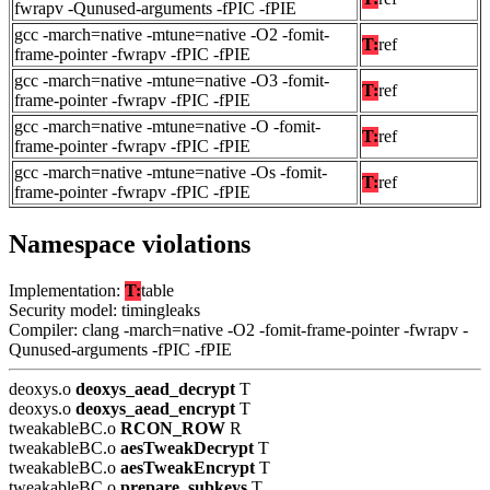
fwrapv -Qunused-arguments -fPIC -fPIE
gcc -march=native -mtune=native -O2 -fomit-
T:
ref
frame-pointer -fwrapv -fPIC -fPIE
gcc -march=native -mtune=native -O3 -fomit-
T:
ref
frame-pointer -fwrapv -fPIC -fPIE
gcc -march=native -mtune=native -O -fomit-
T:
ref
frame-pointer -fwrapv -fPIC -fPIE
gcc -march=native -mtune=native -Os -fomit-
T:
ref
frame-pointer -fwrapv -fPIC -fPIE
Namespace violations
Implementation:
T:
table
Security model: timingleaks
Compiler: clang -march=native -O2 -fomit-frame-pointer -fwrapv -
Qunused-arguments -fPIC -fPIE
deoxys.o
deoxys_aead_decrypt
T
deoxys.o
deoxys_aead_encrypt
T
tweakableBC.o
RCON_ROW
R
tweakableBC.o
aesTweakDecrypt
T
tweakableBC.o
aesTweakEncrypt
T
tweakableBC.o
prepare_subkeys
T