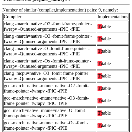
Number of similar (compiler,implementation) pairs: 9, namely:
Compiler
Implementations
clang -march=native -O2 -fomit-frame-pointer -
T:
table
fwrapv -Qunused-arguments -fPIC -fPIE
clang -march=native -O3 -fomit-frame-pointer -
T:
table
fwrapv -Qunused-arguments -fPIC -fPIE
clang -march=native -O -fomit-frame-pointer -
T:
table
fwrapv -Qunused-arguments -fPIC -fPIE
clang -march=native -Os -fomit-frame-pointer -
T:
table
fwrapv -Qunused-arguments -fPIC -fPIE
clang -mcpu=native -O3 -fomit-frame-pointer -
T:
table
fwrapv -Qunused-arguments -fPIC -fPIE
gcc -march=native -mtune=native -O2 -fomit-
T:
table
frame-pointer -fwrapv -fPIC -fPIE
gcc -march=native -mtune=native -O3 -fomit-
T:
table
frame-pointer -fwrapv -fPIC -fPIE
gcc -march=native -mtune=native -O -fomit-
T:
table
frame-pointer -fwrapv -fPIC -fPIE
gcc -march=native -mtune=native -Os -fomit-
T:
table
frame-pointer -fwrapv -fPIC -fPIE