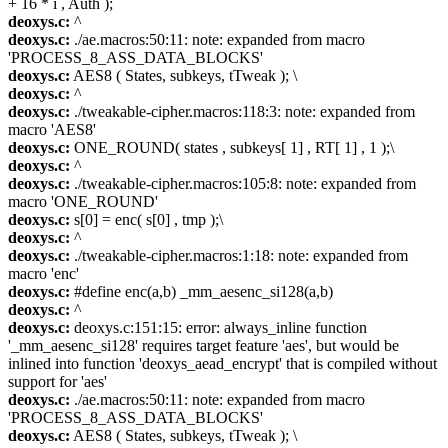
+ 16 * i , Auth );
deoxys.c:
^
deoxys.c:
./ae.macros:50:11: note: expanded from macro
'PROCESS_8_ASS_DATA_BLOCKS'
deoxys.c:
AES8 ( States, subkeys, tTweak ); \
deoxys.c:
^
deoxys.c:
./tweakable-cipher.macros:118:3: note: expanded from
macro 'AES8'
deoxys.c:
ONE_ROUND( states , subkeys[ 1] , RT[ 1] , 1 );\
deoxys.c:
^
deoxys.c:
./tweakable-cipher.macros:105:8: note: expanded from
macro 'ONE_ROUND'
deoxys.c:
s[0] = enc( s[0] , tmp );\
deoxys.c:
^
deoxys.c:
./tweakable-cipher.macros:1:18: note: expanded from
macro 'enc'
deoxys.c:
#define enc(a,b) _mm_aesenc_si128(a,b)
deoxys.c:
^
deoxys.c:
deoxys.c:151:15: error: always_inline function
'_mm_aesenc_si128' requires target feature 'aes', but would be
inlined into function 'deoxys_aead_encrypt' that is compiled without
support for 'aes'
deoxys.c:
./ae.macros:50:11: note: expanded from macro
'PROCESS_8_ASS_DATA_BLOCKS'
deoxys.c:
AES8 ( States, subkeys, tTweak ); \