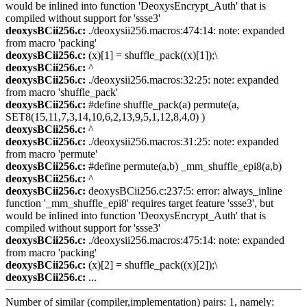
would be inlined into function 'DeoxysEncrypt_Auth' that is
compiled without support for 'ssse3'
deoxysBCii256.c:
./deoxysii256.macros:474:14: note: expanded
from macro 'packing'
deoxysBCii256.c:
(x)[1] = shuffle_pack((x)[1]);\
deoxysBCii256.c:
^
deoxysBCii256.c:
./deoxysii256.macros:32:25: note: expanded
from macro 'shuffle_pack'
deoxysBCii256.c:
#define shuffle_pack(a) permute(a,
SET8(15,11,7,3,14,10,6,2,13,9,5,1,12,8,4,0) )
deoxysBCii256.c:
^
deoxysBCii256.c:
./deoxysii256.macros:31:25: note: expanded
from macro 'permute'
deoxysBCii256.c:
#define permute(a,b) _mm_shuffle_epi8(a,b)
deoxysBCii256.c:
^
deoxysBCii256.c:
deoxysBCii256.c:237:5: error: always_inline
function '_mm_shuffle_epi8' requires target feature 'ssse3', but
would be inlined into function 'DeoxysEncrypt_Auth' that is
compiled without support for 'ssse3'
deoxysBCii256.c:
./deoxysii256.macros:475:14: note: expanded
from macro 'packing'
deoxysBCii256.c:
(x)[2] = shuffle_pack((x)[2]);\
deoxysBCii256.c:
...
Number of similar (compiler,implementation) pairs: 1, namely: