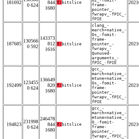
O2_-fomit-
181692
844
2021
T:
bitslice
0 624
frame-
1680
pointer_-
fwrapv_-fPIC_-
fPIE
clang_-
march=native_-
Os_-fomit-
143373
frame-
130566
187685
812
2021
T:
bitslice
pointer_-
0 592
fwrapv_-
1616
Qunused-
arguments_-
fPIC_-fPIE
gcc_-
march=native_-
mtune=native_-
136649
123455
Os_-fomit-
192499
820
2021
T:
bitslice
0 624
frame-
1680
pointer_-
fwrapv_-fPIC_-
fPIE
gcc_-
march=native_-
mtune=native_-
246478
231998
O_-fomit-
194823
844
2021
T:
bitslice
0 624
frame-
1680
pointer_-
fwrapv_-fPIC_-