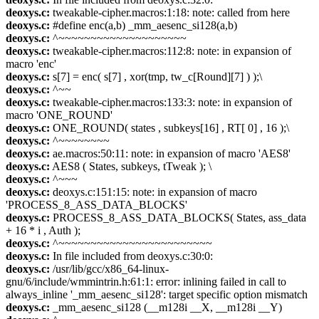
deoxys.c:
tweakable-cipher.macros:1:18: note: called from here
deoxys.c:
#define enc(a,b) _mm_aesenc_si128(a,b)
deoxys.c:
^~~~~~~~~~~~~~~~~~~~~
deoxys.c:
tweakable-cipher.macros:112:8: note: in expansion of
macro 'enc'
deoxys.c:
s[7] = enc( s[7] , xor(tmp, tw_c[Round][7] ) );\
deoxys.c:
^~~
deoxys.c:
tweakable-cipher.macros:133:3: note: in expansion of
macro 'ONE_ROUND'
deoxys.c:
ONE_ROUND( states , subkeys[16] , RT[ 0] , 16 );\
deoxys.c:
^~~~~~~~~
deoxys.c:
ae.macros:50:11: note: in expansion of macro 'AES8'
deoxys.c:
AES8 ( States, subkeys, tTweak ); \
deoxys.c:
^~~~
deoxys.c:
deoxys.c:151:15: note: in expansion of macro
'PROCESS_8_ASS_DATA_BLOCKS'
deoxys.c:
PROCESS_8_ASS_DATA_BLOCKS( States, ass_data
+ 16 * i , Auth );
deoxys.c:
^~~~~~~~~~~~~~~~~~~~~~~~~
deoxys.c:
In file included from deoxys.c:30:0:
deoxys.c:
/usr/lib/gcc/x86_64-linux-
gnu/6/include/wmmintrin.h:61:1: error: inlining failed in call to
always_inline '_mm_aesenc_si128': target specific option mismatch
deoxys.c:
_mm_aesenc_si128 (__m128i __X, __m128i __Y)