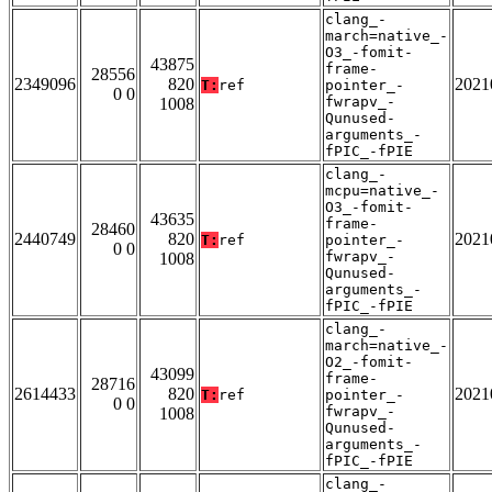
clang_-
march=native_-
O3_-fomit-
43875
frame-
28556
2349096
820
2021
T:
ref
pointer_-
0 0
fwrapv_-
1008
Qunused-
arguments_-
fPIC_-fPIE
clang_-
mcpu=native_-
O3_-fomit-
43635
frame-
28460
2440749
820
2021
T:
ref
pointer_-
0 0
fwrapv_-
1008
Qunused-
arguments_-
fPIC_-fPIE
clang_-
march=native_-
O2_-fomit-
43099
frame-
28716
2614433
820
2021
T:
ref
pointer_-
0 0
fwrapv_-
1008
Qunused-
arguments_-
fPIC_-fPIE
clang_-