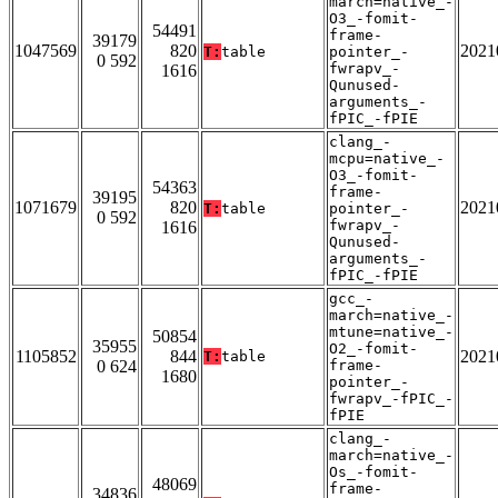
march=native_-
O3_-fomit-
54491
frame-
39179
1047569
820
2021
T:
table
pointer_-
0 592
fwrapv_-
1616
Qunused-
arguments_-
fPIC_-fPIE
clang_-
mcpu=native_-
O3_-fomit-
54363
frame-
39195
1071679
820
2021
T:
table
pointer_-
0 592
fwrapv_-
1616
Qunused-
arguments_-
fPIC_-fPIE
gcc_-
march=native_-
mtune=native_-
50854
35955
O2_-fomit-
1105852
844
2021
T:
table
0 624
frame-
1680
pointer_-
fwrapv_-fPIC_-
fPIE
clang_-
march=native_-
Os_-fomit-
48069
frame-
34836