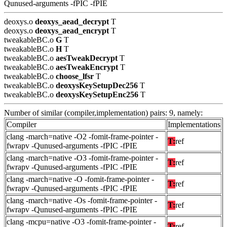
Qunused-arguments -fPIC -fPIE
deoxys.o
deoxys_aead_decrypt
T
deoxys.o
deoxys_aead_encrypt
T
tweakableBC.o
G
T
tweakableBC.o
H
T
tweakableBC.o
aesTweakDecrypt
T
tweakableBC.o
aesTweakEncrypt
T
tweakableBC.o
choose_lfsr
T
tweakableBC.o
deoxysKeySetupDec256
T
tweakableBC.o
deoxysKeySetupEnc256
T
Number of similar (compiler,implementation) pairs: 9, namely:
Compiler
Implementations
clang -march=native -O2 -fomit-frame-pointer -
T:
ref
fwrapv -Qunused-arguments -fPIC -fPIE
clang -march=native -O3 -fomit-frame-pointer -
T:
ref
fwrapv -Qunused-arguments -fPIC -fPIE
clang -march=native -O -fomit-frame-pointer -
T:
ref
fwrapv -Qunused-arguments -fPIC -fPIE
clang -march=native -Os -fomit-frame-pointer -
T:
ref
fwrapv -Qunused-arguments -fPIC -fPIE
clang -mcpu=native -O3 -fomit-frame-pointer -
T:
ref