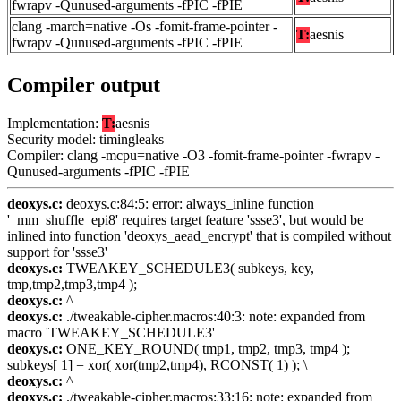
fwrapv -Qunused-arguments -fPIC -fPIE
clang -march=native -Os -fomit-frame-pointer -
T:
aesnis
fwrapv -Qunused-arguments -fPIC -fPIE
Compiler output
Implementation:
T:
aesnis
Security model: timingleaks
Compiler: clang -mcpu=native -O3 -fomit-frame-pointer -fwrapv -
Qunused-arguments -fPIC -fPIE
deoxys.c:
deoxys.c:84:5: error: always_inline function
'_mm_shuffle_epi8' requires target feature 'ssse3', but would be
inlined into function 'deoxys_aead_encrypt' that is compiled without
support for 'ssse3'
deoxys.c:
TWEAKEY_SCHEDULE3( subkeys, key,
tmp,tmp2,tmp3,tmp4 );
deoxys.c:
^
deoxys.c:
./tweakable-cipher.macros:40:3: note: expanded from
macro 'TWEAKEY_SCHEDULE3'
deoxys.c:
ONE_KEY_ROUND( tmp1, tmp2, tmp3, tmp4 );
subkeys[ 1] = xor( xor(tmp2,tmp4), RCONST( 1) ); \
deoxys.c:
^
deoxys.c:
./tweakable-cipher.macros:33:16: note: expanded from