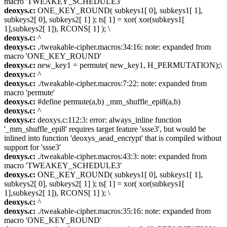
macro 'TWEAKEY_SCHEDULE3'
deoxys.c:
ONE_KEY_ROUND( subkeys1[ 0], subkeys1[ 1],
subkeys2[ 0], subkeys2[ 1] ); ts[ 1] = xor( xor(subkeys1[
1],subkeys2[ 1]), RCONS[ 1] ); \
deoxys.c:
^
deoxys.c:
./tweakable-cipher.macros:34:16: note: expanded from
macro 'ONE_KEY_ROUND'
deoxys.c:
new_key1 = permute( new_key1, H_PERMUTATION);\
deoxys.c:
^
deoxys.c:
./tweakable-cipher.macros:7:22: note: expanded from
macro 'permute'
deoxys.c:
#define permute(a,b) _mm_shuffle_epi8(a,b)
deoxys.c:
^
deoxys.c:
deoxys.c:112:3: error: always_inline function
'_mm_shuffle_epi8' requires target feature 'ssse3', but would be
inlined into function 'deoxys_aead_encrypt' that is compiled without
support for 'ssse3'
deoxys.c:
./tweakable-cipher.macros:43:3: note: expanded from
macro 'TWEAKEY_SCHEDULE3'
deoxys.c:
ONE_KEY_ROUND( subkeys1[ 0], subkeys1[ 1],
subkeys2[ 0], subkeys2[ 1] ); ts[ 1] = xor( xor(subkeys1[
1],subkeys2[ 1]), RCONS[ 1] ); \
deoxys.c:
^
deoxys.c:
./tweakable-cipher.macros:35:16: note: expanded from
macro 'ONE_KEY_ROUND'