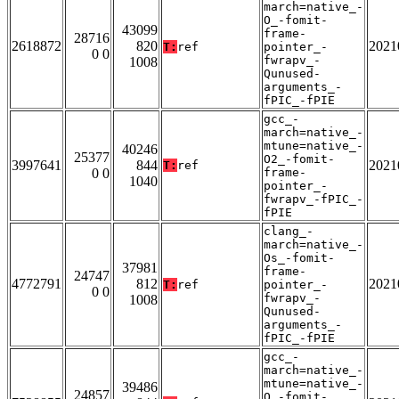
march=native_-
O_-fomit-
43099
frame-
28716
2618872
820
2021
T:
ref
pointer_-
0 0
fwrapv_-
1008
Qunused-
arguments_-
fPIC_-fPIE
gcc_-
march=native_-
mtune=native_-
40246
25377
O2_-fomit-
3997641
844
2021
T:
ref
0 0
frame-
1040
pointer_-
fwrapv_-fPIC_-
fPIE
clang_-
march=native_-
Os_-fomit-
37981
frame-
24747
4772791
812
2021
T:
ref
pointer_-
0 0
fwrapv_-
1008
Qunused-
arguments_-
fPIC_-fPIE
gcc_-
march=native_-
mtune=native_-
39486
24857
O_-fomit-