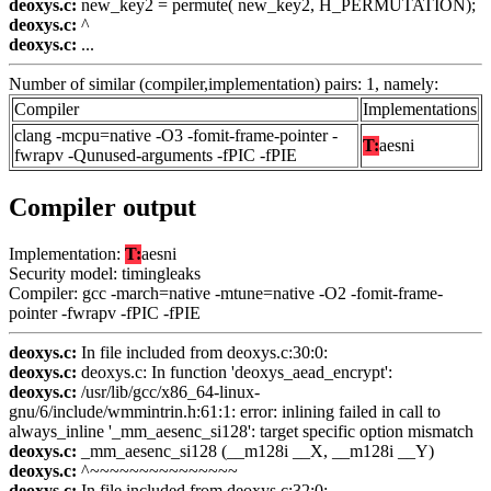
deoxys.c:
new_key2 = permute( new_key2, H_PERMUTATION);
deoxys.c:
^
deoxys.c:
...
Number of similar (compiler,implementation) pairs: 1, namely:
Compiler
Implementations
clang -mcpu=native -O3 -fomit-frame-pointer -
T:
aesni
fwrapv -Qunused-arguments -fPIC -fPIE
Compiler output
Implementation:
T:
aesni
Security model: timingleaks
Compiler: gcc -march=native -mtune=native -O2 -fomit-frame-
pointer -fwrapv -fPIC -fPIE
deoxys.c:
In file included from deoxys.c:30:0:
deoxys.c:
deoxys.c: In function 'deoxys_aead_encrypt':
deoxys.c:
/usr/lib/gcc/x86_64-linux-
gnu/6/include/wmmintrin.h:61:1: error: inlining failed in call to
always_inline '_mm_aesenc_si128': target specific option mismatch
deoxys.c:
_mm_aesenc_si128 (__m128i __X, __m128i __Y)
deoxys.c:
^~~~~~~~~~~~~~~~
deoxys.c:
In file included from deoxys.c:32:0: