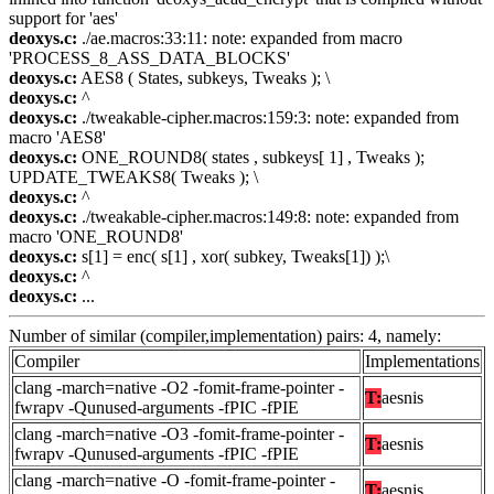
support for 'aes'
deoxys.c:
./ae.macros:33:11: note: expanded from macro
'PROCESS_8_ASS_DATA_BLOCKS'
deoxys.c:
AES8 ( States, subkeys, Tweaks ); \
deoxys.c:
^
deoxys.c:
./tweakable-cipher.macros:159:3: note: expanded from
macro 'AES8'
deoxys.c:
ONE_ROUND8( states , subkeys[ 1] , Tweaks );
UPDATE_TWEAKS8( Tweaks ); \
deoxys.c:
^
deoxys.c:
./tweakable-cipher.macros:149:8: note: expanded from
macro 'ONE_ROUND8'
deoxys.c:
s[1] = enc( s[1] , xor( subkey, Tweaks[1]) );\
deoxys.c:
^
deoxys.c:
...
Number of similar (compiler,implementation) pairs: 4, namely:
Compiler
Implementations
clang -march=native -O2 -fomit-frame-pointer -
T:
aesnis
fwrapv -Qunused-arguments -fPIC -fPIE
clang -march=native -O3 -fomit-frame-pointer -
T:
aesnis
fwrapv -Qunused-arguments -fPIC -fPIE
clang -march=native -O -fomit-frame-pointer -
T:
aesnis