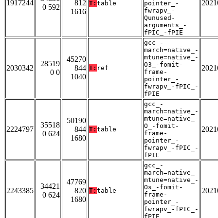
1917244
812
2021
T:
table
pointer_-
0 592
fwrapv_-
1616
Qunused-
arguments_-
fPIC_-fPIE
gcc_-
march=native_-
mtune=native_-
45270
28519
O3_-fomit-
2030342
844
2021
T:
ref
0 0
frame-
1040
pointer_-
fwrapv_-fPIC_-
fPIE
gcc_-
march=native_-
mtune=native_-
50190
35518
O_-fomit-
2224797
844
2021
T:
table
0 624
frame-
1680
pointer_-
fwrapv_-fPIC_-
fPIE
gcc_-
march=native_-
mtune=native_-
47769
34421
Os_-fomit-
2243385
820
2021
T:
table
0 624
frame-
1680
pointer_-
fwrapv_-fPIC_-
fPIE