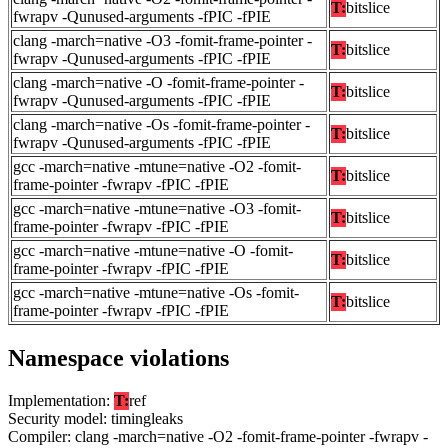
T:
bitslice
fwrapv -Qunused-arguments -fPIC -fPIE
clang -march=native -O3 -fomit-frame-pointer -
T:
bitslice
fwrapv -Qunused-arguments -fPIC -fPIE
clang -march=native -O -fomit-frame-pointer -
T:
bitslice
fwrapv -Qunused-arguments -fPIC -fPIE
clang -march=native -Os -fomit-frame-pointer -
T:
bitslice
fwrapv -Qunused-arguments -fPIC -fPIE
gcc -march=native -mtune=native -O2 -fomit-
T:
bitslice
frame-pointer -fwrapv -fPIC -fPIE
gcc -march=native -mtune=native -O3 -fomit-
T:
bitslice
frame-pointer -fwrapv -fPIC -fPIE
gcc -march=native -mtune=native -O -fomit-
T:
bitslice
frame-pointer -fwrapv -fPIC -fPIE
gcc -march=native -mtune=native -Os -fomit-
T:
bitslice
frame-pointer -fwrapv -fPIC -fPIE
Namespace violations
Implementation:
T:
ref
Security model: timingleaks
Compiler: clang -march=native -O2 -fomit-frame-pointer -fwrapv -