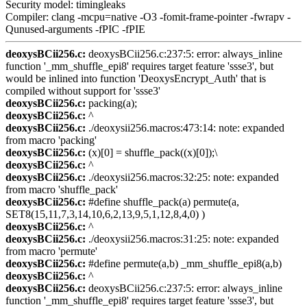
Security model: timingleaks
Compiler: clang -mcpu=native -O3 -fomit-frame-pointer -fwrapv -
Qunused-arguments -fPIC -fPIE
deoxysBCii256.c:
deoxysBCii256.c:237:5: error: always_inline
function '_mm_shuffle_epi8' requires target feature 'ssse3', but
would be inlined into function 'DeoxysEncrypt_Auth' that is
compiled without support for 'ssse3'
deoxysBCii256.c:
packing(a);
deoxysBCii256.c:
^
deoxysBCii256.c:
./deoxysii256.macros:473:14: note: expanded
from macro 'packing'
deoxysBCii256.c:
(x)[0] = shuffle_pack((x)[0]);\
deoxysBCii256.c:
^
deoxysBCii256.c:
./deoxysii256.macros:32:25: note: expanded
from macro 'shuffle_pack'
deoxysBCii256.c:
#define shuffle_pack(a) permute(a,
SET8(15,11,7,3,14,10,6,2,13,9,5,1,12,8,4,0) )
deoxysBCii256.c:
^
deoxysBCii256.c:
./deoxysii256.macros:31:25: note: expanded
from macro 'permute'
deoxysBCii256.c:
#define permute(a,b) _mm_shuffle_epi8(a,b)
deoxysBCii256.c:
^
deoxysBCii256.c:
deoxysBCii256.c:237:5: error: always_inline
function '_mm_shuffle_epi8' requires target feature 'ssse3', but