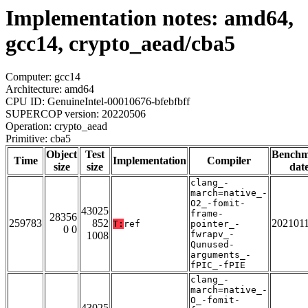
Implementation notes: amd64,
gcc14, crypto_aead/cba5
Computer: gcc14
Architecture: amd64
CPU ID: GenuineIntel-00010676-bfebfbff
SUPERCOP version: 20220506
Operation: crypto_aead
Primitive: cba5
Object
Test
Bench
Time
Implementation
Compiler
size
size
dat
clang_-
march=native_-
O2_-fomit-
43025
frame-
28356
259783
852
202101
T:
ref
pointer_-
0 0
fwrapv_-
1008
Qunused-
arguments_-
fPIC_-fPIE
clang_-
march=native_-
O_-fomit-
43025