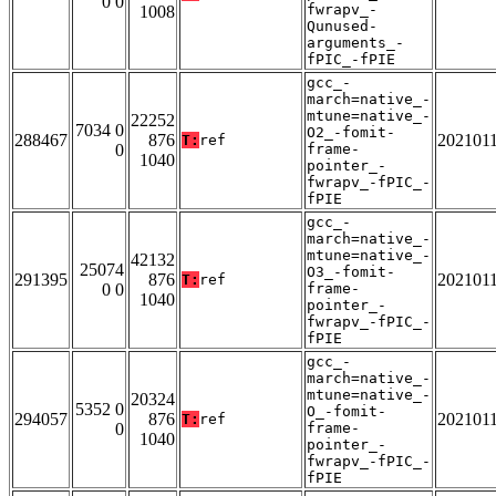
0 0
fwrapv_-
1008
Qunused-
arguments_-
fPIC_-fPIE
gcc_-
march=native_-
mtune=native_-
22252
7034 0
O2_-fomit-
288467
876
202101
T:
ref
0
frame-
1040
pointer_-
fwrapv_-fPIC_-
fPIE
gcc_-
march=native_-
mtune=native_-
42132
25074
O3_-fomit-
291395
876
202101
T:
ref
0 0
frame-
1040
pointer_-
fwrapv_-fPIC_-
fPIE
gcc_-
march=native_-
mtune=native_-
20324
5352 0
O_-fomit-
294057
876
202101
T:
ref
0
frame-
1040
pointer_-
fwrapv_-fPIC_-
fPIE