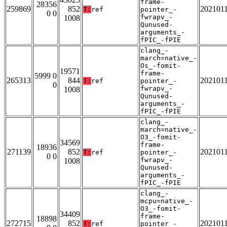
frame-
28356
259869
852
202101
T:
ref
pointer_-
0 0
fwrapv_-
1008
Qunused-
arguments_-
fPIC_-fPIE
clang_-
march=native_-
Os_-fomit-
19571
frame-
5999 0
265313
844
202101
T:
ref
pointer_-
0
fwrapv_-
1008
Qunused-
arguments_-
fPIC_-fPIE
clang_-
march=native_-
O3_-fomit-
34569
frame-
18936
271139
852
202101
T:
ref
pointer_-
0 0
fwrapv_-
1008
Qunused-
arguments_-
fPIC_-fPIE
clang_-
mcpu=native_-
O3_-fomit-
34409
frame-
18898
272715
852
202101
T:
ref
pointer_-