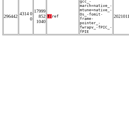
gcc_-
march=native_-
mtune=native_-
17999
4314 0
Os_-fomit-
296442
852
202101
T:
ref
0
frame-
1040
pointer_-
fwrapv_-fPIC_-
fPIE