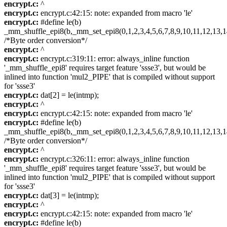
encrypt.c:
^
encrypt.c:
encrypt.c:42:15: note: expanded from macro 'le'
encrypt.c:
#define le(b)
_mm_shuffle_epi8(b,_mm_set_epi8(0,1,2,3,4,5,6,7,8,9,10,11,12,13,1
/*Byte order conversion*/
encrypt.c:
^
encrypt.c:
encrypt.c:319:11: error: always_inline function
'_mm_shuffle_epi8' requires target feature 'ssse3', but would be
inlined into function 'mul2_PIPE' that is compiled without support
for 'ssse3'
encrypt.c:
dat[2] = le(intmp);
encrypt.c:
^
encrypt.c:
encrypt.c:42:15: note: expanded from macro 'le'
encrypt.c:
#define le(b)
_mm_shuffle_epi8(b,_mm_set_epi8(0,1,2,3,4,5,6,7,8,9,10,11,12,13,1
/*Byte order conversion*/
encrypt.c:
^
encrypt.c:
encrypt.c:326:11: error: always_inline function
'_mm_shuffle_epi8' requires target feature 'ssse3', but would be
inlined into function 'mul2_PIPE' that is compiled without support
for 'ssse3'
encrypt.c:
dat[3] = le(intmp);
encrypt.c:
^
encrypt.c:
encrypt.c:42:15: note: expanded from macro 'le'
encrypt.c:
#define le(b)