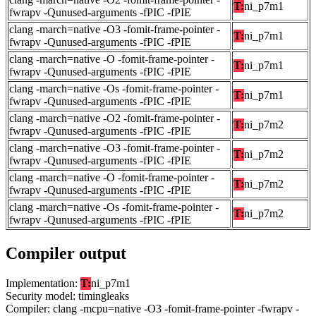
T:
ni_p7m1
fwrapv -Qunused-arguments -fPIC -fPIE
clang -march=native -O3 -fomit-frame-pointer -
T:
ni_p7m1
fwrapv -Qunused-arguments -fPIC -fPIE
clang -march=native -O -fomit-frame-pointer -
T:
ni_p7m1
fwrapv -Qunused-arguments -fPIC -fPIE
clang -march=native -Os -fomit-frame-pointer -
T:
ni_p7m1
fwrapv -Qunused-arguments -fPIC -fPIE
clang -march=native -O2 -fomit-frame-pointer -
T:
ni_p7m2
fwrapv -Qunused-arguments -fPIC -fPIE
clang -march=native -O3 -fomit-frame-pointer -
T:
ni_p7m2
fwrapv -Qunused-arguments -fPIC -fPIE
clang -march=native -O -fomit-frame-pointer -
T:
ni_p7m2
fwrapv -Qunused-arguments -fPIC -fPIE
clang -march=native -Os -fomit-frame-pointer -
T:
ni_p7m2
fwrapv -Qunused-arguments -fPIC -fPIE
Compiler output
Implementation:
T:
ni_p7m1
Security model: timingleaks
Compiler: clang -mcpu=native -O3 -fomit-frame-pointer -fwrapv -