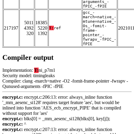
arguments_-
fPIC_-fPIE
gcc_-
march=native_-
mtune=native_-
5011
18385
Os_-fomit-
217197
4392
5220
202101
T:
ref
frame-
320
1392
pointer_-
fwrapv_-fPIC_-
fPIE
Compiler output
Implementation:
T:
ni_p7m1
Security model: timingleaks
Compiler: clang -march=native -O2 -fomit-frame-pointer -fwrapv -
Qunused-arguments -fPIC -fPIE
encrypt.c:
encrypt.c:206:13: error: always_inline function
'_mm_aesenc_si128' requires target feature 'aes', but would be
inlined into function 'AES_ecb_encrypt_PIPE' that is compiled
without support for 'aes'
encrypt.c:
blks[0] = _mm_aesenc_si128(blks[0], key[j]);
encrypt.c:
^
encrypt.c:
encrypt.c:207:13: error: always_inline function