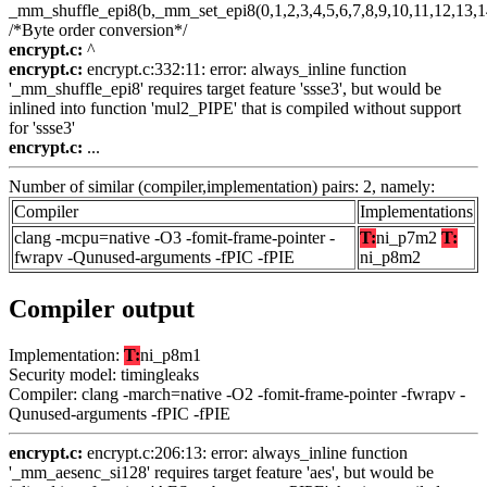
_mm_shuffle_epi8(b,_mm_set_epi8(0,1,2,3,4,5,6,7,8,9,10,11,12,13,1
/*Byte order conversion*/
encrypt.c:
^
encrypt.c:
encrypt.c:332:11: error: always_inline function
'_mm_shuffle_epi8' requires target feature 'ssse3', but would be
inlined into function 'mul2_PIPE' that is compiled without support
for 'ssse3'
encrypt.c:
...
Number of similar (compiler,implementation) pairs: 2, namely:
Compiler
Implementations
clang -mcpu=native -O3 -fomit-frame-pointer -
T:
ni_p7m2
T:
fwrapv -Qunused-arguments -fPIC -fPIE
ni_p8m2
Compiler output
Implementation:
T:
ni_p8m1
Security model: timingleaks
Compiler: clang -march=native -O2 -fomit-frame-pointer -fwrapv -
Qunused-arguments -fPIC -fPIE
encrypt.c:
encrypt.c:206:13: error: always_inline function
'_mm_aesenc_si128' requires target feature 'aes', but would be