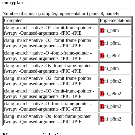
encrypt.c:
...
Number of similar (compiler,implementation) pairs: 8, namely:
Compiler
Implementations
clang -march=native -O2 -fomit-frame-pointer -
T:
ni_p8m1
fwrapv -Qunused-arguments -fPIC -fPIE
clang -march=native -O3 -fomit-frame-pointer -
T:
ni_p8m1
fwrapv -Qunused-arguments -fPIC -fPIE
clang -march=native -O -fomit-frame-pointer -
T:
ni_p8m1
fwrapv -Qunused-arguments -fPIC -fPIE
clang -march=native -Os -fomit-frame-pointer -
T:
ni_p8m1
fwrapv -Qunused-arguments -fPIC -fPIE
clang -march=native -O2 -fomit-frame-pointer -
T:
ni_p8m2
fwrapv -Qunused-arguments -fPIC -fPIE
clang -march=native -O3 -fomit-frame-pointer -
T:
ni_p8m2
fwrapv -Qunused-arguments -fPIC -fPIE
clang -march=native -O -fomit-frame-pointer -
T:
ni_p8m2
fwrapv -Qunused-arguments -fPIC -fPIE
clang -march=native -Os -fomit-frame-pointer -
T:
ni_p8m2
fwrapv -Qunused-arguments -fPIC -fPIE