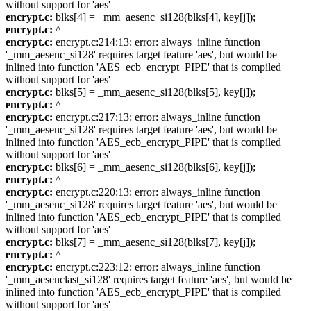
without support for 'aes'
encrypt.c:
blks[4] = _mm_aesenc_si128(blks[4], key[j]);
encrypt.c:
^
encrypt.c:
encrypt.c:214:13: error: always_inline function
'_mm_aesenc_si128' requires target feature 'aes', but would be
inlined into function 'AES_ecb_encrypt_PIPE' that is compiled
without support for 'aes'
encrypt.c:
blks[5] = _mm_aesenc_si128(blks[5], key[j]);
encrypt.c:
^
encrypt.c:
encrypt.c:217:13: error: always_inline function
'_mm_aesenc_si128' requires target feature 'aes', but would be
inlined into function 'AES_ecb_encrypt_PIPE' that is compiled
without support for 'aes'
encrypt.c:
blks[6] = _mm_aesenc_si128(blks[6], key[j]);
encrypt.c:
^
encrypt.c:
encrypt.c:220:13: error: always_inline function
'_mm_aesenc_si128' requires target feature 'aes', but would be
inlined into function 'AES_ecb_encrypt_PIPE' that is compiled
without support for 'aes'
encrypt.c:
blks[7] = _mm_aesenc_si128(blks[7], key[j]);
encrypt.c:
^
encrypt.c:
encrypt.c:223:12: error: always_inline function
'_mm_aesenclast_si128' requires target feature 'aes', but would be
inlined into function 'AES_ecb_encrypt_PIPE' that is compiled
without support for 'aes'