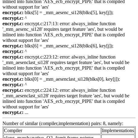
inlined into function 'AES_ecb_encrypt_PIPE' that is compiled
without support for 'aes'
encrypt.c:
blks[5] = _mm_aesenc_si128(blks[5], key[j]);
encrypt.c:
^
encrypt.c:
encrypt.c:217:13: error: always_inline function
'_mm_aesenc_si128' requires target feature 'aes', but would be
inlined into function 'AES_ecb_encrypt_PIPE' that is compiled
without support for 'aes'
encrypt.c:
blks[6] = _mm_aesenc_si128(blks[6], key[j]);
encrypt.c:
^
encrypt.c:
encrypt.c:223:12: error: always_inline function
'_mm_aesenclast_si128' requires target feature 'aes', but would be
inlined into function 'AES_ecb_encrypt_PIPE' that is compiled
without support for 'aes'
encrypt.c:
blks[0] = _mm_aesenclast_si128(blks[0], key[j]);
encrypt.c:
^
encrypt.c:
encrypt.c:224:12: error: always_inline function
'_mm_aesenclast_si128' requires target feature 'aes', but would be
inlined into function 'AES_ecb_encrypt_PIPE' that is compiled
without support for 'aes'
encrypt.c:
...
Number of similar (compiler,implementation) pairs: 8, namely:
Compiler
Implementations
clang -march=native -O2 -fomit-frame-pointer -