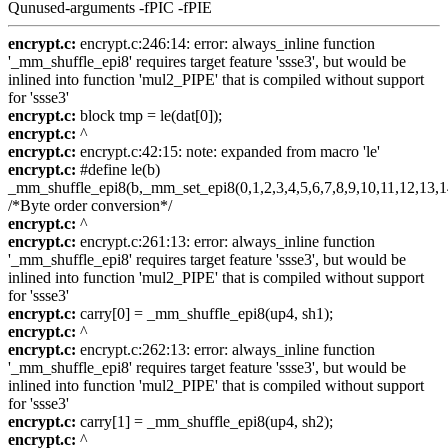
Qunused-arguments -fPIC -fPIE
encrypt.c:
encrypt.c:246:14: error: always_inline function
'_mm_shuffle_epi8' requires target feature 'ssse3', but would be
inlined into function 'mul2_PIPE' that is compiled without support
for 'ssse3'
encrypt.c:
block tmp = le(dat[0]);
encrypt.c:
^
encrypt.c:
encrypt.c:42:15: note: expanded from macro 'le'
encrypt.c:
#define le(b)
_mm_shuffle_epi8(b,_mm_set_epi8(0,1,2,3,4,5,6,7,8,9,10,11,12,13,1
/*Byte order conversion*/
encrypt.c:
^
encrypt.c:
encrypt.c:261:13: error: always_inline function
'_mm_shuffle_epi8' requires target feature 'ssse3', but would be
inlined into function 'mul2_PIPE' that is compiled without support
for 'ssse3'
encrypt.c:
carry[0] = _mm_shuffle_epi8(up4, sh1);
encrypt.c:
^
encrypt.c:
encrypt.c:262:13: error: always_inline function
'_mm_shuffle_epi8' requires target feature 'ssse3', but would be
inlined into function 'mul2_PIPE' that is compiled without support
for 'ssse3'
encrypt.c:
carry[1] = _mm_shuffle_epi8(up4, sh2);
encrypt.c:
^