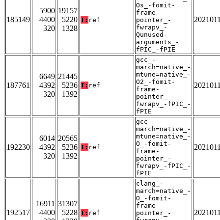
Os_-fomit-
5900
19157
frame-
185149
4400
5220
202101
T:
ref
pointer_-
fwrapv_-
320
1328
Qunused-
arguments_-
fPIC_-fPIE
gcc_-
march=native_-
mtune=native_-
6649
21445
O2_-fomit-
187761
4392
5236
202101
T:
ref
frame-
320
1392
pointer_-
fwrapv_-fPIC_-
fPIE
gcc_-
march=native_-
mtune=native_-
6014
20565
O_-fomit-
192230
4392
5236
202101
T:
ref
frame-
320
1392
pointer_-
fwrapv_-fPIC_-
fPIE
clang_-
march=native_-
O_-fomit-
16911
31307
frame-
192517
4400
5228
202101
T:
ref
pointer_-