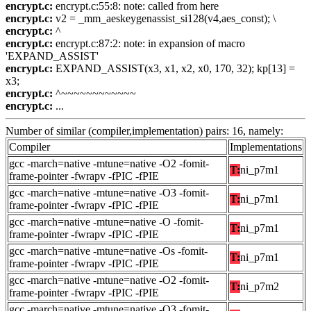
encrypt.c:
encrypt.c:55:8: note: called from here
encrypt.c:
v2 = _mm_aeskeygenassist_si128(v4,aes_const); \
encrypt.c:
^
encrypt.c:
encrypt.c:87:2: note: in expansion of macro
'EXPAND_ASSIST'
encrypt.c:
EXPAND_ASSIST(x3, x1, x2, x0, 170, 32); kp[13] =
x3;
encrypt.c:
^~~~~~~~~~~~~
encrypt.c:
...
Number of similar (compiler,implementation) pairs: 16, namely:
Compiler
Implementations
gcc -march=native -mtune=native -O2 -fomit-
T:
ni_p7m1
frame-pointer -fwrapv -fPIC -fPIE
gcc -march=native -mtune=native -O3 -fomit-
T:
ni_p7m1
frame-pointer -fwrapv -fPIC -fPIE
gcc -march=native -mtune=native -O -fomit-
T:
ni_p7m1
frame-pointer -fwrapv -fPIC -fPIE
gcc -march=native -mtune=native -Os -fomit-
T:
ni_p7m1
frame-pointer -fwrapv -fPIC -fPIE
gcc -march=native -mtune=native -O2 -fomit-
T:
ni_p7m2
frame-pointer -fwrapv -fPIC -fPIE
gcc -march=native -mtune=native -O3 -fomit-