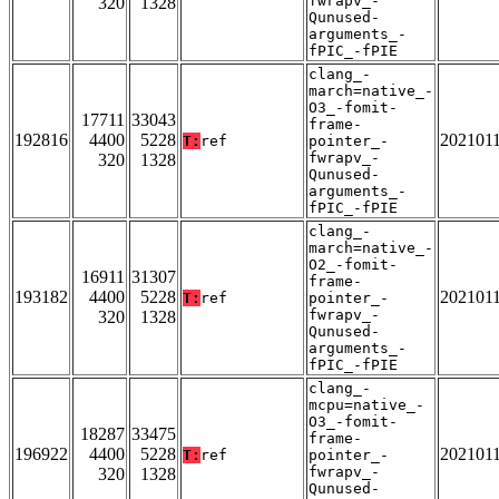
fwrapv_-
320
1328
Qunused-
arguments_-
fPIC_-fPIE
clang_-
march=native_-
O3_-fomit-
17711
33043
frame-
192816
4400
5228
202101
T:
ref
pointer_-
fwrapv_-
320
1328
Qunused-
arguments_-
fPIC_-fPIE
clang_-
march=native_-
O2_-fomit-
16911
31307
frame-
193182
4400
5228
202101
T:
ref
pointer_-
fwrapv_-
320
1328
Qunused-
arguments_-
fPIC_-fPIE
clang_-
mcpu=native_-
O3_-fomit-
18287
33475
frame-
196922
4400
5228
202101
T:
ref
pointer_-
fwrapv_-
320
1328
Qunused-