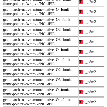
T:
ni_p7m2
frame-pointer -fwrapv -fPIC -fPIE
gcc -march=native -mtune=native -O -fomit-
T:
ni_p7m2
frame-pointer -fwrapv -fPIC -fPIE
gcc -march=native -mtune=native -Os -fomit-
T:
ni_p7m2
frame-pointer -fwrapv -fPIC -fPIE
gcc -march=native -mtune=native -O2 -fomit-
T:
ni_p8m1
frame-pointer -fwrapv -fPIC -fPIE
gcc -march=native -mtune=native -O3 -fomit-
T:
ni_p8m1
frame-pointer -fwrapv -fPIC -fPIE
gcc -march=native -mtune=native -O -fomit-
T:
ni_p8m1
frame-pointer -fwrapv -fPIC -fPIE
gcc -march=native -mtune=native -Os -fomit-
T:
ni_p8m1
frame-pointer -fwrapv -fPIC -fPIE
gcc -march=native -mtune=native -O2 -fomit-
T:
ni_p8m2
frame-pointer -fwrapv -fPIC -fPIE
gcc -march=native -mtune=native -O3 -fomit-
T:
ni_p8m2
frame-pointer -fwrapv -fPIC -fPIE
gcc -march=native -mtune=native -O -fomit-
T:
ni_p8m2
frame-pointer -fwrapv -fPIC -fPIE
gcc -march=native -mtune=native -Os -fomit-
T:
ni_p8m2
frame-pointer -fwrapv -fPIC -fPIE