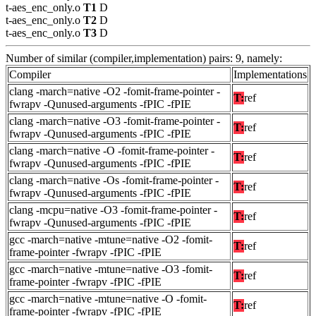
t-aes_enc_only.o
T1
D
t-aes_enc_only.o
T2
D
t-aes_enc_only.o
T3
D
Number of similar (compiler,implementation) pairs: 9, namely:
Compiler
Implementations
clang -march=native -O2 -fomit-frame-pointer -
T:
ref
fwrapv -Qunused-arguments -fPIC -fPIE
clang -march=native -O3 -fomit-frame-pointer -
T:
ref
fwrapv -Qunused-arguments -fPIC -fPIE
clang -march=native -O -fomit-frame-pointer -
T:
ref
fwrapv -Qunused-arguments -fPIC -fPIE
clang -march=native -Os -fomit-frame-pointer -
T:
ref
fwrapv -Qunused-arguments -fPIC -fPIE
clang -mcpu=native -O3 -fomit-frame-pointer -
T:
ref
fwrapv -Qunused-arguments -fPIC -fPIE
gcc -march=native -mtune=native -O2 -fomit-
T:
ref
frame-pointer -fwrapv -fPIC -fPIE
gcc -march=native -mtune=native -O3 -fomit-
T:
ref
frame-pointer -fwrapv -fPIC -fPIE
gcc -march=native -mtune=native -O -fomit-
T:
ref
frame-pointer -fwrapv -fPIC -fPIE