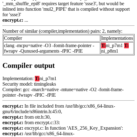
'_mm_shuffle_epi8' requires target feature 'ssse3', but would be
inlined into function 'mul2_PIPE' that is compiled without support
for 'ssse3'
encrypt.c:
...
Number of similar (compiler,implementation) pairs: 2, namely:
Compiler
Implementations
clang -mcpu=native -O3 -fomit-frame-pointer -
T:
ni_p7m1
T:
fwrapv -Qunused-arguments -fPIC -fPIE
ni_p8m1
Compiler output
Implementation:
T:
ni_p7m1
Security model: timingleaks
Compiler: gcc -march=native -mtune=native -O2 -fomit-frame-
pointer -fwrapv -fPIC -fPIE
encrypt.c:
In file included from /usr/lib/gcc/x86_64-linux-
gnu/6/include/x86intrin.h:45:0,
encrypt.c:
from otr.h:30,
encrypt.c:
from encrypt.c:33:
encrypt.c:
encrypt.c: In function 'AES_256_Key_Expansion':
encrypt.c:
/usr/lib/gcc/x86_64-linux-