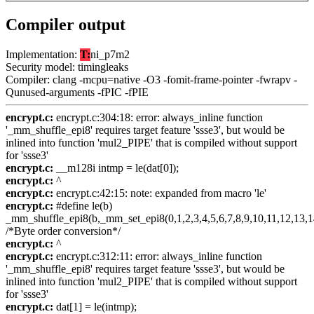
Compiler output
Implementation:
T:
ni_p7m2
Security model: timingleaks
Compiler: clang -mcpu=native -O3 -fomit-frame-pointer -fwrapv -
Qunused-arguments -fPIC -fPIE
encrypt.c:
encrypt.c:304:18: error: always_inline function
'_mm_shuffle_epi8' requires target feature 'ssse3', but would be
inlined into function 'mul2_PIPE' that is compiled without support
for 'ssse3'
encrypt.c:
__m128i intmp = le(dat[0]);
encrypt.c:
^
encrypt.c:
encrypt.c:42:15: note: expanded from macro 'le'
encrypt.c:
#define le(b)
_mm_shuffle_epi8(b,_mm_set_epi8(0,1,2,3,4,5,6,7,8,9,10,11,12,13,1
/*Byte order conversion*/
encrypt.c:
^
encrypt.c:
encrypt.c:312:11: error: always_inline function
'_mm_shuffle_epi8' requires target feature 'ssse3', but would be
inlined into function 'mul2_PIPE' that is compiled without support
for 'ssse3'
encrypt.c:
dat[1] = le(intmp);