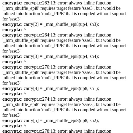
encrypt.c:
encrypt.c:263:13: error: always_inline function
'_mm_shuffle_epi8' requires target feature 'ssse3', but would be
inlined into function 'mul2_PIPE' that is compiled without support
for 'ssse3'
encrypt.c:
carry[2] = _mm_shuffle_epi8(up4, sh3);
encrypt.c:
^
encrypt.c:
encrypt.c:264:13: error: always_inline function
'_mm_shuffle_epi8' requires target feature 'ssse3', but would be
inlined into function 'mul2_PIPE' that is compiled without support
for 'ssse3'
encrypt.c:
carry[3] = _mm_shuffle_epi8(up4, sh4);
encrypt.c:
^
encrypt.c:
encrypt.c:270:13: error: always_inline function
'_mm_shuffle_epi8' requires target feature 'ssse3', but would be
inlined into function 'mul2_PIPE' that is compiled without support
for 'ssse3'
encrypt.c:
carry[4] = _mm_shuffle_epi8(up8, sh1);
encrypt.c:
^
encrypt.c:
encrypt.c:274:13: error: always_inline function
'_mm_shuffle_epi8' requires target feature 'ssse3', but would be
inlined into function 'mul2_PIPE' that is compiled without support
for 'ssse3'
encrypt.c:
carry[5] = _mm_shuffle_epi8(up8, sh2);
encrypt.c:
^
encrypt.c:
encrypt.c:278:13: error: always_inline function