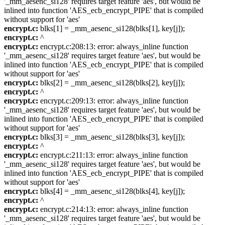
'_mm_aesenc_si128' requires target feature 'aes', but would be
inlined into function 'AES_ecb_encrypt_PIPE' that is compiled
without support for 'aes'
encrypt.c:
blks[1] = _mm_aesenc_si128(blks[1], key[j]);
encrypt.c:
^
encrypt.c:
encrypt.c:208:13: error: always_inline function
'_mm_aesenc_si128' requires target feature 'aes', but would be
inlined into function 'AES_ecb_encrypt_PIPE' that is compiled
without support for 'aes'
encrypt.c:
blks[2] = _mm_aesenc_si128(blks[2], key[j]);
encrypt.c:
^
encrypt.c:
encrypt.c:209:13: error: always_inline function
'_mm_aesenc_si128' requires target feature 'aes', but would be
inlined into function 'AES_ecb_encrypt_PIPE' that is compiled
without support for 'aes'
encrypt.c:
blks[3] = _mm_aesenc_si128(blks[3], key[j]);
encrypt.c:
^
encrypt.c:
encrypt.c:211:13: error: always_inline function
'_mm_aesenc_si128' requires target feature 'aes', but would be
inlined into function 'AES_ecb_encrypt_PIPE' that is compiled
without support for 'aes'
encrypt.c:
blks[4] = _mm_aesenc_si128(blks[4], key[j]);
encrypt.c:
^
encrypt.c:
encrypt.c:214:13: error: always_inline function
'_mm_aesenc_si128' requires target feature 'aes', but would be