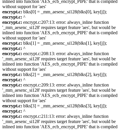
inlined into function 'AES_ecb_encrypt_PIPE' that is compiled
without support for 'aes'
encrypt.c:
blks[0] = _mm_aesenc_si128(blks[0], key[j]);
encrypt.c:
^
encrypt.c:
encrypt.c:207:13: error: always_inline function
'_mm_aesenc_si128' requires target feature 'aes', but would be
inlined into function 'AES_ecb_encrypt_PIPE' that is compiled
without support for 'aes'
encrypt.c:
blks[1] = _mm_aesenc_si128(blks[1], key[j]);
encrypt.c:
^
encrypt.c:
encrypt.c:208:13: error: always_inline function
'_mm_aesenc_si128' requires target feature 'aes', but would be
inlined into function 'AES_ecb_encrypt_PIPE' that is compiled
without support for 'aes'
encrypt.c:
blks[2] = _mm_aesenc_si128(blks[2], key[j]);
encrypt.c:
^
encrypt.c:
encrypt.c:209:13: error: always_inline function
'_mm_aesenc_si128' requires target feature 'aes', but would be
inlined into function 'AES_ecb_encrypt_PIPE' that is compiled
without support for 'aes'
encrypt.c:
blks[3] = _mm_aesenc_si128(blks[3], key[j]);
encrypt.c:
^
encrypt.c:
encrypt.c:211:13: error: always_inline function
'_mm_aesenc_si128' requires target feature 'aes', but would be
inlined into function 'AES_ecb_encrypt_PIPE' that is compiled