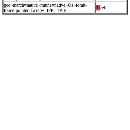
gcc -march=native -mtune=native -Os -fomit-
T:
ref
frame-pointer -fwrapv -fPIC -fPIE