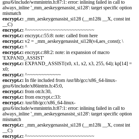
gnu/6/include/wmmintrin.h:87:1: error: inlining failed in call to
always_inline '_mm_aeskeygenassist_si128': target specific option
mismatch
encrypt.c:
_mm_aeskeygenassist_si128 (__m128i __X, const int
__C)
encrypt.c:
^~~~~~~~~~~~~~~~~~~~~~~~~
encrypt.c:
encrypt.c:55:8: note: called from here
encrypt.c:
v2 = _mm_aeskeygenassist_si128(v4,aes_const); \
encrypt.c:
^
encrypt.c:
encrypt.c:88:2: note: in expansion of macro
'EXPAND_ASSIST'
encrypt.c:
EXPAND_ASSIST(x0, x1, x2, x3, 255, 64); kp[14] =
x0;
encrypt.c:
^~~~~~~~~~~~~
encrypt.c:
In file included from /usr/lib/gcc/x86_64-linux-
gnu/6/include/x86intrin.h:45:0,
encrypt.c:
from otr.h:30,
encrypt.c:
from encrypt.c:33:
encrypt.c:
/usr/lib/gcc/x86_64-linux-
gnu/6/include/wmmintrin.h:87:1: error: inlining failed in call to
always_inline '_mm_aeskeygenassist_si128': target specific option
mismatch
encrypt.c:
_mm_aeskeygenassist_si128 (__m128i __X, const int
__C)
encrypt.c:
^~~~~~~~~~~~~~~~~~~~~~~~~