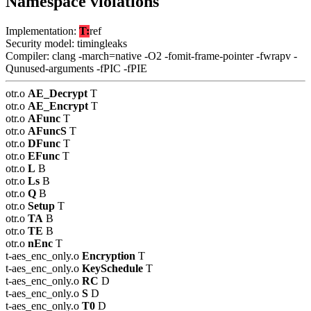
Namespace violations
Implementation:
T:
ref
Security model: timingleaks
Compiler: clang -march=native -O2 -fomit-frame-pointer -fwrapv -
Qunused-arguments -fPIC -fPIE
otr.o
AE_Decrypt
T
otr.o
AE_Encrypt
T
otr.o
AFunc
T
otr.o
AFuncS
T
otr.o
DFunc
T
otr.o
EFunc
T
otr.o
L
B
otr.o
Ls
B
otr.o
Q
B
otr.o
Setup
T
otr.o
TA
B
otr.o
TE
B
otr.o
nEnc
T
t-aes_enc_only.o
Encryption
T
t-aes_enc_only.o
KeySchedule
T
t-aes_enc_only.o
RC
D
t-aes_enc_only.o
S
D
t-aes_enc_only.o
T0
D