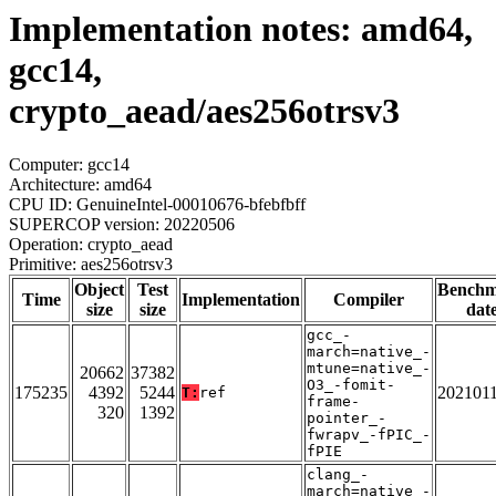
Implementation notes: amd64,
gcc14,
crypto_aead/aes256otrsv3
Computer: gcc14
Architecture: amd64
CPU ID: GenuineIntel-00010676-bfebfbff
SUPERCOP version: 20220506
Operation: crypto_aead
Primitive: aes256otrsv3
Object
Test
Bench
Time
Implementation
Compiler
size
size
dat
gcc_-
march=native_-
mtune=native_-
20662
37382
O3_-fomit-
175235
4392
5244
202101
T:
ref
frame-
320
1392
pointer_-
fwrapv_-fPIC_-
fPIE
clang_-
march=native_-