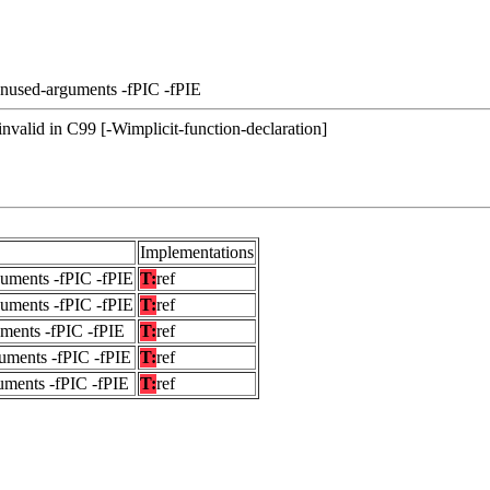
unused-arguments -fPIC -fPIE
s invalid in C99 [-Wimplicit-function-declaration]
Implementations
guments -fPIC -fPIE
T:
ref
guments -fPIC -fPIE
T:
ref
uments -fPIC -fPIE
T:
ref
uments -fPIC -fPIE
T:
ref
uments -fPIC -fPIE
T:
ref