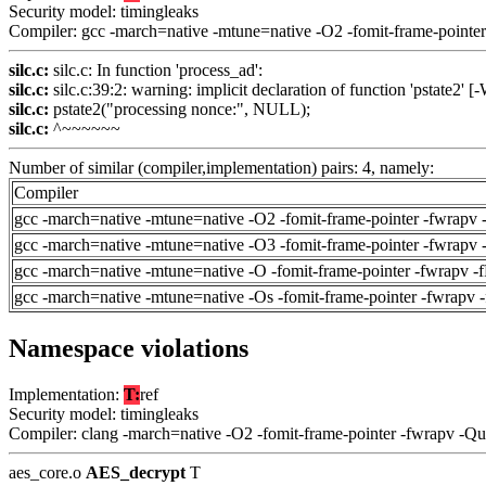
Security model: timingleaks
Compiler: gcc -march=native -mtune=native -O2 -fomit-frame-pointer
silc.c:
silc.c: In function 'process_ad':
silc.c:
silc.c:39:2: warning: implicit declaration of function 'pstate2' [
silc.c:
pstate2("processing nonce:", NULL);
silc.c:
^~~~~~~
Number of similar (compiler,implementation) pairs: 4, namely:
Compiler
gcc -march=native -mtune=native -O2 -fomit-frame-pointer -fwrapv 
gcc -march=native -mtune=native -O3 -fomit-frame-pointer -fwrapv 
gcc -march=native -mtune=native -O -fomit-frame-pointer -fwrapv -
gcc -march=native -mtune=native -Os -fomit-frame-pointer -fwrapv 
Namespace violations
Implementation:
T:
ref
Security model: timingleaks
Compiler: clang -march=native -O2 -fomit-frame-pointer -fwrapv -Q
aes_core.o
AES_decrypt
T