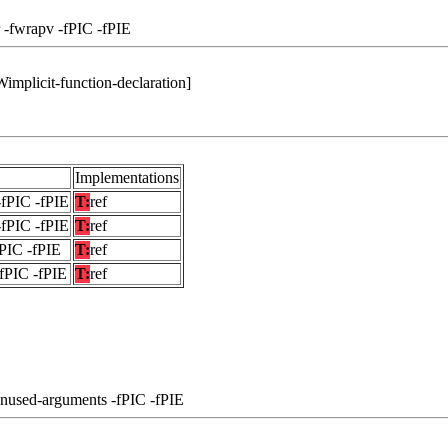
 -fwrapv -fPIC -fPIE
-Wimplicit-function-declaration]
Implementations
-fPIC -fPIE
T:
ref
-fPIC -fPIE
T:
ref
fPIC -fPIE
T:
ref
-fPIC -fPIE
T:
ref
unused-arguments -fPIC -fPIE