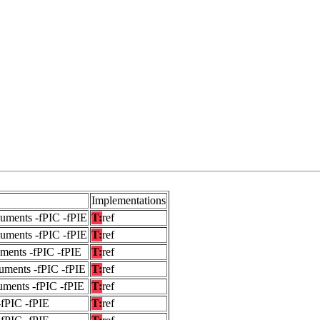
Implementations
guments -fPIC -fPIE
T:
ref
guments -fPIC -fPIE
T:
ref
uments -fPIC -fPIE
T:
ref
uments -fPIC -fPIE
T:
ref
uments -fPIC -fPIE
T:
ref
-fPIC -fPIE
T:
ref