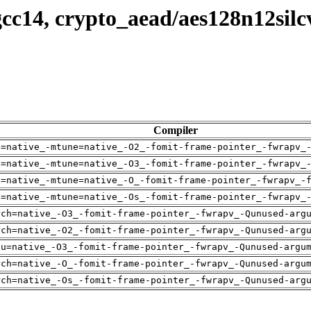
cc14, crypto_aead/aes128n12silc
Compiler
h=native_-mtune=native_-O2_-fomit-frame-pointer_-fwrapv_
h=native_-mtune=native_-O3_-fomit-frame-pointer_-fwrapv_
h=native_-mtune=native_-O_-fomit-frame-pointer_-fwrapv_-
h=native_-mtune=native_-Os_-fomit-frame-pointer_-fwrapv_
rch=native_-O3_-fomit-frame-pointer_-fwrapv_-Qunused-arg
rch=native_-O2_-fomit-frame-pointer_-fwrapv_-Qunused-arg
pu=native_-O3_-fomit-frame-pointer_-fwrapv_-Qunused-argu
rch=native_-O_-fomit-frame-pointer_-fwrapv_-Qunused-argu
rch=native_-Os_-fomit-frame-pointer_-fwrapv_-Qunused-arg