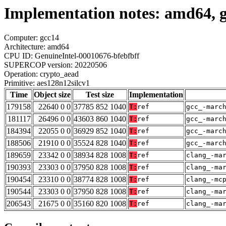
Implementation notes: amd64, g
Computer: gcc14
Architecture: amd64
CPU ID: GenuineIntel-00010676-bfebfbff
SUPERCOP version: 20220506
Operation: crypto_aead
Primitive: aes128n12silcv1
Time
Object size
Test size
Implementation
179158
22640 0 0
37785 852 1040
T:
ref
gcc_-marc
181117
26496 0 0
43603 860 1040
T:
ref
gcc_-marc
184394
22055 0 0
36929 852 1040
T:
ref
gcc_-marc
188506
21910 0 0
35524 828 1040
T:
ref
gcc_-marc
189659
23342 0 0
38934 828 1008
T:
ref
clang_-ma
190393
23303 0 0
37950 828 1008
T:
ref
clang_-ma
190454
23310 0 0
38774 828 1008
T:
ref
clang_-mc
190544
23303 0 0
37950 828 1008
T:
ref
clang_-ma
206543
21675 0 0
35160 820 1008
T:
ref
clang_-ma