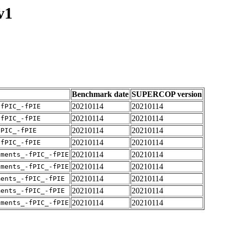
v1
Benchmark date
SUPERCOP version
20210114
20210114
-fPIC_-fPIE
20210114
20210114
-fPIC_-fPIE
20210114
20210114
fPIC_-fPIE
20210114
20210114
-fPIC_-fPIE
20210114
20210114
uments_-fPIC_-fPIE
20210114
20210114
uments_-fPIC_-fPIE
20210114
20210114
ments_-fPIC_-fPIE
20210114
20210114
ments_-fPIC_-fPIE
20210114
20210114
uments_-fPIC_-fPIE