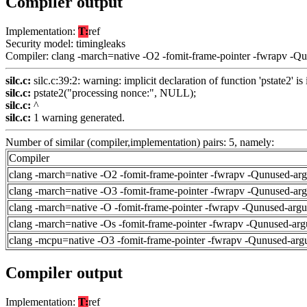
Compiler output
Implementation:
T:
ref
Security model: timingleaks
Compiler: clang -march=native -O2 -fomit-frame-pointer -fwrapv -Q
silc.c:
silc.c:39:2: warning: implicit declaration of function 'pstate2' i
silc.c:
pstate2("processing nonce:", NULL);
silc.c:
^
silc.c:
1 warning generated.
Number of similar (compiler,implementation) pairs: 5, namely:
Compiler
clang -march=native -O2 -fomit-frame-pointer -fwrapv -Qunused-ar
clang -march=native -O3 -fomit-frame-pointer -fwrapv -Qunused-ar
clang -march=native -O -fomit-frame-pointer -fwrapv -Qunused-arg
clang -march=native -Os -fomit-frame-pointer -fwrapv -Qunused-arg
clang -mcpu=native -O3 -fomit-frame-pointer -fwrapv -Qunused-arg
Compiler output
Implementation:
T:
ref