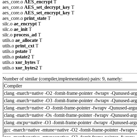
aes_core.o
AES_encrypt
T
aes_core.o
AES_set_decrypt_key
T
aes_core.o
AES_set_encrypt_key
T
aes_core.o
print_state
T
silc.o
ae_encrypt
T
silc.o
ae_init
T
silc.o
process_ad
T
utils.o
ae_allocate
T
utils.o
print_cxt
T
utils.o
pstate
T
utils.o
pstate2
T
utils.o
xor_bytes
T
utils.o
xor_bytes2
T
Number of similar (compiler,implementation) pairs: 9, namely:
Compiler
clang -march=native -O2 -fomit-frame-pointer -fwrapv -Qunused-ar
clang -march=native -O3 -fomit-frame-pointer -fwrapv -Qunused-ar
clang -march=native -O -fomit-frame-pointer -fwrapv -Qunused-arg
clang -march=native -Os -fomit-frame-pointer -fwrapv -Qunused-arg
clang -mcpu=native -O3 -fomit-frame-pointer -fwrapv -Qunused-arg
gcc -march=native -mtune=native -O2 -fomit-frame-pointer -fwrapv 