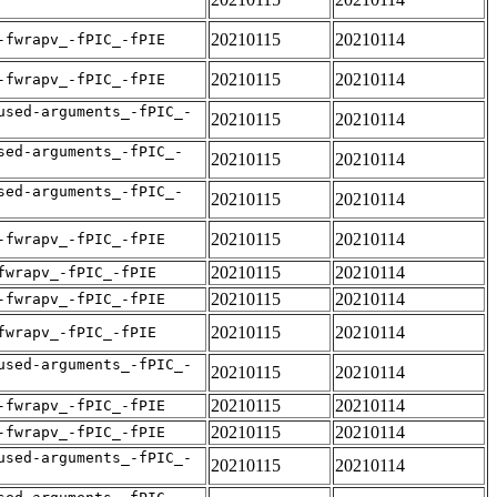
20210115
20210114
-fwrapv_-fPIC_-fPIE
20210115
20210114
-fwrapv_-fPIC_-fPIE
used-arguments_-fPIC_-
20210115
20210114
sed-arguments_-fPIC_-
20210115
20210114
sed-arguments_-fPIC_-
20210115
20210114
20210115
20210114
-fwrapv_-fPIC_-fPIE
20210115
20210114
fwrapv_-fPIC_-fPIE
20210115
20210114
-fwrapv_-fPIC_-fPIE
20210115
20210114
fwrapv_-fPIC_-fPIE
used-arguments_-fPIC_-
20210115
20210114
20210115
20210114
-fwrapv_-fPIC_-fPIE
20210115
20210114
-fwrapv_-fPIC_-fPIE
used-arguments_-fPIC_-
20210115
20210114