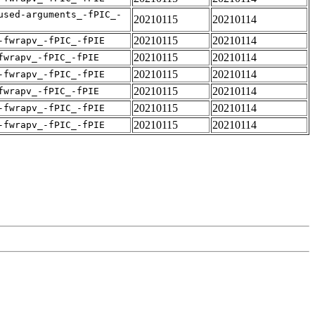
used-arguments_-fPIC_-
20210115
20210114
20210115
20210114
-fwrapv_-fPIC_-fPIE
20210115
20210114
fwrapv_-fPIC_-fPIE
20210115
20210114
-fwrapv_-fPIC_-fPIE
20210115
20210114
fwrapv_-fPIC_-fPIE
20210115
20210114
-fwrapv_-fPIC_-fPIE
20210115
20210114
-fwrapv_-fPIC_-fPIE