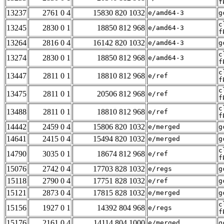
f
13237
2761 0 4
15830 820 1032
e/amd64-3
g
c
13245
2830 0 1
18850 812 968
e/amd64-3
f
13264
2816 0 4
16142 820 1032
e/amd64-3
g
c
13274
2830 0 1
18850 812 968
e/amd64-3
f
c
13447
2811 0 1
18810 812 968
e/ref
f
c
13475
2811 0 1
20506 812 968
e/ref
f
c
13488
2811 0 1
18810 812 968
e/ref
f
14442
2459 0 4
15806 820 1032
e/merged
g
14641
2415 0 4
15494 820 1032
e/merged
g
c
14790
3035 0 1
18674 812 968
e/ref
f
15076
2742 0 4
17703 828 1032
e/regs
g
15118
2790 0 4
17751 828 1032
e/ref
g
15121
2873 0 4
17815 828 1032
e/merged
g
c
15156
1927 0 1
14392 804 968
e/regs
f
15176
2161 0 4
14114 804 1000
e/merged
g