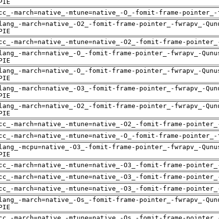
PIE
cc_-march=native_-mtune=native_-O_-fomit-frame-pointer_-
lang_-march=native_-O2_-fomit-frame-pointer_-fwrapv_-Qun
PIE
cc_-march=native_-mtune=native_-O2_-fomit-frame-pointer_
lang_-march=native_-O_-fomit-frame-pointer_-fwrapv_-Qunu
PIE
lang_-march=native_-O_-fomit-frame-pointer_-fwrapv_-Qunu
PIE
lang_-march=native_-O3_-fomit-frame-pointer_-fwrapv_-Qun
PIE
lang_-march=native_-O2_-fomit-frame-pointer_-fwrapv_-Qun
PIE
cc_-march=native_-mtune=native_-O2_-fomit-frame-pointer_
cc_-march=native_-mtune=native_-O_-fomit-frame-pointer_-
lang_-mcpu=native_-O3_-fomit-frame-pointer_-fwrapv_-Qunu
PIE
cc_-march=native_-mtune=native_-O3_-fomit-frame-pointer_
cc_-march=native_-mtune=native_-O3_-fomit-frame-pointer_
cc_-march=native_-mtune=native_-O3_-fomit-frame-pointer_
lang_-march=native_-Os_-fomit-frame-pointer_-fwrapv_-Qun
PIE
cc_-march=native_-mtune=native_-Os_-fomit-frame-pointer_