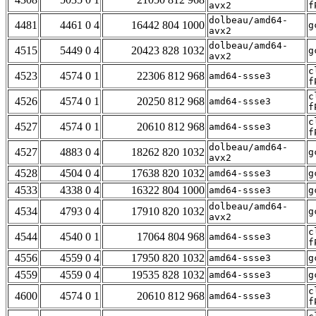
avx2
f
dolbeau/amd64-
4481
4461 0 4
16442 804 1000
g
avx2
dolbeau/amd64-
4515
5449 0 4
20423 828 1032
g
avx2
c
4523
4574 0 1
22306 812 968
amd64-ssse3
f
c
4526
4574 0 1
20250 812 968
amd64-ssse3
f
c
4527
4574 0 1
20610 812 968
amd64-ssse3
f
dolbeau/amd64-
4527
4883 0 4
18262 820 1032
g
avx2
4528
4504 0 4
17638 820 1032
amd64-ssse3
g
4533
4338 0 4
16322 804 1000
amd64-ssse3
g
dolbeau/amd64-
4534
4793 0 4
17910 820 1032
g
avx2
c
4544
4540 0 1
17064 804 968
amd64-ssse3
f
4556
4559 0 4
17950 820 1032
amd64-ssse3
g
4559
4559 0 4
19535 828 1032
amd64-ssse3
g
c
4600
4574 0 1
20610 812 968
amd64-ssse3
f