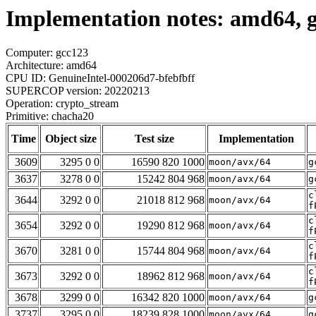
Implementation notes: amd64, 
Computer: gcc123
Architecture: amd64
CPU ID: GenuineIntel-000206d7-bfebfbff
SUPERCOP version: 20220213
Operation: crypto_stream
Primitive: chacha20
Time
Object size
Test size
Implementation
3609
3295 0 0
16590 820 1000
moon/avx/64
g
3637
3278 0 0
15242 804 968
moon/avx/64
g
c
3644
3292 0 0
21018 812 968
moon/avx/64
f
c
3654
3292 0 0
19290 812 968
moon/avx/64
f
c
3670
3281 0 0
15744 804 968
moon/avx/64
f
c
3673
3292 0 0
18962 812 968
moon/avx/64
f
3678
3299 0 0
16342 820 1000
moon/avx/64
g
3737
3295 0 0
18239 828 1000
moon/avx/64
g