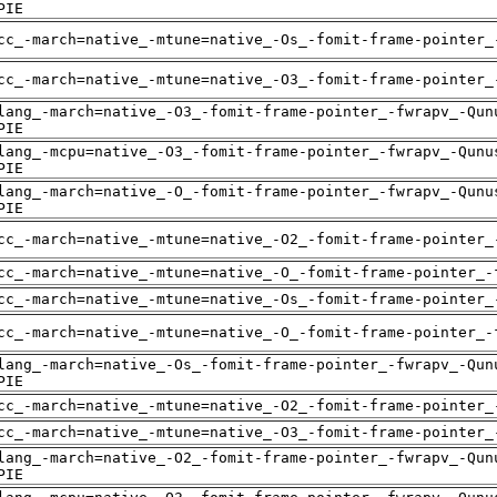
PIE
cc_-march=native_-mtune=native_-Os_-fomit-frame-pointer_
cc_-march=native_-mtune=native_-O3_-fomit-frame-pointer_
lang_-march=native_-O3_-fomit-frame-pointer_-fwrapv_-Qun
PIE
lang_-mcpu=native_-O3_-fomit-frame-pointer_-fwrapv_-Qunu
PIE
lang_-march=native_-O_-fomit-frame-pointer_-fwrapv_-Qunu
PIE
cc_-march=native_-mtune=native_-O2_-fomit-frame-pointer_
cc_-march=native_-mtune=native_-O_-fomit-frame-pointer_-
cc_-march=native_-mtune=native_-Os_-fomit-frame-pointer_
cc_-march=native_-mtune=native_-O_-fomit-frame-pointer_-
lang_-march=native_-Os_-fomit-frame-pointer_-fwrapv_-Qun
PIE
cc_-march=native_-mtune=native_-O2_-fomit-frame-pointer_
cc_-march=native_-mtune=native_-O3_-fomit-frame-pointer_
lang_-march=native_-O2_-fomit-frame-pointer_-fwrapv_-Qun
PIE