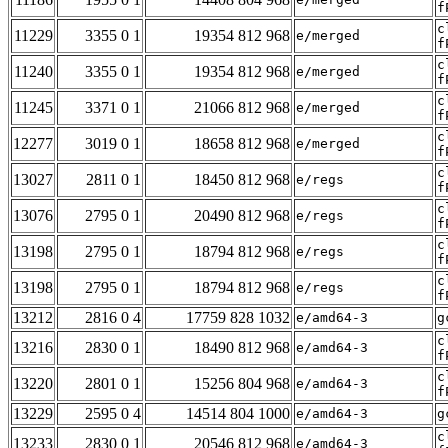
f
c
11229
3355 0 1
19354 812 968
e/merged
f
c
11240
3355 0 1
19354 812 968
e/merged
f
c
11245
3371 0 1
21066 812 968
e/merged
f
c
12277
3019 0 1
18658 812 968
e/merged
f
c
13027
2811 0 1
18450 812 968
e/regs
f
c
13076
2795 0 1
20490 812 968
e/regs
f
c
13198
2795 0 1
18794 812 968
e/regs
f
c
13198
2795 0 1
18794 812 968
e/regs
f
13212
2816 0 4
17759 828 1032
e/amd64-3
g
c
13216
2830 0 1
18490 812 968
e/amd64-3
f
c
13220
2801 0 1
15256 804 968
e/amd64-3
f
13229
2595 0 4
14514 804 1000
e/amd64-3
g
c
13233
2830 0 1
20546 812 968
e/amd64-3