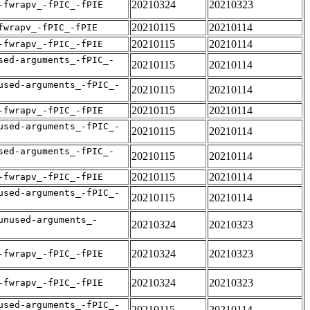
20210324
20210323
-fwrapv_-fPIC_-fPIE
20210115
20210114
fwrapv_-fPIC_-fPIE
20210115
20210114
-fwrapv_-fPIC_-fPIE
sed-arguments_-fPIC_-
20210115
20210114
used-arguments_-fPIC_-
20210115
20210114
20210115
20210114
-fwrapv_-fPIC_-fPIE
used-arguments_-fPIC_-
20210115
20210114
sed-arguments_-fPIC_-
20210115
20210114
20210115
20210114
-fwrapv_-fPIC_-fPIE
used-arguments_-fPIC_-
20210115
20210114
unused-arguments_-
20210324
20210323
20210324
20210323
-fwrapv_-fPIC_-fPIE
20210324
20210323
-fwrapv_-fPIC_-fPIE
used-arguments_-fPIC_-
20210115
20210114