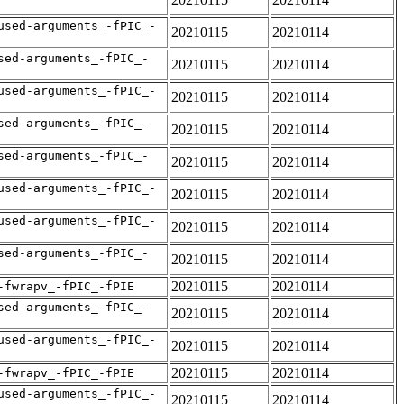
used-arguments_-fPIC_-
20210115
20210114
sed-arguments_-fPIC_-
20210115
20210114
used-arguments_-fPIC_-
20210115
20210114
sed-arguments_-fPIC_-
20210115
20210114
sed-arguments_-fPIC_-
20210115
20210114
used-arguments_-fPIC_-
20210115
20210114
used-arguments_-fPIC_-
20210115
20210114
sed-arguments_-fPIC_-
20210115
20210114
20210115
20210114
-fwrapv_-fPIC_-fPIE
sed-arguments_-fPIC_-
20210115
20210114
used-arguments_-fPIC_-
20210115
20210114
20210115
20210114
-fwrapv_-fPIC_-fPIE
used-arguments_-fPIC_-
20210115
20210114