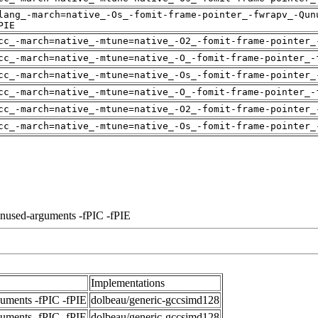
lang_-march=native_-Os_-fomit-frame-pointer_-fwrapv_-Qun
PIE
cc_-march=native_-mtune=native_-O2_-fomit-frame-pointer_
cc_-march=native_-mtune=native_-O_-fomit-frame-pointer_-
cc_-march=native_-mtune=native_-Os_-fomit-frame-pointer_
cc_-march=native_-mtune=native_-O_-fomit-frame-pointer_-
cc_-march=native_-mtune=native_-O2_-fomit-frame-pointer_
cc_-march=native_-mtune=native_-Os_-fomit-frame-pointer_
unused-arguments -fPIC -fPIE
Implementations
guments -fPIC -fPIE
dolbeau/generic-gccsimd128
guments -fPIC -fPIE
dolbeau/generic-gccsimd128