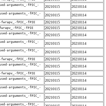
sed-arguments_-fPIC_-
20210115
20210114
used-arguments_-fPIC_-
20210115
20210114
20210115
20210114
-fwrapv_-fPIC_-fPIE
20210115
20210114
fwrapv_-fPIC_-fPIE
used-arguments_-fPIC_-
20210115
20210114
sed-arguments_-fPIC_-
20210115
20210114
sed-arguments_-fPIC_-
20210115
20210114
20210115
20210114
-fwrapv_-fPIC_-fPIE
used-arguments_-fPIC_-
20210115
20210114
20210115
20210114
-fwrapv_-fPIC_-fPIE
used-arguments_-fPIC_-
20210115
20210114
used-arguments_-fPIC_-
20210115
20210114
used-arguments_-fPIC_-
20210115
20210114
sed-arguments_-fPIC_-
20210115
20210114