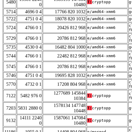
5480
T:
cryptopp
g
0
10480
5714
4696 0 4
17766 820 1032
e/amd64-xmm6
g
5722
4751 0 4
18078 820 1032
e/amd64-xmm6
g
c
5724
4766 0 1
20426 812 968
e/amd64-xmm6
f
c
5729
4766 0 1
20786 812 968
e/amd64-xmm6
f
5735
4530 0 4
16482 804 1000
e/amd64-xmm6
g
c
5744
4766 0 1
22482 812 968
e/amd64-xmm6
f
c
5745
4766 0 1
20786 812 968
e/amd64-xmm6
f
5746
4751 0 4
19695 828 1032
e/amd64-xmm6
g
c
5770
4732 0 1
17208 804 968
e/amd64-xmm6
f
1277689 145844
c
7122
5482 976 0
T:
cryptopp
10384
f
1578134 147748
7203
5831 2880 0
T:
cryptopp
g
10448
14111 2240
1587061 147084
9132
T:
cryptopp
g
0
10480
c
11186
1955 0 1
14408 804 968
e/merged