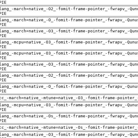
PIE
lang_-march=native_-O2_-fomit-frame-pointer_-fwrapv_-Qun
PIE
lang_-march=native_-O_-fomit-frame-pointer_-fwrapv_-Qunu
PIE
lang_-march=native_-O3_-fomit-frame-pointer_-fwrapv_-Qun
PIE
lang_-mcpu=native_-O3_-fomit-frame-pointer_-fwrapv_-Qunu
PIE
lang_-mcpu=native_-O3_-fomit-frame-pointer_-fwrapv_-Qunu
PIE
lang_-march=native_-O3_-fomit-frame-pointer_-fwrapv_-Qun
PIE
lang_-march=native_-O2_-fomit-frame-pointer_-fwrapv_-Qun
PIE
lang_-march=native_-O_-fomit-frame-pointer_-fwrapv_-Qunu
PIE
cc_-march=native_-mtune=native_-O3_-fomit-frame-pointer_
lang_-mcpu=native_-O3_-fomit-frame-pointer_-fwrapv_-Qunu
PIE
lang_-march=native_-Os_-fomit-frame-pointer_-fwrapv_-Qun
PIE
cc_-march=native_-mtune=native_-Os_-fomit-frame-pointer_
lang_-march=native_-O3_-fomit-frame-pointer_-fwrapv_-Qun