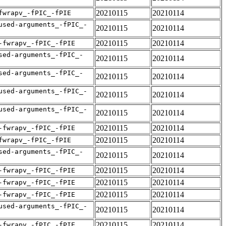
20210115
20210114
fwrapv_-fPIC_-fPIE
used-arguments_-fPIC_-
20210115
20210114
20210115
20210114
-fwrapv_-fPIC_-fPIE
sed-arguments_-fPIC_-
20210115
20210114
sed-arguments_-fPIC_-
20210115
20210114
used-arguments_-fPIC_-
20210115
20210114
used-arguments_-fPIC_-
20210115
20210114
20210115
20210114
-fwrapv_-fPIC_-fPIE
20210115
20210114
fwrapv_-fPIC_-fPIE
sed-arguments_-fPIC_-
20210115
20210114
20210115
20210114
-fwrapv_-fPIC_-fPIE
20210115
20210114
-fwrapv_-fPIC_-fPIE
20210115
20210114
-fwrapv_-fPIC_-fPIE
used-arguments_-fPIC_-
20210115
20210114
20210115
20210114
-fwrapv_-fPIC_-fPIE