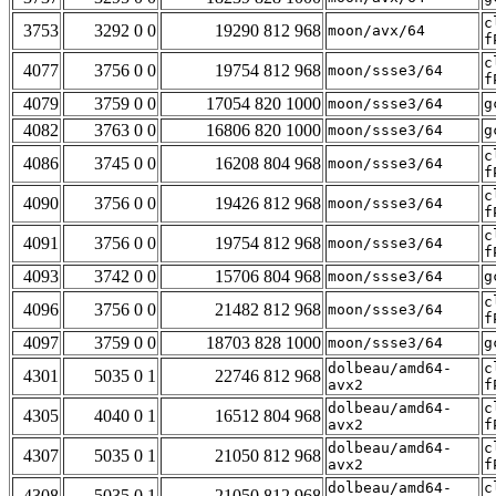
c
3753
3292 0 0
19290 812 968
moon/avx/64
f
c
4077
3756 0 0
19754 812 968
moon/ssse3/64
f
4079
3759 0 0
17054 820 1000
moon/ssse3/64
g
4082
3763 0 0
16806 820 1000
moon/ssse3/64
g
c
4086
3745 0 0
16208 804 968
moon/ssse3/64
f
c
4090
3756 0 0
19426 812 968
moon/ssse3/64
f
c
4091
3756 0 0
19754 812 968
moon/ssse3/64
f
4093
3742 0 0
15706 804 968
moon/ssse3/64
g
c
4096
3756 0 0
21482 812 968
moon/ssse3/64
f
4097
3759 0 0
18703 828 1000
moon/ssse3/64
g
dolbeau/amd64-
c
4301
5035 0 1
22746 812 968
avx2
f
dolbeau/amd64-
c
4305
4040 0 1
16512 804 968
avx2
f
dolbeau/amd64-
c
4307
5035 0 1
21050 812 968
avx2
f
dolbeau/amd64-
c
4308
5035 0 1
21050 812 968