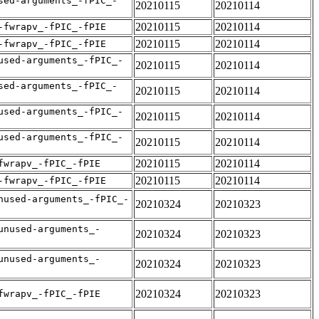
sed-arguments_-fPIC_-
20210115
20210114
20210115
20210114
-fwrapv_-fPIC_-fPIE
20210115
20210114
-fwrapv_-fPIC_-fPIE
used-arguments_-fPIC_-
20210115
20210114
sed-arguments_-fPIC_-
20210115
20210114
used-arguments_-fPIC_-
20210115
20210114
used-arguments_-fPIC_-
20210115
20210114
20210115
20210114
fwrapv_-fPIC_-fPIE
20210115
20210114
-fwrapv_-fPIC_-fPIE
nused-arguments_-fPIC_-
20210324
20210323
unused-arguments_-
20210324
20210323
unused-arguments_-
20210324
20210323
20210324
20210323
fwrapv_-fPIC_-fPIE