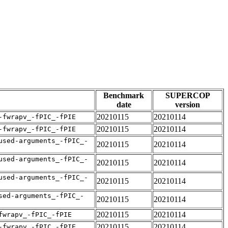
Benchmark
SUPERCOP
date
version
20210115
20210114
-fwrapv_-fPIC_-fPIE
20210115
20210114
-fwrapv_-fPIC_-fPIE
used-arguments_-fPIC_-
20210115
20210114
used-arguments_-fPIC_-
20210115
20210114
used-arguments_-fPIC_-
20210115
20210114
sed-arguments_-fPIC_-
20210115
20210114
20210115
20210114
fwrapv_-fPIC_-fPIE
20210115
20210114
-fwrapv_-fPIC_-fPIE