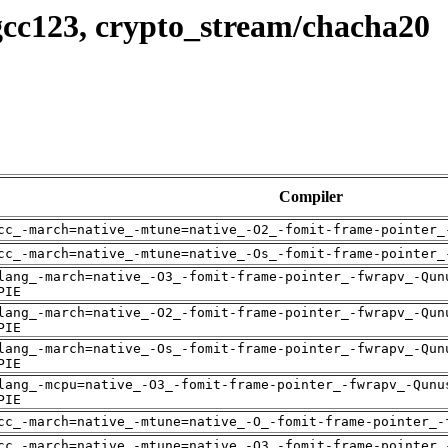
gcc123, crypto_stream/chacha20
Compiler
cc_-march=native_-mtune=native_-O2_-fomit-frame-pointer_
cc_-march=native_-mtune=native_-Os_-fomit-frame-pointer_
lang_-march=native_-O3_-fomit-frame-pointer_-fwrapv_-Qun
PIE
lang_-march=native_-O2_-fomit-frame-pointer_-fwrapv_-Qun
PIE
lang_-march=native_-Os_-fomit-frame-pointer_-fwrapv_-Qun
PIE
lang_-mcpu=native_-O3_-fomit-frame-pointer_-fwrapv_-Qunu
PIE
cc_-march=native_-mtune=native_-O_-fomit-frame-pointer_-
cc_-march=native_-mtune=native_-O3_-fomit-frame-pointer_