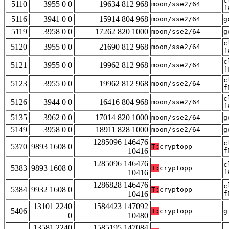
c
5110
3955 0 0
19634 812 968
moon/sse2/64
f
5116
3941 0 0
15914 804 968
moon/sse2/64
g
5119
3958 0 0
17262 820 1000
moon/sse2/64
g
c
5120
3955 0 0
21690 812 968
moon/sse2/64
f
c
5121
3955 0 0
19962 812 968
moon/sse2/64
f
c
5123
3955 0 0
19962 812 968
moon/sse2/64
f
c
5126
3944 0 0
16416 804 968
moon/sse2/64
f
5135
3962 0 0
17014 820 1000
moon/sse2/64
g
5149
3958 0 0
18911 828 1000
moon/sse2/64
g
1285096 146476
c
5370
9893 1608 0
T:
cryptopp
10416
f
1285096 146476
c
5383
9893 1608 0
T:
cryptopp
10416
f
1286828 146476
c
5384
9932 1608 0
T:
cryptopp
10416
f
13101 2240
1584423 147092
5406
T:
cryptopp
g
0
10480
13581 2240
1585195 147084