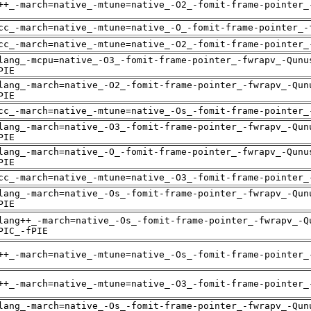
++_-march=native_-mtune=native_-O2_-fomit-frame-pointer_
cc_-march=native_-mtune=native_-O_-fomit-frame-pointer_-
cc_-march=native_-mtune=native_-O2_-fomit-frame-pointer_
lang_-mcpu=native_-O3_-fomit-frame-pointer_-fwrapv_-Qunu
PIE
lang_-march=native_-O2_-fomit-frame-pointer_-fwrapv_-Qun
PIE
cc_-march=native_-mtune=native_-Os_-fomit-frame-pointer_
lang_-march=native_-O3_-fomit-frame-pointer_-fwrapv_-Qun
PIE
lang_-march=native_-O_-fomit-frame-pointer_-fwrapv_-Qunu
PIE
cc_-march=native_-mtune=native_-O3_-fomit-frame-pointer_
lang_-march=native_-Os_-fomit-frame-pointer_-fwrapv_-Qun
PIE
lang++_-march=native_-Os_-fomit-frame-pointer_-fwrapv_-Q
PIC_-fPIE
++_-march=native_-mtune=native_-Os_-fomit-frame-pointer_
++_-march=native_-mtune=native_-O3_-fomit-frame-pointer_
lang_-march=native_-Os_-fomit-frame-pointer_-fwrapv_-Qun