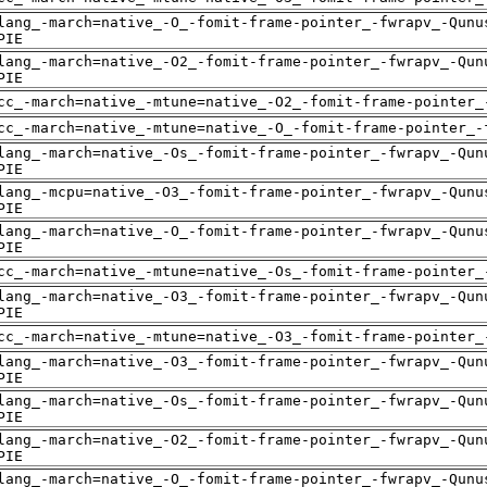
lang_-march=native_-O_-fomit-frame-pointer_-fwrapv_-Qunu
PIE
lang_-march=native_-O2_-fomit-frame-pointer_-fwrapv_-Qun
PIE
cc_-march=native_-mtune=native_-O2_-fomit-frame-pointer_
cc_-march=native_-mtune=native_-O_-fomit-frame-pointer_-
lang_-march=native_-Os_-fomit-frame-pointer_-fwrapv_-Qun
PIE
lang_-mcpu=native_-O3_-fomit-frame-pointer_-fwrapv_-Qunu
PIE
lang_-march=native_-O_-fomit-frame-pointer_-fwrapv_-Qunu
PIE
cc_-march=native_-mtune=native_-Os_-fomit-frame-pointer_
lang_-march=native_-O3_-fomit-frame-pointer_-fwrapv_-Qun
PIE
cc_-march=native_-mtune=native_-O3_-fomit-frame-pointer_
lang_-march=native_-O3_-fomit-frame-pointer_-fwrapv_-Qun
PIE
lang_-march=native_-Os_-fomit-frame-pointer_-fwrapv_-Qun
PIE
lang_-march=native_-O2_-fomit-frame-pointer_-fwrapv_-Qun
PIE
lang_-march=native_-O_-fomit-frame-pointer_-fwrapv_-Qunu