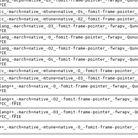
lang_-mcpu=native_-O3_-fomit-frame-pointer_-fwrapv_-Qunu
PIE
cc_-march=native_-mtune=native_-Os_-fomit-frame-pointer_
cc_-march=native_-mtune=native_-O2_-fomit-frame-pointer_
lang_-march=native_-O3_-fomit-frame-pointer_-fwrapv_-Qun
PIE
lang_-march=native_-O_-fomit-frame-pointer_-fwrapv_-Qunu
PIE
lang_-march=native_-O2_-fomit-frame-pointer_-fwrapv_-Qun
PIE
lang_-march=native_-Os_-fomit-frame-pointer_-fwrapv_-Qun
PIE
cc_-march=native_-mtune=native_-O_-fomit-frame-pointer_-
cc_-march=native_-mtune=native_-O3_-fomit-frame-pointer_
lang++_-march=native_-O_-fomit-frame-pointer_-fwrapv_-Qu
PIE
lang++_-march=native_-O2_-fomit-frame-pointer_-fwrapv_-Q
PIC_-fPIE
lang++_-march=native_-O3_-fomit-frame-pointer_-fwrapv_-Q
PIC_-fPIE
++_-march=native_-mtune=native_-O_-fomit-frame-pointer_-