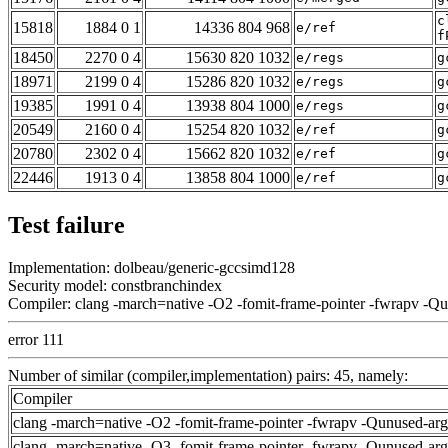
c
15818
1884 0 1
14336 804 968
e/ref
f
18450
2270 0 4
15630 820 1032
e/regs
g
18971
2199 0 4
15286 820 1032
e/regs
g
19385
1991 0 4
13938 804 1000
e/regs
g
20549
2160 0 4
15254 820 1032
e/ref
g
20780
2302 0 4
15662 820 1032
e/ref
g
22446
1913 0 4
13858 804 1000
e/ref
g
Test failure
Implementation: dolbeau/generic-gccsimd128
Security model: constbranchindex
Compiler: clang -march=native -O2 -fomit-frame-pointer -fwrapv -Q
error 111
Number of similar (compiler,implementation) pairs: 45, namely:
Compiler
clang -march=native -O2 -fomit-frame-pointer -fwrapv -Qunused-ar
clang -march=native -O3 -fomit-frame-pointer -fwrapv -Qunused-ar