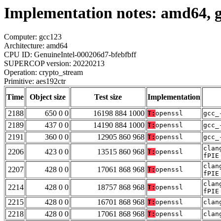
Implementation notes: amd64, g
Computer: gcc123
Architecture: amd64
CPU ID: GenuineIntel-000206d7-bfebfbff
SUPERCOP version: 20220213
Operation: crypto_stream
Primitive: aes192ctr
Time
Object size
Test size
Implementation
2188
650 0 0
16198 884 1000
T:
openssl
gcc_
2189
437 0 0
14190 884 1000
T:
openssl
gcc_
2191
360 0 0
12905 860 968
T:
openssl
gcc_
clan
2206
423 0 0
13515 860 968
T:
openssl
fPIE
clan
2207
428 0 0
17061 868 968
T:
openssl
fPIE
clan
2214
428 0 0
18757 868 968
T:
openssl
fPIE
2215
428 0 0
16701 868 968
T:
openssl
clan
2218
428 0 0
17061 868 968
T:
openssl
clan