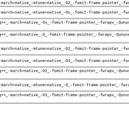
-march=native_-mtune=native_-O2_-fomit-frame-pointer_-fw
-march=native_-mtune=native_-Os_-fomit-frame-pointer_-fw
g++_-march=native_-Os_-fomit-frame-pointer_-fwrapv_-Qunu
g++_-march=native_-O_-fomit-frame-pointer_-fwrapv_-Qunus
-march=native_-mtune=native_-O2_-fomit-frame-pointer_-fw
-march=native_-mtune=native_-O3_-fomit-frame-pointer_-fw
g++_-march=native_-O2_-fomit-frame-pointer_-fwrapv_-Qunu
-march=native_-mtune=native_-O_-fomit-frame-pointer_-fwr
g++_-march=native_-O3_-fomit-frame-pointer_-fwrapv_-Qunu