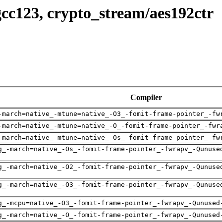
cc123, crypto_stream/aes192ctr
Compiler
-march=native_-mtune=native_-O3_-fomit-frame-pointer_-fw
-march=native_-mtune=native_-O_-fomit-frame-pointer_-fwr
-march=native_-mtune=native_-Os_-fomit-frame-pointer_-fw
g_-march=native_-Os_-fomit-frame-pointer_-fwrapv_-Qunuse
g_-march=native_-O2_-fomit-frame-pointer_-fwrapv_-Qunuse
g_-march=native_-O3_-fomit-frame-pointer_-fwrapv_-Qunuse
g_-mcpu=native_-O3_-fomit-frame-pointer_-fwrapv_-Qunused
g_-march=native_-O_-fomit-frame-pointer_-fwrapv_-Qunused