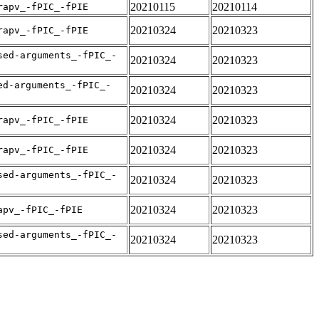
20210115
20210114
rapv_-fPIC_-fPIE
20210324
20210323
rapv_-fPIC_-fPIE
sed-arguments_-fPIC_-
20210324
20210323
ed-arguments_-fPIC_-
20210324
20210323
20210324
20210323
rapv_-fPIC_-fPIE
20210324
20210323
rapv_-fPIC_-fPIE
sed-arguments_-fPIC_-
20210324
20210323
20210324
20210323
apv_-fPIC_-fPIE
sed-arguments_-fPIC_-
20210324
20210323