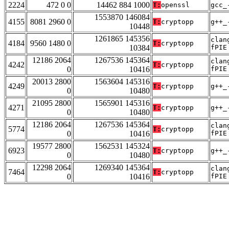
2224
472 0 0
14462 884 1000
T:
openssl
gcc_
1553870 146084
4155
8081 2960 0
T:
cryptopp
g++_
10448
1261865 145356
clan
4184
9560 1480 0
T:
cryptopp
10384
fPIE
12186 2064
1267536 145364
clan
4242
T:
cryptopp
0
10416
fPIE
20013 2800
1563604 145316
4249
T:
cryptopp
g++_
0
10480
21095 2800
1565901 145316
4271
T:
cryptopp
g++_
0
10480
12186 2064
1267536 145364
clan
5774
T:
cryptopp
0
10416
fPIE
19577 2800
1562531 145324
6923
T:
cryptopp
g++_
0
10480
12298 2064
1269340 145364
clan
7464
T:
cryptopp
0
10416
fPIE