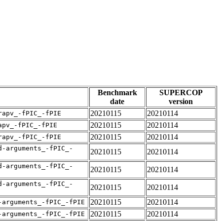
Benchmark
SUPERCOP
date
version
20210115
20210114
rapv_-fPIC_-fPIE
20210115
20210114
apv_-fPIC_-fPIE
20210115
20210114
rapv_-fPIC_-fPIE
d-arguments_-fPIC_-
20210115
20210114
d-arguments_-fPIC_-
20210115
20210114
d-arguments_-fPIC_-
20210115
20210114
20210115
20210114
-arguments_-fPIC_-fPIE
20210115
20210114
-arguments_-fPIC_-fPIE