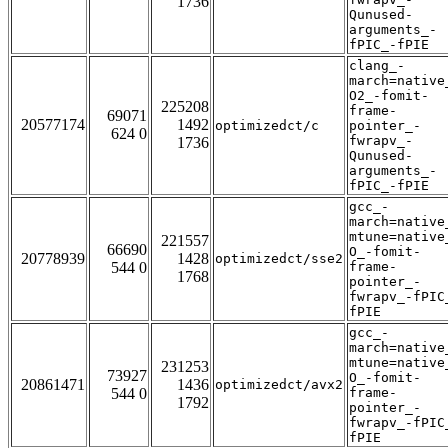
1736
Qunused-
arguments_-
fPIC_-fPIE
clang_-
march=native
O2_-fomit-
225208
frame-
69071
20577174
1492
optimizedct/c
pointer_-
624 0
fwrapv_-
1736
Qunused-
arguments_-
fPIC_-fPIE
gcc_-
march=native
mtune=native
221557
66690
O_-fomit-
20778939
1428
optimizedct/sse2
544 0
frame-
1768
pointer_-
fwrapv_-fPIC
fPIE
gcc_-
march=native
mtune=native
231253
73927
O_-fomit-
20861471
1436
optimizedct/avx2
544 0
frame-
1792
pointer_-
fwrapv_-fPIC
fPIE