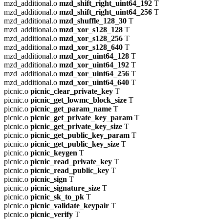
mzd_additional.o
mzd_shift_right_uint64_192
T
mzd_additional.o
mzd_shift_right_uint64_256
T
mzd_additional.o
mzd_shuffle_128_30
T
mzd_additional.o
mzd_xor_s128_128
T
mzd_additional.o
mzd_xor_s128_256
T
mzd_additional.o
mzd_xor_s128_640
T
mzd_additional.o
mzd_xor_uint64_128
T
mzd_additional.o
mzd_xor_uint64_192
T
mzd_additional.o
mzd_xor_uint64_256
T
mzd_additional.o
mzd_xor_uint64_640
T
picnic.o
picnic_clear_private_key
T
picnic.o
picnic_get_lowmc_block_size
T
picnic.o
picnic_get_param_name
T
picnic.o
picnic_get_private_key_param
T
picnic.o
picnic_get_private_key_size
T
picnic.o
picnic_get_public_key_param
T
picnic.o
picnic_get_public_key_size
T
picnic.o
picnic_keygen
T
picnic.o
picnic_read_private_key
T
picnic.o
picnic_read_public_key
T
picnic.o
picnic_sign
T
picnic.o
picnic_signature_size
T
picnic.o
picnic_sk_to_pk
T
picnic.o
picnic_validate_keypair
T
picnic.o
picnic_verify
T