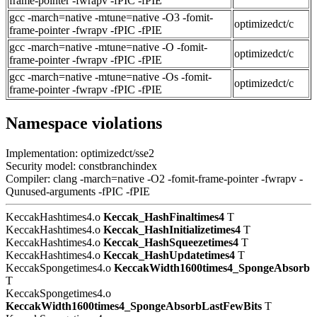
frame-pointer -fwrapv -fPIC -fPIE
gcc -march=native -mtune=native -O3 -fomit-
optimizedct/c
frame-pointer -fwrapv -fPIC -fPIE
gcc -march=native -mtune=native -O -fomit-
optimizedct/c
frame-pointer -fwrapv -fPIC -fPIE
gcc -march=native -mtune=native -Os -fomit-
optimizedct/c
frame-pointer -fwrapv -fPIC -fPIE
Namespace violations
Implementation: optimizedct/sse2
Security model: constbranchindex
Compiler: clang -march=native -O2 -fomit-frame-pointer -fwrapv -
Qunused-arguments -fPIC -fPIE
KeccakHashtimes4.o
Keccak_HashFinaltimes4
T
KeccakHashtimes4.o
Keccak_HashInitializetimes4
T
KeccakHashtimes4.o
Keccak_HashSqueezetimes4
T
KeccakHashtimes4.o
Keccak_HashUpdatetimes4
T
KeccakSpongetimes4.o
KeccakWidth1600times4_SpongeAbsorb
T
KeccakSpongetimes4.o
KeccakWidth1600times4_SpongeAbsorbLastFewBits
T