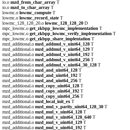
io.o
mzd_from_char_array
T
io.o
mzd_to_char_array
T
lowmc.o
lowmc_compute
T
lowmc.o
lowmc_record_state
T
lowmc_128_128_20.o
lowmc_128_128_20
D
mpc_lowmc.o
get_zkbpp_lowmc_implementation
T
mpc_lowmc.o
get_zkbpp_lowmc_verify_implementation
T
mpc_lowmc.o
get_zkbpp_share_implentation
T
mzd_additional.o
mzd_addmul_v_uint64_128
T
mzd_additional.o
mzd_addmul_v_uint64_129
T
mzd_additional.o
mzd_addmul_v_uint64_192
T
mzd_additional.o
mzd_addmul_v_uint64_256
T
mzd_additional.o
mzd_addmul_v_uint64_30_128
T
mzd_additional.o
mzd_and_uint64_128
T
mzd_additional.o
mzd_and_uint64_192
T
mzd_additional.o
mzd_and_uint64_256
T
mzd_additional.o
mzd_copy_uint64_128
T
mzd_additional.o
mzd_copy_uint64_192
T
mzd_additional.o
mzd_copy_uint64_256
T
mzd_additional.o
mzd_local_init_ex
T
mzd_additional.o
mzd_mul_v_parity_uint64_128_30
T
mzd_additional.o
mzd_mul_v_uint64_128
T
mzd_additional.o
mzd_mul_v_uint64_128_640
T
mzd_additional.o
mzd_mul_v_uint64_129
T
mzd_additional.o
mzd_mul_v_uint64_192
T