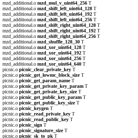
mzd_additional.o
mzd_mul_v_uint64_256
T
mzd_additional.o
mzd_shift_left_uint64_128
T
mzd_additional.o
mzd_shift_left_uint64_192
T
mzd_additional.o
mzd_shift_left_uint64_256
T
mzd_additional.o
mzd_shift_right_uint64_128
T
mzd_additional.o
mzd_shift_right_uint64_192
T
mzd_additional.o
mzd_shift_right_uint64_256
T
mzd_additional.o
mzd_shuffle_128_30
T
mzd_additional.o
mzd_xor_uint64_128
T
mzd_additional.o
mzd_xor_uint64_192
T
mzd_additional.o
mzd_xor_uint64_256
T
mzd_additional.o
mzd_xor_uint64_640
T
picnic.o
picnic_clear_private_key
T
picnic.o
picnic_get_lowmc_block_size
T
picnic.o
picnic_get_param_name
T
picnic.o
picnic_get_private_key_param
T
picnic.o
picnic_get_private_key_size
T
picnic.o
picnic_get_public_key_param
T
picnic.o
picnic_get_public_key_size
T
picnic.o
picnic_keygen
T
picnic.o
picnic_read_private_key
T
picnic.o
picnic_read_public_key
T
picnic.o
picnic_sign
T
picnic.o
picnic_signature_size
T
picnic.o
picnic_sk_to_pk
T