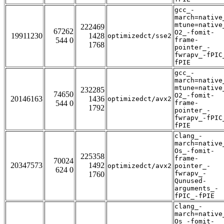
gcc_-
march=native
mtune=native
222469
67262
O2_-fomit-
19911230
1428
optimizedct/sse2
544 0
frame-
1768
pointer_-
fwrapv_-fPIC
fPIE
gcc_-
march=native
mtune=native
232285
74650
O2_-fomit-
20146163
1436
optimizedct/avx2
544 0
frame-
1792
pointer_-
fwrapv_-fPIC
fPIE
clang_-
march=native
Os_-fomit-
225358
frame-
70024
20347573
1492
optimizedct/avx2
pointer_-
624 0
fwrapv_-
1760
Qunused-
arguments_-
fPIC_-fPIE
clang_-
march=native
Os_-fomit-