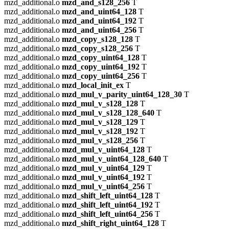
mzd_additional.o
mzd_and_s128_256
T
mzd_additional.o
mzd_and_uint64_128
T
mzd_additional.o
mzd_and_uint64_192
T
mzd_additional.o
mzd_and_uint64_256
T
mzd_additional.o
mzd_copy_s128_128
T
mzd_additional.o
mzd_copy_s128_256
T
mzd_additional.o
mzd_copy_uint64_128
T
mzd_additional.o
mzd_copy_uint64_192
T
mzd_additional.o
mzd_copy_uint64_256
T
mzd_additional.o
mzd_local_init_ex
T
mzd_additional.o
mzd_mul_v_parity_uint64_128_30
T
mzd_additional.o
mzd_mul_v_s128_128
T
mzd_additional.o
mzd_mul_v_s128_128_640
T
mzd_additional.o
mzd_mul_v_s128_129
T
mzd_additional.o
mzd_mul_v_s128_192
T
mzd_additional.o
mzd_mul_v_s128_256
T
mzd_additional.o
mzd_mul_v_uint64_128
T
mzd_additional.o
mzd_mul_v_uint64_128_640
T
mzd_additional.o
mzd_mul_v_uint64_129
T
mzd_additional.o
mzd_mul_v_uint64_192
T
mzd_additional.o
mzd_mul_v_uint64_256
T
mzd_additional.o
mzd_shift_left_uint64_128
T
mzd_additional.o
mzd_shift_left_uint64_192
T
mzd_additional.o
mzd_shift_left_uint64_256
T
mzd_additional.o
mzd_shift_right_uint64_128
T