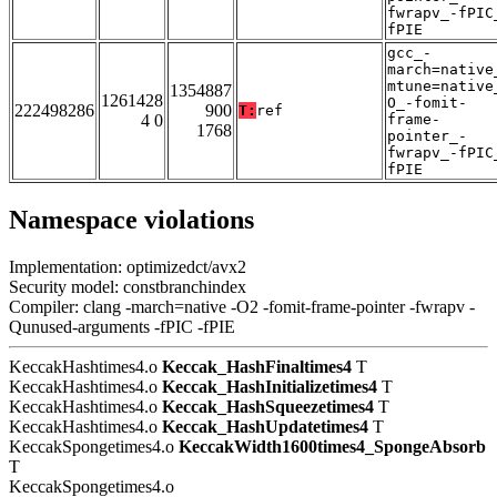
fwrapv_-fPIC
fPIE
gcc_-
march=native
mtune=native
1354887
1261428
O_-fomit-
222498286
900
T:
ref
4 0
frame-
1768
pointer_-
fwrapv_-fPIC
fPIE
Namespace violations
Implementation: optimizedct/avx2
Security model: constbranchindex
Compiler: clang -march=native -O2 -fomit-frame-pointer -fwrapv -
Qunused-arguments -fPIC -fPIE
KeccakHashtimes4.o
Keccak_HashFinaltimes4
T
KeccakHashtimes4.o
Keccak_HashInitializetimes4
T
KeccakHashtimes4.o
Keccak_HashSqueezetimes4
T
KeccakHashtimes4.o
Keccak_HashUpdatetimes4
T
KeccakSpongetimes4.o
KeccakWidth1600times4_SpongeAbsorb
T
KeccakSpongetimes4.o