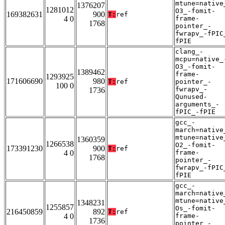
mtune=native
1376207
1281012
O3_-fomit-
169382631
900
T:
ref
4 0
frame-
1768
pointer_-
fwrapv_-fPIC
fPIE
clang_-
mcpu=native_
O3_-fomit-
1389462
frame-
1293925
171606690
980
T:
ref
pointer_-
100 0
fwrapv_-
1736
Qunused-
arguments_-
fPIC_-fPIE
gcc_-
march=native
mtune=native
1360359
1266538
O2_-fomit-
173391230
900
T:
ref
4 0
frame-
1768
pointer_-
fwrapv_-fPIC
fPIE
gcc_-
march=native
mtune=native
1348231
1255857
Os_-fomit-
216450859
892
T:
ref
4 0
frame-
1736
pointer_-