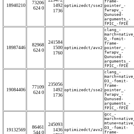
frame-
73206
18940210
1492
optimizedct/sse2
pointer_-
624 0
fwrapv_-
1736
Qunused-
arguments_-
fPIC_-fPIE
clang_-
march=native
O_-fomit-
241584
frame-
82968
18987446
1500
optimizedct/avx2
pointer_-
624 0
fwrapv_-
1760
Qunused-
arguments_-
fPIC_-fPIE
clang_-
march=native
O3_-fomit-
235056
frame-
77109
19084406
1492
optimizedct/sse2
pointer_-
624 0
fwrapv_-
1736
Qunused-
arguments_-
fPIC_-fPIE
gcc_-
march=native
mtune=native
245093
86461
O3_-fomit-
19132569
1436
optimizedct/avx2
544 0
frame-