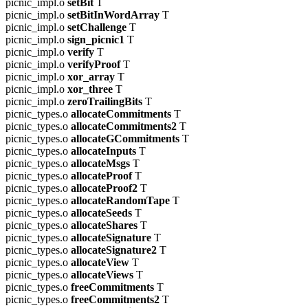
picnic_impl.o
setBit
T
picnic_impl.o
setBitInWordArray
T
picnic_impl.o
setChallenge
T
picnic_impl.o
sign_picnic1
T
picnic_impl.o
verify
T
picnic_impl.o
verifyProof
T
picnic_impl.o
xor_array
T
picnic_impl.o
xor_three
T
picnic_impl.o
zeroTrailingBits
T
picnic_types.o
allocateCommitments
T
picnic_types.o
allocateCommitments2
T
picnic_types.o
allocateGCommitments
T
picnic_types.o
allocateInputs
T
picnic_types.o
allocateMsgs
T
picnic_types.o
allocateProof
T
picnic_types.o
allocateProof2
T
picnic_types.o
allocateRandomTape
T
picnic_types.o
allocateSeeds
T
picnic_types.o
allocateShares
T
picnic_types.o
allocateSignature
T
picnic_types.o
allocateSignature2
T
picnic_types.o
allocateView
T
picnic_types.o
allocateViews
T
picnic_types.o
freeCommitments
T
picnic_types.o
freeCommitments2
T