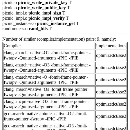
picnic.o
picnic_write_private_key
T
picnic.o
picnic_write_public_key
T
picnic_impl.o
picnic_impl_sign
T
picnic_impl.o
picnic_impl_verify
T
picnic_instances.o
picnic_instance_get
T
randomness.o
rand_bits
T
Number of similar (compiler,implementation) pairs: 9, namely:
Compiler
Implementations
clang -march=native -O2 -fomit-frame-pointer -
optimizedct/sse2
fwrapv -Qunused-arguments -fPIC -fPIE
clang -march=native -O3 -fomit-frame-pointer -
optimizedct/sse2
fwrapv -Qunused-arguments -fPIC -fPIE
clang -march=native -O -fomit-frame-pointer -
optimizedct/sse2
fwrapv -Qunused-arguments -fPIC -fPIE
clang -march=native -Os -fomit-frame-pointer -
optimizedct/sse2
fwrapv -Qunused-arguments -fPIC -fPIE
clang -mcpu=native -O3 -fomit-frame-pointer -
optimizedct/sse2
fwrapv -Qunused-arguments -fPIC -fPIE
gcc -march=native -mtune=native -O2 -fomit-
optimizedct/sse2
frame-pointer -fwrapv -fPIC -fPIE
gcc -march=native -mtune=native -O3 -fomit-
optimizedct/sse2