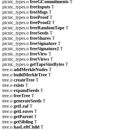
picnic_types.o
freeGCommitments
T
picnic_types.o
freeInputs
T
picnic_types.o
freeMsgs
T
picnic_types.o
freeProof
T
picnic_types.o
freeProof2
T
picnic_types.o
freeRandomTape
T
picnic_types.o
freeSeeds
T
picnic_types.o
freeShares
T
picnic_types.o
freeSignature
T
picnic_types.o
freeSignature2
T
picnic_types.o
freeView
T
picnic_types.o
freeViews
T
picnic_types.o
getTapeSizeBytes
T
tree.o
addMerkleNodes
T
tree.o
buildMerkleTree
T
tree.o
createTree
T
tree.o
exists
T
tree.o
expandSeeds
T
tree.o
freeTree
T
tree.o
generateSeeds
T
tree.o
getLeaf
T
tree.o
getLeaves
T
tree.o
getParent
T
tree.o
getSibling
T
tree.o
hasLeftChild
T