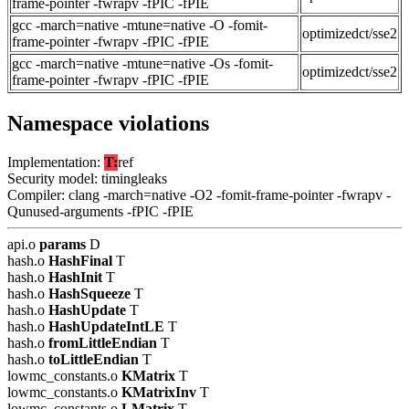
frame-pointer -fwrapv -fPIC -fPIE
gcc -march=native -mtune=native -O -fomit-
optimizedct/sse2
frame-pointer -fwrapv -fPIC -fPIE
gcc -march=native -mtune=native -Os -fomit-
optimizedct/sse2
frame-pointer -fwrapv -fPIC -fPIE
Namespace violations
Implementation:
T:
ref
Security model: timingleaks
Compiler: clang -march=native -O2 -fomit-frame-pointer -fwrapv -
Qunused-arguments -fPIC -fPIE
api.o
params
D
hash.o
HashFinal
T
hash.o
HashInit
T
hash.o
HashSqueeze
T
hash.o
HashUpdate
T
hash.o
HashUpdateIntLE
T
hash.o
fromLittleEndian
T
hash.o
toLittleEndian
T
lowmc_constants.o
KMatrix
T
lowmc_constants.o
KMatrixInv
T
lowmc_constants.o
LMatrix
T