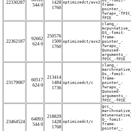
Os_-fomit-
22330287
1428
optimizedct/avx2
544 0
frame-
1760
pointer_-
fwrapv_-fPIC
fPIE
clang_-
mcpu=native_
O3_-fomit-
250576
frame-
92662
22362187
1500
optimizedct/avx2
pointer_-
624 0
fwrapv_-
1760
Qunused-
arguments_-
fPIC_-fPIE
clang_-
march=native
Os_-fomit-
213414
frame-
60517
23179087
1484
optimizedct/c
pointer_-
624 0
fwrapv_-
1736
Qunused-
arguments_-
fPIC_-fPIE
gcc_-
march=native
mtune=native
218829
64093
O_-fomit-
23464524
1428
optimizedct/c
544 0
frame-
1768
pointer_-