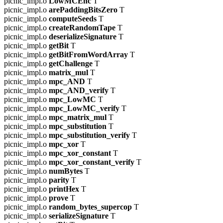
picnic_impl.o
LowMCEnc
T
picnic_impl.o
arePaddingBitsZero
T
picnic_impl.o
computeSeeds
T
picnic_impl.o
createRandomTape
T
picnic_impl.o
deserializeSignature
T
picnic_impl.o
getBit
T
picnic_impl.o
getBitFromWordArray
T
picnic_impl.o
getChallenge
T
picnic_impl.o
matrix_mul
T
picnic_impl.o
mpc_AND
T
picnic_impl.o
mpc_AND_verify
T
picnic_impl.o
mpc_LowMC
T
picnic_impl.o
mpc_LowMC_verify
T
picnic_impl.o
mpc_matrix_mul
T
picnic_impl.o
mpc_substitution
T
picnic_impl.o
mpc_substitution_verify
T
picnic_impl.o
mpc_xor
T
picnic_impl.o
mpc_xor_constant
T
picnic_impl.o
mpc_xor_constant_verify
T
picnic_impl.o
numBytes
T
picnic_impl.o
parity
T
picnic_impl.o
printHex
T
picnic_impl.o
prove
T
picnic_impl.o
random_bytes_supercop
T
picnic_impl.o
serializeSignature
T