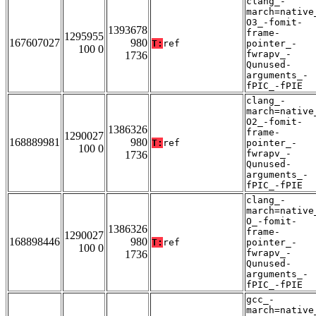
clang_-
march=native
O3_-fomit-
1393678
frame-
1295955
167607027
980
T:
ref
pointer_-
100 0
fwrapv_-
1736
Qunused-
arguments_-
fPIC_-fPIE
clang_-
march=native
O2_-fomit-
1386326
frame-
1290027
168889981
980
T:
ref
pointer_-
100 0
fwrapv_-
1736
Qunused-
arguments_-
fPIC_-fPIE
clang_-
march=native
O_-fomit-
1386326
frame-
1290027
168898446
980
T:
ref
pointer_-
100 0
fwrapv_-
1736
Qunused-
arguments_-
fPIC_-fPIE
gcc_-
march=native