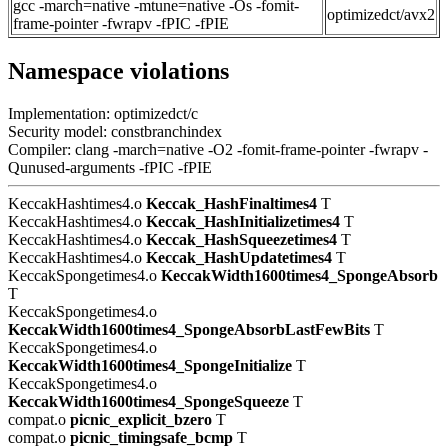
gcc -march=native -mtune=native -Os -fomit-
optimizedct/avx2
frame-pointer -fwrapv -fPIC -fPIE
Namespace violations
Implementation: optimizedct/c
Security model: constbranchindex
Compiler: clang -march=native -O2 -fomit-frame-pointer -fwrapv -
Qunused-arguments -fPIC -fPIE
KeccakHashtimes4.o
Keccak_HashFinaltimes4
T
KeccakHashtimes4.o
Keccak_HashInitializetimes4
T
KeccakHashtimes4.o
Keccak_HashSqueezetimes4
T
KeccakHashtimes4.o
Keccak_HashUpdatetimes4
T
KeccakSpongetimes4.o
KeccakWidth1600times4_SpongeAbsorb
T
KeccakSpongetimes4.o
KeccakWidth1600times4_SpongeAbsorbLastFewBits
T
KeccakSpongetimes4.o
KeccakWidth1600times4_SpongeInitialize
T
KeccakSpongetimes4.o
KeccakWidth1600times4_SpongeSqueeze
T
compat.o
picnic_explicit_bzero
T
compat.o
picnic_timingsafe_bcmp
T