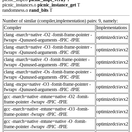
picnic_instances.o
picnic_instance_get
T
randomness.o
rand_bits
T
Number of similar (compiler,implementation) pairs: 9, namely:
Compiler
Implementations
clang -march=native -O2 -fomit-frame-pointer -
optimizedct/avx2
fwrapv -Qunused-arguments -fPIC -fPIE
clang -march=native -O3 -fomit-frame-pointer -
optimizedct/avx2
fwrapv -Qunused-arguments -fPIC -fPIE
clang -march=native -O -fomit-frame-pointer -
optimizedct/avx2
fwrapv -Qunused-arguments -fPIC -fPIE
clang -march=native -Os -fomit-frame-pointer -
optimizedct/avx2
fwrapv -Qunused-arguments -fPIC -fPIE
clang -mcpu=native -O3 -fomit-frame-pointer -
optimizedct/avx2
fwrapv -Qunused-arguments -fPIC -fPIE
gcc -march=native -mtune=native -O2 -fomit-
optimizedct/avx2
frame-pointer -fwrapv -fPIC -fPIE
gcc -march=native -mtune=native -O3 -fomit-
optimizedct/avx2
frame-pointer -fwrapv -fPIC -fPIE
gcc -march=native -mtune=native -O -fomit-
optimizedct/avx2
frame-pointer -fwrapv -fPIC -fPIE