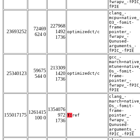
fwrapv_-fPIC
fPIE
clang_-
mcpu=native_
O3_-fomit-
227968
frame-
72469
23693252
1492
optimizedct/c
pointer_-
624 0
fwrapv_-
1736
Qunused-
arguments_-
fPIC_-fPIE
gcc_-
march=native
mtune=native
213309
59675
Os_-fomit-
25340123
1420
optimizedct/c
544 0
frame-
1736
pointer_-
fwrapv_-fPIC
fPIE
clang_-
march=native
Os_-fomit-
1354076
frame-
1261415
155017175
972
T:
ref
pointer_-
100 0
fwrapv_-
1736
Qunused-
arguments_-
fPIC_-fPIE