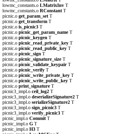
lowmc_constants.o
LMatrixInv
T
lowmc_constants.o
RConstant
T
picnic.o
get_param_set
T
picnic.o
get_transform
T
picnic.o
is_picnic3
T
picnic.o
picnic_get_param_name
T
picnic.o
picnic_keygen
T
picnic.o
picnic_read_private_key
T
picnic.o
picnic_read_public_key
T
picnic.o
picnic_sign
T
picnic.o
picnic_signature_size
T
picnic.o
picnic_validate_keypair
T
picnic.o
picnic_verify
T
picnic.o
picnic_write_private_key
T
picnic.o
picnic_write_public_key
T
picnic.o
print_signature
T
picnic3_impl.o
ceil_log2
T
picnic3_impl.o
deserializeSignature2
T
picnic3_impl.o
serializeSignature2
T
picnic3_impl.o
sign_picnic3
T
picnic3_impl.o
verify_picnic3
T
picnic_impl.o
Commit
T
picnic_impl.o
G
T
picnic_impl.o
H3
T