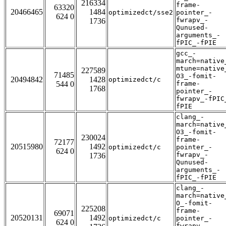
216334
frame-
63320
20466465
1484
optimizedct/sse2
pointer_-
624 0
fwrapv_-
1736
Qunused-
arguments_-
fPIC_-fPIE
gcc_-
march=native
mtune=native
227589
71485
O3_-fomit-
20494842
1428
optimizedct/c
544 0
frame-
1768
pointer_-
fwrapv_-fPIC
fPIE
clang_-
march=native
O3_-fomit-
230024
frame-
72177
20515980
1492
optimizedct/c
pointer_-
624 0
fwrapv_-
1736
Qunused-
arguments_-
fPIC_-fPIE
clang_-
march=native
O_-fomit-
225208
frame-
69071
20520131
1492
optimizedct/c
pointer_-
624 0
fwrapv_-