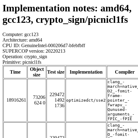
Implementation notes: amd64,
gcc123, crypto_sign/picnicl1fs
Computer: gcc123
Architecture: amd64
CPU ID: GenuineIntel-000206d7-bfebfbff
SUPERCOP version: 20220213
Operation: crypto_sign
Primitive: picnicl1fs
Object
Time
Test size
Implementation
Compiler
size
clang_-
march=native
O2_-fomit-
229472
frame-
73206
18916261
1492
optimizedct/sse2
pointer_-
624 0
fwrapv_-
1736
Qunused-
arguments_-
fPIC_-fPIE
clang_-
march=native
O_-fomit-
229472