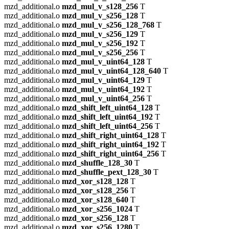
mzd_additional.o
mzd_mul_v_s128_256
T
mzd_additional.o
mzd_mul_v_s256_128
T
mzd_additional.o
mzd_mul_v_s256_128_768
T
mzd_additional.o
mzd_mul_v_s256_129
T
mzd_additional.o
mzd_mul_v_s256_192
T
mzd_additional.o
mzd_mul_v_s256_256
T
mzd_additional.o
mzd_mul_v_uint64_128
T
mzd_additional.o
mzd_mul_v_uint64_128_640
T
mzd_additional.o
mzd_mul_v_uint64_129
T
mzd_additional.o
mzd_mul_v_uint64_192
T
mzd_additional.o
mzd_mul_v_uint64_256
T
mzd_additional.o
mzd_shift_left_uint64_128
T
mzd_additional.o
mzd_shift_left_uint64_192
T
mzd_additional.o
mzd_shift_left_uint64_256
T
mzd_additional.o
mzd_shift_right_uint64_128
T
mzd_additional.o
mzd_shift_right_uint64_192
T
mzd_additional.o
mzd_shift_right_uint64_256
T
mzd_additional.o
mzd_shuffle_128_30
T
mzd_additional.o
mzd_shuffle_pext_128_30
T
mzd_additional.o
mzd_xor_s128_128
T
mzd_additional.o
mzd_xor_s128_256
T
mzd_additional.o
mzd_xor_s128_640
T
mzd_additional.o
mzd_xor_s256_1024
T
mzd_additional.o
mzd_xor_s256_128
T
mzd_additional.o
mzd_xor_s256_1280
T