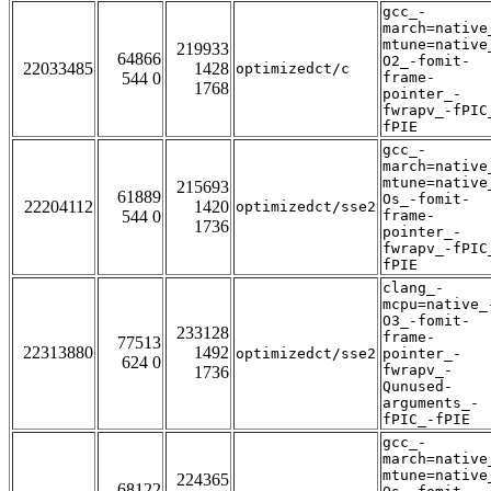
gcc_-
march=native
mtune=native
219933
64866
O2_-fomit-
22033485
1428
optimizedct/c
544 0
frame-
1768
pointer_-
fwrapv_-fPIC
fPIE
gcc_-
march=native
mtune=native
215693
61889
Os_-fomit-
22204112
1420
optimizedct/sse2
544 0
frame-
1736
pointer_-
fwrapv_-fPIC
fPIE
clang_-
mcpu=native_
O3_-fomit-
233128
frame-
77513
22313880
1492
optimizedct/sse2
pointer_-
624 0
fwrapv_-
1736
Qunused-
arguments_-
fPIC_-fPIE
gcc_-
march=native
mtune=native
224365
68122