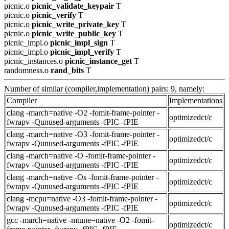
picnic.o
picnic_validate_keypair
T
picnic.o
picnic_verify
T
picnic.o
picnic_write_private_key
T
picnic.o
picnic_write_public_key
T
picnic_impl.o
picnic_impl_sign
T
picnic_impl.o
picnic_impl_verify
T
picnic_instances.o
picnic_instance_get
T
randomness.o
rand_bits
T
Number of similar (compiler,implementation) pairs: 9, namely:
Compiler
Implementations
clang -march=native -O2 -fomit-frame-pointer -
optimizedct/c
fwrapv -Qunused-arguments -fPIC -fPIE
clang -march=native -O3 -fomit-frame-pointer -
optimizedct/c
fwrapv -Qunused-arguments -fPIC -fPIE
clang -march=native -O -fomit-frame-pointer -
optimizedct/c
fwrapv -Qunused-arguments -fPIC -fPIE
clang -march=native -Os -fomit-frame-pointer -
optimizedct/c
fwrapv -Qunused-arguments -fPIC -fPIE
clang -mcpu=native -O3 -fomit-frame-pointer -
optimizedct/c
fwrapv -Qunused-arguments -fPIC -fPIE
gcc -march=native -mtune=native -O2 -fomit-
optimizedct/c