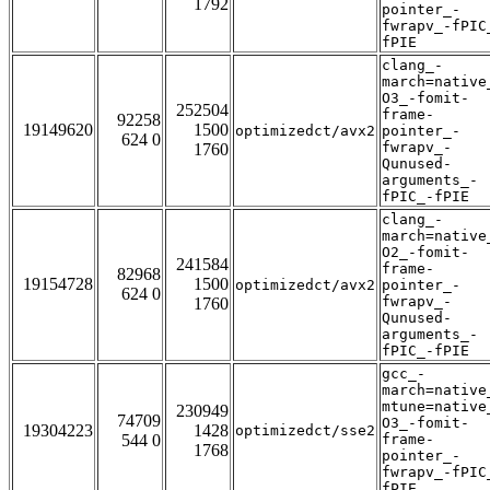
1792
pointer_-
fwrapv_-fPIC
fPIE
clang_-
march=native
O3_-fomit-
252504
frame-
92258
19149620
1500
optimizedct/avx2
pointer_-
624 0
fwrapv_-
1760
Qunused-
arguments_-
fPIC_-fPIE
clang_-
march=native
O2_-fomit-
241584
frame-
82968
19154728
1500
optimizedct/avx2
pointer_-
624 0
fwrapv_-
1760
Qunused-
arguments_-
fPIC_-fPIE
gcc_-
march=native
mtune=native
230949
74709
O3_-fomit-
19304223
1428
optimizedct/sse2
544 0
frame-
1768
pointer_-
fwrapv_-fPIC
fPIE