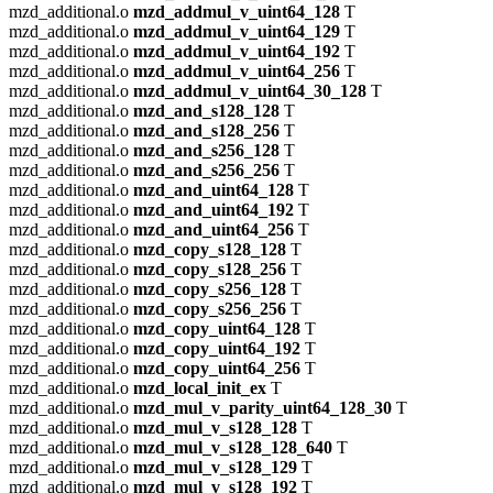
mzd_additional.o
mzd_addmul_v_uint64_128
T
mzd_additional.o
mzd_addmul_v_uint64_129
T
mzd_additional.o
mzd_addmul_v_uint64_192
T
mzd_additional.o
mzd_addmul_v_uint64_256
T
mzd_additional.o
mzd_addmul_v_uint64_30_128
T
mzd_additional.o
mzd_and_s128_128
T
mzd_additional.o
mzd_and_s128_256
T
mzd_additional.o
mzd_and_s256_128
T
mzd_additional.o
mzd_and_s256_256
T
mzd_additional.o
mzd_and_uint64_128
T
mzd_additional.o
mzd_and_uint64_192
T
mzd_additional.o
mzd_and_uint64_256
T
mzd_additional.o
mzd_copy_s128_128
T
mzd_additional.o
mzd_copy_s128_256
T
mzd_additional.o
mzd_copy_s256_128
T
mzd_additional.o
mzd_copy_s256_256
T
mzd_additional.o
mzd_copy_uint64_128
T
mzd_additional.o
mzd_copy_uint64_192
T
mzd_additional.o
mzd_copy_uint64_256
T
mzd_additional.o
mzd_local_init_ex
T
mzd_additional.o
mzd_mul_v_parity_uint64_128_30
T
mzd_additional.o
mzd_mul_v_s128_128
T
mzd_additional.o
mzd_mul_v_s128_128_640
T
mzd_additional.o
mzd_mul_v_s128_129
T
mzd_additional.o
mzd_mul_v_s128_192
T