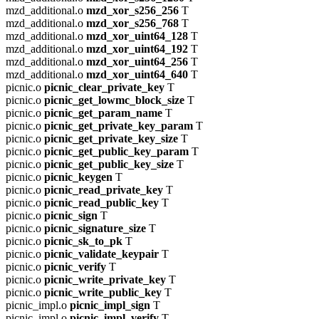
mzd_additional.o
mzd_xor_s256_256
T
mzd_additional.o
mzd_xor_s256_768
T
mzd_additional.o
mzd_xor_uint64_128
T
mzd_additional.o
mzd_xor_uint64_192
T
mzd_additional.o
mzd_xor_uint64_256
T
mzd_additional.o
mzd_xor_uint64_640
T
picnic.o
picnic_clear_private_key
T
picnic.o
picnic_get_lowmc_block_size
T
picnic.o
picnic_get_param_name
T
picnic.o
picnic_get_private_key_param
T
picnic.o
picnic_get_private_key_size
T
picnic.o
picnic_get_public_key_param
T
picnic.o
picnic_get_public_key_size
T
picnic.o
picnic_keygen
T
picnic.o
picnic_read_private_key
T
picnic.o
picnic_read_public_key
T
picnic.o
picnic_sign
T
picnic.o
picnic_signature_size
T
picnic.o
picnic_sk_to_pk
T
picnic.o
picnic_validate_keypair
T
picnic.o
picnic_verify
T
picnic.o
picnic_write_private_key
T
picnic.o
picnic_write_public_key
T
picnic_impl.o
picnic_impl_sign
T
picnic_impl.o
picnic_impl_verify
T