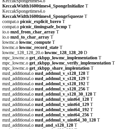
KeccakSpongetimes4.o
KeccakWidth1600times4_SpongeInitialize
T
KeccakSpongetimes4.o
KeccakWidth1600times4_SpongeSqueeze
T
compat.o
picnic_explicit_bzero
T
compat.o
picnic_timingsafe_bcmp
T
io.o
mzd_from_char_array
T
io.o
mzd_to_char_array
T
lowmc.o
lowmc_compute
T
lowmc.o
lowmc_record_state
T
lowmc_128_128_20.o
lowmc_128_128_20
D
mpc_lowmc.o
get_zkbpp_lowmc_implementation
T
mpc_lowmc.o
get_zkbpp_lowmc_verify_implementation
T
mpc_lowmc.o
get_zkbpp_share_implentation
T
mzd_additional.o
mzd_addmul_v_s128_128
T
mzd_additional.o
mzd_addmul_v_s128_129
T
mzd_additional.o
mzd_addmul_v_s128_192
T
mzd_additional.o
mzd_addmul_v_s128_256
T
mzd_additional.o
mzd_addmul_v_s128_30_128
T
mzd_additional.o
mzd_addmul_v_uint64_128
T
mzd_additional.o
mzd_addmul_v_uint64_129
T
mzd_additional.o
mzd_addmul_v_uint64_192
T
mzd_additional.o
mzd_addmul_v_uint64_256
T
mzd_additional.o
mzd_addmul_v_uint64_30_128
T
mzd_additional.o
mzd_and_s128_128
T