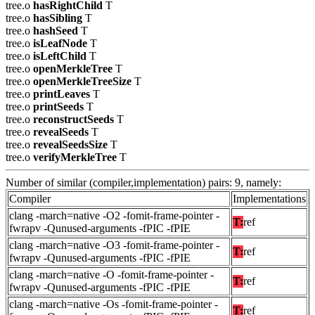
tree.o
hasRightChild
T
tree.o
hasSibling
T
tree.o
hashSeed
T
tree.o
isLeafNode
T
tree.o
isLeftChild
T
tree.o
openMerkleTree
T
tree.o
openMerkleTreeSize
T
tree.o
printLeaves
T
tree.o
printSeeds
T
tree.o
reconstructSeeds
T
tree.o
revealSeeds
T
tree.o
revealSeedsSize
T
tree.o
verifyMerkleTree
T
Number of similar (compiler,implementation) pairs: 9, namely:
Compiler
Implementations
clang -march=native -O2 -fomit-frame-pointer -
T:
ref
fwrapv -Qunused-arguments -fPIC -fPIE
clang -march=native -O3 -fomit-frame-pointer -
T:
ref
fwrapv -Qunused-arguments -fPIC -fPIE
clang -march=native -O -fomit-frame-pointer -
T:
ref
fwrapv -Qunused-arguments -fPIC -fPIE
clang -march=native -Os -fomit-frame-pointer -
T:
ref