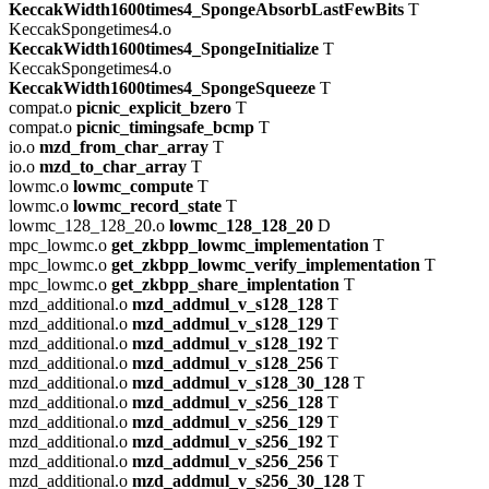
KeccakWidth1600times4_SpongeAbsorbLastFewBits
T
KeccakSpongetimes4.o
KeccakWidth1600times4_SpongeInitialize
T
KeccakSpongetimes4.o
KeccakWidth1600times4_SpongeSqueeze
T
compat.o
picnic_explicit_bzero
T
compat.o
picnic_timingsafe_bcmp
T
io.o
mzd_from_char_array
T
io.o
mzd_to_char_array
T
lowmc.o
lowmc_compute
T
lowmc.o
lowmc_record_state
T
lowmc_128_128_20.o
lowmc_128_128_20
D
mpc_lowmc.o
get_zkbpp_lowmc_implementation
T
mpc_lowmc.o
get_zkbpp_lowmc_verify_implementation
T
mpc_lowmc.o
get_zkbpp_share_implentation
T
mzd_additional.o
mzd_addmul_v_s128_128
T
mzd_additional.o
mzd_addmul_v_s128_129
T
mzd_additional.o
mzd_addmul_v_s128_192
T
mzd_additional.o
mzd_addmul_v_s128_256
T
mzd_additional.o
mzd_addmul_v_s128_30_128
T
mzd_additional.o
mzd_addmul_v_s256_128
T
mzd_additional.o
mzd_addmul_v_s256_129
T
mzd_additional.o
mzd_addmul_v_s256_192
T
mzd_additional.o
mzd_addmul_v_s256_256
T
mzd_additional.o
mzd_addmul_v_s256_30_128
T