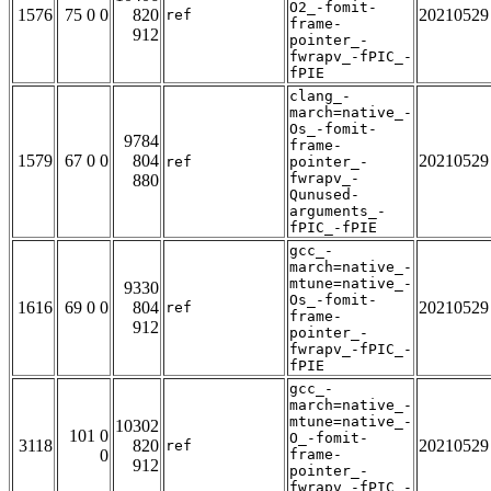
O2_-fomit-
1576
75 0 0
820
20210529
ref
frame-
912
pointer_-
fwrapv_-fPIC_-
fPIE
clang_-
march=native_-
Os_-fomit-
9784
frame-
1579
67 0 0
804
20210529
ref
pointer_-
fwrapv_-
880
Qunused-
arguments_-
fPIC_-fPIE
gcc_-
march=native_-
mtune=native_-
9330
Os_-fomit-
1616
69 0 0
804
20210529
ref
frame-
912
pointer_-
fwrapv_-fPIC_-
fPIE
gcc_-
march=native_-
mtune=native_-
10302
101 0
O_-fomit-
3118
820
20210529
ref
0
frame-
912
pointer_-
fwrapv_-fPIC_-