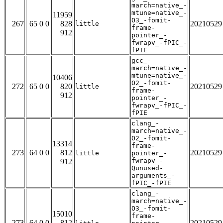
march=native_-
mtune=native_-
11959
O3_-fomit-
267
65 0 0
828
20210529
little
frame-
912
pointer_-
fwrapv_-fPIC_-
fPIE
gcc_-
march=native_-
mtune=native_-
10406
O2_-fomit-
272
65 0 0
820
20210529
little
frame-
912
pointer_-
fwrapv_-fPIC_-
fPIE
clang_-
march=native_-
O2_-fomit-
13314
frame-
273
64 0 0
812
20210529
little
pointer_-
fwrapv_-
912
Qunused-
arguments_-
fPIC_-fPIE
clang_-
march=native_-
O3_-fomit-
15010
frame-
273
64 0 0
812
20210529