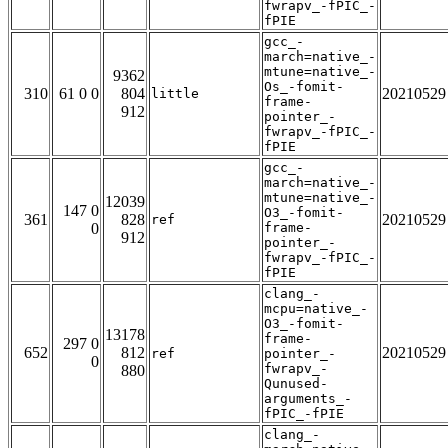
fwrapv_-fPIC_-
fPIE
gcc_-
march=native_-
mtune=native_-
9362
Os_-fomit-
310
61 0 0
804
20210529
little
frame-
912
pointer_-
fwrapv_-fPIC_-
fPIE
gcc_-
march=native_-
mtune=native_-
12039
147 0
O3_-fomit-
361
828
20210529
ref
0
frame-
912
pointer_-
fwrapv_-fPIC_-
fPIE
clang_-
mcpu=native_-
O3_-fomit-
13178
frame-
297 0
652
812
20210529
ref
pointer_-
0
fwrapv_-
880
Qunused-
arguments_-
fPIC_-fPIE
clang_-