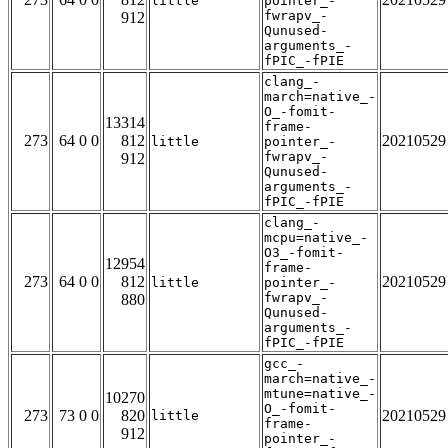
little
pointer_-
fwrapv_-
912
Qunused-
arguments_-
fPIC_-fPIE
clang_-
march=native_-
O_-fomit-
13314
frame-
273
64 0 0
812
20210529
little
pointer_-
fwrapv_-
912
Qunused-
arguments_-
fPIC_-fPIE
clang_-
mcpu=native_-
O3_-fomit-
12954
frame-
273
64 0 0
812
20210529
little
pointer_-
fwrapv_-
880
Qunused-
arguments_-
fPIC_-fPIE
gcc_-
march=native_-
mtune=native_-
10270
O_-fomit-
273
73 0 0
820
20210529
little
frame-
912
pointer_-