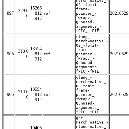
march=native_-
O3_-fomit-
15266
frame-
329 0
897
812
20210529
ref
pointer_-
0
fwrapv_-
912
Qunused-
arguments_-
fPIC_-fPIE
clang_-
march=native_-
O2_-fomit-
13554
frame-
313 0
905
812
20210529
ref
pointer_-
0
fwrapv_-
912
Qunused-
arguments_-
fPIC_-fPIE
clang_-
march=native_-
O_-fomit-
13554
frame-
313 0
905
812
20210529
ref
pointer_-
0
fwrapv_-
912
Qunused-
arguments_-
fPIC_-fPIE
gcc_-
march=native_-
mtune=native_-
10406