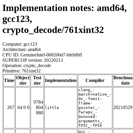
Implementation notes: amd64,
gcc123,
crypto_decode/761xint32
Computer: gcc123
Architecture: amd64
CPU ID: GenuineIntel-000206d7-bfebfbff
SUPERCOP version: 20220213
Operation: crypto_decode
Primitive: 761xint32
Object
Test
Benchma
Time
Implementation
Compiler
size
size
date
clang_-
march=native_-
Os_-fomit-
9784
frame-
267
64 0 0
804
20210529
little
pointer_-
fwrapv_-
880
Qunused-
arguments_-
fPIC_-fPIE
gcc_-