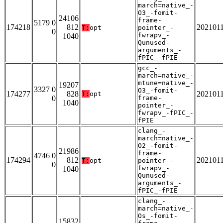
march=native_-
O3_-fomit-
24106
frame-
5179 0
174218
812
202101
T:
opt
pointer_-
0
fwrapv_-
1040
Qunused-
arguments_-
fPIC_-fPIE
gcc_-
march=native_-
mtune=native_-
19207
3327 0
O3_-fomit-
174277
828
202101
T:
opt
0
frame-
1040
pointer_-
fwrapv_-fPIC_-
fPIE
clang_-
march=native_-
O2_-fomit-
21986
frame-
4746 0
174294
812
202101
T:
opt
pointer_-
0
fwrapv_-
1040
Qunused-
arguments_-
fPIC_-fPIE
clang_-
march=native_-
Os_-fomit-
15832