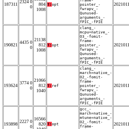
frame-
2324 0
187311
804
202101
T:
opt
pointer_-
0
fwrapv_-
1008
Qunused-
arguments_-
fPIC_-fPIE
clang_-
mcpu=native_-
O3_-fomit-
21138
frame-
4435 0
190821
812
202101
T:
opt
pointer_-
0
fwrapv_-
1008
Qunused-
arguments_-
fPIC_-fPIE
clang_-
march=native_-
O2_-fomit-
21066
frame-
3774 0
193624
812
202101
T:
ref
pointer_-
0
fwrapv_-
1040
Qunused-
arguments_-
fPIC_-fPIE
gcc_-
march=native_-
mtune=native_-
16566
2227 0
O2_-fomit-
193898
820
202101
T:
opt
0
frame-