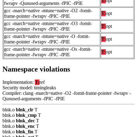
T:
opt
fwrapv -Qunused-arguments -fPIC -fPIE
gcc -march=native -mtune=native -O2 -fomit-
T:
opt
frame-pointer -fwrapv -fPIC -fPIE
gcc -march=native -mtune=native -O3 -fomit-
T:
opt
frame-pointer -fwrapv -fPIC -fPIE
gcc -march=native -mtune=native -O -fomit-
T:
opt
frame-pointer -fwrapv -fPIC -fPIE
gcc -march=native -mtune=native -Os -fomit-
T:
opt
frame-pointer -fwrapv -fPIC -fPIE
Namespace violations
Implementation:
T:
ref
Security model: timingleaks
Compiler: clang -march=native -O2 -fomit-frame-pointer -fwrapv -
Qunused-arguments -fPIC -fPIE
blnk.o
blnk_clr
T
blnk.o
blnk_cmp
T
blnk.o
blnk_dec
T
blnk.o
blnk_enc
T
blnk.o
blnk_fin
T