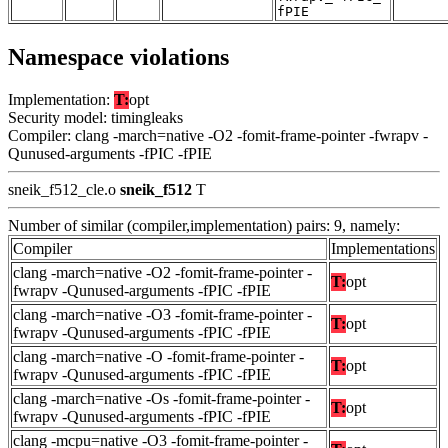
fPIE
Namespace violations
Implementation:
T:
opt
Security model: timingleaks
Compiler: clang -march=native -O2 -fomit-frame-pointer -fwrapv -
Qunused-arguments -fPIC -fPIE
sneik_f512_cle.o
sneik_f512
T
Number of similar (compiler,implementation) pairs: 9, namely:
Compiler
Implementations
clang -march=native -O2 -fomit-frame-pointer -
T:
opt
fwrapv -Qunused-arguments -fPIC -fPIE
clang -march=native -O3 -fomit-frame-pointer -
T:
opt
fwrapv -Qunused-arguments -fPIC -fPIE
clang -march=native -O -fomit-frame-pointer -
T:
opt
fwrapv -Qunused-arguments -fPIC -fPIE
clang -march=native -Os -fomit-frame-pointer -
T:
opt
fwrapv -Qunused-arguments -fPIC -fPIE
clang -mcpu=native -O3 -fomit-frame-pointer -