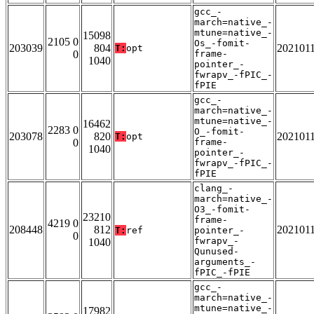
gcc_-
march=native_-
mtune=native_-
15098
2105 0
Os_-fomit-
203039
804
202101
T:
opt
0
frame-
1040
pointer_-
fwrapv_-fPIC_-
fPIE
gcc_-
march=native_-
mtune=native_-
16462
2283 0
O_-fomit-
203078
820
202101
T:
opt
0
frame-
1040
pointer_-
fwrapv_-fPIC_-
fPIE
clang_-
march=native_-
O3_-fomit-
23210
frame-
4219 0
208448
812
202101
T:
ref
pointer_-
0
fwrapv_-
1040
Qunused-
arguments_-
fPIC_-fPIE
gcc_-
march=native_-
mtune=native_-
17982