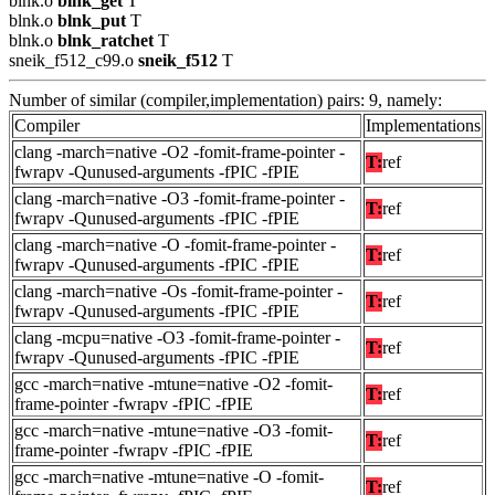
blnk.o
blnk_get
T
blnk.o
blnk_put
T
blnk.o
blnk_ratchet
T
sneik_f512_c99.o
sneik_f512
T
Number of similar (compiler,implementation) pairs: 9, namely:
Compiler
Implementations
clang -march=native -O2 -fomit-frame-pointer -
T:
ref
fwrapv -Qunused-arguments -fPIC -fPIE
clang -march=native -O3 -fomit-frame-pointer -
T:
ref
fwrapv -Qunused-arguments -fPIC -fPIE
clang -march=native -O -fomit-frame-pointer -
T:
ref
fwrapv -Qunused-arguments -fPIC -fPIE
clang -march=native -Os -fomit-frame-pointer -
T:
ref
fwrapv -Qunused-arguments -fPIC -fPIE
clang -mcpu=native -O3 -fomit-frame-pointer -
T:
ref
fwrapv -Qunused-arguments -fPIC -fPIE
gcc -march=native -mtune=native -O2 -fomit-
T:
ref
frame-pointer -fwrapv -fPIC -fPIE
gcc -march=native -mtune=native -O3 -fomit-
T:
ref
frame-pointer -fwrapv -fPIC -fPIE
gcc -march=native -mtune=native -O -fomit-
T:
ref