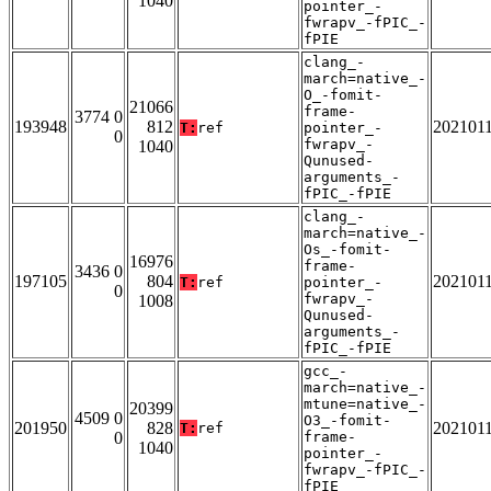
1040
pointer_-
fwrapv_-fPIC_-
fPIE
clang_-
march=native_-
O_-fomit-
21066
frame-
3774 0
193948
812
202101
T:
ref
pointer_-
0
fwrapv_-
1040
Qunused-
arguments_-
fPIC_-fPIE
clang_-
march=native_-
Os_-fomit-
16976
frame-
3436 0
197105
804
202101
T:
ref
pointer_-
0
fwrapv_-
1008
Qunused-
arguments_-
fPIC_-fPIE
gcc_-
march=native_-
mtune=native_-
20399
4509 0
O3_-fomit-
201950
828
202101
T:
ref
0
frame-
1040
pointer_-
fwrapv_-fPIC_-
fPIE