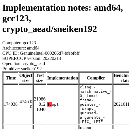
Implementation notes: amd64,
gcc123,
crypto_aead/sneiken192
Computer: gcc123
Architecture: amd64
CPU ID: GenuineIntel-000206d7-bfebfbff
SUPERCOP version: 20220213
Operation: crypto_aead
Primitive: sneiken192
Object
Test
Bench
Time
Implementation
Compiler
size
size
dat
clang_-
march=native_-
O_-fomit-
21986
frame-
4746 0
174038
812
202101
T:
opt
pointer_-
0
fwrapv_-
1040
Qunused-
arguments_-
fPIC_-fPIE
clang_-