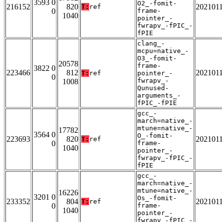
3593 0
O2_-fomit-
216152
820
202101
T:
ref
0
frame-
1040
pointer_-
fwrapv_-fPIC_-
fPIE
clang_-
mcpu=native_-
O3_-fomit-
20578
frame-
3822 0
223466
812
202101
T:
ref
pointer_-
0
fwrapv_-
1008
Qunused-
arguments_-
fPIC_-fPIE
gcc_-
march=native_-
mtune=native_-
17782
3564 0
O_-fomit-
223693
820
202101
T:
ref
0
frame-
1040
pointer_-
fwrapv_-fPIC_-
fPIE
gcc_-
march=native_-
mtune=native_-
16226
3201 0
Os_-fomit-
233352
804
202101
T:
ref
0
frame-
1040
pointer_-
fwrapv_-fPIC_-