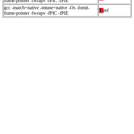
frame-pointer -fwrapv -fPIC -fPIE
gcc -march=native -mtune=native -Os -fomit-
T:
ref
frame-pointer -fwrapv -fPIC -fPIE