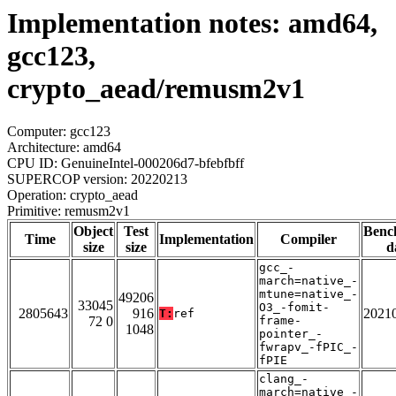
Implementation notes: amd64,
gcc123,
crypto_aead/remusm2v1
Computer: gcc123
Architecture: amd64
CPU ID: GenuineIntel-000206d7-bfebfbff
SUPERCOP version: 20220213
Operation: crypto_aead
Primitive: remusm2v1
Object
Test
Benc
Time
Implementation
Compiler
size
size
d
gcc_-
march=native_-
mtune=native_-
49206
33045
O3_-fomit-
2805643
916
2021
T:
ref
72 0
frame-
1048
pointer_-
fwrapv_-fPIC_-
fPIE
clang_-
march=native_-