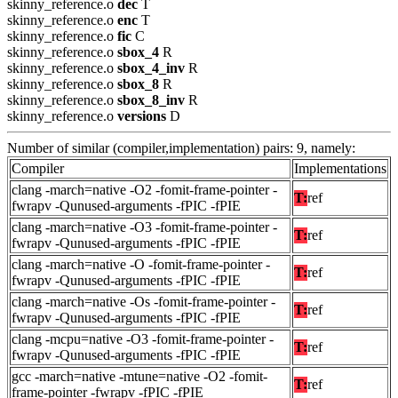
skinny_reference.o
dec
T
skinny_reference.o
enc
T
skinny_reference.o
fic
C
skinny_reference.o
sbox_4
R
skinny_reference.o
sbox_4_inv
R
skinny_reference.o
sbox_8
R
skinny_reference.o
sbox_8_inv
R
skinny_reference.o
versions
D
Number of similar (compiler,implementation) pairs: 9, namely:
Compiler
Implementations
clang -march=native -O2 -fomit-frame-pointer -
T:
ref
fwrapv -Qunused-arguments -fPIC -fPIE
clang -march=native -O3 -fomit-frame-pointer -
T:
ref
fwrapv -Qunused-arguments -fPIC -fPIE
clang -march=native -O -fomit-frame-pointer -
T:
ref
fwrapv -Qunused-arguments -fPIC -fPIE
clang -march=native -Os -fomit-frame-pointer -
T:
ref
fwrapv -Qunused-arguments -fPIC -fPIE
clang -mcpu=native -O3 -fomit-frame-pointer -
T:
ref
fwrapv -Qunused-arguments -fPIC -fPIE
gcc -march=native -mtune=native -O2 -fomit-
T:
ref
frame-pointer -fwrapv -fPIC -fPIE