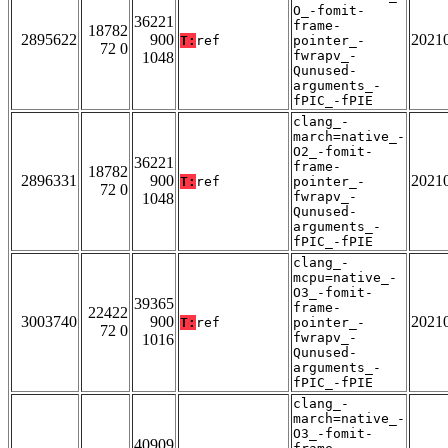
O_-fomit-
36221
frame-
18782
2895622
900
2021
T:
ref
pointer_-
72 0
fwrapv_-
1048
Qunused-
arguments_-
fPIC_-fPIE
clang_-
march=native_-
O2_-fomit-
36221
frame-
18782
2896331
900
2021
T:
ref
pointer_-
72 0
fwrapv_-
1048
Qunused-
arguments_-
fPIC_-fPIE
clang_-
mcpu=native_-
O3_-fomit-
39365
frame-
22422
3003740
900
2021
T:
ref
pointer_-
72 0
fwrapv_-
1016
Qunused-
arguments_-
fPIC_-fPIE
clang_-
march=native_-
O3_-fomit-
40909