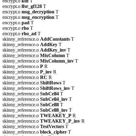
encrypt.o
kdf
T
encrypt.o
lfsr_gf128
T
encrypt.o
msg_decryption
T
encrypt.o
msg_encryption
T
encrypt.o
pad
T
encrypt.o
rho
T
encrypt.o
rho_ad
T
skinny_reference.o
AddConstants
T
skinny_reference.o
AddKey
T
skinny_reference.o
AddKey_inv
T
skinny_reference.o
MixColumn
T
skinny_reference.o
MixColumn_inv
T
skinny_reference.o
P
R
skinny_reference.o
P_inv
R
skinny_reference.o
RC
R
skinny_reference.o
ShiftRows
T
skinny_reference.o
ShiftRows_inv
T
skinny_reference.o
SubCell4
T
skinny_reference.o
SubCell4_inv
T
skinny_reference.o
SubCell8
T
skinny_reference.o
SubCell8_inv
T
skinny_reference.o
TWEAKEY_P
R
skinny_reference.o
TWEAKEY_P_inv
R
skinny_reference.o
TestVectors
T
skinny_reference.o
block_cipher
T