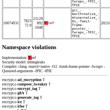
fwrapv_-fPIC_-
fPIE
gcc_-
march=native_-
mtune=native_-
21129
7823
Os_-fomit-
10074931
892
2021
T:
ref
72 0
frame-
1048
pointer_-
fwrapv_-fPIC_-
fPIE
Namespace violations
Implementation:
T:
ref
Security model: timingleaks
Compiler: clang -march=native -O2 -fomit-frame-pointer -fwrapv -
Qunused-arguments -fPIC -fPIE
encrypt.o
ad_encryption
T
encrypt.o
compose_tweakey
T
encrypt.o
encrypt_tag
T
encrypt.o
g8A
T
encrypt.o
generate_tag
T
encrypt.o
ice
T
encrypt.o
irho
T