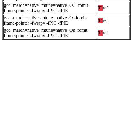
gcc -march=native -mtune=native -O3 -fomit-
T:
ref
frame-pointer -fwrapv -fPIC -fPIE
gcc -march=native -mtune=native -O -fomit-
T:
ref
frame-pointer -fwrapv -fPIC -fPIE
gcc -march=native -mtune=native -Os -fomit-
T:
ref
frame-pointer -fwrapv -fPIC -fPIE