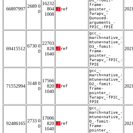
Os_-fomit-
16232
frame-
2689 0
66897997
804
202
T:
ref
pointer_-
0
fwrapv_-
1008
Qunused-
arguments_-
fPIC_-fPIE
gcc_-
march=native_-
mtune=native_-
22703
6730 0
O3_-fomit-
69415512
828
202
T:
ref
0
frame-
1040
pointer_-
fwrapv_-fPIC_-
fPIE
gcc_-
march=native_-
mtune=native_-
17566
3148 0
O2_-fomit-
71552994
820
202
T:
ref
0
frame-
1040
pointer_-
fwrapv_-fPIC_-
fPIE
gcc_-
march=native_-
mtune=native_-
17006
2733 0
O_-fomit-
92486165
820
202
T:
ref
0
frame-
1040
pointer_-