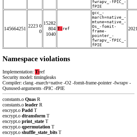
fwrapv_-fPIC_-
fPIE
gcc_-
march=native_-
mtune=native_-
15282
2223 0
Os_-fomit-
145664251
804
202
T:
ref
0
frame-
1040
pointer_-
fwrapv_-fPIC_-
fPIE
Namespace violations
Implementation:
T:
ref
Security model: timingleaks
Compiler: clang -march=native -O2 -fomit-frame-pointer -fwrapv -
Qunused-arguments -fPIC -fPIE
constants.o
Quas
R
constants.o
leader
R
encrypt.o
Padd
T
encrypt.o
dtransform
T
encrypt.o
print_state
T
encrypt.o
qpermutation
T
encrypt.o
shuffle_state_bits
T