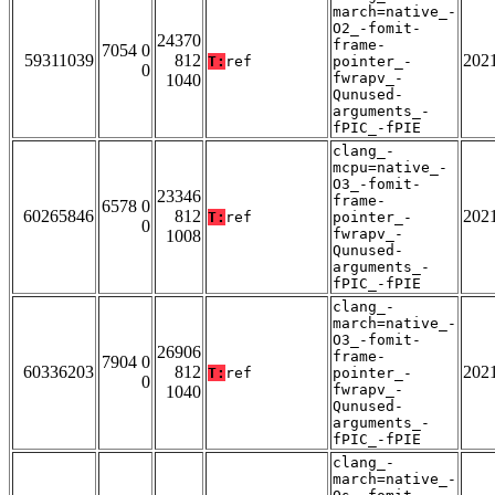
march=native_-
O2_-fomit-
24370
frame-
7054 0
59311039
812
202
T:
ref
pointer_-
0
fwrapv_-
1040
Qunused-
arguments_-
fPIC_-fPIE
clang_-
mcpu=native_-
O3_-fomit-
23346
frame-
6578 0
60265846
812
202
T:
ref
pointer_-
0
fwrapv_-
1008
Qunused-
arguments_-
fPIC_-fPIE
clang_-
march=native_-
O3_-fomit-
26906
frame-
7904 0
60336203
812
202
T:
ref
pointer_-
0
fwrapv_-
1040
Qunused-
arguments_-
fPIC_-fPIE
clang_-
march=native_-