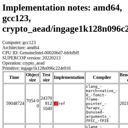
Implementation notes: amd64,
gcc123,
crypto_aead/ingage1k128n096c
Computer: gcc123
Architecture: amd64
CPU ID: GenuineIntel-000206d7-bfebfbff
SUPERCOP version: 20220213
Operation: crypto_aead
Primitive: ingage1k128n096c224r016
Object
Test
Ben
Time
Implementation
Compiler
size
size
clang_-
march=native_-
O_-fomit-
24370
frame-
7054 0
59048724
812
202
T:
ref
pointer_-
0
fwrapv_-
1040
Qunused-
arguments_-
fPIC_-fPIE
clang_-