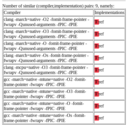
Number of similar (compiler,implementation) pairs: 9, namely:
Compiler
Implementations
clang -march=native -O2 -fomit-frame-pointer -
T:
ref
fwrapv -Qunused-arguments -fPIC -fPIE
clang -march=native -O3 -fomit-frame-pointer -
T:
ref
fwrapv -Qunused-arguments -fPIC -fPIE
clang -march=native -O -fomit-frame-pointer -
T:
ref
fwrapv -Qunused-arguments -fPIC -fPIE
clang -march=native -Os -fomit-frame-pointer -
T:
ref
fwrapv -Qunused-arguments -fPIC -fPIE
clang -mcpu=native -O3 -fomit-frame-pointer -
T:
ref
fwrapv -Qunused-arguments -fPIC -fPIE
gcc -march=native -mtune=native -O2 -fomit-
T:
ref
frame-pointer -fwrapv -fPIC -fPIE
gcc -march=native -mtune=native -O3 -fomit-
T:
ref
frame-pointer -fwrapv -fPIC -fPIE
gcc -march=native -mtune=native -O -fomit-
T:
ref
frame-pointer -fwrapv -fPIC -fPIE
gcc -march=native -mtune=native -Os -fomit-
T:
ref
frame-pointer -fwrapv -fPIC -fPIE