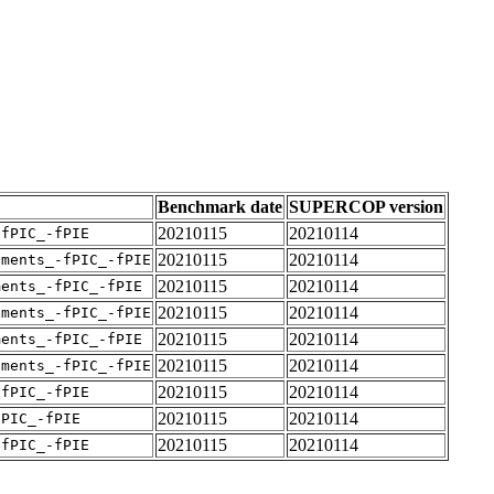
Benchmark date
SUPERCOP version
20210115
20210114
-fPIC_-fPIE
20210115
20210114
uments_-fPIC_-fPIE
20210115
20210114
ments_-fPIC_-fPIE
20210115
20210114
uments_-fPIC_-fPIE
20210115
20210114
ments_-fPIC_-fPIE
20210115
20210114
uments_-fPIC_-fPIE
20210115
20210114
-fPIC_-fPIE
20210115
20210114
fPIC_-fPIE
20210115
20210114
-fPIC_-fPIE