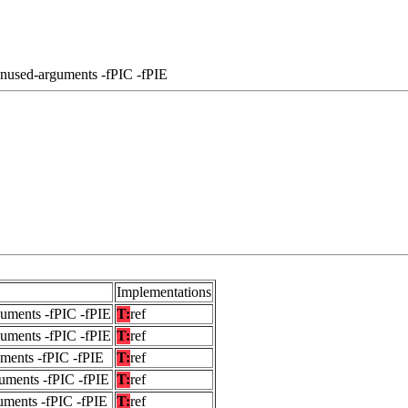
unused-arguments -fPIC -fPIE
Implementations
guments -fPIC -fPIE
T:
ref
guments -fPIC -fPIE
T:
ref
uments -fPIC -fPIE
T:
ref
uments -fPIC -fPIE
T:
ref
uments -fPIC -fPIE
T:
ref