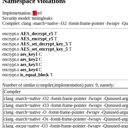
Namespace violations
Implementation:
T:
ref
Security model: timingleaks
Compiler: clang -march=native -O2 -fomit-frame-pointer -fwrapv -Q
encrypt.o
AES_decrypt_r5
T
encrypt.o
AES_encrypt_r5
T
encrypt.o
AES_set_decrypt_key_5
T
encrypt.o
AES_set_encrypt_key_5
T
encrypt.o
aes_key1
C
encrypt.o
aes_key2
C
encrypt.o
aes_key3
C
encrypt.o
aes_key4
C
encrypt.o
is_equal_block
T
Number of similar (compiler,implementation) pairs: 9, namely:
Compiler
clang -march=native -O2 -fomit-frame-pointer -fwrapv -Qunused-ar
clang -march=native -O3 -fomit-frame-pointer -fwrapv -Qunused-ar
clang -march=native -O -fomit-frame-pointer -fwrapv -Qunused-arg
clang -march=native -Os -fomit-frame-pointer -fwrapv -Qunused-arg
clang -mcpu=native -O3 -fomit-frame-pointer -fwrapv -Qunused-arg