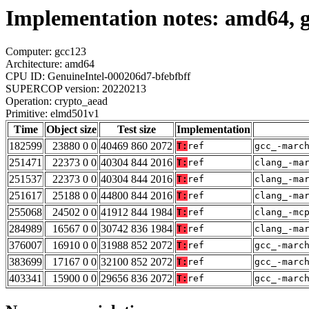
Implementation notes: amd64, 
Computer: gcc123
Architecture: amd64
CPU ID: GenuineIntel-000206d7-bfebfbff
SUPERCOP version: 20220213
Operation: crypto_aead
Primitive: elmd501v1
Time
Object size
Test size
Implementation
182599
23880 0 0
40469 860 2072
T:
ref
gcc_-marc
251471
22373 0 0
40304 844 2016
T:
ref
clang_-ma
251537
22373 0 0
40304 844 2016
T:
ref
clang_-ma
251617
25188 0 0
44800 844 2016
T:
ref
clang_-ma
255068
24502 0 0
41912 844 1984
T:
ref
clang_-mc
284989
16567 0 0
30742 836 1984
T:
ref
clang_-ma
376007
16910 0 0
31988 852 2072
T:
ref
gcc_-marc
383699
17167 0 0
32100 852 2072
T:
ref
gcc_-marc
403341
15900 0 0
29656 836 2072
T:
ref
gcc_-marc