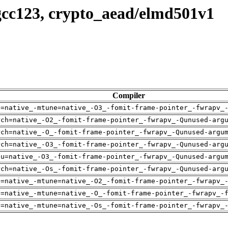
gcc123, crypto_aead/elmd501v1
Compiler
h=native_-mtune=native_-O3_-fomit-frame-pointer_-fwrapv_
rch=native_-O2_-fomit-frame-pointer_-fwrapv_-Qunused-arg
rch=native_-O_-fomit-frame-pointer_-fwrapv_-Qunused-argu
rch=native_-O3_-fomit-frame-pointer_-fwrapv_-Qunused-arg
pu=native_-O3_-fomit-frame-pointer_-fwrapv_-Qunused-argu
rch=native_-Os_-fomit-frame-pointer_-fwrapv_-Qunused-arg
h=native_-mtune=native_-O2_-fomit-frame-pointer_-fwrapv_
h=native_-mtune=native_-O_-fomit-frame-pointer_-fwrapv_-
h=native_-mtune=native_-Os_-fomit-frame-pointer_-fwrapv_