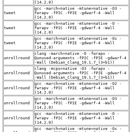
(14.2.0)
gcc -march=native -mtune=native -O3 -
tweet
fwrapv -fPIC -fPIE -gdwarf-4 -Wall
(14.2.0)
gcc -march=native -mtune=native -O -
tweet
fwrapv -fPIC -fPIE -gdwarf-4 -Wall
(14.2.0)
gcc -march=native -mtune=native -Os -
tweet
fwrapv -fPIC -fPIE -gdwarf-4 -Wall
(14.2.0)
clang -march=native -O -fwrapv -
unrollround
Qunused-arguments -fPIC -fPIE -gdwarf-4
-Wall (Debian_Clang_19.1.7_(3+b1))
clang -mcpu=native -O3 -fwrapv -
unrollround
Qunused-arguments -fPIC -fPIE -gdwarf-4
-Wall (Debian_Clang_19.1.7_(3+b1))
gcc -march=native -mtune=native -O2 -
unrollround
fwrapv -fPIC -fPIE -gdwarf-4 -Wall
(14.2.0)
gcc -march=native -mtune=native -O3 -
unrollround
fwrapv -fPIC -fPIE -gdwarf-4 -Wall
(14.2.0)
gcc -march=native -mtune=native -O -
unrollround
fwrapv -fPIC -fPIE -gdwarf-4 -Wall
(14.2.0)
gcc -march=native -mtune=native -Os -