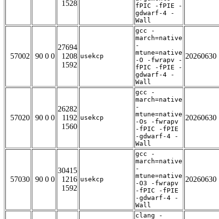
1528
fPIC -fPIE -
gdwarf-4 -
Wall
gcc -
march=native
-
27694
mtune=native
57002
90 0 0
1208
20260630
usekcp
-O -fwrapv -
1592
fPIC -fPIE -
gdwarf-4 -
Wall
gcc -
march=native
-
26282
mtune=native
57020
90 0 0
1192
20260630
usekcp
-Os -fwrapv
1560
-fPIC -fPIE
-gdwarf-4 -
Wall
gcc -
march=native
-
30415
mtune=native
57030
90 0 0
1216
20260630
usekcp
-O3 -fwrapv
1592
-fPIC -fPIE
-gdwarf-4 -
Wall
clang -