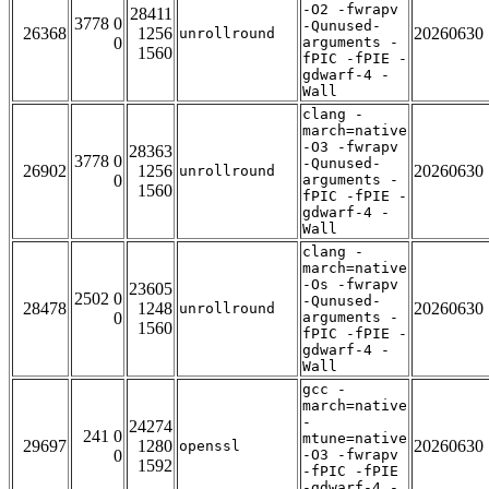
-O2 -fwrapv
28411
3778 0
-Qunused-
26368
1256
20260630
unrollround
0
arguments -
1560
fPIC -fPIE -
gdwarf-4 -
Wall
clang -
march=native
-O3 -fwrapv
28363
3778 0
-Qunused-
26902
1256
20260630
unrollround
0
arguments -
1560
fPIC -fPIE -
gdwarf-4 -
Wall
clang -
march=native
-Os -fwrapv
23605
2502 0
-Qunused-
28478
1248
20260630
unrollround
0
arguments -
1560
fPIC -fPIE -
gdwarf-4 -
Wall
gcc -
march=native
-
24274
241 0
mtune=native
29697
1280
20260630
openssl
0
-O3 -fwrapv
1592
-fPIC -fPIE
-gdwarf-4 -