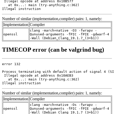
 Illegal opcode at address 0x10B577

   at 0x...: main (try-anything.c:362)

Illegal instruction
Number of similar (implementation,compiler) pairs: 1, namely:
Implementation
Compiler
clang -march=native -O3 -fwrapv -
openssl
Qunused-arguments -fPIC -fPIE -gdwarf-4
-Wall (Debian_Clang_19.1.7_(3+b1))
TIMECOP error (can be valgrind bug)
error 132

Process terminating with default action of signal 4 (SI
 Illegal opcode at address 0x10AEB3

   at 0x...: main (try-anything.c:362)

Illegal instruction
Number of similar (implementation,compiler) pairs: 1, namely:
Implementation
Compiler
clang -march=native -Os -fwrapv -
openssl
Qunused-arguments -fPIC -fPIE -gdwarf-4
-Wall (Debian_Clang_19.1.7_(3+b1))