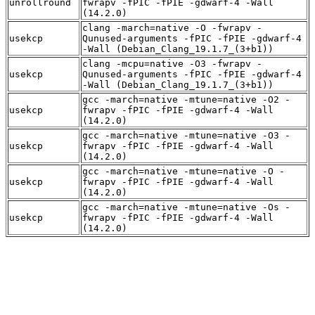
unrollround
fwrapv -fPIC -fPIE -gdwarf-4 -Wall
(14.2.0)
clang -march=native -O -fwrapv -
usekcp
Qunused-arguments -fPIC -fPIE -gdwarf-4
-Wall (Debian_Clang_19.1.7_(3+b1))
clang -mcpu=native -O3 -fwrapv -
usekcp
Qunused-arguments -fPIC -fPIE -gdwarf-4
-Wall (Debian_Clang_19.1.7_(3+b1))
gcc -march=native -mtune=native -O2 -
usekcp
fwrapv -fPIC -fPIE -gdwarf-4 -Wall
(14.2.0)
gcc -march=native -mtune=native -O3 -
usekcp
fwrapv -fPIC -fPIE -gdwarf-4 -Wall
(14.2.0)
gcc -march=native -mtune=native -O -
usekcp
fwrapv -fPIC -fPIE -gdwarf-4 -Wall
(14.2.0)
gcc -march=native -mtune=native -Os -
usekcp
fwrapv -fPIC -fPIE -gdwarf-4 -Wall
(14.2.0)