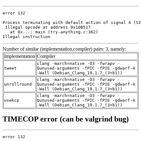
error 132

Process terminating with default action of signal 4 (SI
 Illegal opcode at address 0x10B517

   at 0x...: main (try-anything.c:362)

Illegal instruction
Number of similar (implementation,compiler) pairs: 3, namely:
Implementation
Compiler
clang -march=native -O3 -fwrapv -
tweet
Qunused-arguments -fPIC -fPIE -gdwarf-4
-Wall (Debian_Clang_19.1.7_(3+b1))
clang -march=native -O3 -fwrapv -
unrollround
Qunused-arguments -fPIC -fPIE -gdwarf-4
-Wall (Debian_Clang_19.1.7_(3+b1))
clang -march=native -O3 -fwrapv -
usekcp
Qunused-arguments -fPIC -fPIE -gdwarf-4
-Wall (Debian_Clang_19.1.7_(3+b1))
TIMECOP error (can be valgrind bug)
error 132
