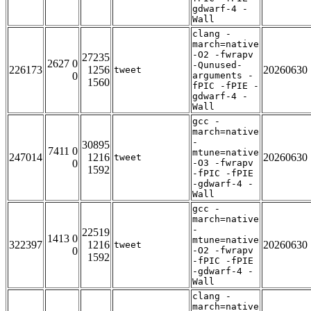
gdwarf-4 -
Wall
clang -
march=native
-O2 -fwrapv
27235
2627 0
-Qunused-
226173
1256
20260630
tweet
0
arguments -
1560
fPIC -fPIE -
gdwarf-4 -
Wall
gcc -
march=native
-
30895
7411 0
mtune=native
247014
1216
20260630
tweet
0
-O3 -fwrapv
1592
-fPIC -fPIE
-gdwarf-4 -
Wall
gcc -
march=native
-
22519
1413 0
mtune=native
322397
1216
20260630
tweet
0
-O2 -fwrapv
1592
-fPIC -fPIE
-gdwarf-4 -
Wall
clang -
march=native