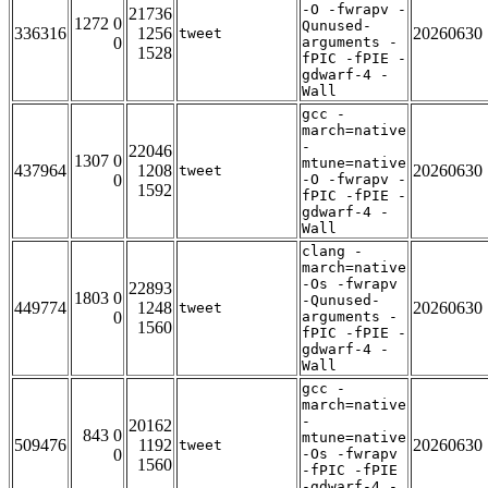
-O -fwrapv -
21736
1272 0
Qunused-
336316
1256
20260630
tweet
0
arguments -
1528
fPIC -fPIE -
gdwarf-4 -
Wall
gcc -
march=native
-
22046
1307 0
mtune=native
437964
1208
20260630
tweet
0
-O -fwrapv -
1592
fPIC -fPIE -
gdwarf-4 -
Wall
clang -
march=native
-Os -fwrapv
22893
1803 0
-Qunused-
449774
1248
20260630
tweet
0
arguments -
1560
fPIC -fPIE -
gdwarf-4 -
Wall
gcc -
march=native
-
20162
843 0
mtune=native
509476
1192
20260630
tweet
0
-Os -fwrapv
1560
-fPIC -fPIE
-gdwarf-4 -