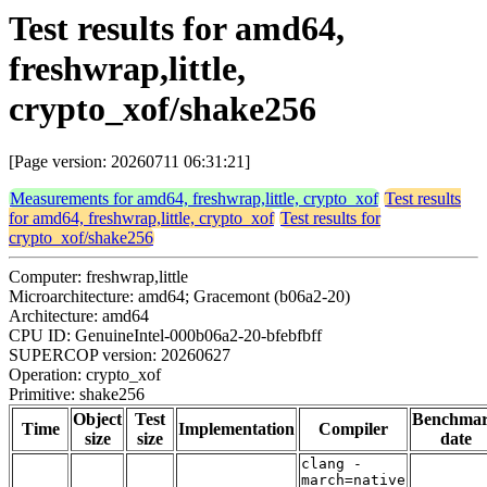
Test results for amd64,
freshwrap,little,
crypto_xof/shake256
[Page version: 20260711 06:31:21]
Measurements for amd64, freshwrap,little, crypto_xof
Test results
for amd64, freshwrap,little, crypto_xof
Test results for
crypto_xof/shake256
Computer: freshwrap,little
Microarchitecture: amd64; Gracemont (b06a2-20)
Architecture: amd64
CPU ID: GenuineIntel-000b06a2-20-bfebfbff
SUPERCOP version: 20260627
Operation: crypto_xof
Primitive: shake256
Object
Test
Benchma
Time
Implementation
Compiler
size
size
date
clang -
march=native