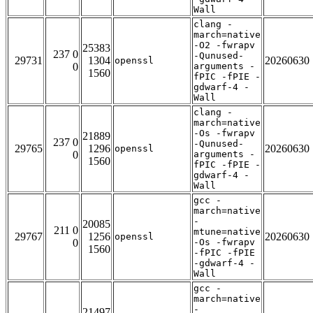
Wall
clang -
march=native
-O2 -fwrapv
25383
237 0
-Qunused-
29731
1304
20260630
openssl
0
arguments -
1560
fPIC -fPIE -
gdwarf-4 -
Wall
clang -
march=native
-Os -fwrapv
21889
237 0
-Qunused-
29765
1296
20260630
openssl
0
arguments -
1560
fPIC -fPIE -
gdwarf-4 -
Wall
gcc -
march=native
-
20085
211 0
mtune=native
29767
1256
20260630
openssl
0
-Os -fwrapv
1560
-fPIC -fPIE
-gdwarf-4 -
Wall
gcc -
march=native
-
21497