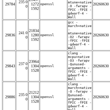
235 0
mtune=native
29784
1272
20260630
openssl
0
-O -fwrapv -
1592
fPIC -fPIE -
gdwarf-4 -
Wall
gcc -
march=native
-
21834
241 0
mtune=native
29836
1280
20260630
openssl
0
-O2 -fwrapv
1592
-fPIC -fPIE
-gdwarf-4 -
Wall
clang -
mcpu=native
-O3 -fwrapv
23964
237 0
-Qunused-
29843
1304
20260630
openssl
0
arguments -
1528
fPIC -fPIE -
gdwarf-4 -
Wall
clang -
march=native
-O -fwrapv -
21212
235 0
Qunused-
29886
1304
20260630
openssl
0
arguments -
1528
fPIC -fPIE -
gdwarf-4 -
Wall