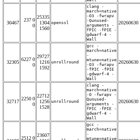
clang -
march=native
-O3 -fwrapv
25335
237 0
-Qunused-
30467
1304
20260630
openssl
0
arguments -
1560
fPIC -fPIE -
gdwarf-4 -
Wall
gcc -
march=native
-
29727
6227 0
mtune=native
32305
1216
20260630
unrollround
0
-O3 -fwrapv
1592
-fPIC -fPIE
-gdwarf-4 -
Wall
clang -
march=native
-O -fwrapv -
22712
2250 0
Qunused-
32717
1256
20260630
unrollround
0
arguments -
1528
fPIC -fPIE -
gdwarf-4 -
Wall
gcc -
march=native
-
23607
2512 0
mtune=native