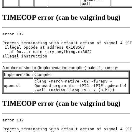
Wall
TIMECOP error (can be valgrind bug)
error 132

Process terminating with default action of signal 4 (SI
 Illegal opcode at address 0x10B567

   at 0x...: main (try-anything.c:362)

Illegal instruction
Number of similar (implementation,compiler) pairs: 1, namely:
Implementation
Compiler
clang -march=native -O2 -fwrapv -
openssl
Qunused-arguments -fPIC -fPIE -gdwarf-4
-Wall (Debian_Clang_19.1.7_(3+b1))
TIMECOP error (can be valgrind bug)
error 132

Process terminating with default action of signal 4 (SI