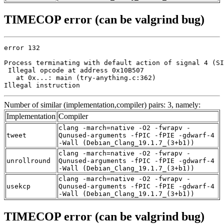
TIMECOP error (can be valgrind bug)
error 132

Process terminating with default action of signal 4 (SI
 Illegal opcode at address 0x10B507

   at 0x...: main (try-anything.c:362)

Illegal instruction
Number of similar (implementation,compiler) pairs: 3, namely:
Implementation
Compiler
clang -march=native -O2 -fwrapv -
tweet
Qunused-arguments -fPIC -fPIE -gdwarf-4
-Wall (Debian_Clang_19.1.7_(3+b1))
clang -march=native -O2 -fwrapv -
unrollround
Qunused-arguments -fPIC -fPIE -gdwarf-4
-Wall (Debian_Clang_19.1.7_(3+b1))
clang -march=native -O2 -fwrapv -
usekcp
Qunused-arguments -fPIC -fPIE -gdwarf-4
-Wall (Debian_Clang_19.1.7_(3+b1))
TIMECOP error (can be valgrind bug)