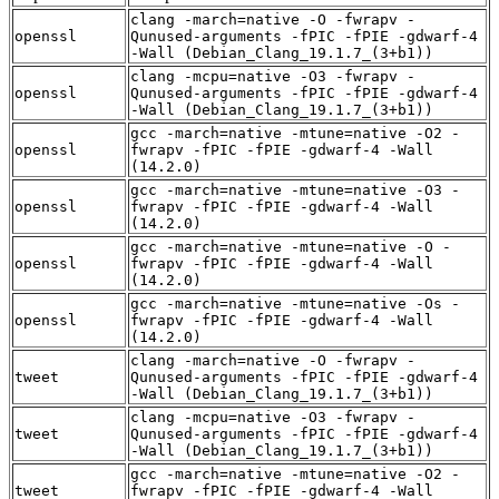
clang -march=native -O -fwrapv -
openssl
Qunused-arguments -fPIC -fPIE -gdwarf-4
-Wall (Debian_Clang_19.1.7_(3+b1))
clang -mcpu=native -O3 -fwrapv -
openssl
Qunused-arguments -fPIC -fPIE -gdwarf-4
-Wall (Debian_Clang_19.1.7_(3+b1))
gcc -march=native -mtune=native -O2 -
openssl
fwrapv -fPIC -fPIE -gdwarf-4 -Wall
(14.2.0)
gcc -march=native -mtune=native -O3 -
openssl
fwrapv -fPIC -fPIE -gdwarf-4 -Wall
(14.2.0)
gcc -march=native -mtune=native -O -
openssl
fwrapv -fPIC -fPIE -gdwarf-4 -Wall
(14.2.0)
gcc -march=native -mtune=native -Os -
openssl
fwrapv -fPIC -fPIE -gdwarf-4 -Wall
(14.2.0)
clang -march=native -O -fwrapv -
tweet
Qunused-arguments -fPIC -fPIE -gdwarf-4
-Wall (Debian_Clang_19.1.7_(3+b1))
clang -mcpu=native -O3 -fwrapv -
tweet
Qunused-arguments -fPIC -fPIE -gdwarf-4
-Wall (Debian_Clang_19.1.7_(3+b1))
gcc -march=native -mtune=native -O2 -
tweet
fwrapv -fPIC -fPIE -gdwarf-4 -Wall