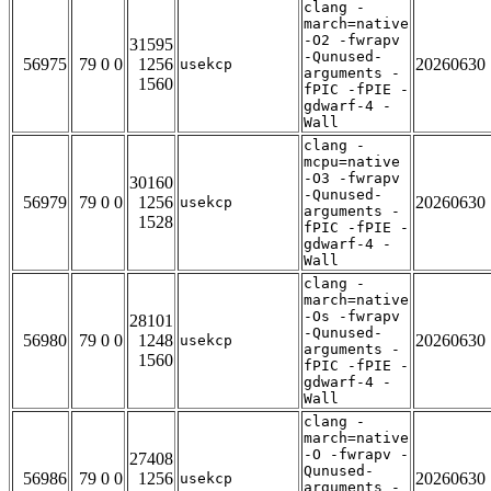
clang -
march=native
-O2 -fwrapv
31595
-Qunused-
56975
79 0 0
1256
20260630
usekcp
arguments -
1560
fPIC -fPIE -
gdwarf-4 -
Wall
clang -
mcpu=native
-O3 -fwrapv
30160
-Qunused-
56979
79 0 0
1256
20260630
usekcp
arguments -
1528
fPIC -fPIE -
gdwarf-4 -
Wall
clang -
march=native
-Os -fwrapv
28101
-Qunused-
56980
79 0 0
1248
20260630
usekcp
arguments -
1560
fPIC -fPIE -
gdwarf-4 -
Wall
clang -
march=native
-O -fwrapv -
27408
Qunused-
56986
79 0 0
1256
20260630
usekcp
arguments -