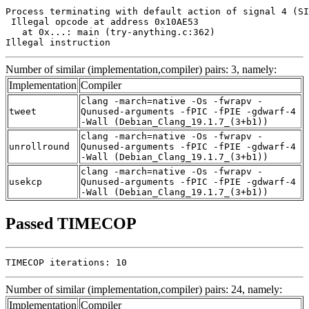
Process terminating with default action of signal 4 (SI
 Illegal opcode at address 0x10AE53

   at 0x...: main (try-anything.c:362)

Illegal instruction
Number of similar (implementation,compiler) pairs: 3, namely:
Implementation
Compiler
clang -march=native -Os -fwrapv -
tweet
Qunused-arguments -fPIC -fPIE -gdwarf-4
-Wall (Debian_Clang_19.1.7_(3+b1))
clang -march=native -Os -fwrapv -
unrollround
Qunused-arguments -fPIC -fPIE -gdwarf-4
-Wall (Debian_Clang_19.1.7_(3+b1))
clang -march=native -Os -fwrapv -
usekcp
Qunused-arguments -fPIC -fPIE -gdwarf-4
-Wall (Debian_Clang_19.1.7_(3+b1))
Passed TIMECOP
TIMECOP iterations: 10
Number of similar (implementation,compiler) pairs: 24, namely:
Implementation
Compiler