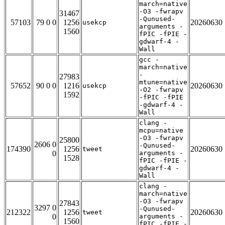
march=native
-O3 -fwrapv
31467
-Qunused-
57103
79 0 0
1256
20260630
usekcp
arguments -
1560
fPIC -fPIE -
gdwarf-4 -
Wall
gcc -
march=native
-
27983
mtune=native
57652
90 0 0
1216
20260630
usekcp
-O2 -fwrapv
1592
-fPIC -fPIE
-gdwarf-4 -
Wall
clang -
mcpu=native
-O3 -fwrapv
25800
2606 0
-Qunused-
174390
1256
20260630
tweet
0
arguments -
1528
fPIC -fPIE -
gdwarf-4 -
Wall
clang -
march=native
-O3 -fwrapv
27843
3297 0
-Qunused-
212322
1256
20260630
tweet
0
arguments -
1560
fPIC -fPIE -