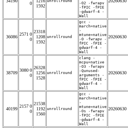
34190
1216
20260630
unrollround
0
-O2 -fwrapv
1592
-fPIC -fPIE
-gdwarf-4 -
Wall
gcc -
march=native
-
23318
2571 0
mtune=native
36086
1208
20260630
unrollround
0
-O -fwrapv -
1592
fPIC -fPIE -
gdwarf-4 -
Wall
clang -
mcpu=native
-O3 -fwrapv
26328
3080 0
-Qunused-
38709
1256
20260630
unrollround
0
arguments -
1528
fPIC -fPIE -
gdwarf-4 -
Wall
gcc -
march=native
-
21538
2157 0
mtune=native
40199
1192
20260630
unrollround
0
-Os -fwrapv
1560
-fPIC -fPIE
-gdwarf-4 -
Wall