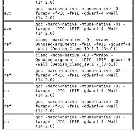
(14.2.0)
gcc -march=native -mtune=native -O -
avx
fwrapv -fPIC -fPIE -gdwarf-4 -Wall
(14.2.0)
gcc -march=native -mtune=native -Os -
avx
fwrapv -fPIC -fPIE -gdwarf-4 -Wall
(14.2.0)
clang -march=native -O -fwrapv -
ref
Qunused-arguments -fPIC -fPIE -gdwarf-4
-Wall (Debian_Clang_19.1.7_(3+b1))
clang -mcpu=native -O3 -fwrapv -
ref
Qunused-arguments -fPIC -fPIE -gdwarf-4
-Wall (Debian_Clang_19.1.7_(3+b1))
gcc -march=native -mtune=native -O2 -
ref
fwrapv -fPIC -fPIE -gdwarf-4 -Wall
(14.2.0)
gcc -march=native -mtune=native -O3 -
ref
fwrapv -fPIC -fPIE -gdwarf-4 -Wall
(14.2.0)
gcc -march=native -mtune=native -O -
ref
fwrapv -fPIC -fPIE -gdwarf-4 -Wall
(14.2.0)
gcc -march=native -mtune=native -Os -
ref
fwrapv -fPIC -fPIE -gdwarf-4 -Wall
(14.2.0)