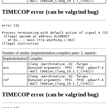
-Wall (Debian_Clang_19.1.7_(3+b1))
TIMECOP error (can be valgrind bug)
error 132

Process terminating with default action of signal 4 (SI
 Illegal opcode at address 0x10B3E7

   at 0x...: main (try-anything.c:362)

Illegal instruction
Number of similar (implementation,compiler) pairs: 2, namely:
Implementation
Compiler
clang -march=native -O2 -fwrapv -
avx
Qunused-arguments -fPIC -fPIE -gdwarf-4
-Wall (Debian_Clang_19.1.7_(3+b1))
clang -march=native -O2 -fwrapv -
ref
Qunused-arguments -fPIC -fPIE -gdwarf-4
-Wall (Debian_Clang_19.1.7_(3+b1))
TIMECOP error (can be valgrind bug)