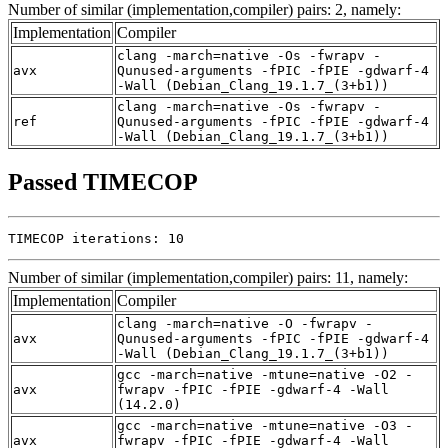
Number of similar (implementation,compiler) pairs: 2, namely:
Implementation
Compiler
clang -march=native -Os -fwrapv -
avx
Qunused-arguments -fPIC -fPIE -gdwarf-4
-Wall (Debian_Clang_19.1.7_(3+b1))
clang -march=native -Os -fwrapv -
ref
Qunused-arguments -fPIC -fPIE -gdwarf-4
-Wall (Debian_Clang_19.1.7_(3+b1))
Passed TIMECOP
TIMECOP iterations: 10
Number of similar (implementation,compiler) pairs: 11, namely:
Implementation
Compiler
clang -march=native -O -fwrapv -
avx
Qunused-arguments -fPIC -fPIE -gdwarf-4
-Wall (Debian_Clang_19.1.7_(3+b1))
gcc -march=native -mtune=native -O2 -
avx
fwrapv -fPIC -fPIE -gdwarf-4 -Wall
(14.2.0)
gcc -march=native -mtune=native -O3 -
avx
fwrapv -fPIC -fPIE -gdwarf-4 -Wall