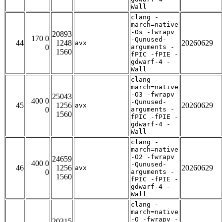
Wall
clang -
march=native
-Os -fwrapv
20893
170 0
-Qunused-
44
1248
20260629
avx
0
arguments -
1560
fPIC -fPIE -
gdwarf-4 -
Wall
clang -
march=native
-O3 -fwrapv
25043
400 0
-Qunused-
45
1256
20260629
avx
0
arguments -
1560
fPIC -fPIE -
gdwarf-4 -
Wall
clang -
march=native
-O2 -fwrapv
24659
400 0
-Qunused-
46
1256
20260629
avx
0
arguments -
1560
fPIC -fPIE -
gdwarf-4 -
Wall
clang -
march=native
-O -fwrapv -
20315