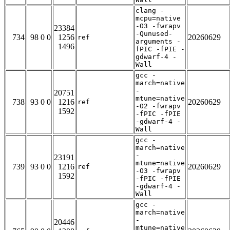
clang -
mcpu=native
-O3 -fwrapv
23384
-Qunused-
734
98 0 0
1256
20260629
ref
arguments -
1496
fPIC -fPIE -
gdwarf-4 -
Wall
gcc -
march=native
-
20751
mtune=native
738
93 0 0
1216
20260629
ref
-O2 -fwrapv
1592
-fPIC -fPIE
-gdwarf-4 -
Wall
gcc -
march=native
-
23191
mtune=native
739
93 0 0
1216
20260629
ref
-O3 -fwrapv
1592
-fPIC -fPIE
-gdwarf-4 -
Wall
gcc -
march=native
-
20446
mtune=native