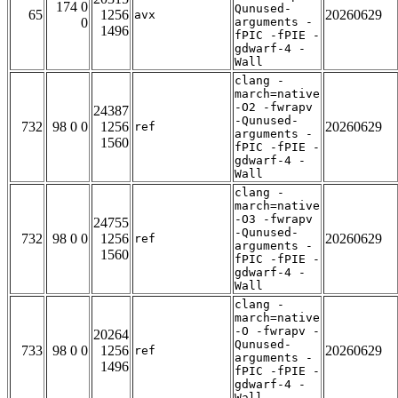
174 0
Qunused-
65
1256
20260629
avx
0
arguments -
1496
fPIC -fPIE -
gdwarf-4 -
Wall
clang -
march=native
-O2 -fwrapv
24387
-Qunused-
732
98 0 0
1256
20260629
ref
arguments -
1560
fPIC -fPIE -
gdwarf-4 -
Wall
clang -
march=native
-O3 -fwrapv
24755
-Qunused-
732
98 0 0
1256
20260629
ref
arguments -
1560
fPIC -fPIE -
gdwarf-4 -
Wall
clang -
march=native
-O -fwrapv -
20264
Qunused-
733
98 0 0
1256
20260629
ref
arguments -
1496
fPIC -fPIE -
gdwarf-4 -
Wall