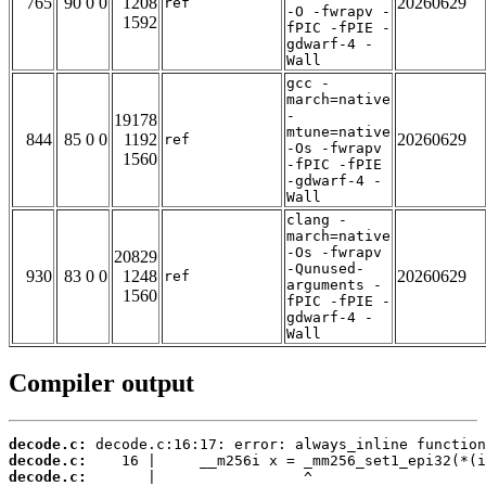
765
90 0 0
1208
20260629
ref
-O -fwrapv -
1592
fPIC -fPIE -
gdwarf-4 -
Wall
gcc -
march=native
-
19178
mtune=native
844
85 0 0
1192
20260629
ref
-Os -fwrapv
1560
-fPIC -fPIE
-gdwarf-4 -
Wall
clang -
march=native
-Os -fwrapv
20829
-Qunused-
930
83 0 0
1248
20260629
ref
arguments -
1560
fPIC -fPIE -
gdwarf-4 -
Wall
Compiler output
decode.c:
decode.c:
decode.c: