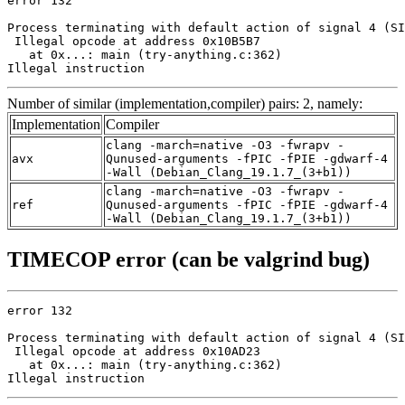
error 132

Process terminating with default action of signal 4 (SI
 Illegal opcode at address 0x10B5B7

   at 0x...: main (try-anything.c:362)

Illegal instruction
Number of similar (implementation,compiler) pairs: 2, namely:
Implementation
Compiler
clang -march=native -O3 -fwrapv -
avx
Qunused-arguments -fPIC -fPIE -gdwarf-4
-Wall (Debian_Clang_19.1.7_(3+b1))
clang -march=native -O3 -fwrapv -
ref
Qunused-arguments -fPIC -fPIE -gdwarf-4
-Wall (Debian_Clang_19.1.7_(3+b1))
TIMECOP error (can be valgrind bug)
error 132

Process terminating with default action of signal 4 (SI
 Illegal opcode at address 0x10AD23

   at 0x...: main (try-anything.c:362)

Illegal instruction