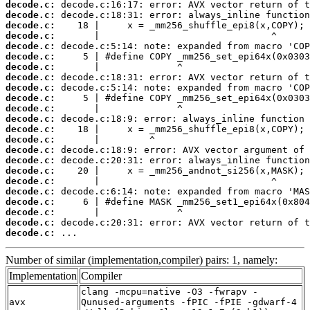
decode.c:
decode.c:
decode.c:
decode.c:
decode.c:
decode.c:
decode.c:
decode.c:
decode.c:
decode.c:
decode.c:
decode.c:
decode.c:
decode.c:
decode.c:
decode.c:
decode.c:
decode.c:
decode.c:
decode.c:
decode.c:
decode.c:
decode.c:
 ...
Number of similar (implementation,compiler) pairs: 1, namely:
Implementation
Compiler
clang -mcpu=native -O3 -fwrapv -
avx
Qunused-arguments -fPIC -fPIE -gdwarf-4