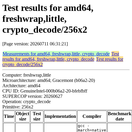
Test results for amd64,
freshwrap,little,
crypto_decode/256x2
[Page version: 20260711 06:31:21]
Measurements for amd64, freshwrap,little, crypto_decode
Test
results for amd64, freshwrap,little, crypto_decode
Test results for
crypto_decode/256x2
Computer: freshwrap,little
Microarchitecture: amd64; Gracemont (b06a2-20)
Architecture: amd64
CPU ID: GenuineIntel-000b06a2-20-bfebfbff
SUPERCOP version: 20260627
Operation: crypto_decode
Primitive: 256x2
Object
Test
Benchmark
Time
Implementation
Compiler
size
size
date
gcc -
march=native