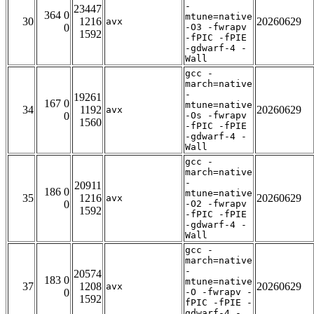
-
23447
364 0
mtune=native
30
1216
20260629
avx
0
-O3 -fwrapv
1592
-fPIC -fPIE
-gdwarf-4 -
Wall
gcc -
march=native
-
19261
167 0
mtune=native
34
1192
20260629
avx
0
-Os -fwrapv
1560
-fPIC -fPIE
-gdwarf-4 -
Wall
gcc -
march=native
-
20911
186 0
mtune=native
35
1216
20260629
avx
0
-O2 -fwrapv
1592
-fPIC -fPIE
-gdwarf-4 -
Wall
gcc -
march=native
-
20574
183 0
mtune=native
37
1208
20260629
avx
0
-O -fwrapv -
1592
fPIC -fPIE -
gdwarf-4 -